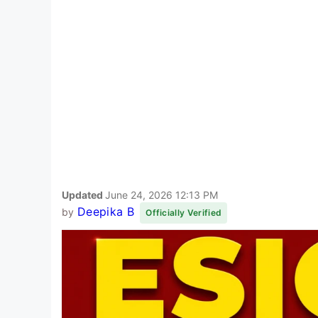
Updated
June 24, 2026 12:13 PM
Deepika B
by
Officially Verified