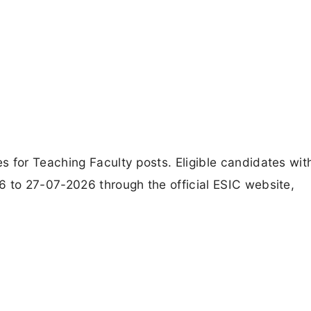
s for Teaching Faculty posts. Eligible candidates wit
6 to 27-07-2026 through the official ESIC website,