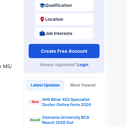
Qualification
Location
Job Interests
Create Free Account
Already registered?
Login
h MS/
Latest Updates
Most Viewed
SHS Bihar 450 Specialist
New
Doctor Online Form 2026
Osmania University BCA
Result
Result 2026 Out