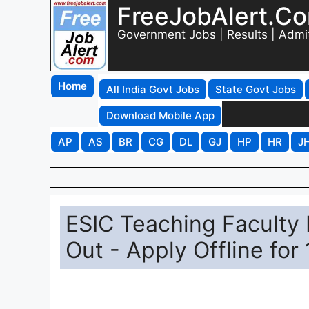
FreeJobAlert.C
Government Jobs | Results | Admi
Home
All India Govt Jobs
State Govt Jobs
Download Mobile App
AP
AS
BR
CG
DL
GJ
HP
HR
J
ESIC Teaching Faculty 
Out - Apply Offline for