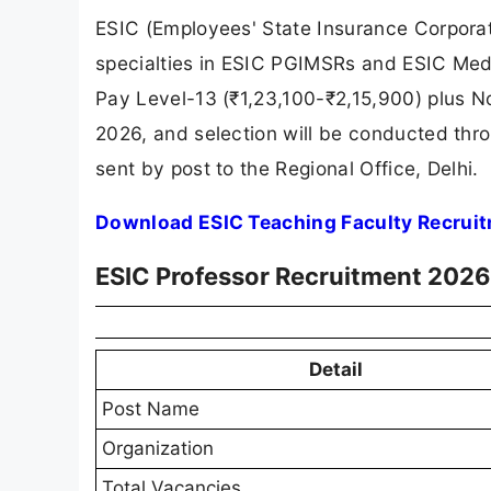
ESIC (Employees' State Insurance Corporati
specialties in ESIC PGIMSRs and ESIC Medic
Pay Level-13 (₹1,23,100-₹2,15,900) plus No
2026, and selection will be conducted thro
sent by post to the Regional Office, Delhi.
Download ESIC Teaching Faculty Recruit
ESIC Professor Recruitment 202
Detail
Post Name
Organization
Total Vacancies