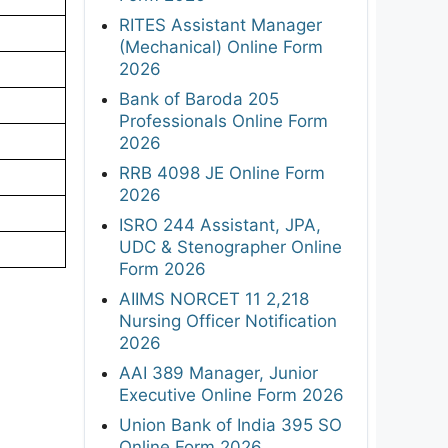
RITES Assistant Manager
(Mechanical) Online Form
2026
Bank of Baroda 205
Professionals Online Form
2026
RRB 4098 JE Online Form
2026
ISRO 244 Assistant, JPA,
UDC & Stenographer Online
Form 2026
AIIMS NORCET 11 2,218
Nursing Officer Notification
2026
AAI 389 Manager, Junior
Executive Online Form 2026
Union Bank of India 395 SO
Online Form 2026