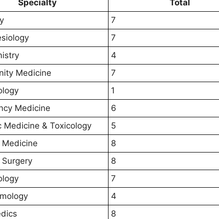
Specialty
Total
y
7
siology
7
istry
4
ity Medicine
7
ology
1
ncy Medicine
6
c Medicine & Toxicology
5
 Medicine
8
 Surgery
8
ology
7
lmology
4
dics
8