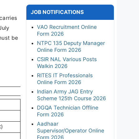
JOB NOTIFICATIONS
carries
VAO Recruitment Online
July
Form 2026
must be
NTPC 135 Deputy Manager
Online Form 2026
CSIR NAL Various Posts
Walkin 2026
RITES IT Professionals
Online Form 2026
Indian Army JAG Entry
Scheme 125th Course 2026
DGQA Technician Offline
Form 2026
Aadhaar
C)
Supervisor/Operator Online
Form 2026