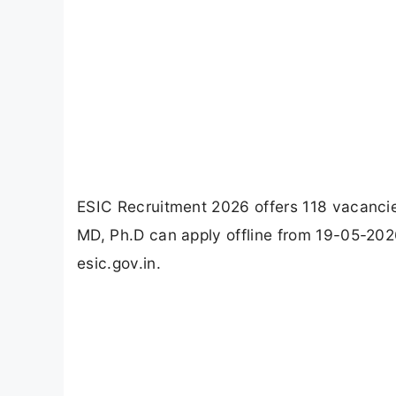
ESIC Recruitment 2026 offers 118 vacancie
MD, Ph.D can apply offline from 19-05-202
esic.gov.in.