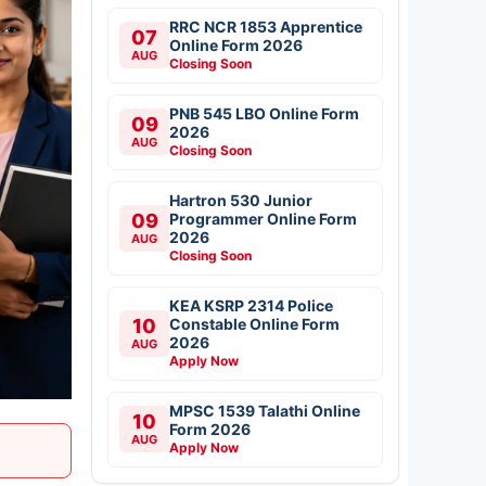
RRC NCR 1853 Apprentice
07
Online Form 2026
AUG
Closing Soon
PNB 545 LBO Online Form
09
2026
AUG
Closing Soon
Hartron 530 Junior
09
Programmer Online Form
2026
AUG
Closing Soon
KEA KSRP 2314 Police
10
Constable Online Form
2026
AUG
Apply Now
MPSC 1539 Talathi Online
10
Form 2026
AUG
Apply Now