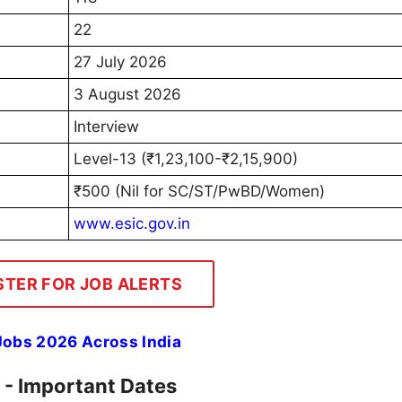
22
27 July 2026
3 August 2026
Interview
Level-13 (₹1,23,100-₹2,15,900)
₹500 (Nil for SC/ST/PwBD/Women)
www.esic.gov.in
STER FOR JOB ALERTS
 Jobs 2026 Across India
 - Important Dates