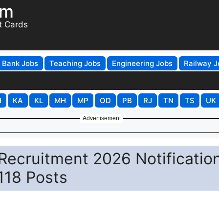
om
t Cards
Bank Jobs
Teaching Jobs
Engineering Jobs
Railway J
H
KA
KL
MH
MP
OD
PB
RJ
TN
TS
UK
Advertisement
Recruitment 2026 Notificatio
 118 Posts