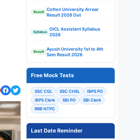
Cotton University Arrear
Result
Result 2026 Out
OICL Assistant Syllabus
Syllabus
2026
Ayush University 1st to 4th
Result
Sem Result 2026
Free Mock Tests
SSC CGL
SSC CHSL
IBPS PO
IBPS Clerk
SBI PO
SBI Clerk
RRB NTPC
Last Date Reminder