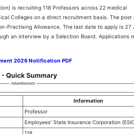
on) is recruiting 118 Professors across 22 medical
al Colleges on a direct recruitment basis. The post 
n-Practising Allowance. The last date to apply is 27 
ugh an interview by a Selection Board. Applications 
ment 2026 Notification PDF
6 - Quick Summary
Advertisement
Information
Professor
Employees' State Insurance Corporation (ESI
118