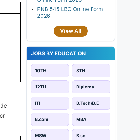
PNB 545 LBO Online Form
2026
View All
JOBS BY EDUCATION
10TH
8TH
12TH
Diploma
ITI
B.Tech/B.E
ude
or
B.com
MBA
MSW
B.sc