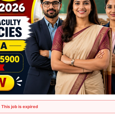
This job is expired