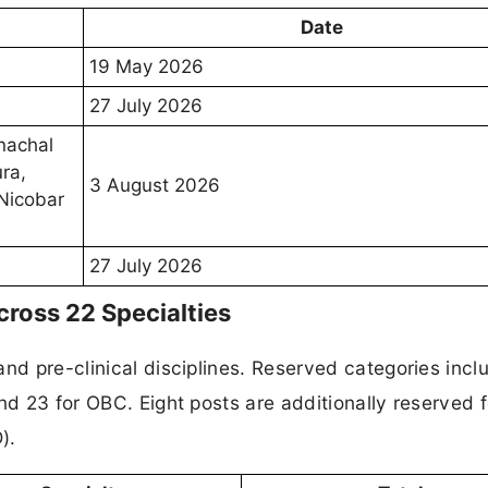
Date
19 May 2026
27 July 2026
nachal
ra,
3 August 2026
Nicobar
27 July 2026
ross 22 Specialties
and pre-clinical disciplines. Reserved categories incl
nd 23 for OBC. Eight posts are additionally reserved f
).