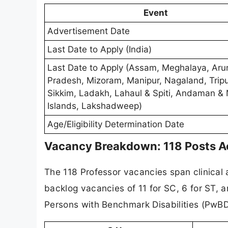
Event
Advertisement Date
Last Date to Apply (India)
Last Date to Apply (Assam, Meghalaya, Aru
Pradesh, Mizoram, Manipur, Nagaland, Tripu
Sikkim, Ladakh, Lahaul & Spiti, Andaman & 
Islands, Lakshadweep)
Age/Eligibility Determination Date
Vacancy Breakdown: 118 Posts Ac
The 118 Professor vacancies span clinical 
backlog vacancies of 11 for SC, 6 for ST, a
Persons with Benchmark Disabilities (PwBD