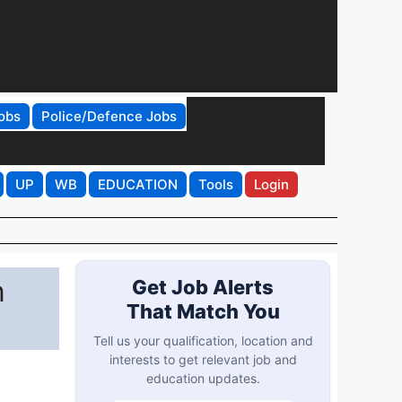
obs
Police/Defence Jobs
UP
WB
EDUCATION
Tools
Login
n
Get Job Alerts
That Match You
Tell us your qualification, location and
interests to get relevant job and
education updates.