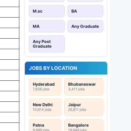
M.sc
BA
MA
Any Graduate
Any Post
Graduate
JOBS BY LOCATION
Hyderabad
Bhubaneswar
7,836 jobs
3,411 jobs
New Delhi
Jaipur
10,614 jobs
26,811 jobs
Patna
Bangalore
9,999 jobs
19,949 jobs