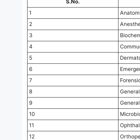
S.No.
1
Anatom
2
Anesthe
3
Biochem
4
Commun
5
Dermat
6
Emerge
7
Forensi
8
General
9
General
10
Microbi
11
Ophtha
12
Orthope