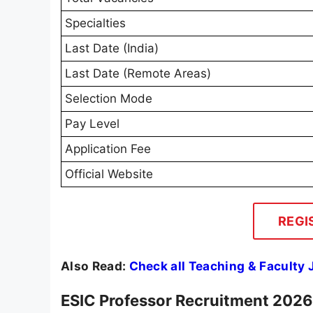
Specialties
Last Date (India)
Last Date (Remote Areas)
Selection Mode
Pay Level
Application Fee
Official Website
REGI
Also Read:
Check all Teaching & Faculty
ESIC Professor Recruitment 2026