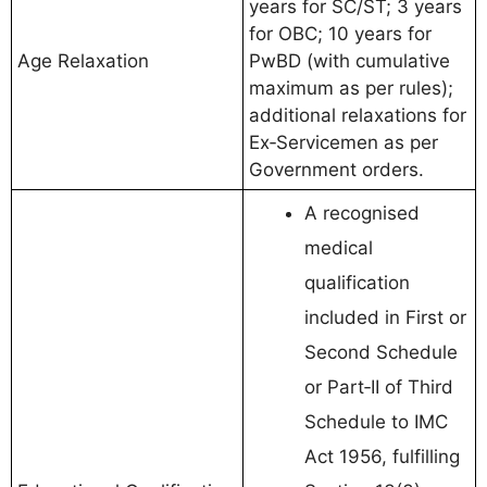
years for SC/ST; 3 years
for OBC; 10 years for
Age Relaxation
PwBD (with cumulative
maximum as per rules);
additional relaxations for
Ex‑Servicemen as per
Government orders.
A recognised
medical
qualification
included in First or
Second Schedule
or Part‑II of Third
Schedule to IMC
Act 1956, fulfilling