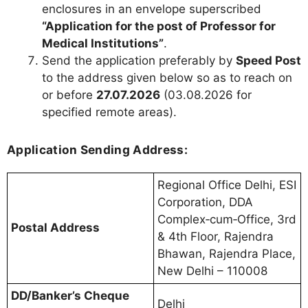
enclosures in an envelope superscribed
“Application for the post of Professor for
Medical Institutions”
.
Send the application preferably by
Speed Post
to the address given below so as to reach on
or before
27.07.2026
(03.08.2026 for
specified remote areas).
Application Sending Address:
Regional Office Delhi, ESI
Corporation, DDA
Complex‑cum‑Office, 3rd
Postal Address
& 4th Floor, Rajendra
Bhawan, Rajendra Place,
New Delhi – 110008
DD/Banker’s Cheque
Delhi