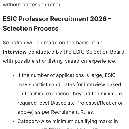
without correspondence.
ESIC Professor Recruitment 2026 –
Selection Process
Selection will be made on the basis of an
Interview
conducted by the ESIC Selection Board,
with possible shortlisting based on experience.
If the number of applications is large, ESIC
may shortlist candidates for interview based
on teaching experience beyond the minimum
required level (Associate Professor/Reader or
above) as per Recruitment Rules.
Category‑wise minimum qualifying marks in