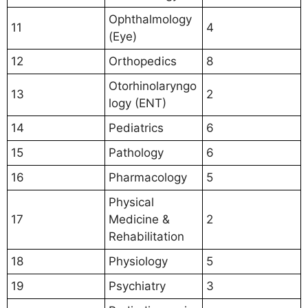
Ophthalmology
11
4
(Eye)
12
Orthopedics
8
Otorhinolaryngo
13
2
logy (ENT)
14
Pediatrics
6
15
Pathology
6
16
Pharmacology
5
Physical
17
Medicine &
2
Rehabilitation
18
Physiology
5
19
Psychiatry
3