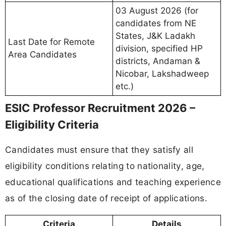
03 August 2026 (for
candidates from NE
States, J&K Ladakh
Last Date for Remote
division, specified HP
Area Candidates
districts, Andaman &
Nicobar, Lakshadweep
etc.)
ESIC Professor Recruitment 2026 –
Eligibility Criteria
Candidates must ensure that they satisfy all
eligibility conditions relating to nationality, age,
educational qualifications and teaching experience
as of the closing date of receipt of applications.
Criteria
Details