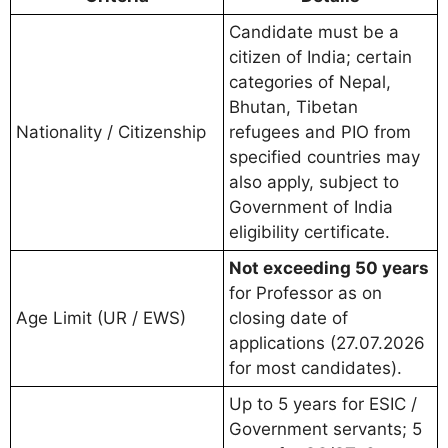
Candidate must be a
citizen of India; certain
categories of Nepal,
Bhutan, Tibetan
Nationality / Citizenship
refugees and PIO from
specified countries may
also apply, subject to
Government of India
eligibility certificate.
Not exceeding 50 years
for Professor as on
Age Limit (UR / EWS)
closing date of
applications (27.07.2026
for most candidates).
Up to 5 years for ESIC /
Government servants; 5