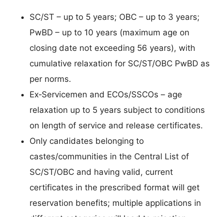
SC/ST – up to 5 years; OBC – up to 3 years;
PwBD – up to 10 years (maximum age on
closing date not exceeding 56 years), with
cumulative relaxation for SC/ST/OBC PwBD as
per norms.
Ex‑Servicemen and ECOs/SSCOs – age
relaxation up to 5 years subject to conditions
on length of service and release certificates.
Only candidates belonging to
castes/communities in the Central List of
SC/ST/OBC and having valid, current
certificates in the prescribed format will get
reservation benefits; multiple applications in