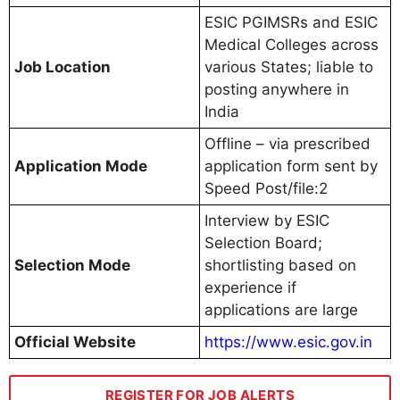
ESIC PGIMSRs and ESIC
Medical Colleges across
Job Location
various States; liable to
posting anywhere in
India
Offline – via prescribed
Application Mode
application form sent by
Speed Post/file:2
Interview by ESIC
Selection Board;
Selection Mode
shortlisting based on
experience if
applications are large
Official Website
https://www.esic.gov.in
REGISTER FOR JOB ALERTS