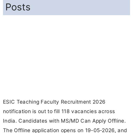
Posts
ESIC Teaching Faculty Recruitment 2026
notification is out to fill 118 vacancies across
India. Candidates with MS/MD Can Apply Offline.
The Offline application opens on 19-05-2026, and