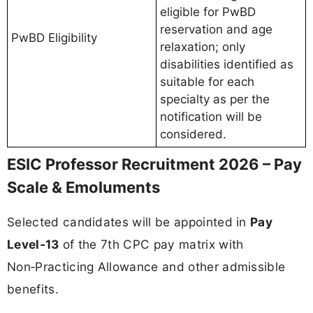
eligible for PwBD
reservation and age
PwBD Eligibility
relaxation; only
disabilities identified as
suitable for each
specialty as per the
notification will be
considered.
ESIC Professor Recruitment 2026 – Pay
Scale & Emoluments
Selected candidates will be appointed in
Pay
Level‑13
of the 7th CPC pay matrix with
Non‑Practicing Allowance and other admissible
benefits.