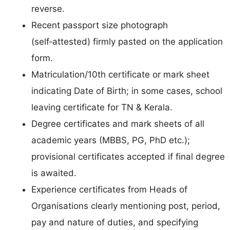
reverse.
Recent passport size photograph
(self‑attested) firmly pasted on the application
form.
Matriculation/10th certificate or mark sheet
indicating Date of Birth; in some cases, school
leaving certificate for TN & Kerala.
Degree certificates and mark sheets of all
academic years (MBBS, PG, PhD etc.);
provisional certificates accepted if final degree
is awaited.
Experience certificates from Heads of
Organisations clearly mentioning post, period,
pay and nature of duties, and specifying