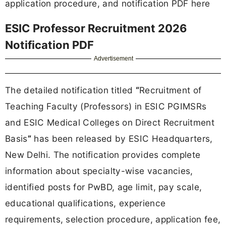
application procedure, and notification PDF here
ESIC Professor Recruitment 2026
Notification PDF
Advertisement
The detailed notification titled
“
Recruitment of
Teaching Faculty (Professors) in ESIC PGIMSRs
and ESIC Medical Colleges on Direct Recruitment
Basis
”
has been released by ESIC Headquarters,
New Delhi. The notification provides complete
information about specialty-wise vacancies,
identified posts for PwBD, age limit, pay scale,
educational qualifications, experience
requirements, selection procedure, application fee,