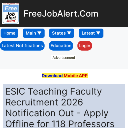
FreeJobAlert.Com
Home
Latest Notifications
Education
Login
Advertisement
Download
Mobile APP
ESIC Teaching Faculty
Recruitment 2026
Notification Out - Apply
Offline for 118 Professors