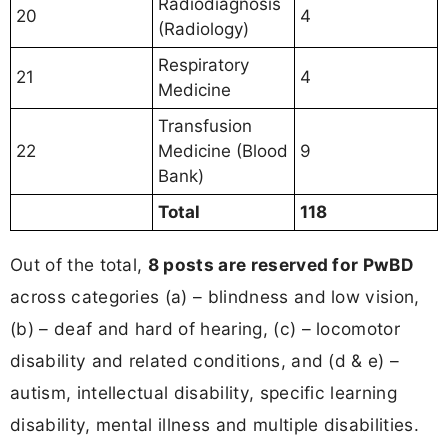
Radiodiagnosis
20
4
(Radiology)
Respiratory
21
4
Medicine
Transfusion
22
Medicine (Blood
9
Bank)
Total
118
Out of the total,
8 posts are reserved for PwBD
across categories (a) – blindness and low vision,
(b) – deaf and hard of hearing, (c) – locomotor
disability and related conditions, and (d & e) –
autism, intellectual disability, specific learning
disability, mental illness and multiple disabilities.