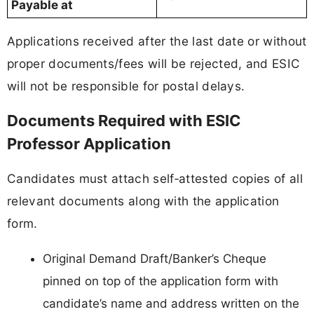
Payable at
Applications received after the last date or without
proper documents/fees will be rejected, and ESIC
will not be responsible for postal delays.
Documents Required with ESIC
Professor Application
Candidates must attach self‑attested copies of all
relevant documents along with the application
form.
Original Demand Draft/Banker’s Cheque
pinned on top of the application form with
candidate’s name and address written on the