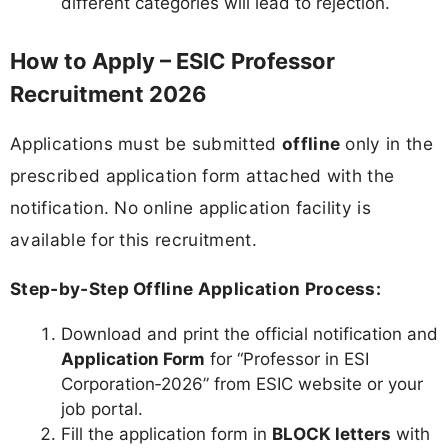
different categories will lead to rejection.
How to Apply – ESIC Professor
Recruitment 2026
Applications must be submitted
offline
only in the
prescribed application form attached with the
notification. No online application facility is
available for this recruitment.
Step‑by‑Step Offline Application Process:
Download and print the official notification and
Application Form
for “Professor in ESI
Corporation‑2026” from ESIC website or your
job portal.
Fill the application form in
BLOCK letters
with