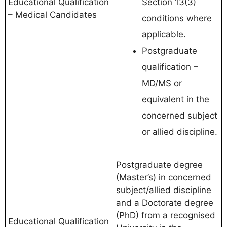
Educational Qualification
Section 13(3)
– Medical Candidates
conditions where
applicable.
Postgraduate
qualification –
MD/MS or
equivalent in the
concerned subject
or allied discipline.
Postgraduate degree
(Master’s) in concerned
subject/allied discipline
and a Doctorate degree
(PhD) from a recognised
Educational Qualification