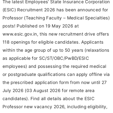
The latest Employees’ State Insurance Corporation
(ESIC) Recruitment 2026 has been announced for
Professor (Teaching Faculty – Medical Specialties)
posts! Published on 19 May 2026 at
www.esic.gov.in, this new recruitment drive offers
118 openings for eligible candidates. Applicants
within the age group of up to 50 years (relaxations
as applicable for SC/ST/OBC/PwBD/ESIC
employees) and possessing the required medical
or postgraduate qualifications can apply offline via
the prescribed application form from now until 27
July 2026 (03 August 2026 for remote area
candidates). Find all details about the ESIC
Professor new vacancy 2026, including eligibility,