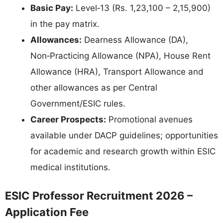
Basic Pay:
Level‑13 (Rs. 1,23,100 – 2,15,900)
in the pay matrix.
Allowances:
Dearness Allowance (DA),
Non‑Practicing Allowance (NPA), House Rent
Allowance (HRA), Transport Allowance and
other allowances as per Central
Government/ESIC rules.
Career Prospects:
Promotional avenues
available under DACP guidelines; opportunities
for academic and research growth within ESIC
medical institutions.
ESIC Professor Recruitment 2026 –
Application Fee