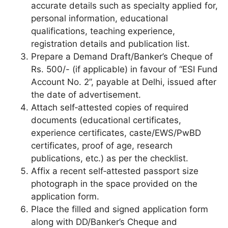
accurate details such as specialty applied for,
personal information, educational
qualifications, teaching experience,
registration details and publication list.
Prepare a Demand Draft/Banker’s Cheque of
Rs. 500/- (if applicable) in favour of “ESI Fund
Account No. 2”, payable at Delhi, issued after
the date of advertisement.
Attach self‑attested copies of required
documents (educational certificates,
experience certificates, caste/EWS/PwBD
certificates, proof of age, research
publications, etc.) as per the checklist.
Affix a recent self‑attested passport size
photograph in the space provided on the
application form.
Place the filled and signed application form
along with DD/Banker’s Cheque and