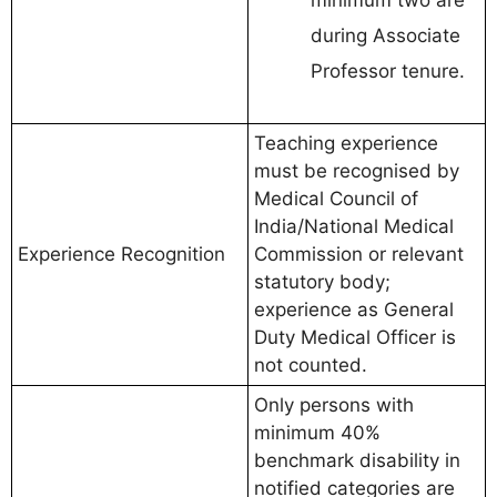
minimum two are
during Associate
Professor tenure.
Teaching experience
must be recognised by
Medical Council of
India/National Medical
Experience Recognition
Commission or relevant
statutory body;
experience as General
Duty Medical Officer is
not counted.
Only persons with
minimum 40%
benchmark disability in
notified categories are