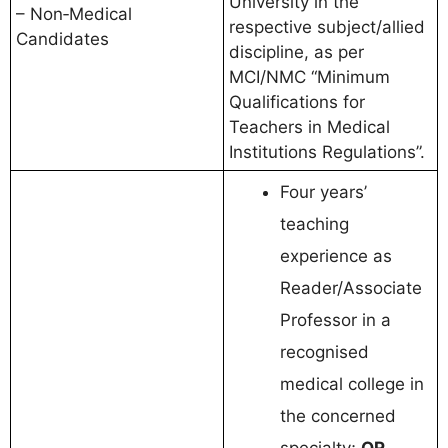
University in the
– Non‑Medical
respective subject/allied
Candidates
discipline, as per
MCI/NMC “Minimum
Qualifications for
Teachers in Medical
Institutions Regulations”.
Four years’
teaching
experience as
Reader/Associate
Professor in a
recognised
medical college in
the concerned