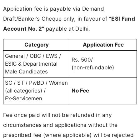
Application fee is payable via Demand
Draft/Banker’s Cheque only, in favour of
“ESI Fund
Account No. 2”
payable at Delhi.
Category
Application Fee
General / OBC / EWS /
Rs. 500/-
ESIC & Departmental
(non‑refundable)
Male Candidates
SC / ST / PwBD / Women
(all categories) /
No Fee
Ex‑Servicemen
Fee once paid will not be refunded in any
circumstances and applications without the
prescribed fee (where applicable) will be rejected