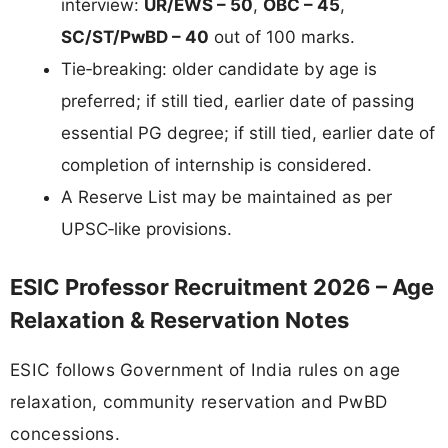
interview:
UR/EWS – 50
,
OBC – 45
,
SC/ST/PwBD – 40
out of 100 marks.
Tie‑breaking: older candidate by age is
preferred; if still tied, earlier date of passing
essential PG degree; if still tied, earlier date of
completion of internship is considered.
A Reserve List may be maintained as per
UPSC‑like provisions.
ESIC Professor Recruitment 2026 – Age
Relaxation & Reservation Notes
ESIC follows Government of India rules on age
relaxation, community reservation and PwBD
concessions.