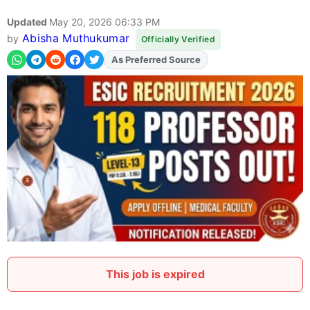
Updated
May 20, 2026 06:33 PM
Abisha Muthukumar
by
Officially Verified
As Preferred Source
Add
FJA
on
This job is expired