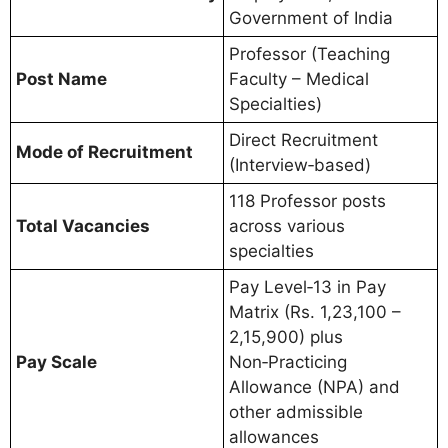
Government of India
Professor (Teaching
Post Name
Faculty – Medical
Specialties)
Direct Recruitment
Mode of Recruitment
(Interview‑based)
118 Professor posts
Total Vacancies
across various
specialties
Pay Level‑13 in Pay
Matrix (Rs. 1,23,100 –
2,15,900) plus
Pay Scale
Non‑Practicing
Allowance (NPA) and
other admissible
allowances