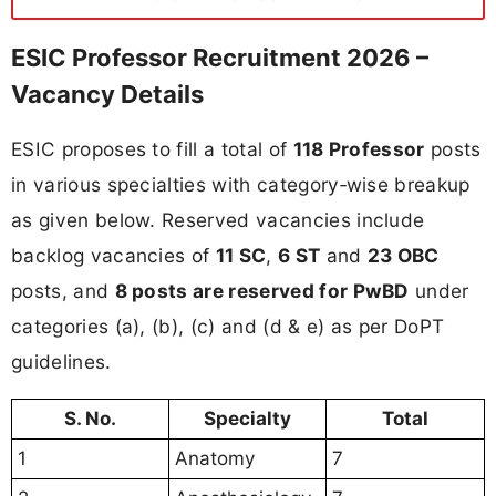
ESIC Professor Recruitment 2026 –
Vacancy Details
ESIC proposes to fill a total of
118 Professor
posts
in various specialties with category‑wise breakup
as given below. Reserved vacancies include
backlog vacancies of
11 SC
,
6 ST
and
23 OBC
posts, and
8 posts are reserved for PwBD
under
categories (a), (b), (c) and (d & e) as per DoPT
guidelines.
S. No.
Specialty
Total
1
Anatomy
7