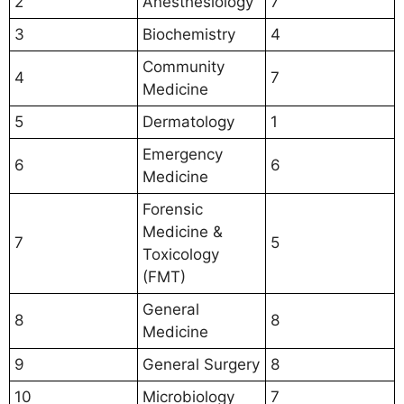
2
Anesthesiology
7
3
Biochemistry
4
Community
4
7
Medicine
5
Dermatology
1
Emergency
6
6
Medicine
Forensic
Medicine &
7
5
Toxicology
(FMT)
General
8
8
Medicine
9
General Surgery
8
10
Microbiology
7