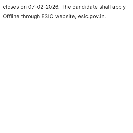
closes on 07-02-2026. The candidate shall apply
Offline through ESIC website, esic.gov.in.