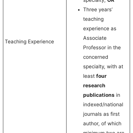
specialty;
OR
Three years’
teaching
experience as
Associate
Teaching Experience
Professor in the
concerned
specialty, with at
least
four
research
publications
in
indexed/national
journals as first
author, of which