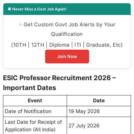
🔔 Never Miss a Govt Job Again!
⚡
Get Custom Govt Job Alerts by Your
Qualification
(10TH | 12TH | Diploma | ITI | Graduate, Etc)
Join Now
ESIC Professor Recruitment 2026 –
Important Dates
Event
Date
Date of Notification
19 May 2026
Last Date for Receipt of
27 July 2026
Application (All India)