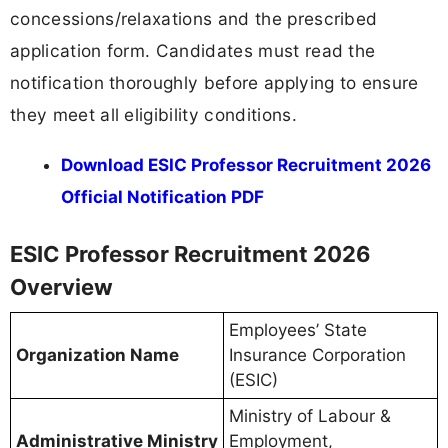
concessions/relaxations and the prescribed
application form. Candidates must read the
notification thoroughly before applying to ensure
they meet all eligibility conditions.
Download ESIC Professor Recruitment 2026
Official Notification PDF
ESIC Professor Recruitment 2026
Overview
Employees’ State
Organization Name
Insurance Corporation
(ESIC)
Ministry of Labour &
Administrative Ministry
Employment,