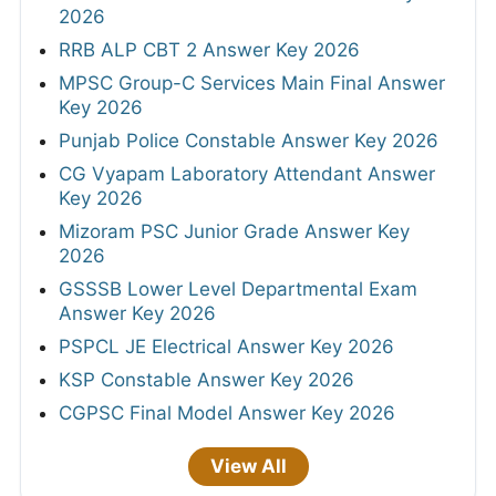
2026
RRB ALP CBT 2 Answer Key 2026
MPSC Group-C Services Main Final Answer
Key 2026
Punjab Police Constable Answer Key 2026
CG Vyapam Laboratory Attendant Answer
Key 2026
Mizoram PSC Junior Grade Answer Key
2026
GSSSB Lower Level Departmental Exam
Answer Key 2026
PSPCL JE Electrical Answer Key 2026
KSP Constable Answer Key 2026
CGPSC Final Model Answer Key 2026
View All