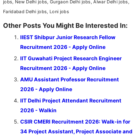
jobs, New Delhi jobs, Gurgaon Delhi jobs, Alwar Delhi jobs,
Faridabad Delhi jobs, Loni jobs
Other Posts You Might Be Interested In:
IIEST Shibpur Junior Research Fellow
Recruitment 2026 - Apply Online
IIT Guwahati Project Research Engineer
Recruitment 2026 - Apply Online
AMU Assistant Professor Recruitment
2026 - Apply Online
IIT Delhi Project Attendant Recruitment
2026 - Walkin
CSIR CMERI Recruitment 2026: Walk-in for
34 Project Assistant, Project Associate and