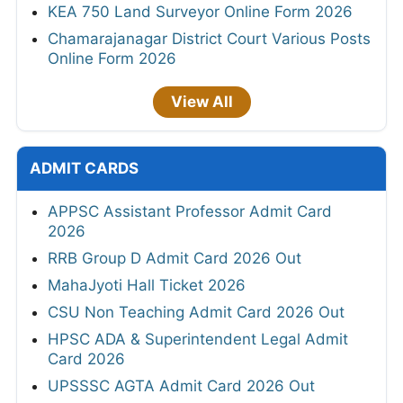
KEA 750 Land Surveyor Online Form 2026
Chamarajanagar District Court Various Posts
Online Form 2026
View All
ADMIT CARDS
APPSC Assistant Professor Admit Card
2026
RRB Group D Admit Card 2026 Out
MahaJyoti Hall Ticket 2026
CSU Non Teaching Admit Card 2026 Out
HPSC ADA & Superintendent Legal Admit
Card 2026
UPSSSC AGTA Admit Card 2026 Out