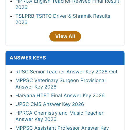
HPRCA English Teacher Revised Final Result
2026
TSLPRB TSRTC Driver & Shramik Results
2026
View All
ANSWER KEYS
RPSC Senior Teacher Answer Key 2026 Out
MPPSC Veterinary Surgeon Provisional
Answer Key 2026
Haryana HTET Final Answer Key 2026
UPSC CMS Answer Key 2026
HPRCA Chemistry and Music Teacher
Answer Key 2026
MPPSC Assistant Professor Answer Key