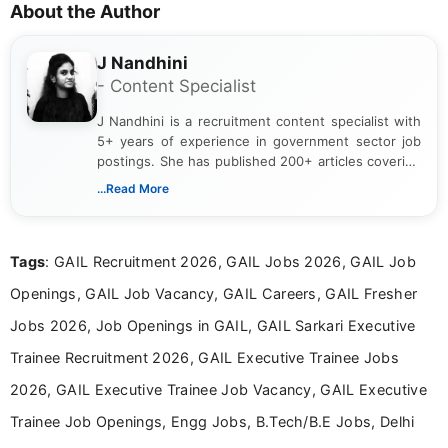
About the Author
J Nandhini
- Content Specialist
J Nandhini is a recruitment content specialist with
5+ years of experience in government sector job
postings. She has published 200+ articles covering
verified job notifications, exam updates, eligibility
...Read More
guidelines, and career opportunities for Indian and
international audiences. With a Master’s degree in
Mass Communication, Nandhini combines strong
Tags
: GAIL Recruitment 2026, GAIL Jobs 2026, GAIL Job
research skills with clear, user-focused writing to
help job seekers make informed career decisions.
Openings, GAIL Job Vacancy, GAIL Careers, GAIL Fresher
Jobs 2026, Job Openings in GAIL, GAIL Sarkari Executive
Trainee Recruitment 2026, GAIL Executive Trainee Jobs
2026, GAIL Executive Trainee Job Vacancy, GAIL Executive
Trainee Job Openings, Engg Jobs, B.Tech/B.E Jobs, Delhi