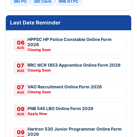
SBI PO
SBI Clerk
RRB NTPC
Last Date Reminder
HPPSC HP Police Constable Online Form
06
2026
AUG
Closing Soon
07
RRC NCR 1853 Apprentice Online Form 2026
Closing Soon
AUG
07
VAO Recruitment Online Form 2026
Closing Soon
AUG
09
PNB 545 LBO Online Form 2026
Apply Now
AUG
Hartron 530 Junior Programmer Online Form
09
2026