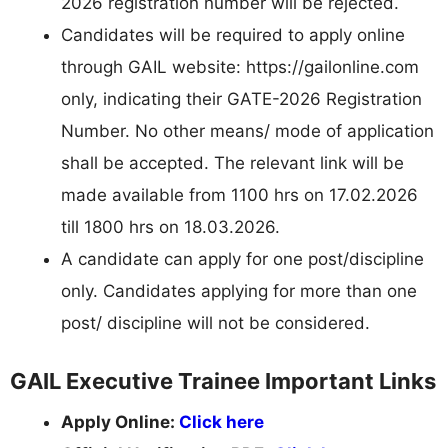
2026 registration number will be rejected.
Candidates will be required to apply online
through GAIL website: https://gailonline.com
only, indicating their GATE-2026 Registration
Number. No other means/ mode of application
shall be accepted. The relevant link will be
made available from 1100 hrs on 17.02.2026
till 1800 hrs on 18.03.2026.
A candidate can apply for one post/discipline
only. Candidates applying for more than one
post/ discipline will not be considered.
GAIL Executive Trainee Important Links
Apply Online:
Click here