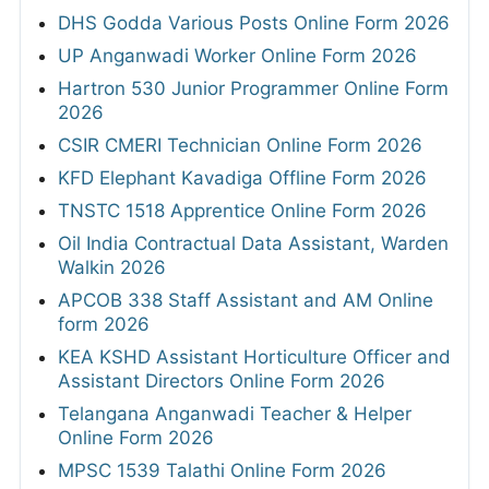
DHS Godda Various Posts Online Form 2026
UP Anganwadi Worker Online Form 2026
Hartron 530 Junior Programmer Online Form
2026
CSIR CMERI Technician Online Form 2026
KFD Elephant Kavadiga Offline Form 2026
TNSTC 1518 Apprentice Online Form 2026
Oil India Contractual Data Assistant, Warden
Walkin 2026
APCOB 338 Staff Assistant and AM Online
form 2026
KEA KSHD Assistant Horticulture Officer and
Assistant Directors Online Form 2026
Telangana Anganwadi Teacher & Helper
Online Form 2026
MPSC 1539 Talathi Online Form 2026