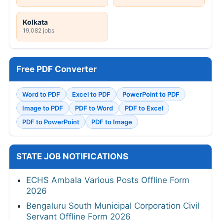
Kolkata
19,082 jobs
Free PDF Converter
Word to PDF
Excel to PDF
PowerPoint to PDF
Image to PDF
PDF to Word
PDF to Excel
PDF to PowerPoint
PDF to Image
STATE JOB NOTIFICATIONS
ECHS Ambala Various Posts Offline Form
2026
Bengaluru South Municipal Corporation Civil
Servant Offline Form 2026