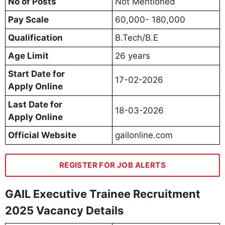
No of Posts
Not Mentioned
Pay Scale
60,000- 180,000
Qualification
B.Tech/B.E
Age Limit
26 years
Start Date for
17-02-2026
Apply Online
Last Date for
18-03-2026
Apply Online
Official Website
gailonline.com
REGISTER FOR JOB ALERTS
GAIL Executive Trainee Recruitment
2025 Vacancy Details