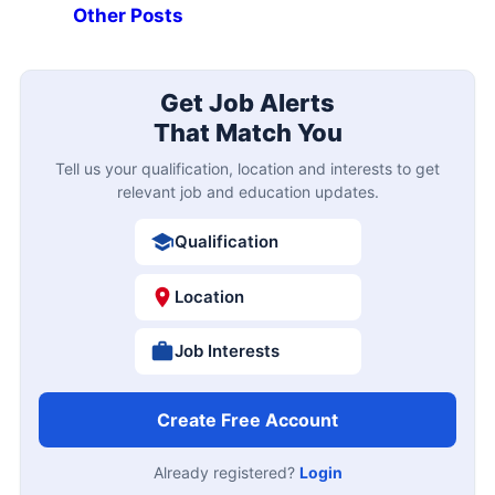
Other Posts
Get Job Alerts
That Match You
Tell us your qualification, location and interests to get
relevant job and education updates.
Qualification
Location
Job Interests
Create Free Account
Already registered?
Login