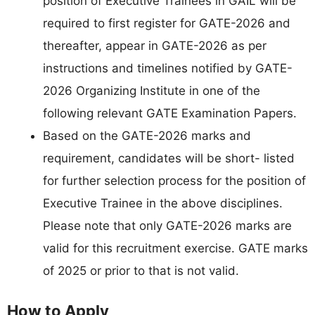
position of Executive Trainees in GAIL will be
required to first register for GATE-2026 and
thereafter, appear in GATE-2026 as per
instructions and timelines notified by GATE-
2026 Organizing Institute in one of the
following relevant GATE Examination Papers.
Based on the GATE-2026 marks and
requirement, candidates will be short- listed
for further selection process for the position of
Executive Trainee in the above disciplines.
Please note that only GATE-2026 marks are
valid for this recruitment exercise. GATE marks
of 2025 or prior to that is not valid.
How to Apply