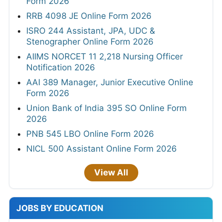
Form 2026
RRB 4098 JE Online Form 2026
ISRO 244 Assistant, JPA, UDC &
Stenographer Online Form 2026
AIIMS NORCET 11 2,218 Nursing Officer
Notification 2026
AAI 389 Manager, Junior Executive Online
Form 2026
Union Bank of India 395 SO Online Form
2026
PNB 545 LBO Online Form 2026
NICL 500 Assistant Online Form 2026
View All
JOBS BY EDUCATION