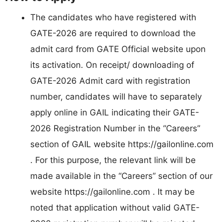
The candidates who have registered with
GATE-2026 are required to download the
admit card from GATE Official website upon
its activation. On receipt/ downloading of
GATE-2026 Admit card with registration
number, candidates will have to separately
apply online in GAIL indicating their GATE-
2026 Registration Number in the “Careers”
section of GAIL website https://gailonline.com
. For this purpose, the relevant link will be
made available in the “Careers” section of our
website https://gailonline.com . It may be
noted that application without valid GATE-