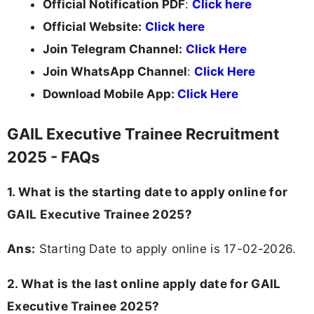
Official Notification PDF
:
Click here
Official Website:
Click here
Join Telegram Channel:
Click Here
Join WhatsApp Channel
:
Click Here
Download Mobile App:
Click Here
GAIL Executive Trainee Recruitment
2025 - FAQs
1. What is the starting date to apply online for
GAIL Executive Trainee 2025?
Ans:
Starting Date to apply online is 17-02-2026.
2. What is the last online apply date for GAIL
Executive Trainee 2025?