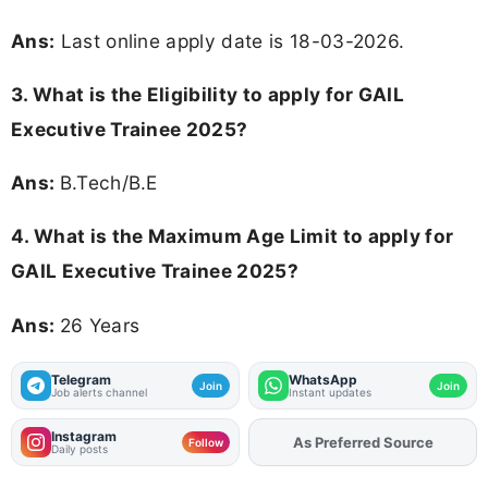
Ans:
Last online apply date is 18-03-2026.
3.
What is the Eligibility to apply for GAIL
Executive Trainee 2025?
Ans:
B.Tech/B.E
4. What is the Maximum Age Limit to apply for
GAIL Executive Trainee 2025
?
Ans:
26 Years
Telegram
WhatsApp
Join
Join
Job alerts channel
Instant updates
Instagram
As Preferred Source
Add
FJA
on
Follow
Daily posts