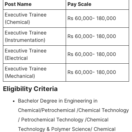
Post Name
Pay Scale
Executive Trainee
Rs 60,000- 180,000
(Chemical)
Executive Trainee
Rs 60,000- 180,000
(Instrumentation)
Executive Trainee
Rs 60,000- 180,000
(Electrical
Executive Trainee
Rs 60,000- 180,000
(Mechanical)
Eligibility Criteria
Bachelor Degree in Engineering in
Chemical/Petrochemical /Chemical Technology
/ Petrochemical Technology /Chemical
Technology & Polymer Science/ Chemical