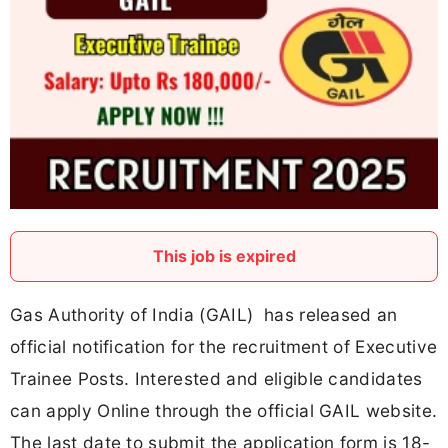
This job is expired
Gas Authority of India (GAIL) has released an
official notification for the recruitment of Executive
Trainee Posts. Interested and eligible candidates
can apply Online through the official GAIL website.
The last date to submit the application form is 18-