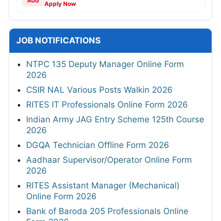
AUG
Apply Now
JOB NOTIFICATIONS
NTPC 135 Deputy Manager Online Form
2026
CSIR NAL Various Posts Walkin 2026
RITES IT Professionals Online Form 2026
Indian Army JAG Entry Scheme 125th Course
2026
DGQA Technician Offline Form 2026
Aadhaar Supervisor/Operator Online Form
2026
RITES Assistant Manager (Mechanical)
Online Form 2026
Bank of Baroda 205 Professionals Online