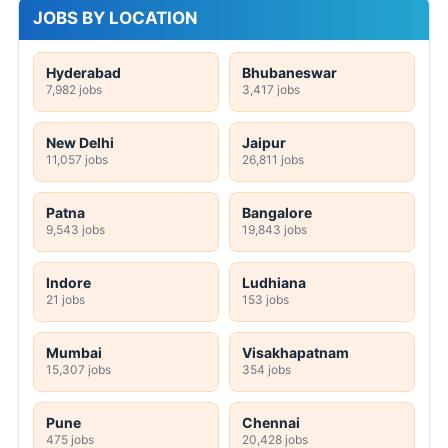
JOBS BY LOCATION
Hyderabad
Bhubaneswar
7,982 jobs
3,417 jobs
New Delhi
Jaipur
11,057 jobs
26,811 jobs
Patna
Bangalore
9,543 jobs
19,843 jobs
Indore
Ludhiana
21 jobs
153 jobs
Mumbai
Visakhapatnam
15,307 jobs
354 jobs
Pune
Chennai
475 jobs
20,428 jobs