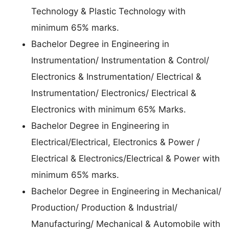
Technology & Plastic Technology with
minimum 65% marks.
Bachelor Degree in Engineering in
Instrumentation/ Instrumentation & Control/
Electronics & Instrumentation/ Electrical &
Instrumentation/ Electronics/ Electrical &
Electronics with minimum 65% Marks.
Bachelor Degree in Engineering in
Electrical/Electrical, Electronics & Power /
Electrical & Electronics/Electrical & Power with
minimum 65% marks.
Bachelor Degree in Engineering in Mechanical/
Production/ Production & Industrial/
Manufacturing/ Mechanical & Automobile with