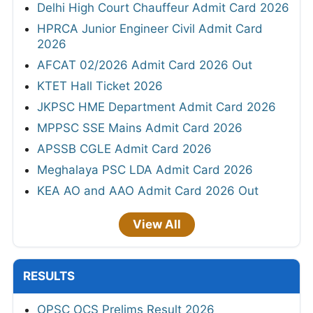
Delhi High Court Chauffeur Admit Card 2026
HPRCA Junior Engineer Civil Admit Card
2026
AFCAT 02/2026 Admit Card 2026 Out
KTET Hall Ticket 2026
JKPSC HME Department Admit Card 2026
MPPSC SSE Mains Admit Card 2026
APSSB CGLE Admit Card 2026
Meghalaya PSC LDA Admit Card 2026
KEA AO and AAO Admit Card 2026 Out
View All
RESULTS
OPSC OCS Prelims Result 2026