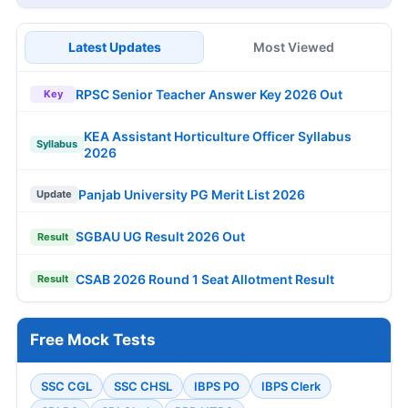
Latest Updates
Most Viewed
RPSC Senior Teacher Answer Key 2026 Out
Key
KEA Assistant Horticulture Officer Syllabus
Syllabus
2026
Panjab University PG Merit List 2026
Update
SGBAU UG Result 2026 Out
Result
CSAB 2026 Round 1 Seat Allotment Result
Result
Free Mock Tests
SSC CGL
SSC CHSL
IBPS PO
IBPS Clerk