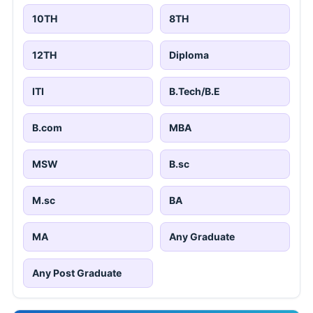
10TH
8TH
12TH
Diploma
ITI
B.Tech/B.E
B.com
MBA
MSW
B.sc
M.sc
BA
MA
Any Graduate
Any Post Graduate