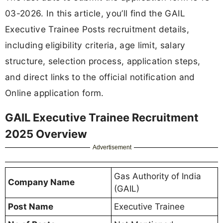
03-2026. In this article, you’ll find the GAIL
Executive Trainee Posts recruitment details,
including eligibility criteria, age limit, salary
structure, selection process, application steps,
and direct links to the official notification and
Online application form.
GAIL Executive Trainee Recruitment
2025 Overview
Advertisement
Gas Authority of India
Company Name
(GAIL)
Post Name
Executive Trainee