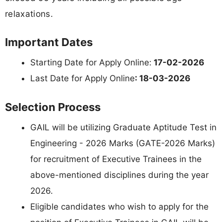
relaxations.
Important Dates
Starting Date for Apply Online:
17-02-2026
Last Date for Apply Online
: 18-03-2026
Selection Process
GAIL will be utilizing Graduate Aptitude Test in
Engineering - 2026 Marks (GATE-2026 Marks)
for recruitment of Executive Trainees in the
above-mentioned disciplines during the year
2026.
Eligible candidates who wish to apply for the