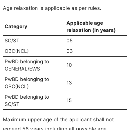
Age relaxation is applicable as per rules.
Applicable age
Category
relaxation (in years)
SC/ST
05
OBC(NCL)
03
PwBD belonging to
10
GENERAL/EWS
PwBD belonging to
13
OBC(NCL)
PwBD belonging to
15
SC/ST
Maximum upper age of the applicant shall not
exceed 56 years including all possible age