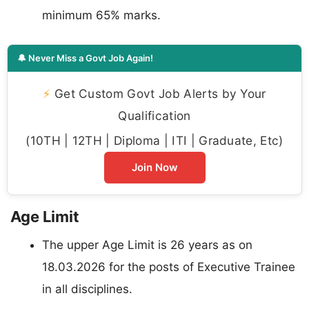
minimum 65% marks.
🔔 Never Miss a Govt Job Again!
⚡
Get Custom Govt Job Alerts by Your
Qualification
(10TH | 12TH | Diploma | ITI | Graduate, Etc)
Join Now
Age Limit
The upper Age Limit is 26 years as on
18.03.2026 for the posts of Executive Trainee
in all disciplines.