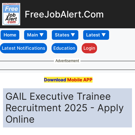
FreeJobAlert.Com
Home
Latest Notifications
Education
Login
Advertisement
Download
Mobile APP
GAIL Executive Trainee
Recruitment 2025 - Apply
Online