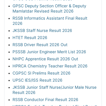
GPSC Deputy Section Officer & Deputy
Mamlatdar Revised Result 2026
RSSB Informatics Assistant Final Result
2026
JKSSB Staff Nurse Result 2026
HTET Result 2026
RSSB Driver Result 2026 Out
PSSSB Junior Engineer Merit List 2026
NHPC Apprentice Result 2026 Out
HPRCA Chemistry Teacher Result 2026
CGPSC SI Prelims Result 2026
UPSC IES/ISS Result 2026
JKSSB Junior Staff Nurse/Junior Male Nurse
Result 2026
RSSB Conductor Final Result 2026