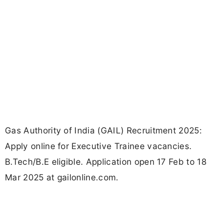
Gas Authority of India (GAIL) Recruitment 2025:
Apply online for Executive Trainee vacancies.
B.Tech/B.E eligible. Application open 17 Feb to 18
Mar 2025 at gailonline.com.