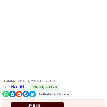
Updated
June 01, 2026 06:22 PM
J Nandhini
by
Officially Verified
As Preferred Source
Add
FJA
on