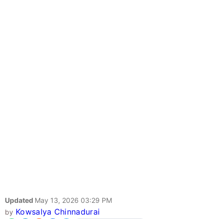
Updated
May 13, 2026 03:29 PM
Kowsalya Chinnadurai
by