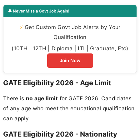
🔔 Never Miss a Govt Job Again!
⚡
Get Custom Govt Job Alerts by Your
Qualification
(10TH | 12TH | Diploma | ITI | Graduate, Etc)
Join Now
GATE Eligibility 2026 - Age Limit
There is
no age limit
for GATE 2026. Candidates
of any age who meet the educational qualification
can apply.
GATE Eligibility 2026 - Nationality