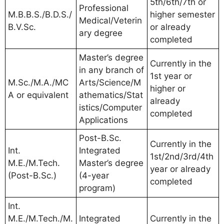
5th/6th/7th or
Professional
M.B.B.S./B.D.S./
higher semester
Medical/Veterin
B.V.Sc.
or already
ary degree
completed
Master’s degree
Currently in the
in any branch of
1st year or
M.Sc./M.A./MC
Arts/Science/M
higher or
A or equivalent
athematics/Stat
already
istics/Computer
completed
Applications
Post-B.Sc.
Currently in the
Int.
Integrated
1st/2nd/3rd/4th
M.E./M.Tech.
Master’s degree
year or already
(Post-B.Sc.)
(4-year
completed
program)
Int.
M.E./M.Tech./M.
Integrated
Currently in the