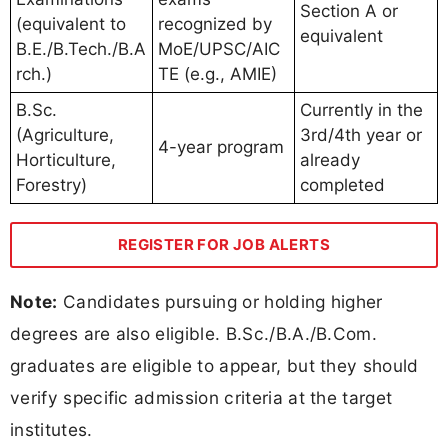
Section A or
(equivalent to
recognized by
equivalent
B.E./B.Tech./B.A
MoE/UPSC/AIC
rch.)
TE (e.g., AMIE)
B.Sc.
Currently in the
(Agriculture,
3rd/4th year or
4-year program
Horticulture,
already
Forestry)
completed
REGISTER FOR JOB ALERTS
Note:
Candidates pursuing or holding higher
degrees are also eligible. B.Sc./B.A./B.Com.
graduates are eligible to appear, but they should
verify specific admission criteria at the target
institutes.