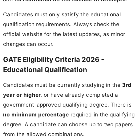
Candidates must only satisfy the educational
qualification requirements. Always check the
official website for the latest updates, as minor
changes can occur.
GATE Eligibility Criteria 2026 -
Educational Qualification
Candidates must be currently studying in the
3rd
year or higher,
or have already completed a
government-approved qualifying degree. There is
no minimum percentage
required in the qualifying
degree. A candidate can choose up to two papers
from the allowed combinations.