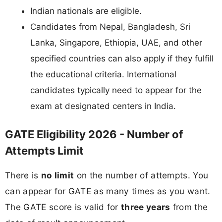
Indian nationals are eligible.
Candidates from Nepal, Bangladesh, Sri
Lanka, Singapore, Ethiopia, UAE, and other
specified countries can also apply if they fulfill
the educational criteria. International
candidates typically need to appear for the
exam at designated centers in India.
GATE Eligibility 2026 - Number of
Attempts Limit
There is
no limit
on the number of attempts. You
can appear for GATE as many times as you want.
The GATE score is valid for
three years
from the