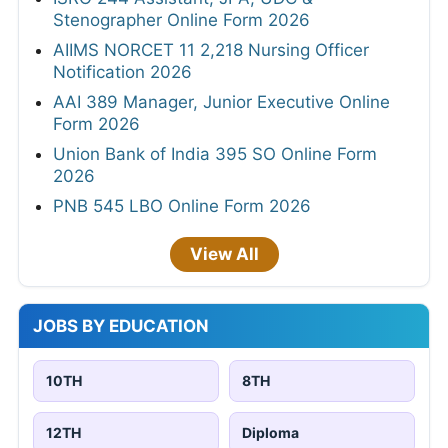
Stenographer Online Form 2026
AIIMS NORCET 11 2,218 Nursing Officer
Notification 2026
AAI 389 Manager, Junior Executive Online
Form 2026
Union Bank of India 395 SO Online Form
2026
PNB 545 LBO Online Form 2026
View All
JOBS BY EDUCATION
10TH
8TH
12TH
Diploma