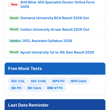
SHS Bihar 450 Specialist Doctor Online Form
New
2026
Osmania University BCA Result 2026 Out
Result
Cotton University Arrear Result 2026 Out
Result
OICL Assistant Syllabus 2026
Syllabus
Ayush University 1st to 4th Sem Result 2026
Result
Free Mock Tests
SSC CGL
SSC CHSL
IBPS PO
IBPS Clerk
SBI PO
SBI Clerk
RRB NTPC
Last Date Reminder