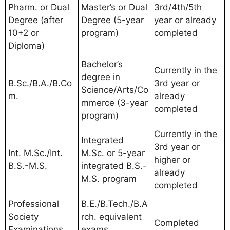
Pharm. or Dual
Master’s or Dual
3rd/4th/5th
Degree (after
Degree (5-year
year or already
10+2 or
program)
completed
Diploma)
Bachelor’s
Currently in the
degree in
B.Sc./B.A./B.Co
3rd year or
Science/Arts/Co
m.
already
mmerce (3-year
completed
program)
Currently in the
Integrated
3rd year or
Int. M.Sc./Int.
M.Sc. or 5-year
higher or
B.S.-M.S.
integrated B.S.-
already
M.S. program
completed
Professional
B.E./B.Tech./B.A
Society
rch. equivalent
Completed
Examinations
exams