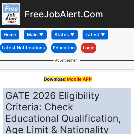
FreeJobAlert.Com
Home
Latest Notifications
Education
Login
Advertisement
Download
Mobile APP
GATE 2026 Eligibility
Criteria: Check
Educational Qualification,
Age Limit & Nationality