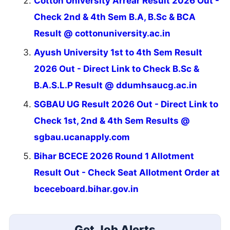
Cotton University Arrear Result 2026 Out -
Check 2nd & 4th Sem B.A, B.Sc & BCA
Result @ cottonuniversity.ac.in
Ayush University 1st to 4th Sem Result
2026 Out - Direct Link to Check B.Sc &
B.A.S.L.P Result @ ddumhsaucg.ac.in
SGBAU UG Result 2026 Out - Direct Link to
Check 1st, 2nd & 4th Sem Results @
sgbau.ucanapply.com
Bihar BCECE 2026 Round 1 Allotment
Result Out - Check Seat Allotment Order at
bceceboard.bihar.gov.in
Get Job Alerts