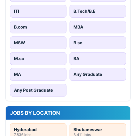
ITI
B.Tech/B.E
B.com
MBA
MSW
B.sc
M.sc
BA
MA
Any Graduate
Any Post Graduate
JOBS BY LOCATION
Hyderabad
Bhubaneswar
7,836 jobs
3,411 jobs