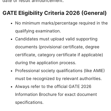
date of result announcement.
GATE Eligibility Criteria 2026 (General)
No minimum marks/percentage required in the
qualifying examination.
Candidates must upload valid supporting
documents (provisional certificate, degree
certificate, category certificate if applicable)
during the application process.
Professional society qualifications (like AMIE)
must be recognized by relevant authorities.
Always refer to the official GATE 2026
Information Brochure for exact document
specifications.