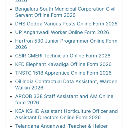
2026
Bengaluru South Municipal Corporation Civil
Servant Offline Form 2026
DHS Godda Various Posts Online Form 2026
UP Anganwadi Worker Online Form 2026
Hartron 530 Junior Programmer Online Form
2026
CSIR CMERI Technician Online Form 2026
KFD Elephant Kavadiga Offline Form 2026
TNSTC 1518 Apprentice Online Form 2026
Oil India Contractual Data Assistant, Warden
Walkin 2026
APCOB 338 Staff Assistant and AM Online
form 2026
KEA KSHD Assistant Horticulture Officer and
Assistant Directors Online Form 2026
Telangana Anganwadi Teacher & Helper