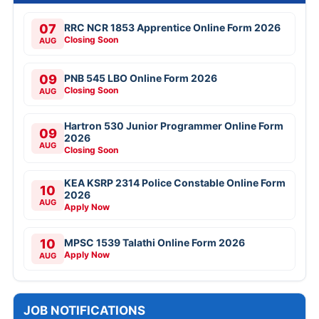
07
RRC NCR 1853 Apprentice Online Form 2026
Closing Soon
AUG
09
PNB 545 LBO Online Form 2026
Closing Soon
AUG
Hartron 530 Junior Programmer Online Form
09
2026
AUG
Closing Soon
KEA KSRP 2314 Police Constable Online Form
10
2026
AUG
Apply Now
10
MPSC 1539 Talathi Online Form 2026
Apply Now
AUG
JOB NOTIFICATIONS