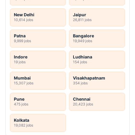
New Delhi
Jaipur
10,614 jobs
26,811 jobs
Patna
Bangalore
9,999 jobs
19,949 jobs
Indore
Ludhiana
19 jobs
154 jobs
Mumbai
Visakhapatnam
15,307 jobs
354 jobs
Pune
Chennai
475 jobs
20,423 jobs
Kolkata
19,082 jobs