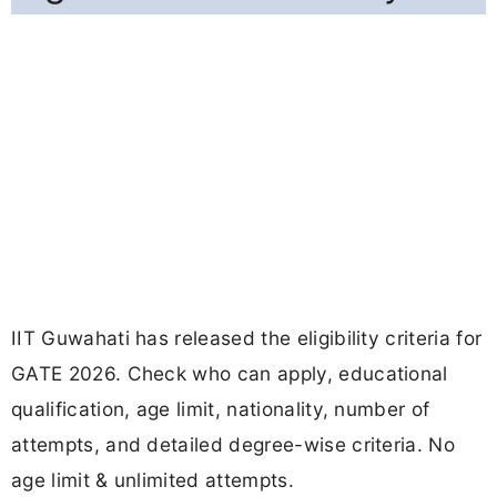
IIT Guwahati has released the eligibility criteria for
GATE 2026. Check who can apply, educational
qualification, age limit, nationality, number of
attempts, and detailed degree-wise criteria. No
age limit & unlimited attempts.