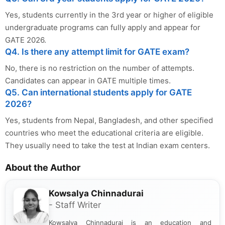
Yes, students currently in the 3rd year or higher of eligible
undergraduate programs can fully apply and appear for
GATE 2026.
Q4. Is there any attempt limit for GATE exam?
No, there is no restriction on the number of attempts.
Candidates can appear in GATE multiple times.
Q5. Can international students apply for GATE
2026?
Yes, students from Nepal, Bangladesh, and other specified
countries who meet the educational criteria are eligible.
They usually need to take the test at Indian exam centers.
About the Author
Kowsalya Chinnadurai
- Staff Writer
Kowsalya Chinnadurai is an education and