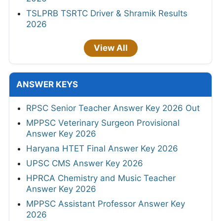
TSLPRB TSRTC Driver & Shramik Results
2026
View All
ANSWER KEYS
RPSC Senior Teacher Answer Key 2026 Out
MPPSC Veterinary Surgeon Provisional
Answer Key 2026
Haryana HTET Final Answer Key 2026
UPSC CMS Answer Key 2026
HPRCA Chemistry and Music Teacher
Answer Key 2026
MPPSC Assistant Professor Answer Key
2026