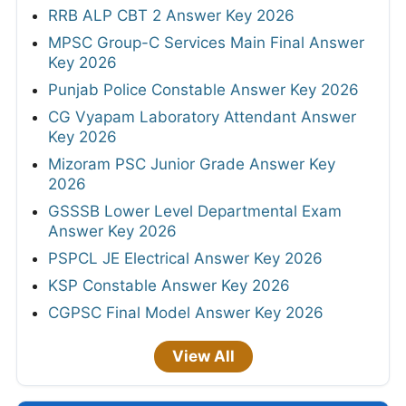
RRB ALP CBT 2 Answer Key 2026
MPSC Group-C Services Main Final Answer
Key 2026
Punjab Police Constable Answer Key 2026
CG Vyapam Laboratory Attendant Answer
Key 2026
Mizoram PSC Junior Grade Answer Key
2026
GSSSB Lower Level Departmental Exam
Answer Key 2026
PSPCL JE Electrical Answer Key 2026
KSP Constable Answer Key 2026
CGPSC Final Model Answer Key 2026
View All