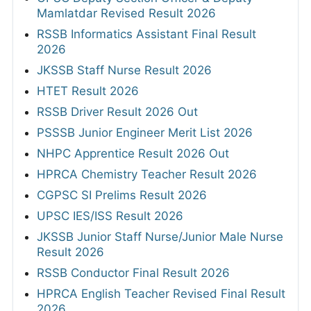
Mamlatdar Revised Result 2026
RSSB Informatics Assistant Final Result
2026
JKSSB Staff Nurse Result 2026
HTET Result 2026
RSSB Driver Result 2026 Out
PSSSB Junior Engineer Merit List 2026
NHPC Apprentice Result 2026 Out
HPRCA Chemistry Teacher Result 2026
CGPSC SI Prelims Result 2026
UPSC IES/ISS Result 2026
JKSSB Junior Staff Nurse/Junior Male Nurse
Result 2026
RSSB Conductor Final Result 2026
HPRCA English Teacher Revised Final Result
2026