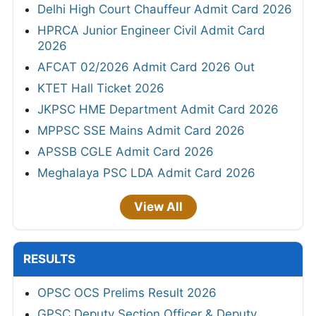
Delhi High Court Chauffeur Admit Card 2026
HPRCA Junior Engineer Civil Admit Card
2026
AFCAT 02/2026 Admit Card 2026 Out
KTET Hall Ticket 2026
JKPSC HME Department Admit Card 2026
MPPSC SSE Mains Admit Card 2026
APSSB CGLE Admit Card 2026
Meghalaya PSC LDA Admit Card 2026
View All
RESULTS
OPSC OCS Prelims Result 2026
GPSC Deputy Section Officer & Deputy