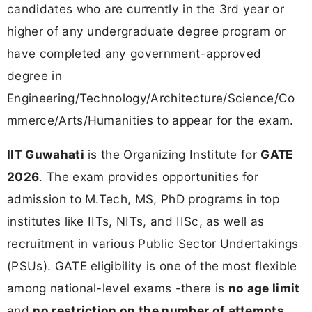
candidates who are currently in the 3rd year or
higher of any undergraduate degree program or
have completed any government-approved
degree in
Engineering/Technology/Architecture/Science/Co
mmerce/Arts/Humanities to appear for the exam.
IIT Guwahati
is the Organizing Institute for
GATE
2026
. The exam provides opportunities for
admission to M.Tech, MS, PhD programs in top
institutes like IITs, NITs, and IISc, as well as
recruitment in various Public Sector Undertakings
(PSUs). GATE eligibility is one of the most flexible
among national-level exams -there is
no age limit
and
no restriction on the number of attempts
.