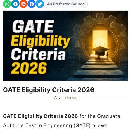
As Preferred Source
Add
FJA
on
GATE Eligibility Criteria 2026
Advertisement
GATE Eligibility Criteria 2026
for the Graduate
Aptitude Test in Engineering (GATE) allows