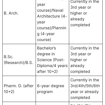
Currently in the
year
3rd year or
course)/Naval
B. Arch.
higher or
Architecture (4-
already
year
completed
course)/Plannin
g (4-year
course)
Bachelor’s
Currently in the
degree in
3rd year or
B.Sc.
Science (Post-
higher or
(Research)/B.S.
Diploma/4 years
already
after 10+2)
completed
Currently in the
Pharm. D. (after
6-year degree
3rd/4th/5th/6th
10+2)
program
year or already
completed