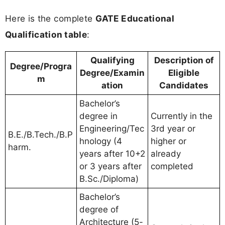
Here is the complete
GATE Educational
Qualification table
:
Qualifying
Description of
Degree/Progra
Degree/Examin
Eligible
m
ation
Candidates
Bachelor’s
degree in
Currently in the
Engineering/Tec
3rd year or
B.E./B.Tech./B.P
hnology (4
higher or
harm.
years after 10+2
already
or 3 years after
completed
B.Sc./Diploma)
Bachelor’s
degree of
Architecture (5-