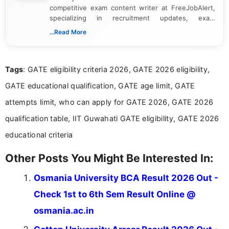
competitive exam content writer at FreeJobAlert,
specializing in recruitment updates, exam
schedules, and official notifications. With over two
...Read More
years of digital content writing experience, she
focuses on presenting accurate, structured, and
easy-to-understand information to help students
Tags
: GATE eligibility criteria 2026, GATE 2026 eligibility,
and job seekers make informed decisions
GATE educational qualification, GATE age limit, GATE
attempts limit, who can apply for GATE 2026, GATE 2026
qualification table, IIT Guwahati GATE eligibility, GATE 2026
educational criteria
Other Posts You Might Be Interested In:
Osmania University BCA Result 2026 Out -
Check 1st to 6th Sem Result Online @
osmania.ac.in