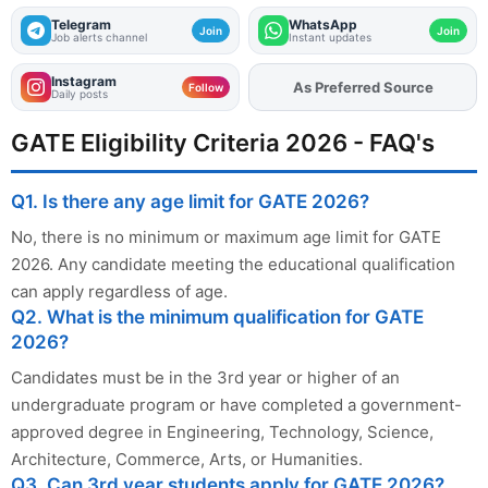
Telegram
WhatsApp
Join
Join
Job alerts channel
Instant updates
Instagram
As Preferred Source
Add
FJA
on
Follow
Daily posts
GATE Eligibility Criteria 2026 - FAQ's
Q1. Is there any age limit for GATE 2026?
No, there is no minimum or maximum age limit for GATE
2026. Any candidate meeting the educational qualification
can apply regardless of age.
Q2. What is the minimum qualification for GATE
2026?
Candidates must be in the 3rd year or higher of an
undergraduate program or have completed a government-
approved degree in Engineering, Technology, Science,
Architecture, Commerce, Arts, or Humanities.
Q3. Can 3rd year students apply for GATE 2026?