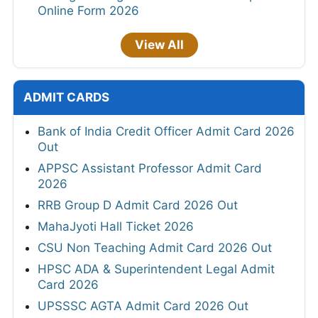
Online Form 2026
View All
ADMIT CARDS
Bank of India Credit Officer Admit Card 2026
Out
APPSC Assistant Professor Admit Card
2026
RRB Group D Admit Card 2026 Out
MahaJyoti Hall Ticket 2026
CSU Non Teaching Admit Card 2026 Out
HPSC ADA & Superintendent Legal Admit
Card 2026
UPSSSC AGTA Admit Card 2026 Out