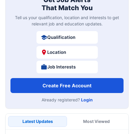
That Match You
Tell us your qualification, location and interests to get
relevant job and education updates.
Qualification
Location
Job Interests
Create Free Account
Already registered?
Login
Latest Updates
Most Viewed