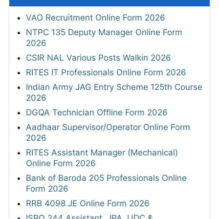
VAO Recruitment Online Form 2026
NTPC 135 Deputy Manager Online Form
2026
CSIR NAL Various Posts Walkin 2026
RITES IT Professionals Online Form 2026
Indian Army JAG Entry Scheme 125th Course
2026
DGQA Technician Offline Form 2026
Aadhaar Supervisor/Operator Online Form
2026
RITES Assistant Manager (Mechanical)
Online Form 2026
Bank of Baroda 205 Professionals Online
Form 2026
RRB 4098 JE Online Form 2026
ISRO 244 Assistant, JPA, UDC &