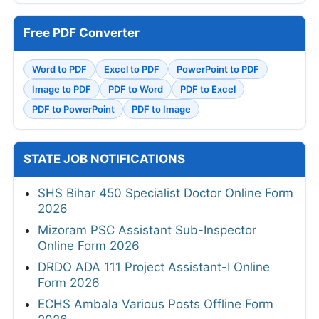
Free PDF Converter
Word to PDF
Excel to PDF
PowerPoint to PDF
Image to PDF
PDF to Word
PDF to Excel
PDF to PowerPoint
PDF to Image
STATE JOB NOTIFICATIONS
SHS Bihar 450 Specialist Doctor Online Form
2026
Mizoram PSC Assistant Sub-Inspector
Online Form 2026
DRDO ADA 111 Project Assistant-I Online
Form 2026
ECHS Ambala Various Posts Offline Form