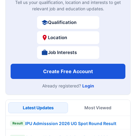
Tell us your qualification, location and interests to get
relevant job and education updates.
Qualification
Location
Job Interests
Create Free Account
Already registered?
Login
Latest Updates
Most Viewed
IPU Admisssion 2026 UG Spot Round Result
Result