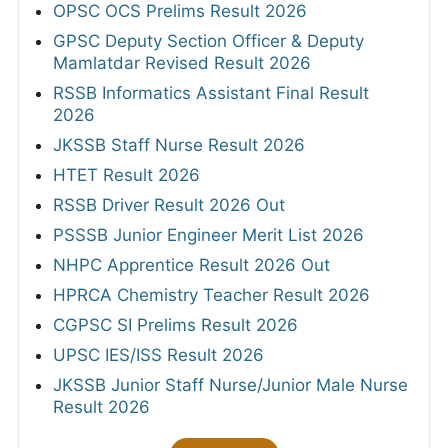
OPSC OCS Prelims Result 2026
GPSC Deputy Section Officer & Deputy
Mamlatdar Revised Result 2026
RSSB Informatics Assistant Final Result
2026
JKSSB Staff Nurse Result 2026
HTET Result 2026
RSSB Driver Result 2026 Out
PSSSB Junior Engineer Merit List 2026
NHPC Apprentice Result 2026 Out
HPRCA Chemistry Teacher Result 2026
CGPSC SI Prelims Result 2026
UPSC IES/ISS Result 2026
JKSSB Junior Staff Nurse/Junior Male Nurse
Result 2026