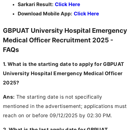
Sarkari Result:
Click Here
Download Mobile App:
Click Here
GBPUAT University Hospital Emergency
Medical Officer Recruitment 2025 -
FAQs
1. What is the starting date to apply for GBPUAT
University Hospital Emergency Medical Officer
2025?
Ans:
The starting date is not specifically
mentioned in the advertisement; applications must
reach on or before 09/12/2025 by 02:30 PM.
2. What is the last apply date for GBPUAT