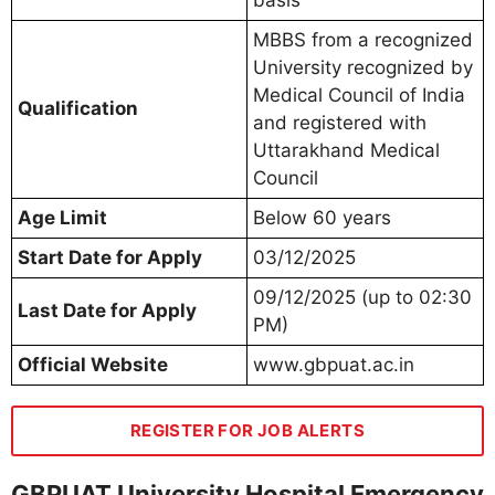
basis
MBBS from a recognized
University recognized by
Medical Council of India
Qualification
and registered with
Uttarakhand Medical
Council
Age Limit
Below 60 years
Start Date for Apply
03/12/2025
09/12/2025 (up to 02:30
Last Date for Apply
PM)
Official Website
www.gbpuat.ac.in
REGISTER FOR JOB ALERTS
GBPUAT University Hospital Emergency