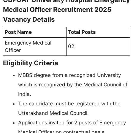
Medical Officer Recruitment 2025
Vacancy Details
Post Name
Total Posts
Emergency Medical
02
Officer
Eligibility Criteria
MBBS degree from a recognized University
which is recognized by the Medical Council of
India.
The candidate must be registered with the
Uttarakhand Medical Council.
Applications invited for 2 posts of Emergency
Medical Officer on contractual basis.