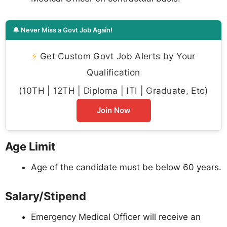
🔔 Never Miss a Govt Job Again!
⚡
Get Custom Govt Job Alerts by Your
Qualification
(10TH | 12TH | Diploma | ITI | Graduate, Etc)
Join Now
Age Limit
Age of the candidate must be below 60 years.
Salary/Stipend
Emergency Medical Officer will receive an