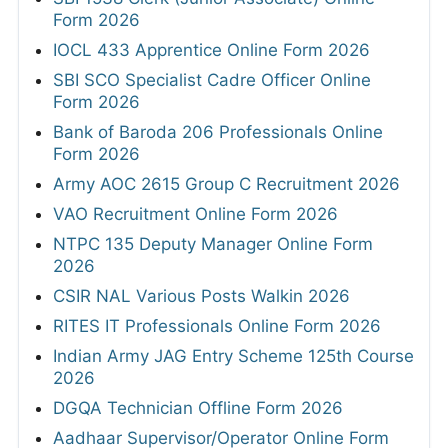
Form 2026
IOCL 433 Apprentice Online Form 2026
SBI SCO Specialist Cadre Officer Online
Form 2026
Bank of Baroda 206 Professionals Online
Form 2026
Army AOC 2615 Group C Recruitment 2026
VAO Recruitment Online Form 2026
NTPC 135 Deputy Manager Online Form
2026
CSIR NAL Various Posts Walkin 2026
RITES IT Professionals Online Form 2026
Indian Army JAG Entry Scheme 125th Course
2026
DGQA Technician Offline Form 2026
Aadhaar Supervisor/Operator Online Form