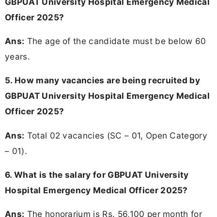
GBPUAT University Hospital Emergency Medical
Officer 2025?
Ans:
The age of the candidate must be below 60
years.
5. How many vacancies are being recruited by
GBPUAT University Hospital Emergency Medical
Officer 2025?
Ans:
Total 02 vacancies (SC – 01, Open Category
– 01).
6. What is the salary for GBPUAT University
Hospital Emergency Medical Officer 2025?
Ans:
The honorarium is Rs. 56,100 per month for