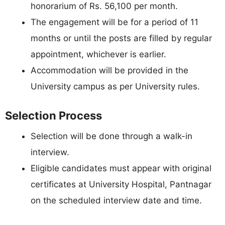
honorarium of Rs. 56,100 per month.
The engagement will be for a period of 11
months or until the posts are filled by regular
appointment, whichever is earlier.
Accommodation will be provided in the
University campus as per University rules.
Selection Process
Selection will be done through a walk-in
interview.
Eligible candidates must appear with original
certificates at University Hospital, Pantnagar
on the scheduled interview date and time.