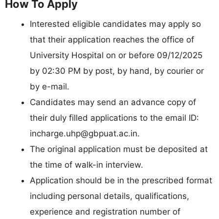
How To Apply
Interested eligible candidates may apply so
that their application reaches the office of
University Hospital on or before 09/12/2025
by 02:30 PM by post, by hand, by courier or
by e-mail.
Candidates may send an advance copy of
their duly filled applications to the email ID:
incharge.uhp@gbpuat.ac.in
.
The original application must be deposited at
the time of walk-in interview.
Application should be in the prescribed format
including personal details, qualifications,
experience and registration number of