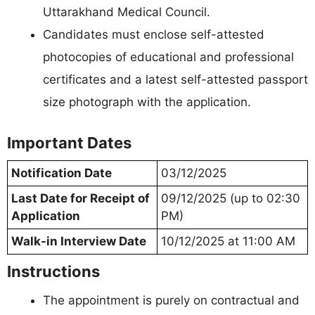
Uttarakhand Medical Council.
Candidates must enclose self-attested
photocopies of educational and professional
certificates and a latest self-attested passport
size photograph with the application.
Important Dates
Notification Date
03/12/2025
Last Date for Receipt of
09/12/2025 (up to 02:30
Application
PM)
Walk-in Interview Date
10/12/2025 at 11:00 AM
Instructions
The appointment is purely on contractual and