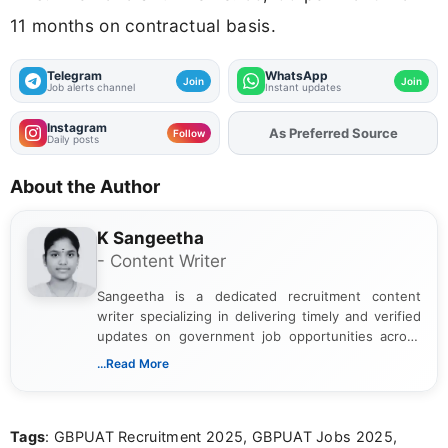
11 months on contractual basis.
Telegram
WhatsApp
Join
Join
Job alerts channel
Instant updates
Instagram
As Preferred Source
Follow
Daily posts
About the Author
K Sangeetha
- Content Writer
Sangeetha is a dedicated recruitment content
writer specializing in delivering timely and verified
updates on government job opportunities across
India. I focus on presenting official notifications,
...Read More
eligibility criteria, and application processes in a
clear and straightforward manner to help students
and job seekers take informed action. I hold a
Tags
: GBPUAT Recruitment 2025, GBPUAT Jobs 2025,
Bachelor’s degree in Journalism and Mass