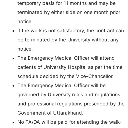
temporary basis for 11 months and may be
terminated by either side on one month prior
notice.
If the work is not satisfactory, the contract can
be terminated by the University without any
notice.
The Emergency Medical Officer will attend
patients of University Hospital as per the time
schedule decided by the Vice-Chancellor.
The Emergency Medical Officer will be
governed by University rules and regulations
and professional regulations prescribed by the
Government of Uttarakhand.
No TA/DA will be paid for attending the walk-