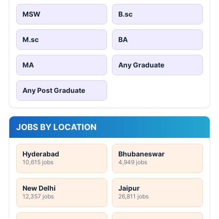
MSW
B.sc
M.sc
BA
MA
Any Graduate
Any Post Graduate
JOBS BY LOCATION
Hyderabad
Bhubaneswar
10,615 jobs
4,949 jobs
New Delhi
Jaipur
12,357 jobs
26,811 jobs