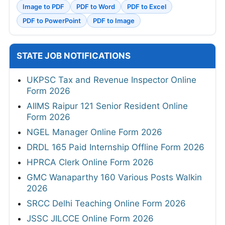
Image to PDF
PDF to Word
PDF to Excel
PDF to PowerPoint
PDF to Image
STATE JOB NOTIFICATIONS
UKPSC Tax and Revenue Inspector Online
Form 2026
AIIMS Raipur 121 Senior Resident Online
Form 2026
NGEL Manager Online Form 2026
DRDL 165 Paid Internship Offline Form 2026
HPRCA Clerk Online Form 2026
GMC Wanaparthy 160 Various Posts Walkin
2026
SRCC Delhi Teaching Online Form 2026
JSSC JILCCE Online Form 2026