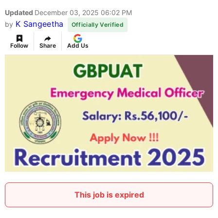
Updated
December 03, 2025 06:02 PM
K Sangeetha
by
Officially Verified
Follow
Share
Add Us
This job is expired