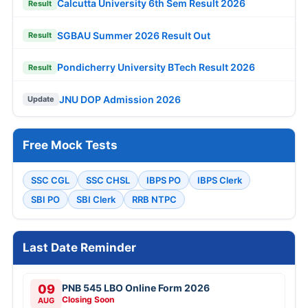
Calcutta University 6th Sem Result 2026
Result
SGBAU Summer 2026 Result Out
Result
Pondicherry University BTech Result 2026
Result
JNU DOP Admission 2026
Update
Free Mock Tests
SSC CGL
SSC CHSL
IBPS PO
IBPS Clerk
SBI PO
SBI Clerk
RRB NTPC
Last Date Reminder
09
PNB 545 LBO Online Form 2026
Closing Soon
AUG