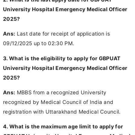
University Hospital Emergency Medical Officer
2025?
Ans:
Last date for receipt of application is
09/12/2025 up to 02:30 PM.
3. What is the eligibility to apply for GBPUAT
University Hospital Emergency Medical Officer
2025?
Ans:
MBBS from a recognized University
recognized by Medical Council of India and
registration with Uttarakhand Medical Council.
4. What is the maximum age limit to apply for