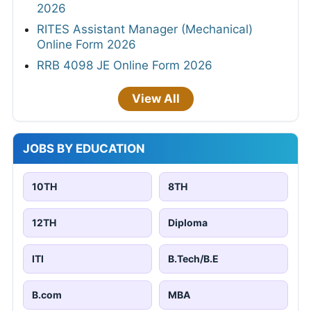
2026
RITES Assistant Manager (Mechanical)
Online Form 2026
RRB 4098 JE Online Form 2026
View All
JOBS BY EDUCATION
10TH
8TH
12TH
Diploma
ITI
B.Tech/B.E
B.com
MBA