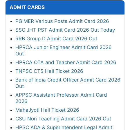
ADMIT CARDS
PGIMER Various Posts Admit Card 2026
SSC JHT PST Admit Card 2026 Out Today
RRB Group D Admit Card 2026 Out
HPRCA Junior Engineer Admit Card 2026
Out
HPRCA OTA and Teacher Admit Card 2026
TNPSC CTS Hall Ticket 2026
Bank of India Credit Officer Admit Card 2026
Out
APPSC Assistant Professor Admit Card
2026
MahaJyoti Hall Ticket 2026
CSU Non Teaching Admit Card 2026 Out
HPSC ADA & Superintendent Legal Admit