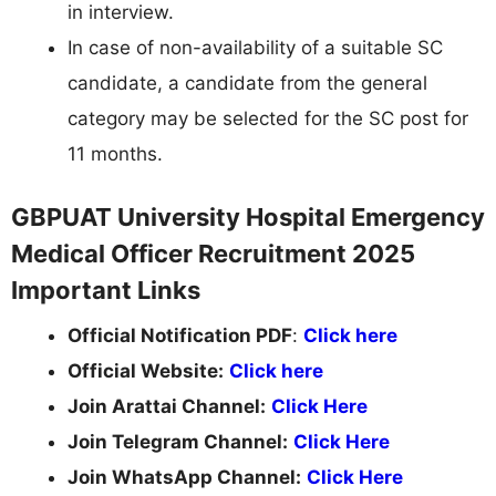
in interview.
In case of non-availability of a suitable SC
candidate, a candidate from the general
category may be selected for the SC post for
11 months.
GBPUAT University Hospital Emergency
Medical Officer Recruitment 2025
Important Links
Official Notification PDF
:
Click here
Official Website:
Click here
Join Arattai Channel:
Click Here
Join Telegram Channel:
Click Here
Join WhatsApp Channel:
Click Here