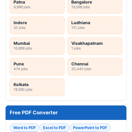
Patna
Bangalore
9,998 jobs
19,598 jobs
Indore
Ludhiana
20 jobs
151 jobs
Mumbai
Visakhapatnam
16,889 jobs
1 jobs
Pune
Chennai
474 jobs
20,440 jobs
Kolkata
18,580 jobs
Free PDF Converter
Word to PDF
Excel to PDF
PowerPoint to PDF