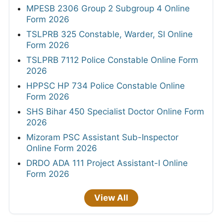
MPESB 2306 Group 2 Subgroup 4 Online
Form 2026
TSLPRB 325 Constable, Warder, SI Online
Form 2026
TSLPRB 7112 Police Constable Online Form
2026
HPPSC HP 734 Police Constable Online
Form 2026
SHS Bihar 450 Specialist Doctor Online Form
2026
Mizoram PSC Assistant Sub-Inspector
Online Form 2026
DRDO ADA 111 Project Assistant-I Online
Form 2026
View All