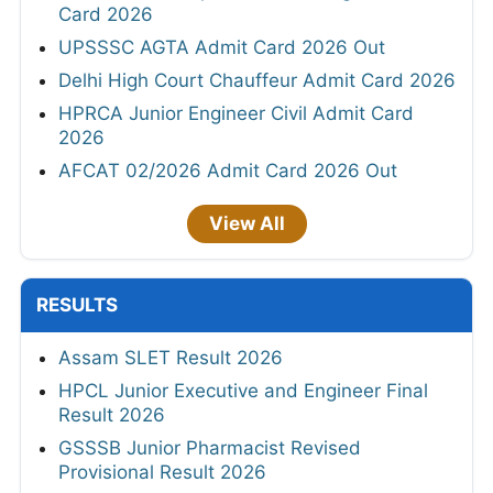
Card 2026
UPSSSC AGTA Admit Card 2026 Out
Delhi High Court Chauffeur Admit Card 2026
HPRCA Junior Engineer Civil Admit Card
2026
AFCAT 02/2026 Admit Card 2026 Out
View All
RESULTS
Assam SLET Result 2026
HPCL Junior Executive and Engineer Final
Result 2026
GSSSB Junior Pharmacist Revised
Provisional Result 2026