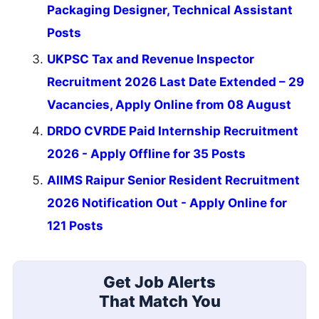
Packaging Designer, Technical Assistant
Posts
UKPSC Tax and Revenue Inspector
Recruitment 2026 Last Date Extended – 29
Vacancies, Apply Online from 08 August
DRDO CVRDE Paid Internship Recruitment
2026 - Apply Offline for 35 Posts
AIIMS Raipur Senior Resident Recruitment
2026 Notification Out - Apply Online for
121 Posts
Get Job Alerts
That Match You