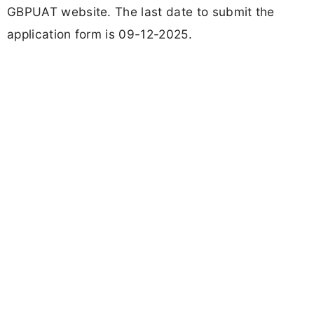
GBPUAT website. The last date to submit the
application form is 09-12-2025.