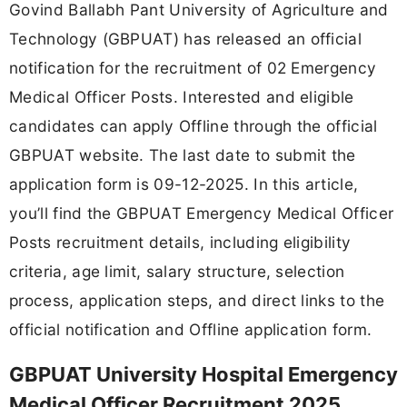
Govind Ballabh Pant University of Agriculture and
Technology (GBPUAT) has released an official
notification for the recruitment of 02 Emergency
Medical Officer Posts. Interested and eligible
candidates can apply Offline through the official
GBPUAT website. The last date to submit the
application form is 09-12-2025. In this article,
you’ll find the GBPUAT Emergency Medical Officer
Posts recruitment details, including eligibility
criteria, age limit, salary structure, selection
process, application steps, and direct links to the
official notification and Offline application form.
GBPUAT University Hospital Emergency
Medical Officer Recruitment 2025