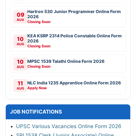
Hartron 530 Junior Programmer Online Form
09
2026
AUG
Closing Soon
KEA KSRP 2314 Police Constable Online Form
10
2026
AUG
Closing Soon
10
MPSC 1539 Talathi Online Form 2026
Closing Soon
AUG
11
NLC India 1235 Apprentice Online Form 2026
Apply Now
AUG
JOB NOTIFICATIONS
UPSC Various Vacancies Online Form 2026
SBI 1538 Clerk (Junior Associate) Online