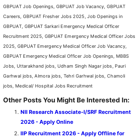
Communication, which strengthens my research-
GBPUAT Job Openings, GBPUAT Job Vacancy, GBPUAT
driven and reader-focused writing approach.
Careers, GBPUAT Fresher Jobs 2025, Job Openings in
GBPUAT, GBPUAT Sarkari Emergency Medical Officer
Recruitment 2025, GBPUAT Emergency Medical Officer Jobs
2025, GBPUAT Emergency Medical Officer Job Vacancy,
GBPUAT Emergency Medical Officer Job Openings, MBBS
Jobs, Uttarakhand jobs, Udham Singh Nagar jobs, Pauri
Garhwal jobs, Almora jobs, Tehri Garhwal jobs, Chamoli
jobs, Medical/ Hospital Jobs Recruitment
Other Posts You Might Be Interested In:
NII Research Associate-I/SRF Recruitment
2026 - Apply Online
IIP Recruitment 2026 - Apply Offline for