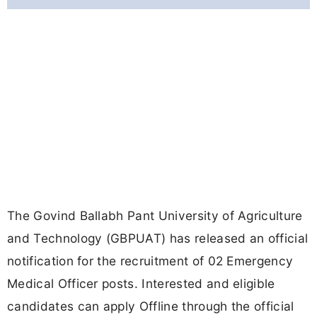
The Govind Ballabh Pant University of Agriculture
and Technology (GBPUAT) has released an official
notification for the recruitment of 02 Emergency
Medical Officer posts. Interested and eligible
candidates can apply Offline through the official