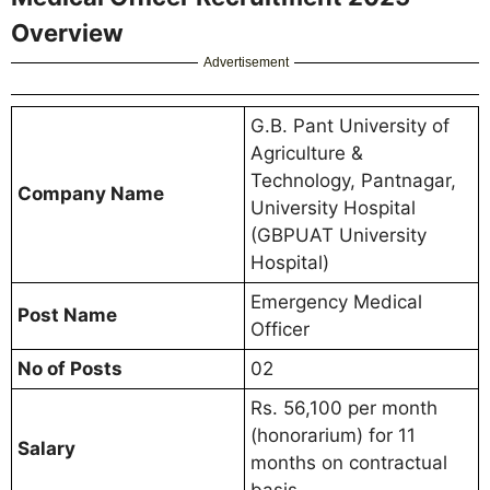
Overview
Advertisement
G.B. Pant University of
Agriculture &
Technology, Pantnagar,
Company Name
University Hospital
(GBPUAT University
Hospital)
Emergency Medical
Post Name
Officer
No of Posts
02
Rs. 56,100 per month
(honorarium) for 11
Salary
months on contractual