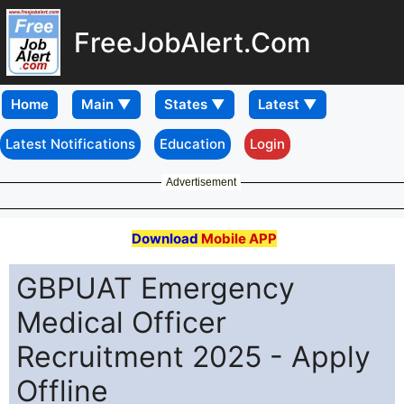
FreeJobAlert.Com
Home
Latest Notifications
Education
Login
Advertisement
Download
Mobile APP
GBPUAT Emergency
Medical Officer
Recruitment 2025 - Apply
Offline