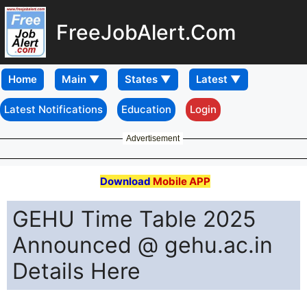
FreeJobAlert.Com
Home
Latest Notifications
Education
Login
Advertisement
Download
Mobile APP
GEHU Time Table 2025
Announced @ gehu.ac.in
Details Here