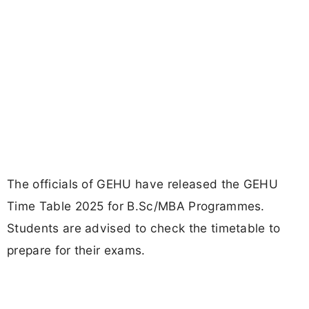
The officials of GEHU have released the GEHU
Time Table 2025 for B.Sc/MBA Programmes.
Students are advised to check the timetable to
prepare for their exams.