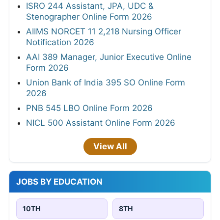
ISRO 244 Assistant, JPA, UDC &
Stenographer Online Form 2026
AIIMS NORCET 11 2,218 Nursing Officer
Notification 2026
AAI 389 Manager, Junior Executive Online
Form 2026
Union Bank of India 395 SO Online Form
2026
PNB 545 LBO Online Form 2026
NICL 500 Assistant Online Form 2026
View All
JOBS BY EDUCATION
10TH
8TH