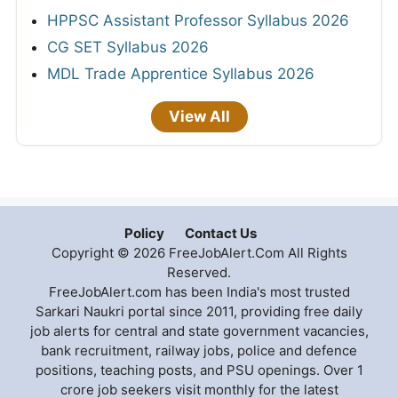
HPPSC Assistant Professor Syllabus 2026
CG SET Syllabus 2026
MDL Trade Apprentice Syllabus 2026
View All
Policy
Contact Us
Copyright © 2026 FreeJobAlert.Com All Rights
Reserved.
FreeJobAlert.com has been India's most trusted
Sarkari Naukri portal since 2011, providing free daily
job alerts for central and state government vacancies,
bank recruitment, railway jobs, police and defence
positions, teaching posts, and PSU openings. Over 1
crore job seekers visit monthly for the latest