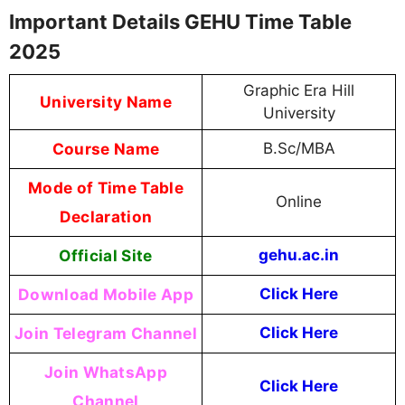
Important Details GEHU Time Table
2025
Graphic Era Hill
University Name
University
Course Name
B.Sc/MBA
Mode of Time Table
Online
Declaration
Official Site
gehu.ac.in
Download Mobile App
Click Here
Join Telegram Channel
Click Here
Join WhatsApp
Click Here
Channel