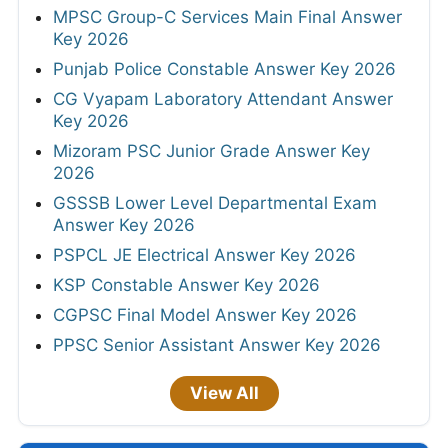
MPSC Group-C Services Main Final Answer
Key 2026
Punjab Police Constable Answer Key 2026
CG Vyapam Laboratory Attendant Answer
Key 2026
Mizoram PSC Junior Grade Answer Key
2026
GSSSB Lower Level Departmental Exam
Answer Key 2026
PSPCL JE Electrical Answer Key 2026
KSP Constable Answer Key 2026
CGPSC Final Model Answer Key 2026
PPSC Senior Assistant Answer Key 2026
View All