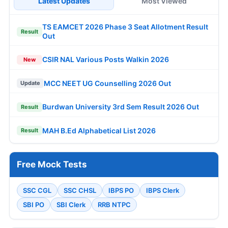
Latest Updates
Most Viewed
TS EAMCET 2026 Phase 3 Seat Allotment Result
Result
Out
CSIR NAL Various Posts Walkin 2026
New
MCC NEET UG Counselling 2026 Out
Update
Burdwan University 3rd Sem Result 2026 Out
Result
MAH B.Ed Alphabetical List 2026
Result
Free Mock Tests
SSC CGL
SSC CHSL
IBPS PO
IBPS Clerk
SBI PO
SBI Clerk
RRB NTPC