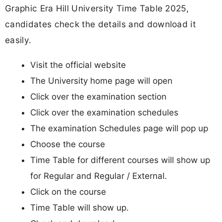
Graphic Era Hill University Time Table 2025,
candidates check the details and download it
easily.
Visit the official website
The University home page will open
Click over the examination section
Click over the examination schedules
The examination Schedules page will pop up
Choose the course
Time Table for different courses will show up
for Regular and Regular / External.
Click on the course
Time Table will show up.