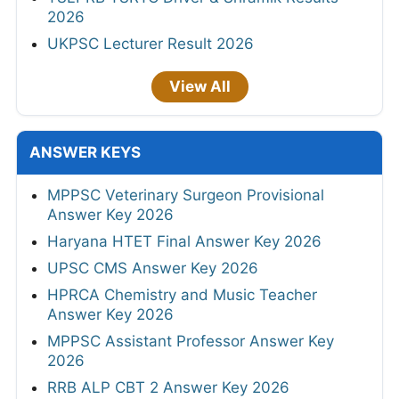
2026
UKPSC Lecturer Result 2026
View All
ANSWER KEYS
MPPSC Veterinary Surgeon Provisional
Answer Key 2026
Haryana HTET Final Answer Key 2026
UPSC CMS Answer Key 2026
HPRCA Chemistry and Music Teacher
Answer Key 2026
MPPSC Assistant Professor Answer Key
2026
RRB ALP CBT 2 Answer Key 2026