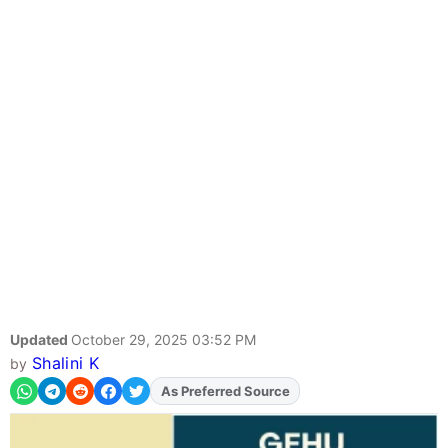
Updated
October 29, 2025 03:52 PM
Shalini K
by
As Preferred Source