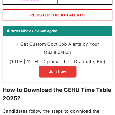
REGISTER FOR JOB ALERTS
🔔 Never Miss a Govt Job Again!
⚡
Get Custom Govt Job Alerts by Your
Qualification
(10TH | 12TH | Diploma | ITI | Graduate, Etc)
Join Now
How to Download the GEHU Time Table
2025?
Candidates follow the steps to download the