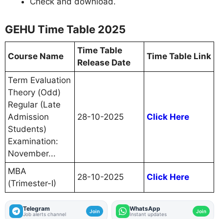
Check and download.
GEHU Time Table 2025
Time Table
Course Name
Time Table Link
Release Date
Term Evaluation
Theory (Odd)
Regular (Late
Admission
28-10-2025
Click Here
Students)
Examination:
November...
MBA
28-10-2025
Click Here
(Trimester-I)
Telegram
WhatsApp
Join
Join
Job alerts channel
Instant updates