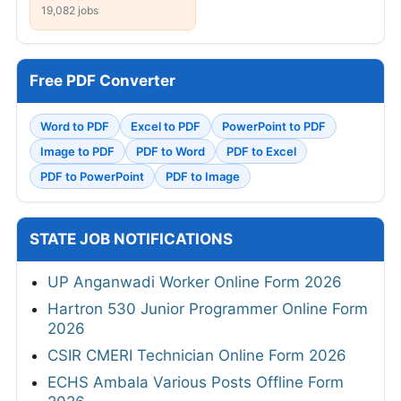
19,082 jobs
Free PDF Converter
Word to PDF
Excel to PDF
PowerPoint to PDF
Image to PDF
PDF to Word
PDF to Excel
PDF to PowerPoint
PDF to Image
STATE JOB NOTIFICATIONS
UP Anganwadi Worker Online Form 2026
Hartron 530 Junior Programmer Online Form
2026
CSIR CMERI Technician Online Form 2026
ECHS Ambala Various Posts Offline Form