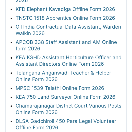
2026
KFD Elephant Kavadiga Offline Form 2026
TNSTC 1518 Apprentice Online Form 2026
Oil India Contractual Data Assistant, Warden
Walkin 2026
APCOB 338 Staff Assistant and AM Online
form 2026
KEA KSHD Assistant Horticulture Officer and
Assistant Directors Online Form 2026
Telangana Anganwadi Teacher & Helper
Online Form 2026
MPSC 1539 Talathi Online Form 2026
KEA 750 Land Surveyor Online Form 2026
Chamarajanagar District Court Various Posts
Online Form 2026
DLSA Gadchiroli 450 Para Legal Volunteer
Offline Form 2026