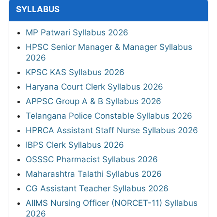
SYLLABUS
MP Patwari Syllabus 2026
HPSC Senior Manager & Manager Syllabus
2026
KPSC KAS Syllabus 2026
Haryana Court Clerk Syllabus 2026
APPSC Group A & B Syllabus 2026
Telangana Police Constable Syllabus 2026
HPRCA Assistant Staff Nurse Syllabus 2026
IBPS Clerk Syllabus 2026
OSSSC Pharmacist Syllabus 2026
Maharashtra Talathi Syllabus 2026
CG Assistant Teacher Syllabus 2026
AIIMS Nursing Officer (NORCET-11) Syllabus
2026