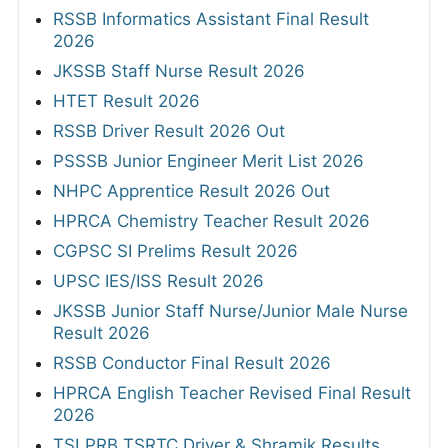
RSSB Informatics Assistant Final Result
2026
JKSSB Staff Nurse Result 2026
HTET Result 2026
RSSB Driver Result 2026 Out
PSSSB Junior Engineer Merit List 2026
NHPC Apprentice Result 2026 Out
HPRCA Chemistry Teacher Result 2026
CGPSC SI Prelims Result 2026
UPSC IES/ISS Result 2026
JKSSB Junior Staff Nurse/Junior Male Nurse
Result 2026
RSSB Conductor Final Result 2026
HPRCA English Teacher Revised Final Result
2026
TSLPRB TSRTC Driver & Shramik Results