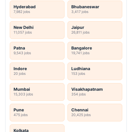
Hyderabad
Bhubaneswar
7,982 jobs
3,417 jobs
New Delhi
Jaipur
11,057 jobs
26,811 jobs
Patna
Bangalore
9,543 jobs
19,741 jobs
Indore
Ludhiana
20 jobs
153 jobs
Mumbai
Visakhapatnam
15,303 jobs
354 jobs
Pune
Chennai
475 jobs
20,425 jobs
Kolkata