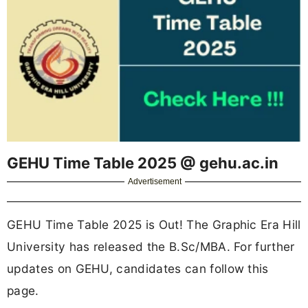
GEHU Time Table 2025 @ gehu.ac.in
Advertisement
GEHU Time Table 2025 is Out! The Graphic Era Hill
University has released the B.Sc/MBA. For further
updates on GEHU, candidates can follow this
page.