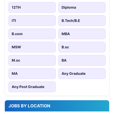
12TH
Diploma
ITI
B.Tech/B.E
B.com
MBA
MSW
B.sc
M.sc
BA
MA
Any Graduate
Any Post Graduate
JOBS BY LOCATION