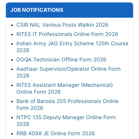
JOB NOTIFICATIONS
CSIR NAL Various Posts Walkin 2026
RITES IT Professionals Online Form 2026
Indian Army JAG Entry Scheme 125th Course
2026
DGQA Technician Offline Form 2026
Aadhaar Supervisor/Operator Online Form
2026
RITES Assistant Manager (Mechanical)
Online Form 2026
Bank of Baroda 205 Professionals Online
Form 2026
NTPC 135 Deputy Manager Online Form
2026
RRB 4098 JE Online Form 2026