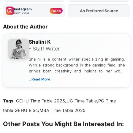
Instagram
As Preferred Source
Follow
Daily posts
About the Author
Shalini K
- Staff Writer
Shalini is a content writer specializing in gaming.
With a strong background in the gaming field, she
brings both creativity and insight to her work.
Passionate about exploring the latest trends in the
...Read More
gaming industry, Shalini has written extensively
about video game reviews, industry news, gaming
culture, and upcoming releases.
Tags
: GEHU Time Table 2025,UG Time Table,PG Time
table,GEHU B.Sc/MBA Time Table 2025
Other Posts You Might Be Interested In: