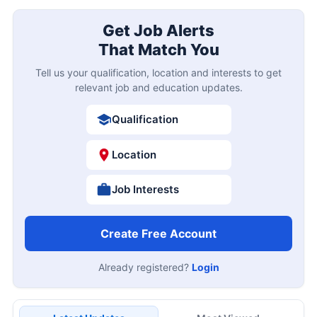
Get Job Alerts
That Match You
Tell us your qualification, location and interests to get
relevant job and education updates.
Qualification
Location
Job Interests
Create Free Account
Already registered?
Login