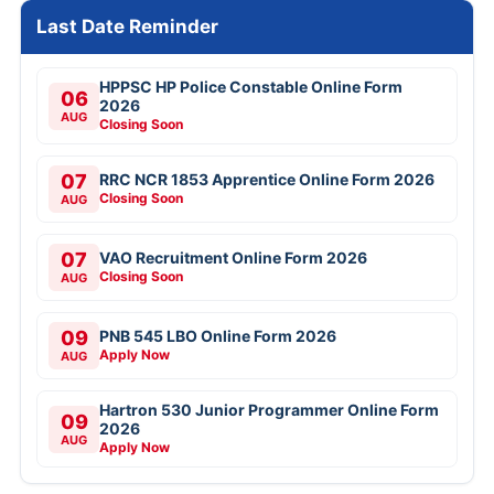
Last Date Reminder
HPPSC HP Police Constable Online Form
06
2026
AUG
Closing Soon
07
RRC NCR 1853 Apprentice Online Form 2026
Closing Soon
AUG
07
VAO Recruitment Online Form 2026
Closing Soon
AUG
09
PNB 545 LBO Online Form 2026
Apply Now
AUG
Hartron 530 Junior Programmer Online Form
09
2026
AUG
Apply Now