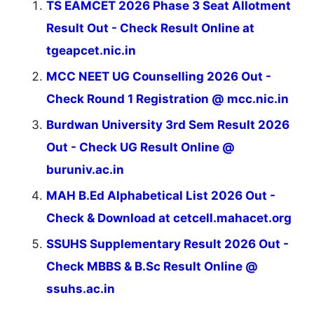
TS EAMCET 2026 Phase 3 Seat Allotment
Result Out - Check Result Online at
tgeapcet.nic.in
MCC NEET UG Counselling 2026 Out -
Check Round 1 Registration @ mcc.nic.in
Burdwan University 3rd Sem Result 2026
Out - Check UG Result Online @
buruniv.ac.in
MAH B.Ed Alphabetical List 2026 Out -
Check & Download at cetcell.mahacet.org
SSUHS Supplementary Result 2026 Out -
Check MBBS & B.Sc Result Online @
ssuhs.ac.in