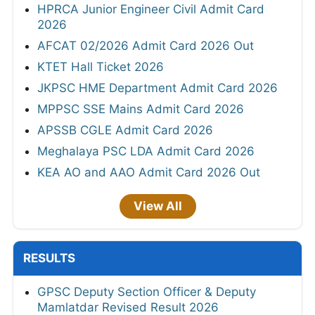
HPRCA Junior Engineer Civil Admit Card
2026
AFCAT 02/2026 Admit Card 2026 Out
KTET Hall Ticket 2026
JKPSC HME Department Admit Card 2026
MPPSC SSE Mains Admit Card 2026
APSSB CGLE Admit Card 2026
Meghalaya PSC LDA Admit Card 2026
KEA AO and AAO Admit Card 2026 Out
View All
RESULTS
GPSC Deputy Section Officer & Deputy
Mamlatdar Revised Result 2026