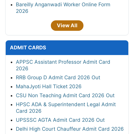
Bareilly Anganwadi Worker Online Form
2026
View All
ADMIT CARDS
APPSC Assistant Professor Admit Card
2026
RRB Group D Admit Card 2026 Out
MahaJyoti Hall Ticket 2026
CSU Non Teaching Admit Card 2026 Out
HPSC ADA & Superintendent Legal Admit
Card 2026
UPSSSC AGTA Admit Card 2026 Out
Delhi High Court Chauffeur Admit Card 2026