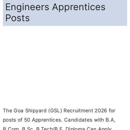
Engineers Apprentices
Posts
The Goa Shipyard (GSL) Recruitment 2026 for
posts of 50 Apprentices. Candidates with B.A,
B.Com, B.Sc, B.Tech/B.E, Diploma Can Apply