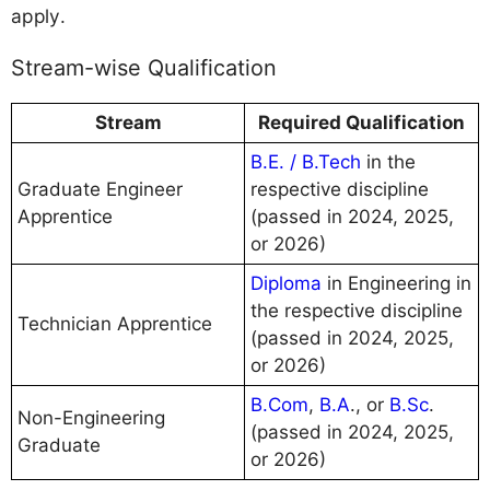
apply.
Stream-wise Qualification
Stream
Required Qualification
B.E. / B.Tech
in the
Graduate Engineer
respective discipline
Apprentice
(passed in 2024, 2025,
or 2026)
Diploma
in Engineering in
the respective discipline
Technician Apprentice
(passed in 2024, 2025,
or 2026)
B.Com
,
B.A
., or
B.Sc
.
Non-Engineering
(passed in 2024, 2025,
Graduate
or 2026)