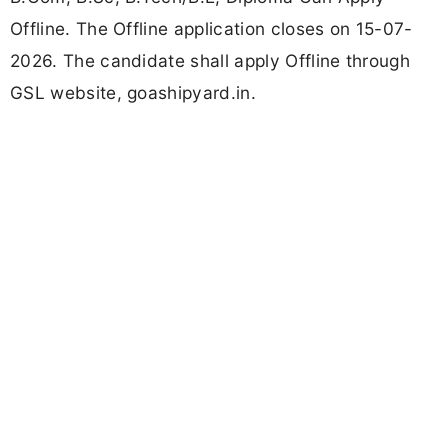
Offline. The Offline application closes on 15-07-
2026. The candidate shall apply Offline through
GSL website, goashipyard.in.