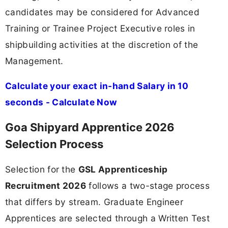
candidates may be considered for Advanced
Training or Trainee Project Executive roles in
shipbuilding activities at the discretion of the
Management.
Calculate your exact in-hand Salary in 10
seconds - Calculate Now
Goa Shipyard Apprentice 2026
Selection Process
Selection for the
GSL Apprenticeship
Recruitment 2026
follows a two-stage process
that differs by stream. Graduate Engineer
Apprentices are selected through a Written Test