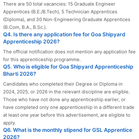
There are 50 total vacancies: 15 Graduate Engineer
Apprentices (B.E./B.Tech), 5 Technician Apprentices
(Diploma), and 30 Non-Engineering Graduate Apprentices
(B.Com, B.A., B.Sc.).
Q4. Is there any application fee for Goa Shipyard
Apprenticeship 2026?
The official notification does not mention any application fee
for this apprenticeship programme.
Q5. Who is eligible for Goa Shipyard Apprenticeship
Bharti 2026?
Candidates who completed their Degree or Diploma in
2024, 2025, or 2026 in the relevant discipline are eligible.
Those who have not done any apprenticeship earlier, or
have completed only one apprenticeship in a different trade
at least one year before this advertisement, are eligible to
apply.
Q6. What is the monthly stipend for GSL Apprentice
2026?