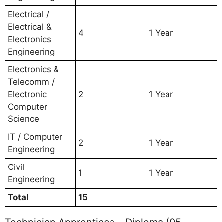
Electrical /
Electrical &
4
1 Year
Electronics
Engineering
Electronics &
Telecomm /
Electronic
2
1 Year
Computer
Science
IT / Computer
2
1 Year
Engineering
Civil
1
1 Year
Engineering
Total
15
Technician Apprentices – Diploma (05