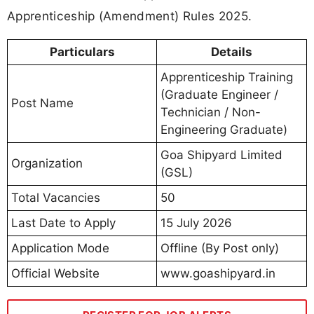
Apprenticeship (Amendment) Rules 2025.
Particulars
Details
Apprenticeship Training
(Graduate Engineer /
Post Name
Technician / Non-
Engineering Graduate)
Goa Shipyard Limited
Organization
(GSL)
Total Vacancies
50
Last Date to Apply
15 July 2026
Application Mode
Offline (By Post only)
Official Website
www.goashipyard.in