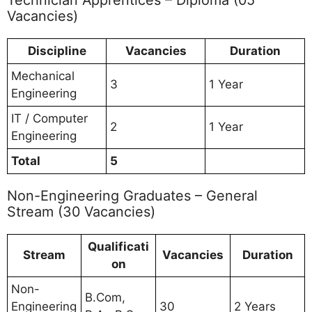
Vacancies)
Discipline
Vacancies
Duration
Mechanical
3
1 Year
Engineering
IT / Computer
2
1 Year
Engineering
Total
5
Non-Engineering Graduates – General
Stream (30 Vacancies)
Qualificati
Stream
Vacancies
Duration
on
Non-
B.Com,
Engineering
30
2 Years