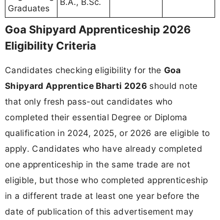
B.A., B.Sc.
Graduates
Goa Shipyard Apprenticeship 2026
Eligibility Criteria
Candidates checking eligibility for the
Goa
Shipyard Apprentice Bharti 2026
should note
that only fresh pass-out candidates who
completed their essential Degree or Diploma
qualification in 2024, 2025, or 2026 are eligible to
apply. Candidates who have already completed
one apprenticeship in the same trade are not
eligible, but those who completed apprenticeship
in a different trade at least one year before the
date of publication of this advertisement may