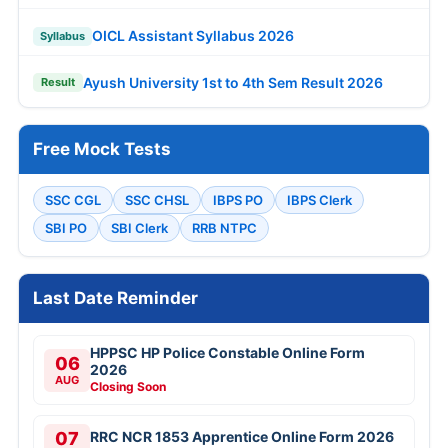
OICL Assistant Syllabus 2026
Syllabus
Ayush University 1st to 4th Sem Result 2026
Result
Free Mock Tests
SSC CGL
SSC CHSL
IBPS PO
IBPS Clerk
SBI PO
SBI Clerk
RRB NTPC
Last Date Reminder
HPPSC HP Police Constable Online Form
06
2026
AUG
Closing Soon
07
RRC NCR 1853 Apprentice Online Form 2026