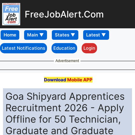
FreeJobAlert.Com
Home
Latest Notifications
Education
Login
Advertisement
Download
Mobile APP
Goa Shipyard Apprentices
Recruitment 2026 - Apply
Offline for 50 Technician,
Graduate and Graduate