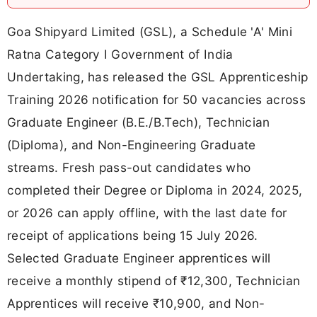
Goa Shipyard Limited (GSL), a Schedule 'A' Mini
Ratna Category I Government of India
Undertaking, has released the GSL Apprenticeship
Training 2026 notification for 50 vacancies across
Graduate Engineer (B.E./B.Tech), Technician
(Diploma), and Non-Engineering Graduate
streams. Fresh pass-out candidates who
completed their Degree or Diploma in 2024, 2025,
or 2026 can apply offline, with the last date for
receipt of applications being 15 July 2026.
Selected Graduate Engineer apprentices will
receive a monthly stipend of ₹12,300, Technician
Apprentices will receive ₹10,900, and Non-