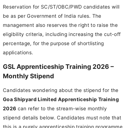
Reservation for SC/ST/OBC/PWD candidates will
be as per Government of India rules. The
management also reserves the right to raise the
eligibility criteria, including increasing the cut-off
percentage, for the purpose of shortlisting
applications.
GSL Apprenticeship Training 2026 –
Monthly Stipend
Candidates wondering about the stipend for the
Goa Shipyard Limited Apprenticeship Training
2026
can refer to the stream-wise monthly
stipend details below. Candidates must note that
this is a purely apprenticeship training programme