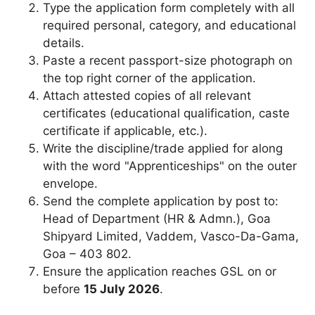
Type the application form completely with all
required personal, category, and educational
details.
Paste a recent passport-size photograph on
the top right corner of the application.
Attach attested copies of all relevant
certificates (educational qualification, caste
certificate if applicable, etc.).
Write the discipline/trade applied for along
with the word "Apprenticeships" on the outer
envelope.
Send the complete application by post to:
Head of Department (HR & Admn.), Goa
Shipyard Limited, Vaddem, Vasco-Da-Gama,
Goa – 403 802.
Ensure the application reaches GSL on or
before
15 July 2026
.