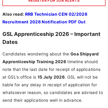
REGISTER FOR JOB ALERTS
Also read:
RRB Technician CEN 02/2026
Recruitment 2026 Notification PDF Out
GSL Apprenticeship 2026 – Important
Dates
Candidates wondering about the
Goa Shipyard
Apprenticeship Training 2026
timeline should
note that the last date for receipt of applications
at GSL's office is
15 July 2026
. GSL will not be
liable for any delay in receipt of application for
whatsoever reason, so candidates are advised to
send their applications well in advance.