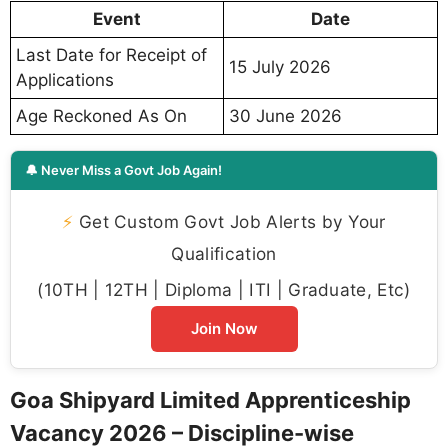
Event
Date
Last Date for Receipt of
15 July 2026
Applications
Age Reckoned As On
30 June 2026
🔔 Never Miss a Govt Job Again!
⚡
Get Custom Govt Job Alerts by Your
Qualification
(10TH | 12TH | Diploma | ITI | Graduate, Etc)
Join Now
Goa Shipyard Limited Apprenticeship
Vacancy 2026 – Discipline-wise