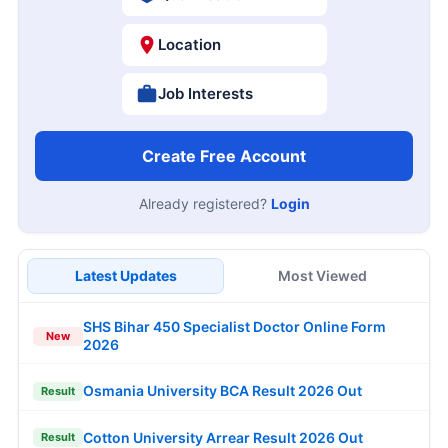
Location
Job Interests
Create Free Account
Already registered?
Login
Latest Updates
Most Viewed
SHS Bihar 450 Specialist Doctor Online Form
New
2026
Osmania University BCA Result 2026 Out
Result
Cotton University Arrear Result 2026 Out
Result