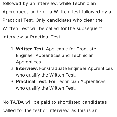
followed by an Interview, while Technician
Apprentices undergo a Written Test followed by a
Practical Test. Only candidates who clear the
Written Test will be called for the subsequent
Interview or Practical Test.
Written Test:
Applicable for Graduate
Engineer Apprentices and Technician
Apprentices.
Interview:
For Graduate Engineer Apprentices
who qualify the Written Test.
Practical Test:
For Technician Apprentices
who qualify the Written Test.
No TA/DA will be paid to shortlisted candidates
called for the test or interview, as this is an