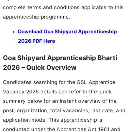
complete terms and conditions applicable to this
apprenticeship programme.
Download Goa Shipyard Apprenticeship
2026 PDF Here
Goa Shipyard Apprenticeship Bharti
2026 – Quick Overview
Candidates searching for the GSL Apprentice
Vacancy 2026 details can refer to the quick
summary below for an instant overview of the
post, organization, total vacancies, last date, and
application mode. This apprenticeship is
conducted under the Apprentices Act 1961 and