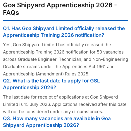
Goa Shipyard Apprenticeship 2026 -
FAQs
Q1. Has Goa Shipyard Limited officially released the
Apprenticeship Training 2026 notification?
Yes, Goa Shipyard Limited has officially released the
Apprenticeship Training 2026 notification for 50 vacancies
across Graduate Engineer, Technician, and Non-Engineering
Graduate streams under the Apprentices Act 1961 and
Apprenticeship (Amendment) Rules 2025.
Q2. What is the last date to apply for GSL
Apprenticeship 2026?
The last date for receipt of applications at Goa Shipyard
Limited is 15 July 2026. Applications received after this date
will not be considered under any circumstances.
Q3. How many vacancies are available in Goa
Shipyard Apprenticeship 2026?