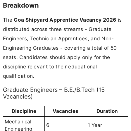
Breakdown
The
Goa Shipyard Apprentice Vacancy 2026
is
distributed across three streams - Graduate
Engineers, Technician Apprentices, and Non-
Engineering Graduates - covering a total of 50
seats. Candidates should apply only for the
discipline relevant to their educational
qualification.
Graduate Engineers – B.E./B.Tech (15
Vacancies)
Discipline
Vacancies
Duration
Mechanical
6
1 Year
Engineering