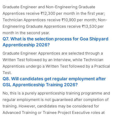
Graduate Engineer and Non-Engineering Graduate
Apprentices receive ₹12,300 per month in the first year;
Technician Apprentices receive ₹10,900 per month; Non-
Engineering Graduate Apprentices receive ₹13,530 per
month in the second year.
Q7. What is the selection process for Goa Shipyard
Apprenticeship 2026?
Graduate Engineer Apprentices are selected through a
Written Test followed by an Interview, while Technician
Apprentices undergo a Written Test followed by a Practical
Test.
Q8. Will candidates get regular employment after
GSL Apprenticeship Training 2026?
No, this is a purely apprenticeship training programme and
regular employment is not guaranteed after completion of
training. However, candidates may be considered for
Advanced Training or Trainee Project Executive roles at