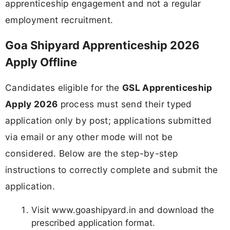
apprenticeship engagement and not a regular
employment recruitment.
Goa Shipyard Apprenticeship 2026
Apply Offline
Candidates eligible for the
GSL Apprenticeship
Apply 2026
process must send their typed
application only by post; applications submitted
via email or any other mode will not be
considered. Below are the step-by-step
instructions to correctly complete and submit the
application.
Visit www.goashipyard.in and download the
prescribed application format.