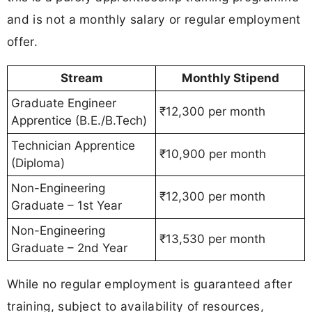
and is not a monthly salary or regular employment
offer.
Stream
Monthly Stipend
Graduate Engineer
₹12,300 per month
Apprentice (B.E./B.Tech)
Technician Apprentice
₹10,900 per month
(Diploma)
Non-Engineering
₹12,300 per month
Graduate – 1st Year
Non-Engineering
₹13,530 per month
Graduate – 2nd Year
While no regular employment is guaranteed after
training, subject to availability of resources,