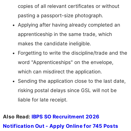
copies of all relevant certificates or without
pasting a passport-size photograph.
Applying after having already completed an
apprenticeship in the same trade, which
makes the candidate ineligible.
Forgetting to write the discipline/trade and the
word "Apprenticeships" on the envelope,
which can misdirect the application.
Sending the application close to the last date,
risking postal delays since GSL will not be
liable for late receipt.
Also Read:
IBPS SO Recruitment 2026
Notification Out - Apply Online for 745 Posts