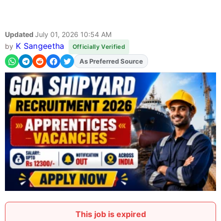
Updated
July 01, 2026 10:54 AM
K Sangeetha
by
Officially Verified
Add
FJA
on
This job is expired