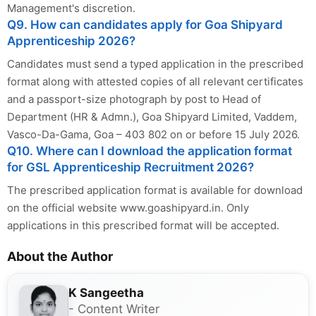
Management's discretion.
Q9. How can candidates apply for Goa Shipyard
Apprenticeship 2026?
Candidates must send a typed application in the prescribed
format along with attested copies of all relevant certificates
and a passport-size photograph by post to Head of
Department (HR & Admn.), Goa Shipyard Limited, Vaddem,
Vasco-Da-Gama, Goa – 403 802 on or before 15 July 2026.
Q10. Where can I download the application format
for GSL Apprenticeship Recruitment 2026?
The prescribed application format is available for download
on the official website www.goashipyard.in. Only
applications in this prescribed format will be accepted.
About the Author
K Sangeetha
- Content Writer