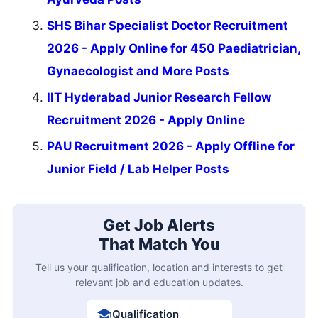
SHS Bihar Specialist Doctor Recruitment
2026 - Apply Online for 450 Paediatrician,
Gynaecologist and More Posts
IIT Hyderabad Junior Research Fellow
Recruitment 2026 - Apply Online
PAU Recruitment 2026 - Apply Offline for
Junior Field / Lab Helper Posts
Get Job Alerts
That Match You
Tell us your qualification, location and interests to get
relevant job and education updates.
Qualification