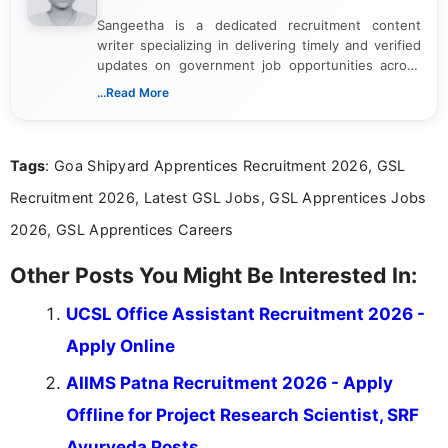
Sangeetha is a dedicated recruitment content
writer specializing in delivering timely and verified
updates on government job opportunities across
India. I focus on presenting official notifications,
...Read More
eligibility criteria, and application processes in a
clear and straightforward manner to help students
and job seekers take informed action. I hold a
Tags
: Goa Shipyard Apprentices Recruitment 2026, GSL
Bachelor’s degree in Journalism and Mass
Communication, which strengthens my research-
Recruitment 2026, Latest GSL Jobs, GSL Apprentices Jobs
driven and reader-focused writing approach.
2026, GSL Apprentices Careers
Other Posts You Might Be Interested In:
UCSL Office Assistant Recruitment 2026 -
Apply Online
AIIMS Patna Recruitment 2026 - Apply
Offline for Project Research Scientist, SRF
Ayurveda Posts