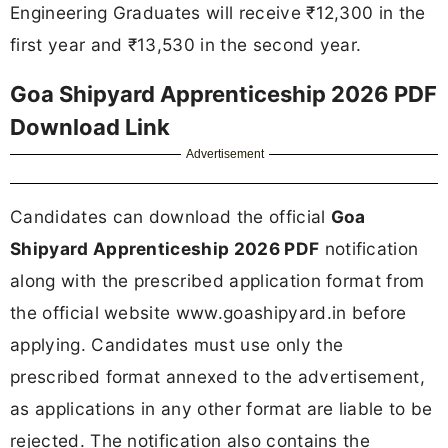
Engineering Graduates will receive ₹12,300 in the
first year and ₹13,530 in the second year.
Goa Shipyard Apprenticeship 2026 PDF
Download Link
Advertisement
Candidates can download the official
Goa
Shipyard Apprenticeship 2026 PDF
notification
along with the prescribed application format from
the official website www.goashipyard.in before
applying. Candidates must use only the
prescribed format annexed to the advertisement,
as applications in any other format are liable to be
rejected. The notification also contains the