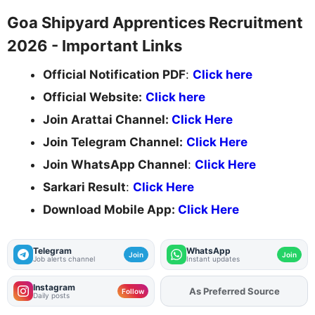
Goa Shipyard Apprentices Recruitment
2026 - Important Links
Official Notification PDF
:
Click here
Official Website:
Click here
Join Arattai Channel:
Click Here
Join Telegram Channel:
Click Here
Join WhatsApp Channel
:
Click Here
Sarkari Result
:
Click Here
Download Mobile App:
Click Here
Telegram
WhatsApp
Join
Join
Job alerts channel
Instant updates
Instagram
Add
FJA
on
Follow
Daily posts