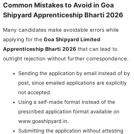
Common Mistakes to Avoid in Goa
Shipyard Apprenticeship Bharti 2026
Many candidates make avoidable errors while
applying for the
Goa Shipyard Limited
Apprenticeship Bharti 2026
that can lead to
outright rejection without further correspondence.
Sending the application by email instead of by
post, since emailed applications are explicitly
not accepted.
Using a self-made format instead of the
prescribed application format available on
www.goashipyard.in.
Submitting the application without attesting