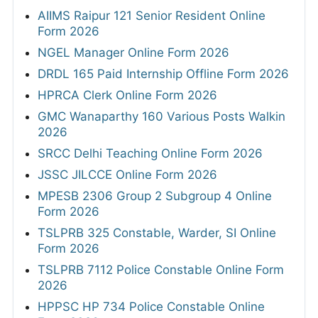
AIIMS Raipur 121 Senior Resident Online
Form 2026
NGEL Manager Online Form 2026
DRDL 165 Paid Internship Offline Form 2026
HPRCA Clerk Online Form 2026
GMC Wanaparthy 160 Various Posts Walkin
2026
SRCC Delhi Teaching Online Form 2026
JSSC JILCCE Online Form 2026
MPESB 2306 Group 2 Subgroup 4 Online
Form 2026
TSLPRB 325 Constable, Warder, SI Online
Form 2026
TSLPRB 7112 Police Constable Online Form
2026
HPPSC HP 734 Police Constable Online