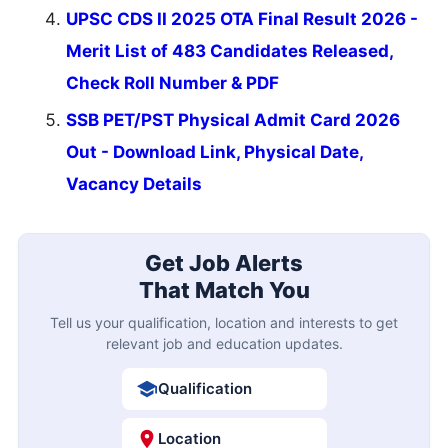
UPSC CDS II 2025 OTA Final Result 2026 -
Merit List of 483 Candidates Released,
Check Roll Number & PDF
SSB PET/PST Physical Admit Card 2026
Out - Download Link, Physical Date,
Vacancy Details
Get Job Alerts
That Match You
Tell us your qualification, location and interests to get
relevant job and education updates.
Qualification
Location