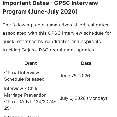
Important Dates - GPSC Interview
Program (June-July 2026)
The following table summarizes all critical dates
associated with this GPSC interview schedule for
quick reference by candidates and aspirants
tracking Gujarat PSC recruitment updates.
Event
Date
Official Interview
June 25, 2026
Schedule Released
Interview - Child
Marriage Prevention
July 6, 2026 (Monday)
Officer (Advt. 124/2024-
25)