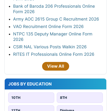
Bank of Baroda 206 Professionals Online
Form 2026
Army AOC 2615 Group C Recruitment 2026
VAO Recruitment Online Form 2026
NTPC 135 Deputy Manager Online Form
2026
CSIR NAL Various Posts Walkin 2026
RITES IT Professionals Online Form 2026
View All
JOBS BY EDUCATION
10TH
8TH
12TH
Diploma