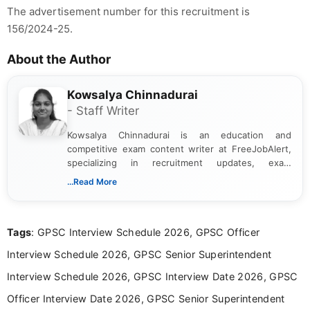
The advertisement number for this recruitment is
156/2024-25.
About the Author
Kowsalya Chinnadurai
- Staff Writer
Kowsalya Chinnadurai is an education and
competitive exam content writer at FreeJobAlert,
specializing in recruitment updates, exam
schedules, and official notifications. With over two
...Read More
years of digital content writing experience, she
focuses on presenting accurate, structured, and
easy-to-understand information to help students
Tags
: GPSC Interview Schedule 2026, GPSC Officer
and job seekers make informed decisions
Interview Schedule 2026, GPSC Senior Superintendent
Interview Schedule 2026, GPSC Interview Date 2026, GPSC
Officer Interview Date 2026, GPSC Senior Superintendent