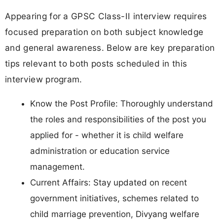
Appearing for a GPSC Class-II interview requires
focused preparation on both subject knowledge
and general awareness. Below are key preparation
tips relevant to both posts scheduled in this
interview program.
Know the Post Profile: Thoroughly understand
the roles and responsibilities of the post you
applied for - whether it is child welfare
administration or education service
management.
Current Affairs: Stay updated on recent
government initiatives, schemes related to
child marriage prevention, Divyang welfare