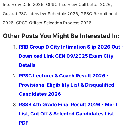
Interview Date 2026, GPSC Interview Call Letter 2026,
Gujarat PSC Interview Schedule 2026, GPSC Recruitment
2026, GPSC Officer Selection Process 2026
Other Posts You Might Be Interested In:
RRB Group D City Intimation Slip 2026 Out -
Download Link CEN 09/2025 Exam City
Details
RPSC Lecturer & Coach Result 2026 -
Provisional Eligibility List & Disqualified
Candidates 2026
RSSB 4th Grade Final Result 2026 - Merit
List, Cut Off & Selected Candidates List
PDF