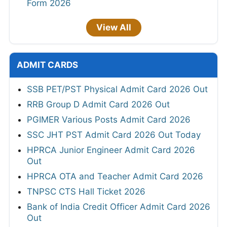
Form 2026
View All
ADMIT CARDS
SSB PET/PST Physical Admit Card 2026 Out
RRB Group D Admit Card 2026 Out
PGIMER Various Posts Admit Card 2026
SSC JHT PST Admit Card 2026 Out Today
HPRCA Junior Engineer Admit Card 2026
Out
HPRCA OTA and Teacher Admit Card 2026
TNPSC CTS Hall Ticket 2026
Bank of India Credit Officer Admit Card 2026
Out