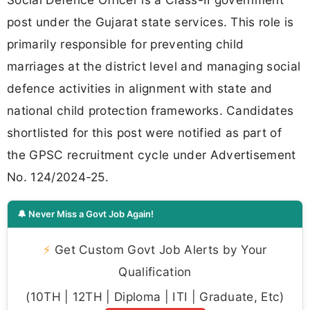
post under the Gujarat state services. This role is
primarily responsible for preventing child
marriages at the district level and managing social
defence activities in alignment with state and
national child protection frameworks. Candidates
shortlisted for this post were notified as part of
the GPSC recruitment cycle under Advertisement
No. 124/2024-25.
🔔 Never Miss a Govt Job Again!
⚡
Get Custom Govt Job Alerts by Your
Qualification
(10TH | 12TH | Diploma | ITI | Graduate, Etc)