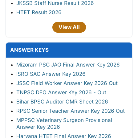
JKSSB Staff Nurse Result 2026
HTET Result 2026
View All
ANSWER KEYS
Mizoram PSC JAO Final Answer Key 2026
ISRO SAC Answer Key 2026
JSSC Field Worker Answer Key 2026 Out
TNPSC DEO Answer Key 2026 - Out
Bihar BPSC Auditor OMR Sheet 2026
RPSC Senior Teacher Answer Key 2026 Out
MPPSC Veterinary Surgeon Provisional
Answer Key 2026
Haryana HTET Final Answer Key 2026