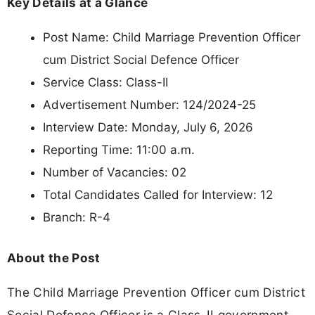
Key Details at a Glance
Post Name: Child Marriage Prevention Officer
cum District Social Defence Officer
Service Class: Class-II
Advertisement Number: 124/2024-25
Interview Date: Monday, July 6, 2026
Reporting Time: 11:00 a.m.
Number of Vacancies: 02
Total Candidates Called for Interview: 12
Branch: R-4
About the Post
The Child Marriage Prevention Officer cum District
Social Defence Officer is a Class-II government