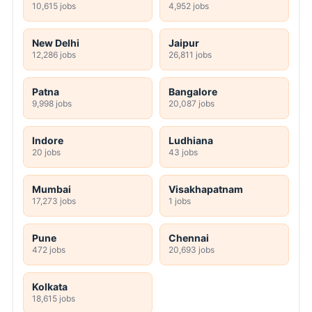
10,615 jobs
4,952 jobs
New Delhi
Jaipur
12,286 jobs
26,811 jobs
Patna
Bangalore
9,998 jobs
20,087 jobs
Indore
Ludhiana
20 jobs
43 jobs
Mumbai
Visakhapatnam
17,273 jobs
1 jobs
Pune
Chennai
472 jobs
20,693 jobs
Kolkata
18,615 jobs