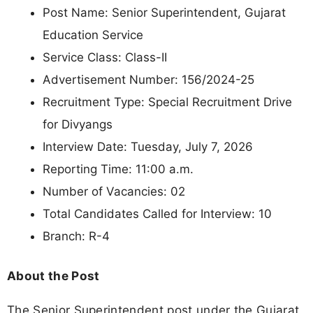
Post Name: Senior Superintendent, Gujarat
Education Service
Service Class: Class-II
Advertisement Number: 156/2024-25
Recruitment Type: Special Recruitment Drive
for Divyangs
Interview Date: Tuesday, July 7, 2026
Reporting Time: 11:00 a.m.
Number of Vacancies: 02
Total Candidates Called for Interview: 10
Branch: R-4
About the Post
The Senior Superintendent post under the Gujarat