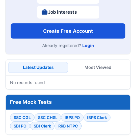
Job Interests
Create Free Account
Already registered?
Login
Latest Updates
Most Viewed
No records found
Free Mock Tests
SSC CGL
SSC CHSL
IBPS PO
IBPS Clerk
SBI PO
SBI Clerk
RRB NTPC