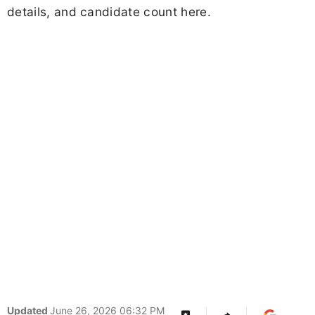
details, and candidate count here.
Updated
June 26, 2026 06:32 PM