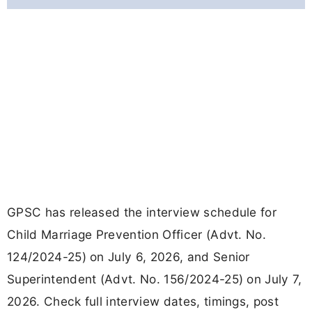
GPSC has released the interview schedule for
Child Marriage Prevention Officer (Advt. No.
124/2024-25) on July 6, 2026, and Senior
Superintendent (Advt. No. 156/2024-25) on July 7,
2026. Check full interview dates, timings, post