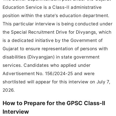
Education Service is a Class-II administrative
position within the state's education department.
This particular interview is being conducted under
the Special Recruitment Drive for Divyangs, which
is a dedicated initiative by the Government of
Gujarat to ensure representation of persons with
disabilities (Divyangjan) in state government
services. Candidates who applied under
Advertisement No. 156/2024-25 and were
shortlisted will appear for this interview on July 7,
2026.
How to Prepare for the GPSC Class-II
Interview