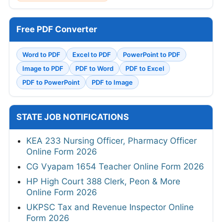
Free PDF Converter
Word to PDF
Excel to PDF
PowerPoint to PDF
Image to PDF
PDF to Word
PDF to Excel
PDF to PowerPoint
PDF to Image
STATE JOB NOTIFICATIONS
KEA 233 Nursing Officer, Pharmacy Officer
Online Form 2026
CG Vyapam 1654 Teacher Online Form 2026
HP High Court 388 Clerk, Peon & More
Online Form 2026
UKPSC Tax and Revenue Inspector Online
Form 2026