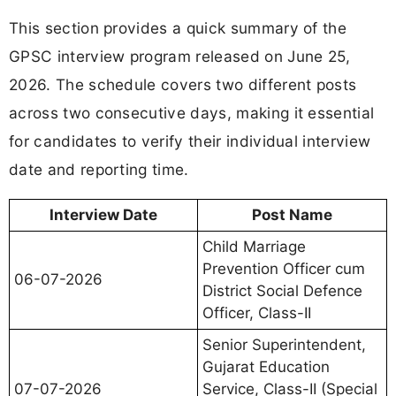
This section provides a quick summary of the
GPSC interview program released on June 25,
2026. The schedule covers two different posts
across two consecutive days, making it essential
for candidates to verify their individual interview
date and reporting time.
Interview Date
Post Name
Child Marriage
Prevention Officer cum
06-07-2026
District Social Defence
Officer, Class-II
Senior Superintendent,
Gujarat Education
07-07-2026
Service, Class-II (Special