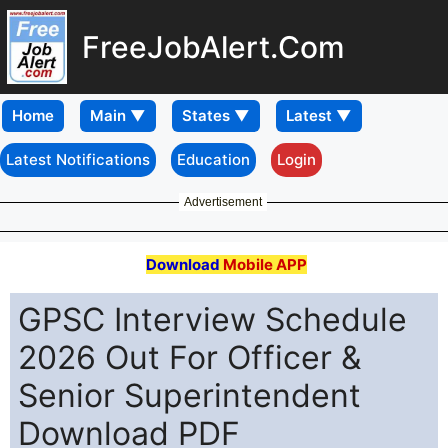
FreeJobAlert.Com
Home
Latest Notifications
Education
Login
Advertisement
Download
Mobile APP
GPSC Interview Schedule
2026 Out For Officer &
Senior Superintendent
Download PDF