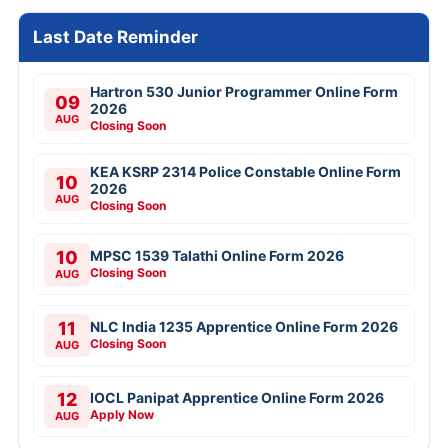
Last Date Reminder
Hartron 530 Junior Programmer Online Form
09
2026
AUG
Closing Soon
KEA KSRP 2314 Police Constable Online Form
10
2026
AUG
Closing Soon
10
MPSC 1539 Talathi Online Form 2026
Closing Soon
AUG
11
NLC India 1235 Apprentice Online Form 2026
Closing Soon
AUG
12
IOCL Panipat Apprentice Online Form 2026
Apply Now
AUG