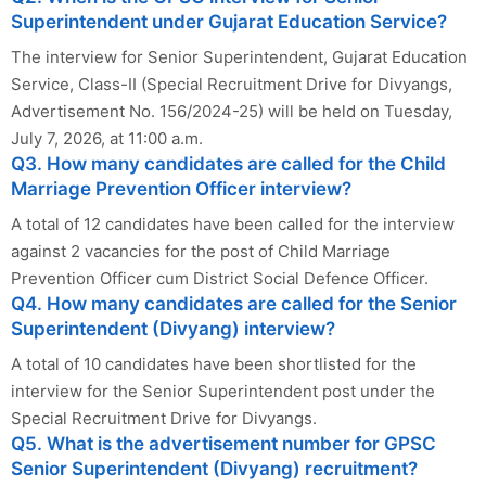
Superintendent under Gujarat Education Service?
The interview for Senior Superintendent, Gujarat Education
Service, Class-II (Special Recruitment Drive for Divyangs,
Advertisement No. 156/2024-25) will be held on Tuesday,
July 7, 2026, at 11:00 a.m.
Q3. How many candidates are called for the Child
Marriage Prevention Officer interview?
A total of 12 candidates have been called for the interview
against 2 vacancies for the post of Child Marriage
Prevention Officer cum District Social Defence Officer.
Q4. How many candidates are called for the Senior
Superintendent (Divyang) interview?
A total of 10 candidates have been shortlisted for the
interview for the Senior Superintendent post under the
Special Recruitment Drive for Divyangs.
Q5. What is the advertisement number for GPSC
Senior Superintendent (Divyang) recruitment?