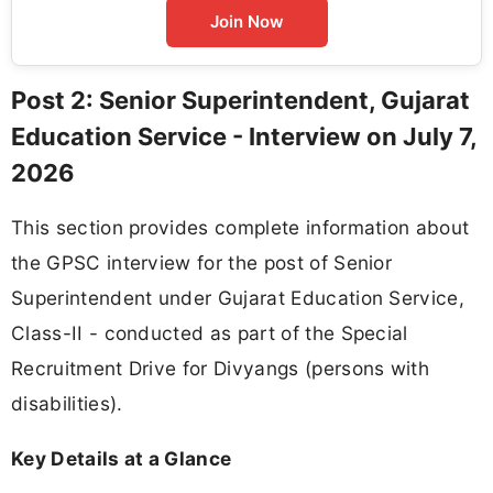
Join Now
Post 2: Senior Superintendent, Gujarat
Education Service - Interview on July 7,
2026
This section provides complete information about
the GPSC interview for the post of Senior
Superintendent under Gujarat Education Service,
Class-II - conducted as part of the Special
Recruitment Drive for Divyangs (persons with
disabilities).
Key Details at a Glance