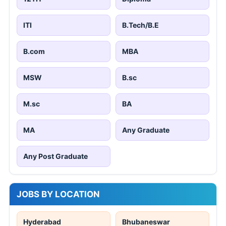
ITI
B.Tech/B.E
B.com
MBA
MSW
B.sc
M.sc
BA
MA
Any Graduate
Any Post Graduate
JOBS BY LOCATION
Hyderabad
Bhubaneswar