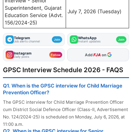
Interview - Senior
Superintendent, Gujarat
July 7, 2026 (Tuesday)
Education Service (Advt.
156/2024-25)
Telegram
WhatsApp
Join
Join
Job alerts channel
Instant updates
Instagram
As Preferred Source
Follow
Daily posts
GPSC Interview Schedule 2026 - FAQS
Q1. When is the GPSC interview for Child Marriage
Prevention Officer?
The GPSC interview for Child Marriage Prevention Officer
cum District Social Defence Officer (Class-II, Advertisement
No. 124/2024-25) is scheduled on Monday, July 6, 2026, at
11:00 a.m.
Q2. When is the GPSC interview for Senior