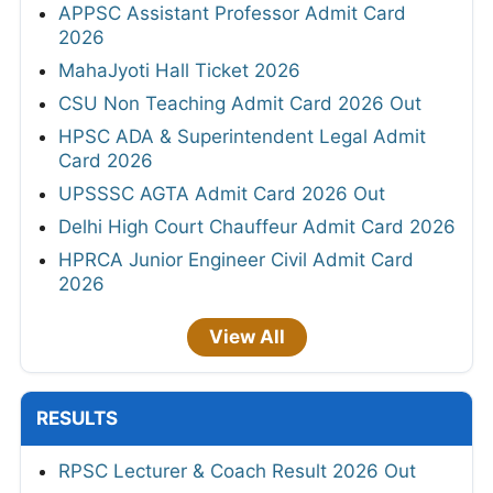
APPSC Assistant Professor Admit Card
2026
MahaJyoti Hall Ticket 2026
CSU Non Teaching Admit Card 2026 Out
HPSC ADA & Superintendent Legal Admit
Card 2026
UPSSSC AGTA Admit Card 2026 Out
Delhi High Court Chauffeur Admit Card 2026
HPRCA Junior Engineer Civil Admit Card
2026
View All
RESULTS
RPSC Lecturer & Coach Result 2026 Out