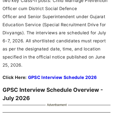
two key Class-II posts: Child Marriage Prevention
Officer cum District Social Defence
Officer and Senior Superintendent under Gujarat
Education Service (Special Recruitment Drive for
Divyangs). The interviews are scheduled for July
6-7, 2026. All shortlisted candidates must report
as per the designated date, time, and location
specified in the official notice published on June
25, 2026.
Click Here:
GPSC Interview Schedule 2026
GPSC Interview Schedule Overview -
July 2026
Advertisement