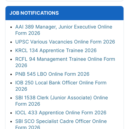
JOB NOTIFICATIONS
AAI 389 Manager, Junior Executive Online
Form 2026
UPSC Various Vacancies Online Form 2026
KRCL 134 Apprentice Trainee 2026
RCFL 94 Management Trainee Online Form
2026
PNB 545 LBO Online Form 2026
IOB 250 Local Bank Officer Online Form
2026
SBI 1538 Clerk (Junior Associate) Online
Form 2026
IOCL 433 Apprentice Online Form 2026
SBI SCO Specialist Cadre Officer Online
Form 2026