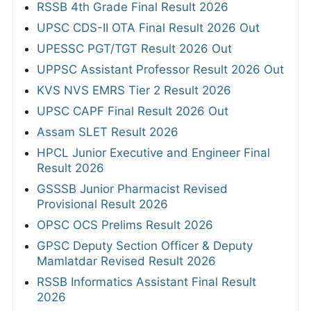
RSSB 4th Grade Final Result 2026
UPSC CDS-II OTA Final Result 2026 Out
UPESSC PGT/TGT Result 2026 Out
UPPSC Assistant Professor Result 2026 Out
KVS NVS EMRS Tier 2 Result 2026
UPSC CAPF Final Result 2026 Out
Assam SLET Result 2026
HPCL Junior Executive and Engineer Final
Result 2026
GSSSB Junior Pharmacist Revised
Provisional Result 2026
OPSC OCS Prelims Result 2026
GPSC Deputy Section Officer & Deputy
Mamlatdar Revised Result 2026
RSSB Informatics Assistant Final Result
2026