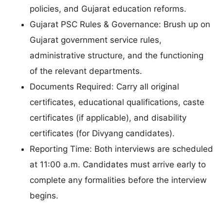
policies, and Gujarat education reforms.
Gujarat PSC Rules & Governance: Brush up on
Gujarat government service rules,
administrative structure, and the functioning
of the relevant departments.
Documents Required: Carry all original
certificates, educational qualifications, caste
certificates (if applicable), and disability
certificates (for Divyang candidates).
Reporting Time: Both interviews are scheduled
at 11:00 a.m. Candidates must arrive early to
complete any formalities before the interview
begins.