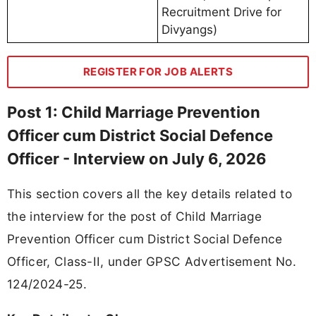
Recruitment Drive for
Divyangs)
REGISTER FOR JOB ALERTS
Post 1: Child Marriage Prevention
Officer cum District Social Defence
Officer - Interview on July 6, 2026
This section covers all the key details related to
the interview for the post of Child Marriage
Prevention Officer cum District Social Defence
Officer, Class-II, under GPSC Advertisement No.
124/2024-25.