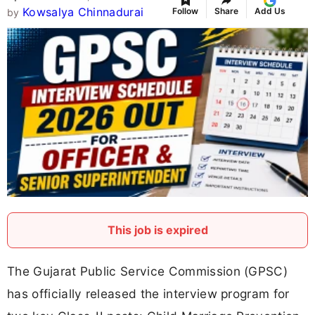
Kowsalya Chinnadurai
Follow
Share
Add Us
by
This job is expired
The Gujarat Public Service Commission (GPSC)
has officially released the interview program for