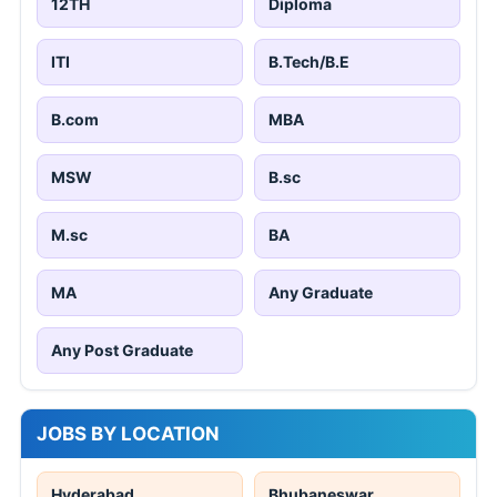
12TH
Diploma
ITI
B.Tech/B.E
B.com
MBA
MSW
B.sc
M.sc
BA
MA
Any Graduate
Any Post Graduate
JOBS BY LOCATION
Hyderabad
Bhubaneswar