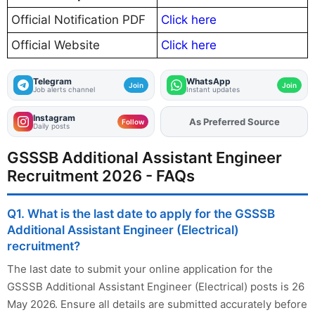
Official Notification PDF
Click here
Official Website
Click here
Telegram
WhatsApp
Join
Join
Job alerts channel
Instant updates
Instagram
As Preferred Source
Follow
Daily posts
GSSSB Additional Assistant Engineer
Recruitment 2026 - FAQs
Q1. What is the last date to apply for the GSSSB
Additional Assistant Engineer (Electrical)
recruitment?
The last date to submit your online application for the
GSSSB Additional Assistant Engineer (Electrical) posts is 26
May 2026. Ensure all details are submitted accurately before