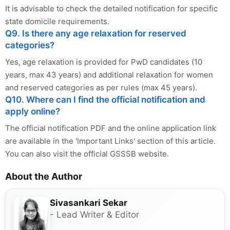
It is advisable to check the detailed notification for specific
state domicile requirements.
Q9. Is there any age relaxation for reserved
categories?
Yes, age relaxation is provided for PwD candidates (10
years, max 43 years) and additional relaxation for women
and reserved categories as per rules (max 45 years).
Q10. Where can I find the official notification and
apply online?
The official notification PDF and the online application link
are available in the 'Important Links' section of this article.
You can also visit the official GSSSB website.
About the Author
Sivasankari Sekar
- Lead Writer & Editor