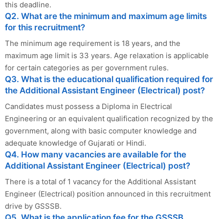
this deadline.
Q2. What are the minimum and maximum age limits
for this recruitment?
The minimum age requirement is 18 years, and the
maximum age limit is 33 years. Age relaxation is applicable
for certain categories as per government rules.
Q3. What is the educational qualification required for
the Additional Assistant Engineer (Electrical) post?
Candidates must possess a Diploma in Electrical
Engineering or an equivalent qualification recognized by the
government, along with basic computer knowledge and
adequate knowledge of Gujarati or Hindi.
Q4. How many vacancies are available for the
Additional Assistant Engineer (Electrical) post?
There is a total of 1 vacancy for the Additional Assistant
Engineer (Electrical) position announced in this recruitment
drive by GSSSB.
Q5. What is the application fee for the GSSSB