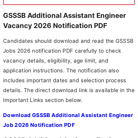
GSSSB Additional Assistant Engineer
Vacancy 2026 Notification PDF
Candidates should download and read the GSSSB
Jobs 2026 notification PDF carefully to check
vacancy details, eligibility, age limit, and
application instructions. The notification also
includes important dates and selection process
details. The direct download link is available in the
Important Links section below.
Download GSSSB Additional Assistant Engineer
Job 2026 Notification PDF