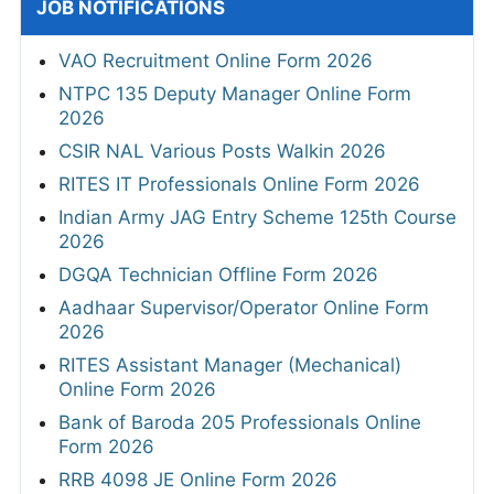
JOB NOTIFICATIONS
VAO Recruitment Online Form 2026
NTPC 135 Deputy Manager Online Form
2026
CSIR NAL Various Posts Walkin 2026
RITES IT Professionals Online Form 2026
Indian Army JAG Entry Scheme 125th Course
2026
DGQA Technician Offline Form 2026
Aadhaar Supervisor/Operator Online Form
2026
RITES Assistant Manager (Mechanical)
Online Form 2026
Bank of Baroda 205 Professionals Online
Form 2026
RRB 4098 JE Online Form 2026