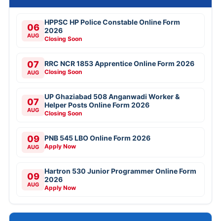
HPPSC HP Police Constable Online Form
06
2026
AUG
Closing Soon
07
RRC NCR 1853 Apprentice Online Form 2026
Closing Soon
AUG
UP Ghaziabad 508 Anganwadi Worker &
07
Helper Posts Online Form 2026
AUG
Closing Soon
09
PNB 545 LBO Online Form 2026
Apply Now
AUG
Hartron 530 Junior Programmer Online Form
09
2026
AUG
Apply Now