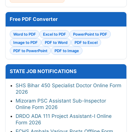
Free PDF Converter
Word to PDF
Excel to PDF
PowerPoint to PDF
Image to PDF
PDF to Word
PDF to Excel
PDF to PowerPoint
PDF to Image
STATE JOB NOTIFICATIONS
SHS Bihar 450 Specialist Doctor Online Form
2026
Mizoram PSC Assistant Sub-Inspector
Online Form 2026
DRDO ADA 111 Project Assistant-I Online
Form 2026
ECHS Ambala Various Posts Offline Form