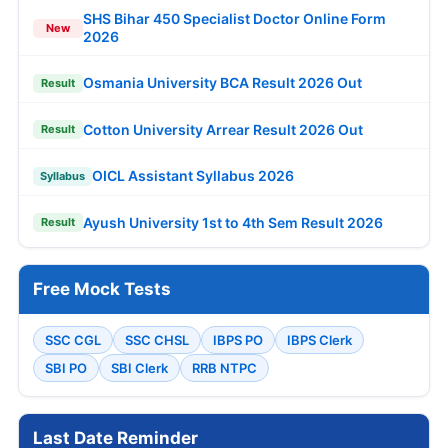
SHS Bihar 450 Specialist Doctor Online Form
New
2026
Osmania University BCA Result 2026 Out
Result
Cotton University Arrear Result 2026 Out
Result
OICL Assistant Syllabus 2026
Syllabus
Ayush University 1st to 4th Sem Result 2026
Result
Free Mock Tests
SSC CGL
SSC CHSL
IBPS PO
IBPS Clerk
SBI PO
SBI Clerk
RRB NTPC
Last Date Reminder