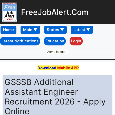
FreeJobAlert.Com
Home
Latest Notifications
Education
Login
Advertisement
Download
Mobile APP
GSSSB Additional
Assistant Engineer
Recruitment 2026 - Apply
Online