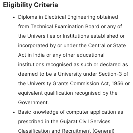
Eligibility Criteria
Diploma in Electrical Engineering obtained
from Technical Examination Board or any of
the Universities or Institutions established or
incorporated by or under the Central or State
Act in India or any other educational
institutions recognised as such or declared as
deemed to be a University under Section-3 of
the University Grants Commission Act, 1956 or
equivalent qualification recognised by the
Government.
Basic knowledge of computer application as
prescribed in the Gujarat Civil Services
Classification and Recruitment (General)