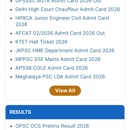
UPSSSC AGTA Admit Card 2026 Out
Delhi High Court Chauffeur Admit Card 2026
HPRCA Junior Engineer Civil Admit Card
2026
AFCAT 02/2026 Admit Card 2026 Out
KTET Hall Ticket 2026
JKPSC HME Department Admit Card 2026
MPPSC SSE Mains Admit Card 2026
APSSB CGLE Admit Card 2026
Meghalaya PSC LDA Admit Card 2026
View All
RESULTS
OPSC OCS Prelims Result 2026