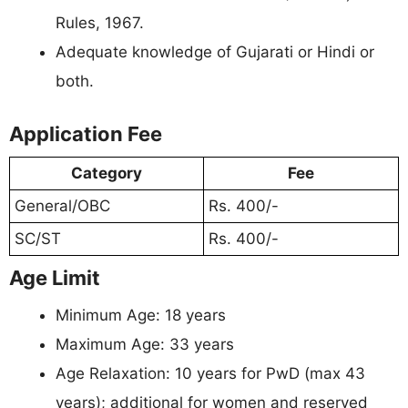
Rules, 1967.
Adequate knowledge of Gujarati or Hindi or
both.
Application Fee
Category
Fee
General/OBC
Rs. 400/-
SC/ST
Rs. 400/-
Age Limit
Minimum Age: 18 years
Maximum Age: 33 years
Age Relaxation: 10 years for PwD (max 43
years); additional for women and reserved