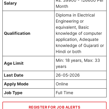
Rs. 39900 - 126600 Per
Salary
Month
Diploma in Electrical
Engineering or
equivalent, Basic
Qualification
knowledge of computer
application, Adequate
knowledge of Gujarati or
Hindi or both
Min: 18 years, Max: 33
Age Limit
years
Last Date
26-05-2026
Apply Mode
Online
Job Type
Full Time
REGISTER FOR JOB ALERTS