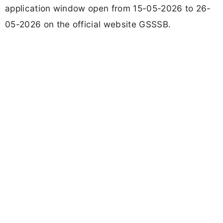
application window open from 15-05-2026 to 26-
05-2026 on the official website GSSSB.