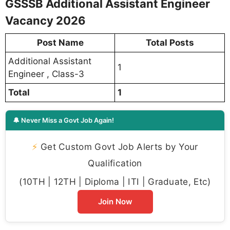
GSSSB Additional Assistant Engineer
Vacancy 2026
Post Name
Total Posts
Additional Assistant
1
Engineer , Class-3
Total
1
🔔 Never Miss a Govt Job Again!
⚡
Get Custom Govt Job Alerts by Your
Qualification
(10TH | 12TH | Diploma | ITI | Graduate, Etc)
Join Now