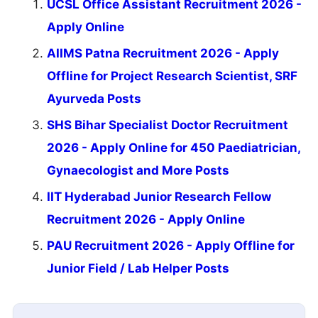
UCSL Office Assistant Recruitment 2026 -
Apply Online
AIIMS Patna Recruitment 2026 - Apply
Offline for Project Research Scientist, SRF
Ayurveda Posts
SHS Bihar Specialist Doctor Recruitment
2026 - Apply Online for 450 Paediatrician,
Gynaecologist and More Posts
IIT Hyderabad Junior Research Fellow
Recruitment 2026 - Apply Online
PAU Recruitment 2026 - Apply Offline for
Junior Field / Lab Helper Posts