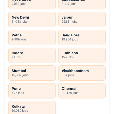
7,983 jobs
3,417 jobs
New Delhi
Jaipur
11,058 jobs
26,811 jobs
Patna
Bangalore
9,999 jobs
19,954 jobs
Indore
Ludhiana
21 jobs
154 jobs
Mumbai
Visakhapatnam
15,307 jobs
354 jobs
Pune
Chennai
475 jobs
20,428 jobs
Kolkata
19,082 jobs