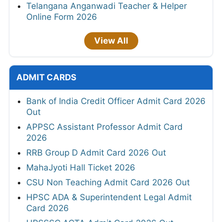
Telangana Anganwadi Teacher & Helper
Online Form 2026
View All
ADMIT CARDS
Bank of India Credit Officer Admit Card 2026
Out
APPSC Assistant Professor Admit Card
2026
RRB Group D Admit Card 2026 Out
MahaJyoti Hall Ticket 2026
CSU Non Teaching Admit Card 2026 Out
HPSC ADA & Superintendent Legal Admit
Card 2026