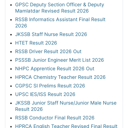
GPSC Deputy Section Officer & Deputy
Mamlatdar Revised Result 2026
RSSB Informatics Assistant Final Result
2026
JKSSB Staff Nurse Result 2026
HTET Result 2026
RSSB Driver Result 2026 Out
PSSSB Junior Engineer Merit List 2026
NHPC Apprentice Result 2026 Out
HPRCA Chemistry Teacher Result 2026
CGPSC SI Prelims Result 2026
UPSC IES/ISS Result 2026
JKSSB Junior Staff Nurse/Junior Male Nurse
Result 2026
RSSB Conductor Final Result 2026
HPRCA English Teacher Revised Final Result