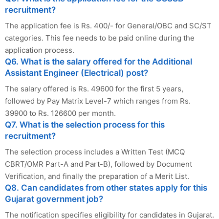
recruitment?
The application fee is Rs. 400/- for General/OBC and SC/ST
categories. This fee needs to be paid online during the
application process.
Q6. What is the salary offered for the Additional
Assistant Engineer (Electrical) post?
The salary offered is Rs. 49600 for the first 5 years,
followed by Pay Matrix Level-7 which ranges from Rs.
39900 to Rs. 126600 per month.
Q7. What is the selection process for this
recruitment?
The selection process includes a Written Test (MCQ
CBRT/OMR Part-A and Part-B), followed by Document
Verification, and finally the preparation of a Merit List.
Q8. Can candidates from other states apply for this
Gujarat government job?
The notification specifies eligibility for candidates in Gujarat.