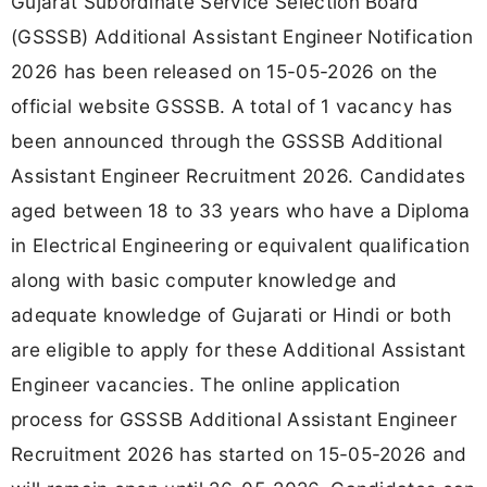
Gujarat Subordinate Service Selection Board
(GSSSB) Additional Assistant Engineer Notification
2026 has been released on 15-05-2026 on the
official website GSSSB. A total of 1 vacancy has
been announced through the GSSSB Additional
Assistant Engineer Recruitment 2026. Candidates
aged between 18 to 33 years who have a Diploma
in Electrical Engineering or equivalent qualification
along with basic computer knowledge and
adequate knowledge of Gujarati or Hindi or both
are eligible to apply for these Additional Assistant
Engineer vacancies. The online application
process for GSSSB Additional Assistant Engineer
Recruitment 2026 has started on 15-05-2026 and