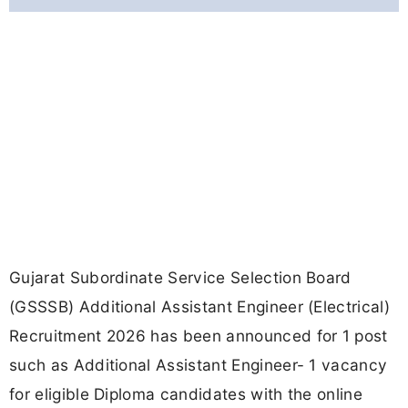
Gujarat Subordinate Service Selection Board
(GSSSB) Additional Assistant Engineer (Electrical)
Recruitment 2026 has been announced for 1 post
such as Additional Assistant Engineer- 1 vacancy
for eligible Diploma candidates with the online