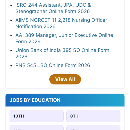
ISRO 244 Assistant, JPA, UDC &
Stenographer Online Form 2026
AIIMS NORCET 11 2,218 Nursing Officer
Notification 2026
AAI 389 Manager, Junior Executive Online
Form 2026
Union Bank of India 395 SO Online Form
2026
PNB 545 LBO Online Form 2026
View All
JOBS BY EDUCATION
10TH
8TH