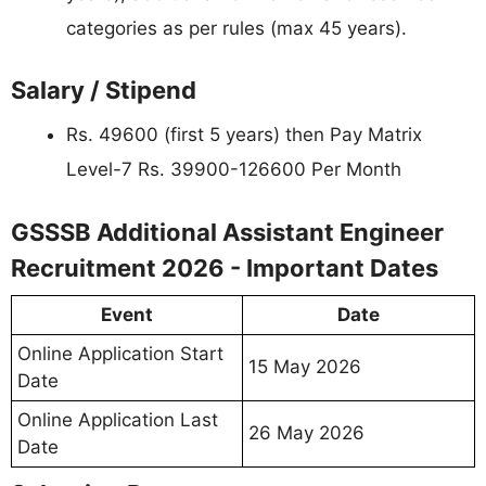
categories as per rules (max 45 years).
Salary / Stipend
Rs. 49600 (first 5 years) then Pay Matrix
Level-7 Rs. 39900-126600 Per Month
GSSSB Additional Assistant Engineer
Recruitment 2026 - Important Dates
Event
Date
Online Application Start
15 May 2026
Date
Online Application Last
26 May 2026
Date