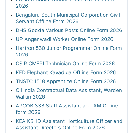
2026
Bengaluru South Municipal Corporation Civil
Servant Offline Form 2026
DHS Godda Various Posts Online Form 2026
UP Anganwadi Worker Online Form 2026
Hartron 530 Junior Programmer Online Form
2026
CSIR CMERI Technician Online Form 2026
KFD Elephant Kavadiga Offline Form 2026
TNSTC 1518 Apprentice Online Form 2026
Oil India Contractual Data Assistant, Warden
Walkin 2026
APCOB 338 Staff Assistant and AM Online
form 2026
KEA KSHD Assistant Horticulture Officer and
Assistant Directors Online Form 2026