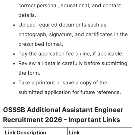
correct personal, educational, and contact
details.
Upload required documents such as
photograph, signature, and certificates in the
prescribed format.
Pay the application fee online, if applicable.
Review all details carefully before submitting
the form.
Take a printout or save a copy of the
submitted application for future reference.
GSSSB Additional Assistant Engineer
Recruitment 2026 - Important Links
Link Description
Link