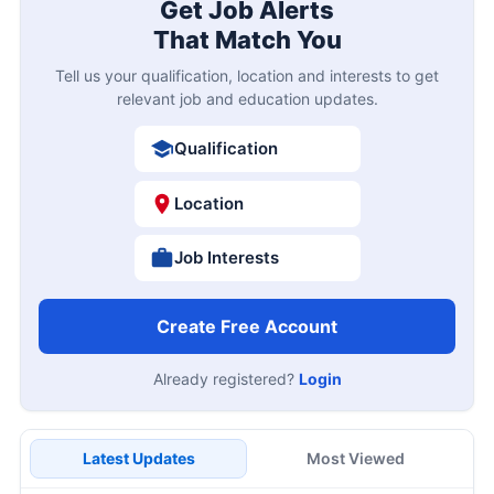
Get Job Alerts
That Match You
Tell us your qualification, location and interests to get
relevant job and education updates.
Qualification
Location
Job Interests
Create Free Account
Already registered?
Login
Latest Updates
Most Viewed