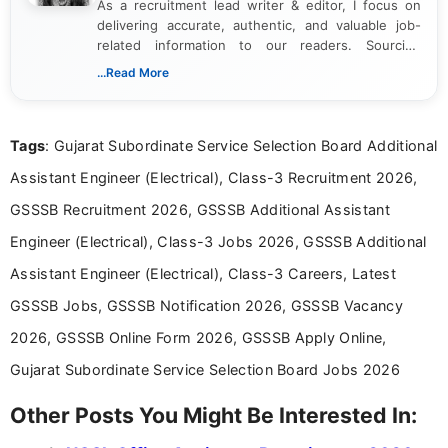
As a recruitment lead writer & editor, I focus on
delivering accurate, authentic, and valuable job-
related information to our readers. Sourcing
updates from official government and institutional
...Read More
channels and analyzing them to present clear,
reliable guidance is a key part of my role. I bring
over five years of experience in professional
Tags
: Gujarat Subordinate Service Selection Board Additional
content writing, including more than two and a half
years specializing in recruitment, education, and
Assistant Engineer (Electrical), Class-3 Recruitment 2026,
career-focused content.
GSSSB Recruitment 2026, GSSSB Additional Assistant
Engineer (Electrical), Class-3 Jobs 2026, GSSSB Additional
Assistant Engineer (Electrical), Class-3 Careers, Latest
GSSSB Jobs, GSSSB Notification 2026, GSSSB Vacancy
2026, GSSSB Online Form 2026, GSSSB Apply Online,
Gujarat Subordinate Service Selection Board Jobs 2026
Other Posts You Might Be Interested In: