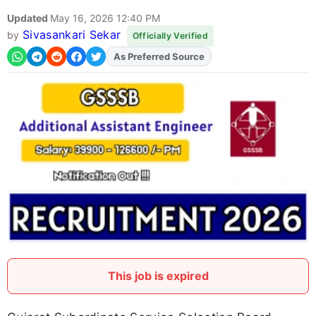
Updated
May 16, 2026 12:40 PM
Sivasankari Sekar
by
Officially Verified
As Preferred Source
This job is expired