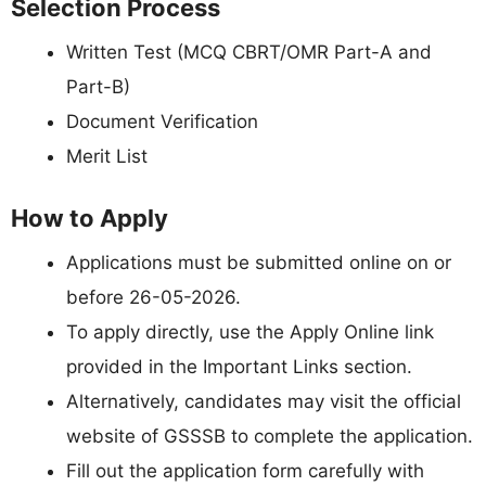
Selection Process
Written Test (MCQ CBRT/OMR Part-A and
Part-B)
Document Verification
Merit List
How to Apply
Applications must be submitted online on or
before 26-05-2026.
To apply directly, use the Apply Online link
provided in the Important Links section.
Alternatively, candidates may visit the official
website of GSSSB to complete the application.
Fill out the application form carefully with