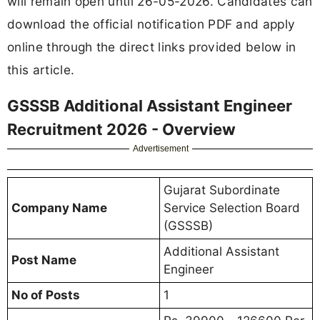
will remain open until 26-05-2026. Candidates can
download the official notification PDF and apply
online through the direct links provided below in
this article.
GSSSB Additional Assistant Engineer
Recruitment 2026 - Overview
Advertisement
Gujarat Subordinate
Company Name
Service Selection Board
(GSSSB)
Additional Assistant
Post Name
Engineer
No of Posts
1