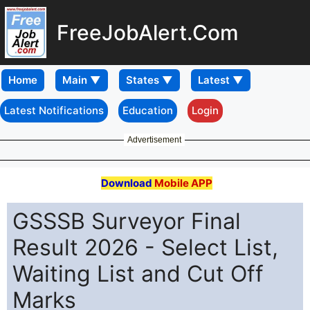
FreeJobAlert.Com
Home
Latest Notifications
Education
Login
Advertisement
Download
Mobile APP
GSSSB Surveyor Final
Result 2026 - Select List,
Waiting List and Cut Off
Marks