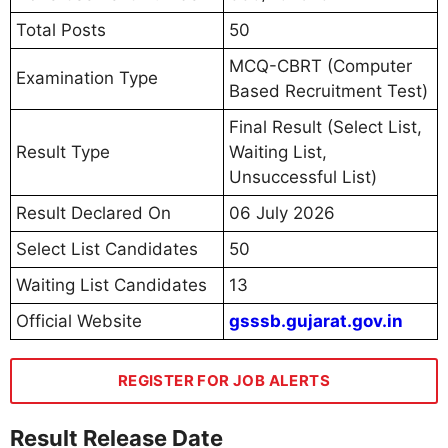
Total Posts
50
MCQ-CBRT (Computer
Examination Type
Based Recruitment Test)
Final Result (Select List,
Result Type
Waiting List,
Unsuccessful List)
Result Declared On
06 July 2026
Select List Candidates
50
Waiting List Candidates
13
Official Website
gsssb.gujarat.gov.in
REGISTER FOR JOB ALERTS
Result Release Date