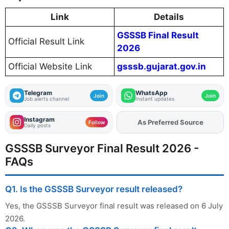
Link
Details
GSSSB Final Result
Official Result Link
2026
Official Website Link
gsssb.gujarat.gov.in
Telegram
WhatsApp
Join
Join
Job alerts channel
Instant updates
Instagram
As Preferred Source
Follow
Daily posts
GSSSB Surveyor Final Result 2026 -
FAQs
Q1. Is the GSSSB Surveyor result released?
Yes, the GSSSB Surveyor final result was released on 6 July
2026.