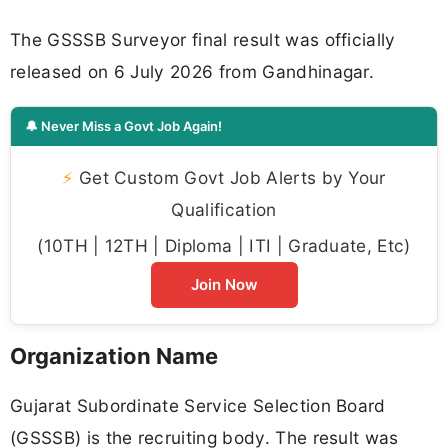
The GSSSB Surveyor final result was officially
released on 6 July 2026 from Gandhinagar.
🔔 Never Miss a Govt Job Again!
⚡
Get Custom Govt Job Alerts by Your
Qualification
(10TH | 12TH | Diploma | ITI | Graduate, Etc)
Join Now
Organization Name
Gujarat Subordinate Service Selection Board
(GSSSB) is the recruiting body. The result was