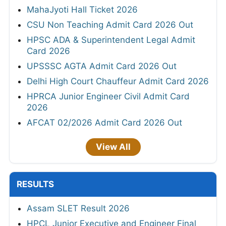
MahaJyoti Hall Ticket 2026
CSU Non Teaching Admit Card 2026 Out
HPSC ADA & Superintendent Legal Admit
Card 2026
UPSSSC AGTA Admit Card 2026 Out
Delhi High Court Chauffeur Admit Card 2026
HPRCA Junior Engineer Civil Admit Card
2026
AFCAT 02/2026 Admit Card 2026 Out
View All
RESULTS
Assam SLET Result 2026
HPCL Junior Executive and Engineer Final