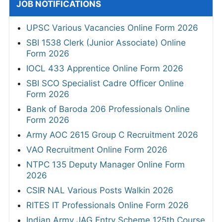
JOB NOTIFICATIONS
UPSC Various Vacancies Online Form 2026
SBI 1538 Clerk (Junior Associate) Online
Form 2026
IOCL 433 Apprentice Online Form 2026
SBI SCO Specialist Cadre Officer Online
Form 2026
Bank of Baroda 206 Professionals Online
Form 2026
Army AOC 2615 Group C Recruitment 2026
VAO Recruitment Online Form 2026
NTPC 135 Deputy Manager Online Form
2026
CSIR NAL Various Posts Walkin 2026
RITES IT Professionals Online Form 2026
Indian Army JAG Entry Scheme 125th Course