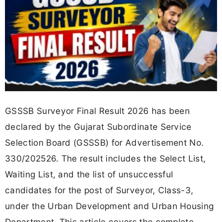
GSSSB Surveyor Final Result 2026 has been
declared by the Gujarat Subordinate Service
Selection Board (GSSSB) for Advertisement No.
330/202526. The result includes the Select List,
Waiting List, and the list of unsuccessful
candidates for the post of Surveyor, Class-3,
under the Urban Development and Urban Housing
Department. This article covers the complete