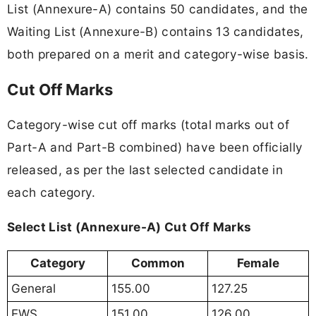
List (Annexure-A) contains 50 candidates, and the
Waiting List (Annexure-B) contains 13 candidates,
both prepared on a merit and category-wise basis.
Cut Off Marks
Category-wise cut off marks (total marks out of
Part-A and Part-B combined) have been officially
released, as per the last selected candidate in
each category.
Select List (Annexure-A) Cut Off Marks
Category
Common
Female
General
155.00
127.25
EWS
151.00
126.00