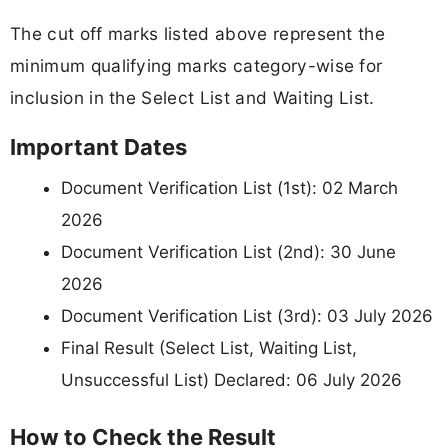
The cut off marks listed above represent the
minimum qualifying marks category-wise for
inclusion in the Select List and Waiting List.
Important Dates
Document Verification List (1st): 02 March
2026
Document Verification List (2nd): 30 June
2026
Document Verification List (3rd): 03 July 2026
Final Result (Select List, Waiting List,
Unsuccessful List) Declared: 06 July 2026
How to Check the Result