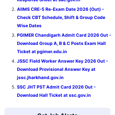
AIIMS CRE-5 Re-Exam Date 2026 (Out) -
Check CBT Schedule, Shift & Group Code
Wise Dates
PGIMER Chandigarh Admit Card 2026 Out -
Download Group A, B & C Posts Exam Hall
Ticket at pgimer.edu.in
JSSC Field Worker Answer Key 2026 Out -
Download Provisional Answer Key at
jssc.jharkhand.gov.in
SSC JHT PST Admit Card 2026 Out -
Download Hall Ticket at ssc.gov.in