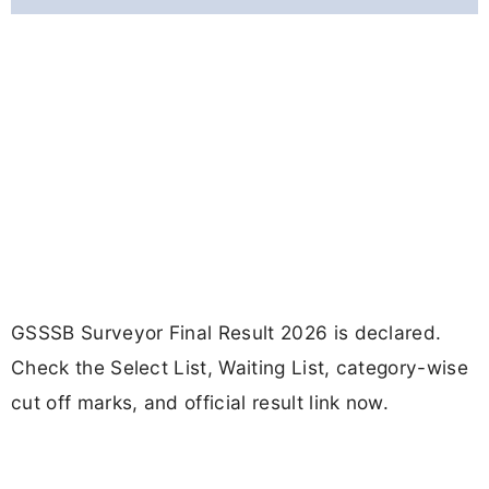
GSSSB Surveyor Final Result 2026 is declared.
Check the Select List, Waiting List, category-wise
cut off marks, and official result link now.