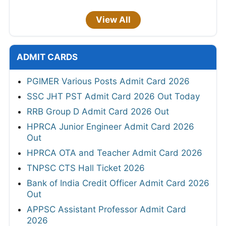
View All
ADMIT CARDS
PGIMER Various Posts Admit Card 2026
SSC JHT PST Admit Card 2026 Out Today
RRB Group D Admit Card 2026 Out
HPRCA Junior Engineer Admit Card 2026
Out
HPRCA OTA and Teacher Admit Card 2026
TNPSC CTS Hall Ticket 2026
Bank of India Credit Officer Admit Card 2026
Out
APPSC Assistant Professor Admit Card
2026