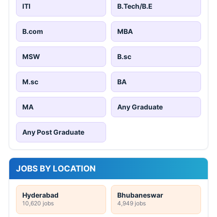
ITI
B.Tech/B.E
B.com
MBA
MSW
B.sc
M.sc
BA
MA
Any Graduate
Any Post Graduate
JOBS BY LOCATION
Hyderabad
Bhubaneswar
10,620 jobs
4,949 jobs