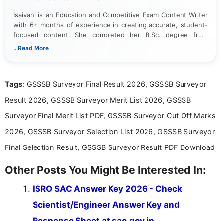
Isaivani is an Education and Competitive Exam Content Writer
with 6+ months of experience in creating accurate, student-
focused content. She completed her B.Sc. degree from
Periyar University and specializes in covering government job
...Read More
notifications, competitive examinations, admit cards, results,
answer keys, admission updates, and educational news. Her
work is dedicated to providing clear, reliable, and timely
Tags
: GSSSB Surveyor Final Result 2026, GSSSB Surveyor
information that helps students and job seekers stay informed
about the latest opportunities across India.
Result 2026, GSSSB Surveyor Merit List 2026, GSSSB
Surveyor Final Merit List PDF, GSSSB Surveyor Cut Off Marks
2026, GSSSB Surveyor Selection List 2026, GSSSB Surveyor
Final Selection Result, GSSSB Surveyor Result PDF Download
Other Posts You Might Be Interested In:
ISRO SAC Answer Key 2026 - Check
Scientist/Engineer Answer Key and
Response Sheet at sac.gov.in