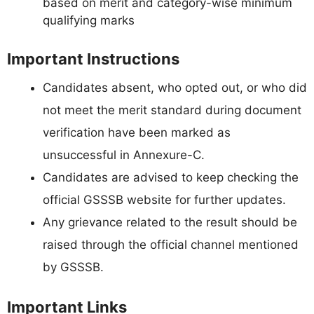
based on merit and category-wise minimum
qualifying marks
Important Instructions
Candidates absent, who opted out, or who did
not meet the merit standard during document
verification have been marked as
unsuccessful in Annexure-C.
Candidates are advised to keep checking the
official GSSSB website for further updates.
Any grievance related to the result should be
raised through the official channel mentioned
by GSSSB.
Important Links