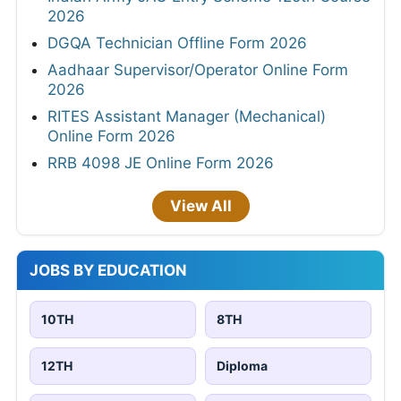
2026
DGQA Technician Offline Form 2026
Aadhaar Supervisor/Operator Online Form
2026
RITES Assistant Manager (Mechanical)
Online Form 2026
RRB 4098 JE Online Form 2026
View All
JOBS BY EDUCATION
10TH
8TH
12TH
Diploma