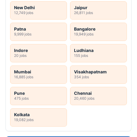
New Delhi
Jaipur
12,749 jobs
26,811 jobs
Patna
Bangalore
9,999 jobs
19,949 jobs
Indore
Ludhiana
20 jobs
155 jobs
Mumbai
Visakhapatnam
16,885 jobs
354 jobs
Pune
Chennai
475 jobs
20,460 jobs
Kolkata
19,082 jobs