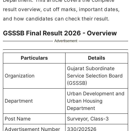
result overview, cut off marks, important dates,
and how candidates can check their result.
GSSSB Final Result 2026 - Overview
Advertisement
Particulars
Details
Gujarat Subordinate
Organization
Service Selection Board
(GSSSB)
Urban Development and
Department
Urban Housing
Department
Post Name
Surveyor, Class-3
Advertisement Number
330/202526