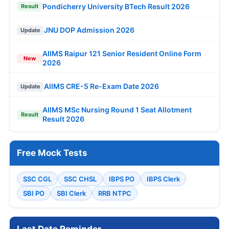
Pondicherry University BTech Result 2026
Result
JNU DOP Admission 2026
Update
AIIMS Raipur 121 Senior Resident Online Form
New
2026
AIIMS CRE-5 Re-Exam Date 2026
Update
AIIMS MSc Nursing Round 1 Seat Allotment
Result
Result 2026
Free Mock Tests
SSC CGL
SSC CHSL
IBPS PO
IBPS Clerk
SBI PO
SBI Clerk
RRB NTPC