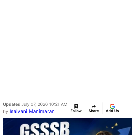
Updated
July 07, 2026 10:21 AM
Isaivani Manimaran
Follow
Share
Add Us
by