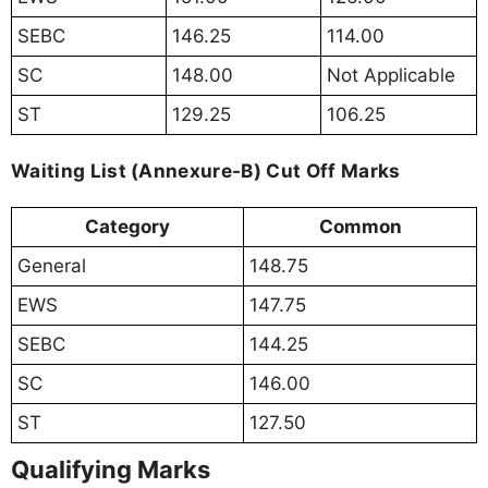
SEBC
146.25
114.00
SC
148.00
Not Applicable
ST
129.25
106.25
Waiting List (Annexure-B) Cut Off Marks
Category
Common
General
148.75
EWS
147.75
SEBC
144.25
SC
146.00
ST
127.50
Qualifying Marks