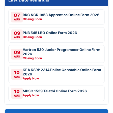
Last Date Reminder
07
RRC NCR 1853 Apprentice Online Form 2026
Closing Soon
AUG
09
PNB 545 LBO Online Form 2026
Closing Soon
AUG
Hartron 530 Junior Programmer Online Form
09
2026
AUG
Closing Soon
KEA KSRP 2314 Police Constable Online Form
10
2026
AUG
Apply Now
10
MPSC 1539 Talathi Online Form 2026
Apply Now
AUG