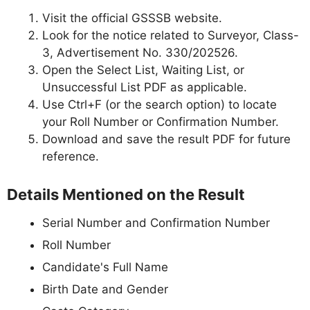
Visit the official GSSSB website.
Look for the notice related to Surveyor, Class-
3, Advertisement No. 330/202526.
Open the Select List, Waiting List, or
Unsuccessful List PDF as applicable.
Use Ctrl+F (or the search option) to locate
your Roll Number or Confirmation Number.
Download and save the result PDF for future
reference.
Details Mentioned on the Result
Serial Number and Confirmation Number
Roll Number
Candidate's Full Name
Birth Date and Gender