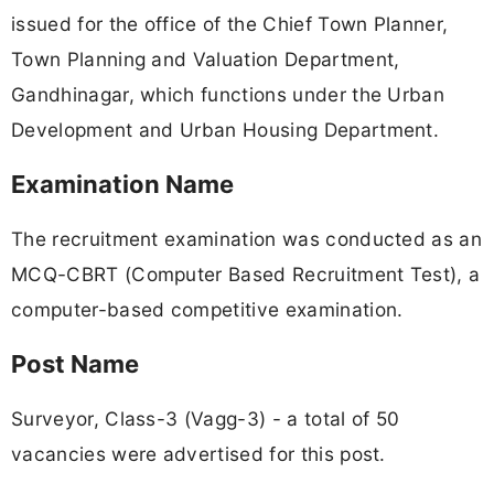
issued for the office of the Chief Town Planner,
Town Planning and Valuation Department,
Gandhinagar, which functions under the Urban
Development and Urban Housing Department.
Examination Name
The recruitment examination was conducted as an
MCQ-CBRT (Computer Based Recruitment Test), a
computer-based competitive examination.
Post Name
Surveyor, Class-3 (Vagg-3) - a total of 50
vacancies were advertised for this post.