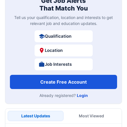
Get Job Alerts
That Match You
Tell us your qualification, location and interests to get
relevant job and education updates.
Qualification
Location
Job Interests
Create Free Account
Already registered?
Login
Latest Updates
Most Viewed