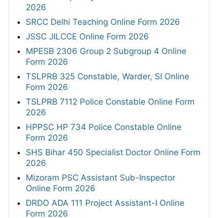
2026
SRCC Delhi Teaching Online Form 2026
JSSC JILCCE Online Form 2026
MPESB 2306 Group 2 Subgroup 4 Online
Form 2026
TSLPRB 325 Constable, Warder, SI Online
Form 2026
TSLPRB 7112 Police Constable Online Form
2026
HPPSC HP 734 Police Constable Online
Form 2026
SHS Bihar 450 Specialist Doctor Online Form
2026
Mizoram PSC Assistant Sub-Inspector
Online Form 2026
DRDO ADA 111 Project Assistant-I Online
Form 2026