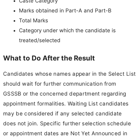
Caste Category
Marks obtained in Part-A and Part-B
Total Marks
Category under which the candidate is
treated/selected
What to Do After the Result
Candidates whose names appear in the Select List
should wait for further communication from
GSSSB or the concerned department regarding
appointment formalities. Waiting List candidates
may be considered if any selected candidate
does not join. Specific further selection schedule
or appointment dates are Not Yet Announced in