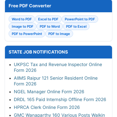
Free PDF Converter
Word to PDF
Excel to PDF
PowerPoint to PDF
Image to PDF
PDF to Word
PDF to Excel
PDF to PowerPoint
PDF to Image
STATE JOB NOTIFICATIONS
UKPSC Tax and Revenue Inspector Online
Form 2026
AIIMS Raipur 121 Senior Resident Online
Form 2026
NGEL Manager Online Form 2026
DRDL 165 Paid Internship Offline Form 2026
HPRCA Clerk Online Form 2026
GMC Wanaparthy 160 Various Posts Walkin