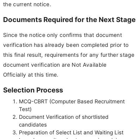
the current notice.
Documents Required for the Next Stage
Since the notice only confirms that document
verification has already been completed prior to
this final result, requirements for any further stage
document verification are Not Available
Officially at this time.
Selection Process
MCQ-CBRT (Computer Based Recruitment
Test)
Document Verification of shortlisted
candidates
Preparation of Select List and Waiting List