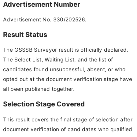
Advertisement Number
Advertisement No. 330/202526.
Result Status
The GSSSB Surveyor result is officially declared.
The Select List, Waiting List, and the list of
candidates found unsuccessful, absent, or who
opted out at the document verification stage have
all been published together.
Selection Stage Covered
This result covers the final stage of selection after
document verification of candidates who qualified