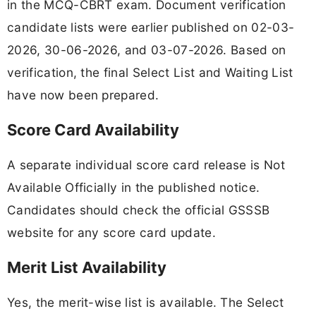
in the MCQ-CBRT exam. Document verification
candidate lists were earlier published on 02-03-
2026, 30-06-2026, and 03-07-2026. Based on
verification, the final Select List and Waiting List
have now been prepared.
Score Card Availability
A separate individual score card release is Not
Available Officially in the published notice.
Candidates should check the official GSSSB
website for any score card update.
Merit List Availability
Yes, the merit-wise list is available. The Select