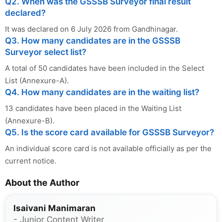
Q2. When was the GSSSB Surveyor final result
declared?
It was declared on 6 July 2026 from Gandhinagar.
Q3. How many candidates are in the GSSSB
Surveyor select list?
A total of 50 candidates have been included in the Select
List (Annexure-A).
Q4. How many candidates are in the waiting list?
13 candidates have been placed in the Waiting List
(Annexure-B).
Q5. Is the score card available for GSSSB Surveyor?
An individual score card is not available officially as per the
current notice.
About the Author
Isaivani Manimaran
- Junior Content Writer