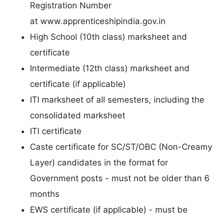
Registration Number
at www.apprenticeshipindia.gov.in
High School (10th class) marksheet and
certificate
Intermediate (12th class) marksheet and
certificate (if applicable)
ITI marksheet of all semesters, including the
consolidated marksheet
ITI certificate
Caste certificate for SC/ST/OBC (Non-Creamy
Layer) candidates in the format for
Government posts - must not be older than 6
months
EWS certificate (if applicable) - must be