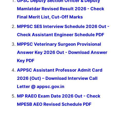
GPSC Deputy Section Officer & Deputy
Mamlatdar Revised Result 2026 - Check
Final Merit List, Cut-Off Marks
MPPSC SES Interview Schedule 2026 Out -
Check Assistant Engineer Schedule PDF
MPPSC Veterinary Surgeon Provisional
Answer Key 2026 Out - Download Answer
Key PDF
APPSC Assistant Professor Admit Card
2026 (Out) – Download Interview Call
Letter @ appsc.gov.in
MP RAEO Exam Date 2026 Out - Check
MPESB AEO Revised Schedule PDF