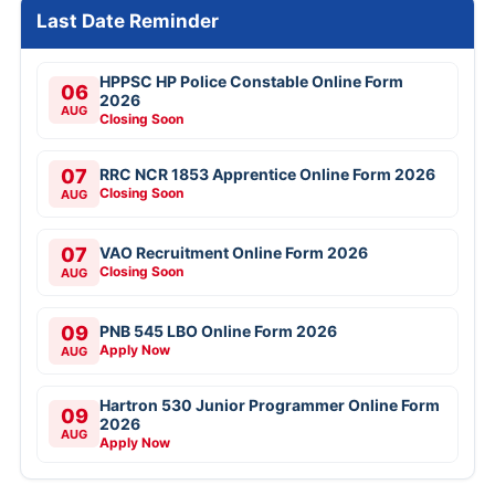
Last Date Reminder
HPPSC HP Police Constable Online Form
06
2026
AUG
Closing Soon
07
RRC NCR 1853 Apprentice Online Form 2026
Closing Soon
AUG
07
VAO Recruitment Online Form 2026
Closing Soon
AUG
09
PNB 545 LBO Online Form 2026
Apply Now
AUG
Hartron 530 Junior Programmer Online Form
09
2026
AUG
Apply Now