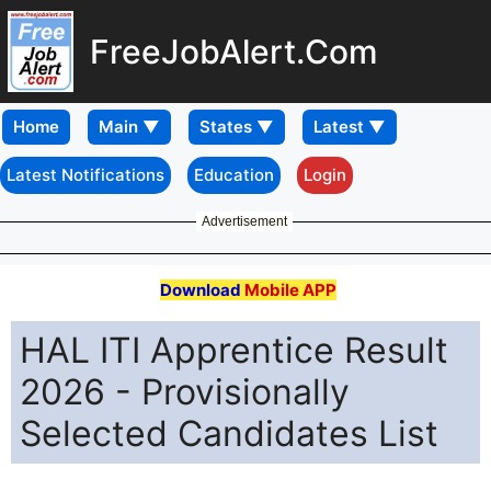
FreeJobAlert.Com
Home
Latest Notifications
Education
Login
Advertisement
Download
Mobile APP
HAL ITI Apprentice Result
2026 - Provisionally
Selected Candidates List