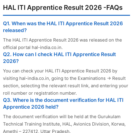
HAL ITI Apprentice Result 2026 -FAQs
Q1. When was the HAL ITI Apprentice Result 2026
released?
The HAL ITI Apprentice Result 2026 was released on the
official portal hal-india.co.in.
Q2. How can I check HAL ITI Apprentice Result
2026?
You can check your HAL ITI Apprentice Result 2026 by
visiting hal-india.co.in, going to the Examinations → Result
section, selecting the relevant result link, and entering your
roll number or registration number.
Q3. Where is the document verification for HAL ITI
Apprentice 2026 held?
The document verification will be held at the Gurukulam
Technical Training Institute, HAL, Avionics Division, Korwa,
Amethi – 227412, Uttar Pradesh.