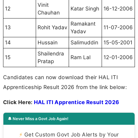
Vinit
12
Katar Singh
16-12-2006
Chauhan
Ramakant
13
Rohit Yadav
11-07-2006
Yadav
14
Hussain
Salimuddin
15-05-2001
Shailendra
15
Ram Lal
12-01-2006
Pratap
Candidates can now download their HAL ITI
Apprenticeship Result 2026 from the link below:
Click Here:
HAL ITI Apprentice Result 2026
🔔 Never Miss a Govt Job Again!
⚡
Get Custom Govt Job Alerts by Your