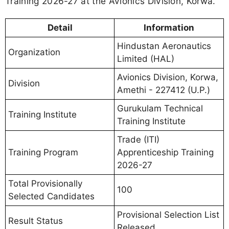
Training 2026-27 at the Avionics Division, Korwa.
Detail
Information
Hindustan Aeronautics
Organization
Limited (HAL)
Avionics Division, Korwa,
Division
Amethi - 227412 (U.P.)
Gurukulam Technical
Training Institute
Training Institute
Trade (ITI)
Training Program
Apprenticeship Training
2026-27
Total Provisionally
100
Selected Candidates
Provisional Selection List
Result Status
Released