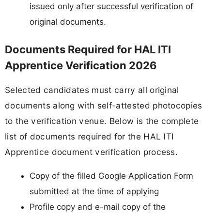
issued only after successful verification of
original documents.
Documents Required for HAL ITI
Apprentice Verification 2026
Selected candidates must carry all original
documents along with self-attested photocopies
to the verification venue. Below is the complete
list of documents required for the HAL ITI
Apprentice document verification process.
Copy of the filled Google Application Form
submitted at the time of applying
Profile copy and e-mail copy of the