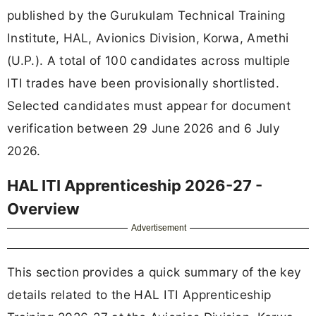
published by the Gurukulam Technical Training
Institute, HAL, Avionics Division, Korwa, Amethi
(U.P.). A total of 100 candidates across multiple
ITI trades have been provisionally shortlisted.
Selected candidates must appear for document
verification between 29 June 2026 and 6 July
2026.
HAL ITI Apprenticeship 2026-27 -
Overview
Advertisement
This section provides a quick summary of the key
details related to the HAL ITI Apprenticeship