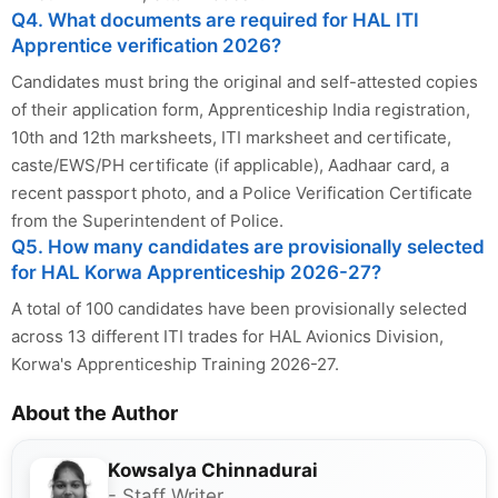
Q4. What documents are required for HAL ITI
Apprentice verification 2026?
Candidates must bring the original and self-attested copies
of their application form, Apprenticeship India registration,
10th and 12th marksheets, ITI marksheet and certificate,
caste/EWS/PH certificate (if applicable), Aadhaar card, a
recent passport photo, and a Police Verification Certificate
from the Superintendent of Police.
Q5. How many candidates are provisionally selected
for HAL Korwa Apprenticeship 2026-27?
A total of 100 candidates have been provisionally selected
across 13 different ITI trades for HAL Avionics Division,
Korwa's Apprenticeship Training 2026-27.
About the Author
Kowsalya Chinnadurai
- Staff Writer