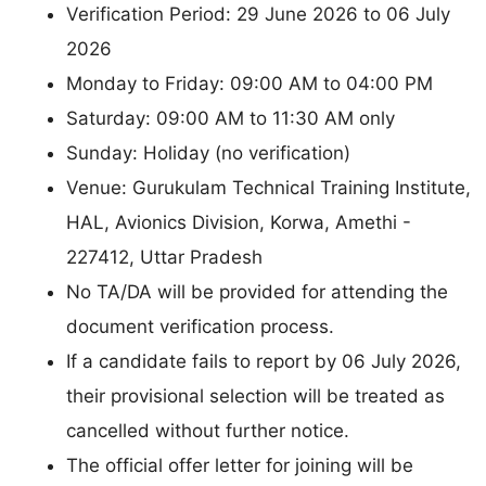
Verification Period: 29 June 2026 to 06 July
2026
Monday to Friday: 09:00 AM to 04:00 PM
Saturday: 09:00 AM to 11:30 AM only
Sunday: Holiday (no verification)
Venue: Gurukulam Technical Training Institute,
HAL, Avionics Division, Korwa, Amethi -
227412, Uttar Pradesh
No TA/DA will be provided for attending the
document verification process.
If a candidate fails to report by 06 July 2026,
their provisional selection will be treated as
cancelled without further notice.
The official offer letter for joining will be