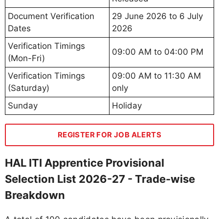
Document Verification
29 June 2026 to 6 July
Dates
2026
Verification Timings
09:00 AM to 04:00 PM
(Mon-Fri)
Verification Timings
09:00 AM to 11:30 AM
(Saturday)
only
Sunday
Holiday
REGISTER FOR JOB ALERTS
HAL ITI Apprentice Provisional
Selection List 2026-27 - Trade-wise
Breakdown