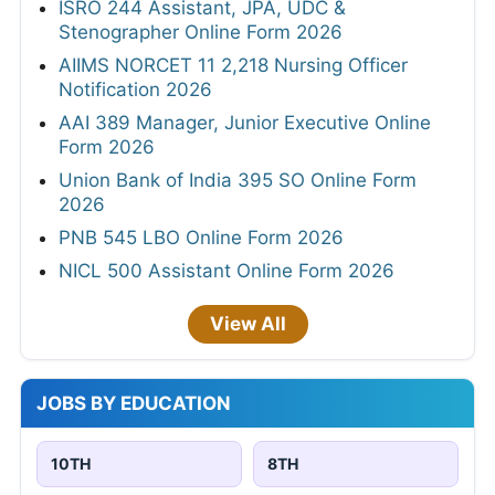
ISRO 244 Assistant, JPA, UDC &
Stenographer Online Form 2026
AIIMS NORCET 11 2,218 Nursing Officer
Notification 2026
AAI 389 Manager, Junior Executive Online
Form 2026
Union Bank of India 395 SO Online Form
2026
PNB 545 LBO Online Form 2026
NICL 500 Assistant Online Form 2026
View All
JOBS BY EDUCATION
10TH
8TH