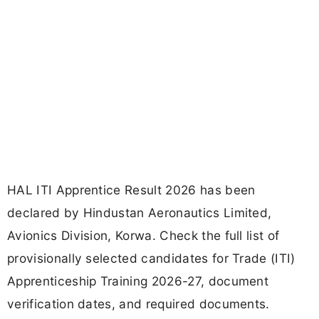
HAL ITI Apprentice Result 2026 has been
declared by Hindustan Aeronautics Limited,
Avionics Division, Korwa. Check the full list of
provisionally selected candidates for Trade (ITI)
Apprenticeship Training 2026-27, document
verification dates, and required documents.