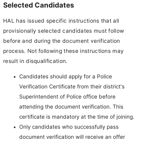
Selected Candidates
HAL has issued specific instructions that all
provisionally selected candidates must follow
before and during the document verification
process. Not following these instructions may
result in disqualification.
Candidates should apply for a Police
Verification Certificate from their district's
Superintendent of Police office before
attending the document verification. This
certificate is mandatory at the time of joining.
Only candidates who successfully pass
document verification will receive an offer