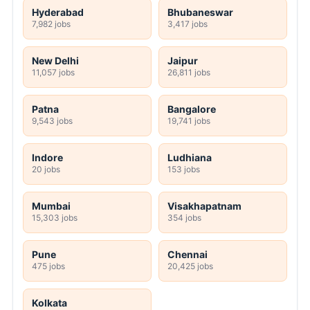
Hyderabad
Bhubaneswar
7,982 jobs
3,417 jobs
New Delhi
Jaipur
11,057 jobs
26,811 jobs
Patna
Bangalore
9,543 jobs
19,741 jobs
Indore
Ludhiana
20 jobs
153 jobs
Mumbai
Visakhapatnam
15,303 jobs
354 jobs
Pune
Chennai
475 jobs
20,425 jobs
Kolkata