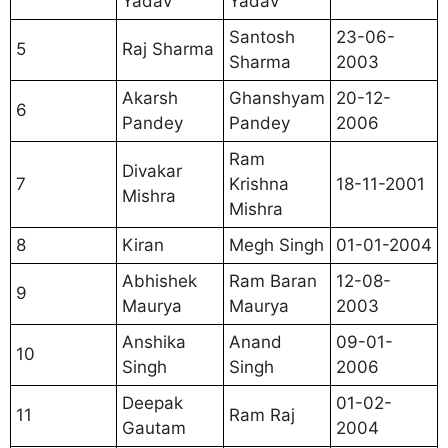
Yadav
Yadav
Santosh
23-06-
5
Raj Sharma
Sharma
2003
Akarsh
Ghanshyam
20-12-
6
Pandey
Pandey
2006
Ram
Divakar
7
Krishna
18-11-2001
Mishra
Mishra
8
Kiran
Megh Singh
01-01-2004
Abhishek
Ram Baran
12-08-
9
Maurya
Maurya
2003
Anshika
Anand
09-01-
10
Singh
Singh
2006
Deepak
01-02-
11
Ram Raj
Gautam
2004