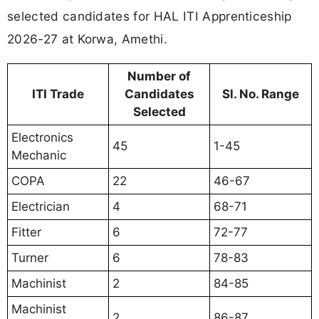
selected candidates for HAL ITI Apprenticeship
2026-27 at Korwa, Amethi.
Number of
ITI Trade
Candidates
Sl. No. Range
Selected
Electronics
45
1-45
Mechanic
COPA
22
46-67
Electrician
4
68-71
Fitter
6
72-77
Turner
6
78-83
Machinist
2
84-85
Machinist
2
86-87