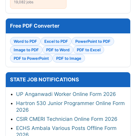
19,082 jobs
Free PDF Converter
Word to PDF
Excel to PDF
PowerPoint to PDF
Image to PDF
PDF to Word
PDF to Excel
PDF to PowerPoint
PDF to Image
STATE JOB NOTIFICATIONS
UP Anganwadi Worker Online Form 2026
Hartron 530 Junior Programmer Online Form
2026
CSIR CMERI Technician Online Form 2026
ECHS Ambala Various Posts Offline Form
2026