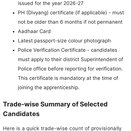
issued for the year 2026-27
PH (Divyang) certificate (if applicable) - must
not be older than 6 months if not permanent
Aadhaar Card
Latest passport-size colour photograph
Police Verification Certificate - candidates
must apply to their district Superintendent of
Police office before reporting for verification.
This certificate is mandatory at the time of
joining the apprenticeship.
Trade-wise Summary of Selected
Candidates
Here is a quick trade-wise count of provisionally