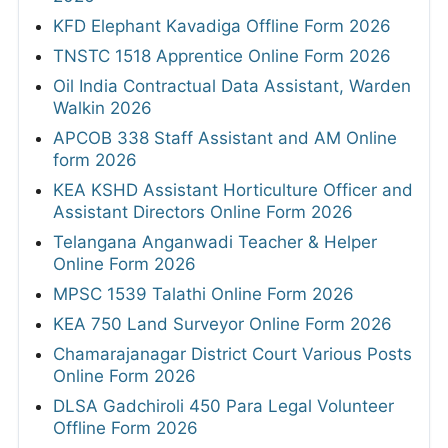
KFD Elephant Kavadiga Offline Form 2026
TNSTC 1518 Apprentice Online Form 2026
Oil India Contractual Data Assistant, Warden
Walkin 2026
APCOB 338 Staff Assistant and AM Online
form 2026
KEA KSHD Assistant Horticulture Officer and
Assistant Directors Online Form 2026
Telangana Anganwadi Teacher & Helper
Online Form 2026
MPSC 1539 Talathi Online Form 2026
KEA 750 Land Surveyor Online Form 2026
Chamarajanagar District Court Various Posts
Online Form 2026
DLSA Gadchiroli 450 Para Legal Volunteer
Offline Form 2026