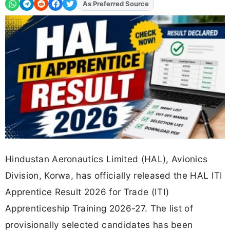
As Preferred Source
Add
FJA
on
Hindustan Aeronautics Limited (HAL), Avionics
Division, Korwa, has officially released the HAL ITI
Apprentice Result 2026 for Trade (ITI)
Apprenticeship Training 2026-27. The list of
provisionally selected candidates has been