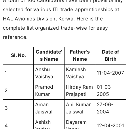
A total of 100 candidates have been provisionally
selected for various ITI trade apprenticeships at
HAL Avionics Division, Korwa. Here is the
complete list organized trade-wise for easy
reference.
Candidate'
Father's
Date of
Sl. No.
s Name
Name
Birth
Anshu
Kamlesh
1
11-04-2007
Vaishya
Vaishya
Pramod
Hirday Ram
01-03-
2
Kumar
Prajapati
2005
Aman
Anil Kumar
27-06-
3
Jaiswal
Jaiswal
2004
Ashish
Dayaram
4
12-04-2001