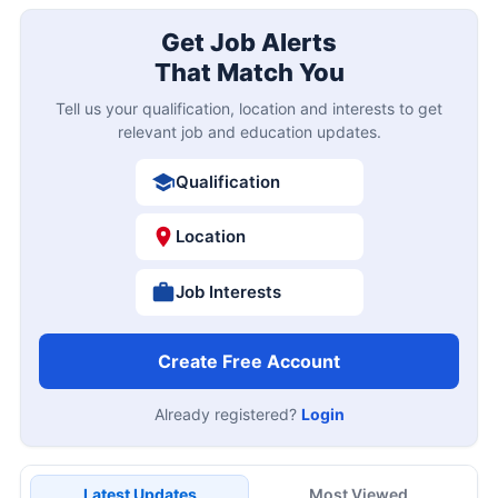
Get Job Alerts
That Match You
Tell us your qualification, location and interests to get
relevant job and education updates.
Qualification
Location
Job Interests
Create Free Account
Already registered?
Login
Latest Updates
Most Viewed