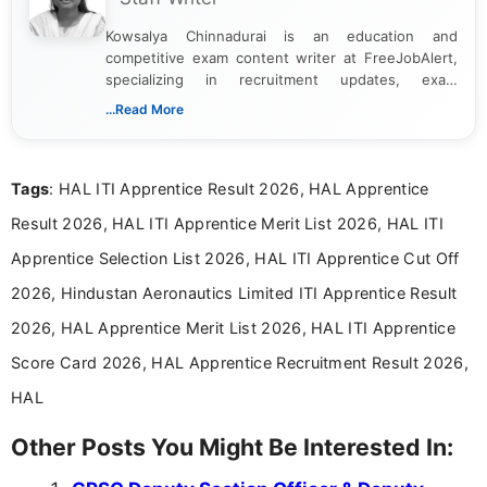
Kowsalya Chinnadurai is an education and
competitive exam content writer at FreeJobAlert,
specializing in recruitment updates, exam
schedules, and official notifications. With over two
...Read More
years of digital content writing experience, she
focuses on presenting accurate, structured, and
easy-to-understand information to help students
Tags
: HAL ITI Apprentice Result 2026, HAL Apprentice
and job seekers make informed decisions
Result 2026, HAL ITI Apprentice Merit List 2026, HAL ITI
Apprentice Selection List 2026, HAL ITI Apprentice Cut Off
2026, Hindustan Aeronautics Limited ITI Apprentice Result
2026, HAL Apprentice Merit List 2026, HAL ITI Apprentice
Score Card 2026, HAL Apprentice Recruitment Result 2026,
HAL
Other Posts You Might Be Interested In: