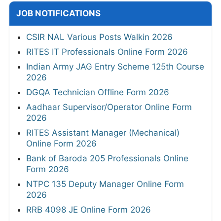
JOB NOTIFICATIONS
CSIR NAL Various Posts Walkin 2026
RITES IT Professionals Online Form 2026
Indian Army JAG Entry Scheme 125th Course
2026
DGQA Technician Offline Form 2026
Aadhaar Supervisor/Operator Online Form
2026
RITES Assistant Manager (Mechanical)
Online Form 2026
Bank of Baroda 205 Professionals Online
Form 2026
NTPC 135 Deputy Manager Online Form
2026
RRB 4098 JE Online Form 2026