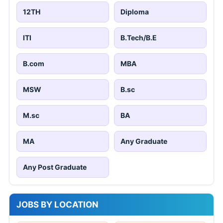
12TH
Diploma
ITI
B.Tech/B.E
B.com
MBA
MSW
B.sc
M.sc
BA
MA
Any Graduate
Any Post Graduate
JOBS BY LOCATION