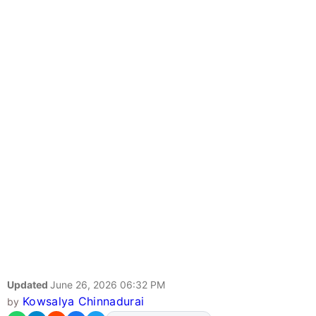
Updated
June 26, 2026 06:32 PM
Kowsalya Chinnadurai
by