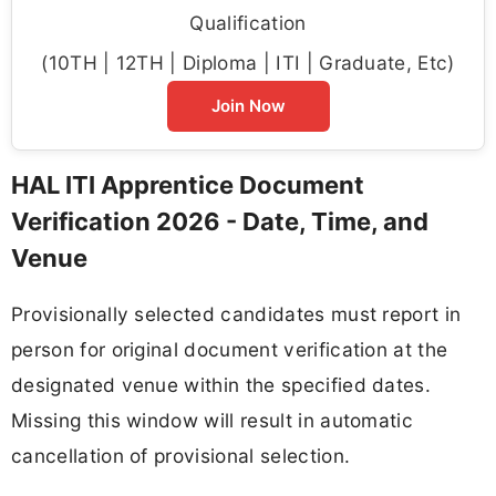
Qualification
(10TH | 12TH | Diploma | ITI | Graduate, Etc)
Join Now
HAL ITI Apprentice Document
Verification 2026 - Date, Time, and
Venue
Provisionally selected candidates must report in
person for original document verification at the
designated venue within the specified dates.
Missing this window will result in automatic
cancellation of provisional selection.