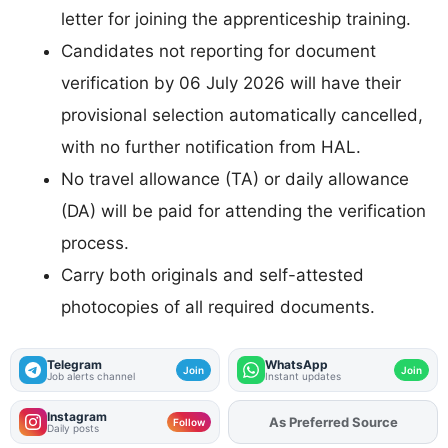
letter for joining the apprenticeship training.
Candidates not reporting for document
verification by 06 July 2026 will have their
provisional selection automatically cancelled,
with no further notification from HAL.
No travel allowance (TA) or daily allowance
(DA) will be paid for attending the verification
process.
Carry both originals and self-attested
photocopies of all required documents.
Telegram
WhatsApp
Join
Join
Job alerts channel
Instant updates
Instagram
As Preferred Source
Add
FJA
on
Follow
Daily posts