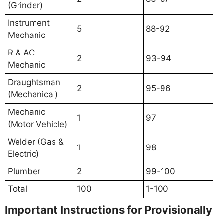
(Grinder)
Instrument
5
88-92
Mechanic
R & AC
2
93-94
Mechanic
Draughtsman
2
95-96
(Mechanical)
Mechanic
1
97
(Motor Vehicle)
Welder (Gas &
1
98
Electric)
Plumber
2
99-100
Total
100
1-100
Important Instructions for Provisionally