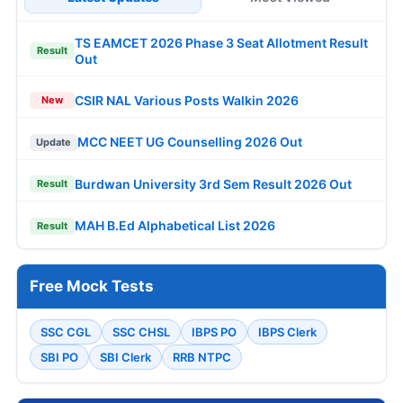
TS EAMCET 2026 Phase 3 Seat Allotment Result
Result
Out
CSIR NAL Various Posts Walkin 2026
New
MCC NEET UG Counselling 2026 Out
Update
Burdwan University 3rd Sem Result 2026 Out
Result
MAH B.Ed Alphabetical List 2026
Result
Free Mock Tests
SSC CGL
SSC CHSL
IBPS PO
IBPS Clerk
SBI PO
SBI Clerk
RRB NTPC