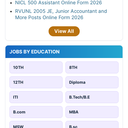
NICL 500 Assistant Online Form 2026
RVUNL 2005 JE, Junior Accountant and
More Posts Online Form 2026
View All
JOBS BY EDUCATION
10TH
8TH
12TH
Diploma
ITI
B.Tech/B.E
B.com
MBA
MSW
B.sc