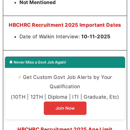
Not Mentioned
HBCHRC Recruitment 2025 Important Dates
Date of Walkin Interview:
10-11-2025
🔔 Never Miss a Govt Job Again!
⚡
Get Custom Govt Job Alerts by Your
Qualification
(10TH | 12TH | Diploma | ITI | Graduate, Etc)
Join Now
HBCHRC Recruitment 2025 Age Limit