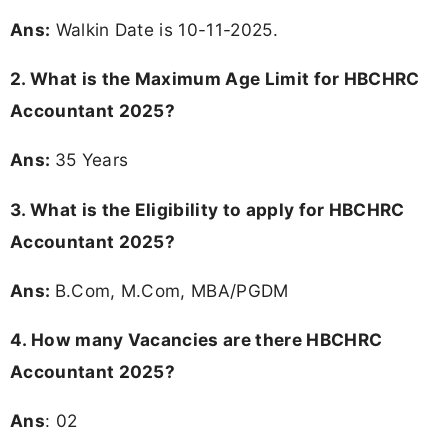
Ans:
Walkin Date is 10-11-2025.
2. What is the Maximum Age Limit for HBCHRC
Accountant 2025?
Ans:
35 Years
3.
What is the Eligibility to apply for HBCHRC
Accountant 2025?
Ans:
B.Com, M.Com, MBA/PGDM
4.
How many Vacancies are there HBCHRC
Accountant 2025?
Ans
: 02