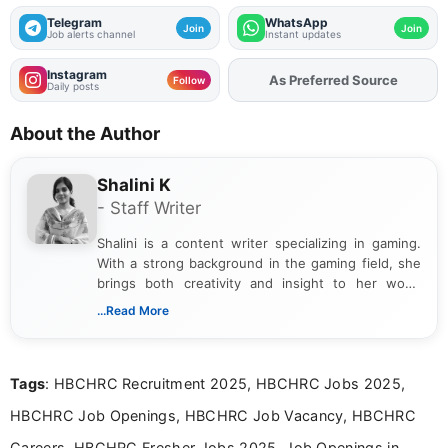
Telegram
WhatsApp
Join
Join
Job alerts channel
Instant updates
Instagram
Add
FJA
on
Follow
Daily posts
About the Author
Shalini K
- Staff Writer
Shalini is a content writer specializing in gaming.
With a strong background in the gaming field, she
brings both creativity and insight to her work.
Passionate about exploring the latest trends in the
...Read More
gaming industry, Shalini has written extensively
about video game reviews, industry news, gaming
culture, and upcoming releases.
Tags
: HBCHRC Recruitment 2025, HBCHRC Jobs 2025,
HBCHRC Job Openings, HBCHRC Job Vacancy, HBCHRC
Careers, HBCHRC Fresher Jobs 2025, Job Openings in