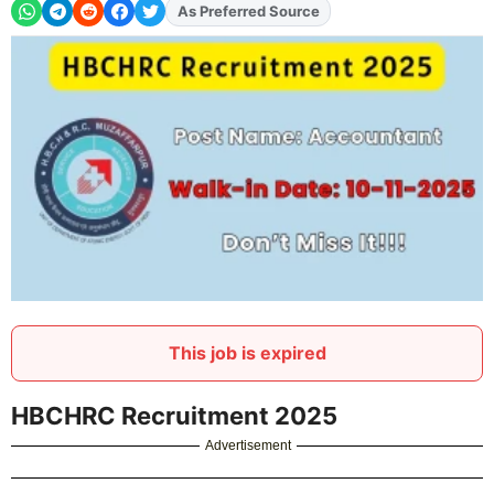
Add
FJA
on
This job is expired
HBCHRC Recruitment 2025
Advertisement