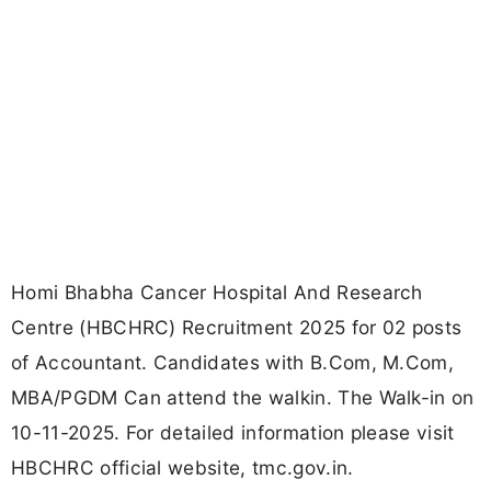
Homi Bhabha Cancer Hospital And Research
Centre (HBCHRC) Recruitment 2025 for 02 posts
of Accountant. Candidates with B.Com, M.Com,
MBA/PGDM Can attend the walkin. The Walk-in on
10-11-2025. For detailed information please visit
HBCHRC official website, tmc.gov.in.