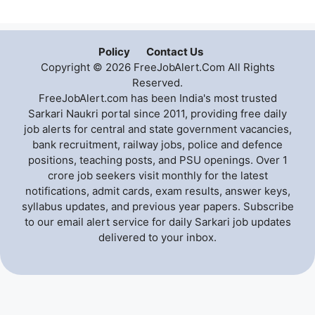
Policy
Contact Us
Copyright © 2026 FreeJobAlert.Com All Rights
Reserved.
FreeJobAlert.com has been India's most trusted
Sarkari Naukri portal since 2011, providing free daily
job alerts for central and state government vacancies,
bank recruitment, railway jobs, police and defence
positions, teaching posts, and PSU openings. Over 1
crore job seekers visit monthly for the latest
notifications, admit cards, exam results, answer keys,
syllabus updates, and previous year papers. Subscribe
to our email alert service for daily Sarkari job updates
delivered to your inbox.