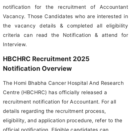
notification for the recruitment of Accountant
Vacancy. Those Candidates who are interested in
the vacancy details & completed all eligibility
criteria can read the Notification & attend for
Interview.
HBCHRC Recruitment 2025
Notification Overview
The Homi Bhabha Cancer Hospital And Research
Centre (HBCHRC) has officially released a
recruitment notification for Accountant. For all
details regarding the recruitment process,
eligibility, and application procedure, refer to the
official notification. Eligible candidates can