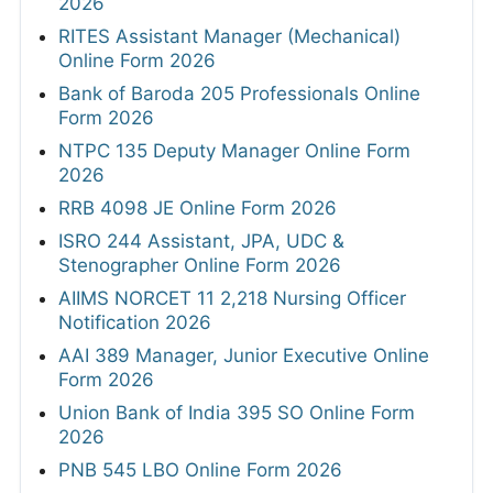
2026
RITES Assistant Manager (Mechanical)
Online Form 2026
Bank of Baroda 205 Professionals Online
Form 2026
NTPC 135 Deputy Manager Online Form
2026
RRB 4098 JE Online Form 2026
ISRO 244 Assistant, JPA, UDC &
Stenographer Online Form 2026
AIIMS NORCET 11 2,218 Nursing Officer
Notification 2026
AAI 389 Manager, Junior Executive Online
Form 2026
Union Bank of India 395 SO Online Form
2026
PNB 545 LBO Online Form 2026