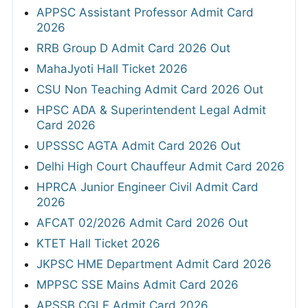
APPSC Assistant Professor Admit Card
2026
RRB Group D Admit Card 2026 Out
MahaJyoti Hall Ticket 2026
CSU Non Teaching Admit Card 2026 Out
HPSC ADA & Superintendent Legal Admit
Card 2026
UPSSSC AGTA Admit Card 2026 Out
Delhi High Court Chauffeur Admit Card 2026
HPRCA Junior Engineer Civil Admit Card
2026
AFCAT 02/2026 Admit Card 2026 Out
KTET Hall Ticket 2026
JKPSC HME Department Admit Card 2026
MPPSC SSE Mains Admit Card 2026
APSSB CGLE Admit Card 2026