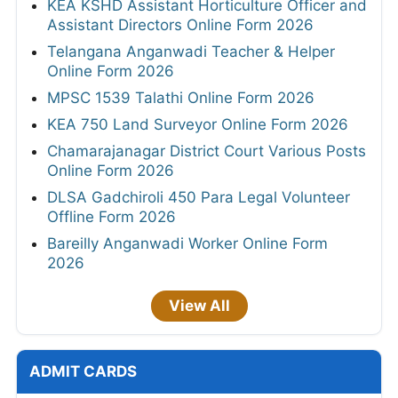
KEA KSHD Assistant Horticulture Officer and
Assistant Directors Online Form 2026
Telangana Anganwadi Teacher & Helper
Online Form 2026
MPSC 1539 Talathi Online Form 2026
KEA 750 Land Surveyor Online Form 2026
Chamarajanagar District Court Various Posts
Online Form 2026
DLSA Gadchiroli 450 Para Legal Volunteer
Offline Form 2026
Bareilly Anganwadi Worker Online Form
2026
View All
ADMIT CARDS