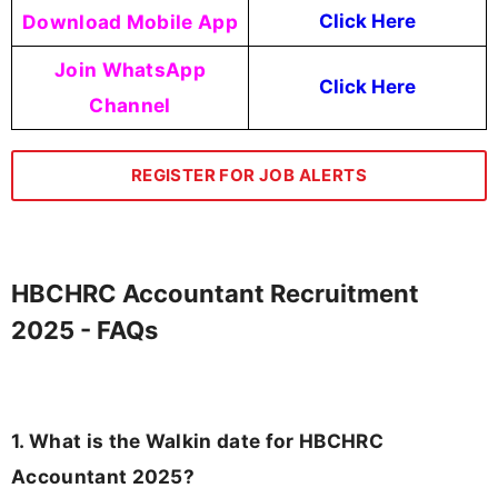
Download Mobile App
Click Here
Join WhatsApp
Click Here
Channel
REGISTER FOR JOB ALERTS
HBCHRC Accountant Recruitment
2025 - FAQs
1. What is the Walkin date for HBCHRC
Accountant 2025?