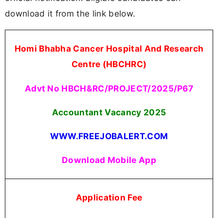
download it from the link below.
Homi Bhabha Cancer Hospital And Research
Centre (HBCHRC)
Advt No HBCH&RC/PROJECT/2025/P67
Accountant Vacancy
2025
WWW.FREEJOBALERT.COM
Download Mobile App
Application Fee