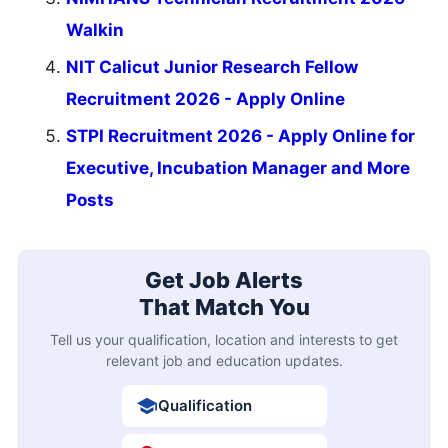
Walkin
NIT Calicut Junior Research Fellow
Recruitment 2026 - Apply Online
STPI Recruitment 2026 - Apply Online for
Executive, Incubation Manager and More
Posts
Get Job Alerts
That Match You
Tell us your qualification, location and interests to get
relevant job and education updates.
Qualification