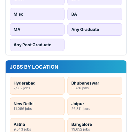
M.sc
BA
MA
Any Graduate
Any Post Graduate
JOBS BY LOCATION
Hyderabad
Bhubaneswar
7,982 jobs
3,376 jobs
New Delhi
Jaipur
11,056 jobs
26,811 jobs
Patna
Bangalore
9,543 jobs
19,652 jobs