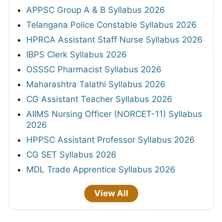
APPSC Group A & B Syllabus 2026
Telangana Police Constable Syllabus 2026
HPRCA Assistant Staff Nurse Syllabus 2026
IBPS Clerk Syllabus 2026
OSSSC Pharmacist Syllabus 2026
Maharashtra Talathi Syllabus 2026
CG Assistant Teacher Syllabus 2026
AIIMS Nursing Officer (NORCET-11) Syllabus
2026
HPPSC Assistant Professor Syllabus 2026
CG SET Syllabus 2026
MDL Trade Apprentice Syllabus 2026
View All