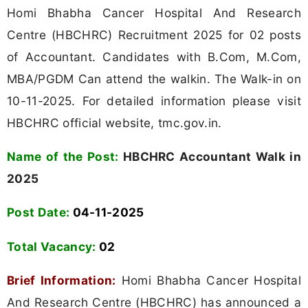
Homi Bhabha Cancer Hospital And Research
Centre (HBCHRC) Recruitment 2025 for 02 posts
of Accountant. Candidates with B.Com, M.Com,
MBA/PGDM Can attend the walkin. The Walk-in on
10-11-2025. For detailed information please visit
HBCHRC official website, tmc.gov.in.
Name of the Post:
HBCHRC Accountant Walk in
2025
Post Date:
04-11-2025
Total Vacancy:
02
Brief Information:
Homi Bhabha Cancer Hospital
And Research Centre (HBCHRC) has announced a