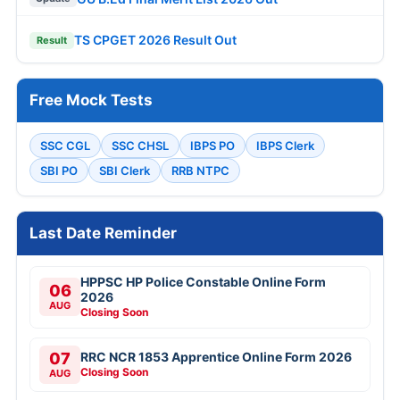
TS CPGET 2026 Result Out
Result
Free Mock Tests
SSC CGL
SSC CHSL
IBPS PO
IBPS Clerk
SBI PO
SBI Clerk
RRB NTPC
Last Date Reminder
HPPSC HP Police Constable Online Form
06
2026
AUG
Closing Soon
07
RRC NCR 1853 Apprentice Online Form 2026
Closing Soon
AUG