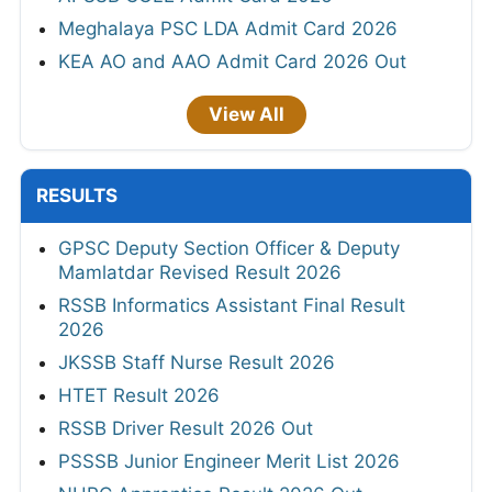
Meghalaya PSC LDA Admit Card 2026
KEA AO and AAO Admit Card 2026 Out
View All
RESULTS
GPSC Deputy Section Officer & Deputy
Mamlatdar Revised Result 2026
RSSB Informatics Assistant Final Result
2026
JKSSB Staff Nurse Result 2026
HTET Result 2026
RSSB Driver Result 2026 Out
PSSSB Junior Engineer Merit List 2026