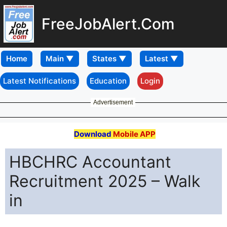
FreeJobAlert.Com
Home
Latest Notifications
Education
Login
Advertisement
Download
Mobile APP
HBCHRC Accountant
Recruitment 2025 – Walk
in