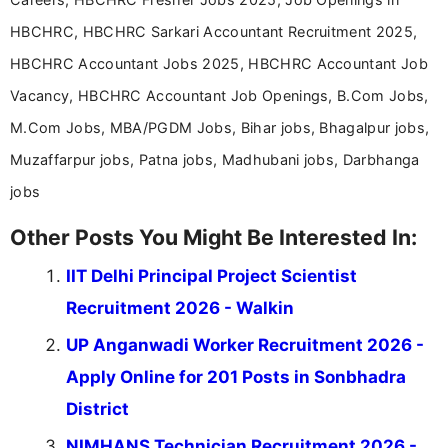
HBCHRC, HBCHRC Sarkari Accountant Recruitment 2025,
HBCHRC Accountant Jobs 2025, HBCHRC Accountant Job
Vacancy, HBCHRC Accountant Job Openings, B.Com Jobs,
M.Com Jobs, MBA/PGDM Jobs, Bihar jobs, Bhagalpur jobs,
Muzaffarpur jobs, Patna jobs, Madhubani jobs, Darbhanga
jobs
Other Posts You Might Be Interested In:
IIT Delhi Principal Project Scientist
Recruitment 2026 - Walkin
UP Anganwadi Worker Recruitment 2026 -
Apply Online for 201 Posts in Sonbhadra
District
NIMHANS Technician Recruitment 2026 -