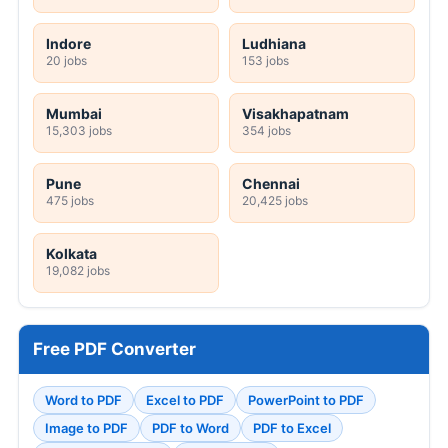
Indore
Ludhiana
20 jobs
153 jobs
Mumbai
Visakhapatnam
15,303 jobs
354 jobs
Pune
Chennai
475 jobs
20,425 jobs
Kolkata
19,082 jobs
Free PDF Converter
Word to PDF
Excel to PDF
PowerPoint to PDF
Image to PDF
PDF to Word
PDF to Excel