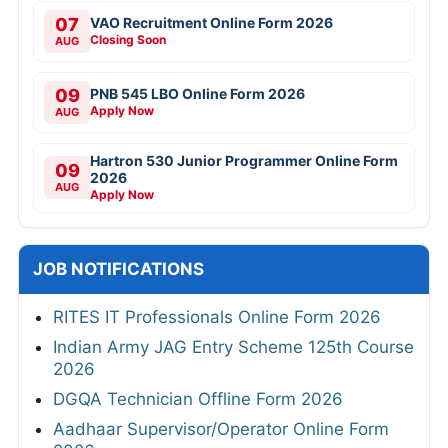
07
VAO Recruitment Online Form 2026
Closing Soon
AUG
09
PNB 545 LBO Online Form 2026
Apply Now
AUG
Hartron 530 Junior Programmer Online Form
09
2026
AUG
Apply Now
JOB NOTIFICATIONS
RITES IT Professionals Online Form 2026
Indian Army JAG Entry Scheme 125th Course
2026
DGQA Technician Offline Form 2026
Aadhaar Supervisor/Operator Online Form