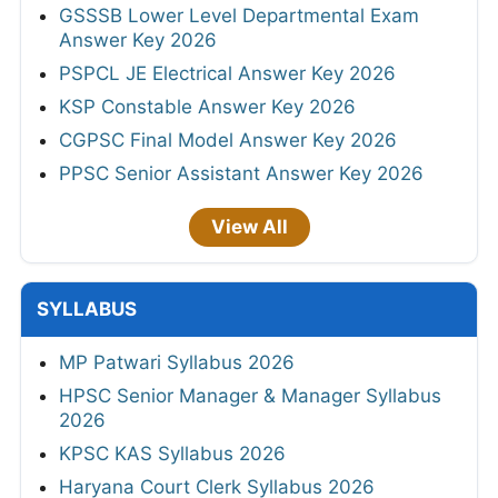
GSSSB Lower Level Departmental Exam
Answer Key 2026
PSPCL JE Electrical Answer Key 2026
KSP Constable Answer Key 2026
CGPSC Final Model Answer Key 2026
PPSC Senior Assistant Answer Key 2026
View All
SYLLABUS
MP Patwari Syllabus 2026
HPSC Senior Manager & Manager Syllabus
2026
KPSC KAS Syllabus 2026
Haryana Court Clerk Syllabus 2026