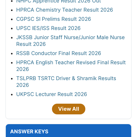
NHPC Apprentice Result 2026 Out
HPRCA Chemistry Teacher Result 2026
CGPSC SI Prelims Result 2026
UPSC IES/ISS Result 2026
JKSSB Junior Staff Nurse/Junior Male Nurse
Result 2026
RSSB Conductor Final Result 2026
HPRCA English Teacher Revised Final Result
2026
TSLPRB TSRTC Driver & Shramik Results
2026
UKPSC Lecturer Result 2026
View All
ANSWER KEYS