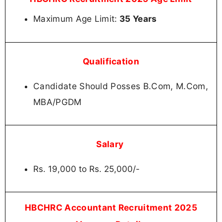
Maximum Age Limit:
35 Years
Qualification
Candidate Should Posses B.Com, M.Com,
MBA/PGDM
Salary
Rs. 19,000 to Rs. 25,000/-
HBCHRC Accountant Recruitment 2025