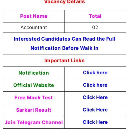
Vacancy Details
Post Name
Total
Accountant
02
Interested Candidates Can Read the Full
Notification Before Walk in
Important Links
Notification
Click here
Official Website
Click
here
Free Mock Test
Click Here
Sarkari Result
Click Here
Join Telegram Channel
Click Here