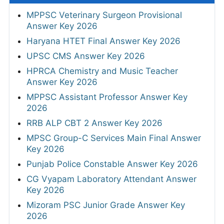
MPPSC Veterinary Surgeon Provisional
Answer Key 2026
Haryana HTET Final Answer Key 2026
UPSC CMS Answer Key 2026
HPRCA Chemistry and Music Teacher
Answer Key 2026
MPPSC Assistant Professor Answer Key
2026
RRB ALP CBT 2 Answer Key 2026
MPSC Group-C Services Main Final Answer
Key 2026
Punjab Police Constable Answer Key 2026
CG Vyapam Laboratory Attendant Answer
Key 2026
Mizoram PSC Junior Grade Answer Key
2026