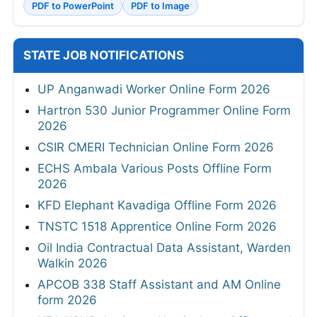
PDF to PowerPoint
PDF to Image
STATE JOB NOTIFICATIONS
UP Anganwadi Worker Online Form 2026
Hartron 530 Junior Programmer Online Form
2026
CSIR CMERI Technician Online Form 2026
ECHS Ambala Various Posts Offline Form
2026
KFD Elephant Kavadiga Offline Form 2026
TNSTC 1518 Apprentice Online Form 2026
Oil India Contractual Data Assistant, Warden
Walkin 2026
APCOB 338 Staff Assistant and AM Online
form 2026