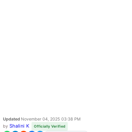
Updated
November 04, 2025 03:38 PM
Shalini K
by
Officially Verified