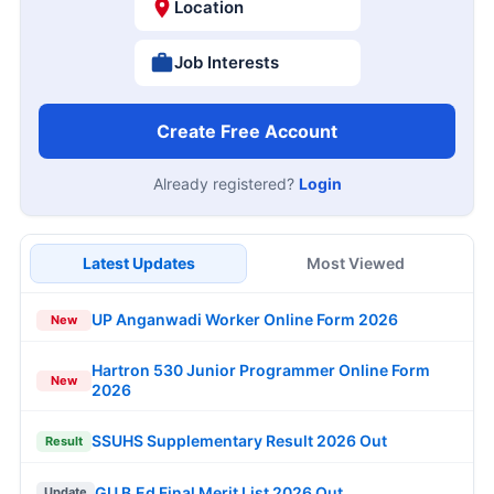
Location
Job Interests
Create Free Account
Already registered?
Login
Latest Updates
Most Viewed
UP Anganwadi Worker Online Form 2026
New
Hartron 530 Junior Programmer Online Form
New
2026
SSUHS Supplementary Result 2026 Out
Result
GU B.Ed Final Merit List 2026 Out
Update