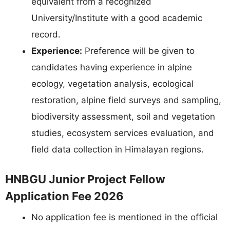
equivalent from a recognized
University/Institute with a good academic
record.
Experience:
Preference will be given to
candidates having experience in alpine
ecology, vegetation analysis, ecological
restoration, alpine field surveys and sampling,
biodiversity assessment, soil and vegetation
studies, ecosystem services evaluation, and
field data collection in Himalayan regions.
HNBGU Junior Project Fellow
Application Fee 2026
No application fee is mentioned in the official