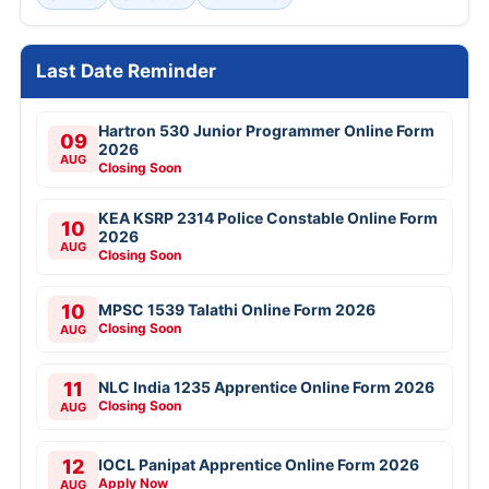
Last Date Reminder
Hartron 530 Junior Programmer Online Form
09
2026
AUG
Closing Soon
KEA KSRP 2314 Police Constable Online Form
10
2026
AUG
Closing Soon
10
MPSC 1539 Talathi Online Form 2026
Closing Soon
AUG
11
NLC India 1235 Apprentice Online Form 2026
Closing Soon
AUG
12
IOCL Panipat Apprentice Online Form 2026
Apply Now
AUG