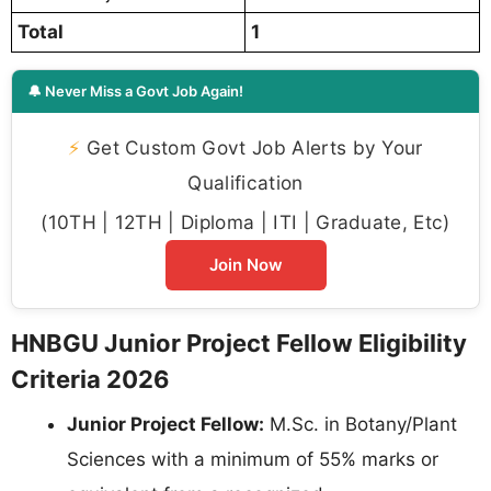
Total
1
🔔 Never Miss a Govt Job Again!
⚡
Get Custom Govt Job Alerts by Your
Qualification
(10TH | 12TH | Diploma | ITI | Graduate, Etc)
Join Now
HNBGU Junior Project Fellow Eligibility
Criteria 2026
Junior Project Fellow:
M.Sc. in Botany/Plant
Sciences with a minimum of 55% marks or