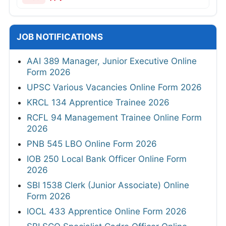
JOB NOTIFICATIONS
AAI 389 Manager, Junior Executive Online
Form 2026
UPSC Various Vacancies Online Form 2026
KRCL 134 Apprentice Trainee 2026
RCFL 94 Management Trainee Online Form
2026
PNB 545 LBO Online Form 2026
IOB 250 Local Bank Officer Online Form
2026
SBI 1538 Clerk (Junior Associate) Online
Form 2026
IOCL 433 Apprentice Online Form 2026