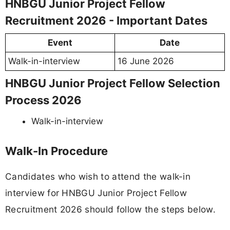
HNBGU Junior Project Fellow
Recruitment 2026 - Important Dates
Event
Date
Walk-in-interview
16 June 2026
HNBGU Junior Project Fellow Selection
Process 2026
Walk-in-interview
Walk-In Procedure
Candidates who wish to attend the walk-in
interview for HNBGU Junior Project Fellow
Recruitment 2026 should follow the steps below.