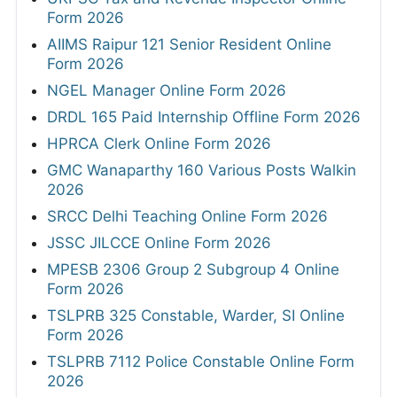
Form 2026
AIIMS Raipur 121 Senior Resident Online
Form 2026
NGEL Manager Online Form 2026
DRDL 165 Paid Internship Offline Form 2026
HPRCA Clerk Online Form 2026
GMC Wanaparthy 160 Various Posts Walkin
2026
SRCC Delhi Teaching Online Form 2026
JSSC JILCCE Online Form 2026
MPESB 2306 Group 2 Subgroup 4 Online
Form 2026
TSLPRB 325 Constable, Warder, SI Online
Form 2026
TSLPRB 7112 Police Constable Online Form
2026