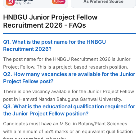
As Preferred Source
Add
FJA
on
Follow
Daily posts
HNBGU Junior Project Fellow
Recruitment 2026 - FAQs
Q1. What is the post name for the HNBGU
Recruitment 2026?
The post name for the HNBGU Recruitment 2026 is Junior
Project Fellow. This is a project-based research position.
Q2. How many vacancies are available for the Junior
Project Fellow post?
There is one vacancy available for the Junior Project Fellow
post in Hemvati Nandan Bahuguna Garhwal University.
Q3. What is the educational qualification required for
the Junior Project Fellow position?
Candidates must have an M.Sc. in Botany/Plant Sciences
with a minimum of 55% marks or an equivalent qualification