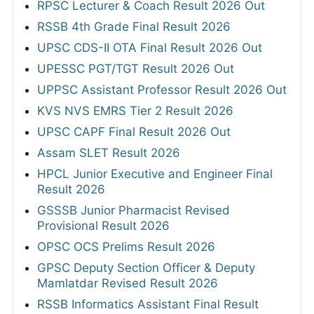
RPSC Lecturer & Coach Result 2026 Out
RSSB 4th Grade Final Result 2026
UPSC CDS-II OTA Final Result 2026 Out
UPESSC PGT/TGT Result 2026 Out
UPPSC Assistant Professor Result 2026 Out
KVS NVS EMRS Tier 2 Result 2026
UPSC CAPF Final Result 2026 Out
Assam SLET Result 2026
HPCL Junior Executive and Engineer Final
Result 2026
GSSSB Junior Pharmacist Revised
Provisional Result 2026
OPSC OCS Prelims Result 2026
GPSC Deputy Section Officer & Deputy
Mamlatdar Revised Result 2026
RSSB Informatics Assistant Final Result