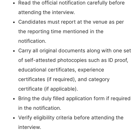
Read the official notification carefully before
attending the interview.
Candidates must report at the venue as per
the reporting time mentioned in the
notification.
Carry all original documents along with one set
of self-attested photocopies such as ID proof,
educational certificates, experience
certificates (if required), and category
certificate (if applicable).
Bring the duly filled application form if required
in the notification.
Verify eligibility criteria before attending the
interview.