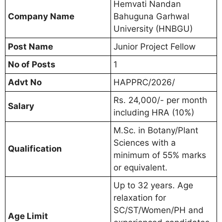
Hemvati Nandan
Company Name
Bahuguna Garhwal
University (HNBGU)
Post Name
Junior Project Fellow
No of Posts
1
Advt No
HAPPRC/2026/
Rs. 24,000/- per month
Salary
including HRA (10%)
M.Sc. in Botany/Plant
Sciences with a
Qualification
minimum of 55% marks
or equivalent.
Up to 32 years. Age
relaxation for
SC/ST/Women/PH and
Age Limit