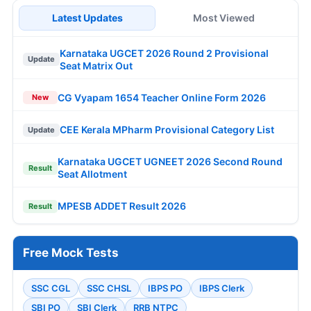
Latest Updates
Most Viewed
Karnataka UGCET 2026 Round 2 Provisional
Update
Seat Matrix Out
CG Vyapam 1654 Teacher Online Form 2026
New
CEE Kerala MPharm Provisional Category List
Update
Karnataka UGCET UGNEET 2026 Second Round
Result
Seat Allotment
MPESB ADDET Result 2026
Result
Free Mock Tests
SSC CGL
SSC CHSL
IBPS PO
IBPS Clerk
SBI PO
SBI Clerk
RRB NTPC