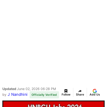
Updated
June 02, 2026 06:28 PM
J Nandhini
by
Follow
Share
Add Us
Officially Verified