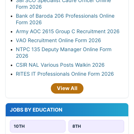
SBI SCO Specialist Cadre Officer Online
Form 2026
Bank of Baroda 206 Professionals Online
Form 2026
Army AOC 2615 Group C Recruitment 2026
VAO Recruitment Online Form 2026
NTPC 135 Deputy Manager Online Form
2026
CSIR NAL Various Posts Walkin 2026
RITES IT Professionals Online Form 2026
View All
JOBS BY EDUCATION
10TH
8TH