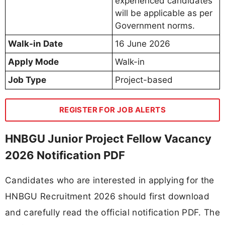
experienced candidates
will be applicable as per
Government norms.
Walk-in Date
16 June 2026
Apply Mode
Walk-in
Job Type
Project-based
REGISTER FOR JOB ALERTS
HNBGU Junior Project Fellow Vacancy
2026 Notification PDF
Candidates who are interested in applying for the
HNBGU Recruitment 2026 should first download
and carefully read the official notification PDF. The