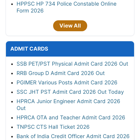
HPPSC HP 734 Police Constable Online
Form 2026
View All
ADMIT CARDS
SSB PET/PST Physical Admit Card 2026 Out
RRB Group D Admit Card 2026 Out
PGIMER Various Posts Admit Card 2026
SSC JHT PST Admit Card 2026 Out Today
HPRCA Junior Engineer Admit Card 2026
Out
HPRCA OTA and Teacher Admit Card 2026
TNPSC CTS Hall Ticket 2026
Bank of India Credit Officer Admit Card 2026