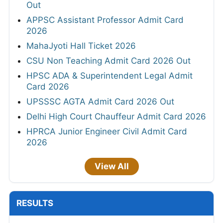
Out
APPSC Assistant Professor Admit Card
2026
MahaJyoti Hall Ticket 2026
CSU Non Teaching Admit Card 2026 Out
HPSC ADA & Superintendent Legal Admit
Card 2026
UPSSSC AGTA Admit Card 2026 Out
Delhi High Court Chauffeur Admit Card 2026
HPRCA Junior Engineer Civil Admit Card
2026
View All
RESULTS