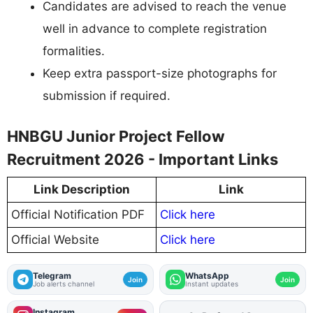
Candidates are advised to reach the venue
well in advance to complete registration
formalities.
Keep extra passport-size photographs for
submission if required.
HNBGU Junior Project Fellow
Recruitment 2026 - Important Links
Link Description
Link
Official Notification PDF
Click here
Official Website
Click here
Telegram
WhatsApp
Join
Join
Job alerts channel
Instant updates
Instagram