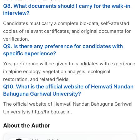
Q8. What documents should I carry for the walk-in
interview?
Candidates must carry a complete bio-data, self-attested
copies of relevant certificates, and original documents for
verification.
Q9. Is there any preference for candidates with
specific experience?
Yes, preference will be given to candidates with experience
in alpine ecology, vegetation analysis, ecological
restoration, and related fields.
Q10. What is the official website of Hemvati Nandan
Bahuguna Garhwal University?
The official website of Hemvati Nandan Bahuguna Garhwal
University is http://hnbgu.ac.in.
About the Author