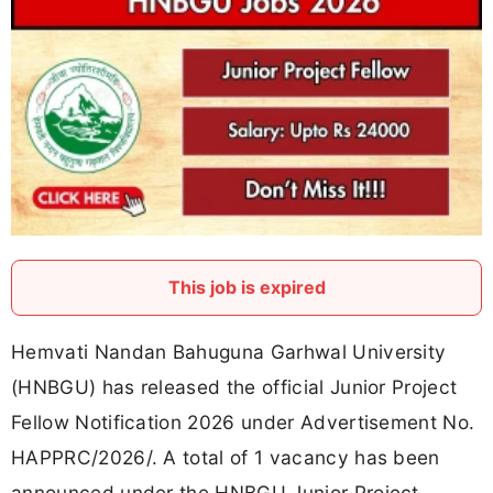
This job is expired
Hemvati Nandan Bahuguna Garhwal University
(HNBGU) has released the official Junior Project
Fellow Notification 2026 under Advertisement No.
HAPPRC/2026/. A total of 1 vacancy has been
announced under the HNBGU Junior Project