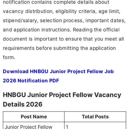
notification contains complete details about
vacancy distribution, eligibility criteria, age limit,
stipend/salary, selection process, important dates,
and application instructions. Reading the official
document is important to ensure that you meet all
requirements before submitting the application
form.
Download HNBGU Junior Project Fellow Job
2026 Notification PDF
HNBGU Junior Project Fellow Vacancy
Details 2026
Post Name
Total Posts
Junior Project Fellow
1