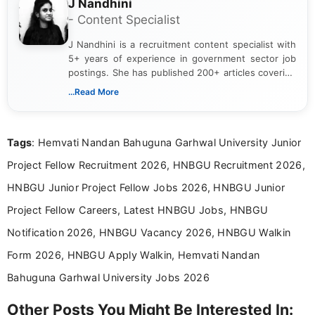
J Nandhini
- Content Specialist
J Nandhini is a recruitment content specialist with
5+ years of experience in government sector job
postings. She has published 200+ articles covering
verified job notifications, exam updates, eligibility
...Read More
guidelines, and career opportunities for Indian and
international audiences. With a Master’s degree in
Mass Communication, Nandhini combines strong
Tags
: Hemvati Nandan Bahuguna Garhwal University Junior
research skills with clear, user-focused writing to
help job seekers make informed career decisions.
Project Fellow Recruitment 2026, HNBGU Recruitment 2026,
HNBGU Junior Project Fellow Jobs 2026, HNBGU Junior
Project Fellow Careers, Latest HNBGU Jobs, HNBGU
Notification 2026, HNBGU Vacancy 2026, HNBGU Walkin
Form 2026, HNBGU Apply Walkin, Hemvati Nandan
Bahuguna Garhwal University Jobs 2026
Other Posts You Might Be Interested In: