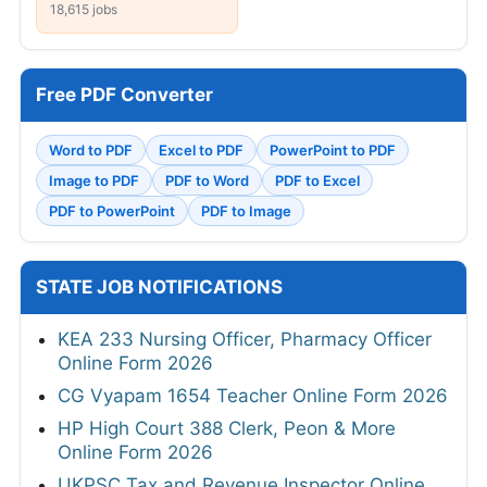
18,615 jobs
Free PDF Converter
Word to PDF
Excel to PDF
PowerPoint to PDF
Image to PDF
PDF to Word
PDF to Excel
PDF to PowerPoint
PDF to Image
STATE JOB NOTIFICATIONS
KEA 233 Nursing Officer, Pharmacy Officer
Online Form 2026
CG Vyapam 1654 Teacher Online Form 2026
HP High Court 388 Clerk, Peon & More
Online Form 2026
UKPSC Tax and Revenue Inspector Online