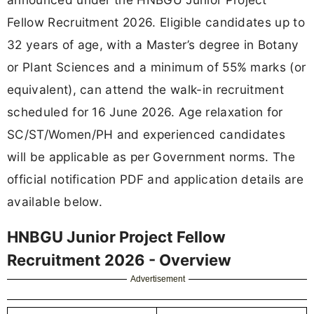
Fellow Recruitment 2026. Eligible candidates up to
32 years of age, with a Master’s degree in Botany
or Plant Sciences and a minimum of 55% marks (or
equivalent), can attend the walk-in recruitment
scheduled for 16 June 2026. Age relaxation for
SC/ST/Women/PH and experienced candidates
will be applicable as per Government norms. The
official notification PDF and application details are
available below.
HNBGU Junior Project Fellow
Recruitment 2026 - Overview
Advertisement