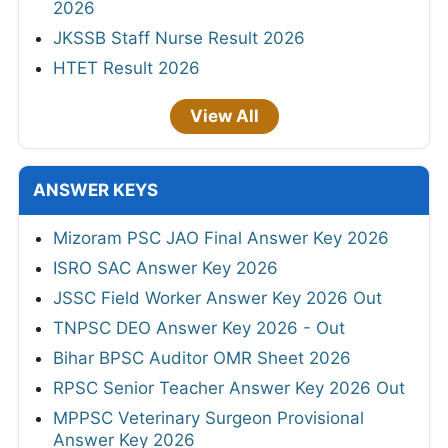
2026
JKSSB Staff Nurse Result 2026
HTET Result 2026
View All
ANSWER KEYS
Mizoram PSC JAO Final Answer Key 2026
ISRO SAC Answer Key 2026
JSSC Field Worker Answer Key 2026 Out
TNPSC DEO Answer Key 2026 - Out
Bihar BPSC Auditor OMR Sheet 2026
RPSC Senior Teacher Answer Key 2026 Out
MPPSC Veterinary Surgeon Provisional
Answer Key 2026