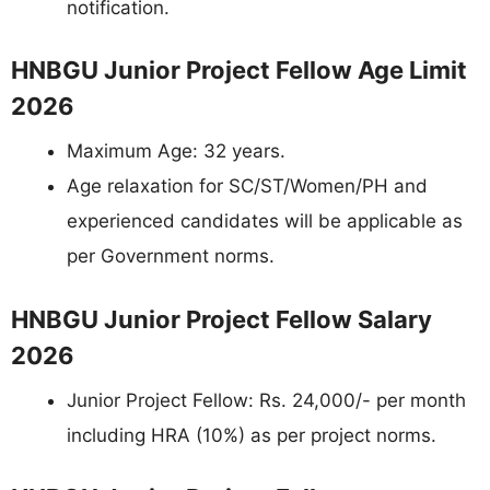
notification.
HNBGU Junior Project Fellow Age Limit
2026
Maximum Age: 32 years.
Age relaxation for SC/ST/Women/PH and
experienced candidates will be applicable as
per Government norms.
HNBGU Junior Project Fellow Salary
2026
Junior Project Fellow: Rs. 24,000/- per month
including HRA (10%) as per project norms.