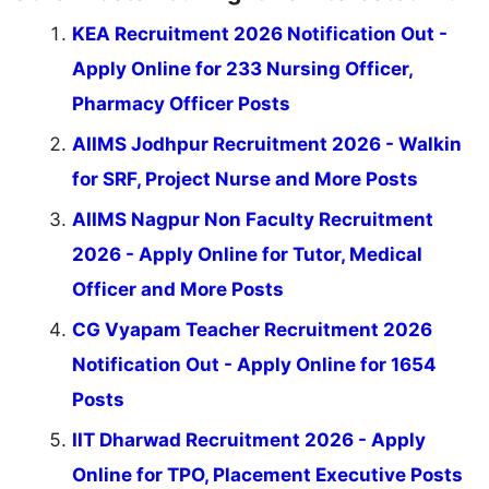
KEA Recruitment 2026 Notification Out -
Apply Online for 233 Nursing Officer,
Pharmacy Officer Posts
AIIMS Jodhpur Recruitment 2026 - Walkin
for SRF, Project Nurse and More Posts
AIIMS Nagpur Non Faculty Recruitment
2026 - Apply Online for Tutor, Medical
Officer and More Posts
CG Vyapam Teacher Recruitment 2026
Notification Out - Apply Online for 1654
Posts
IIT Dharwad Recruitment 2026 - Apply
Online for TPO, Placement Executive Posts