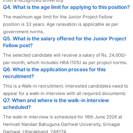
from a recognized university.
Q4. What is the age limit for applying to this position?
The maximum age limit for the Junior Project Fellow
position is 32 years. Age relaxation is applicable as per
government norms.
Q5. What is the salary offered for the Junior Project
Fellow post?
The selected candidate will receive a salary of Rs. 24,000/-
per month, which includes HRA (10%) as per project norms.
Q6. What is the application process for this
recruitment?
This is a Walk-in recruitment. Interested candidates need to
appear for a walk-in interview with all required documents.
Q7. When and where is the walk-in interview
scheduled?
The walk-in interview is scheduled for 16th June 2026 at
Hemvati Nandan Bahuguna Garhwal University, Srinagar
Garhwal, Uttarakhand, 246174.