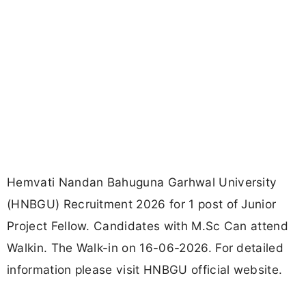
Hemvati Nandan Bahuguna Garhwal University
(HNBGU) Recruitment 2026 for 1 post of Junior
Project Fellow. Candidates with M.Sc Can attend
Walkin. The Walk-in on 16-06-2026. For detailed
information please visit HNBGU official website.