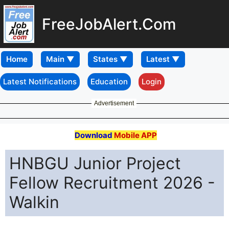
FreeJobAlert.Com
Home
Latest Notifications
Education
Login
Advertisement
Download
Mobile APP
HNBGU Junior Project
Fellow Recruitment 2026 -
Walkin