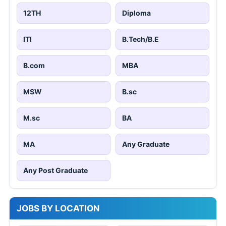
12TH
Diploma
ITI
B.Tech/B.E
B.com
MBA
MSW
B.sc
M.sc
BA
MA
Any Graduate
Any Post Graduate
JOBS BY LOCATION