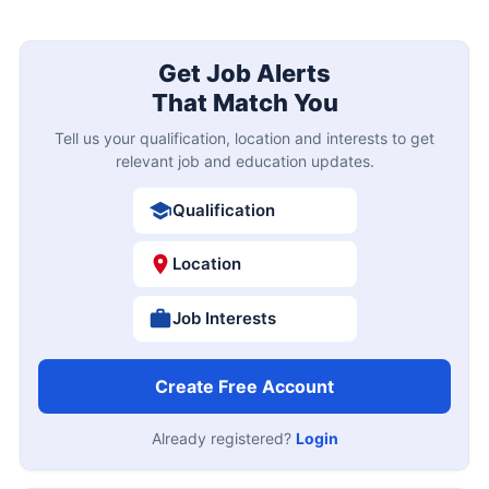
Get Job Alerts
That Match You
Tell us your qualification, location and interests to get
relevant job and education updates.
Qualification
Location
Job Interests
Create Free Account
Already registered?
Login