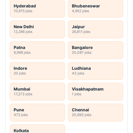
Hyderabad
Bhubaneswar
10,615 jobs
4,952 jobs
New Delhi
Jaipur
12,286 jobs
26,811 jobs
Patna
Bangalore
9,998 jobs
20,087 jobs
Indore
Ludhiana
20 jobs
43 jobs
Mumbai
Visakhapatnam
17,273 jobs
1 jobs
Pune
Chennai
472 jobs
20,693 jobs
Kolkata