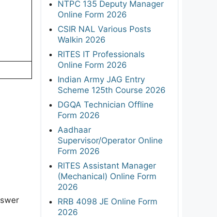
NTPC 135 Deputy Manager
Online Form 2026
CSIR NAL Various Posts
Walkin 2026
RITES IT Professionals
Online Form 2026
Indian Army JAG Entry
Scheme 125th Course 2026
DGQA Technician Offline
Form 2026
Aadhaar
Supervisor/Operator Online
Form 2026
RITES Assistant Manager
(Mechanical) Online Form
2026
nswer
RRB 4098 JE Online Form
2026