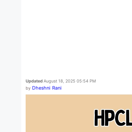
Updated
August 18, 2025 05:54 PM
Dheshni Rani
by