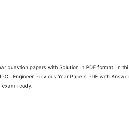
 question papers with Solution in PDF format. In thi
 HPCL Engineer Previous Year Papers PDF with Answer
t exam-ready.