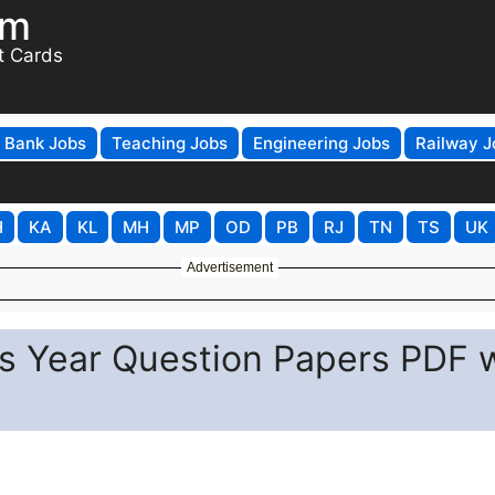
om
t Cards
Bank Jobs
Teaching Jobs
Engineering Jobs
Railway J
H
KA
KL
MH
MP
OD
PB
RJ
TN
TS
UK
Advertisement
s Year Question Papers PDF 