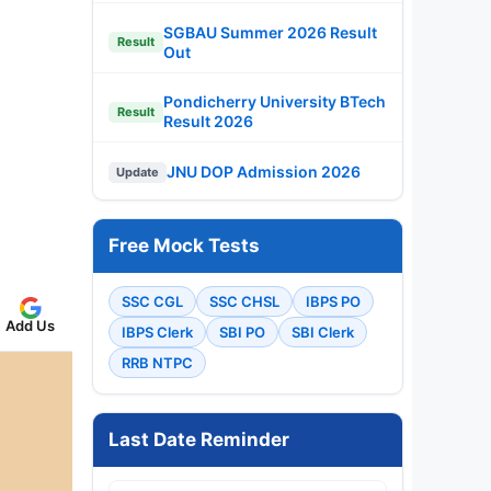
SGBAU Summer 2026 Result
Result
Out
Pondicherry University BTech
Result
Result 2026
JNU DOP Admission 2026
Update
Free Mock Tests
SSC CGL
SSC CHSL
IBPS PO
Add Us
IBPS Clerk
SBI PO
SBI Clerk
RRB NTPC
Last Date Reminder