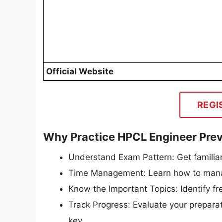
Official Website
REGI
Why Practice HPCL Engineer Prev
Understand Exam Pattern: Get familiar
Time Management: Learn how to manag
Know the Important Topics: Identify f
Track Progress: Evaluate your preparat
key.