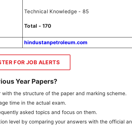
Technical Knowledge - 85
Total - 170
hindustanpetroleum.com
STER FOR JOB ALERTS
ious Year Papers?
 with the structure of the paper and marking scheme.
e time in the actual exam.
requently asked topics and focus on them.
ion level by comparing your answers with the official a