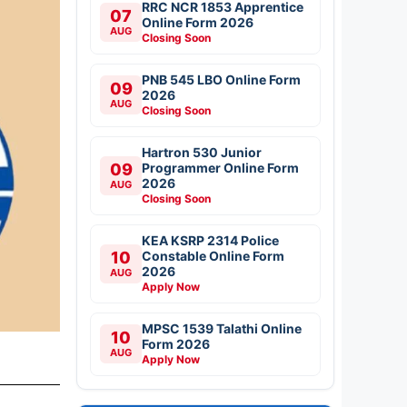
RRC NCR 1853 Apprentice
07
Online Form 2026
AUG
Closing Soon
PNB 545 LBO Online Form
09
2026
AUG
Closing Soon
Hartron 530 Junior
09
Programmer Online Form
2026
AUG
Closing Soon
KEA KSRP 2314 Police
10
Constable Online Form
2026
AUG
Apply Now
MPSC 1539 Talathi Online
10
Form 2026
AUG
Apply Now