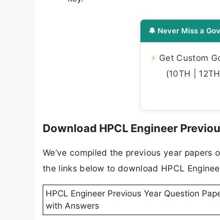
🔔 Never Miss a Gov
⚡
Get Custom Gov
(10TH | 12TH 
Download HPCL Engineer Previous
We’ve compiled the previous year papers o
the links below to download HPCL Engineer
HPCL Engineer Previous Year Question Pap
with Answers