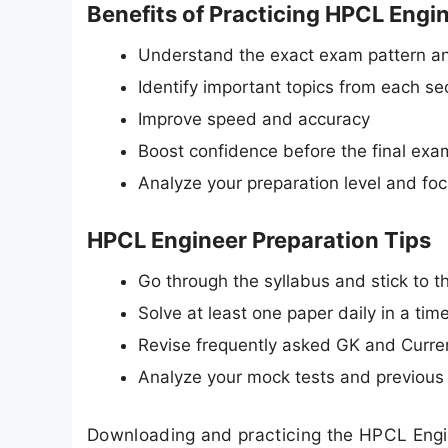
Benefits of Practicing HPCL Engi
Understand the exact exam pattern an
Identify important topics from each se
Improve speed and accuracy
Boost confidence before the final exa
Analyze your preparation level and fo
HPCL Engineer Preparation Tips
Go through the syllabus and stick to the
Solve at least one paper daily in a ti
Revise frequently asked GK and Curren
Analyze your mock tests and previous 
Downloading and practicing the HPCL Engi