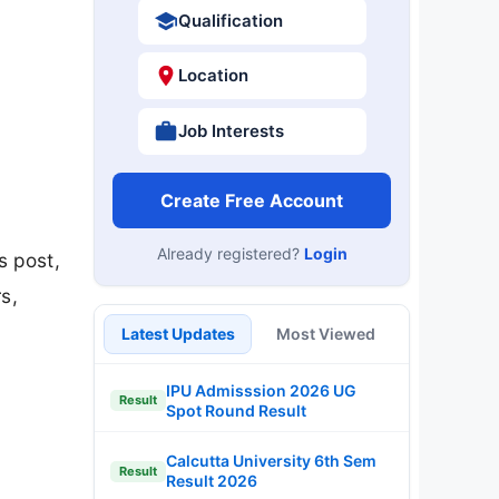
Qualification
Location
Job Interests
Create Free Account
Already registered?
Login
s post,
s,
Latest Updates
Most Viewed
IPU Admisssion 2026 UG
Result
Spot Round Result
Calcutta University 6th Sem
Result
Result 2026