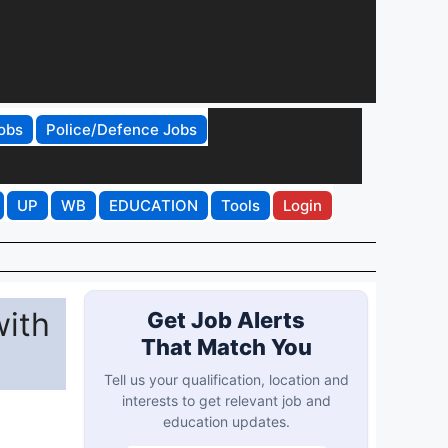
obs
Police/Defence Jobs
UP
WB
EDUCATION
Tools
Login
with
Get Job Alerts
That Match You
Tell us your qualification, location and
interests to get relevant job and
education updates.