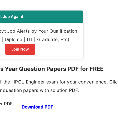
t Job Again!
t Job Alerts by Your Qualification
| Diploma | ITI | Graduate, Etc)
Join Now
 Year Question Papers PDF for FREE
f the HPCL Engineer exam for your convenience. Clic
 question papers with solution PDF.
er PDF
Download PDF