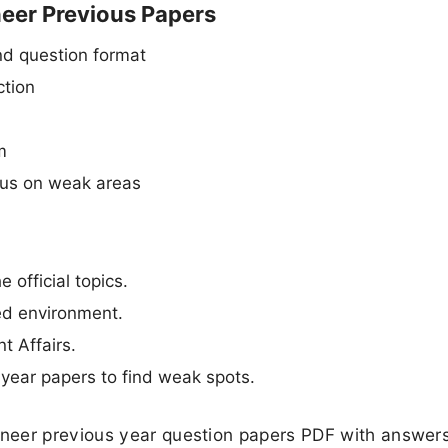
neer Previous Papers
d question format
ction
m
cus on weak areas
 official topics.
med environment.
t Affairs.
year papers to find weak spots.
neer previous year question papers PDF with answers