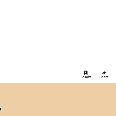
Follow
Share