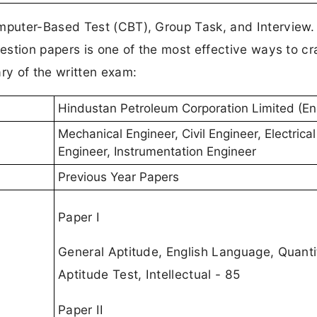
puter-Based Test (CBT), Group Task, and Interview.
stion papers is one of the most effective ways to cr
y of the written exam:
Hindustan Petroleum Corporation Limited (En
Mechanical Engineer, Civil Engineer, Electrical
Engineer, Instrumentation Engineer
Previous Year Papers
Paper I
General Aptitude, English Language, Quanti
Aptitude Test, Intellectual - 85
Paper II