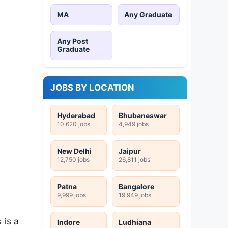
MA
Any Graduate
Any Post
Graduate
JOBS BY LOCATION
Hyderabad
Bhubaneswar
10,620 jobs
4,949 jobs
New Delhi
Jaipur
12,750 jobs
26,811 jobs
Patna
Bangalore
9,999 jobs
19,949 jobs
 is a
Indore
Ludhiana