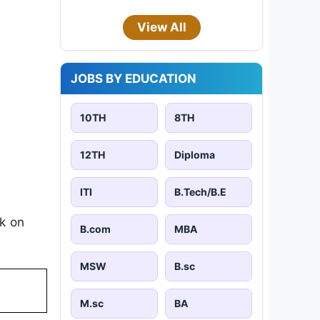
View All
JOBS BY EDUCATION
10TH
8TH
12TH
Diploma
ITI
B.Tech/B.E
k on
B.com
MBA
MSW
B.sc
M.sc
BA