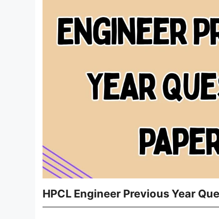
HPCL Engineer Previous Year Que