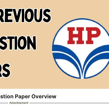
stion Paper Overview
Advertisement