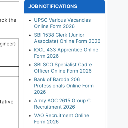
JOB NOTIFICATIONS
ack the
UPSC Various Vacancies
Online Form 2026
SBI 1538 Clerk (Junior
Associate) Online Form 2026
gineer)
IOCL 433 Apprentice Online
Form 2026
SBI SCO Specialist Cadre
Officer Online Form 2026
Bank of Baroda 206
Professionals Online Form
2026
Army AOC 2615 Group C
tative
Recruitment 2026
VAO Recruitment Online
Form 2026