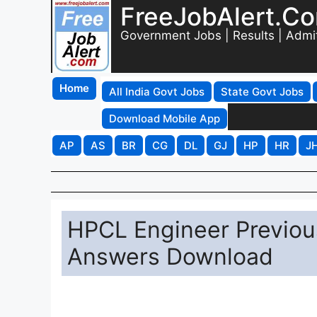
FreeJobAlert.C
Government Jobs | Results | Admi
Home
All India Govt Jobs
State Govt Jobs
Download Mobile App
AP
AS
BR
CG
DL
GJ
HP
HR
J
HPCL Engineer Previou
Answers Download