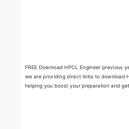
FREE Download HPCL Engineer previous year
we are providing direct links to download
helping you boost your preparation and ge