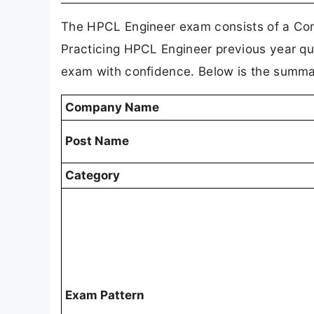
The HPCL Engineer exam consists of a Com
Practicing HPCL Engineer previous year que
exam with confidence. Below is the summar
Company Name
Post Name
Category
Exam Pattern