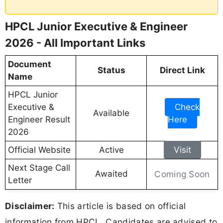
HPCL Junior Executive & Engineer
2026 - All Important Links
Document
Status
Direct Link
Name
HPCL Junior
Executive &
Check
Available
Engineer Result
Here
2026
Official Website
Active
Visit
Next Stage Call
Awaited
Coming Soon
Letter
Disclaimer:
This article is based on official
information from HPCL. Candidates are advised to