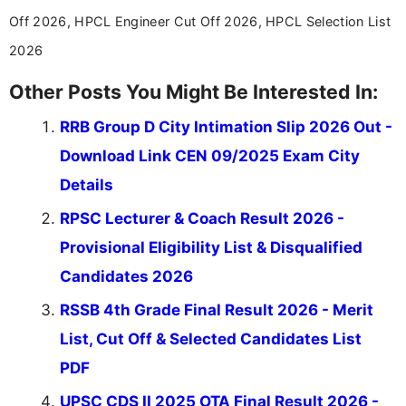
Off 2026, HPCL Engineer Cut Off 2026, HPCL Selection List
2026
Other Posts You Might Be Interested In:
RRB Group D City Intimation Slip 2026 Out -
Download Link CEN 09/2025 Exam City
Details
RPSC Lecturer & Coach Result 2026 -
Provisional Eligibility List & Disqualified
Candidates 2026
RSSB 4th Grade Final Result 2026 - Merit
List, Cut Off & Selected Candidates List
PDF
UPSC CDS II 2025 OTA Final Result 2026 -