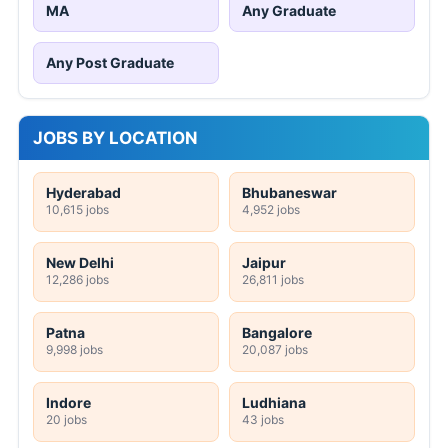
MA
Any Graduate
Any Post Graduate
JOBS BY LOCATION
Hyderabad
Bhubaneswar
10,615 jobs
4,952 jobs
New Delhi
Jaipur
12,286 jobs
26,811 jobs
Patna
Bangalore
9,998 jobs
20,087 jobs
Indore
Ludhiana
20 jobs
43 jobs