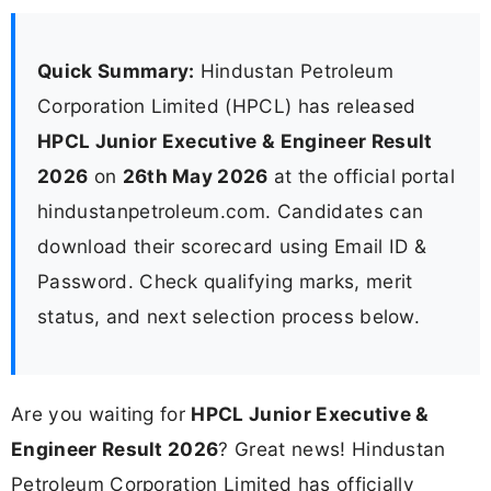
Quick Summary:
Hindustan Petroleum
Corporation Limited (HPCL) has released
HPCL Junior Executive & Engineer Result
2026
on
26th May 2026
at the official portal
hindustanpetroleum.com. Candidates can
download their scorecard using Email ID &
Password. Check qualifying marks, merit
status, and next selection process below.
Are you waiting for
HPCL Junior Executive &
Engineer Result 2026
? Great news! Hindustan
Petroleum Corporation Limited has officially