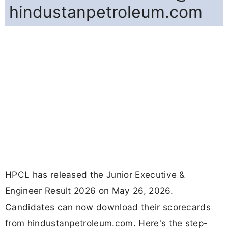
hindustanpetroleum.com
HPCL has released the Junior Executive &
Engineer Result 2026 on May 26, 2026.
Candidates can now download their scorecards
from hindustanpetroleum.com. Here's the step-