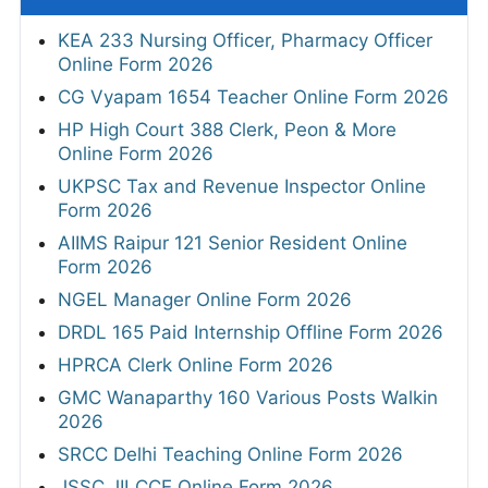
KEA 233 Nursing Officer, Pharmacy Officer
Online Form 2026
CG Vyapam 1654 Teacher Online Form 2026
HP High Court 388 Clerk, Peon & More
Online Form 2026
UKPSC Tax and Revenue Inspector Online
Form 2026
AIIMS Raipur 121 Senior Resident Online
Form 2026
NGEL Manager Online Form 2026
DRDL 165 Paid Internship Offline Form 2026
HPRCA Clerk Online Form 2026
GMC Wanaparthy 160 Various Posts Walkin
2026
SRCC Delhi Teaching Online Form 2026
JSSC JILCCE Online Form 2026