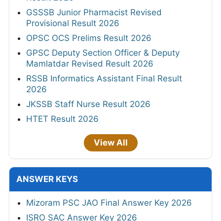
GSSSB Junior Pharmacist Revised
Provisional Result 2026
OPSC OCS Prelims Result 2026
GPSC Deputy Section Officer & Deputy
Mamlatdar Revised Result 2026
RSSB Informatics Assistant Final Result
2026
JKSSB Staff Nurse Result 2026
HTET Result 2026
View All
ANSWER KEYS
Mizoram PSC JAO Final Answer Key 2026
ISRO SAC Answer Key 2026