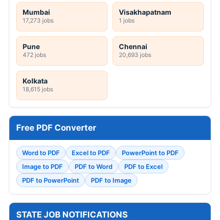
Mumbai
Visakhapatnam
17,273 jobs
1 jobs
Pune
Chennai
472 jobs
20,693 jobs
Kolkata
18,615 jobs
Free PDF Converter
Word to PDF
Excel to PDF
PowerPoint to PDF
Image to PDF
PDF to Word
PDF to Excel
PDF to PowerPoint
PDF to Image
STATE JOB NOTIFICATIONS