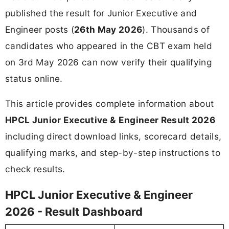
published the result for Junior Executive and
Engineer posts (
26th May 2026
). Thousands of
candidates who appeared in the CBT exam held
on 3rd May 2026 can now verify their qualifying
status online.
This article provides complete information about
HPCL Junior Executive & Engineer Result 2026
including direct download links, scorecard details,
qualifying marks, and step-by-step instructions to
check results.
HPCL Junior Executive & Engineer
2026 - Result Dashboard