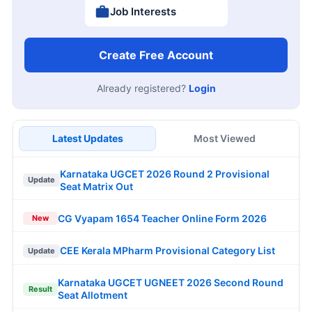
Job Interests
Create Free Account
Already registered?
Login
Latest Updates
Most Viewed
Karnataka UGCET 2026 Round 2 Provisional
Update
Seat Matrix Out
CG Vyapam 1654 Teacher Online Form 2026
New
CEE Kerala MPharm Provisional Category List
Update
Karnataka UGCET UGNEET 2026 Second Round
Result
Seat Allotment