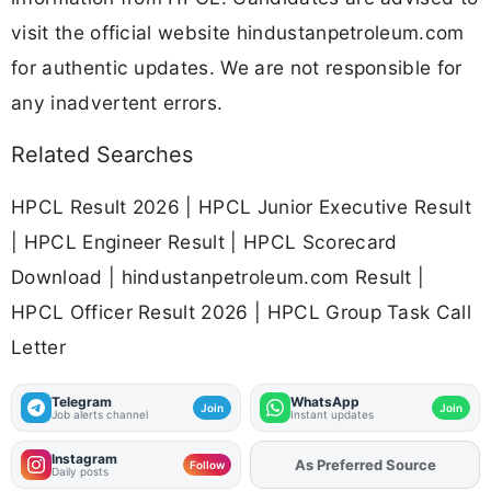
visit the official website hindustanpetroleum.com
for authentic updates. We are not responsible for
any inadvertent errors.
Related Searches
HPCL Result 2026 | HPCL Junior Executive Result
| HPCL Engineer Result | HPCL Scorecard
Download | hindustanpetroleum.com Result |
HPCL Officer Result 2026 | HPCL Group Task Call
Letter
Telegram
WhatsApp
Join
Join
Job alerts channel
Instant updates
Instagram
As Preferred Source
Add
FJA
on
Follow
Daily posts