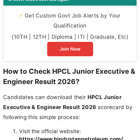
⚡
Get Custom Govt Job Alerts by Your
Qualification
(10TH | 12TH | Diploma | ITI | Graduate, Etc)
Join Now
How to Check HPCL Junior Executive &
Engineer Result 2026?
Candidates can download their
HPCL Junior
Executive & Engineer Result 2026
scorecard by
following this simple process:
Visit the official website:
https://www.hindustanpetroleum.com/