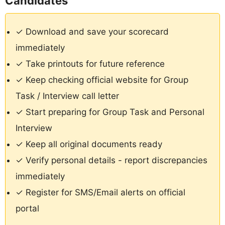
Candidates
✓ Download and save your scorecard
immediately
✓ Take printouts for future reference
✓ Keep checking official website for Group
Task / Interview call letter
✓ Start preparing for Group Task and Personal
Interview
✓ Keep all original documents ready
✓ Verify personal details - report discrepancies
immediately
✓ Register for SMS/Email alerts on official
portal