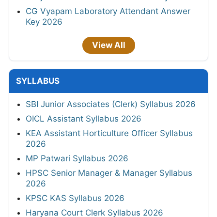
CG Vyapam Laboratory Attendant Answer
Key 2026
View All
SYLLABUS
SBI Junior Associates (Clerk) Syllabus 2026
OICL Assistant Syllabus 2026
KEA Assistant Horticulture Officer Syllabus
2026
MP Patwari Syllabus 2026
HPSC Senior Manager & Manager Syllabus
2026
KPSC KAS Syllabus 2026
Haryana Court Clerk Syllabus 2026