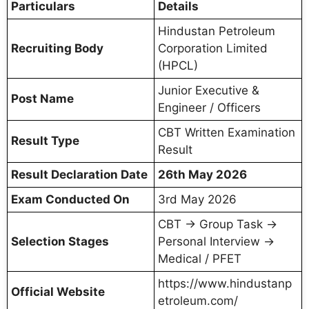
Particulars
Details
Hindustan Petroleum
Recruiting Body
Corporation Limited
(HPCL)
Junior Executive &
Post Name
Engineer / Officers
CBT Written Examination
Result Type
Result
Result Declaration Date
26th May 2026
Exam Conducted On
3rd May 2026
CBT → Group Task →
Selection Stages
Personal Interview →
Medical / PFET
https://www.hindustanp
Official Website
etroleum.com/