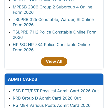
MPESB 2306 Group 2 Subgroup 4 Online
Form 2026
TSLPRB 325 Constable, Warder, SI Online
Form 2026
TSLPRB 7112 Police Constable Online Form
2026
HPPSC HP 734 Police Constable Online
Form 2026
View All
ADMIT CARDS
SSB PET/PST Physical Admit Card 2026 Out
RRB Group D Admit Card 2026 Out
PGIMER Various Posts Admit Card 2026