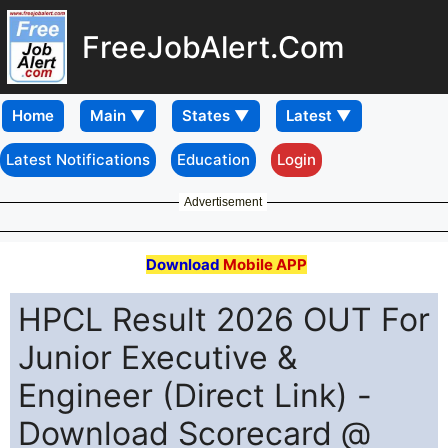
FreeJobAlert.Com
Home
Latest Notifications
Education
Login
Advertisement
Download
Mobile APP
HPCL Result 2026 OUT For
Junior Executive &
Engineer (Direct Link) -
Download Scorecard @