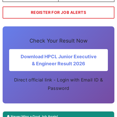
REGISTER FOR JOB ALERTS
Check Your Result Now
Download HPCL Junior Executive
& Engineer Result 2026
Direct official link - Login with Email ID &
Password
🔔 Never Miss a Govt Job Again!