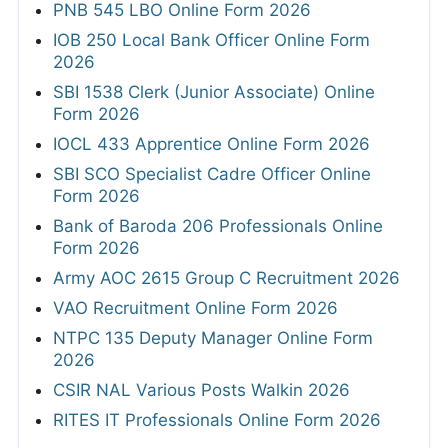
PNB 545 LBO Online Form 2026
IOB 250 Local Bank Officer Online Form
2026
SBI 1538 Clerk (Junior Associate) Online
Form 2026
IOCL 433 Apprentice Online Form 2026
SBI SCO Specialist Cadre Officer Online
Form 2026
Bank of Baroda 206 Professionals Online
Form 2026
Army AOC 2615 Group C Recruitment 2026
VAO Recruitment Online Form 2026
NTPC 135 Deputy Manager Online Form
2026
CSIR NAL Various Posts Walkin 2026
RITES IT Professionals Online Form 2026