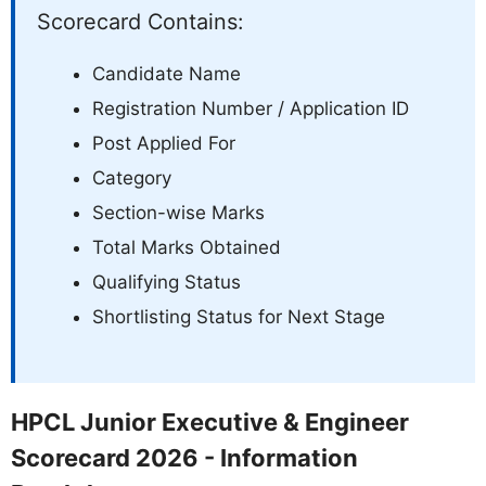
Scorecard Contains:
Candidate Name
Registration Number / Application ID
Post Applied For
Category
Section-wise Marks
Total Marks Obtained
Qualifying Status
Shortlisting Status for Next Stage
HPCL Junior Executive & Engineer
Scorecard 2026 - Information