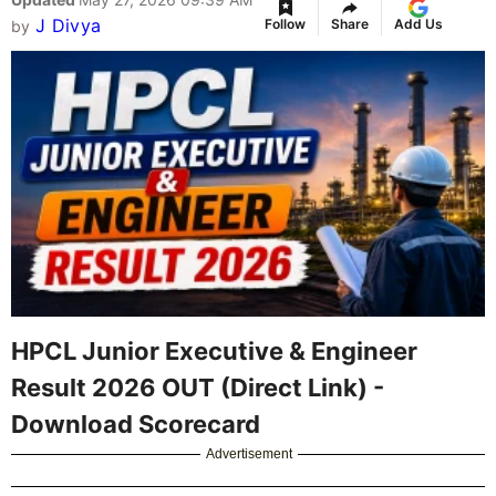
J Divya
Follow
Share
Add Us
by
HPCL Junior Executive & Engineer
Result 2026 OUT (Direct Link) -
Download Scorecard
Advertisement