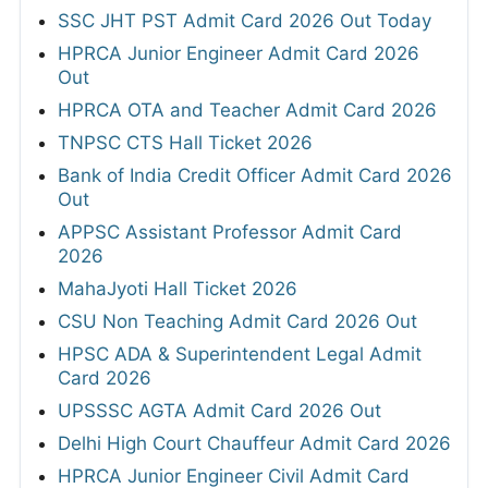
SSC JHT PST Admit Card 2026 Out Today
HPRCA Junior Engineer Admit Card 2026
Out
HPRCA OTA and Teacher Admit Card 2026
TNPSC CTS Hall Ticket 2026
Bank of India Credit Officer Admit Card 2026
Out
APPSC Assistant Professor Admit Card
2026
MahaJyoti Hall Ticket 2026
CSU Non Teaching Admit Card 2026 Out
HPSC ADA & Superintendent Legal Admit
Card 2026
UPSSSC AGTA Admit Card 2026 Out
Delhi High Court Chauffeur Admit Card 2026
HPRCA Junior Engineer Civil Admit Card