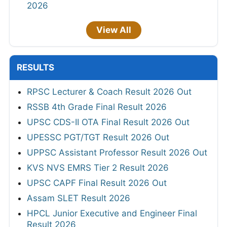
2026
View All
RESULTS
RPSC Lecturer & Coach Result 2026 Out
RSSB 4th Grade Final Result 2026
UPSC CDS-II OTA Final Result 2026 Out
UPESSC PGT/TGT Result 2026 Out
UPPSC Assistant Professor Result 2026 Out
KVS NVS EMRS Tier 2 Result 2026
UPSC CAPF Final Result 2026 Out
Assam SLET Result 2026
HPCL Junior Executive and Engineer Final
Result 2026