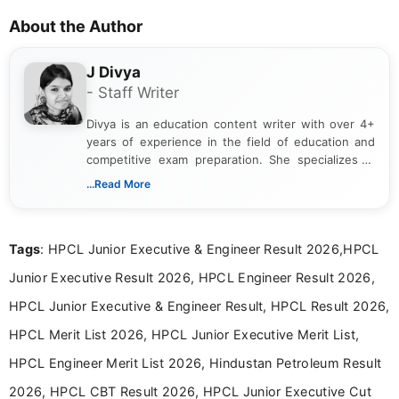
About the Author
J Divya
- Staff Writer
Divya is an education content writer with over 4+
years of experience in the field of education and
competitive exam preparation. She specializes in
creating clear, informative, and student-focused
...Read More
content related to government jobs, entrance
exams, results, answer keys, admit cards, and
recruitment updates.She has strong expertise in
Tags
: HPCL Junior Executive & Engineer Result 2026,HPCL
researching exam notifications, analysing official
announcements, and presenting important updates
Junior Executive Result 2026, HPCL Engineer Result 2026,
in a simple and easy-to-understand format for
aspirants. Her work focuses on helping students
HPCL Junior Executive & Engineer Result, HPCL Result 2026,
stay updated with the latest information on
HPCL Merit List 2026, HPCL Junior Executive Merit List,
education news and competitive examinations
across India.
HPCL Engineer Merit List 2026, Hindustan Petroleum Result
2026, HPCL CBT Result 2026, HPCL Junior Executive Cut