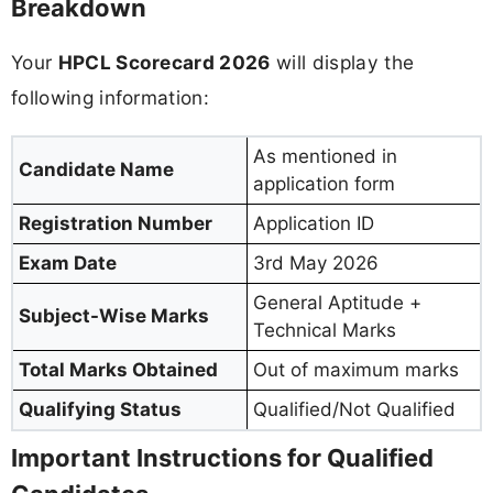
Breakdown
Your
HPCL Scorecard 2026
will display the
following information:
As mentioned in
Candidate Name
application form
Registration Number
Application ID
Exam Date
3rd May 2026
General Aptitude +
Subject-Wise Marks
Technical Marks
Total Marks Obtained
Out of maximum marks
Qualifying Status
Qualified/Not Qualified
Important Instructions for Qualified