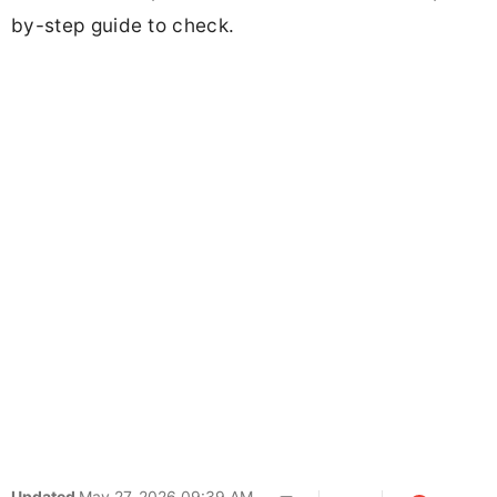
by-step guide to check.
Updated
May 27, 2026 09:39 AM