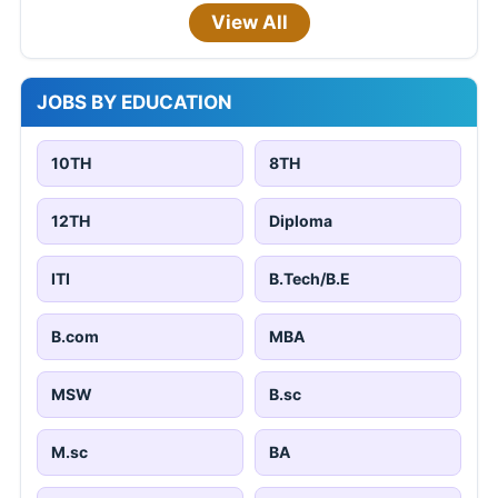
View All
JOBS BY EDUCATION
10TH
8TH
12TH
Diploma
ITI
B.Tech/B.E
B.com
MBA
MSW
B.sc
M.sc
BA