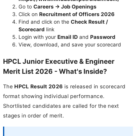
Go to
Careers → Job Openings
Click on
Recruitment of Officers 2026
Find and click on the
Check Result /
Scorecard
link
Login with your
Email ID
and
Password
View, download, and save your scorecard
HPCL Junior Executive & Engineer
Merit List 2026 - What's Inside?
The
HPCL Result 2026
is released in scorecard
format showing individual performance.
Shortlisted candidates are called for the next
stages in order of merit.