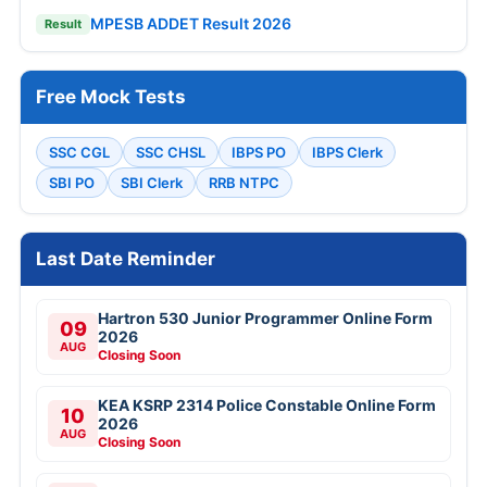
MPESB ADDET Result 2026
Result
Free Mock Tests
SSC CGL
SSC CHSL
IBPS PO
IBPS Clerk
SBI PO
SBI Clerk
RRB NTPC
Last Date Reminder
Hartron 530 Junior Programmer Online Form
09
2026
AUG
Closing Soon
KEA KSRP 2314 Police Constable Online Form
10
2026
AUG
Closing Soon