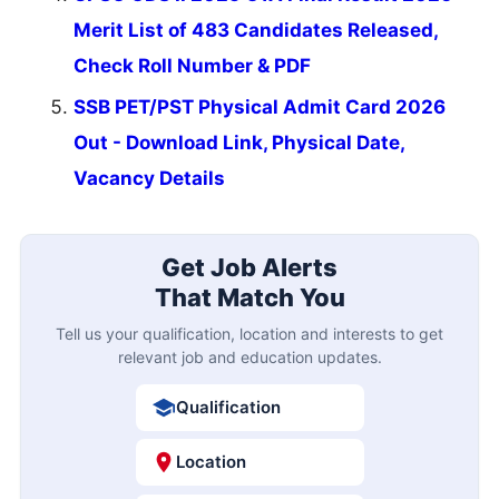
Merit List of 483 Candidates Released,
Check Roll Number & PDF
SSB PET/PST Physical Admit Card 2026
Out - Download Link, Physical Date,
Vacancy Details
Get Job Alerts
That Match You
Tell us your qualification, location and interests to get
relevant job and education updates.
Qualification
Location