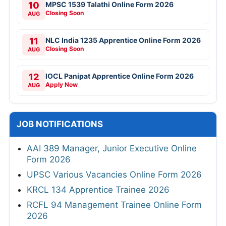
10
MPSC 1539 Talathi Online Form 2026
Closing Soon
AUG
11
NLC India 1235 Apprentice Online Form 2026
Closing Soon
AUG
12
IOCL Panipat Apprentice Online Form 2026
Apply Now
AUG
JOB NOTIFICATIONS
AAI 389 Manager, Junior Executive Online
Form 2026
UPSC Various Vacancies Online Form 2026
KRCL 134 Apprentice Trainee 2026
RCFL 94 Management Trainee Online Form
2026