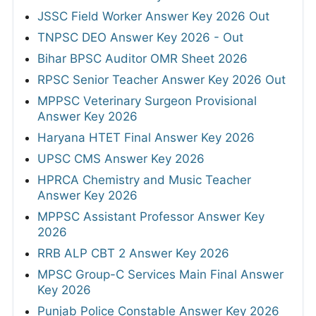
JSSC Field Worker Answer Key 2026 Out
TNPSC DEO Answer Key 2026 - Out
Bihar BPSC Auditor OMR Sheet 2026
RPSC Senior Teacher Answer Key 2026 Out
MPPSC Veterinary Surgeon Provisional
Answer Key 2026
Haryana HTET Final Answer Key 2026
UPSC CMS Answer Key 2026
HPRCA Chemistry and Music Teacher
Answer Key 2026
MPPSC Assistant Professor Answer Key
2026
RRB ALP CBT 2 Answer Key 2026
MPSC Group-C Services Main Final Answer
Key 2026
Punjab Police Constable Answer Key 2026