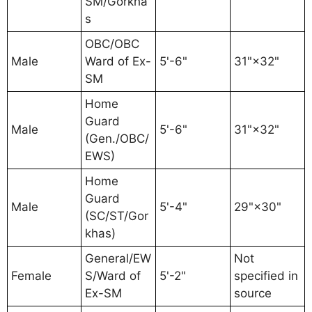
SM/Gorkha
s
OBC/OBC
Male
Ward of Ex-
5'-6"
31"×32"
SM
Home
Guard
Male
5'-6"
31"×32"
(Gen./OBC/
EWS)
Home
Guard
Male
5'-4"
29"×30"
(SC/ST/Gor
khas)
General/EW
Not
Female
S/Ward of
5'-2"
specified in
Ex-SM
source