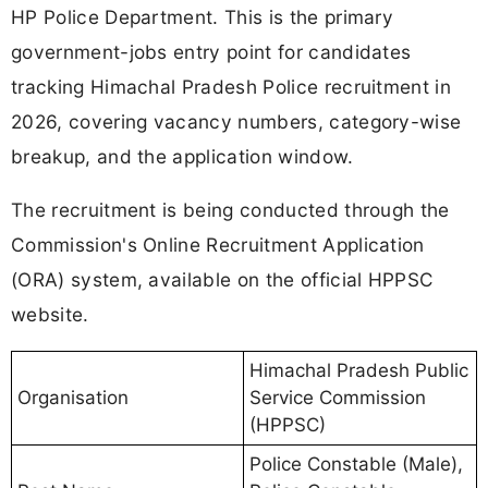
HP Police Department. This is the primary
government-jobs entry point for candidates
tracking Himachal Pradesh Police recruitment in
2026, covering vacancy numbers, category-wise
breakup, and the application window.
The recruitment is being conducted through the
Commission's Online Recruitment Application
(ORA) system, available on the official HPPSC
website.
Himachal Pradesh Public
Organisation
Service Commission
(HPPSC)
Police Constable (Male),