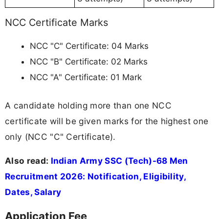
NCC Certificate Marks
NCC "C" Certificate: 04 Marks
NCC "B" Certificate: 02 Marks
NCC "A" Certificate: 01 Mark
A candidate holding more than one NCC
certificate will be given marks for the highest one
only (NCC "C" Certificate).
Also read:
Indian Army SSC (Tech)-68 Men
Recruitment 2026: Notification, Eligibility,
Dates, Salary
Application Fee