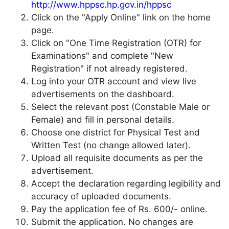
http://www.hppsc.hp.gov.in/hppsc
Click on the "Apply Online" link on the home
page.
Click on "One Time Registration (OTR) for
Examinations" and complete "New
Registration" if not already registered.
Log into your OTR account and view live
advertisements on the dashboard.
Select the relevant post (Constable Male or
Female) and fill in personal details.
Choose one district for Physical Test and
Written Test (no change allowed later).
Upload all requisite documents as per the
advertisement.
Accept the declaration regarding legibility and
accuracy of uploaded documents.
Pay the application fee of Rs. 600/- online.
Submit the application. No changes are