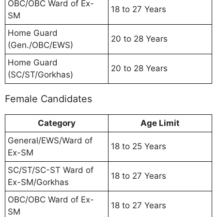
OBC/OBC Ward of Ex-
18 to 27 Years
SM
Home Guard
20 to 28 Years
(Gen./OBC/EWS)
Home Guard
20 to 28 Years
(SC/ST/Gorkhas)
Female Candidates
Category
Age Limit
General/EWS/Ward of
18 to 25 Years
Ex-SM
SC/ST/SC-ST Ward of
18 to 27 Years
Ex-SM/Gorkhas
OBC/OBC Ward of Ex-
18 to 27 Years
SM