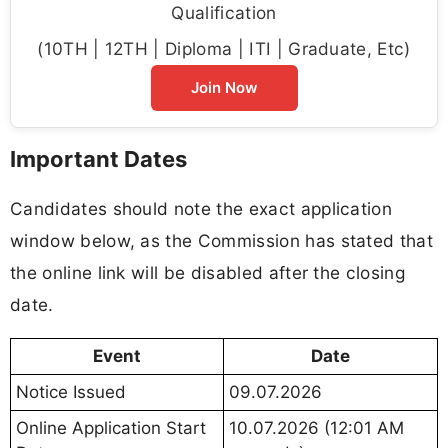
Qualification
(10TH | 12TH | Diploma | ITI | Graduate, Etc)
Join Now
Important Dates
Candidates should note the exact application
window below, as the Commission has stated that
the online link will be disabled after the closing
date.
Event
Date
Notice Issued
09.07.2026
Online Application Start
10.07.2026 (12:01 AM