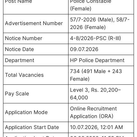
Post Name
Police Constable
(Female)
57/7-2026 (Male), 58/7-
Advertisement Number
2026 (Female)
Notice Number
4-8/2026-PSC (R-III)
Notice Date
09.07.2026
Department
HP Police Department
734 (491 Male + 243
Total Vacancies
Female)
Level 3, Rs. 20,200–
Pay Scale
64,000
Online Recruitment
Application Mode
Application (ORA)
Application Start Date
10.07.2026, 12:01 AM