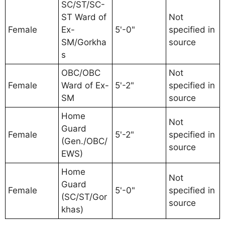
SC/ST/SC-
ST Ward of
Not
Female
Ex-
5'-0"
specified in
SM/Gorkha
source
s
OBC/OBC
Not
Female
Ward of Ex-
5'-2"
specified in
SM
source
Home
Not
Guard
Female
5'-2"
specified in
(Gen./OBC/
source
EWS)
Home
Not
Guard
Female
5'-0"
specified in
(SC/ST/Gor
source
khas)