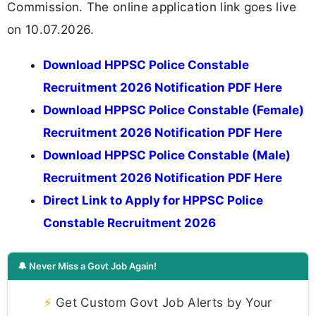
Commission. The online application link goes live
on 10.07.2026.
Download HPPSC Police Constable
Recruitment 2026 Notification PDF Here
Download HPPSC Police Constable (Female)
Recruitment 2026 Notification PDF Here
Download HPPSC Police Constable (Male)
Recruitment 2026 Notification PDF Here
Direct Link to Apply for HPPSC Police
Constable Recruitment 2026
🔔 Never Miss a Govt Job Again!
⚡
Get Custom Govt Job Alerts by Your