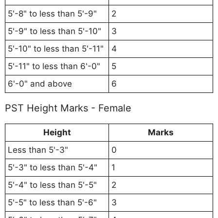
5'-8" to less than 5'-9"
2
5'-9" to less than 5'-10"
3
5'-10" to less than 5'-11"
4
5'-11" to less than 6'-0"
5
6'-0" and above
6
PST Height Marks - Female
Height
Marks
Less than 5'-3"
0
5'-3" to less than 5'-4"
1
5'-4" to less than 5'-5"
2
5'-5" to less than 5'-6"
3