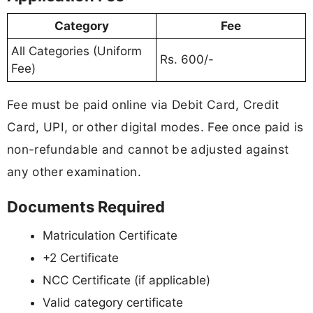
Category
Fee
All Categories (Uniform
Rs. 600/-
Fee)
Fee must be paid online via Debit Card, Credit
Card, UPI, or other digital modes. Fee once paid is
non-refundable and cannot be adjusted against
any other examination.
Documents Required
Matriculation Certificate
+2 Certificate
NCC Certificate (if applicable)
Valid category certificate