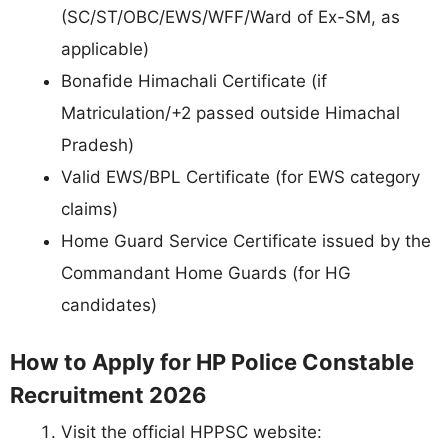
(SC/ST/OBC/EWS/WFF/Ward of Ex-SM, as
applicable)
Bonafide Himachali Certificate (if
Matriculation/+2 passed outside Himachal
Pradesh)
Valid EWS/BPL Certificate (for EWS category
claims)
Home Guard Service Certificate issued by the
Commandant Home Guards (for HG
candidates)
How to Apply for HP Police Constable
Recruitment 2026
Visit the official HPPSC website: