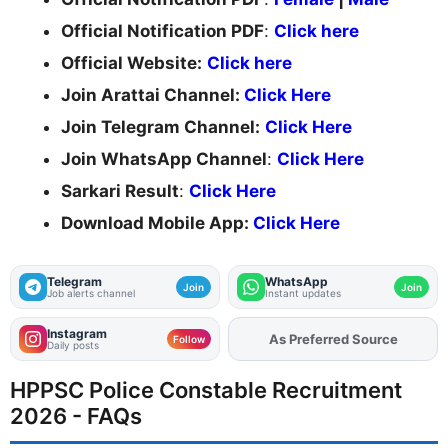
Official Notification PDF
:
Click here
Official Website:
Click here
Join Arattai Channel:
Click Here
Join Telegram Channel:
Click Here
Join WhatsApp Channel
:
Click Here
Sarkari Result
:
Click Here
Download Mobile App:
Click Here
Telegram
WhatsApp
Join
Join
Job alerts channel
Instant updates
Instagram
As Preferred Source
Add
FJA
on
Follow
Daily posts
HPPSC Police Constable Recruitment
2026 - FAQs