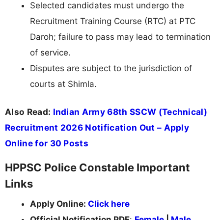
Selected candidates must undergo the
Recruitment Training Course (RTC) at PTC
Daroh; failure to pass may lead to termination
of service.
Disputes are subject to the jurisdiction of
courts at Shimla.
Also Read:
Indian Army 68th SSCW (Technical)
Recruitment 2026 Notification Out – Apply
Online for 30 Posts
HPPSC Police Constable Important
Links
Apply Online:
Click here
Official Notification PDF
:
Female
|
Male