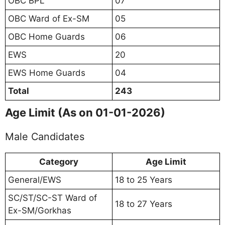
OBC BPL
07
OBC Ward of Ex-SM
05
OBC Home Guards
06
EWS
20
EWS Home Guards
04
Total
243
Age Limit (As on 01-01-2026)
Male Candidates
Category
Age Limit
General/EWS
18 to 25 Years
SC/ST/SC-ST Ward of
18 to 27 Years
Ex-SM/Gorkhas