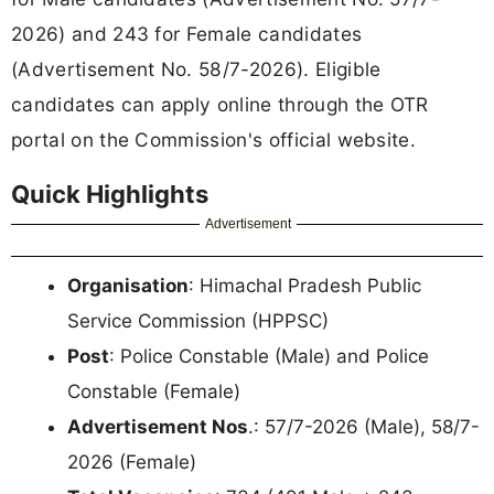
2026) and 243 for Female candidates
(Advertisement No. 58/7-2026). Eligible
candidates can apply online through the OTR
portal on the Commission's official website.
Quick Highlights
Advertisement
Organisation
: Himachal Pradesh Public
Service Commission (HPPSC)
Post
: Police Constable (Male) and Police
Constable (Female)
Advertisement Nos
.: 57/7-2026 (Male), 58/7-
2026 (Female)