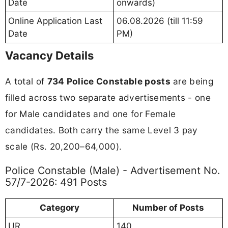
Date
onwards)
Online Application Last
06.08.2026 (till 11:59
Date
PM)
Vacancy Details
A total of
734 Police Constable posts
are being
filled across two separate advertisements - one
for Male candidates and one for Female
candidates. Both carry the same Level 3 pay
scale (Rs. 20,200–64,000).
Police Constable (Male) - Advertisement No.
57/7-2026: 491 Posts
Category
Number of Posts
UR
140