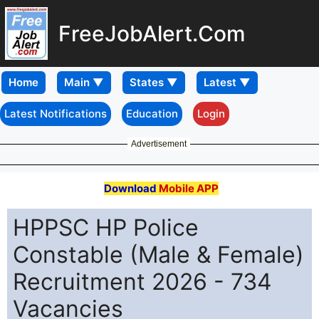
FreeJobAlert.Com
Home
Latest Notifications
Education
Login
Advertisement
Download
Mobile APP
HPPSC HP Police
Constable (Male & Female)
Recruitment 2026 - 734
Vacancies