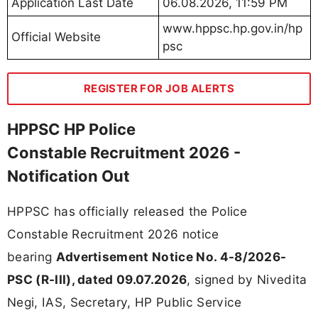
Application Last Date
06.08.2026, 11:59 PM
www.hppsc.hp.gov.in/hp
Official Website
psc
REGISTER FOR JOB ALERTS
HPPSC HP Police
Constable Recruitment 2026 -
Notification Out
HPPSC has officially released the Police
Constable Recruitment 2026 notice
bearing
Advertisement Notice No. 4-8/2026-
PSC (R-III), dated 09.07.2026
, signed by Nivedita
Negi, IAS, Secretary, HP Public Service