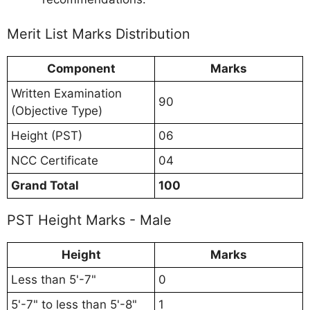
Merit List Marks Distribution
Component
Marks
Written Examination
90
(Objective Type)
Height (PST)
06
NCC Certificate
04
Grand Total
100
PST Height Marks - Male
Height
Marks
Less than 5'-7"
0
5'-7" to less than 5'-8"
1