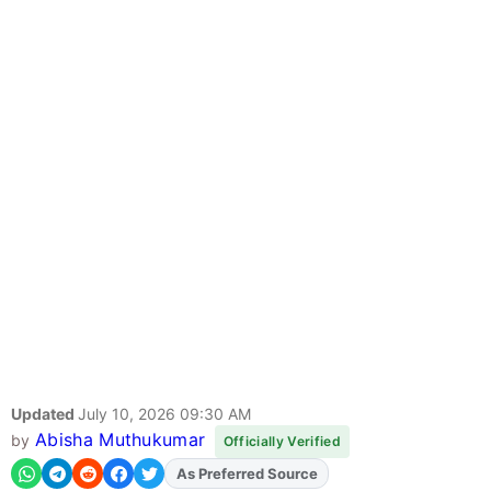
Updated
July 10, 2026 09:30 AM
Abisha Muthukumar
by
Officially Verified
As Preferred Source
Add
FJA
on