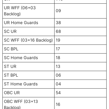
UR WFF (06+03
09
Backlog)
UR Home Guards
38
SC UR
68
SC WFF (03+16 Backlog)
19
SC BPL
17
SC Home Guards
18
ST UR
13
ST BPL
06
ST Home Guards
04
OBC UR
54
OBC WFF (03+13
16
Backlog)