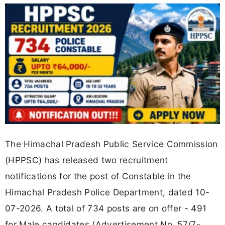
The Himachal Pradesh Public Service Commission
(HPPSC) has released two recruitment
notifications for the post of Constable in the
Himachal Pradesh Police Department, dated 10-
07-2026. A total of 734 posts are on offer - 491
for Male candidates (Advertisement No. 57/7-