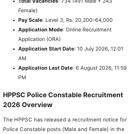
Total Vacancies
: 734 (491 Male + 243
Female)
Pay Scale
: Level 3, Rs. 20,200–64,000
Application Mode
: Online Recruitment
Application (ORA)
Application Start Date
: 10 July 2026, 12:01
AM
Application Last Date
: 6 August 2026, 11:59
PM
HPPSC Police Constable Recruitment
2026 Overview
The HPPSC has released a recruitment notice for
Police Constable posts (Male and Female) in the