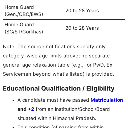
Home Guard
20 to 28 Years
(Gen./OBC/EWS)
Home Guard
20 to 28 Years
(SC/ST/Gorkhas)
Note: The source notifications specify only
category-wise age limits above; no separate
general age relaxation table (e.g., for PwD, Ex-
Servicemen beyond what's listed) is provided.
Educational Qualification / Eligibility
A candidate must have passed
Matriculation
and
+2
from an Institution/School/Board
situated within Himachal Pradesh.
This condition (of passing from within