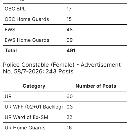
OBC BPL
17
OBC Home Guards
15
EWS
48
EWS Home Guards
09
Total
491
Police Constable (Female) - Advertisement
No. 58/7-2026: 243 Posts
Category
Number of Posts
UR
60
UR WFF (02+01 Backlog)
03
UR Ward of Ex-SM
22
UR Home Guards
16