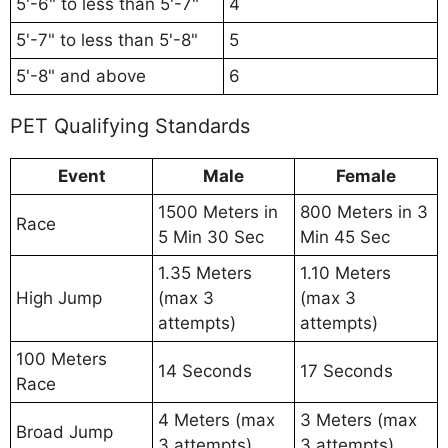
5'-6" to less than 5'-7"
4
5'-7" to less than 5'-8"
5
5'-8" and above
6
PET Qualifying Standards
Event
Male
Female
1500 Meters in
800 Meters in 3
Race
5 Min 30 Sec
Min 45 Sec
1.35 Meters
1.10 Meters
High Jump
(max 3
(max 3
attempts)
attempts)
100 Meters
14 Seconds
17 Seconds
Race
4 Meters (max
3 Meters (max
Broad Jump
3 attempts)
3 attempts)