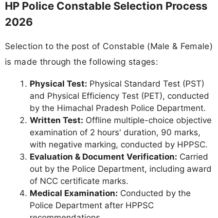
HP Police Constable Selection Process
2026
Selection to the post of Constable (Male & Female)
is made through the following stages:
Physical Test:
Physical Standard Test (PST)
and Physical Efficiency Test (PET), conducted
by the Himachal Pradesh Police Department.
Written Test:
Offline multiple-choice objective
examination of 2 hours' duration, 90 marks,
with negative marking, conducted by HPPSC.
Evaluation & Document Verification:
Carried
out by the Police Department, including award
of NCC certificate marks.
Medical Examination:
Conducted by the
Police Department after HPPSC
recommendations.