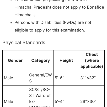
Himachal Pradesh) does not apply to Bonafide
Himachalis.
Persons with Disabilities (PwDs) are not
eligible to apply for this examination.
Physical Standards
Chest
Gender
Category
Height
(where
applicable)
General/EW
Male
5'-6"
31"×32"
S
SC/ST/SC-
ST Ward of
Male
Ex-
5'-4"
29"×30"