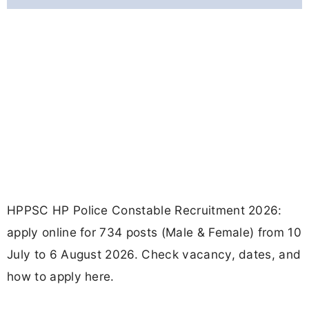
HPPSC HP Police Constable Recruitment 2026:
apply online for 734 posts (Male & Female) from 10
July to 6 August 2026. Check vacancy, dates, and
how to apply here.