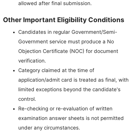
allowed after final submission.
Other Important Eligibility Conditions
Candidates in regular Government/Semi-
Government service must produce a No
Objection Certificate (NOC) for document
verification.
Category claimed at the time of
application/admit card is treated as final, with
limited exceptions beyond the candidate's
control.
Re-checking or re-evaluation of written
examination answer sheets is not permitted
under any circumstances.