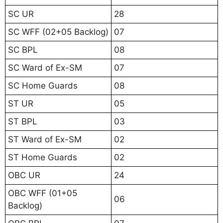
SC UR
28
SC WFF (02+05 Backlog)
07
SC BPL
08
SC Ward of Ex-SM
07
SC Home Guards
08
ST UR
05
ST BPL
03
ST Ward of Ex-SM
02
ST Home Guards
02
OBC UR
24
OBC WFF (01+05
06
Backlog)