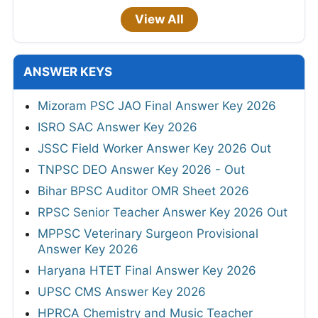
View All
ANSWER KEYS
Mizoram PSC JAO Final Answer Key 2026
ISRO SAC Answer Key 2026
JSSC Field Worker Answer Key 2026 Out
TNPSC DEO Answer Key 2026 - Out
Bihar BPSC Auditor OMR Sheet 2026
RPSC Senior Teacher Answer Key 2026 Out
MPPSC Veterinary Surgeon Provisional
Answer Key 2026
Haryana HTET Final Answer Key 2026
UPSC CMS Answer Key 2026
HPRCA Chemistry and Music Teacher