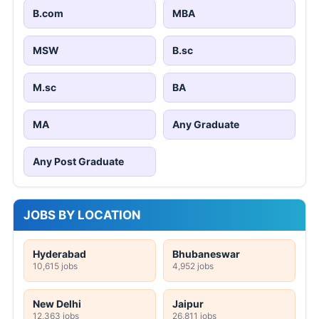
B.com
MBA
MSW
B.sc
M.sc
BA
MA
Any Graduate
Any Post Graduate
JOBS BY LOCATION
Hyderabad
Bhubaneswar
10,615 jobs
4,952 jobs
New Delhi
Jaipur
12,363 jobs
26,811 jobs