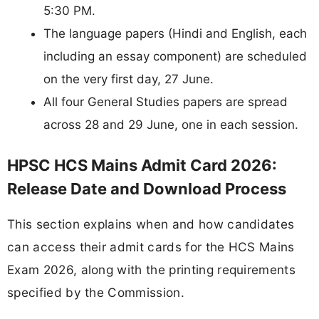
5:30 PM.
The language papers (Hindi and English, each
including an essay component) are scheduled
on the very first day, 27 June.
All four General Studies papers are spread
across 28 and 29 June, one in each session.
HPSC HCS Mains Admit Card 2026:
Release Date and Download Process
This section explains when and how candidates
can access their admit cards for the HCS Mains
Exam 2026, along with the printing requirements
specified by the Commission.