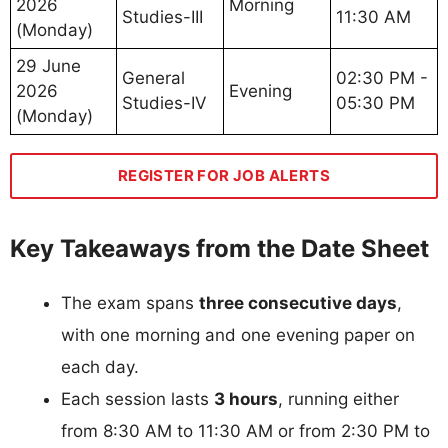
2026
Morning
Studies-III
11:30 AM
(Monday)
29 June
General
02:30 PM -
2026
Evening
Studies-IV
05:30 PM
(Monday)
REGISTER FOR JOB ALERTS
Key Takeaways from the Date Sheet
The exam spans
three consecutive days
,
with one morning and one evening paper on
each day.
Each session lasts
3 hours
, running either
from 8:30 AM to 11:30 AM or from 2:30 PM to