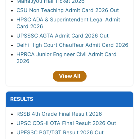
MahaJyoti Hall Ticket 2026
CSU Non Teaching Admit Card 2026 Out
HPSC ADA & Superintendent Legal Admit
Card 2026
UPSSSC AGTA Admit Card 2026 Out
Delhi High Court Chauffeur Admit Card 2026
HPRCA Junior Engineer Civil Admit Card
2026
View All
RESULTS
RSSB 4th Grade Final Result 2026
UPSC CDS-II OTA Final Result 2026 Out
UPESSC PGT/TGT Result 2026 Out