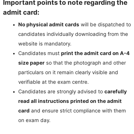
Important points to note regarding the
admit card:
No physical admit cards
will be dispatched to
candidates individually downloading from the
website is mandatory.
Candidates must
print the admit card on A-4
size paper
so that the photograph and other
particulars on it remain clearly visible and
verifiable at the exam centre.
Candidates are strongly advised to
carefully
read all instructions printed on the admit
card
and ensure strict compliance with them
on exam day.