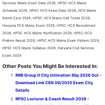
announcements, and presenting important updates
Services Mains Exam Date 2026, HPSC HCS Mains
in a simple and easy-to-understand format for
aspirants. Her work focuses on helping students
Schedule 2026, HPSC HCS Exam Date 2026, HCS Mains
stay updated with the latest information on
Admit Card 2026, HPSC HCS Mains Hall Ticket 2026,
education news and competitive examinations
across India.
Haryana PCS Mains Exam 2026, HPSC HCS Recruitment
2026, HPSC HCS Mains Notification 2026, HPSC HCS
Prelims Result 2026, HPSC HCS Mains Exam Pattern 2026,
HPSC HCS Mains Syllabus 2026, Haryana Civil Services
Exam 2026
Other Posts You Might Be Interested In:
RRB Group D City Intimation Slip 2026 Out -
Download Link CEN 09/2025 Exam City
Details
RPSC Lecturer & Coach Result 2026 -