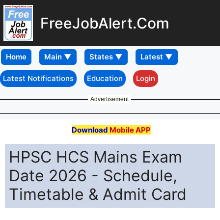
FreeJobAlert.Com
Home
Latest Notifications
Education
Login
Advertisement
Download
Mobile APP
HPSC HCS Mains Exam
Date 2026 - Schedule,
Timetable & Admit Card