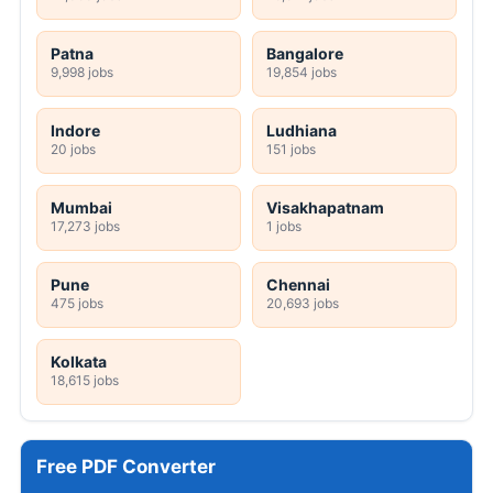
Patna
Bangalore
9,998 jobs
19,854 jobs
Indore
Ludhiana
20 jobs
151 jobs
Mumbai
Visakhapatnam
17,273 jobs
1 jobs
Pune
Chennai
475 jobs
20,693 jobs
Kolkata
18,615 jobs
Free PDF Converter