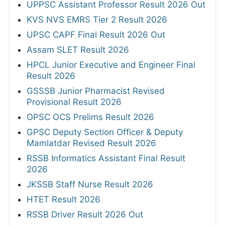
UPPSC Assistant Professor Result 2026 Out
KVS NVS EMRS Tier 2 Result 2026
UPSC CAPF Final Result 2026 Out
Assam SLET Result 2026
HPCL Junior Executive and Engineer Final
Result 2026
GSSSB Junior Pharmacist Revised
Provisional Result 2026
OPSC OCS Prelims Result 2026
GPSC Deputy Section Officer & Deputy
Mamlatdar Revised Result 2026
RSSB Informatics Assistant Final Result
2026
JKSSB Staff Nurse Result 2026
HTET Result 2026
RSSB Driver Result 2026 Out