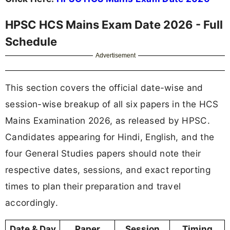
HPSC HCS Mains Exam Date 2026 - Full
Schedule
Advertisement
This section covers the official date-wise and
session-wise breakup of all six papers in the HCS
Mains Examination 2026, as released by HPSC.
Candidates appearing for Hindi, English, and the
four General Studies papers should note their
respective dates, sessions, and exact reporting
times to plan their preparation and travel
accordingly.
Date & Day
Paper
Session
Timing