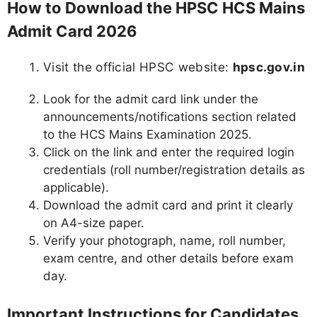
How to Download the HPSC HCS Mains
Admit Card 2026
Visit the official HPSC website:
hpsc.gov.in
Look for the admit card link under the
announcements/notifications section related
to the HCS Mains Examination 2025.
Click on the link and enter the required login
credentials (roll number/registration details as
applicable).
Download the admit card and print it clearly
on A4-size paper.
Verify your photograph, name, roll number,
exam centre, and other details before exam
day.
Important Instructions for Candidates