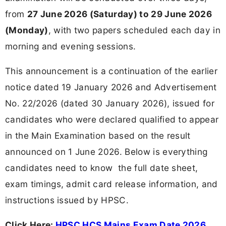
from
27 June 2026 (Saturday) to 29 June 2026
(Monday)
, with two papers scheduled each day in
morning and evening sessions.
This announcement is a continuation of the earlier
notice dated 19 January 2026 and Advertisement
No. 22/2026 (dated 30 January 2026), issued for
candidates who were declared qualified to appear
in the Main Examination based on the result
announced on 1 June 2026. Below is everything
candidates need to know the full date sheet,
exam timings, admit card release information, and
instructions issued by HPSC.
Click Here:
HPSC HCS Mains Exam Date 2026