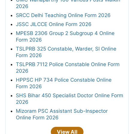
2026
SRCC Delhi Teaching Online Form 2026
JSSC JILCCE Online Form 2026
MPESB 2306 Group 2 Subgroup 4 Online
Form 2026
TSLPRB 325 Constable, Warder, SI Online
Form 2026
TSLPRB 7112 Police Constable Online Form
2026
HPPSC HP 734 Police Constable Online
Form 2026
SHS Bihar 450 Specialist Doctor Online Form
2026
Mizoram PSC Assistant Sub-Inspector
Online Form 2026
View All