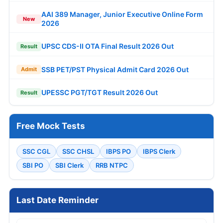
AAI 389 Manager, Junior Executive Online Form
New
2026
UPSC CDS-II OTA Final Result 2026 Out
Result
SSB PET/PST Physical Admit Card 2026 Out
Admit
UPESSC PGT/TGT Result 2026 Out
Result
Free Mock Tests
SSC CGL
SSC CHSL
IBPS PO
IBPS Clerk
SBI PO
SBI Clerk
RRB NTPC
Last Date Reminder