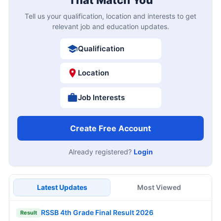
Tell us your qualification, location and interests to get
relevant job and education updates.
Qualification
Location
Job Interests
Create Free Account
Already registered?
Login
Latest Updates
Most Viewed
RSSB 4th Grade Final Result 2026
Result