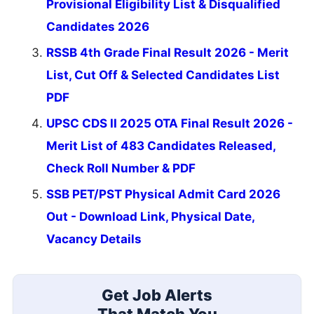
Provisional Eligibility List & Disqualified
Candidates 2026
RSSB 4th Grade Final Result 2026 - Merit
List, Cut Off & Selected Candidates List
PDF
UPSC CDS II 2025 OTA Final Result 2026 -
Merit List of 483 Candidates Released,
Check Roll Number & PDF
SSB PET/PST Physical Admit Card 2026
Out - Download Link, Physical Date,
Vacancy Details
Get Job Alerts
That Match You