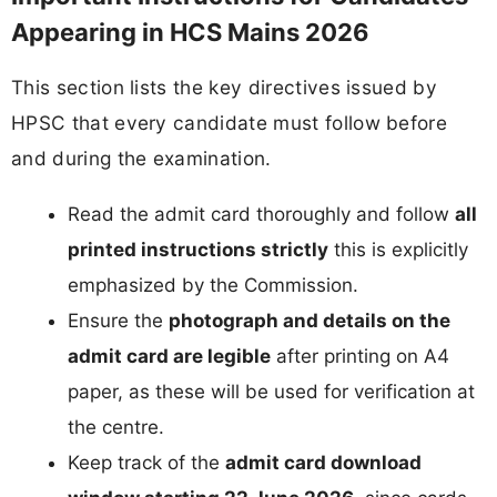
Appearing in HCS Mains 2026
This section lists the key directives issued by
HPSC that every candidate must follow before
and during the examination.
Read the admit card thoroughly and follow
all
printed instructions strictly
this is explicitly
emphasized by the Commission.
Ensure the
photograph and details on the
admit card are legible
after printing on A4
paper, as these will be used for verification at
the centre.
Keep track of the
admit card download