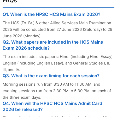
FAQs
Q1. When is the HPSC HCS Mains Exam 2026?
The HCS (Ex. Br.) & other Allied Services Main Examination
2025 will be conducted from 27 June 2026 (Saturday) to 29
June 2026 (Monday).
Q2. What papers are included in the HCS Mains
Exam 2026 schedule?
The exam includes six papers: Hindi (including Hindi Essay),
English (including English Essay), and General Studies I, II,
III, and IV.
Q3. What is the exam timing for each session?
Morning sessions run from 8:30 AM to 11:30 AM, and
evening sessions run from 2:30 PM to 5:30 PM, on each of
the three exam days.
Q4. When will the HPSC HCS Mains Admit Card
2026 be released?