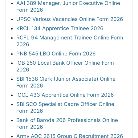
AAI 389 Manager, Junior Executive Online
Form 2026
UPSC Various Vacancies Online Form 2026
KRCL 134 Apprentice Trainee 2026
RCFL 94 Management Trainee Online Form
2026
PNB 545 LBO Online Form 2026
IOB 250 Local Bank Officer Online Form
2026
SBI 1538 Clerk (Junior Associate) Online
Form 2026
IOCL 433 Apprentice Online Form 2026
SBI SCO Specialist Cadre Officer Online
Form 2026
Bank of Baroda 206 Professionals Online
Form 2026
Army AOC 2615 Group C Recruitment 2026