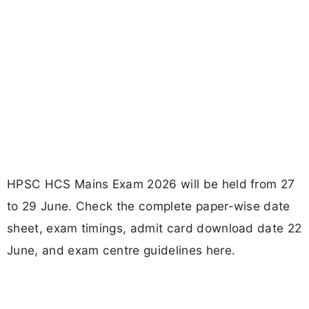
HPSC HCS Mains Exam 2026 will be held from 27
to 29 June. Check the complete paper-wise date
sheet, exam timings, admit card download date 22
June, and exam centre guidelines here.