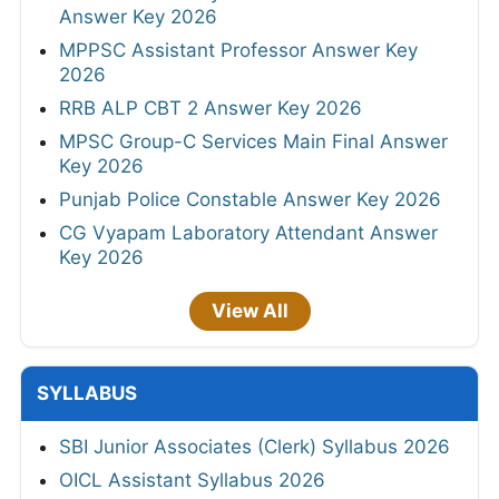
Answer Key 2026
MPPSC Assistant Professor Answer Key
2026
RRB ALP CBT 2 Answer Key 2026
MPSC Group-C Services Main Final Answer
Key 2026
Punjab Police Constable Answer Key 2026
CG Vyapam Laboratory Attendant Answer
Key 2026
View All
SYLLABUS
SBI Junior Associates (Clerk) Syllabus 2026
OICL Assistant Syllabus 2026