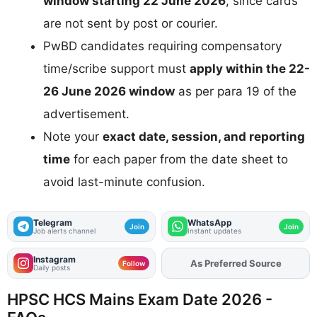
window starting 22 June 2026
, since cards
are not sent by post or courier.
PwBD candidates requiring compensatory
time/scribe support must
apply within the 22-
26 June 2026 window
as per para 19 of the
advertisement.
Note your
exact date, session, and reporting
time
for each paper from the date sheet to
avoid last-minute confusion.
Telegram
WhatsApp
Join
Join
Job alerts channel
Instant updates
Instagram
As Preferred Source
Add
FJA
on
Follow
Daily posts
HPSC HCS Mains Exam Date 2026 -