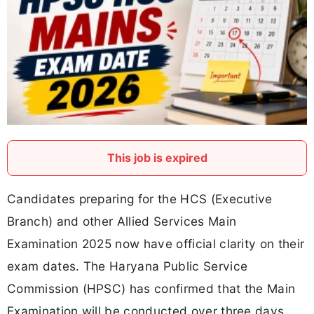
This job is expired
Candidates preparing for the HCS (Executive
Branch) and other Allied Services Main
Examination 2025 now have official clarity on their
exam dates. The Haryana Public Service
Commission (HPSC) has confirmed that the Main
Examination will be conducted over three days,