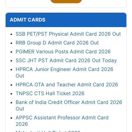
ADMIT CARDS
SSB PET/PST Physical Admit Card 2026 Out
RRB Group D Admit Card 2026 Out
PGIMER Various Posts Admit Card 2026
SSC JHT PST Admit Card 2026 Out Today
HPRCA Junior Engineer Admit Card 2026
Out
HPRCA OTA and Teacher Admit Card 2026
TNPSC CTS Hall Ticket 2026
Bank of India Credit Officer Admit Card 2026
Out
APPSC Assistant Professor Admit Card
2026