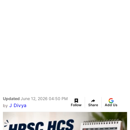
Updated
June 12, 2026 04:50 PM
J Divya
Follow
Share
Add Us
by