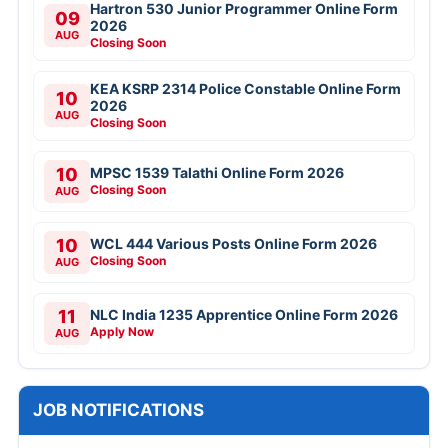
Hartron 530 Junior Programmer Online Form
09
2026
AUG
Closing Soon
KEA KSRP 2314 Police Constable Online Form
10
2026
AUG
Closing Soon
10
MPSC 1539 Talathi Online Form 2026
Closing Soon
AUG
10
WCL 444 Various Posts Online Form 2026
Closing Soon
AUG
11
NLC India 1235 Apprentice Online Form 2026
Apply Now
AUG
JOB NOTIFICATIONS