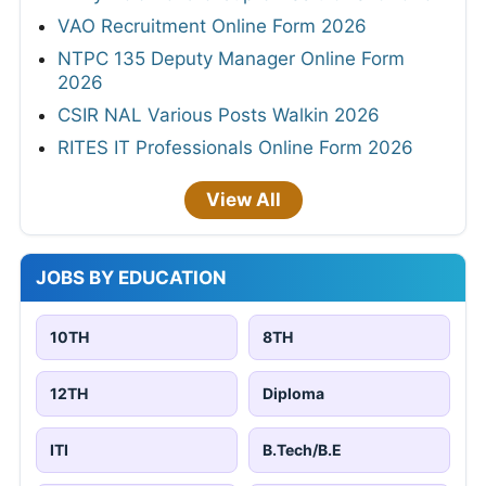
VAO Recruitment Online Form 2026
NTPC 135 Deputy Manager Online Form
2026
CSIR NAL Various Posts Walkin 2026
RITES IT Professionals Online Form 2026
View All
JOBS BY EDUCATION
10TH
8TH
12TH
Diploma
ITI
B.Tech/B.E