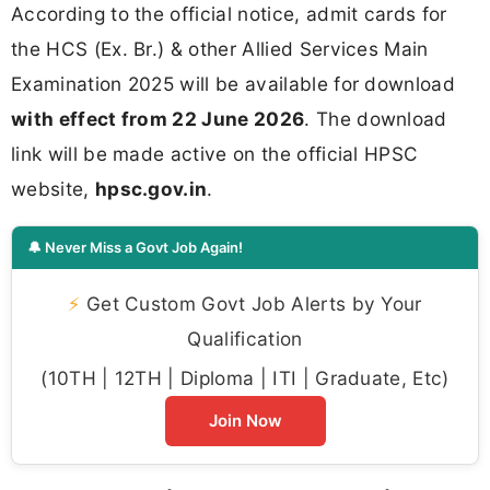
According to the official notice, admit cards for
the HCS (Ex. Br.) & other Allied Services Main
Examination 2025 will be available for download
with effect from 22 June 2026
. The download
link will be made active on the official HPSC
website,
hpsc.gov.in
.
🔔 Never Miss a Govt Job Again!
⚡
Get Custom Govt Job Alerts by Your
Qualification
(10TH | 12TH | Diploma | ITI | Graduate, Etc)
Join Now