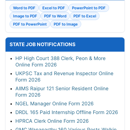
Word to PDF
Excel to PDF
PowerPoint to PDF
Image to PDF
PDF to Word
PDF to Excel
PDF to PowerPoint
PDF to Image
STATE JOB NOTIFICATIONS
HP High Court 388 Clerk, Peon & More
Online Form 2026
UKPSC Tax and Revenue Inspector Online
Form 2026
AIIMS Raipur 121 Senior Resident Online
Form 2026
NGEL Manager Online Form 2026
DRDL 165 Paid Internship Offline Form 2026
HPRCA Clerk Online Form 2026
GMC Wanaparthy 160 Various Posts Walkin