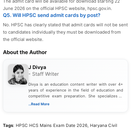
The admit card will be available for download starting 22
June 2026 on the official HPSC website, hpsc.gov.in.
Q5. Will HPSC send admit cards by post?
No. HPSC has clearly stated that admit cards will not be sent
to candidates individually they must be downloaded from
the official website.
About the Author
J Divya
- Staff Writer
Divya is an education content writer with over 4+
years of experience in the field of education and
competitive exam preparation. She specializes in
creating clear, informative, and student-focused
...Read More
content related to government jobs, entrance
exams, results, answer keys, admit cards, and
recruitment updates.She has strong expertise in
Tags
: HPSC HCS Mains Exam Date 2026, Haryana Civil
researching exam notifications, analysing official