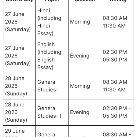
Hindi
27 June
(including
08:30 AM -
2026
Morning
Hindi
11:30 AM
(Saturday)
Essay)
English
27 June
(including
02:30 PM -
2026
Evening
English
05:30 PM
(Saturday)
Essay)
28 June
General
08:30 AM -
2026
Morning
Studies-I
11:30 AM
(Sunday)
28 June
General
02:30 PM -
2026
Evening
Studies-II
05:30 PM
(Sunday)
29 June
General
08:30 AM -