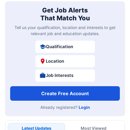
Get Job Alerts
That Match You
Tell us your qualification, location and interests to get
relevant job and education updates.
Qualification
Location
Job Interests
Create Free Account
Already registered?
Login
Latest Updates
Most Viewed