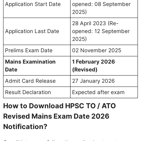
Application Start Date
opened: 08 September
2025)
28 April 2023 (Re-
Application Last Date
opened: 12 September
2025)
Prelims Exam Date
02 November 2025
Mains Examination
1 February 2026
Date
(Revised)
Admit Card Release
27 January 2026
Result Declaration
Expected after exam
How to Download HPSC TO / ATO
Revised Mains Exam Date 2026
Notification?