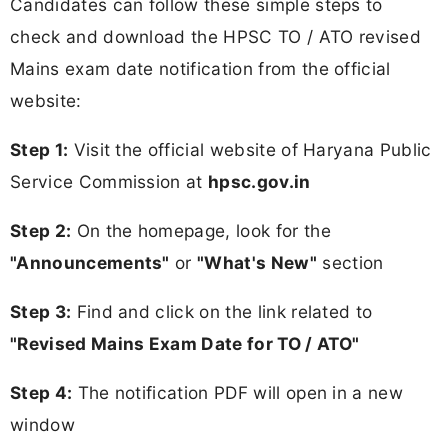
Candidates can follow these simple steps to
check and download the HPSC TO / ATO revised
Mains exam date notification from the official
website:
Step 1:
Visit the official website of Haryana Public
Service Commission at
hpsc.gov.in
Step 2:
On the homepage, look for the
"Announcements"
or
"What's New"
section
Step 3:
Find and click on the link related to
"Revised Mains Exam Date for TO / ATO"
Step 4:
The notification PDF will open in a new
window