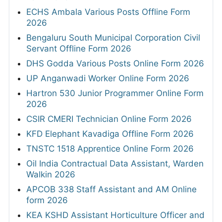
ECHS Ambala Various Posts Offline Form
2026
Bengaluru South Municipal Corporation Civil
Servant Offline Form 2026
DHS Godda Various Posts Online Form 2026
UP Anganwadi Worker Online Form 2026
Hartron 530 Junior Programmer Online Form
2026
CSIR CMERI Technician Online Form 2026
KFD Elephant Kavadiga Offline Form 2026
TNSTC 1518 Apprentice Online Form 2026
Oil India Contractual Data Assistant, Warden
Walkin 2026
APCOB 338 Staff Assistant and AM Online
form 2026
KEA KSHD Assistant Horticulture Officer and