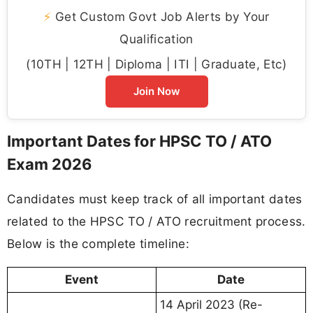
⚡
Get Custom Govt Job Alerts by Your
Qualification
(10TH | 12TH | Diploma | ITI | Graduate, Etc)
Join Now
Important Dates for HPSC TO / ATO
Exam 2026
Candidates must keep track of all important dates
related to the HPSC TO / ATO recruitment process.
Below is the complete timeline:
Event
Date
14 April 2023 (Re-