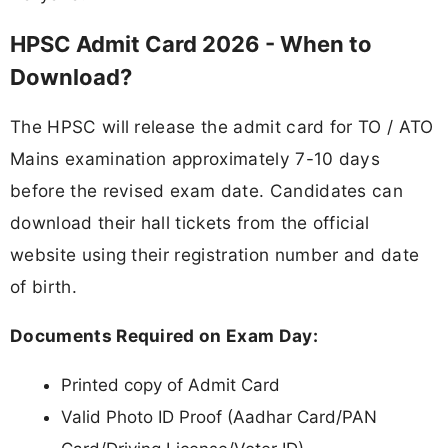
HPSC Admit Card 2026 - When to
Download?
The HPSC will release the admit card for TO / ATO
Mains examination approximately 7-10 days
before the revised exam date. Candidates can
download their hall tickets from the official
website using their registration number and date
of birth.
Documents Required on Exam Day:
Printed copy of Admit Card
Valid Photo ID Proof (Aadhar Card/PAN