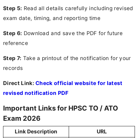
Step 5:
Read all details carefully including revised
exam date, timing, and reporting time
Step 6:
Download and save the PDF for future
reference
Step 7:
Take a printout of the notification for your
records
Direct Link:
Check official website for latest
revised notification PDF
Important Links for HPSC TO / ATO
Exam 2026
Link Description
URL