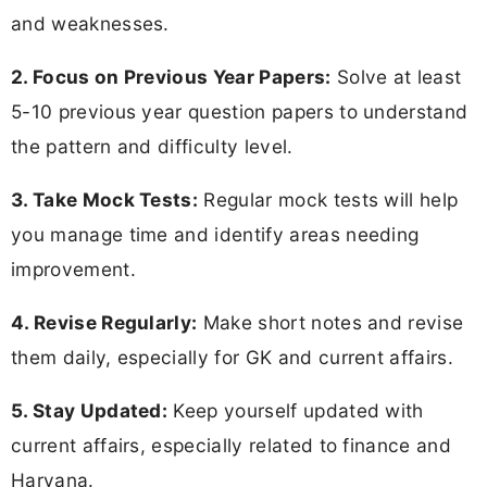
and weaknesses.
2. Focus on Previous Year Papers:
Solve at least
5-10 previous year question papers to understand
the pattern and difficulty level.
3. Take Mock Tests:
Regular mock tests will help
you manage time and identify areas needing
improvement.
4. Revise Regularly:
Make short notes and revise
them daily, especially for GK and current affairs.
5. Stay Updated:
Keep yourself updated with
current affairs, especially related to finance and
Haryana.