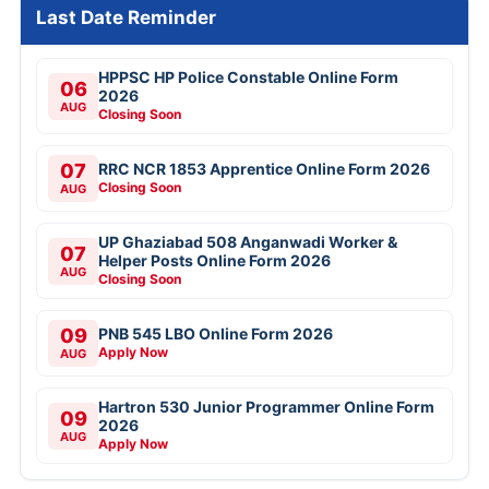
Last Date Reminder
HPPSC HP Police Constable Online Form
06
2026
AUG
Closing Soon
07
RRC NCR 1853 Apprentice Online Form 2026
Closing Soon
AUG
UP Ghaziabad 508 Anganwadi Worker &
07
Helper Posts Online Form 2026
AUG
Closing Soon
09
PNB 545 LBO Online Form 2026
Apply Now
AUG
Hartron 530 Junior Programmer Online Form
09
2026
AUG
Apply Now