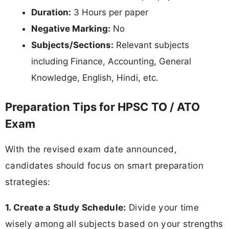
Duration:
3 Hours per paper
Negative Marking:
No
Subjects/Sections:
Relevant subjects
including Finance, Accounting, General
Knowledge, English, Hindi, etc.
Preparation Tips for HPSC TO / ATO
Exam
With the revised exam date announced,
candidates should focus on smart preparation
strategies:
1. Create a Study Schedule:
Divide your time
wisely among all subjects based on your strengths