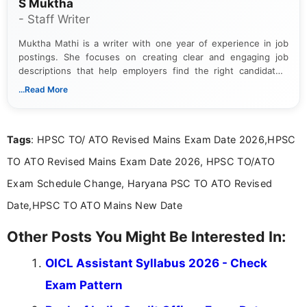
S Muktha
- Staff Writer
Muktha Mathi is a writer with one year of experience in job
postings. She focuses on creating clear and engaging job
descriptions that help employers find the right candidates.
With a keen eye for detail, Muktha Mathi makes sure each
...Read More
posting is informative and easy to understand.
Tags
: HPSC TO/ ATO Revised Mains Exam Date 2026,HPSC
TO ATO Revised Mains Exam Date 2026, HPSC TO/ATO
Exam Schedule Change, Haryana PSC TO ATO Revised
Date,HPSC TO ATO Mains New Date
Other Posts You Might Be Interested In:
OICL Assistant Syllabus 2026 - Check
Exam Pattern