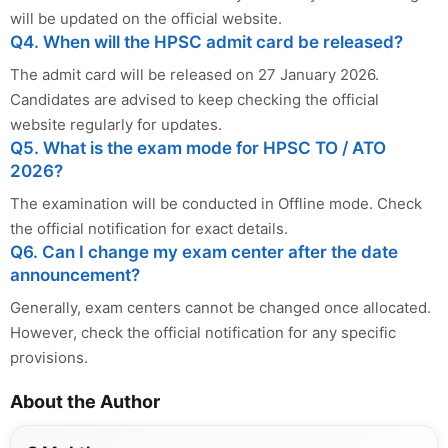
will be updated on the official website.
Q4. When will the HPSC admit card be released?
The admit card will be released on 27 January 2026.
Candidates are advised to keep checking the official
website regularly for updates.
Q5. What is the exam mode for HPSC TO / ATO
2026?
The examination will be conducted in Offline mode. Check
the official notification for exact details.
Q6. Can I change my exam center after the date
announcement?
Generally, exam centers cannot be changed once allocated.
However, check the official notification for any specific
provisions.
About the Author