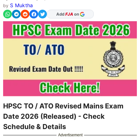
S Muktha
by
As Preferred Source
HPSC TO / ATO Revised Mains Exam
Date 2026 (Released) - Check
Schedule & Details
Advertisement