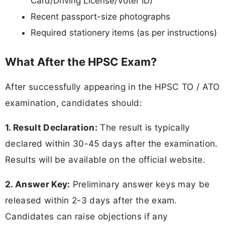
Card/Driving License/Voter ID)
Recent passport-size photographs
Required stationery items (as per instructions)
What After the HPSC Exam?
After successfully appearing in the HPSC TO / ATO
examination, candidates should:
1. Result Declaration:
The result is typically
declared within 30-45 days after the examination.
Results will be available on the official website.
2. Answer Key:
Preliminary answer keys may be
released within 2-3 days after the exam.
Candidates can raise objections if any