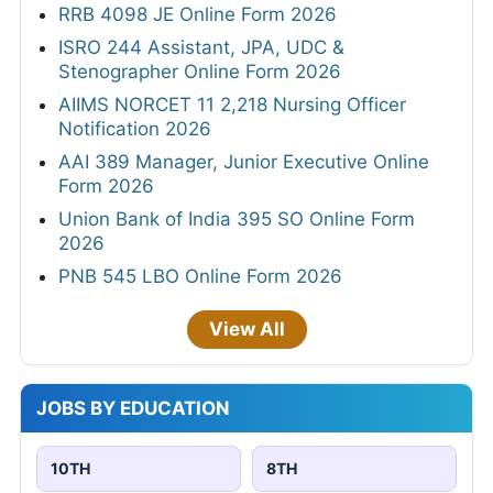
RRB 4098 JE Online Form 2026
ISRO 244 Assistant, JPA, UDC &
Stenographer Online Form 2026
AIIMS NORCET 11 2,218 Nursing Officer
Notification 2026
AAI 389 Manager, Junior Executive Online
Form 2026
Union Bank of India 395 SO Online Form
2026
PNB 545 LBO Online Form 2026
View All
JOBS BY EDUCATION
10TH
8TH