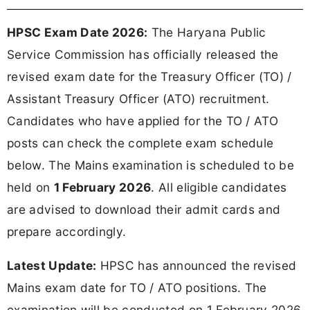
HPSC Exam Date 2026:
The Haryana Public
Service Commission has officially released the
revised exam date for the Treasury Officer (TO) /
Assistant Treasury Officer (ATO) recruitment.
Candidates who have applied for the TO / ATO
posts can check the complete exam schedule
below. The Mains examination is scheduled to be
held on
1 February 2026
. All eligible candidates
are advised to download their admit cards and
prepare accordingly.
Latest Update:
HPSC has announced the revised
Mains exam date for TO / ATO positions. The
examination will be conducted on 1 February 2026