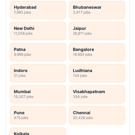
Hyderabad
Bhubaneswar
7,983 jobs
3,417 jobs
New Delhi
Jaipur
11,058 jobs
26,811 jobs
Patna
Bangalore
9,999 jobs
19,954 jobs
Indore
Ludhiana
21 jobs
154 jobs
Mumbai
Visakhapatnam
15,307 jobs
354 jobs
Pune
Chennai
475 jobs
20,428 jobs
Kolkata