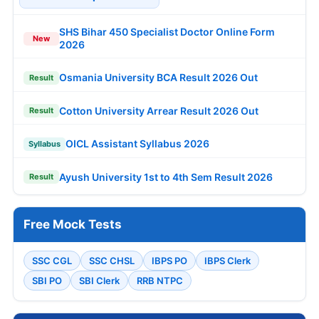
SHS Bihar 450 Specialist Doctor Online Form
New
2026
Osmania University BCA Result 2026 Out
Result
Cotton University Arrear Result 2026 Out
Result
OICL Assistant Syllabus 2026
Syllabus
Ayush University 1st to 4th Sem Result 2026
Result
Free Mock Tests
SSC CGL
SSC CHSL
IBPS PO
IBPS Clerk
SBI PO
SBI Clerk
RRB NTPC