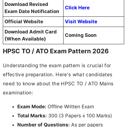
Download Revised
Click Here
Exam Date Notification
Official Website
Visit Website
Download Admit Card
Coming Soon
(When Available)
HPSC TO / ATO Exam Pattern 2026
Understanding the exam pattern is crucial for
effective preparation. Here's what candidates
need to know about the HPSC TO / ATO Mains
examination:
Exam Mode:
Offline Written Exam
Total Marks:
300 (3 Papers x 100 Marks)
Number of Questions:
As per papers