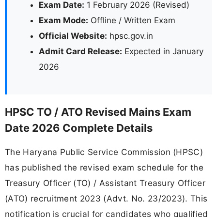
Exam Date:
1 February 2026 (Revised)
Exam Mode:
Offline / Written Exam
Official Website:
hpsc.gov.in
Admit Card Release:
Expected in January
2026
HPSC TO / ATO Revised Mains Exam
Date 2026 Complete Details
The Haryana Public Service Commission (HPSC)
has published the revised exam schedule for the
Treasury Officer (TO) / Assistant Treasury Officer
(ATO) recruitment 2023 (Advt. No. 23/2023). This
notification is crucial for candidates who qualified