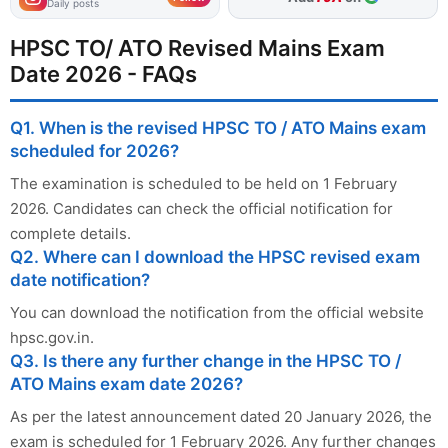
Daily posts
HPSC TO/ ATO Revised Mains Exam
Date 2026 - FAQs
Q1. When is the revised HPSC TO / ATO Mains exam
scheduled for 2026?
The examination is scheduled to be held on 1 February
2026. Candidates can check the official notification for
complete details.
Q2. Where can I download the HPSC revised exam
date notification?
You can download the notification from the official website
hpsc.gov.in.
Q3. Is there any further change in the HPSC TO /
ATO Mains exam date 2026?
As per the latest announcement dated 20 January 2026, the
exam is scheduled for 1 February 2026. Any further changes