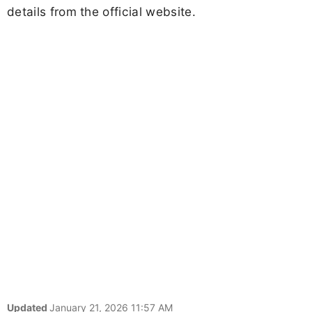
details from the official website.
Updated
January 21, 2026 11:57 AM