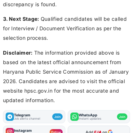
discrepancy is found.
3. Next Stage:
Qualified candidates will be called
for Interview / Document Verification as per the
selection process.
Disclaimer:
The information provided above is
based on the latest official announcement from
Haryana Public Service Commission as of January
2026. Candidates are advised to visit the official
website hpsc.gov.in for the most accurate and
updated information.
Telegram
WhatsApp
Join
Join
Job alerts channel
Instant updates
Instagram
As Preferred Source
Follow