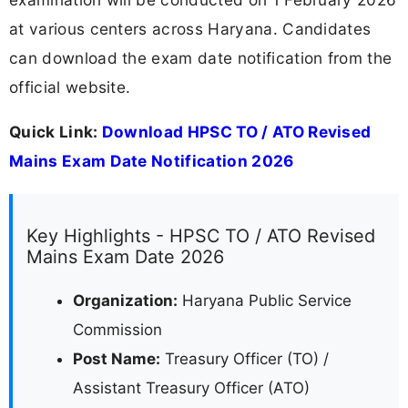
at various centers across Haryana. Candidates
can download the exam date notification from the
official website.
Quick Link:
Download HPSC TO / ATO Revised
Mains Exam Date Notification 2026
Key Highlights - HPSC TO / ATO Revised
Mains Exam Date 2026
Organization:
Haryana Public Service
Commission
Post Name:
Treasury Officer (TO) /
Assistant Treasury Officer (ATO)