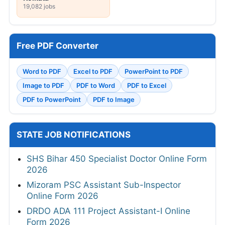
19,082 jobs
Free PDF Converter
Word to PDF
Excel to PDF
PowerPoint to PDF
Image to PDF
PDF to Word
PDF to Excel
PDF to PowerPoint
PDF to Image
STATE JOB NOTIFICATIONS
SHS Bihar 450 Specialist Doctor Online Form
2026
Mizoram PSC Assistant Sub-Inspector
Online Form 2026
DRDO ADA 111 Project Assistant-I Online
Form 2026