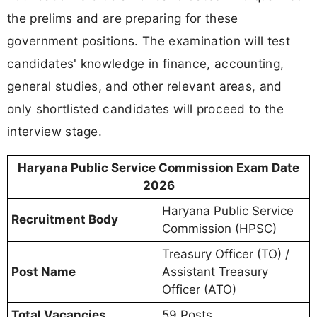
the prelims and are preparing for these
government positions. The examination will test
candidates' knowledge in finance, accounting,
general studies, and other relevant areas, and
only shortlisted candidates will proceed to the
interview stage.
Haryana Public Service Commission Exam Date
2026
Haryana Public Service
Recruitment Body
Commission (HPSC)
Treasury Officer (TO) /
Post Name
Assistant Treasury
Officer (ATO)
Total Vacancies
59 Posts