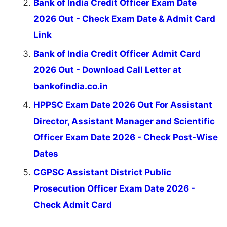
Bank of India Credit Officer Exam Date
2026 Out - Check Exam Date & Admit Card
Link
Bank of India Credit Officer Admit Card
2026 Out - Download Call Letter at
bankofindia.co.in
HPPSC Exam Date 2026 Out For Assistant
Director, Assistant Manager and Scientific
Officer Exam Date 2026 - Check Post-Wise
Dates
CGPSC Assistant District Public
Prosecution Officer Exam Date 2026 -
Check Admit Card