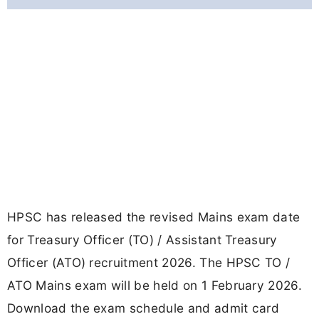
HPSC has released the revised Mains exam date
for Treasury Officer (TO) / Assistant Treasury
Officer (ATO) recruitment 2026. The HPSC TO /
ATO Mains exam will be held on 1 February 2026.
Download the exam schedule and admit card