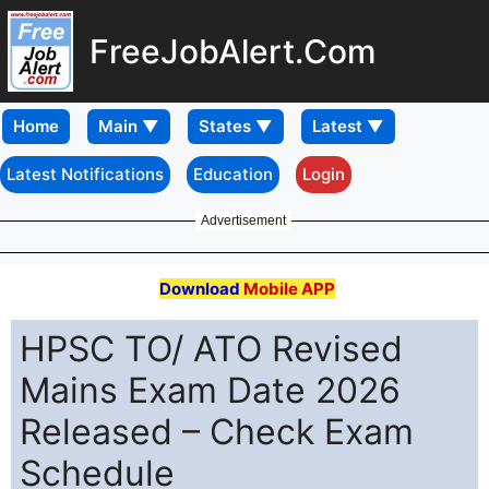
FreeJobAlert.Com
Home
Latest Notifications
Education
Login
Advertisement
Download
Mobile APP
HPSC TO/ ATO Revised
Mains Exam Date 2026
Released – Check Exam
Schedule