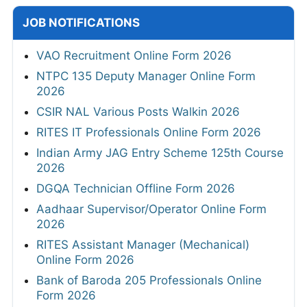
JOB NOTIFICATIONS
VAO Recruitment Online Form 2026
NTPC 135 Deputy Manager Online Form
2026
CSIR NAL Various Posts Walkin 2026
RITES IT Professionals Online Form 2026
Indian Army JAG Entry Scheme 125th Course
2026
DGQA Technician Offline Form 2026
Aadhaar Supervisor/Operator Online Form
2026
RITES Assistant Manager (Mechanical)
Online Form 2026
Bank of Baroda 205 Professionals Online
Form 2026