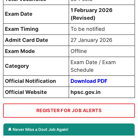
1 February 2026
Exam Date
(Revised)
Exam Timing
To be notified
Admit Card Date
27 January 2026
Exam Mode
Offline
Exam Date / Exam
Category
Schedule
Official Notification
Download PDF
Official Website
hpsc.gov.in
REGISTER FOR JOB ALERTS
🔔 Never Miss a Govt Job Again!