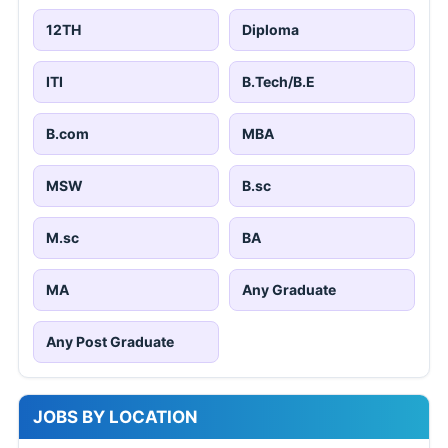
12TH
Diploma
ITI
B.Tech/B.E
B.com
MBA
MSW
B.sc
M.sc
BA
MA
Any Graduate
Any Post Graduate
JOBS BY LOCATION