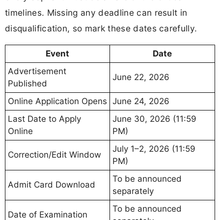
timelines. Missing any deadline can result in
disqualification, so mark these dates carefully.
Event
Date
Advertisement
June 22, 2026
Published
Online Application Opens
June 24, 2026
Last Date to Apply
June 30, 2026 (11:59
Online
PM)
July 1–2, 2026 (11:59
Correction/Edit Window
PM)
To be announced
Admit Card Download
separately
To be announced
Date of Examination