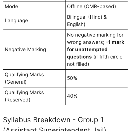
Mode
Offline (OMR-based)
Bilingual (Hindi &
Language
English)
No negative marking for
wrong answers;
-1 mark
Negative Marking
for unattempted
questions
(if fifth circle
not filled)
Qualifying Marks
50%
(General)
Qualifying Marks
40%
(Reserved)
Syllabus Breakdown - Group 1
(Assistant Superintendent Jail)