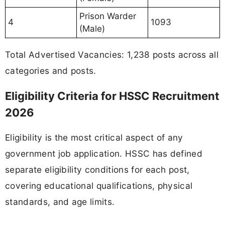
Prison Warder
4
1093
(Male)
Total Advertised Vacancies: 1,238 posts across all
categories and posts.
Eligibility Criteria for HSSC Recruitment
2026
Eligibility is the most critical aspect of any
government job application. HSSC has defined
separate eligibility conditions for each post,
covering educational qualifications, physical
standards, and age limits.