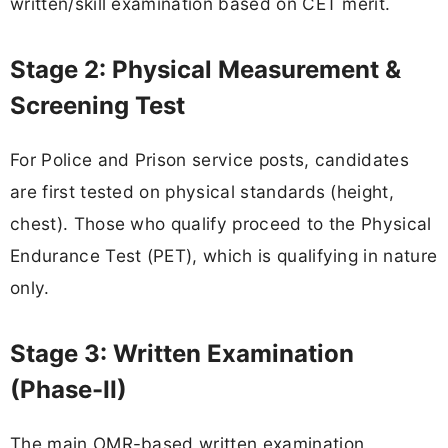
written/skill examination based on CET merit.
Stage 2: Physical Measurement &
Screening Test
For Police and Prison service posts, candidates
are first tested on physical standards (height,
chest). Those who qualify proceed to the Physical
Endurance Test (PET), which is qualifying in nature
only.
Stage 3: Written Examination
(Phase-II)
The main OMR-based written examination