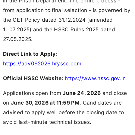
in the Prison Department. The entire process -
from application to final selection - is governed by
the CET Policy dated 31.12.2024 (amended
11.07.2025) and the HSSC Rules 2025 dated
27.05.2025.
Direct Link to Apply:
https://adv062026.hryssc.com
Official HSSC Website:
https://www.hssc.gov.in
Applications open from
June 24, 2026
and close
on
June 30, 2026 at 11:59 PM
. Candidates are
advised to apply well before the closing date to
avoid last-minute technical issues.