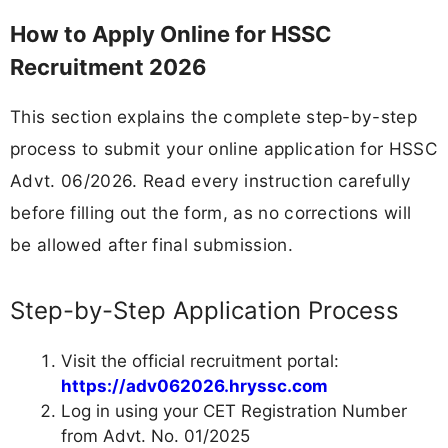
How to Apply Online for HSSC
Recruitment 2026
This section explains the complete step-by-step
process to submit your online application for HSSC
Advt. 06/2026. Read every instruction carefully
before filling out the form, as no corrections will
be allowed after final submission.
Step-by-Step Application Process
Visit the official recruitment portal:
https://adv062026.hryssc.com
Log in using your CET Registration Number
from Advt. No. 01/2025