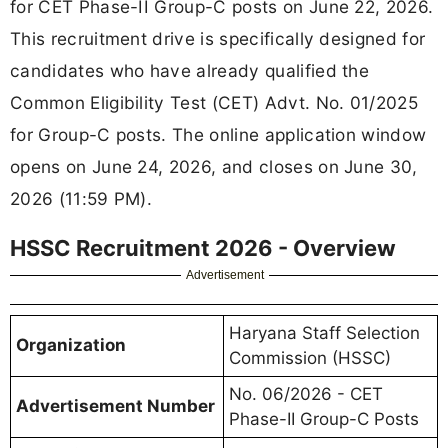
for CET Phase-II Group-C posts on June 22, 2026.
This recruitment drive is specifically designed for
candidates who have already qualified the
Common Eligibility Test (CET) Advt. No. 01/2025
for Group-C posts. The online application window
opens on June 24, 2026, and closes on June 30,
2026 (11:59 PM).
HSSC Recruitment 2026 - Overview
Advertisement
Haryana Staff Selection
Organization
Commission (HSSC)
No. 06/2026 - CET
Advertisement Number
Phase-II Group-C Posts