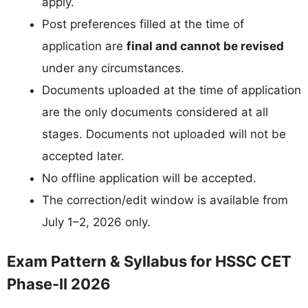
apply.
Post preferences filled at the time of
application are
final and cannot be revised
under any circumstances.
Documents uploaded at the time of application
are the only documents considered at all
stages. Documents not uploaded will not be
accepted later.
No offline application will be accepted.
The correction/edit window is available from
July 1–2, 2026 only.
Exam Pattern & Syllabus for HSSC CET
Phase-II 2026