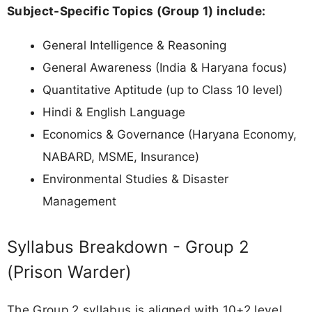
Subject-Specific Topics (Group 1) include:
General Intelligence & Reasoning
General Awareness (India & Haryana focus)
Quantitative Aptitude (up to Class 10 level)
Hindi & English Language
Economics & Governance (Haryana Economy,
NABARD, MSME, Insurance)
Environmental Studies & Disaster
Management
Syllabus Breakdown - Group 2
(Prison Warder)
The Group 2 syllabus is aligned with 10+2 level