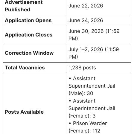
Advertisement
June 22, 2026
Published
Application Opens
June 24, 2026
June 30, 2026 (11:59
Application Closes
PM)
July 1–2, 2026 (11:59
Correction Window
PM)
Total Vacancies
1,238 posts
• Assistant
Superintendent Jail
(Male): 30
• Assistant
Superintendent Jail
Posts Available
(Female): 3
• Prison Warder
(Female): 112