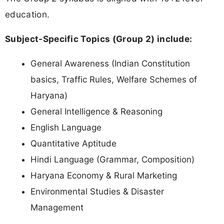
education.
Subject-Specific Topics (Group 2) include:
General Awareness (Indian Constitution
basics, Traffic Rules, Welfare Schemes of
Haryana)
General Intelligence & Reasoning
English Language
Quantitative Aptitude
Hindi Language (Grammar, Composition)
Haryana Economy & Rural Marketing
Environmental Studies & Disaster
Management