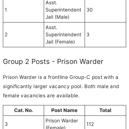
Asst.
1
Superintendent
30
Jail (Male)
Asst.
2
Superintendent
3
Jail (Female)
Group 2 Posts - Prison Warder
Prison Warder is a frontline Group-C post with a
significantly larger vacancy pool. Both male and
female vacancies are available.
Cat. No.
Post Name
Total
Prison Warder
3
112
(Female)