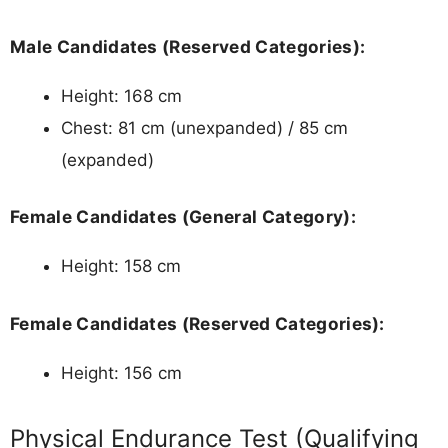
Male Candidates (Reserved Categories):
Height: 168 cm
Chest: 81 cm (unexpanded) / 85 cm
(expanded)
Female Candidates (General Category):
Height: 158 cm
Female Candidates (Reserved Categories):
Height: 156 cm
Physical Endurance Test (Qualifying