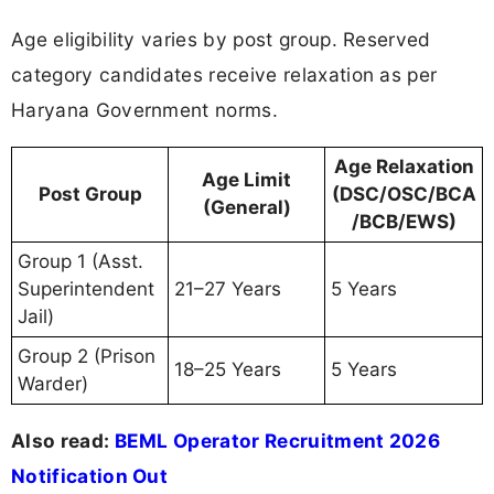
Age eligibility varies by post group. Reserved
category candidates receive relaxation as per
Haryana Government norms.
Age Relaxation
Age Limit
Post Group
(DSC/OSC/BCA
(General)
/BCB/EWS)
Group 1 (Asst.
Superintendent
21–27 Years
5 Years
Jail)
Group 2 (Prison
18–25 Years
5 Years
Warder)
Also read:
BEML Operator Recruitment 2026
Notification Out