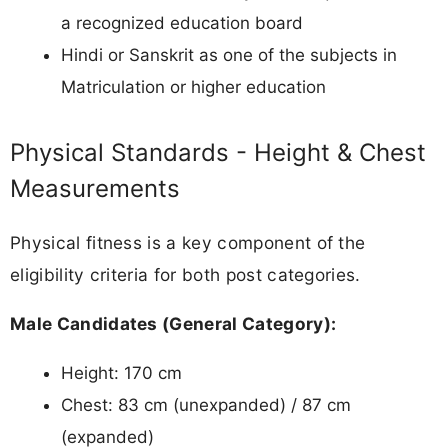
a recognized education board
Hindi or Sanskrit as one of the subjects in
Matriculation or higher education
Physical Standards - Height & Chest
Measurements
Physical fitness is a key component of the
eligibility criteria for both post categories.
Male Candidates (General Category):
Height: 170 cm
Chest: 83 cm (unexpanded) / 87 cm
(expanded)