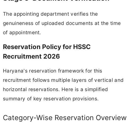
The appointing department verifies the
genuineness of uploaded documents at the time
of appointment.
Reservation Policy for HSSC
Recruitment 2026
Haryana's reservation framework for this
recruitment follows multiple layers of vertical and
horizontal reservations. Here is a simplified
summary of key reservation provisions.
Category-Wise Reservation Overview