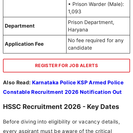
• Prison Warder (Male):
1,093
Prison Department,
Department
Haryana
No fee required for any
Application Fee
candidate
REGISTER FOR JOB ALERTS
Also Read:
Karnataka Police KSP Armed Police
Constable Recruitment 2026 Notification Out
HSSC Recruitment 2026 - Key Dates
Before diving into eligibility or vacancy details,
every aspirant must be aware of the critical