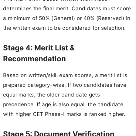
determines the final merit. Candidates must score
a minimum of 50% (General) or 40% (Reserved) in
the written exam to be considered for selection.
Stage 4: Merit List &
Recommendation
Based on written/skill exam scores, a merit list is
prepared category-wise. If two candidates have
equal marks, the older candidate gets
precedence. If age is also equal, the candidate
with higher CET Phase-I marks is ranked higher.
Stage 5: Document Verification