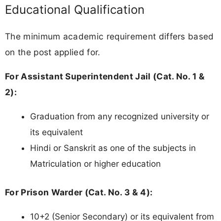
Educational Qualification
The minimum academic requirement differs based
on the post applied for.
For Assistant Superintendent Jail (Cat. No. 1 &
2):
Graduation from any recognized university or
its equivalent
Hindi or Sanskrit as one of the subjects in
Matriculation or higher education
For Prison Warder (Cat. No. 3 & 4):
10+2 (Senior Secondary) or its equivalent from