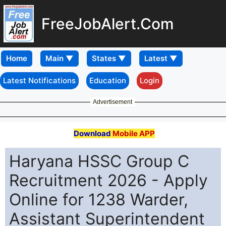
FreeJobAlert.Com
Home
Latest Notifications
Education
Login
Advertisement
Download
Mobile APP
Haryana HSSC Group C
Recruitment 2026 - Apply
Online for 1238 Warder,
Assistant Superintendent