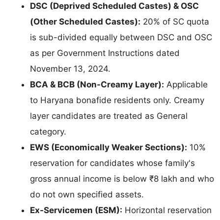
DSC (Deprived Scheduled Castes) & OSC
(Other Scheduled Castes):
20% of SC quota
is sub-divided equally between DSC and OSC
as per Government Instructions dated
November 13, 2024.
BCA & BCB (Non-Creamy Layer):
Applicable
to Haryana bonafide residents only. Creamy
layer candidates are treated as General
category.
EWS (Economically Weaker Sections):
10%
reservation for candidates whose family's
gross annual income is below ₹8 lakh and who
do not own specified assets.
Ex-Servicemen (ESM):
Horizontal reservation