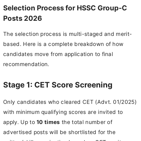
Selection Process for HSSC Group-C
Posts 2026
The selection process is multi-staged and merit-
based. Here is a complete breakdown of how
candidates move from application to final
recommendation.
Stage 1: CET Score Screening
Only candidates who cleared CET (Advt. 01/2025)
with minimum qualifying scores are invited to
apply. Up to
10 times
the total number of
advertised posts will be shortlisted for the