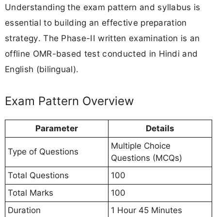
Understanding the exam pattern and syllabus is
essential to building an effective preparation
strategy. The Phase-II written examination is an
offline OMR-based test conducted in Hindi and
English (bilingual).
Exam Pattern Overview
Parameter
Details
Multiple Choice
Type of Questions
Questions (MCQs)
Total Questions
100
Total Marks
100
Duration
1 Hour 45 Minutes