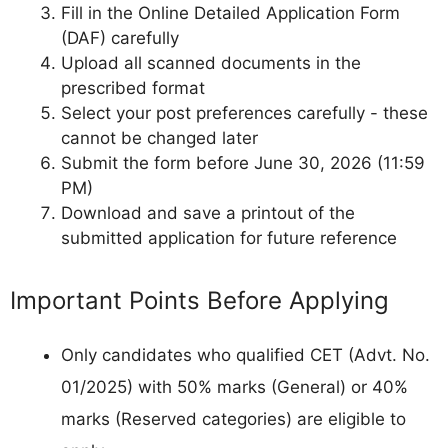
Fill in the Online Detailed Application Form
(DAF) carefully
Upload all scanned documents in the
prescribed format
Select your post preferences carefully - these
cannot be changed later
Submit the form before June 30, 2026 (11:59
PM)
Download and save a printout of the
submitted application for future reference
Important Points Before Applying
Only candidates who qualified CET (Advt. No.
01/2025) with 50% marks (General) or 40%
marks (Reserved categories) are eligible to