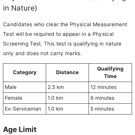
in Nature)
Candidates who clear the Physical Measurement
Test will be required to appear in a Physical
Screening Test. This test is qualifying in nature
only and does not carry marks.
Qualifying
Category
Distance
Time
Male
2.5 km
12 minutes
Female
1.0 km
6 minutes
Ex-Serviceman
1.0 km
5 minutes
Age Limit