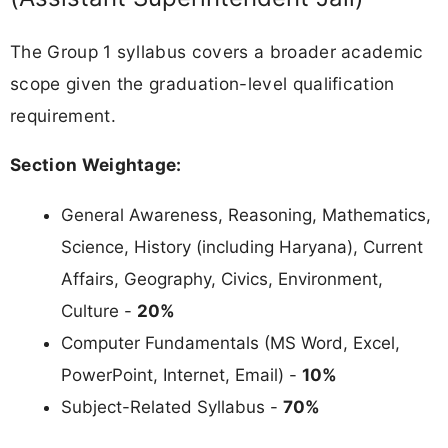
The Group 1 syllabus covers a broader academic
scope given the graduation-level qualification
requirement.
Section Weightage:
General Awareness, Reasoning, Mathematics,
Science, History (including Haryana), Current
Affairs, Geography, Civics, Environment,
Culture -
20%
Computer Fundamentals (MS Word, Excel,
PowerPoint, Internet, Email) -
10%
Subject-Related Syllabus -
70%