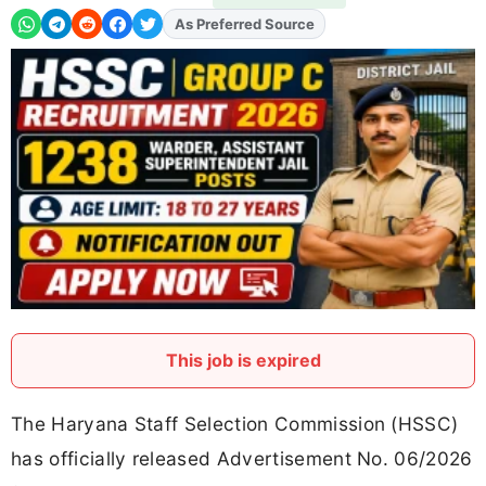
Add
FJA
on
This job is expired
The Haryana Staff Selection Commission (HSSC)
has officially released Advertisement No. 06/2026