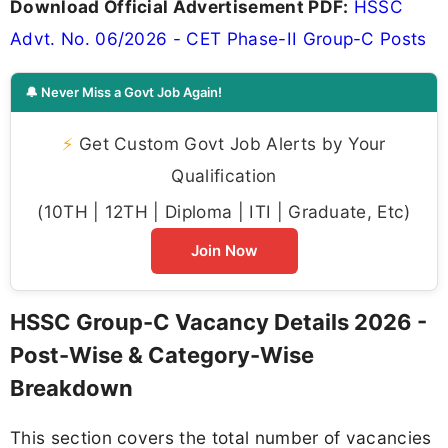
Download Official Advertisement PDF:
HSSC
Advt. No. 06/2026 - CET Phase-II Group-C Posts
🔔 Never Miss a Govt Job Again!
⚡
Get Custom Govt Job Alerts by Your
Qualification
(10TH | 12TH | Diploma | ITI | Graduate, Etc)
Join Now
HSSC Group-C Vacancy Details 2026 -
Post-Wise & Category-Wise
Breakdown
This section covers the total number of vacancies