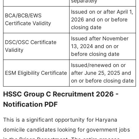
separately
Issued on or after April 1,
BCA/BCB/EWS
2026 and on or before
Certificate Validity
closing date
Issued after November
DSC/OSC Certificate
13, 2024 and on or
Validity
before closing date
Issued/renewed on or
ESM Eligibility Certificate
after June 25, 2025 and
on or before closing date
HSSC Group C Recruitment 2026 -
Notification PDF
This is a significant opportunity for Haryana
domicile candidates looking for government jobs