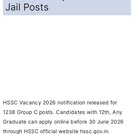
Jail Posts
HSSC Vacancy 2026 notification released for
1238 Group C posts. Candidates with 12th, Any
Graduate can apply online before 30 June 2026
through HSSC official website hssc.gov.in.