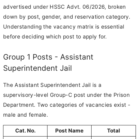
advertised under HSSC Advt. 06/2026, broken
down by post, gender, and reservation category.
Understanding the vacancy matrix is essential
before deciding which post to apply for.
Group 1 Posts - Assistant
Superintendent Jail
The Assistant Superintendent Jail is a
supervisory-level Group-C post under the Prison
Department. Two categories of vacancies exist -
male and female.
Cat. No.
Post Name
Total