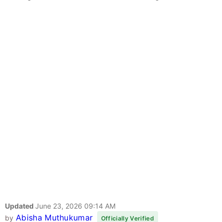
Updated
June 23, 2026 09:14 AM
Abisha Muthukumar
by
Officially Verified