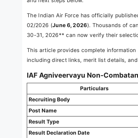
and next steps below.
The Indian Air Force has officially publis
02/2026 (
June 6, 2026
). Thousands of ca
30-31, 2026** can now verify their selectio
This article provides complete informatio
including direct links, merit list details, a
IAF Agniveervayu Non-Combatant
Particulars
Recruiting Body
Post Name
Result Type
Result Declaration Date