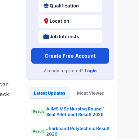
Qualification
Location
Job Interests
Create Free Account
Already registered?
Login
 can
Latest Updates
Most Viewed
eck.
AIIMS MSc Nursing Round 1
Result
Seat Allotment Result 2026
Jharkhand Polytechnic Result
Result
2026