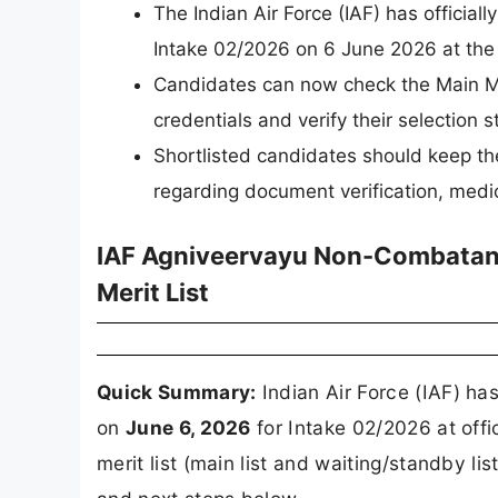
The Indian Air Force (IAF) has offici
Intake 02/2026 on 6 June 2026 at the o
Candidates can now check the Main Meri
credentials and verify their selection s
Shortlisted candidates should keep th
regarding document verification, medic
IAF Agniveervayu Non-Combatant
Merit List
Quick Summary:
Indian Air Force (IAF) ha
on
June 6, 2026
for Intake 02/2026 at off
merit list (main list and waiting/standby lis