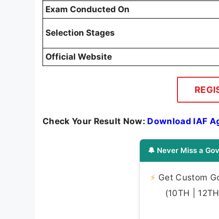
Exam Conducted On
Selection Stages
Official Website
REGI
Check Your Result Now:
Download IAF A
🔔 Never Miss a Gov
⚡
Get Custom Gov
(10TH | 12TH 