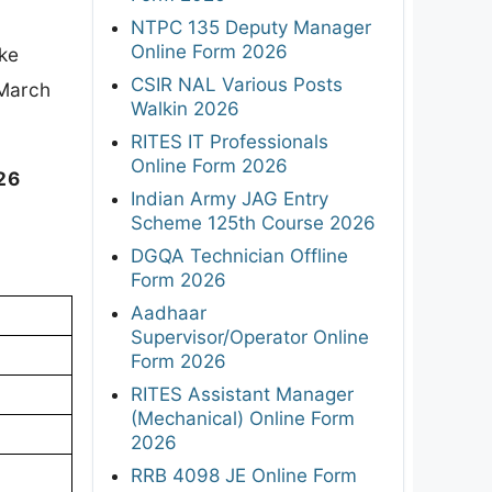
NTPC 135 Deputy Manager
Online Form 2026
ake
CSIR NAL Various Posts
*March
Walkin 2026
RITES IT Professionals
Online Form 2026
26
Indian Army JAG Entry
Scheme 125th Course 2026
DGQA Technician Offline
Form 2026
Aadhaar
Supervisor/Operator Online
Form 2026
RITES Assistant Manager
(Mechanical) Online Form
2026
RRB 4098 JE Online Form