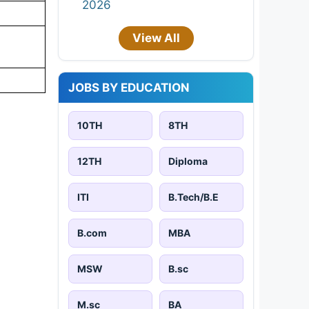
2026
View All
JOBS BY EDUCATION
10TH
8TH
12TH
Diploma
ITI
B.Tech/B.E
B.com
MBA
MSW
B.sc
M.sc
BA