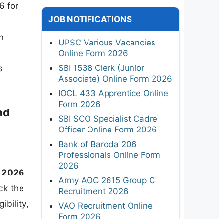
6 for
JOB NOTIFICATIONS
n
UPSC Various Vacancies
Online Form 2026
SBI 1538 Clerk (Junior
s
Associate) Online Form 2026
IOCL 433 Apprentice Online
Form 2026
ad
SBI SCO Specialist Cadre
Officer Online Form 2026
Bank of Baroda 206
Professionals Online Form
2026
t 2026
Army AOC 2615 Group C
ck the
Recruitment 2026
ibility,
VAO Recruitment Online
Form 2026