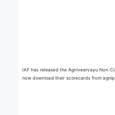
IAF has released the Agniveervayu Non-C
now download their scorecards from agnipa