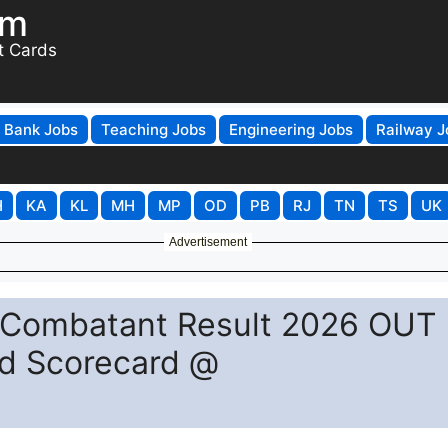
om
t Cards
Bank Jobs
Teaching Jobs
Engineering Jobs
Railway J
H
KA
KL
MH
MP
OD
PB
RJ
TN
TS
UK
Advertisement
-Combatant Result 2026 OUT
ad Scorecard @