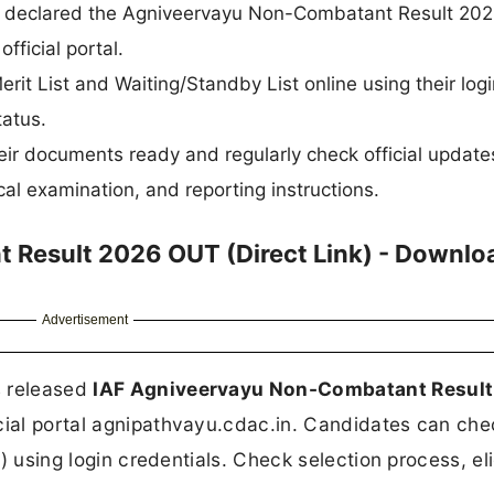
ally declared the Agniveervayu Non-Combatant Result 202
fficial portal.
t List and Waiting/Standby List online using their logi
tatus.
eir documents ready and regularly check official update
al examination, and reporting instructions.
 Result 2026 OUT (Direct Link) - Downlo
Advertisement
s released
IAF Agniveervayu Non-Combatant Resul
icial portal agnipathvayu.cdac.in. Candidates can che
t) using login credentials. Check selection process, elig