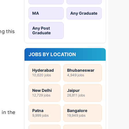
MA
Any Graduate
Any Post
ng this
Graduate
JOBS BY LOCATION
Hyderabad
Bhubaneswar
10,620 jobs
4,949 jobs
New Delhi
Jaipur
12,729 jobs
26,811 jobs
Patna
Bangalore
 in the
9,999 jobs
19,949 jobs