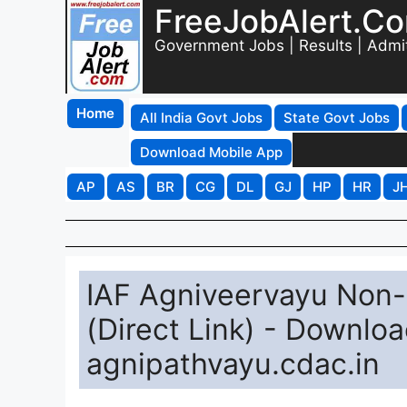
FreeJobAlert.C
Government Jobs | Results | Admi
Home
All India Govt Jobs
State Govt Jobs
Download Mobile App
AP
AS
BR
CG
DL
GJ
HP
HR
J
IAF Agniveervayu Non
(Direct Link) - Downlo
agnipathvayu.cdac.in