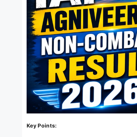
Key Points: