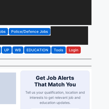
obs
Police/Defence Jobs
UP
WB
EDUCATION
Tools
Login
Get Job Alerts
That Match You
Tell us your qualification, location and
interests to get relevant job and
education updates.