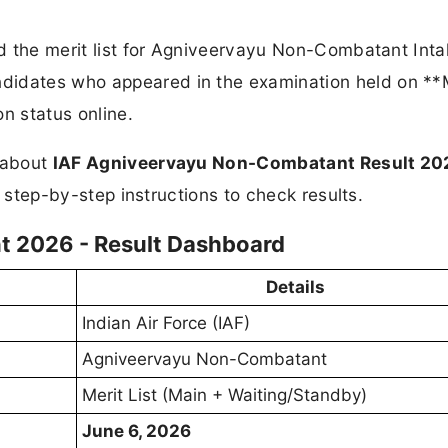
hed the merit list for Agniveervayu Non-Combatant Int
ndidates who appeared in the examination held on *
n status online.
n about
IAF Agniveervayu Non-Combatant Result 20
nd step-by-step instructions to check results.
 2026 - Result Dashboard
Details
Indian Air Force (IAF)
Agniveervayu Non-Combatant
Merit List (Main + Waiting/Standby)
June 6, 2026