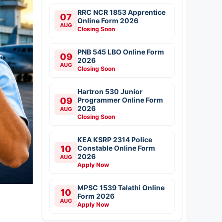
RRC NCR 1853 Apprentice
07
Online Form 2026
AUG
Closing Soon
PNB 545 LBO Online Form
09
2026
AUG
Closing Soon
Hartron 530 Junior
09
Programmer Online Form
2026
AUG
Closing Soon
KEA KSRP 2314 Police
10
Constable Online Form
2026
AUG
Apply Now
MPSC 1539 Talathi Online
10
Form 2026
AUG
Apply Now