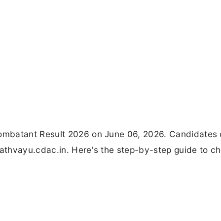
ombatant Result 2026 on June 06, 2026. Candidates
thvayu.cdac.in. Here's the step-by-step guide to ch