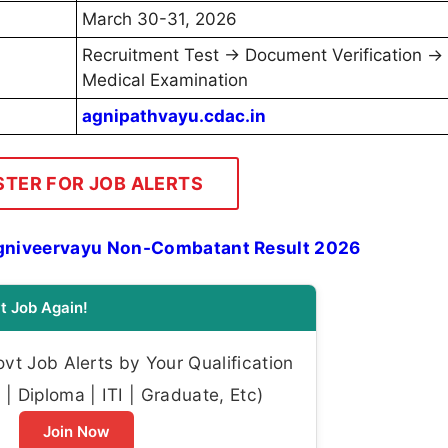
March 30-31, 2026
Recruitment Test → Document Verification →
Medical Examination
agnipathvayu.cdac.in
STER FOR JOB ALERTS
gniveervayu Non-Combatant Result 2026
t Job Again!
t Job Alerts by Your Qualification
| Diploma | ITI | Graduate, Etc)
Join Now