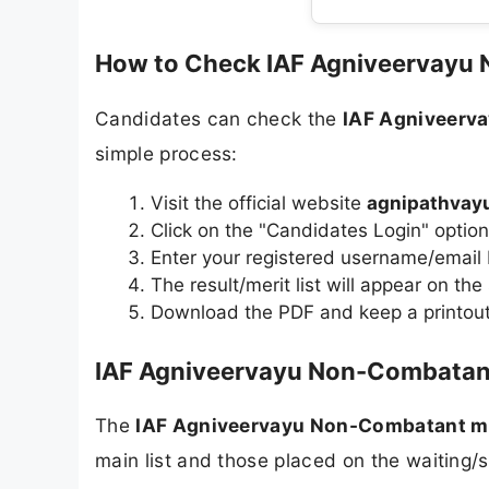
How to Check IAF Agniveervayu
Candidates can check the
IAF Agniveerv
simple process:
Visit the official website
agnipathvayu
Click on the "Candidates Login" opti
Enter your registered username/email
The result/merit list will appear on the
Download the PDF and keep a printout 
IAF Agniveervayu Non-Combatant 
The
IAF Agniveervayu Non-Combatant mer
main list and those placed on the waiting/s