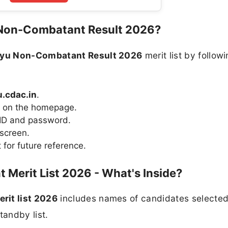
 Non-Combatant Result 2026?
ayu Non-Combatant Result 2026
merit list by followi
.cdac.in
.
on on the homepage.
 ID and password.
 screen.
for future reference.
Merit List 2026 - What's Inside?
it list 2026
includes names of candidates selected
tandby list.