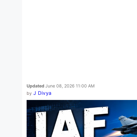
Updated
June 08, 2026 11:00 AM
J Divya
by