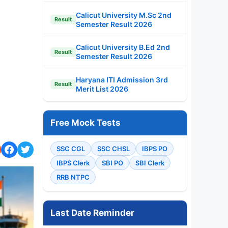
Calicut University M.Sc 2nd
Result
Semester Result 2026
Calicut University B.Ed 2nd
Result
Semester Result 2026
Haryana ITI Admission 3rd
Result
Merit List 2026
Free Mock Tests
SSC CGL
SSC CHSL
IBPS PO
IBPS Clerk
SBI PO
SBI Clerk
RRB NTPC
Last Date Reminder