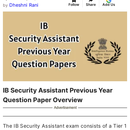
Dheshni Rani
Follow
Share
Add Us
by
IB Security Assistant Previous Year
Question Paper Overview
Advertisement
The IB Security Assistant exam consists of a Tier 1