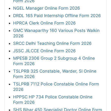
Form 2026
NGEL Manager Online Form 2026
DRDL 165 Paid Internship Offline Form 2026
HPRCA Clerk Online Form 2026
GMC Wanaparthy 160 Various Posts Walkin
2026
SRCC Delhi Teaching Online Form 2026
JSSC JILCCE Online Form 2026
MPESB 2306 Group 2 Subgroup 4 Online
Form 2026
TSLPRB 325 Constable, Warder, SI Online
Form 2026
TSLPRB 7112 Police Constable Online Form
2026
HPPSC HP 734 Police Constable Online
Form 2026
SHS Bihar 450 Specialist Doctor Online Form