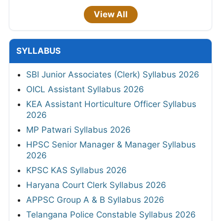
View All
SYLLABUS
SBI Junior Associates (Clerk) Syllabus 2026
OICL Assistant Syllabus 2026
KEA Assistant Horticulture Officer Syllabus
2026
MP Patwari Syllabus 2026
HPSC Senior Manager & Manager Syllabus
2026
KPSC KAS Syllabus 2026
Haryana Court Clerk Syllabus 2026
APPSC Group A & B Syllabus 2026
Telangana Police Constable Syllabus 2026