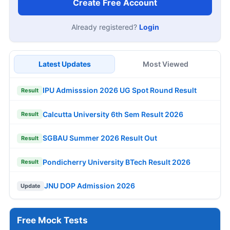
Create Free Account
Already registered?
Login
Latest Updates
Most Viewed
IPU Admisssion 2026 UG Spot Round Result
Result
Calcutta University 6th Sem Result 2026
Result
SGBAU Summer 2026 Result Out
Result
Pondicherry University BTech Result 2026
Result
JNU DOP Admission 2026
Update
Free Mock Tests