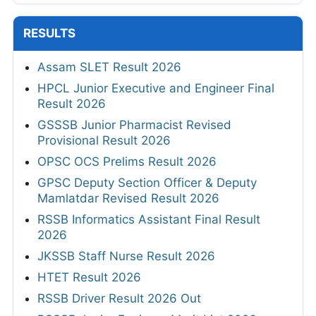
RESULTS
Assam SLET Result 2026
HPCL Junior Executive and Engineer Final
Result 2026
GSSSB Junior Pharmacist Revised
Provisional Result 2026
OPSC OCS Prelims Result 2026
GPSC Deputy Section Officer & Deputy
Mamlatdar Revised Result 2026
RSSB Informatics Assistant Final Result
2026
JKSSB Staff Nurse Result 2026
HTET Result 2026
RSSB Driver Result 2026 Out