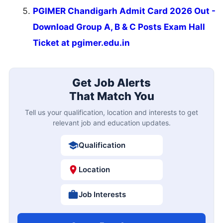
PGIMER Chandigarh Admit Card 2026 Out -
Download Group A, B & C Posts Exam Hall
Ticket at pgimer.edu.in
Get Job Alerts
That Match You
Tell us your qualification, location and interests to get
relevant job and education updates.
Qualification
Location
Job Interests