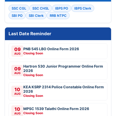
SSC CGL
SSC CHSL
IBPS PO
IBPS Clerk
SBI PO
SBI Clerk
RRB NTPC
Last Date Reminder
09
PNB 545 LBO Online Form 2026
Closing Soon
AUG
Hartron 530 Junior Programmer Online Form
09
2026
AUG
Closing Soon
KEA KSRP 2314 Police Constable Online Form
10
2026
AUG
Closing Soon
10
MPSC 1539 Talathi Online Form 2026
Closing Soon
AUG