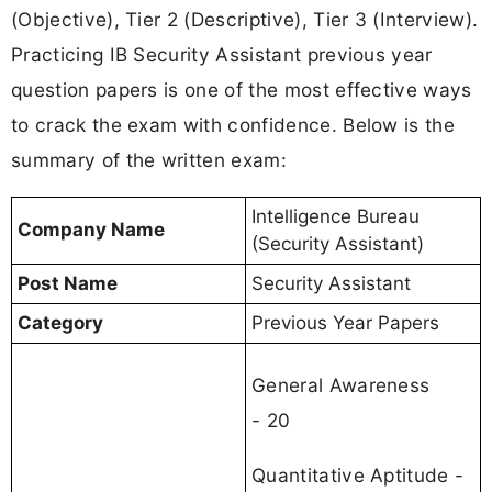
(Objective), Tier 2 (Descriptive), Tier 3 (Interview).
Practicing IB Security Assistant previous year
question papers is one of the most effective ways
to crack the exam with confidence. Below is the
summary of the written exam:
Intelligence Bureau
Company Name
(Security Assistant)
Post Name
Security Assistant
Category
Previous Year Papers
General Awareness
- 20
Quantitative Aptitude -