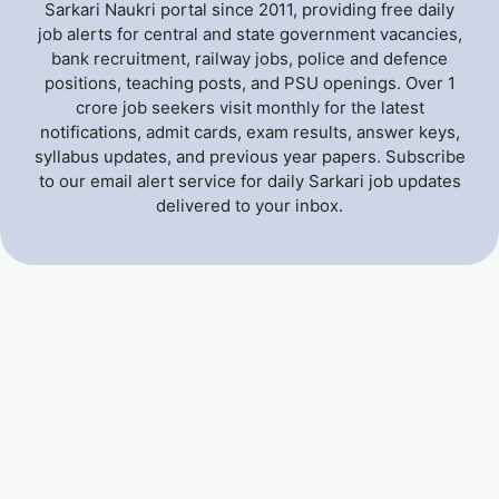
Sarkari Naukri portal since 2011, providing free daily
job alerts for central and state government vacancies,
bank recruitment, railway jobs, police and defence
positions, teaching posts, and PSU openings. Over 1
crore job seekers visit monthly for the latest
notifications, admit cards, exam results, answer keys,
syllabus updates, and previous year papers. Subscribe
to our email alert service for daily Sarkari job updates
delivered to your inbox.