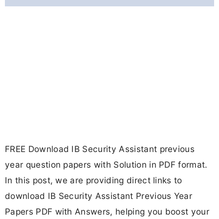
FREE Download IB Security Assistant previous
year question papers with Solution in PDF format.
In this post, we are providing direct links to
download IB Security Assistant Previous Year
Papers PDF with Answers, helping you boost your