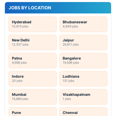
JOBS BY LOCATION
Hyderabad
Bhubaneswar
10,615 jobs
4,949 jobs
New Delhi
Jaipur
12,357 jobs
26,811 jobs
Patna
Bangalore
9,998 jobs
19,598 jobs
Indore
Ludhiana
20 jobs
151 jobs
Mumbai
Visakhapatnam
16,889 jobs
1 jobs
Pune
Chennai