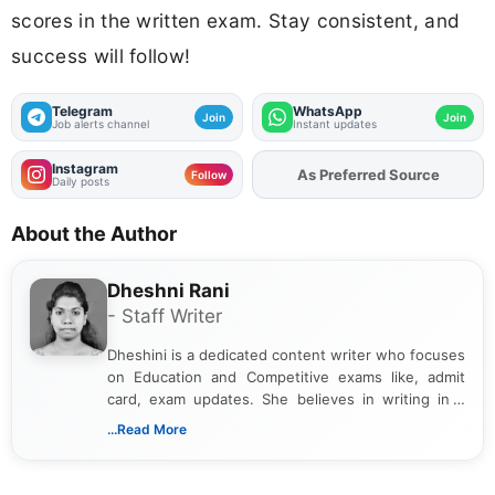
scores in the written exam. Stay consistent, and
success will follow!
Telegram
WhatsApp
Join
Join
Job alerts channel
Instant updates
Instagram
As Preferred Source
Add
FJA
on
Follow
Daily posts
About the Author
Dheshni Rani
- Staff Writer
Dheshini is a dedicated content writer who focuses
on Education and Competitive exams like, admit
card, exam updates. She believes in writing in a
way that breaks down technical details, making
...Read More
sure that every student can easily understand and
act on the latest news.