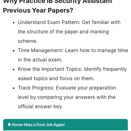
Why Practice IB Security Assistant
Previous Year Papers?
Understand Exam Pattern: Get familiar with
the structure of the paper and marking
scheme.
Time Management: Learn how to manage time
in the actual exam.
Know the Important Topics: Identify frequently
asked topics and focus on them.
Track Progress: Evaluate your preparation
level by comparing your answers with the
official answer key.
🔔 Never Miss a Govt Job Again!