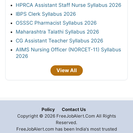
HPRCA Assistant Staff Nurse Syllabus 2026
IBPS Clerk Syllabus 2026
OSSSC Pharmacist Syllabus 2026
Maharashtra Talathi Syllabus 2026
CG Assistant Teacher Syllabus 2026
AIIMS Nursing Officer (NORCET-11) Syllabus
2026
View All
Policy
Contact Us
Copyright © 2026 FreeJobAlert.Com All Rights
Reserved.
FreeJobAlert.com has been India's most trusted