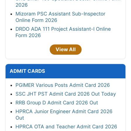
2026
Mizoram PSC Assistant Sub-Inspector
Online Form 2026
DRDO ADA 111 Project Assistant-I Online
Form 2026
View All
ADMIT CARDS
PGIMER Various Posts Admit Card 2026
SSC JHT PST Admit Card 2026 Out Today
RRB Group D Admit Card 2026 Out
HPRCA Junior Engineer Admit Card 2026
Out
HPRCA OTA and Teacher Admit Card 2026