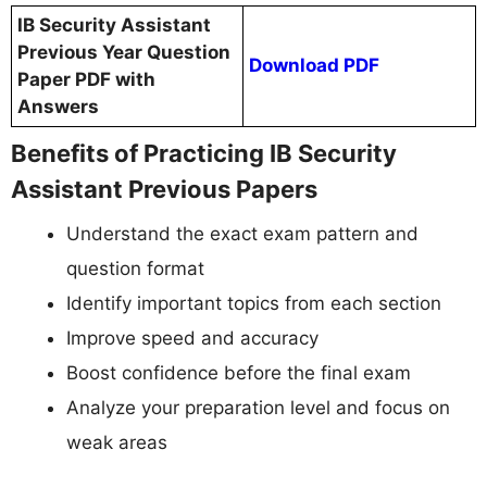
IB Security Assistant
Previous Year Question
Download PDF
Paper PDF with
Answers
Benefits of Practicing IB Security
Assistant Previous Papers
Understand the exact exam pattern and
question format
Identify important topics from each section
Improve speed and accuracy
Boost confidence before the final exam
Analyze your preparation level and focus on
weak areas