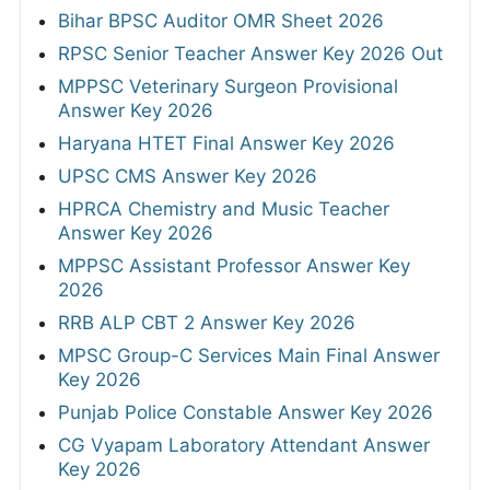
Bihar BPSC Auditor OMR Sheet 2026
RPSC Senior Teacher Answer Key 2026 Out
MPPSC Veterinary Surgeon Provisional
Answer Key 2026
Haryana HTET Final Answer Key 2026
UPSC CMS Answer Key 2026
HPRCA Chemistry and Music Teacher
Answer Key 2026
MPPSC Assistant Professor Answer Key
2026
RRB ALP CBT 2 Answer Key 2026
MPSC Group-C Services Main Final Answer
Key 2026
Punjab Police Constable Answer Key 2026
CG Vyapam Laboratory Attendant Answer
Key 2026