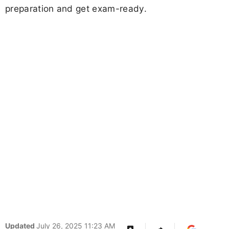
preparation and get exam-ready.
Updated
July 26, 2025 11:23 AM