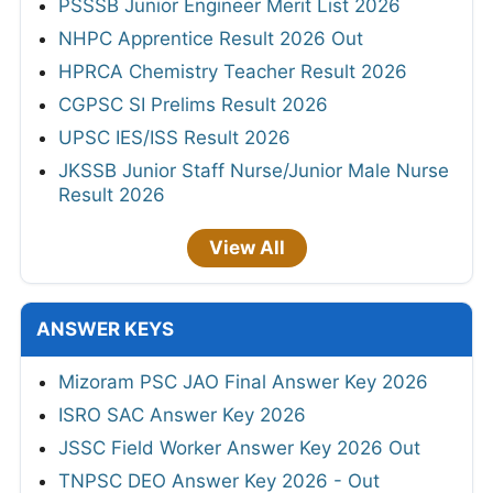
PSSSB Junior Engineer Merit List 2026
NHPC Apprentice Result 2026 Out
HPRCA Chemistry Teacher Result 2026
CGPSC SI Prelims Result 2026
UPSC IES/ISS Result 2026
JKSSB Junior Staff Nurse/Junior Male Nurse
Result 2026
View All
ANSWER KEYS
Mizoram PSC JAO Final Answer Key 2026
ISRO SAC Answer Key 2026
JSSC Field Worker Answer Key 2026 Out
TNPSC DEO Answer Key 2026 - Out