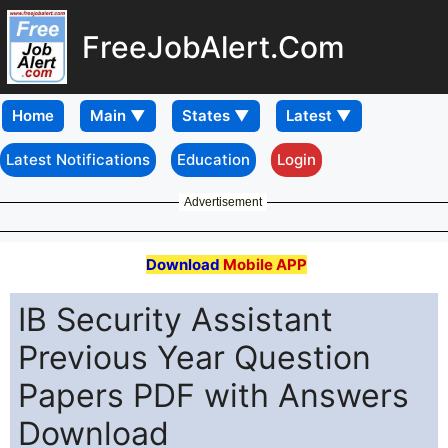
FreeJobAlert.Com
Home
Latest Notifications
Education
Login
Advertisement
Download
Mobile APP
IB Security Assistant
Previous Year Question
Papers PDF with Answers
Download