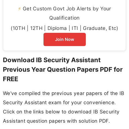
⚡
Get Custom Govt Job Alerts by Your
Qualification
(10TH | 12TH | Diploma | ITI | Graduate, Etc)
Join Now
Download IB Security Assistant
Previous Year Question Papers PDF for
FREE
We’ve compiled the previous year papers of the IB
Security Assistant exam for your convenience.
Click on the links below to download IB Security
Assistant question papers with solution PDF.