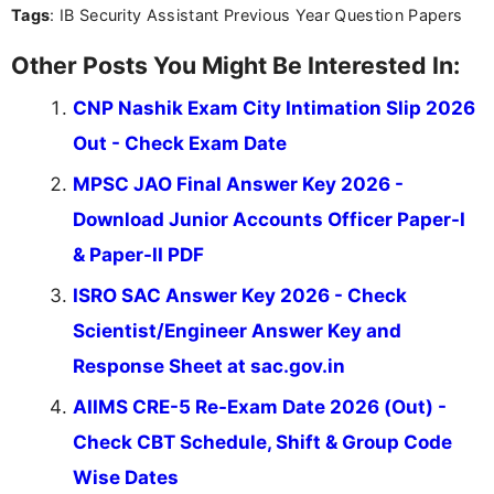
Tags
: IB Security Assistant Previous Year Question Papers
Other Posts You Might Be Interested In:
CNP Nashik Exam City Intimation Slip 2026
Out - Check Exam Date
MPSC JAO Final Answer Key 2026 -
Download Junior Accounts Officer Paper-I
& Paper-II PDF
ISRO SAC Answer Key 2026 - Check
Scientist/Engineer Answer Key and
Response Sheet at sac.gov.in
AIIMS CRE-5 Re-Exam Date 2026 (Out) -
Check CBT Schedule, Shift & Group Code
Wise Dates