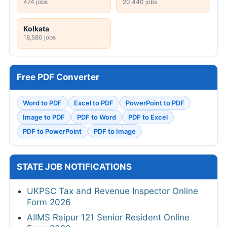
474 jobs
20,440 jobs
Kolkata
18,580 jobs
Free PDF Converter
Word to PDF
Excel to PDF
PowerPoint to PDF
Image to PDF
PDF to Word
PDF to Excel
PDF to PowerPoint
PDF to Image
STATE JOB NOTIFICATIONS
UKPSC Tax and Revenue Inspector Online
Form 2026
AIIMS Raipur 121 Senior Resident Online