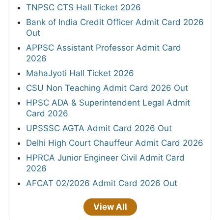
TNPSC CTS Hall Ticket 2026
Bank of India Credit Officer Admit Card 2026
Out
APPSC Assistant Professor Admit Card
2026
MahaJyoti Hall Ticket 2026
CSU Non Teaching Admit Card 2026 Out
HPSC ADA & Superintendent Legal Admit
Card 2026
UPSSSC AGTA Admit Card 2026 Out
Delhi High Court Chauffeur Admit Card 2026
HPRCA Junior Engineer Civil Admit Card
2026
AFCAT 02/2026 Admit Card 2026 Out
View All