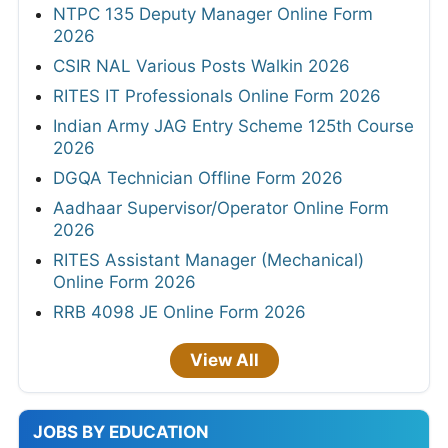
NTPC 135 Deputy Manager Online Form
2026
CSIR NAL Various Posts Walkin 2026
RITES IT Professionals Online Form 2026
Indian Army JAG Entry Scheme 125th Course
2026
DGQA Technician Offline Form 2026
Aadhaar Supervisor/Operator Online Form
2026
RITES Assistant Manager (Mechanical)
Online Form 2026
RRB 4098 JE Online Form 2026
View All
JOBS BY EDUCATION