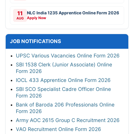
11
NLC India 1235 Apprentice Online Form 2026
Apply Now
AUG
JOB NOTIFICATIONS
UPSC Various Vacancies Online Form 2026
SBI 1538 Clerk (Junior Associate) Online
Form 2026
IOCL 433 Apprentice Online Form 2026
SBI SCO Specialist Cadre Officer Online
Form 2026
Bank of Baroda 206 Professionals Online
Form 2026
Army AOC 2615 Group C Recruitment 2026
VAO Recruitment Online Form 2026