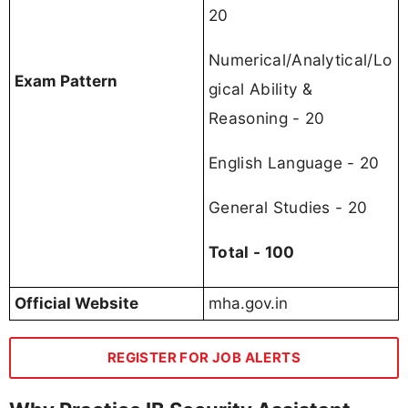
20
Numerical/Analytical/Lo
Exam Pattern
gical Ability &
Reasoning - 20
English Language - 20
General Studies - 20
Total - 100
Official Website
mha.gov.in
REGISTER FOR JOB ALERTS