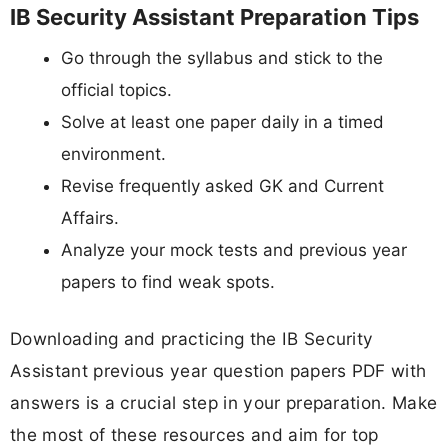
IB Security Assistant Preparation Tips
Go through the syllabus and stick to the
official topics.
Solve at least one paper daily in a timed
environment.
Revise frequently asked GK and Current
Affairs.
Analyze your mock tests and previous year
papers to find weak spots.
Downloading and practicing the IB Security
Assistant previous year question papers PDF with
answers is a crucial step in your preparation. Make
the most of these resources and aim for top