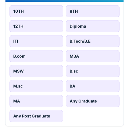
10TH
8TH
12TH
Diploma
ITI
B.Tech/B.E
B.com
MBA
MSW
B.sc
M.sc
BA
MA
Any Graduate
Any Post Graduate