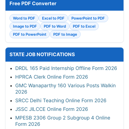
Free PDF Converter
Word to PDF
Excel to PDF
PowerPoint to PDF
Image to PDF
PDF to Word
PDF to Excel
PDF to PowerPoint
PDF to Image
STATE JOB NOTIFICATIONS
DRDL 165 Paid Internship Offline Form 2026
HPRCA Clerk Online Form 2026
GMC Wanaparthy 160 Various Posts Walkin
2026
SRCC Delhi Teaching Online Form 2026
JSSC JILCCE Online Form 2026
MPESB 2306 Group 2 Subgroup 4 Online
Form 2026