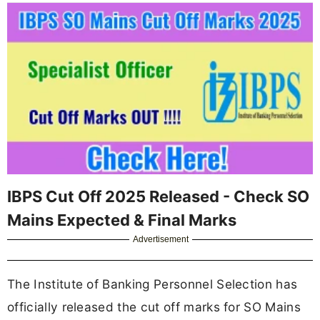
IBPS Cut Off 2025 Released - Check SO
Mains Expected & Final Marks
Advertisement
The Institute of Banking Personnel Selection has
officially released the cut off marks for SO Mains