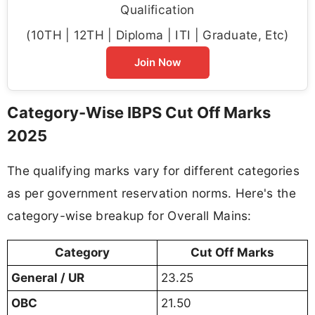
Qualification
(10TH | 12TH | Diploma | ITI | Graduate, Etc)
Join Now
Category-Wise IBPS Cut Off Marks
2025
The qualifying marks vary for different categories
as per government reservation norms. Here's the
category-wise breakup for Overall Mains:
Category
Cut Off Marks
General / UR
23.25
OBC
21.50