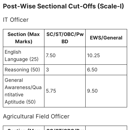
Post-Wise Sectional Cut-Offs (Scale-I)
IT Officer
Section (Max
SC/ST/OBC/Pw
EWS/General
Marks)
BD
English
7.50
10.25
Language (25)
Reasoning (50)
3
6.50
General
Awareness/Qua
5.75
9.50
ntitative
Aptitude (50)
Agricultural Field Officer