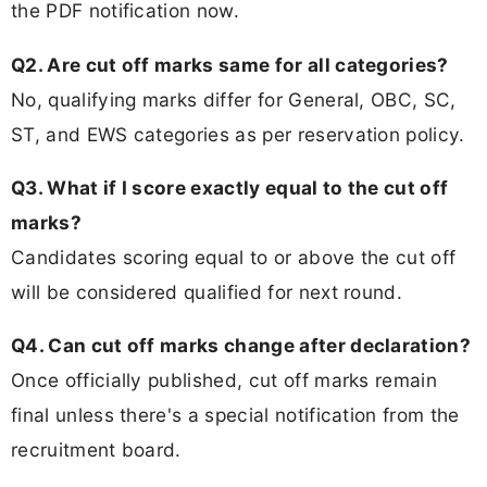
the PDF notification now.
Q2. Are cut off marks same for all categories?
No, qualifying marks differ for General, OBC, SC,
ST, and EWS categories as per reservation policy.
Q3. What if I score exactly equal to the cut off
marks?
Candidates scoring equal to or above the cut off
will be considered qualified for next round.
Q4. Can cut off marks change after declaration?
Once officially published, cut off marks remain
final unless there's a special notification from the
recruitment board.