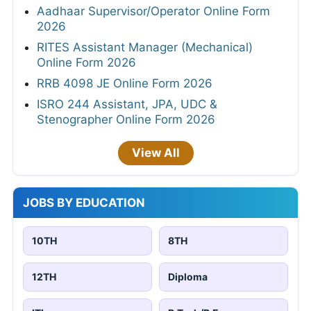
Aadhaar Supervisor/Operator Online Form
2026
RITES Assistant Manager (Mechanical)
Online Form 2026
RRB 4098 JE Online Form 2026
ISRO 244 Assistant, JPA, UDC &
Stenographer Online Form 2026
View All
JOBS BY EDUCATION
10TH
8TH
12TH
Diploma