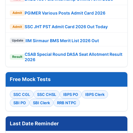
PGIMER Various Posts Admit Card 2026
Admit
SSC JHT PST Admit Card 2026 Out Today
Admit
IIM Sirmaur BMS Merit List 2026 Out
Update
CSAB Special Round DASA Seat Allotment Result
Result
2026
Free Mock Tests
SSC CGL
SSC CHSL
IBPS PO
IBPS Clerk
SBI PO
SBI Clerk
RRB NTPC
Last Date Reminder