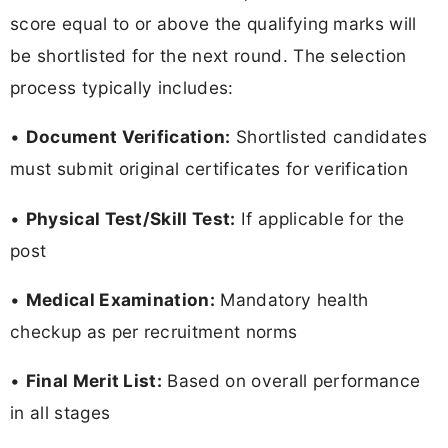
score equal to or above the qualifying marks will
be shortlisted for the next round. The selection
process typically includes:
•
Document Verification:
Shortlisted candidates
must submit original certificates for verification
•
Physical Test/Skill Test:
If applicable for the
post
•
Medical Examination:
Mandatory health
checkup as per recruitment norms
•
Final Merit List:
Based on overall performance
in all stages