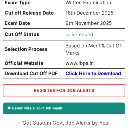
Exam Type
Written Examination
Cut off Release Date
18th December 2025
Exam Date
9th November 2025
Cut Off Status
✓ Released
Based on Merit & Cut Off
Selection Process
Marks
Official Website
www.ibps.in
Download Cut Off PDF
Click Here to Download
REGISTER FOR JOB ALERTS
🔔 Never Miss a Govt Job Again!
⚡
Get Custom Govt Job Alerts by Your