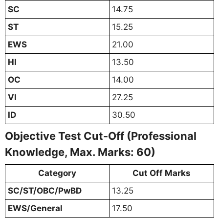
SC
14.75
ST
15.25
EWS
21.00
HI
13.50
OC
14.00
VI
27.25
ID
30.50
Objective Test Cut-Off (Professional
Knowledge, Max. Marks: 60)
Category
Cut Off Marks
SC/ST/OBC/PwBD
13.25
EWS/General
17.50