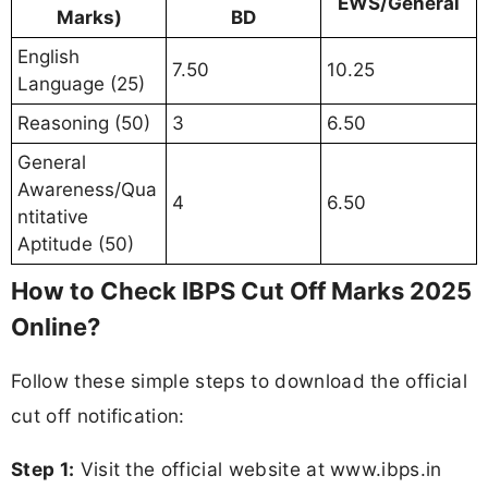
EWS/General
Marks)
BD
English
7.50
10.25
Language (25)
Reasoning (50)
3
6.50
General
Awareness/Qua
4
6.50
ntitative
Aptitude (50)
How to Check IBPS Cut Off Marks 2025
Online?
Follow these simple steps to download the official
cut off notification:
Step 1:
Visit the official website at www.ibps.in