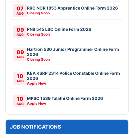
07
RRC NCR 1853 Apprentice Online Form 2026
Closing Soon
AUG
09
PNB 545 LBO Online Form 2026
Closing Soon
AUG
Hartron 530 Junior Programmer Online Form
09
2026
AUG
Closing Soon
KEA KSRP 2314 Police Constable Online Form
10
2026
AUG
Apply Now
10
MPSC 1539 Talathi Online Form 2026
Apply Now
AUG
JOB NOTIFICATIONS