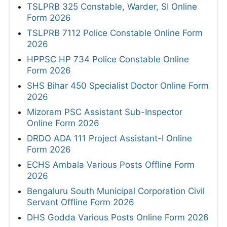
TSLPRB 325 Constable, Warder, SI Online
Form 2026
TSLPRB 7112 Police Constable Online Form
2026
HPPSC HP 734 Police Constable Online
Form 2026
SHS Bihar 450 Specialist Doctor Online Form
2026
Mizoram PSC Assistant Sub-Inspector
Online Form 2026
DRDO ADA 111 Project Assistant-I Online
Form 2026
ECHS Ambala Various Posts Offline Form
2026
Bengaluru South Municipal Corporation Civil
Servant Offline Form 2026
DHS Godda Various Posts Online Form 2026