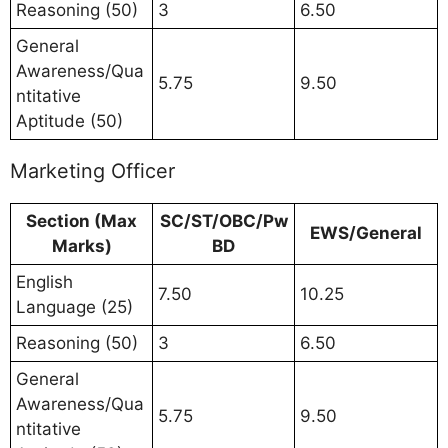
Reasoning (50)
3
6.50
General
Awareness/Qua
5.75
9.50
ntitative
Aptitude (50)
Marketing Officer
Section (Max
SC/ST/OBC/Pw
EWS/General
Marks)
BD
English
7.50
10.25
Language (25)
Reasoning (50)
3
6.50
General
Awareness/Qua
5.75
9.50
ntitative