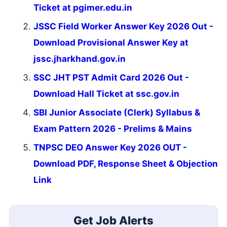
Ticket at pgimer.edu.in
JSSC Field Worker Answer Key 2026 Out -
Download Provisional Answer Key at
jssc.jharkhand.gov.in
SSC JHT PST Admit Card 2026 Out -
Download Hall Ticket at ssc.gov.in
SBI Junior Associate (Clerk) Syllabus &
Exam Pattern 2026 - Prelims & Mains
TNPSC DEO Answer Key 2026 OUT -
Download PDF, Response Sheet & Objection
Link
Get Job Alerts