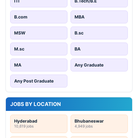
ITI
B.Tech/B.E
B.com
MBA
MSW
B.sc
M.sc
BA
MA
Any Graduate
Any Post Graduate
JOBS BY LOCATION
Hyderabad
Bhubaneswar
10,619 jobs
4,949 jobs