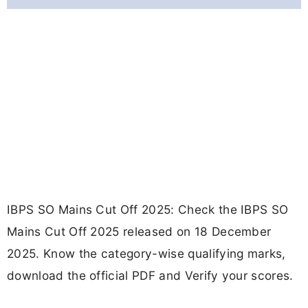
IBPS SO Mains Cut Off 2025: Check the IBPS SO
Mains Cut Off 2025 released on 18 December
2025. Know the category-wise qualifying marks,
download the official PDF and Verify your scores.