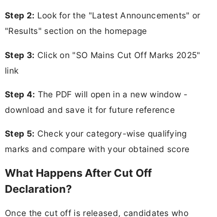
Step 2:
Look for the "Latest Announcements" or
"Results" section on the homepage
Step 3:
Click on "SO Mains Cut Off Marks 2025"
link
Step 4:
The PDF will open in a new window -
download and save it for future reference
Step 5:
Check your category-wise qualifying
marks and compare with your obtained score
What Happens After Cut Off
Declaration?
Once the cut off is released, candidates who