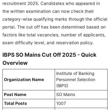
recruitment 2025. Candidates who appeared in
the written examination can now check their
category-wise qualifying marks through the official
portal. The cut off has been determined based on
factors like total vacancies, number of applicants,
exam difficulty level, and reservation policy.
IBPS SO Mains Cut Off 2025 - Quick
Overview
Institute of Banking
Organization Name
Personnel Selection
(IBPS)
Post Name
SO Mains
Total Posts
1007