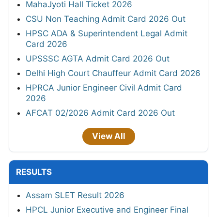
MahaJyoti Hall Ticket 2026
CSU Non Teaching Admit Card 2026 Out
HPSC ADA & Superintendent Legal Admit
Card 2026
UPSSSC AGTA Admit Card 2026 Out
Delhi High Court Chauffeur Admit Card 2026
HPRCA Junior Engineer Civil Admit Card
2026
AFCAT 02/2026 Admit Card 2026 Out
View All
RESULTS
Assam SLET Result 2026
HPCL Junior Executive and Engineer Final