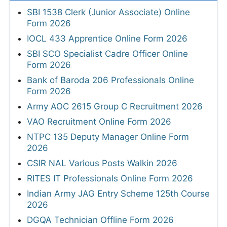
SBI 1538 Clerk (Junior Associate) Online
Form 2026
IOCL 433 Apprentice Online Form 2026
SBI SCO Specialist Cadre Officer Online
Form 2026
Bank of Baroda 206 Professionals Online
Form 2026
Army AOC 2615 Group C Recruitment 2026
VAO Recruitment Online Form 2026
NTPC 135 Deputy Manager Online Form
2026
CSIR NAL Various Posts Walkin 2026
RITES IT Professionals Online Form 2026
Indian Army JAG Entry Scheme 125th Course
2026
DGQA Technician Offline Form 2026