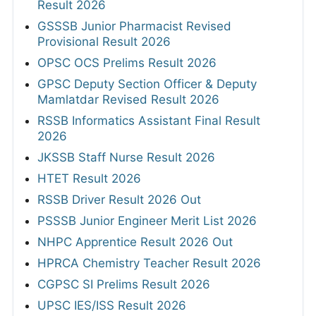
Result 2026
GSSSB Junior Pharmacist Revised
Provisional Result 2026
OPSC OCS Prelims Result 2026
GPSC Deputy Section Officer & Deputy
Mamlatdar Revised Result 2026
RSSB Informatics Assistant Final Result
2026
JKSSB Staff Nurse Result 2026
HTET Result 2026
RSSB Driver Result 2026 Out
PSSSB Junior Engineer Merit List 2026
NHPC Apprentice Result 2026 Out
HPRCA Chemistry Teacher Result 2026
CGPSC SI Prelims Result 2026
UPSC IES/ISS Result 2026