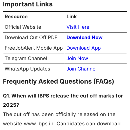
Important Links
Resource
Link
Official Website
Visit Here
Download Cut Off PDF
Download Now
FreeJobAlert Mobile App
Download App
Telegram Channel
Join Now
WhatsApp Updates
Join Channel
Frequently Asked Questions (FAQs)
Q1. When will IBPS release the cut off marks for
2025?
The cut off has been officially released on the
website www.ibps.in. Candidates can download