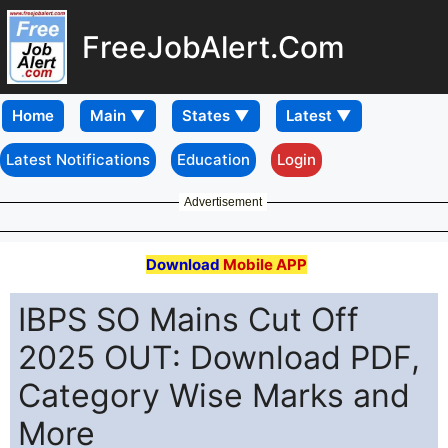
FreeJobAlert.Com
Home
Latest Notifications
Education
Login
Advertisement
Download
Mobile APP
IBPS SO Mains Cut Off
2025 OUT: Download PDF,
Category Wise Marks and
More