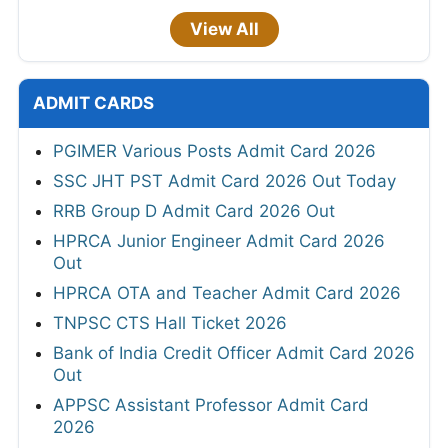
View All
ADMIT CARDS
PGIMER Various Posts Admit Card 2026
SSC JHT PST Admit Card 2026 Out Today
RRB Group D Admit Card 2026 Out
HPRCA Junior Engineer Admit Card 2026
Out
HPRCA OTA and Teacher Admit Card 2026
TNPSC CTS Hall Ticket 2026
Bank of India Credit Officer Admit Card 2026
Out
APPSC Assistant Professor Admit Card
2026