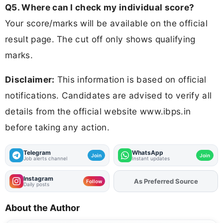
Q5. Where can I check my individual score?
Your score/marks will be available on the official
result page. The cut off only shows qualifying
marks.
Disclaimer:
This information is based on official
notifications. Candidates are advised to verify all
details from the official website www.ibps.in
before taking any action.
Telegram
WhatsApp
Join
Join
Job alerts channel
Instant updates
Instagram
As Preferred Source
Add
FJA
on
Follow
Daily posts
About the Author