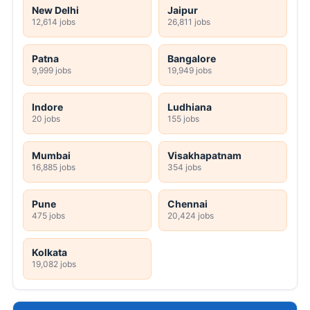
New Delhi
Jaipur
12,614 jobs
26,811 jobs
Patna
Bangalore
9,999 jobs
19,949 jobs
Indore
Ludhiana
20 jobs
155 jobs
Mumbai
Visakhapatnam
16,885 jobs
354 jobs
Pune
Chennai
475 jobs
20,424 jobs
Kolkata
19,082 jobs