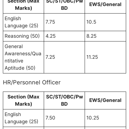
Section (Max
SC/ST/OBC/Pw
EWS/General
Marks)
BD
English
7.75
10.5
Language (25)
Reasoning (50)
4.25
8.25
General
Awareness/Qua
7.25
11.25
ntitative
Aptitude (50)
HR/Personnel Officer
Section (Max
SC/ST/OBC/Pw
EWS/General
Marks)
BD
English
7.50
10.25
Language (25)