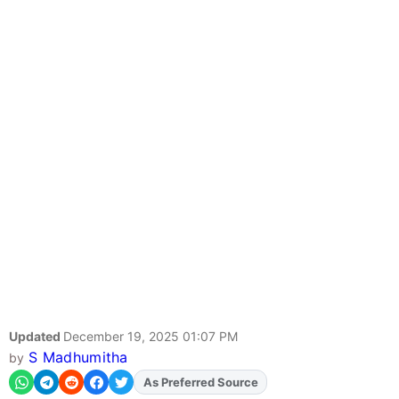
Updated
December 19, 2025 01:07 PM
S Madhumitha
by
As Preferred Source
Add
FJA
on