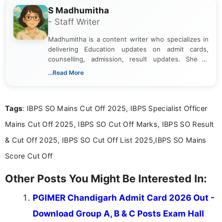
S Madhumitha
- Staff Writer
Madhumitha is a content writer who specializes in
delivering Education updates on admit cards,
counselling, admission, result updates. She is
dedicated to presenting information in a clear and
...Read More
simple manner, making it easy for students to stay
informed and take necessary actions promptly.
Tags
: IBPS SO Mains Cut Off 2025, IBPS Specialist Officer
Mains Cut Off 2025, IBPS SO Cut Off Marks, IBPS SO Result
& Cut Off 2025, IBPS SO Cut Off List 2025,IBPS SO Mains
Score Cut Off
Other Posts You Might Be Interested In:
PGIMER Chandigarh Admit Card 2026 Out -
Download Group A, B & C Posts Exam Hall