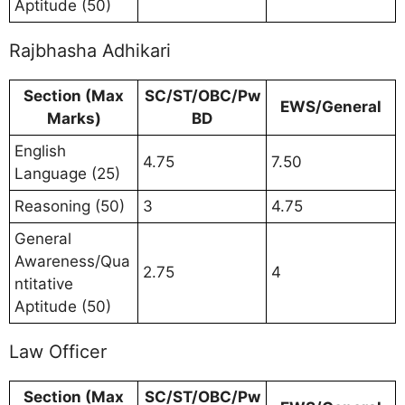
Aptitude (50)
Rajbhasha Adhikari
Section (Max
SC/ST/OBC/Pw
EWS/General
Marks)
BD
English
4.75
7.50
Language (25)
Reasoning (50)
3
4.75
General
Awareness/Qua
2.75
4
ntitative
Aptitude (50)
Law Officer
Section (Max
SC/ST/OBC/Pw