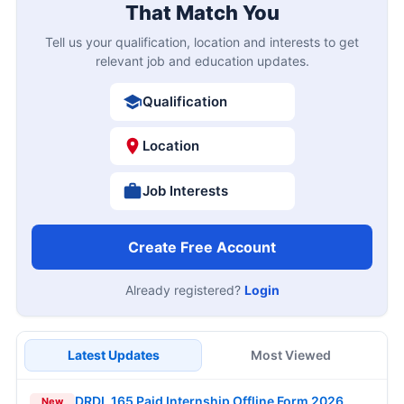
That Match You
Tell us your qualification, location and interests to get
relevant job and education updates.
Qualification
Location
Job Interests
Create Free Account
Already registered?
Login
Latest Updates
Most Viewed
DRDL 165 Paid Internship Offline Form 2026
New