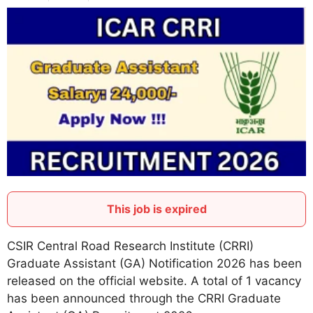
This job is expired
CSIR Central Road Research Institute (CRRI)
Graduate Assistant (GA) Notification 2026 has been
released on the official website. A total of 1 vacancy
has been announced through the CRRI Graduate