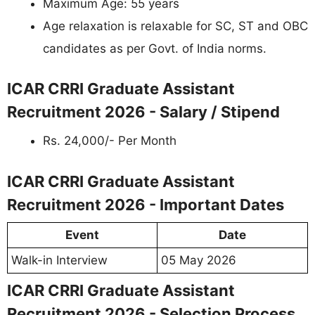
Maximum Age: 55 years
Age relaxation is relaxable for SC, ST and OBC
candidates as per Govt. of India norms.
ICAR CRRI Graduate Assistant
Recruitment 2026 - Salary / Stipend
Rs. 24,000/- Per Month
ICAR CRRI Graduate Assistant
Recruitment 2026 - Important Dates
Event
Date
Walk-in Interview
05 May 2026
ICAR CRRI Graduate Assistant
Recruitment 2026 - Selection Process