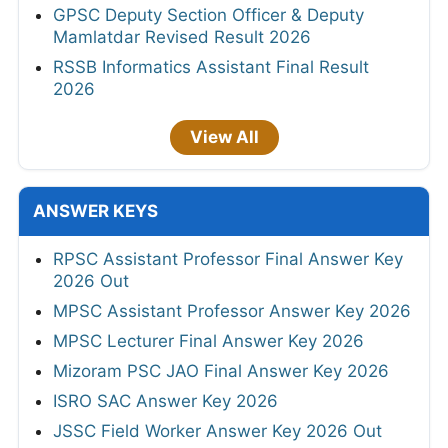
GPSC Deputy Section Officer & Deputy
Mamlatdar Revised Result 2026
RSSB Informatics Assistant Final Result
2026
View All
ANSWER KEYS
RPSC Assistant Professor Final Answer Key
2026 Out
MPSC Assistant Professor Answer Key 2026
MPSC Lecturer Final Answer Key 2026
Mizoram PSC JAO Final Answer Key 2026
ISRO SAC Answer Key 2026
JSSC Field Worker Answer Key 2026 Out