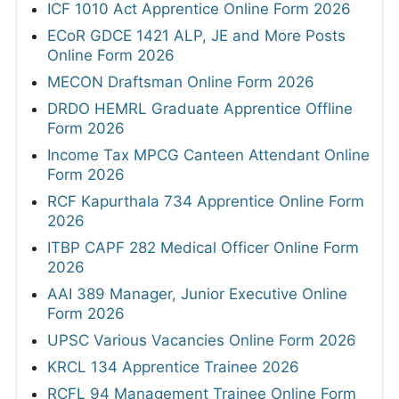
ICF 1010 Act Apprentice Online Form 2026
ECoR GDCE 1421 ALP, JE and More Posts
Online Form 2026
MECON Draftsman Online Form 2026
DRDO HEMRL Graduate Apprentice Offline
Form 2026
Income Tax MPCG Canteen Attendant Online
Form 2026
RCF Kapurthala 734 Apprentice Online Form
2026
ITBP CAPF 282 Medical Officer Online Form
2026
AAI 389 Manager, Junior Executive Online
Form 2026
UPSC Various Vacancies Online Form 2026
KRCL 134 Apprentice Trainee 2026
RCFL 94 Management Trainee Online Form