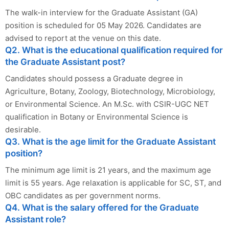
The walk-in interview for the Graduate Assistant (GA)
position is scheduled for 05 May 2026. Candidates are
advised to report at the venue on this date.
Q2. What is the educational qualification required for
the Graduate Assistant post?
Candidates should possess a Graduate degree in
Agriculture, Botany, Zoology, Biotechnology, Microbiology,
or Environmental Science. An M.Sc. with CSIR-UGC NET
qualification in Botany or Environmental Science is
desirable.
Q3. What is the age limit for the Graduate Assistant
position?
The minimum age limit is 21 years, and the maximum age
limit is 55 years. Age relaxation is applicable for SC, ST, and
OBC candidates as per government norms.
Q4. What is the salary offered for the Graduate
Assistant role?