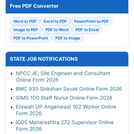
Free PDF Converter
Word to PDF
Excel to PDF
PowerPoint to PDF
Image to PDF
PDF to Word
PDF to Excel
PDF to PowerPoint
PDF to Image
STATE JOB NOTIFICATIONS
NPCC JE, Site Engineer and Consultant
Online Form 2026
BMC 935 Shikshan Sevak Online Form 2026
GIMS 100 Staff Nurse Online Form 2026
Etawah UP Anganwadi 102 Worker Online
Form 2026
ICDS Maharashtra 272 Supervisor Online
Form 2026