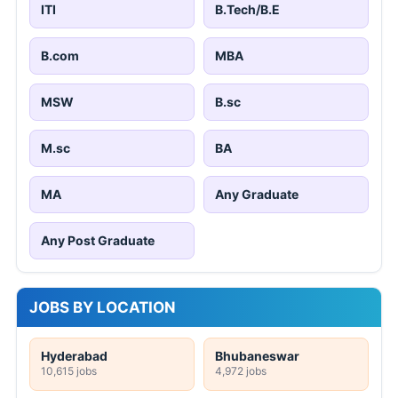
ITI
B.Tech/B.E
B.com
MBA
MSW
B.sc
M.sc
BA
MA
Any Graduate
Any Post Graduate
JOBS BY LOCATION
Hyderabad
Bhubaneswar
10,615 jobs
4,972 jobs