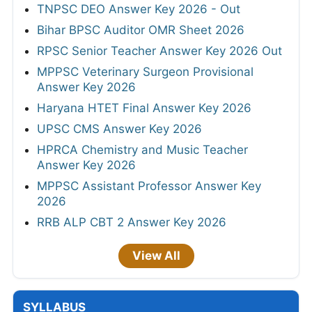
TNPSC DEO Answer Key 2026 - Out
Bihar BPSC Auditor OMR Sheet 2026
RPSC Senior Teacher Answer Key 2026 Out
MPPSC Veterinary Surgeon Provisional
Answer Key 2026
Haryana HTET Final Answer Key 2026
UPSC CMS Answer Key 2026
HPRCA Chemistry and Music Teacher
Answer Key 2026
MPPSC Assistant Professor Answer Key
2026
RRB ALP CBT 2 Answer Key 2026
View All
SYLLABUS