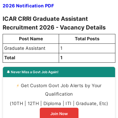
2026 Notification PDF
ICAR CRRI Graduate Assistant
Recruitment 2026 - Vacancy Details
Post Name
Total Posts
Graduate Assistant
1
Total
1
🔔 Never Miss a Govt Job Again!
⚡
Get Custom Govt Job Alerts by Your
Qualification
(10TH | 12TH | Diploma | ITI | Graduate, Etc)
Join Now