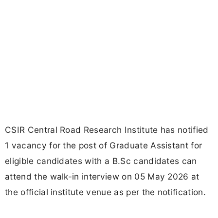
CSIR Central Road Research Institute has notified
1 vacancy for the post of Graduate Assistant for
eligible candidates with a B.Sc candidates can
attend the walk-in interview on 05 May 2026 at
the official institute venue as per the notification.