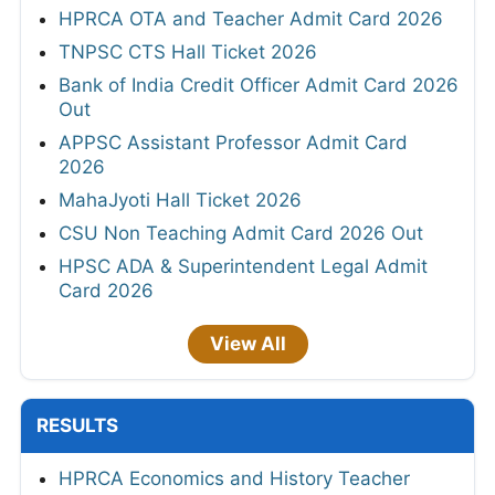
HPRCA OTA and Teacher Admit Card 2026
TNPSC CTS Hall Ticket 2026
Bank of India Credit Officer Admit Card 2026
Out
APPSC Assistant Professor Admit Card
2026
MahaJyoti Hall Ticket 2026
CSU Non Teaching Admit Card 2026 Out
HPSC ADA & Superintendent Legal Admit
Card 2026
View All
RESULTS
HPRCA Economics and History Teacher