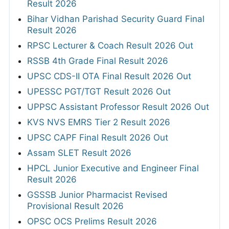
Result 2026
Bihar Vidhan Parishad Security Guard Final
Result 2026
RPSC Lecturer & Coach Result 2026 Out
RSSB 4th Grade Final Result 2026
UPSC CDS-II OTA Final Result 2026 Out
UPESSC PGT/TGT Result 2026 Out
UPPSC Assistant Professor Result 2026 Out
KVS NVS EMRS Tier 2 Result 2026
UPSC CAPF Final Result 2026 Out
Assam SLET Result 2026
HPCL Junior Executive and Engineer Final
Result 2026
GSSSB Junior Pharmacist Revised
Provisional Result 2026
OPSC OCS Prelims Result 2026