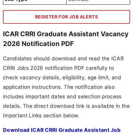
REGISTER FOR JOB ALERTS
ICAR CRRI Graduate Assistant Vacancy
2026 Notification PDF
Candidates should download and read the ICAR
CRRI Jobs 2026 notification PDF carefully to
check vacancy details, eligibility, age limit, and
application instructions. The notification also
includes important dates and selection process
details. The direct download link is available in the
Important Links section below.
Download ICAR CRRI Graduate Assistant Job