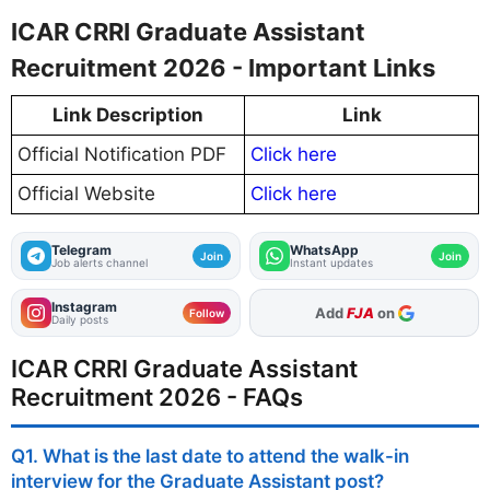
ICAR CRRI Graduate Assistant
Recruitment 2026 - Important Links
Link Description
Link
Official Notification PDF
Click here
Official Website
Click here
Telegram
WhatsApp
Join
Join
Job alerts channel
Instant updates
Instagram
As Preferred Source
Add
FJA
on
Follow
Daily posts
ICAR CRRI Graduate Assistant
Recruitment 2026 - FAQs
Q1. What is the last date to attend the walk-in
interview for the Graduate Assistant post?