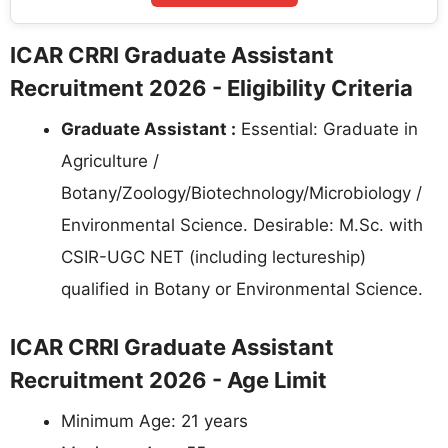
ICAR CRRI Graduate Assistant
Recruitment 2026 - Eligibility Criteria
Graduate Assistant :
Essential: Graduate in
Agriculture /
Botany/Zoology/Biotechnology/Microbiology /
Environmental Science. Desirable: M.Sc. with
CSIR-UGC NET (including lectureship)
qualified in Botany or Environmental Science.
ICAR CRRI Graduate Assistant
Recruitment 2026 - Age Limit
Minimum Age: 21 years