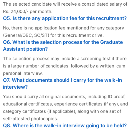
The selected candidate will receive a consolidated salary of
Rs. 24,000/- per month.
Q5. Is there any application fee for this recruitment?
No, there is no application fee mentioned for any category
(General/OBC, SC/ST) for this recruitment drive.
Q6. What is the selection process for the Graduate
Assistant position?
The selection process may include a screening test if there
is a large number of candidates, followed by a written-cum-
personal interview.
Q7. What documents should I carry for the walk-in
interview?
You should carry all original documents, including ID proof,
educational certificates, experience certificates (if any), and
category certificates (if applicable), along with one set of
self-attested photocopies.
Q8. Where is the walk-in interview going to be held?