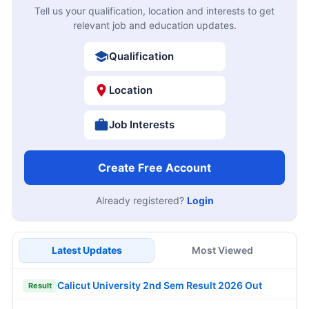
Tell us your qualification, location and interests to get
relevant job and education updates.
Qualification
Location
Job Interests
Create Free Account
Already registered?
Login
Latest Updates
Most Viewed
Calicut University 2nd Sem Result 2026 Out
Result