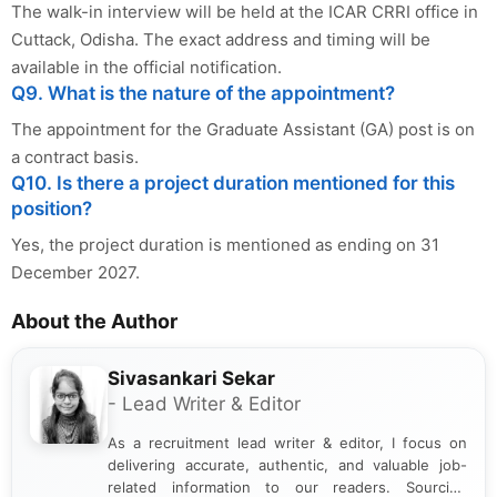
The walk-in interview will be held at the ICAR CRRI office in
Cuttack, Odisha. The exact address and timing will be
available in the official notification.
Q9. What is the nature of the appointment?
The appointment for the Graduate Assistant (GA) post is on
a contract basis.
Q10. Is there a project duration mentioned for this
position?
Yes, the project duration is mentioned as ending on 31
December 2027.
About the Author
Sivasankari Sekar
- Lead Writer & Editor
As a recruitment lead writer & editor, I focus on
delivering accurate, authentic, and valuable job-
related information to our readers. Sourcing