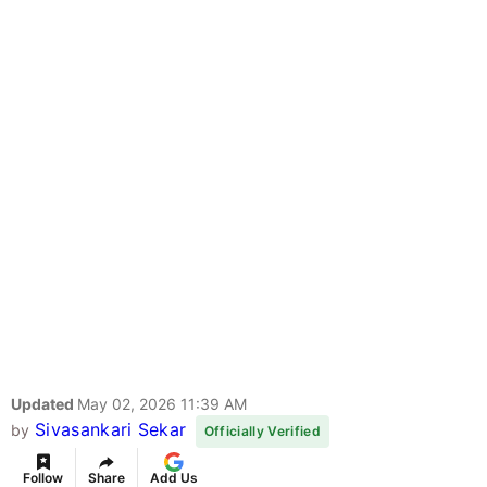
Updated
May 02, 2026 11:39 AM
Sivasankari Sekar
by
Officially Verified
Follow
Share
Add Us