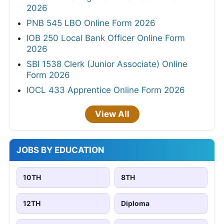
2026
PNB 545 LBO Online Form 2026
IOB 250 Local Bank Officer Online Form
2026
SBI 1538 Clerk (Junior Associate) Online
Form 2026
IOCL 433 Apprentice Online Form 2026
View All
JOBS BY EDUCATION
10TH
8TH
12TH
Diploma