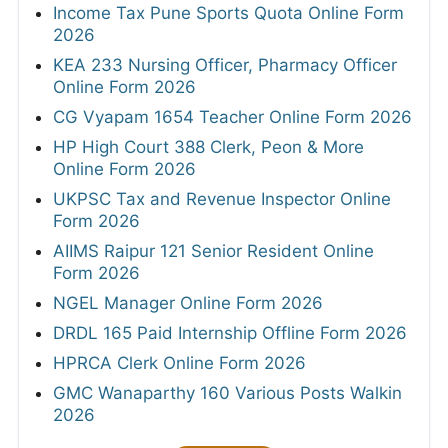
Income Tax Pune Sports Quota Online Form
2026
KEA 233 Nursing Officer, Pharmacy Officer
Online Form 2026
CG Vyapam 1654 Teacher Online Form 2026
HP High Court 388 Clerk, Peon & More
Online Form 2026
UKPSC Tax and Revenue Inspector Online
Form 2026
AIIMS Raipur 121 Senior Resident Online
Form 2026
NGEL Manager Online Form 2026
DRDL 165 Paid Internship Offline Form 2026
HPRCA Clerk Online Form 2026
GMC Wanaparthy 160 Various Posts Walkin
2026