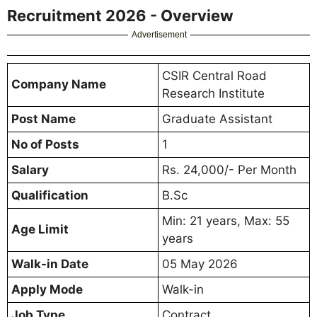
Recruitment 2026 - Overview
Advertisement
CSIR Central Road
Company Name
Research Institute
Post Name
Graduate Assistant
No of Posts
1
Salary
Rs. 24,000/- Per Month
Qualification
B.Sc
Min: 21 years, Max: 55
Age Limit
years
Walk-in Date
05 May 2026
Apply Mode
Walk-in
Job Type
Contract