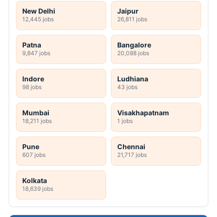
New Delhi
Jaipur
12,445 jobs
26,811 jobs
Patna
Bangalore
9,847 jobs
20,088 jobs
Indore
Ludhiana
98 jobs
43 jobs
Mumbai
Visakhapatnam
18,211 jobs
1 jobs
Pune
Chennai
607 jobs
21,717 jobs
Kolkata
18,639 jobs