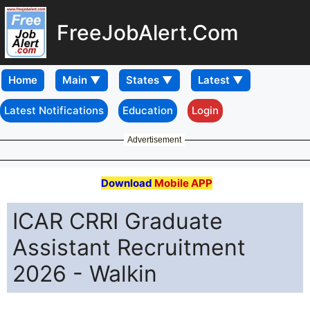
FreeJobAlert.Com
Home
Latest Notifications
Education
Login
Advertisement
Download
Mobile APP
ICAR CRRI Graduate
Assistant Recruitment
2026 - Walkin