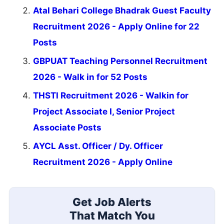
Atal Behari College Bhadrak Guest Faculty
Recruitment 2026 - Apply Online for 22
Posts
GBPUAT Teaching Personnel Recruitment
2026 - Walk in for 52 Posts
THSTI Recruitment 2026 - Walkin for
Project Associate I, Senior Project
Associate Posts
AYCL Asst. Officer / Dy. Officer
Recruitment 2026 - Apply Online
Get Job Alerts
That Match You