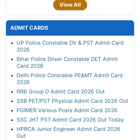
View All
ADMIT CARDS
UP Police Constable DV & PST Admit Card
2026
Bihar Police Driver Constable DET Admit
Card 2026
Delhi Police Constable PE&MT Admit Card
2026
RRB Group D Admit Card 2026 Out
SSB PET/PST Physical Admit Card 2026 Out
PGIMER Various Posts Admit Card 2026
SSC JHT PST Admit Card 2026 Out Today
HPRCA Junior Engineer Admit Card 2026
Out