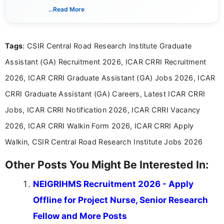
updates from official government and institutional
...Read More
channels and analyzing them to present clear,
reliable guidance is a key part of my role. I bring
over five years of experience in professional
Tags
: CSIR Central Road Research Institute Graduate
content writing, including more than two and a half
years specializing in recruitment, education, and
Assistant (GA) Recruitment 2026, ICAR CRRI Recruitment
career-focused content.
2026, ICAR CRRI Graduate Assistant (GA) Jobs 2026, ICAR
CRRI Graduate Assistant (GA) Careers, Latest ICAR CRRI
Jobs, ICAR CRRI Notification 2026, ICAR CRRI Vacancy
2026, ICAR CRRI Walkin Form 2026, ICAR CRRI Apply
Walkin, CSIR Central Road Research Institute Jobs 2026
Other Posts You Might Be Interested In:
NEIGRIHMS Recruitment 2026 - Apply
Offline for Project Nurse, Senior Research
Fellow and More Posts