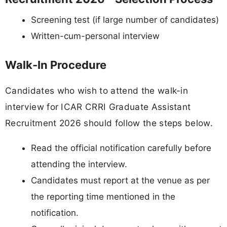
Screening test (if large number of candidates)
Written-cum-personal interview
Walk-In Procedure
Candidates who wish to attend the walk-in
interview for ICAR CRRI Graduate Assistant
Recruitment 2026 should follow the steps below.
Read the official notification carefully before
attending the interview.
Candidates must report at the venue as per
the reporting time mentioned in the
notification.