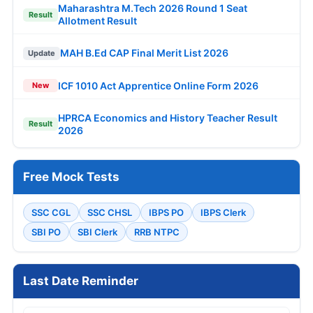
Maharashtra M.Tech 2026 Round 1 Seat
Result
Allotment Result
MAH B.Ed CAP Final Merit List 2026
Update
ICF 1010 Act Apprentice Online Form 2026
New
HPRCA Economics and History Teacher Result
Result
2026
Free Mock Tests
SSC CGL
SSC CHSL
IBPS PO
IBPS Clerk
SBI PO
SBI Clerk
RRB NTPC
Last Date Reminder