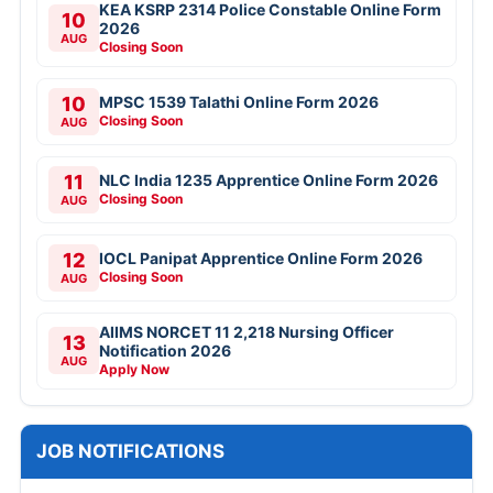
KEA KSRP 2314 Police Constable Online Form
10
2026
AUG
Closing Soon
10
MPSC 1539 Talathi Online Form 2026
Closing Soon
AUG
11
NLC India 1235 Apprentice Online Form 2026
Closing Soon
AUG
12
IOCL Panipat Apprentice Online Form 2026
Closing Soon
AUG
AIIMS NORCET 11 2,218 Nursing Officer
13
Notification 2026
AUG
Apply Now
JOB NOTIFICATIONS