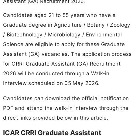
Assistant (GA) Recruitment 2026.
Candidates aged 21 to 55 years who have a
Graduate degree in Agriculture / Botany / Zoology
/ Biotechnology / Microbiology / Environmental
Science are eligible to apply for these Graduate
Assistant (GA) vacancies. The application process
for CRRI Graduate Assistant (GA) Recruitment
2026 will be conducted through a Walk-in
Interview scheduled on 05 May 2026.
Candidates can download the official notification
PDF and attend the walk-in interview through the
direct links provided below in this article.
ICAR CRRI Graduate Assistant