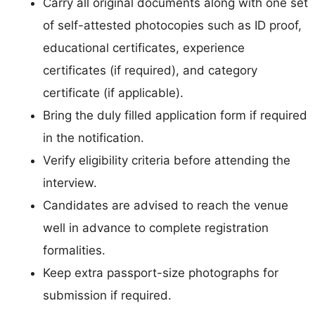
Carry all original documents along with one set
of self-attested photocopies such as ID proof,
educational certificates, experience
certificates (if required), and category
certificate (if applicable).
Bring the duly filled application form if required
in the notification.
Verify eligibility criteria before attending the
interview.
Candidates are advised to reach the venue
well in advance to complete registration
formalities.
Keep extra passport-size photographs for
submission if required.