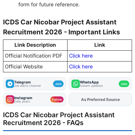
form for future reference.
ICDS Car Nicobar Project Assistant
Recruitment 2026 - Important Links
Link Description
Link
Official Notification PDF
Click here
Official Website
Click here
Telegram
WhatsApp
Join
Join
Job alerts channel
Instant updates
Instagram
As Preferred Source
Add
FJA
on
Follow
Daily posts
ICDS Car Nicobar Project Assistant
Recruitment 2026 - FAQs