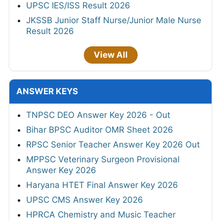
UPSC IES/ISS Result 2026
JKSSB Junior Staff Nurse/Junior Male Nurse
Result 2026
View All
ANSWER KEYS
TNPSC DEO Answer Key 2026 - Out
Bihar BPSC Auditor OMR Sheet 2026
RPSC Senior Teacher Answer Key 2026 Out
MPPSC Veterinary Surgeon Provisional
Answer Key 2026
Haryana HTET Final Answer Key 2026
UPSC CMS Answer Key 2026
HPRCA Chemistry and Music Teacher