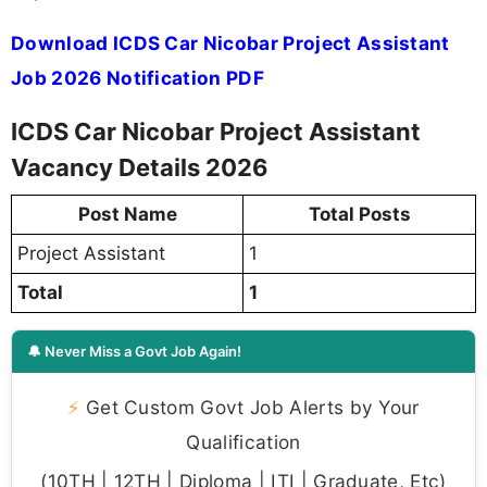
Download ICDS Car Nicobar Project Assistant
Job 2026 Notification PDF
ICDS Car Nicobar Project Assistant
Vacancy Details 2026
Post Name
Total Posts
Project Assistant
1
Total
1
🔔 Never Miss a Govt Job Again!
⚡
Get Custom Govt Job Alerts by Your
Qualification
(10TH | 12TH | Diploma | ITI | Graduate, Etc)