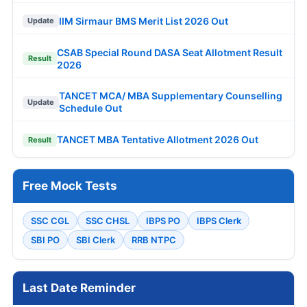
IIM Sirmaur BMS Merit List 2026 Out
Update
CSAB Special Round DASA Seat Allotment Result
Result
2026
TANCET MCA/ MBA Supplementary Counselling
Update
Schedule Out
TANCET MBA Tentative Allotment 2026 Out
Result
Free Mock Tests
SSC CGL
SSC CHSL
IBPS PO
IBPS Clerk
SBI PO
SBI Clerk
RRB NTPC
Last Date Reminder