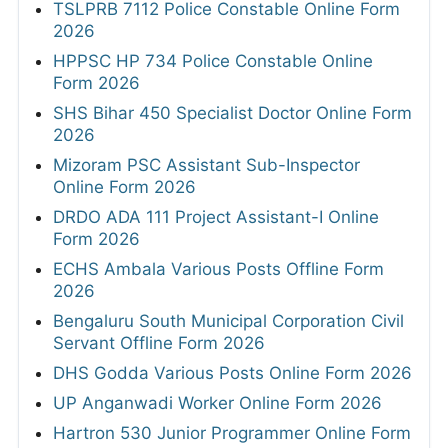
TSLPRB 7112 Police Constable Online Form
2026
HPPSC HP 734 Police Constable Online
Form 2026
SHS Bihar 450 Specialist Doctor Online Form
2026
Mizoram PSC Assistant Sub-Inspector
Online Form 2026
DRDO ADA 111 Project Assistant-I Online
Form 2026
ECHS Ambala Various Posts Offline Form
2026
Bengaluru South Municipal Corporation Civil
Servant Offline Form 2026
DHS Godda Various Posts Online Form 2026
UP Anganwadi Worker Online Form 2026
Hartron 530 Junior Programmer Online Form