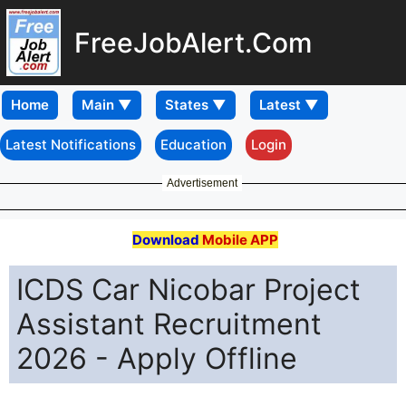
FreeJobAlert.Com
Home
Latest Notifications
Education
Login
Advertisement
Download
Mobile APP
ICDS Car Nicobar Project
Assistant Recruitment
2026 - Apply Offline