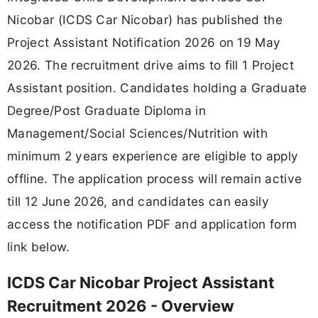
Nicobar (ICDS Car Nicobar) has published the
Project Assistant Notification 2026 on 19 May
2026. The recruitment drive aims to fill 1 Project
Assistant position. Candidates holding a Graduate
Degree/Post Graduate Diploma in
Management/Social Sciences/Nutrition with
minimum 2 years experience are eligible to apply
offline. The application process will remain active
till 12 June 2026, and candidates can easily
access the notification PDF and application form
link below.
ICDS Car Nicobar Project Assistant
Recruitment 2026 - Overview