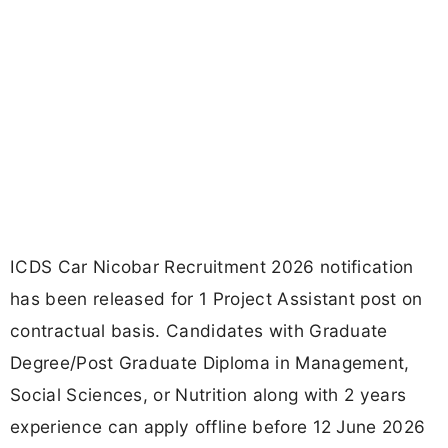
ICDS Car Nicobar Recruitment 2026 notification
has been released for 1 Project Assistant post on
contractual basis. Candidates with Graduate
Degree/Post Graduate Diploma in Management,
Social Sciences, or Nutrition along with 2 years
experience can apply offline before 12 June 2026