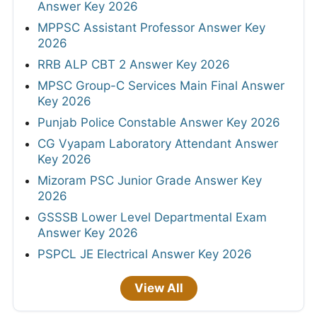
Answer Key 2026
MPPSC Assistant Professor Answer Key
2026
RRB ALP CBT 2 Answer Key 2026
MPSC Group-C Services Main Final Answer
Key 2026
Punjab Police Constable Answer Key 2026
CG Vyapam Laboratory Attendant Answer
Key 2026
Mizoram PSC Junior Grade Answer Key
2026
GSSSB Lower Level Departmental Exam
Answer Key 2026
PSPCL JE Electrical Answer Key 2026
View All