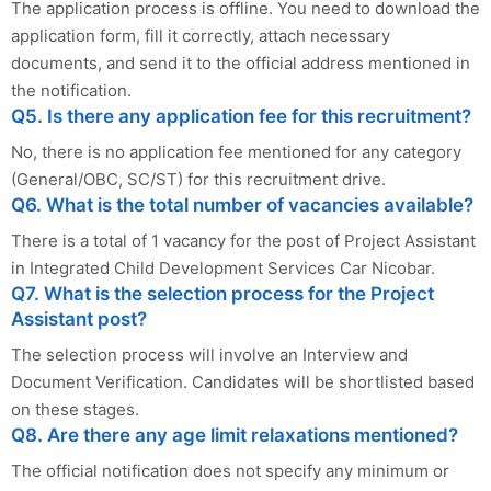
The application process is offline. You need to download the
application form, fill it correctly, attach necessary
documents, and send it to the official address mentioned in
the notification.
Q5. Is there any application fee for this recruitment?
No, there is no application fee mentioned for any category
(General/OBC, SC/ST) for this recruitment drive.
Q6. What is the total number of vacancies available?
There is a total of 1 vacancy for the post of Project Assistant
in Integrated Child Development Services Car Nicobar.
Q7. What is the selection process for the Project
Assistant post?
The selection process will involve an Interview and
Document Verification. Candidates will be shortlisted based
on these stages.
Q8. Are there any age limit relaxations mentioned?
The official notification does not specify any minimum or