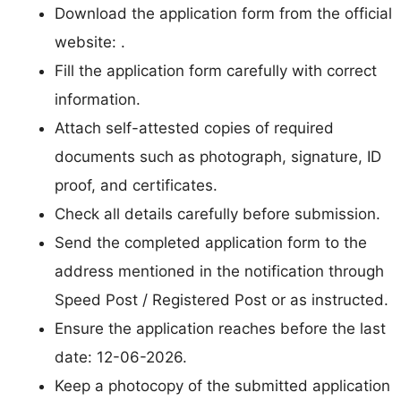
Download the application form from the official
website: .
Fill the application form carefully with correct
information.
Attach self-attested copies of required
documents such as photograph, signature, ID
proof, and certificates.
Check all details carefully before submission.
Send the completed application form to the
address mentioned in the notification through
Speed Post / Registered Post or as instructed.
Ensure the application reaches before the last
date: 12-06-2026.
Keep a photocopy of the submitted application