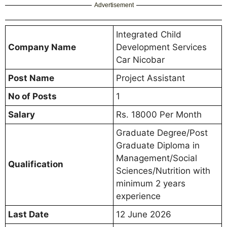
Advertisement
Integrated Child
Company Name
Development Services
Car Nicobar
Post Name
Project Assistant
No of Posts
1
Salary
Rs. 18000 Per Month
Graduate Degree/Post
Graduate Diploma in
Management/Social
Qualification
Sciences/Nutrition with
minimum 2 years
experience
Last Date
12 June 2026