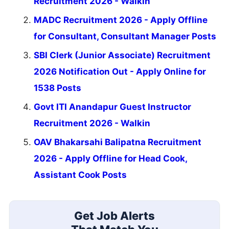
Recruitment 2026 - Walkin
MADC Recruitment 2026 - Apply Offline
for Consultant, Consultant Manager Posts
SBI Clerk (Junior Associate) Recruitment
2026 Notification Out - Apply Online for
1538 Posts
Govt ITI Anandapur Guest Instructor
Recruitment 2026 - Walkin
OAV Bhakarsahi Balipatna Recruitment
2026 - Apply Offline for Head Cook,
Assistant Cook Posts
Get Job Alerts