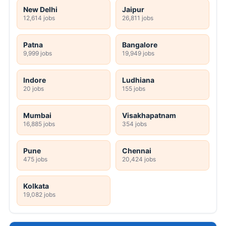
New Delhi
Jaipur
12,614 jobs
26,811 jobs
Patna
Bangalore
9,999 jobs
19,949 jobs
Indore
Ludhiana
20 jobs
155 jobs
Mumbai
Visakhapatnam
16,885 jobs
354 jobs
Pune
Chennai
475 jobs
20,424 jobs
Kolkata
19,082 jobs