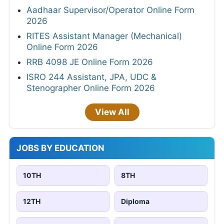
Aadhaar Supervisor/Operator Online Form
2026
RITES Assistant Manager (Mechanical)
Online Form 2026
RRB 4098 JE Online Form 2026
ISRO 244 Assistant, JPA, UDC &
Stenographer Online Form 2026
View All
JOBS BY EDUCATION
10TH
8TH
12TH
Diploma