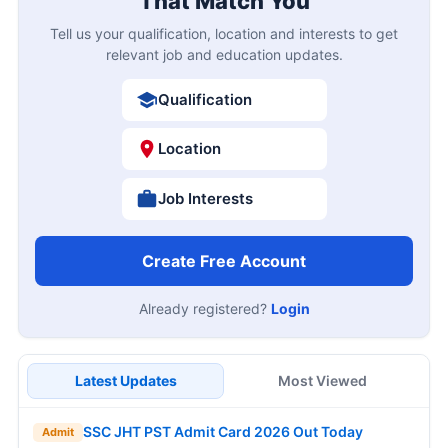
That Match You
Tell us your qualification, location and interests to get
relevant job and education updates.
Qualification
Location
Job Interests
Create Free Account
Already registered?
Login
Latest Updates
Most Viewed
SSC JHT PST Admit Card 2026 Out Today
Admit