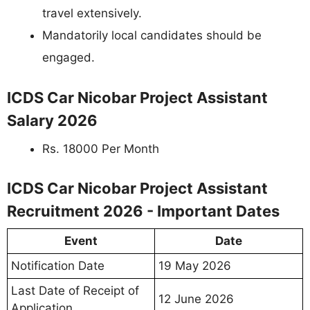
travel extensively.
Mandatorily local candidates should be
engaged.
ICDS Car Nicobar Project Assistant
Salary 2026
Rs. 18000 Per Month
ICDS Car Nicobar Project Assistant
Recruitment 2026 - Important Dates
Event
Date
Notification Date
19 May 2026
Last Date of Receipt of
12 June 2026
Application