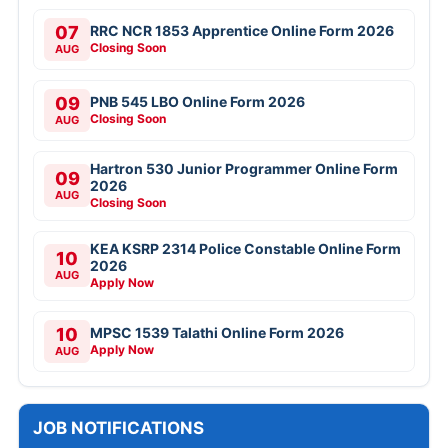
07
RRC NCR 1853 Apprentice Online Form 2026
Closing Soon
AUG
09
PNB 545 LBO Online Form 2026
Closing Soon
AUG
Hartron 530 Junior Programmer Online Form
09
2026
AUG
Closing Soon
KEA KSRP 2314 Police Constable Online Form
10
2026
AUG
Apply Now
10
MPSC 1539 Talathi Online Form 2026
Apply Now
AUG
JOB NOTIFICATIONS