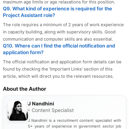
maximum age limits or age relaxations for this position.
Q9. What kind of experience is required for the
Project Assistant role?
The role requires a minimum of 2 years of work experience
in capacity building, along with supervisory skills. Good
communication and computer skills are also essential.
Q10. Where can I find the official notification and
application form?
The official notification and application form details can be
found by checking the 'Important Links' section of this
article, which will direct you to the relevant resources.
About the Author
J Nandhini
- Content Specialist
J Nandhini is a recruitment content specialist with
5+ years of experience in government sector job