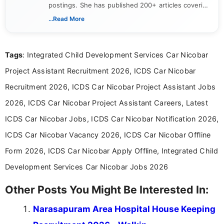
postings. She has published 200+ articles covering
verified job notifications, exam updates, eligibility
...Read More
guidelines, and career opportunities for Indian and
international audiences. With a Master’s degree in
Mass Communication, Nandhini combines strong
Tags
: Integrated Child Development Services Car Nicobar
research skills with clear, user-focused writing to
help job seekers make informed career decisions.
Project Assistant Recruitment 2026, ICDS Car Nicobar
Recruitment 2026, ICDS Car Nicobar Project Assistant Jobs
2026, ICDS Car Nicobar Project Assistant Careers, Latest
ICDS Car Nicobar Jobs, ICDS Car Nicobar Notification 2026,
ICDS Car Nicobar Vacancy 2026, ICDS Car Nicobar Offline
Form 2026, ICDS Car Nicobar Apply Offline, Integrated Child
Development Services Car Nicobar Jobs 2026
Other Posts You Might Be Interested In:
Narasapuram Area Hospital House Keeping