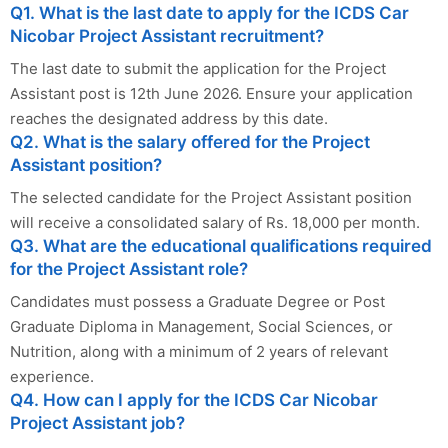
Q1. What is the last date to apply for the ICDS Car
Nicobar Project Assistant recruitment?
The last date to submit the application for the Project
Assistant post is 12th June 2026. Ensure your application
reaches the designated address by this date.
Q2. What is the salary offered for the Project
Assistant position?
The selected candidate for the Project Assistant position
will receive a consolidated salary of Rs. 18,000 per month.
Q3. What are the educational qualifications required
for the Project Assistant role?
Candidates must possess a Graduate Degree or Post
Graduate Diploma in Management, Social Sciences, or
Nutrition, along with a minimum of 2 years of relevant
experience.
Q4. How can I apply for the ICDS Car Nicobar
Project Assistant job?