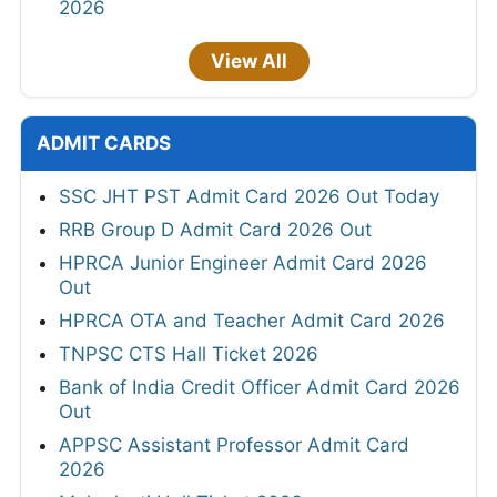
2026
View All
ADMIT CARDS
SSC JHT PST Admit Card 2026 Out Today
RRB Group D Admit Card 2026 Out
HPRCA Junior Engineer Admit Card 2026
Out
HPRCA OTA and Teacher Admit Card 2026
TNPSC CTS Hall Ticket 2026
Bank of India Credit Officer Admit Card 2026
Out
APPSC Assistant Professor Admit Card
2026