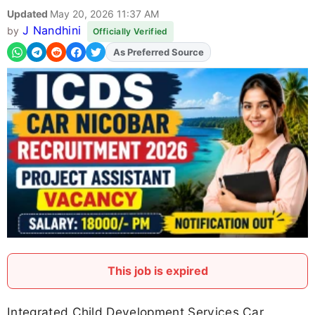
Updated
May 20, 2026 11:37 AM
J Nandhini
by
Officially Verified
As Preferred Source
Add
FJA
on
This job is expired
Integrated Child Development Services Car