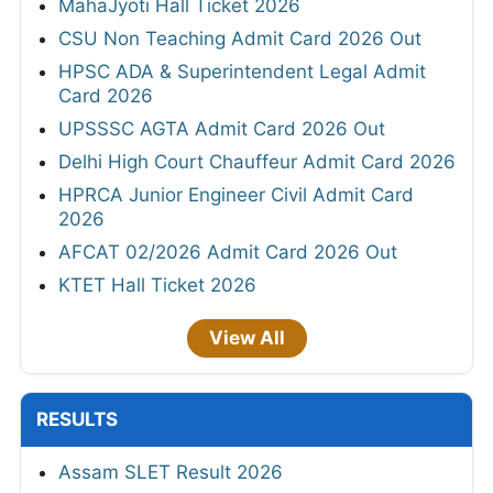
MahaJyoti Hall Ticket 2026
CSU Non Teaching Admit Card 2026 Out
HPSC ADA & Superintendent Legal Admit
Card 2026
UPSSSC AGTA Admit Card 2026 Out
Delhi High Court Chauffeur Admit Card 2026
HPRCA Junior Engineer Civil Admit Card
2026
AFCAT 02/2026 Admit Card 2026 Out
KTET Hall Ticket 2026
View All
RESULTS
Assam SLET Result 2026