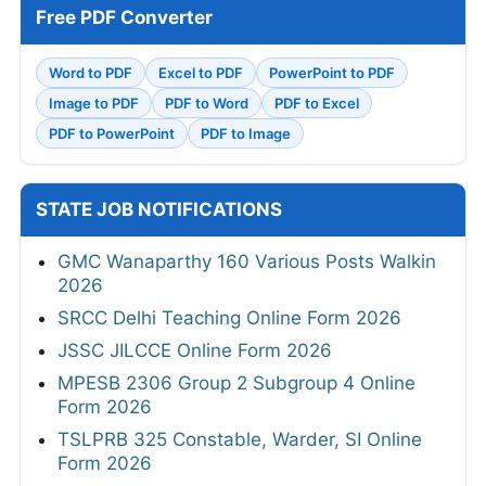
Free PDF Converter
Word to PDF
Excel to PDF
PowerPoint to PDF
Image to PDF
PDF to Word
PDF to Excel
PDF to PowerPoint
PDF to Image
STATE JOB NOTIFICATIONS
GMC Wanaparthy 160 Various Posts Walkin
2026
SRCC Delhi Teaching Online Form 2026
JSSC JILCCE Online Form 2026
MPESB 2306 Group 2 Subgroup 4 Online
Form 2026
TSLPRB 325 Constable, Warder, SI Online
Form 2026