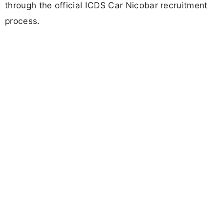
through the official ICDS Car Nicobar recruitment
process.