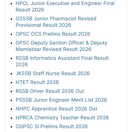
HPCL Junior Executive and Engineer Final
Result 2026
GSSSB Junior Pharmacist Revised
Provisional Result 2026
OPSC OCS Prelims Result 2026
GPSC Deputy Section Officer & Deputy
Mamlatdar Revised Result 2026
RSSB Informatics Assistant Final Result
2026
JKSSB Staff Nurse Result 2026
HTET Result 2026
RSSB Driver Result 2026 Out
PSSSB Junior Engineer Merit List 2026
NHPC Apprentice Result 2026 Out
HPRCA Chemistry Teacher Result 2026
CGPSC SI Prelims Result 2026