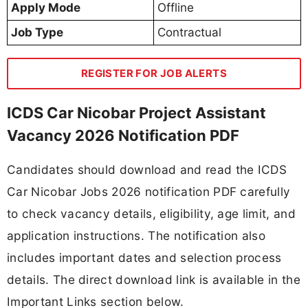
Apply Mode
Offline
Job Type
Contractual
REGISTER FOR JOB ALERTS
ICDS Car Nicobar Project Assistant
Vacancy 2026 Notification PDF
Candidates should download and read the ICDS
Car Nicobar Jobs 2026 notification PDF carefully
to check vacancy details, eligibility, age limit, and
application instructions. The notification also
includes important dates and selection process
details. The direct download link is available in the
Important Links section below.