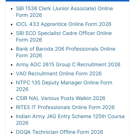
SBI 1538 Clerk (Junior Associate) Online
Form 2026
IOCL 433 Apprentice Online Form 2026
SBI SCO Specialist Cadre Officer Online
Form 2026
Bank of Baroda 206 Professionals Online
Form 2026
Army AOC 2615 Group C Recruitment 2026
VAO Recruitment Online Form 2026
NTPC 135 Deputy Manager Online Form
2026
CSIR NAL Various Posts Walkin 2026
RITES IT Professionals Online Form 2026
Indian Army JAG Entry Scheme 125th Course
2026
DGQA Technician Offline Form 2026