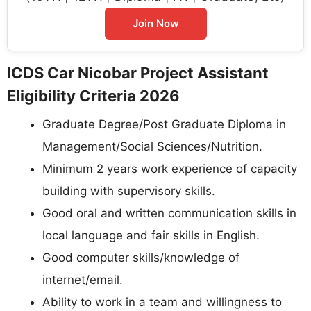
Join Now
ICDS Car Nicobar Project Assistant
Eligibility Criteria 2026
Graduate Degree/Post Graduate Diploma in
Management/Social Sciences/Nutrition.
Minimum 2 years work experience of capacity
building with supervisory skills.
Good oral and written communication skills in
local language and fair skills in English.
Good computer skills/knowledge of
internet/email.
Ability to work in a team and willingness to