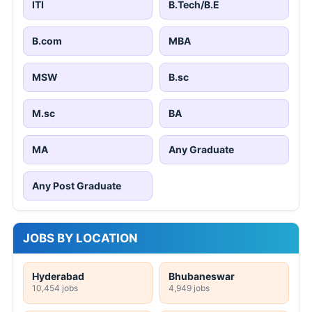
ITI
B.Tech/B.E
B.com
MBA
MSW
B.sc
M.sc
BA
MA
Any Graduate
Any Post Graduate
JOBS BY LOCATION
Hyderabad
Bhubaneswar
10,454 jobs
4,949 jobs