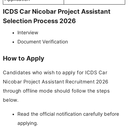
ICDS Car Nicobar Project Assistant
Selection Process 2026
Interview
Document Verification
How to Apply
Candidates who wish to apply for ICDS Car
Nicobar Project Assistant Recruitment 2026
through offline mode should follow the steps
below.
Read the official notification carefully before
applying.