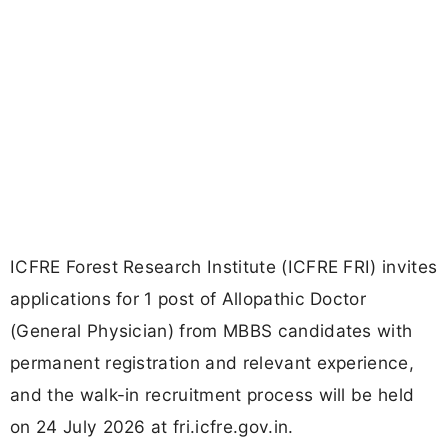
ICFRE Forest Research Institute (ICFRE FRI) invites
applications for 1 post of Allopathic Doctor
(General Physician) from MBBS candidates with
permanent registration and relevant experience,
and the walk-in recruitment process will be held
on 24 July 2026 at fri.icfre.gov.in.