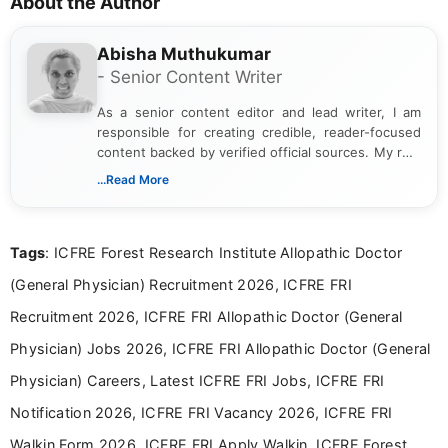
About the Author
Abisha Muthukumar
- Senior Content Writer
As a senior content editor and lead writer, I am
responsible for creating credible, reader-focused
content backed by verified official sources. My role
includes researching, interpreting, and presenting
...Read More
complex educational and career information in a
clear and accessible format. I bring over 6 years of
experience in professional content development,
Tags
: ICFRE Forest Research Institute Allopathic Doctor
including more than 3 years dedicated to
education-focused and job-related coverage.
(General Physician) Recruitment 2026, ICFRE FRI
Recruitment 2026, ICFRE FRI Allopathic Doctor (General
Physician) Jobs 2026, ICFRE FRI Allopathic Doctor (General
Physician) Careers, Latest ICFRE FRI Jobs, ICFRE FRI
Notification 2026, ICFRE FRI Vacancy 2026, ICFRE FRI
Walkin Form 2026, ICFRE FRI Apply Walkin, ICFRE Forest