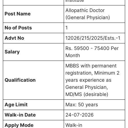
Allopathic Doctor
Post Name
(General Physician)
No of Posts
1
Advt No
12026/215/2025/Ests.-1
Rs. 59500 - 75400 Per
Salary
Month
MBBS with permanent
registration, Minimum 2
Qualification
years experience as
General Physician,
MD/MS (desirable)
Age Limit
Max: 50 years
Walk-in Date
24-07-2026
Apply Mode
Walk-in