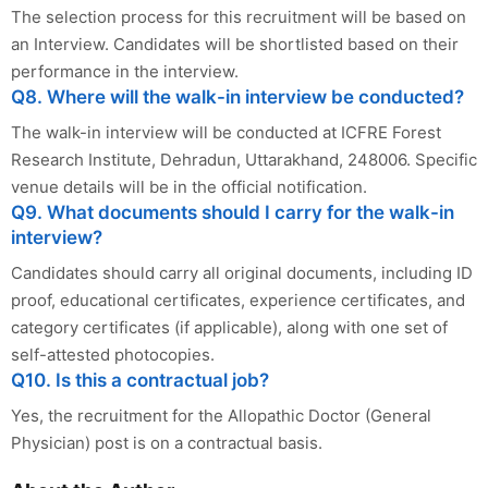
The selection process for this recruitment will be based on
an Interview. Candidates will be shortlisted based on their
performance in the interview.
Q8. Where will the walk-in interview be conducted?
The walk-in interview will be conducted at ICFRE Forest
Research Institute, Dehradun, Uttarakhand, 248006. Specific
venue details will be in the official notification.
Q9. What documents should I carry for the walk-in
interview?
Candidates should carry all original documents, including ID
proof, educational certificates, experience certificates, and
category certificates (if applicable), along with one set of
self-attested photocopies.
Q10. Is this a contractual job?
Yes, the recruitment for the Allopathic Doctor (General
Physician) post is on a contractual basis.