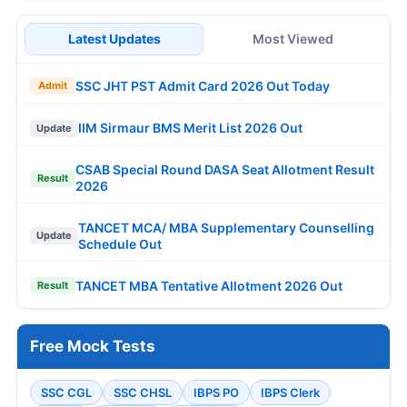
Latest Updates
Most Viewed
SSC JHT PST Admit Card 2026 Out Today
Admit
IIM Sirmaur BMS Merit List 2026 Out
Update
CSAB Special Round DASA Seat Allotment Result
Result
2026
TANCET MCA/ MBA Supplementary Counselling
Update
Schedule Out
TANCET MBA Tentative Allotment 2026 Out
Result
Free Mock Tests
SSC CGL
SSC CHSL
IBPS PO
IBPS Clerk