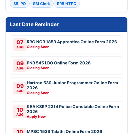
SBI PO
SBI Clerk
RRB NTPC
Last Date Reminder
07
RRC NCR 1853 Apprentice Online Form 2026
Closing Soon
AUG
09
PNB 545 LBO Online Form 2026
Closing Soon
AUG
Hartron 530 Junior Programmer Online Form
09
2026
AUG
Closing Soon
KEA KSRP 2314 Police Constable Online Form
10
2026
AUG
Apply Now
10
MPSC 1539 Talathi Online Form 2026