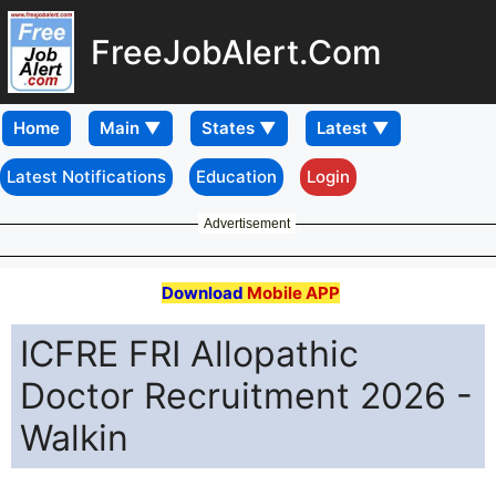
FreeJobAlert.Com
Home
Latest Notifications
Education
Login
Advertisement
Download
Mobile APP
ICFRE FRI Allopathic
Doctor Recruitment 2026 -
Walkin