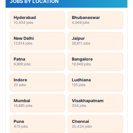
JOBS BY LOCATION
Hyderabad
Bhubaneswar
10,454 jobs
4,949 jobs
New Delhi
Jaipur
12,614 jobs
26,811 jobs
Patna
Bangalore
9,999 jobs
19,949 jobs
Indore
Ludhiana
20 jobs
155 jobs
Mumbai
Visakhapatnam
16,885 jobs
354 jobs
Pune
Chennai
475 jobs
20,424 jobs