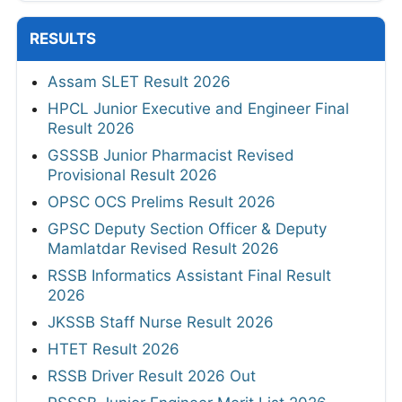
RESULTS
Assam SLET Result 2026
HPCL Junior Executive and Engineer Final
Result 2026
GSSSB Junior Pharmacist Revised
Provisional Result 2026
OPSC OCS Prelims Result 2026
GPSC Deputy Section Officer & Deputy
Mamlatdar Revised Result 2026
RSSB Informatics Assistant Final Result
2026
JKSSB Staff Nurse Result 2026
HTET Result 2026
RSSB Driver Result 2026 Out