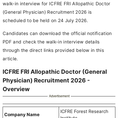
walk-in interview for ICFRE FRI Allopathic Doctor
(General Physician) Recruitment 2026 is
scheduled to be held on 24 July 2026.
Candidates can download the official notification
PDF and check the walk-in interview details
through the direct links provided below in this
article.
ICFRE FRI Allopathic Doctor (General
Physician) Recruitment 2026 -
Overview
Advertisement
ICFRE Forest Research
Company Name
Institute