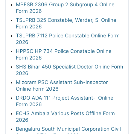
MPESB 2306 Group 2 Subgroup 4 Online
Form 2026
TSLPRB 325 Constable, Warder, SI Online
Form 2026
TSLPRB 7112 Police Constable Online Form
2026
HPPSC HP 734 Police Constable Online
Form 2026
SHS Bihar 450 Specialist Doctor Online Form
2026
Mizoram PSC Assistant Sub-Inspector
Online Form 2026
DRDO ADA 111 Project Assistant-I Online
Form 2026
ECHS Ambala Various Posts Offline Form
2026
Bengaluru South Municipal Corporation Civil