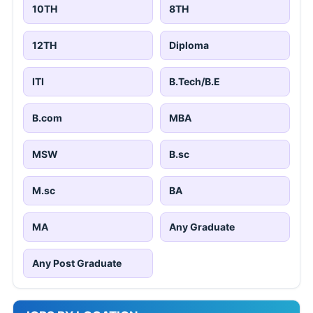
10TH
8TH
12TH
Diploma
ITI
B.Tech/B.E
B.com
MBA
MSW
B.sc
M.sc
BA
MA
Any Graduate
Any Post Graduate