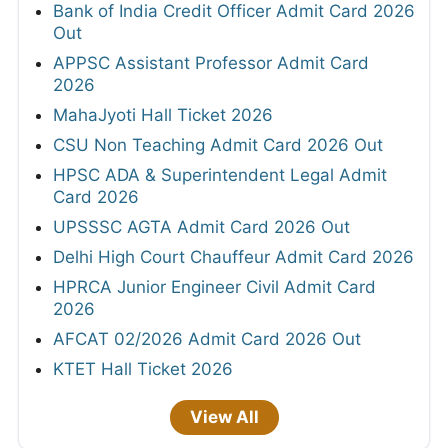
Bank of India Credit Officer Admit Card 2026
Out
APPSC Assistant Professor Admit Card
2026
MahaJyoti Hall Ticket 2026
CSU Non Teaching Admit Card 2026 Out
HPSC ADA & Superintendent Legal Admit
Card 2026
UPSSSC AGTA Admit Card 2026 Out
Delhi High Court Chauffeur Admit Card 2026
HPRCA Junior Engineer Civil Admit Card
2026
AFCAT 02/2026 Admit Card 2026 Out
KTET Hall Ticket 2026
View All