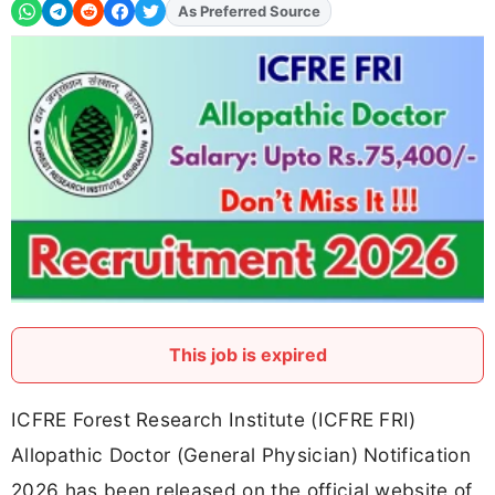
As Preferred Source
This job is expired
ICFRE Forest Research Institute (ICFRE FRI)
Allopathic Doctor (General Physician) Notification
2026 has been released on the official website of