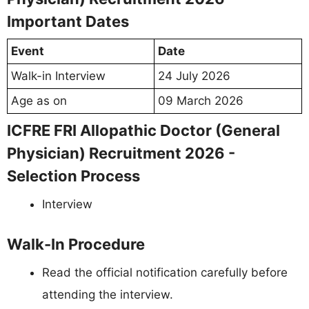
Important Dates
Event
Date
Walk-in Interview
24 July 2026
Age as on
09 March 2026
ICFRE FRI Allopathic Doctor (General
Physician) Recruitment 2026 -
Selection Process
Interview
Walk-In Procedure
Read the official notification carefully before
attending the interview.