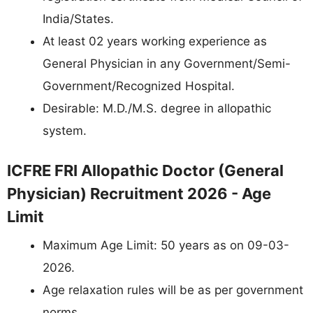
India/States.
At least 02 years working experience as
General Physician in any Government/Semi-
Government/Recognized Hospital.
Desirable: M.D./M.S. degree in allopathic
system.
ICFRE FRI Allopathic Doctor (General
Physician) Recruitment 2026 - Age
Limit
Maximum Age Limit: 50 years as on 09-03-
2026.
Age relaxation rules will be as per government
norms.