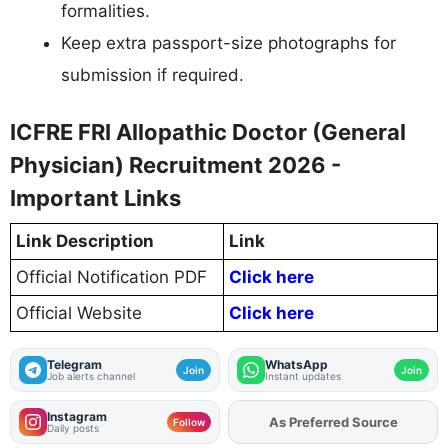
formalities.
Keep extra passport-size photographs for
submission if required.
ICFRE FRI Allopathic Doctor (General
Physician) Recruitment 2026 -
Important Links
Link Description
Link
Official Notification PDF
Click here
Official Website
Click here
Telegram
WhatsApp
Join
Join
Job alerts channel
Instant updates
Instagram
As Preferred Source
Follow
Daily posts