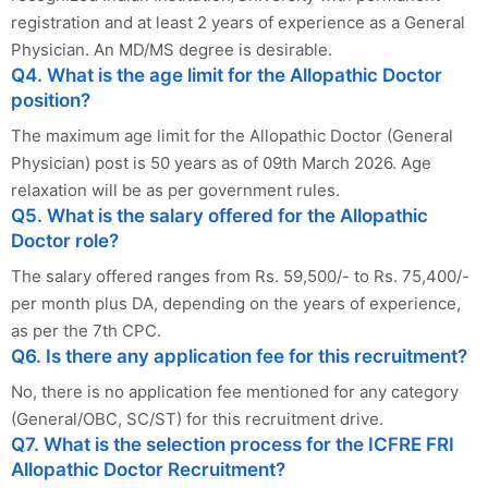
registration and at least 2 years of experience as a General
Physician. An MD/MS degree is desirable.
Q4. What is the age limit for the Allopathic Doctor
position?
The maximum age limit for the Allopathic Doctor (General
Physician) post is 50 years as of 09th March 2026. Age
relaxation will be as per government rules.
Q5. What is the salary offered for the Allopathic
Doctor role?
The salary offered ranges from Rs. 59,500/- to Rs. 75,400/-
per month plus DA, depending on the years of experience,
as per the 7th CPC.
Q6. Is there any application fee for this recruitment?
No, there is no application fee mentioned for any category
(General/OBC, SC/ST) for this recruitment drive.
Q7. What is the selection process for the ICFRE FRI
Allopathic Doctor Recruitment?