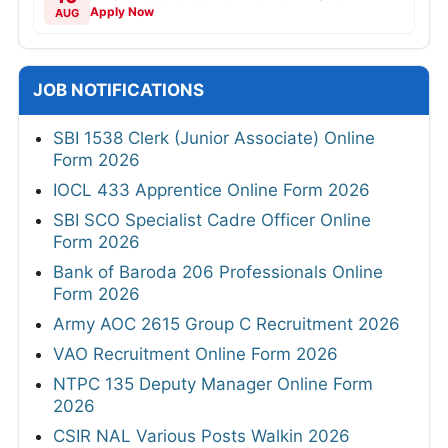
Apply Now
AUG
JOB NOTIFICATIONS
SBI 1538 Clerk (Junior Associate) Online
Form 2026
IOCL 433 Apprentice Online Form 2026
SBI SCO Specialist Cadre Officer Online
Form 2026
Bank of Baroda 206 Professionals Online
Form 2026
Army AOC 2615 Group C Recruitment 2026
VAO Recruitment Online Form 2026
NTPC 135 Deputy Manager Online Form
2026
CSIR NAL Various Posts Walkin 2026