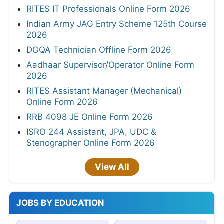
RITES IT Professionals Online Form 2026
Indian Army JAG Entry Scheme 125th Course
2026
DGQA Technician Offline Form 2026
Aadhaar Supervisor/Operator Online Form
2026
RITES Assistant Manager (Mechanical)
Online Form 2026
RRB 4098 JE Online Form 2026
ISRO 244 Assistant, JPA, UDC &
Stenographer Online Form 2026
View All
JOBS BY EDUCATION