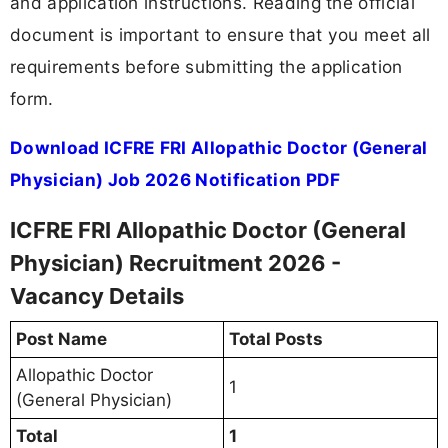
and application instructions. Reading the official
document is important to ensure that you meet all
requirements before submitting the application
form.
Download ICFRE FRI Allopathic Doctor (General
Physician) Job 2026 Notification PDF
ICFRE FRI Allopathic Doctor (General
Physician) Recruitment 2026 -
Vacancy Details
Post Name
Total Posts
Allopathic Doctor
1
(General Physician)
Total
1