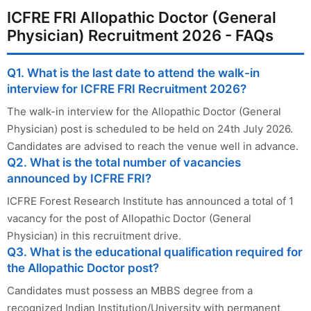
ICFRE FRI Allopathic Doctor (General
Physician) Recruitment 2026 - FAQs
Q1. What is the last date to attend the walk-in
interview for ICFRE FRI Recruitment 2026?
The walk-in interview for the Allopathic Doctor (General
Physician) post is scheduled to be held on 24th July 2026.
Candidates are advised to reach the venue well in advance.
Q2. What is the total number of vacancies
announced by ICFRE FRI?
ICFRE Forest Research Institute has announced a total of 1
vacancy for the post of Allopathic Doctor (General
Physician) in this recruitment drive.
Q3. What is the educational qualification required for
the Allopathic Doctor post?
Candidates must possess an MBBS degree from a
recognized Indian Institution/University with permanent