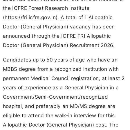
the ICFRE Forest Research Institute
(https://fri.icfre.gov.in). A total of 1 Allopathic
Doctor (General Physician) vacancy has been
announced through the ICFRE FRI Allopathic
Doctor (General Physician) Recruitment 2026.
Candidates up to 50 years of age who have an
MBBS degree from a recognized institution with
permanent Medical Council registration, at least 2
years of experience as a General Physician in a
Government/Semi-Government/recognized
hospital, and preferably an MD/MS degree are
eligible to attend the walk-in interview for this
Allopathic Doctor (General Physician) post. The