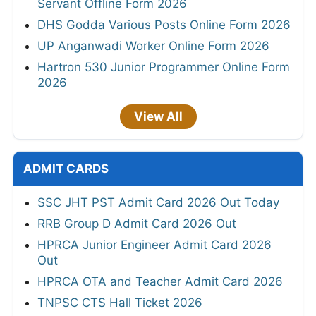
Servant Offline Form 2026
DHS Godda Various Posts Online Form 2026
UP Anganwadi Worker Online Form 2026
Hartron 530 Junior Programmer Online Form
2026
View All
ADMIT CARDS
SSC JHT PST Admit Card 2026 Out Today
RRB Group D Admit Card 2026 Out
HPRCA Junior Engineer Admit Card 2026
Out
HPRCA OTA and Teacher Admit Card 2026
TNPSC CTS Hall Ticket 2026