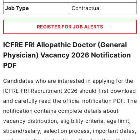
Job Type
Contractual
REGISTER FOR JOB ALERTS
ICFRE FRI Allopathic Doctor (General
Physician) Vacancy 2026 Notification
PDF
Candidates who are interested in applying for the
ICFRE FRI Recruitment 2026 should first download
and carefully read the official notification PDF. The
notification contains complete details about
vacancy distribution, eligibility criteria, age limit,
stipend/salary, selection process, important dates,