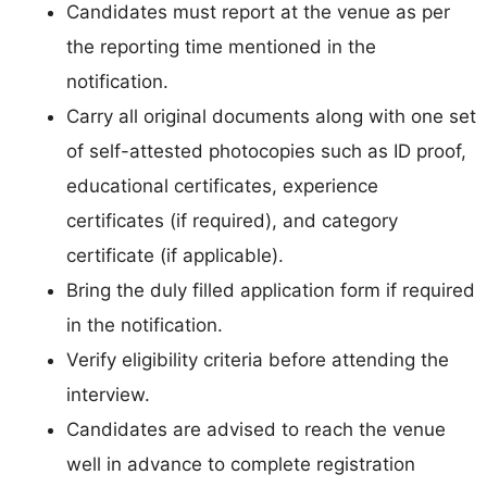
Candidates must report at the venue as per
the reporting time mentioned in the
notification.
Carry all original documents along with one set
of self-attested photocopies such as ID proof,
educational certificates, experience
certificates (if required), and category
certificate (if applicable).
Bring the duly filled application form if required
in the notification.
Verify eligibility criteria before attending the
interview.
Candidates are advised to reach the venue
well in advance to complete registration