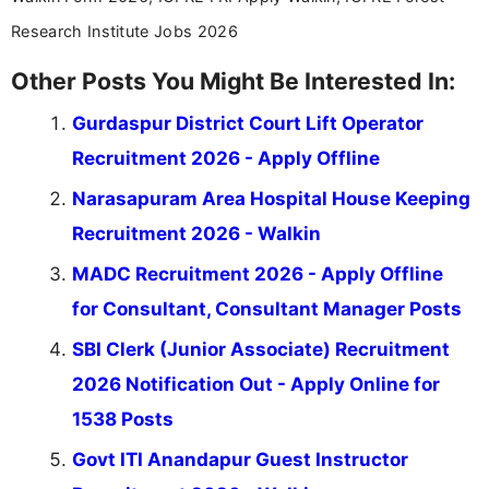
Research Institute Jobs 2026
Other Posts You Might Be Interested In:
Gurdaspur District Court Lift Operator
Recruitment 2026 - Apply Offline
Narasapuram Area Hospital House Keeping
Recruitment 2026 - Walkin
MADC Recruitment 2026 - Apply Offline
for Consultant, Consultant Manager Posts
SBI Clerk (Junior Associate) Recruitment
2026 Notification Out - Apply Online for
1538 Posts
Govt ITI Anandapur Guest Instructor