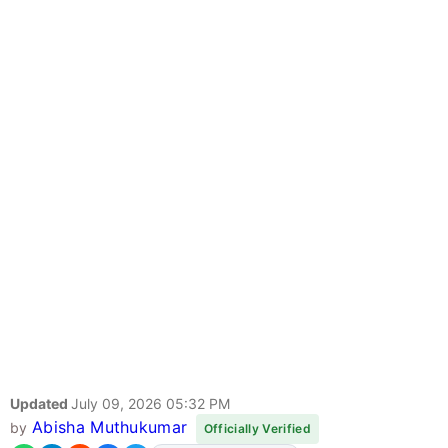
Updated
July 09, 2026 05:32 PM
Abisha Muthukumar
by
Officially Verified