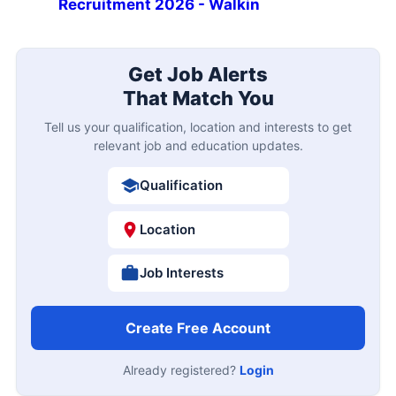
Recruitment 2026 - Walkin
Get Job Alerts
That Match You
Tell us your qualification, location and interests to get
relevant job and education updates.
Qualification
Location
Job Interests
Create Free Account
Already registered?
Login