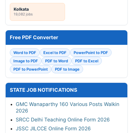
Kolkata
19,082 jobs
Free PDF Converter
Word to PDF
Excel to PDF
PowerPoint to PDF
Image to PDF
PDF to Word
PDF to Excel
PDF to PowerPoint
PDF to Image
STATE JOB NOTIFICATIONS
GMC Wanaparthy 160 Various Posts Walkin
2026
SRCC Delhi Teaching Online Form 2026
JSSC JILCCE Online Form 2026