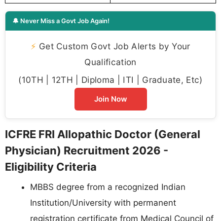
🔔 Never Miss a Govt Job Again!
⚡
Get Custom Govt Job Alerts by Your
Qualification
(10TH | 12TH | Diploma | ITI | Graduate, Etc)
Join Now
ICFRE FRI Allopathic Doctor (General
Physician) Recruitment 2026 -
Eligibility Criteria
MBBS degree from a recognized Indian
Institution/University with permanent
registration certificate from Medical Council of