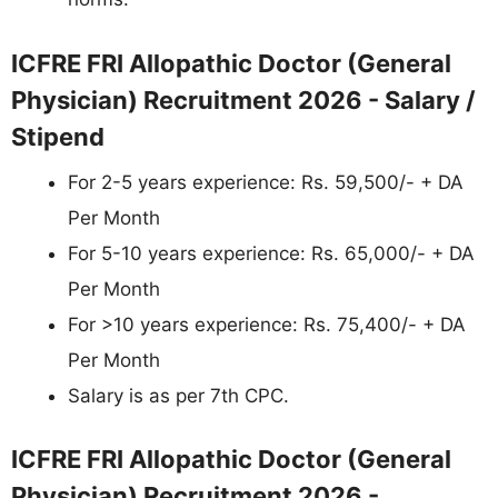
ICFRE FRI Allopathic Doctor (General
Physician) Recruitment 2026 - Salary /
Stipend
For 2-5 years experience: Rs. 59,500/- + DA
Per Month
For 5-10 years experience: Rs. 65,000/- + DA
Per Month
For >10 years experience: Rs. 75,400/- + DA
Per Month
Salary is as per 7th CPC.
ICFRE FRI Allopathic Doctor (General
Physician) Recruitment 2026 -