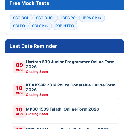
Free Mock Tests
SSC CGL
SSC CHSL
IBPS PO
IBPS Clerk
SBI PO
SBI Clerk
RRB NTPC
Last Date Reminder
Hartron 530 Junior Programmer Online Form
09
2026
AUG
Closing Soon
KEA KSRP 2314 Police Constable Online Form
10
2026
AUG
Closing Soon
10
MPSC 1539 Talathi Online Form 2026
Closing Soon
AUG