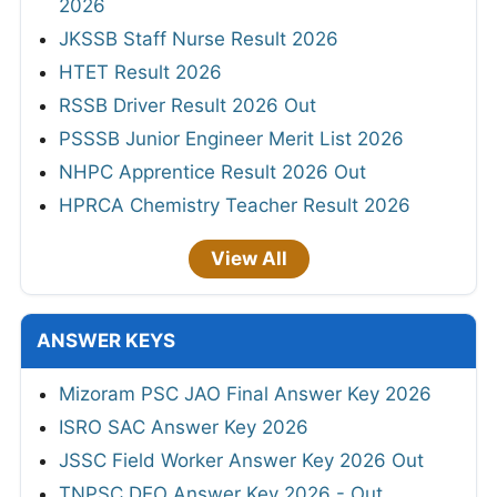
2026
JKSSB Staff Nurse Result 2026
HTET Result 2026
RSSB Driver Result 2026 Out
PSSSB Junior Engineer Merit List 2026
NHPC Apprentice Result 2026 Out
HPRCA Chemistry Teacher Result 2026
View All
ANSWER KEYS
Mizoram PSC JAO Final Answer Key 2026
ISRO SAC Answer Key 2026
JSSC Field Worker Answer Key 2026 Out
TNPSC DEO Answer Key 2026 - Out