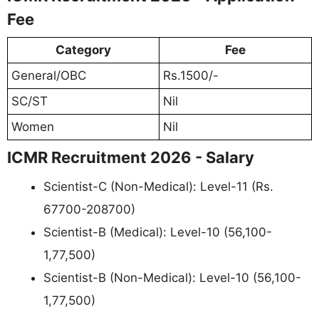
Fee
Category
Fee
General/OBC
Rs.1500/-
SC/ST
Nil
Women
Nil
ICMR Recruitment 2026 - Salary
Scientist-C (Non-Medical): Level-11 (Rs.
67700-208700)
Scientist-B (Medical): Level-10 (56,100-
1,77,500)
Scientist-B (Non-Medical): Level-10 (56,100-
1,77,500)