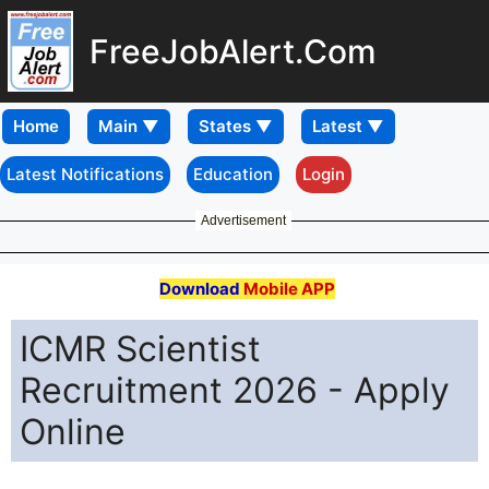
FreeJobAlert.Com
Home
Latest Notifications
Education
Login
Advertisement
Download
Mobile APP
ICMR Scientist
Recruitment 2026 - Apply
Online