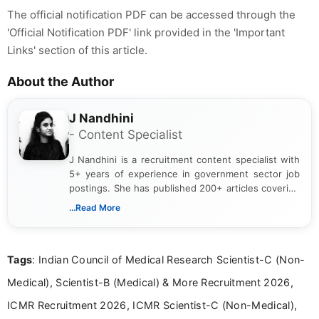
The official notification PDF can be accessed through the
'Official Notification PDF' link provided in the 'Important
Links' section of this article.
About the Author
J Nandhini
- Content Specialist
J Nandhini is a recruitment content specialist with
5+ years of experience in government sector job
postings. She has published 200+ articles covering
verified job notifications, exam updates, eligibility
...Read More
guidelines, and career opportunities for Indian and
international audiences. With a Master’s degree in
Mass Communication, Nandhini combines strong
Tags
: Indian Council of Medical Research Scientist-C (Non-
research skills with clear, user-focused writing to
help job seekers make informed career decisions.
Medical), Scientist-B (Medical) & More Recruitment 2026,
ICMR Recruitment 2026, ICMR Scientist-C (Non-Medical),