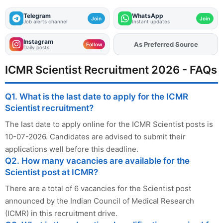
Telegram
WhatsApp
Join
Join
Job alerts channel
Instant updates
Instagram
As Preferred Source
Add
FJA
on
Follow
Daily posts
ICMR Scientist Recruitment 2026 - FAQs
Q1. What is the last date to apply for the ICMR
Scientist recruitment?
The last date to apply online for the ICMR Scientist posts is
10-07-2026. Candidates are advised to submit their
applications well before this deadline.
Q2. How many vacancies are available for the
Scientist post at ICMR?
There are a total of 6 vacancies for the Scientist post
announced by the Indian Council of Medical Research
(ICMR) in this recruitment drive.