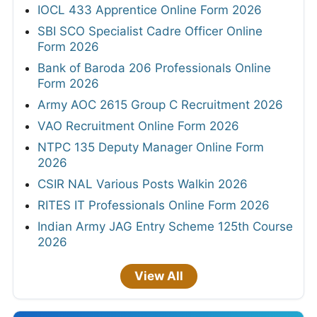
IOCL 433 Apprentice Online Form 2026
SBI SCO Specialist Cadre Officer Online
Form 2026
Bank of Baroda 206 Professionals Online
Form 2026
Army AOC 2615 Group C Recruitment 2026
VAO Recruitment Online Form 2026
NTPC 135 Deputy Manager Online Form
2026
CSIR NAL Various Posts Walkin 2026
RITES IT Professionals Online Form 2026
Indian Army JAG Entry Scheme 125th Course
2026
View All