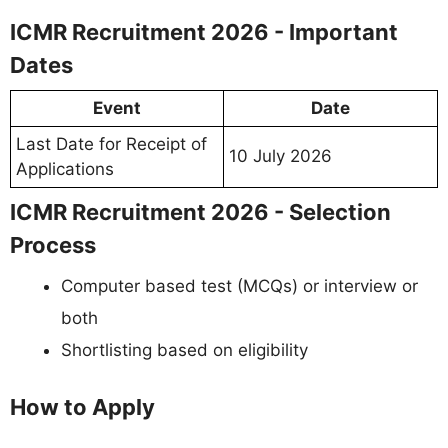
ICMR Recruitment 2026 - Important
Dates
Event
Date
Last Date for Receipt of
10 July 2026
Applications
ICMR Recruitment 2026 - Selection
Process
Computer based test (MCQs) or interview or
both
Shortlisting based on eligibility
How to Apply