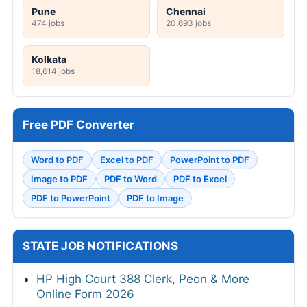
Pune
Chennai
474 jobs
20,693 jobs
Kolkata
18,614 jobs
Free PDF Converter
Word to PDF
Excel to PDF
PowerPoint to PDF
Image to PDF
PDF to Word
PDF to Excel
PDF to PowerPoint
PDF to Image
STATE JOB NOTIFICATIONS
HP High Court 388 Clerk, Peon & More
Online Form 2026