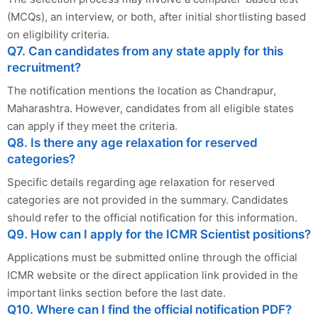
(MCQs), an interview, or both, after initial shortlisting based
on eligibility criteria.
Q7. Can candidates from any state apply for this
recruitment?
The notification mentions the location as Chandrapur,
Maharashtra. However, candidates from all eligible states
can apply if they meet the criteria.
Q8. Is there any age relaxation for reserved
categories?
Specific details regarding age relaxation for reserved
categories are not provided in the summary. Candidates
should refer to the official notification for this information.
Q9. How can I apply for the ICMR Scientist positions?
Applications must be submitted online through the official
ICMR website or the direct application link provided in the
important links section before the last date.
Q10. Where can I find the official notification PDF?