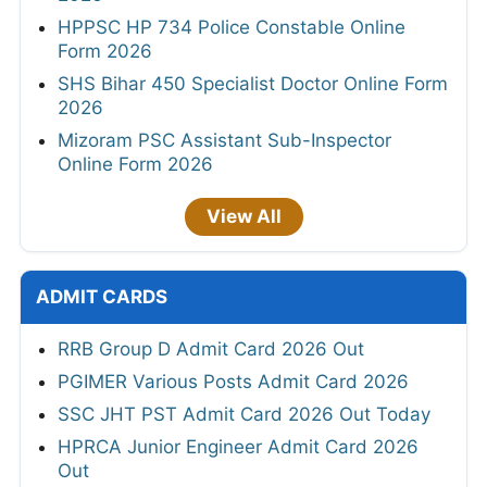
HPPSC HP 734 Police Constable Online
Form 2026
SHS Bihar 450 Specialist Doctor Online Form
2026
Mizoram PSC Assistant Sub-Inspector
Online Form 2026
View All
ADMIT CARDS
RRB Group D Admit Card 2026 Out
PGIMER Various Posts Admit Card 2026
SSC JHT PST Admit Card 2026 Out Today
HPRCA Junior Engineer Admit Card 2026
Out