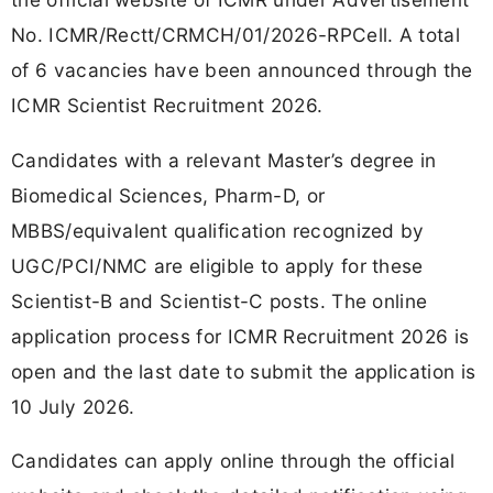
No. ICMR/Rectt/CRMCH/01/2026-RPCell. A total
of 6 vacancies have been announced through the
ICMR Scientist Recruitment 2026.
Candidates with a relevant Master’s degree in
Biomedical Sciences, Pharm-D, or
MBBS/equivalent qualification recognized by
UGC/PCI/NMC are eligible to apply for these
Scientist-B and Scientist-C posts. The online
application process for ICMR Recruitment 2026 is
open and the last date to submit the application is
10 July 2026.
Candidates can apply online through the official