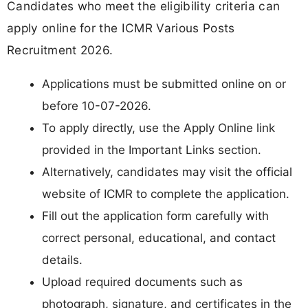
Candidates who meet the eligibility criteria can
apply online for the ICMR Various Posts
Recruitment 2026.
Applications must be submitted online on or
before 10-07-2026.
To apply directly, use the Apply Online link
provided in the Important Links section.
Alternatively, candidates may visit the official
website of ICMR to complete the application.
Fill out the application form carefully with
correct personal, educational, and contact
details.
Upload required documents such as
photograph, signature, and certificates in the