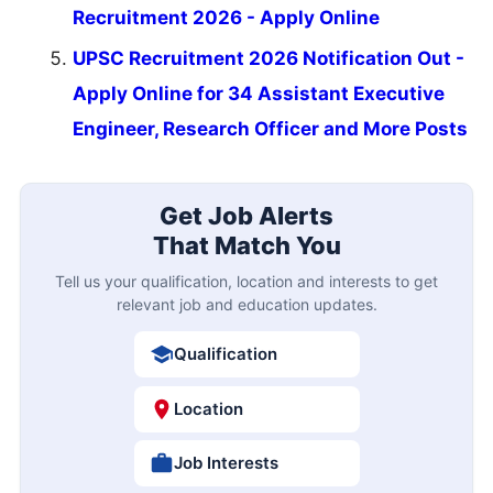
Recruitment 2026 - Apply Online
UPSC Recruitment 2026 Notification Out -
Apply Online for 34 Assistant Executive
Engineer, Research Officer and More Posts
Get Job Alerts
That Match You
Tell us your qualification, location and interests to get
relevant job and education updates.
Qualification
Location
Job Interests