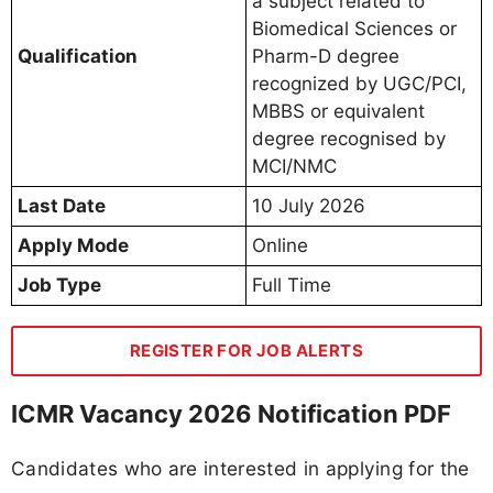
a subject related to
Biomedical Sciences or
Qualification
Pharm-D degree
recognized by UGC/PCI,
MBBS or equivalent
degree recognised by
MCI/NMC
Last Date
10 July 2026
Apply Mode
Online
Job Type
Full Time
REGISTER FOR JOB ALERTS
ICMR Vacancy 2026 Notification PDF
Candidates who are interested in applying for the