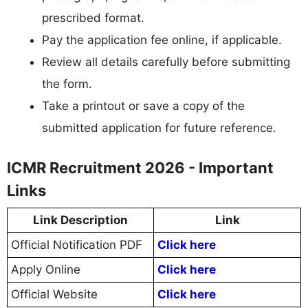
prescribed format.
Pay the application fee online, if applicable.
Review all details carefully before submitting
the form.
Take a printout or save a copy of the
submitted application for future reference.
ICMR Recruitment 2026 - Important
Links
Link Description
Link
Official Notification PDF
Click here
Apply Online
Click here
Official Website
Click here