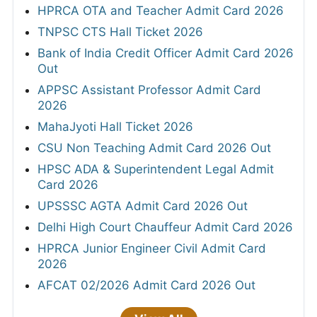
HPRCA OTA and Teacher Admit Card 2026
TNPSC CTS Hall Ticket 2026
Bank of India Credit Officer Admit Card 2026
Out
APPSC Assistant Professor Admit Card
2026
MahaJyoti Hall Ticket 2026
CSU Non Teaching Admit Card 2026 Out
HPSC ADA & Superintendent Legal Admit
Card 2026
UPSSSC AGTA Admit Card 2026 Out
Delhi High Court Chauffeur Admit Card 2026
HPRCA Junior Engineer Civil Admit Card
2026
AFCAT 02/2026 Admit Card 2026 Out