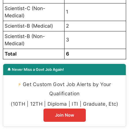
Scientist-C (Non-
1
Medical)
Scientist-B (Medical)
2
Scientist-B (Non-
3
Medical)
Total
6
🔔 Never Miss a Govt Job Again!
⚡
Get Custom Govt Job Alerts by Your
Qualification
(10TH | 12TH | Diploma | ITI | Graduate, Etc)
Join Now