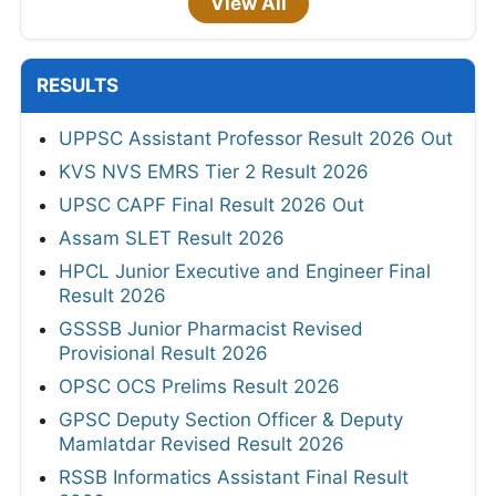
View All
RESULTS
UPPSC Assistant Professor Result 2026 Out
KVS NVS EMRS Tier 2 Result 2026
UPSC CAPF Final Result 2026 Out
Assam SLET Result 2026
HPCL Junior Executive and Engineer Final
Result 2026
GSSSB Junior Pharmacist Revised
Provisional Result 2026
OPSC OCS Prelims Result 2026
GPSC Deputy Section Officer & Deputy
Mamlatdar Revised Result 2026
RSSB Informatics Assistant Final Result