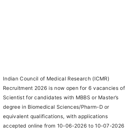
Indian Council of Medical Research (ICMR)
Recruitment 2026 is now open for 6 vacancies of
Scientist for candidates with MBBS or Master’s
degree in Biomedical Sciences/Pharm-D or
equivalent qualifications, with applications
accepted online from 10-06-2026 to 10-07-2026