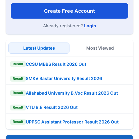
Create Free Account
Already registered?
Login
Latest Updates
Most Viewed
CCSU MBBS Result 2026 Out
Result
SMKV Bastar University Result 2026
Result
Allahabad University B.Voc Result 2026 Out
Result
VTU B.E Result 2026 Out
Result
UPPSC Assistant Professor Result 2026 Out
Result