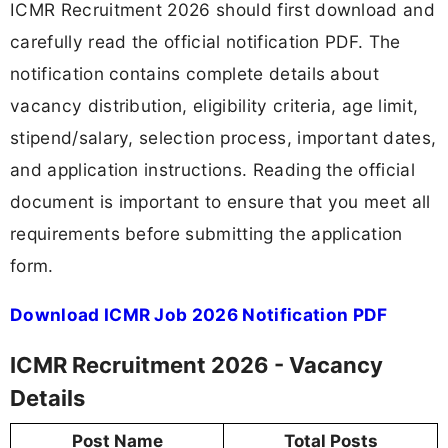
ICMR Recruitment 2026 should first download and
carefully read the official notification PDF. The
notification contains complete details about
vacancy distribution, eligibility criteria, age limit,
stipend/salary, selection process, important dates,
and application instructions. Reading the official
document is important to ensure that you meet all
requirements before submitting the application
form.
Download ICMR Job 2026 Notification PDF
ICMR Recruitment 2026 - Vacancy
Details
Post Name
Total Posts