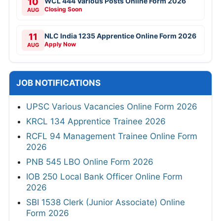
10
WCL 444 Various Posts Online Form 2026
Closing Soon
AUG
11
NLC India 1235 Apprentice Online Form 2026
Apply Now
AUG
JOB NOTIFICATIONS
UPSC Various Vacancies Online Form 2026
KRCL 134 Apprentice Trainee 2026
RCFL 94 Management Trainee Online Form
2026
PNB 545 LBO Online Form 2026
IOB 250 Local Bank Officer Online Form
2026
SBI 1538 Clerk (Junior Associate) Online
Form 2026