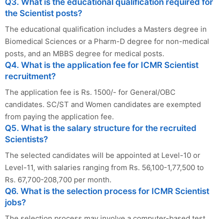
Q3. What is the educational qualification required for
the Scientist posts?
The educational qualification includes a Masters degree in
Biomedical Sciences or a Pharm-D degree for non-medical
posts, and an MBBS degree for medical posts.
Q4. What is the application fee for ICMR Scientist
recruitment?
The application fee is Rs. 1500/- for General/OBC
candidates. SC/ST and Women candidates are exempted
from paying the application fee.
Q5. What is the salary structure for the recruited
Scientists?
The selected candidates will be appointed at Level-10 or
Level-11, with salaries ranging from Rs. 56,100-1,77,500 to
Rs. 67,700-208,700 per month.
Q6. What is the selection process for ICMR Scientist
jobs?
The selection process may involve a computer-based test