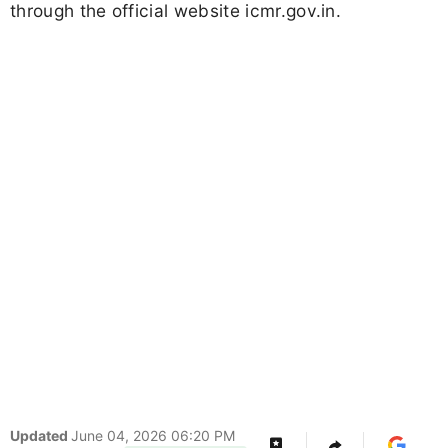
through the official website icmr.gov.in.
Updated
June 04, 2026 06:20 PM