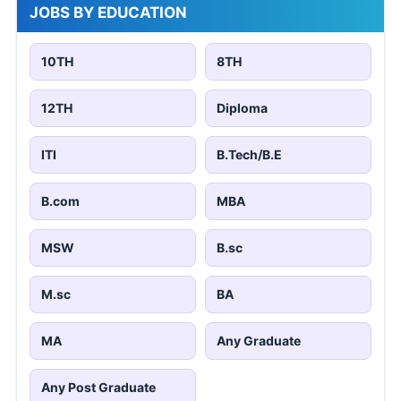
JOBS BY EDUCATION
10TH
8TH
12TH
Diploma
ITI
B.Tech/B.E
B.com
MBA
MSW
B.sc
M.sc
BA
MA
Any Graduate
Any Post Graduate