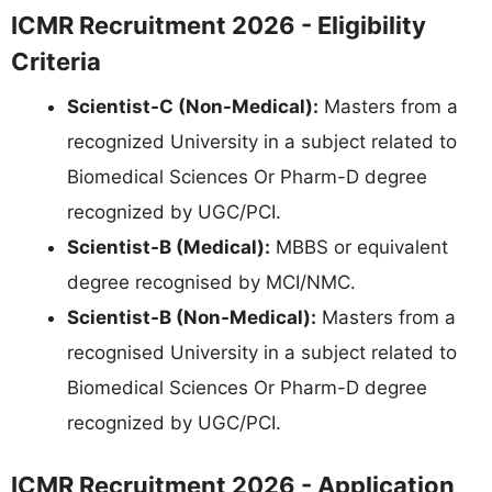
ICMR Recruitment 2026 - Eligibility
Criteria
Scientist-C (Non-Medical):
Masters from a
recognized University in a subject related to
Biomedical Sciences Or Pharm-D degree
recognized by UGC/PCI.
Scientist-B (Medical):
MBBS or equivalent
degree recognised by MCI/NMC.
Scientist-B (Non-Medical):
Masters from a
recognised University in a subject related to
Biomedical Sciences Or Pharm-D degree
recognized by UGC/PCI.
ICMR Recruitment 2026 - Application