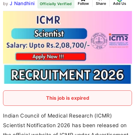
J Nandhini
by
Follow
Share
Add Us
Officially Verified
This job is expired
Indian Council of Medical Research (ICMR)
Scientist Notification 2026 has been released on
the official website of ICMR under Advertisement