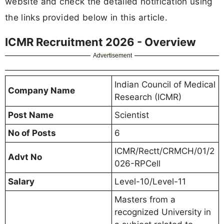
website and check the detailed notification using
the links provided below in this article.
ICMR Recruitment 2026 - Overview
Advertisement
Indian Council of Medical
Company Name
Research (ICMR)
Post Name
Scientist
No of Posts
6
ICMR/Rectt/CRMCH/01/2
Advt No
026-RPCell
Salary
Level-10/Level-11
Masters from a
recognized University in