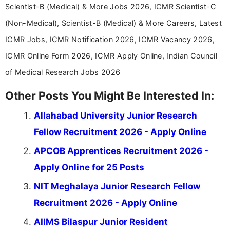
Scientist-B (Medical) & More Jobs 2026, ICMR Scientist-C
(Non-Medical), Scientist-B (Medical) & More Careers, Latest
ICMR Jobs, ICMR Notification 2026, ICMR Vacancy 2026,
ICMR Online Form 2026, ICMR Apply Online, Indian Council
of Medical Research Jobs 2026
Other Posts You Might Be Interested In:
Allahabad University Junior Research
Fellow Recruitment 2026 - Apply Online
APCOB Apprentices Recruitment 2026 -
Apply Online for 25 Posts
NIT Meghalaya Junior Research Fellow
Recruitment 2026 - Apply Online
AIIMS Bilaspur Junior Resident