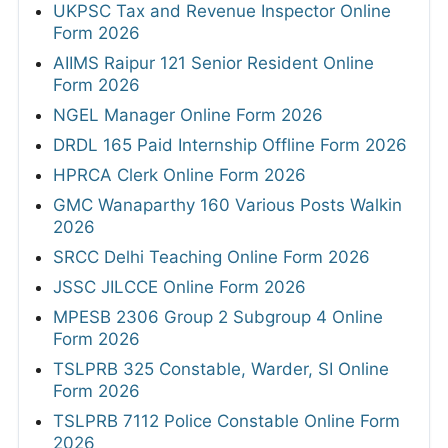
UKPSC Tax and Revenue Inspector Online
Form 2026
AIIMS Raipur 121 Senior Resident Online
Form 2026
NGEL Manager Online Form 2026
DRDL 165 Paid Internship Offline Form 2026
HPRCA Clerk Online Form 2026
GMC Wanaparthy 160 Various Posts Walkin
2026
SRCC Delhi Teaching Online Form 2026
JSSC JILCCE Online Form 2026
MPESB 2306 Group 2 Subgroup 4 Online
Form 2026
TSLPRB 325 Constable, Warder, SI Online
Form 2026
TSLPRB 7112 Police Constable Online Form
2026