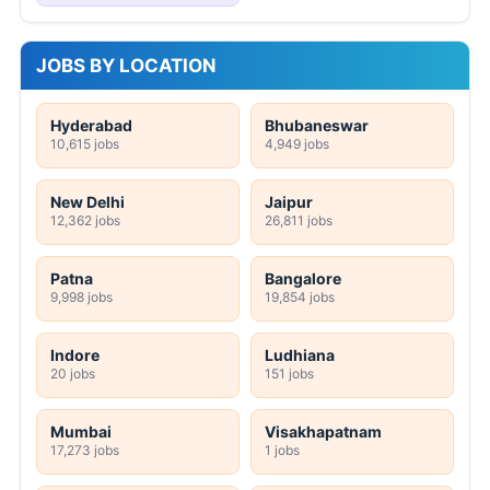
JOBS BY LOCATION
Hyderabad
Bhubaneswar
10,615 jobs
4,949 jobs
New Delhi
Jaipur
12,362 jobs
26,811 jobs
Patna
Bangalore
9,998 jobs
19,854 jobs
Indore
Ludhiana
20 jobs
151 jobs
Mumbai
Visakhapatnam
17,273 jobs
1 jobs