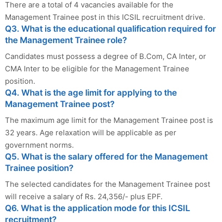
There are a total of 4 vacancies available for the
Management Trainee post in this ICSIL recruitment drive.
Q3. What is the educational qualification required for
the Management Trainee role?
Candidates must possess a degree of B.Com, CA Inter, or
CMA Inter to be eligible for the Management Trainee
position.
Q4. What is the age limit for applying to the
Management Trainee post?
The maximum age limit for the Management Trainee post is
32 years. Age relaxation will be applicable as per
government norms.
Q5. What is the salary offered for the Management
Trainee position?
The selected candidates for the Management Trainee post
will receive a salary of Rs. 24,356/- plus EPF.
Q6. What is the application mode for this ICSIL
recruitment?