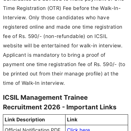
Time Registration (OTR) Fee before the Walk-In-
Interview. Only those candidates who have
registered online and made one time registration
fee of Rs. 590/- (non-refundable) on ICSIL
website will be entertained for walk-in interview.
Applicant is mandatory to bring a proof of
payment one time registration fee of Rs. 590/- (to
be printed out from their manage profile) at the
time of Walk-In interview.
ICSIL Management Trainee
Recruitment 2026 - Important Links
Link Description
Link
Official Notification PDF
Click here