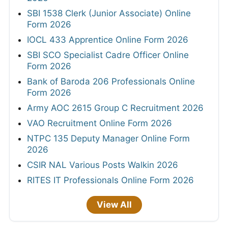
SBI 1538 Clerk (Junior Associate) Online
Form 2026
IOCL 433 Apprentice Online Form 2026
SBI SCO Specialist Cadre Officer Online
Form 2026
Bank of Baroda 206 Professionals Online
Form 2026
Army AOC 2615 Group C Recruitment 2026
VAO Recruitment Online Form 2026
NTPC 135 Deputy Manager Online Form
2026
CSIR NAL Various Posts Walkin 2026
RITES IT Professionals Online Form 2026
View All