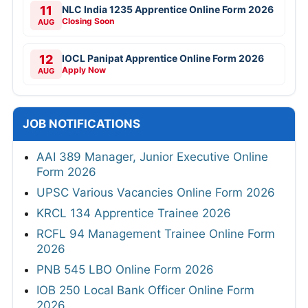
11
NLC India 1235 Apprentice Online Form 2026
Closing Soon
AUG
12
IOCL Panipat Apprentice Online Form 2026
Apply Now
AUG
JOB NOTIFICATIONS
AAI 389 Manager, Junior Executive Online
Form 2026
UPSC Various Vacancies Online Form 2026
KRCL 134 Apprentice Trainee 2026
RCFL 94 Management Trainee Online Form
2026
PNB 545 LBO Online Form 2026
IOB 250 Local Bank Officer Online Form
2026