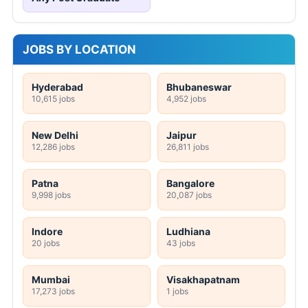
JOBS BY LOCATION
Hyderabad
Bhubaneswar
10,615 jobs
4,952 jobs
New Delhi
Jaipur
12,286 jobs
26,811 jobs
Patna
Bangalore
9,998 jobs
20,087 jobs
Indore
Ludhiana
20 jobs
43 jobs
Mumbai
Visakhapatnam
17,273 jobs
1 jobs