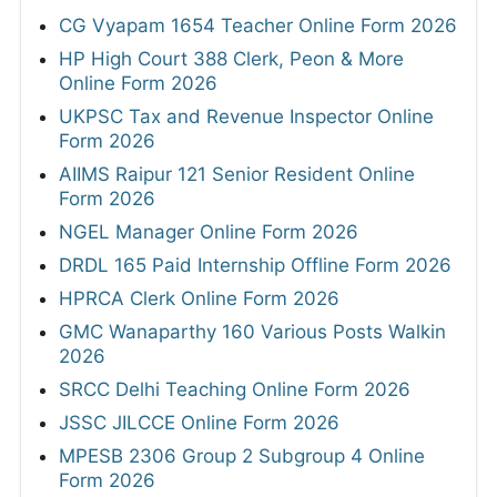
CG Vyapam 1654 Teacher Online Form 2026
HP High Court 388 Clerk, Peon & More
Online Form 2026
UKPSC Tax and Revenue Inspector Online
Form 2026
AIIMS Raipur 121 Senior Resident Online
Form 2026
NGEL Manager Online Form 2026
DRDL 165 Paid Internship Offline Form 2026
HPRCA Clerk Online Form 2026
GMC Wanaparthy 160 Various Posts Walkin
2026
SRCC Delhi Teaching Online Form 2026
JSSC JILCCE Online Form 2026
MPESB 2306 Group 2 Subgroup 4 Online
Form 2026