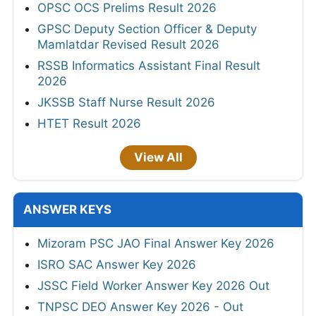
OPSC OCS Prelims Result 2026
GPSC Deputy Section Officer & Deputy
Mamlatdar Revised Result 2026
RSSB Informatics Assistant Final Result
2026
JKSSB Staff Nurse Result 2026
HTET Result 2026
View All
ANSWER KEYS
Mizoram PSC JAO Final Answer Key 2026
ISRO SAC Answer Key 2026
JSSC Field Worker Answer Key 2026 Out
TNPSC DEO Answer Key 2026 - Out