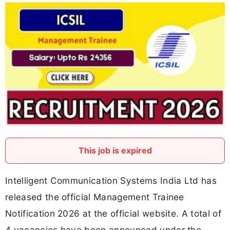
This job is expired
Intelligent Communication Systems India Ltd has
released the official Management Trainee
Notification 2026 at the official website. A total of
4 vacancies have been announced under the