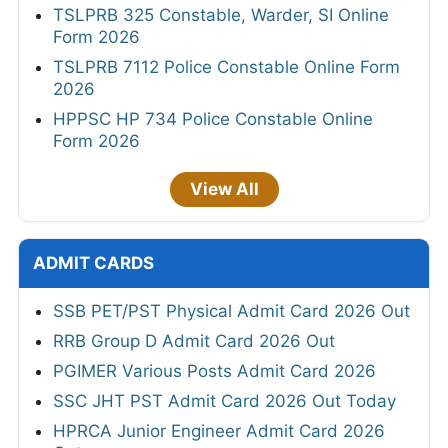
TSLPRB 325 Constable, Warder, SI Online
Form 2026
TSLPRB 7112 Police Constable Online Form
2026
HPPSC HP 734 Police Constable Online
Form 2026
View All
ADMIT CARDS
SSB PET/PST Physical Admit Card 2026 Out
RRB Group D Admit Card 2026 Out
PGIMER Various Posts Admit Card 2026
SSC JHT PST Admit Card 2026 Out Today
HPRCA Junior Engineer Admit Card 2026