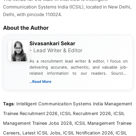
Communication Systems India (ICSIL), located in New Delhi,
Delhi, with pincode 110024.
About the Author
Sivasankari Sekar
- Lead Writer & Editor
As a recruitment lead writer & editor, I focus on
delivering accurate, authentic, and valuable job-
related information to our readers. Sourcing
updates from official government and institutional
...Read More
channels and analyzing them to present clear,
reliable guidance is a key part of my role. I bring
over five years of experience in professional
Tags
: Intelligent Communication Systems India Management
content writing, including more than two and a half
years specializing in recruitment, education, and
Trainee Recruitment 2026, ICSIL Recruitment 2026, ICSIL
career-focused content.
Management Trainee Jobs 2026, ICSIL Management Trainee
Careers, Latest ICSIL Jobs, ICSIL Notification 2026, ICSIL