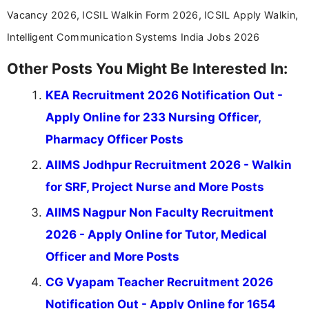
Vacancy 2026, ICSIL Walkin Form 2026, ICSIL Apply Walkin,
Intelligent Communication Systems India Jobs 2026
Other Posts You Might Be Interested In:
KEA Recruitment 2026 Notification Out -
Apply Online for 233 Nursing Officer,
Pharmacy Officer Posts
AIIMS Jodhpur Recruitment 2026 - Walkin
for SRF, Project Nurse and More Posts
AIIMS Nagpur Non Faculty Recruitment
2026 - Apply Online for Tutor, Medical
Officer and More Posts
CG Vyapam Teacher Recruitment 2026
Notification Out - Apply Online for 1654