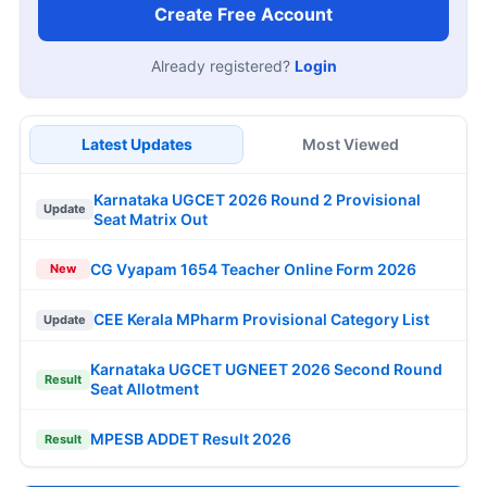
Create Free Account
Already registered?
Login
Latest Updates
Most Viewed
Karnataka UGCET 2026 Round 2 Provisional
Update
Seat Matrix Out
CG Vyapam 1654 Teacher Online Form 2026
New
CEE Kerala MPharm Provisional Category List
Update
Karnataka UGCET UGNEET 2026 Second Round
Result
Seat Allotment
MPESB ADDET Result 2026
Result