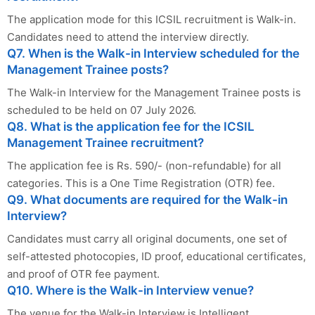
The application mode for this ICSIL recruitment is Walk-in.
Candidates need to attend the interview directly.
Q7. When is the Walk-in Interview scheduled for the
Management Trainee posts?
The Walk-in Interview for the Management Trainee posts is
scheduled to be held on 07 July 2026.
Q8. What is the application fee for the ICSIL
Management Trainee recruitment?
The application fee is Rs. 590/- (non-refundable) for all
categories. This is a One Time Registration (OTR) fee.
Q9. What documents are required for the Walk-in
Interview?
Candidates must carry all original documents, one set of
self-attested photocopies, ID proof, educational certificates,
and proof of OTR fee payment.
Q10. Where is the Walk-in Interview venue?
The venue for the Walk-in Interview is Intelligent