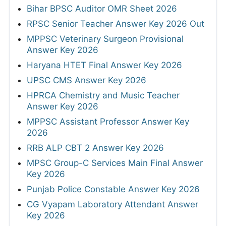
Bihar BPSC Auditor OMR Sheet 2026
RPSC Senior Teacher Answer Key 2026 Out
MPPSC Veterinary Surgeon Provisional
Answer Key 2026
Haryana HTET Final Answer Key 2026
UPSC CMS Answer Key 2026
HPRCA Chemistry and Music Teacher
Answer Key 2026
MPPSC Assistant Professor Answer Key
2026
RRB ALP CBT 2 Answer Key 2026
MPSC Group-C Services Main Final Answer
Key 2026
Punjab Police Constable Answer Key 2026
CG Vyapam Laboratory Attendant Answer
Key 2026