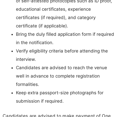
of self-attested photocopies such as ID proof,
educational certificates, experience
certificates (if required), and category
certificate (if applicable).
Bring the duly filled application form if required
in the notification.
Verify eligibility criteria before attending the
interview.
Candidates are advised to reach the venue
well in advance to complete registration
formalities.
Keep extra passport-size photographs for
submission if required.
Candidates are advised to make payment of One