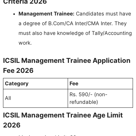
Criteria 2026
Management Trainee:
Candidates must have
a degree of B.Com/CA Inter/CMA Inter. They
must also have knowledge of Tally/Accounting
work.
ICSIL Management Trainee Application
Fee 2026
Category
Fee
Rs. 590/- (non-
All
refundable)
ICSIL Management Trainee Age Limit
2026