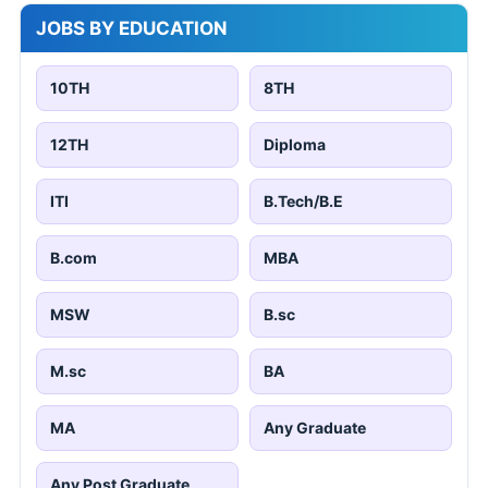
JOBS BY EDUCATION
10TH
8TH
12TH
Diploma
ITI
B.Tech/B.E
B.com
MBA
MSW
B.sc
M.sc
BA
MA
Any Graduate
Any Post Graduate