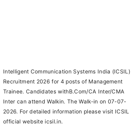
Intelligent Communication Systems India (ICSIL)
Recruitment 2026 for 4 posts of Management
Trainee. Candidates withB.Com/CA Inter/CMA
Inter can attend Walkin. The Walk-in on 07-07-
2026. For detailed information please visit ICSIL
official website icsil.in.