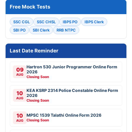
Free Mock Tests
SSC CGL
SSC CHSL
IBPS PO
IBPS Clerk
SBI PO
SBI Clerk
RRB NTPC
Last Date Reminder
Hartron 530 Junior Programmer Online Form
09
2026
AUG
Closing Soon
KEA KSRP 2314 Police Constable Online Form
10
2026
AUG
Closing Soon
10
MPSC 1539 Talathi Online Form 2026
Closing Soon
AUG