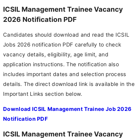
ICSIL Management Trainee Vacancy
2026 Notification PDF
Candidates should download and read the ICSIL
Jobs 2026 notification PDF carefully to check
vacancy details, eligibility, age limit, and
application instructions. The notification also
includes important dates and selection process
details. The direct download link is available in the
Important Links section below.
Download ICSIL Management Trainee Job 2026
Notification PDF
ICSIL Management Trainee Vacancy