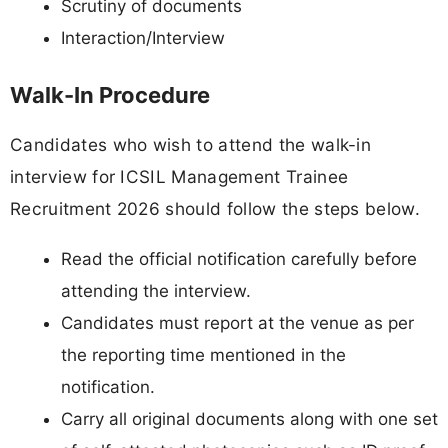
Scrutiny of documents
Interaction/Interview
Walk-In Procedure
Candidates who wish to attend the walk-in
interview for ICSIL Management Trainee
Recruitment 2026 should follow the steps below.
Read the official notification carefully before
attending the interview.
Candidates must report at the venue as per
the reporting time mentioned in the
notification.
Carry all original documents along with one set