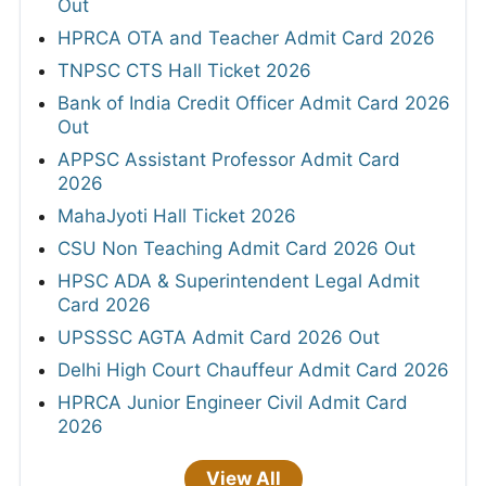
Out
HPRCA OTA and Teacher Admit Card 2026
TNPSC CTS Hall Ticket 2026
Bank of India Credit Officer Admit Card 2026
Out
APPSC Assistant Professor Admit Card
2026
MahaJyoti Hall Ticket 2026
CSU Non Teaching Admit Card 2026 Out
HPSC ADA & Superintendent Legal Admit
Card 2026
UPSSSC AGTA Admit Card 2026 Out
Delhi High Court Chauffeur Admit Card 2026
HPRCA Junior Engineer Civil Admit Card
2026
View All