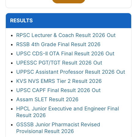
RESULTS
RPSC Lecturer & Coach Result 2026 Out
RSSB 4th Grade Final Result 2026
UPSC CDS-II OTA Final Result 2026 Out
UPESSC PGT/TGT Result 2026 Out
UPPSC Assistant Professor Result 2026 Out
KVS NVS EMRS Tier 2 Result 2026
UPSC CAPF Final Result 2026 Out
Assam SLET Result 2026
HPCL Junior Executive and Engineer Final
Result 2026
GSSSB Junior Pharmacist Revised
Provisional Result 2026