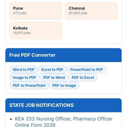
Pune
Chennai
472 jobs
20,693 jobs
Kolkata
18,615 jobs
Free PDF Converter
Word to PDF
Excel to PDF
PowerPoint to PDF
Image to PDF
PDF to Word
PDF to Excel
PDF to PowerPoint
PDF to Image
STATE JOB NOTIFICATIONS
KEA 233 Nursing Officer, Pharmacy Officer
Online Form 2026