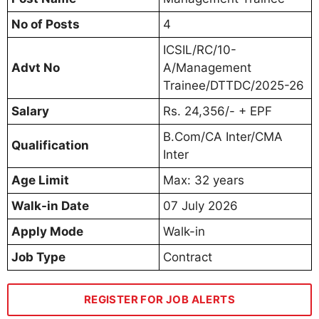
No of Posts
4
ICSIL/RC/10-
Advt No
A/Management
Trainee/DTTDC/2025-26
Salary
Rs. 24,356/- + EPF
B.Com/CA Inter/CMA
Qualification
Inter
Age Limit
Max: 32 years
Walk-in Date
07 July 2026
Apply Mode
Walk-in
Job Type
Contract
REGISTER FOR JOB ALERTS