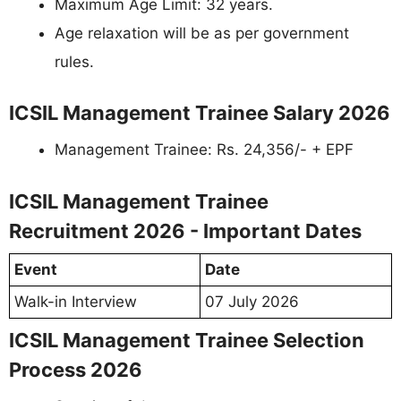
Maximum Age Limit: 32 years.
Age relaxation will be as per government
rules.
ICSIL Management Trainee Salary 2026
Management Trainee: Rs. 24,356/- + EPF
ICSIL Management Trainee
Recruitment 2026 - Important Dates
Event
Date
Walk-in Interview
07 July 2026
ICSIL Management Trainee Selection
Process 2026