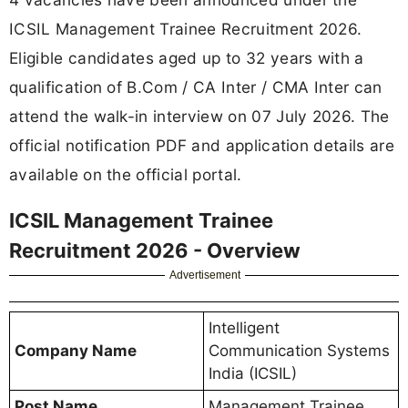
ICSIL Management Trainee Recruitment 2026.
Eligible candidates aged up to 32 years with a
qualification of B.Com / CA Inter / CMA Inter can
attend the walk-in interview on 07 July 2026. The
official notification PDF and application details are
available on the official portal.
ICSIL Management Trainee
Recruitment 2026 - Overview
Advertisement
Intelligent
Company Name
Communication Systems
India (ICSIL)
Post Name
Management Trainee