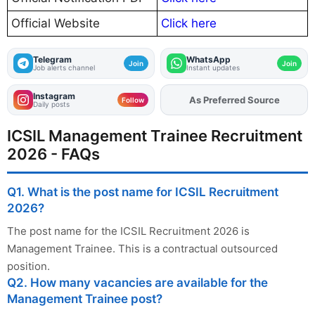
Official Website
Click here
Telegram
WhatsApp
Join
Join
Job alerts channel
Instant updates
Instagram
As Preferred Source
Add
FJA
on
Follow
Daily posts
ICSIL Management Trainee Recruitment
2026 - FAQs
Q1. What is the post name for ICSIL Recruitment
2026?
The post name for the ICSIL Recruitment 2026 is
Management Trainee. This is a contractual outsourced
position.
Q2. How many vacancies are available for the
Management Trainee post?