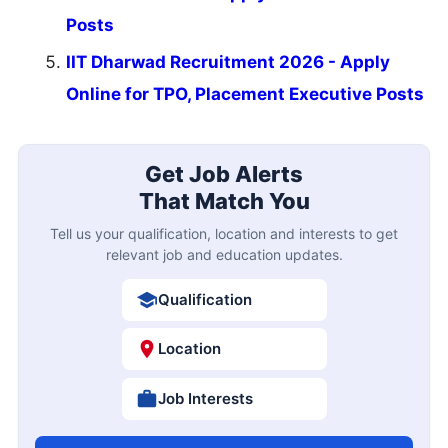
Posts
IIT Dharwad Recruitment 2026 - Apply
Online for TPO, Placement Executive Posts
Get Job Alerts
That Match You
Tell us your qualification, location and interests to get
relevant job and education updates.
Qualification
Location
Job Interests