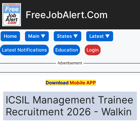
FreeJobAlert.Com
Home
Latest Notifications
Education
Login
Advertisement
Download
Mobile APP
ICSIL Management Trainee
Recruitment 2026 - Walkin