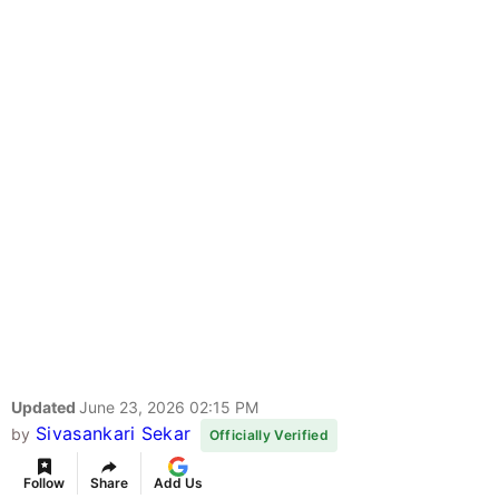
Updated
June 23, 2026 02:15 PM
Sivasankari Sekar
by
Officially Verified
Follow
Share
Add Us