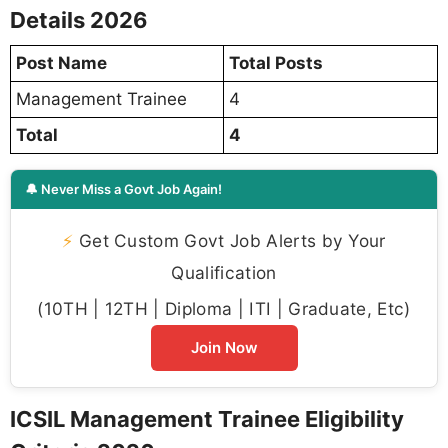
Details 2026
Post Name
Total Posts
Management Trainee
4
Total
4
🔔 Never Miss a Govt Job Again!
⚡
Get Custom Govt Job Alerts by Your
Qualification
(10TH | 12TH | Diploma | ITI | Graduate, Etc)
Join Now
ICSIL Management Trainee Eligibility