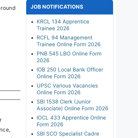
JOB NOTIFICATIONS
Ground
KRCL 134 Apprentice
Trainee 2026
RCFL 94 Management
Trainee Online Form 2026
PNB 545 LBO Online Form
2026
IOB 250 Local Bank Officer
Online Form 2026
UPSC Various Vacancies
Online Form 2026
SBI 1538 Clerk (Junior
Associate) Online Form 2026
IOCL 433 Apprentice Online
r
Form 2026
ence,
SBI SCO Specialist Cadre