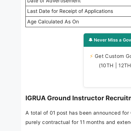
Date of Advertisement
Last Date for Receipt of Applications
Age Calculated As On
🔔 Never Miss a Gov
⚡
Get Custom Gov
(10TH | 12TH 
IGRUA Ground Instructor Recruit
A total of 01 post has been announced for 
purely contractual for 11 months and exte