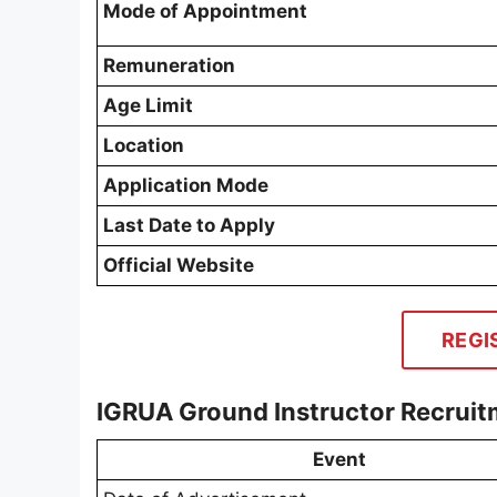
Mode of Appointment
Remuneration
Age Limit
Location
Application Mode
Last Date to Apply
Official Website
REGI
IGRUA Ground Instructor Recrui
Event