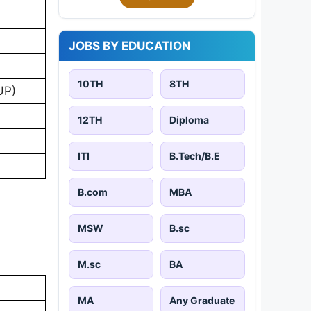
JOBS BY EDUCATION
10TH
8TH
UP)
12TH
Diploma
ITI
B.Tech/B.E
B.com
MBA
MSW
B.sc
M.sc
BA
MA
Any Graduate