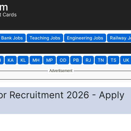
om
t Cards
Bank Jobs
Teaching Jobs
Engineering Jobs
Railway J
H
KA
KL
MH
MP
OD
PB
RJ
TN
TS
UK
Advertisement
or Recruitment 2026 - Apply