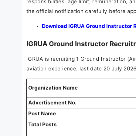
responsibilities, age limit, remuneration, 
the official notification carefully before app
Download IGRUA Ground Instructor Re
IGRUA Ground Instructor Recrui
IGRUA is recruiting 1 Ground Instructor (Ai
aviation experience, last date 20 July 2026
Organization Name
Advertisement No.
Post Name
Total Posts