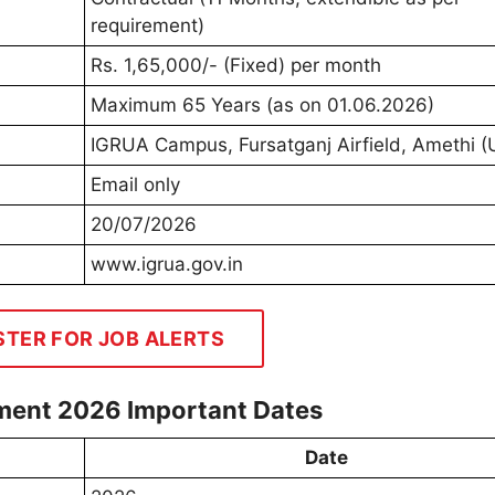
requirement)
Rs. 1,65,000/- (Fixed) per month
Maximum 65 Years (as on 01.06.2026)
IGRUA Campus, Fursatganj Airfield, Amethi (
Email only
20/07/2026
www.igrua.gov.in
STER FOR JOB ALERTS
tment 2026 Important Dates
Date