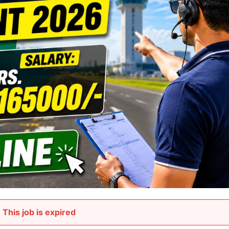
This job is expired