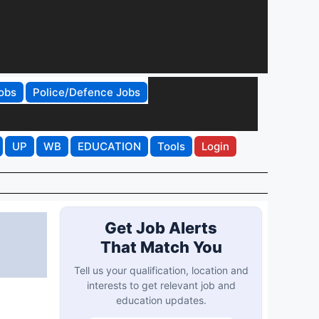
obs
Police/Defence Jobs
UP
WB
EDUCATION
Tools
Login
Get Job Alerts
That Match You
Tell us your qualification, location and
interests to get relevant job and
education updates.