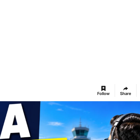
Follow
Share