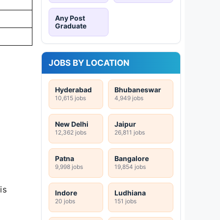
Any Post
Graduate
JOBS BY LOCATION
Hyderabad
Bhubaneswar
10,615 jobs
4,949 jobs
New Delhi
Jaipur
12,362 jobs
26,811 jobs
Patna
Bangalore
9,998 jobs
19,854 jobs
is
Indore
Ludhiana
20 jobs
151 jobs