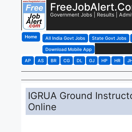
FreeJobAlert.C
Government Jobs | Results | Admi
Home
All India Govt Jobs
State Govt Jobs
Download Mobile App
AP
AS
BR
CG
DL
GJ
HP
HR
J
IGRUA Ground Instruct
Online