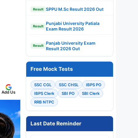
SPPU M.Sc Result 2026 Out
Result
Punjabi University Patiala
Result
Exam Result 2026
Panjab University Exam
Result
Result 2026 Out
Free Mock Tests
SSC CGL
SSC CHSL
IBPS PO
Add Us
IBPS Clerk
SBI PO
SBI Clerk
RRB NTPC
Last Date Reminder