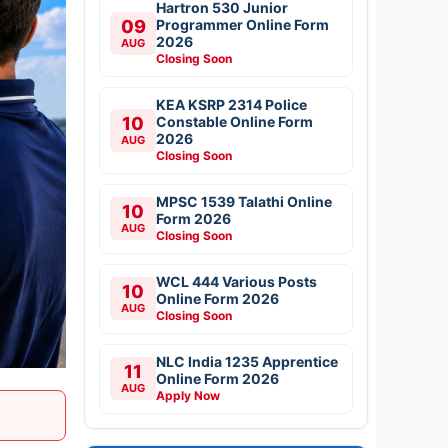
Hartron 530 Junior
09
Programmer Online Form
2026
AUG
Closing Soon
KEA KSRP 2314 Police
10
Constable Online Form
2026
AUG
Closing Soon
MPSC 1539 Talathi Online
10
Form 2026
AUG
Closing Soon
WCL 444 Various Posts
10
Online Form 2026
AUG
Closing Soon
NLC India 1235 Apprentice
11
Online Form 2026
AUG
Apply Now