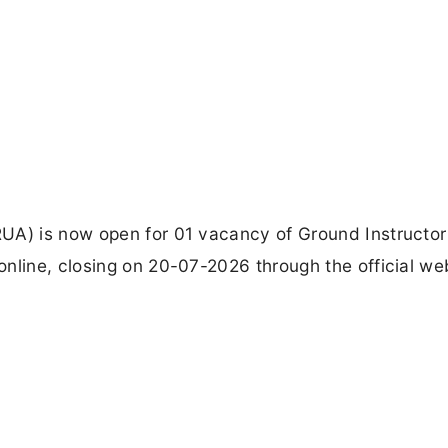
UA) is now open for 01 vacancy of Ground Instructor
nline, closing on 20-07-2026 through the official we