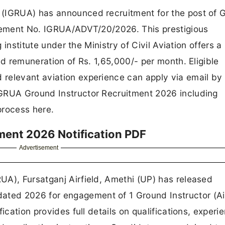
 (IGRUA) has announced recruitment for the post of 
isement No. IGRUA/ADVT/20/2026. This prestigious
g institute under the Ministry of Civil Aviation offers a
ed remuneration of Rs. 1,65,000/- per month. Eligible
relevant aviation experience can apply via email by
IGRUA Ground Instructor Recruitment 2026 including
 process here.
ment 2026 Notification PDF
Advertisement
UA), Fursatganj Airfield, Amethi (UP) has released
ted 2026 for engagement of 1 Ground Instructor (Ai
ication provides full details on qualifications, experi