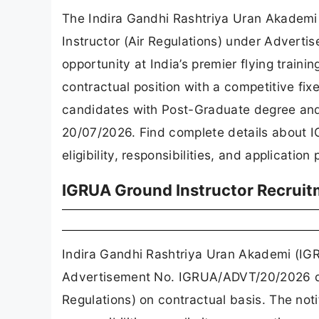
The Indira Gandhi Rashtriya Uran Akademi
Instructor (Air Regulations) under Advert
opportunity at India’s premier flying trainin
contractual position with a competitive fix
candidates with Post-Graduate degree and 
20/07/2026. Find complete details about 
eligibility, responsibilities, and application
IGRUA Ground Instructor Recruit
Indira Gandhi Rashtriya Uran Akademi (IGR
Advertisement No. IGRUA/ADVT/20/2026 da
Regulations) on contractual basis. The notif