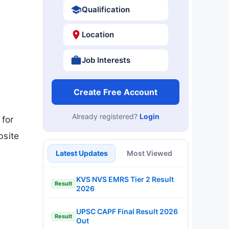
Qualification
Location
Job Interests
Create Free Account
Already registered?
Login
 for
bsite
Latest Updates
Most Viewed
KVS NVS EMRS Tier 2 Result
Result
2026
UPSC CAPF Final Result 2026
Result
Out