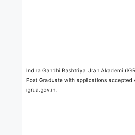
Indira Gandhi Rashtriya Uran Akademi (IGR
Post Graduate with applications accepted o
igrua.gov.in.