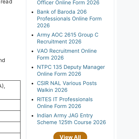
 read
Officer Online Form 2026
Bank of Baroda 206
Professionals Online Form
2026
Army AOC 2615 Group C
Recruitment 2026
VAO Recruitment Online
Form 2026
and
NTPC 135 Deputy Manager
Online Form 2026
CSIR NAL Various Posts
),
Walkin 2026
RITES IT Professionals
Online Form 2026
Indian Army JAG Entry
Scheme 125th Course 2026
View All