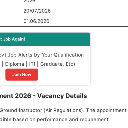
2026
20/07/2026
01.06.2026
t Job Again!
t Job Alerts by Your Qualification
| Diploma | ITI | Graduate, Etc)
Join Now
ment 2026 - Vacancy Details
Ground Instructor (Air Regulations). The appointment 
ndible based on performance and requirement.