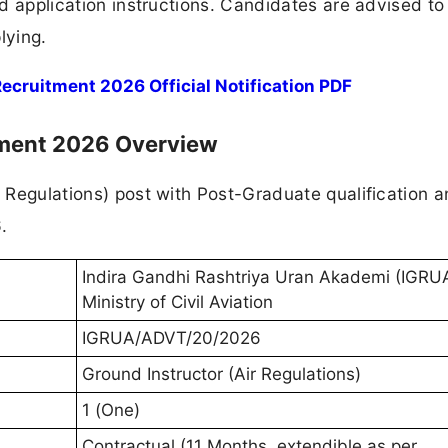
and application instructions. Candidates are advised to
lying.
cruitment 2026 Official Notification PDF
tment 2026 Overview
r Regulations) post with Post-Graduate qualification 
.
Indira Gandhi Rashtriya Uran Akademi (IGRUA
Ministry of Civil Aviation
IGRUA/ADVT/20/2026
Ground Instructor (Air Regulations)
1 (One)
Contractual (11 Months, extendible as per