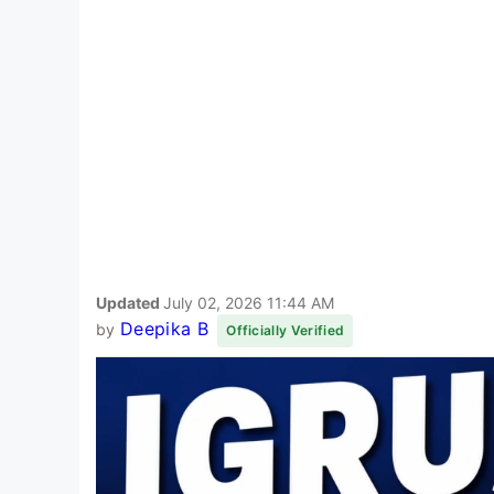
Updated
July 02, 2026 11:44 AM
Deepika B
by
Officially Verified