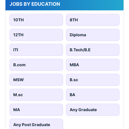
JOBS BY EDUCATION
10TH
8TH
12TH
Diploma
ITI
B.Tech/B.E
B.com
MBA
MSW
B.sc
M.sc
BA
MA
Any Graduate
Any Post Graduate