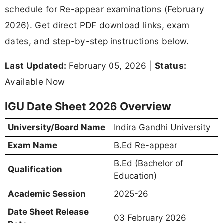
schedule for Re-appear examinations (February
2026). Get direct PDF download links, exam
dates, and step-by-step instructions below.
Last Updated:
February 05, 2026 |
Status:
Available Now
IGU Date Sheet 2026 Overview
University/Board Name
Indira Gandhi University
Exam Name
B.Ed Re-appear
B.Ed (Bachelor of
Qualification
Education)
Academic Session
2025-26
Date Sheet Release
03 February 2026