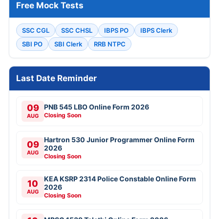
Free Mock Tests
SSC CGL
SSC CHSL
IBPS PO
IBPS Clerk
SBI PO
SBI Clerk
RRB NTPC
Last Date Reminder
09
PNB 545 LBO Online Form 2026
Closing Soon
AUG
Hartron 530 Junior Programmer Online Form
09
2026
AUG
Closing Soon
KEA KSRP 2314 Police Constable Online Form
10
2026
AUG
Closing Soon