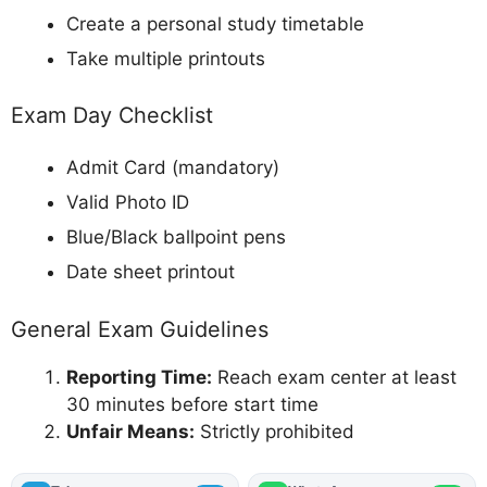
Create a personal study timetable
Take multiple printouts
Exam Day Checklist
Admit Card (mandatory)
Valid Photo ID
Blue/Black ballpoint pens
Date sheet printout
General Exam Guidelines
Reporting Time:
Reach exam center at least
30 minutes before start time
Unfair Means:
Strictly prohibited