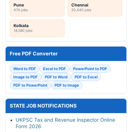
Pune
Chennai
474 jobs
20,440 jobs
Kolkata
18,580 jobs
Free PDF Converter
Word to PDF
Excel to PDF
PowerPoint to PDF
Image to PDF
PDF to Word
PDF to Excel
PDF to PowerPoint
PDF to Image
STATE JOB NOTIFICATIONS
UKPSC Tax and Revenue Inspector Online
Form 2026