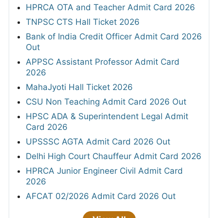
HPRCA OTA and Teacher Admit Card 2026
TNPSC CTS Hall Ticket 2026
Bank of India Credit Officer Admit Card 2026
Out
APPSC Assistant Professor Admit Card
2026
MahaJyoti Hall Ticket 2026
CSU Non Teaching Admit Card 2026 Out
HPSC ADA & Superintendent Legal Admit
Card 2026
UPSSSC AGTA Admit Card 2026 Out
Delhi High Court Chauffeur Admit Card 2026
HPRCA Junior Engineer Civil Admit Card
2026
AFCAT 02/2026 Admit Card 2026 Out