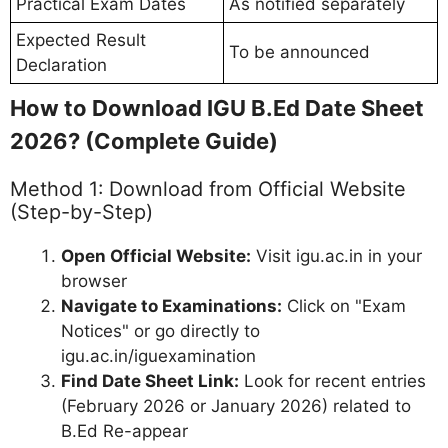
Practical Exam Dates
As notified separately
Expected Result
To be announced
Declaration
How to Download IGU B.Ed Date Sheet
2026? (Complete Guide)
Method 1: Download from Official Website
(Step-by-Step)
Open Official Website:
Visit igu.ac.in in your
browser
Navigate to Examinations:
Click on "Exam
Notices" or go directly to
igu.ac.in/iguexamination
Find Date Sheet Link:
Look for recent entries
(February 2026 or January 2026) related to
B.Ed Re-appear