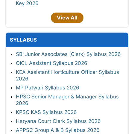
Key 2026
View All
SYLLABUS
SBI Junior Associates (Clerk) Syllabus 2026
OICL Assistant Syllabus 2026
KEA Assistant Horticulture Officer Syllabus
2026
MP Patwari Syllabus 2026
HPSC Senior Manager & Manager Syllabus
2026
KPSC KAS Syllabus 2026
Haryana Court Clerk Syllabus 2026
APPSC Group A & B Syllabus 2026