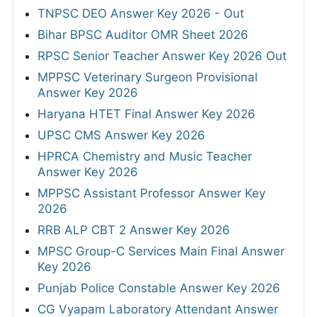
TNPSC DEO Answer Key 2026 - Out
Bihar BPSC Auditor OMR Sheet 2026
RPSC Senior Teacher Answer Key 2026 Out
MPPSC Veterinary Surgeon Provisional
Answer Key 2026
Haryana HTET Final Answer Key 2026
UPSC CMS Answer Key 2026
HPRCA Chemistry and Music Teacher
Answer Key 2026
MPPSC Assistant Professor Answer Key
2026
RRB ALP CBT 2 Answer Key 2026
MPSC Group-C Services Main Final Answer
Key 2026
Punjab Police Constable Answer Key 2026
CG Vyapam Laboratory Attendant Answer