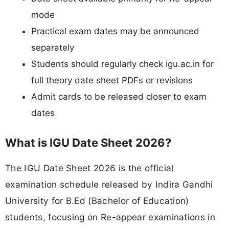
mode
Practical exam dates may be announced
separately
Students should regularly check igu.ac.in for
full theory date sheet PDFs or revisions
Admit cards to be released closer to exam
dates
What is IGU Date Sheet 2026?
The IGU Date Sheet 2026 is the official
examination schedule released by Indira Gandhi
University for B.Ed (Bachelor of Education)
students, focusing on Re-appear examinations in