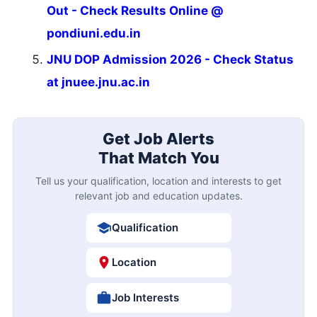
Out - Check Results Online @
pondiuni.edu.in
JNU DOP Admission 2026 - Check Status
at jnuee.jnu.ac.in
Get Job Alerts
That Match You
Tell us your qualification, location and interests to get
relevant job and education updates.
Qualification
Location
Job Interests