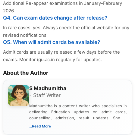
Additional Re-appear examinations in January-February
2026.
Q4. Can exam dates change after release?
In rare cases, yes. Always check the official website for any
revised notifications.
Q5. When will admit cards be available?
Admit cards are usually released a few days before the
exams. Monitor igu.ac.in regularly for updates.
About the Author
S Madhumitha
- Staff Writer
Madhumitha is a content writer who specializes in
delivering Education updates on admit cards,
counselling, admission, result updates. She is
dedicated to presenting information in a clear and
...Read More
simple manner, making it easy for students to stay