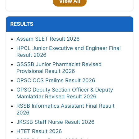
View All
RESULTS
Assam SLET Result 2026
HPCL Junior Executive and Engineer Final
Result 2026
GSSSB Junior Pharmacist Revised
Provisional Result 2026
OPSC OCS Prelims Result 2026
GPSC Deputy Section Officer & Deputy
Mamlatdar Revised Result 2026
RSSB Informatics Assistant Final Result
2026
JKSSB Staff Nurse Result 2026
HTET Result 2026