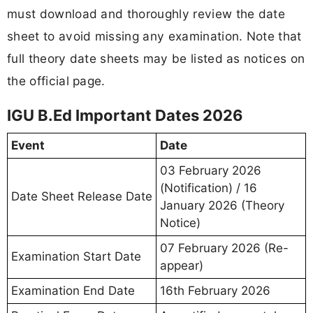
must download and thoroughly review the date
sheet to avoid missing any examination. Note that
full theory date sheets may be listed as notices on
the official page.
IGU B.Ed Important Dates 2026
Event
Date
03 February 2026
(Notification) / 16
Date Sheet Release Date
January 2026 (Theory
Notice)
07 February 2026 (Re-
Examination Start Date
appear)
Examination End Date
16th February 2026