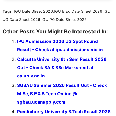
informed and take necessary actions promptly.
Tags
: IGU Date Sheet 2026,IGU B.Ed Date Sheet 2026,IGU
UG Date Sheet 2026,IGU PG Date Sheet 2026
Other Posts You Might Be Interested In:
IPU Admisssion 2026 UG Spot Round
Result - Check at ipu.admissions.nic.in
Calcutta University 6th Sem Result 2026
Out - Check BA & BSc Marksheet at
caluniv.ac.in
SGBAU Summer 2026 Result Out - Check
M.Sc, B.E & B.Tech Online @
sgbau.ucanapply.com
Pondicherry University B.Tech Result 2026