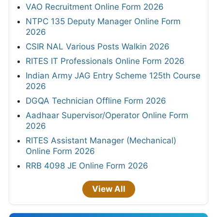
VAO Recruitment Online Form 2026
NTPC 135 Deputy Manager Online Form
2026
CSIR NAL Various Posts Walkin 2026
RITES IT Professionals Online Form 2026
Indian Army JAG Entry Scheme 125th Course
2026
DGQA Technician Offline Form 2026
Aadhaar Supervisor/Operator Online Form
2026
RITES Assistant Manager (Mechanical)
Online Form 2026
RRB 4098 JE Online Form 2026
View All