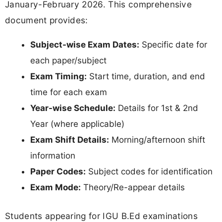
January-February 2026. This comprehensive
document provides:
Subject-wise Exam Dates:
Specific date for
each paper/subject
Exam Timing:
Start time, duration, and end
time for each exam
Year-wise Schedule:
Details for 1st & 2nd
Year (where applicable)
Exam Shift Details:
Morning/afternoon shift
information
Paper Codes:
Subject codes for identification
Exam Mode:
Theory/Re-appear details
Students appearing for IGU B.Ed examinations