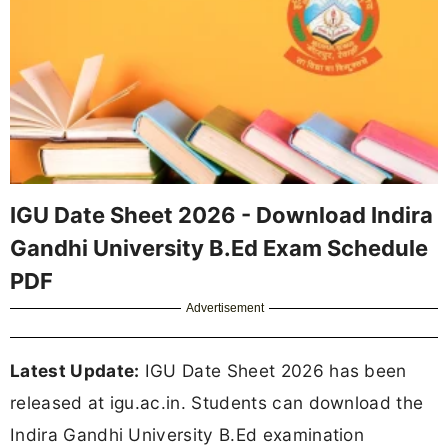
IGU Date Sheet 2026 - Download Indira
Gandhi University B.Ed Exam Schedule
PDF
Advertisement
Latest Update:
IGU Date Sheet 2026 has been
released at igu.ac.in. Students can download the
Indira Gandhi University B.Ed examination