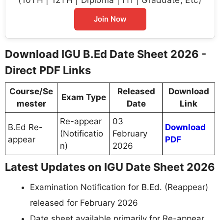
Join Now
Download IGU B.Ed Date Sheet 2026 -
Direct PDF Links
Course/Se
Released
Download
Exam Type
mester
Date
Link
Re-appear
03
B.Ed Re-
Download
(Notificatio
February
appear
PDF
n)
2026
Latest Updates on IGU Date Sheet 2026
Examination Notification for B.Ed. (Reappear)
released for February 2026
Date sheet available primarily for Re-appear