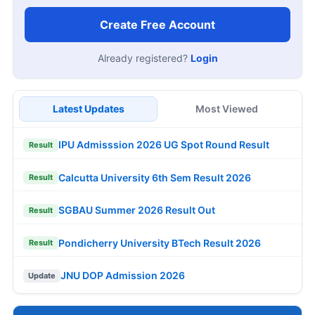
Create Free Account
Already registered?
Login
Latest Updates
Most Viewed
IPU Admisssion 2026 UG Spot Round Result
Result
Calcutta University 6th Sem Result 2026
Result
SGBAU Summer 2026 Result Out
Result
Pondicherry University BTech Result 2026
Result
JNU DOP Admission 2026
Update