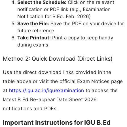
Select the Schedule:
Click on the relevant
notification or PDF link (e.g., Examination
Notification for B.Ed. Feb. 2026)
Save the File:
Save the PDF on your device for
future reference
Take Printout:
Print a copy to keep handy
during exams
Method 2: Quick Download (Direct Links)
Use the direct download links provided in the
table above or visit the official Exam Notices page
at
https://igu.ac.in/iguexamination
to access the
latest B.Ed Re-appear Date Sheet 2026
notifications and PDFs.
Important Instructions for IGU B.Ed