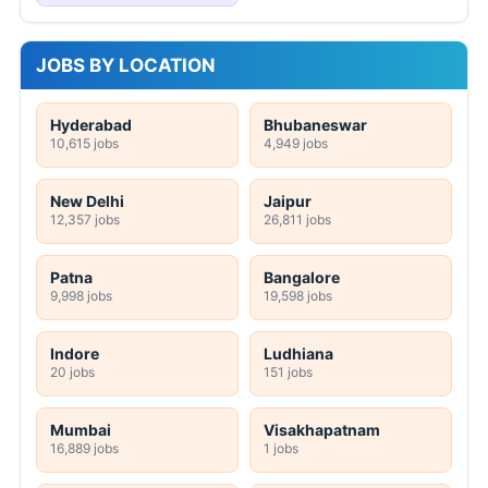
JOBS BY LOCATION
Hyderabad
Bhubaneswar
10,615 jobs
4,949 jobs
New Delhi
Jaipur
12,357 jobs
26,811 jobs
Patna
Bangalore
9,998 jobs
19,598 jobs
Indore
Ludhiana
20 jobs
151 jobs
Mumbai
Visakhapatnam
16,889 jobs
1 jobs