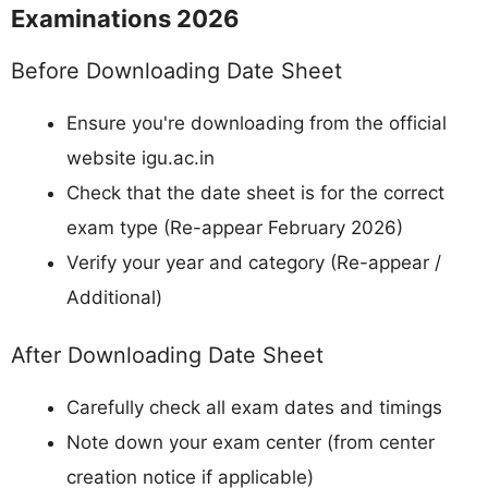
Examinations 2026
Before Downloading Date Sheet
Ensure you're downloading from the official
website igu.ac.in
Check that the date sheet is for the correct
exam type (Re-appear February 2026)
Verify your year and category (Re-appear /
Additional)
After Downloading Date Sheet
Carefully check all exam dates and timings
Note down your exam center (from center
creation notice if applicable)