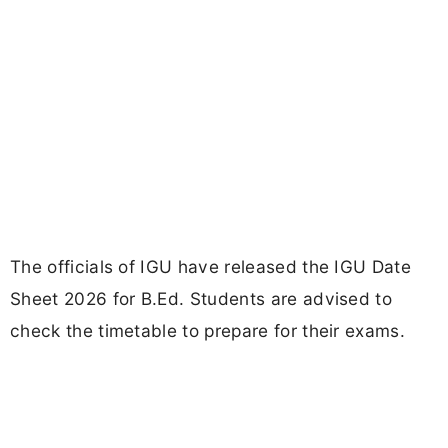
The officials of IGU have released the IGU Date
Sheet 2026 for B.Ed. Students are advised to
check the timetable to prepare for their exams.