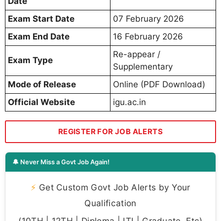
Date
Exam Start Date
07 February 2026
Exam End Date
16 February 2026
Re-appear /
Exam Type
Supplementary
Mode of Release
Online (PDF Download)
Official Website
igu.ac.in
REGISTER FOR JOB ALERTS
🔔 Never Miss a Govt Job Again!
⚡
Get Custom Govt Job Alerts by Your
Qualification
(10TH | 12TH | Diploma | ITI | Graduate, Etc)