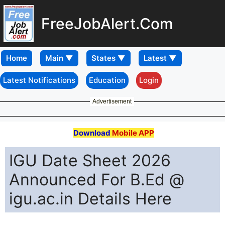
FreeJobAlert.Com
Home
Latest Notifications
Education
Login
Advertisement
Download
Mobile APP
IGU Date Sheet 2026
Announced For B.Ed @
igu.ac.in Details Here