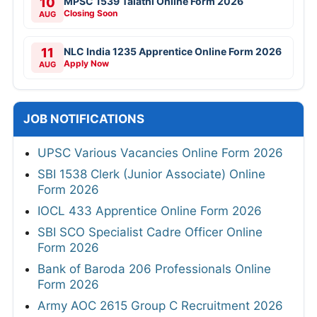
10
MPSC 1539 Talathi Online Form 2026
Closing Soon
AUG
11
NLC India 1235 Apprentice Online Form 2026
Apply Now
AUG
JOB NOTIFICATIONS
UPSC Various Vacancies Online Form 2026
SBI 1538 Clerk (Junior Associate) Online
Form 2026
IOCL 433 Apprentice Online Form 2026
SBI SCO Specialist Cadre Officer Online
Form 2026
Bank of Baroda 206 Professionals Online
Form 2026
Army AOC 2615 Group C Recruitment 2026