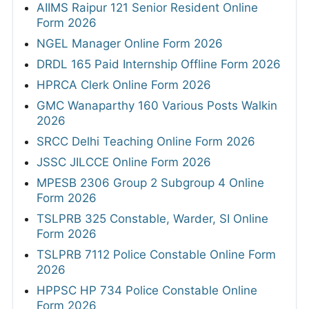
AIIMS Raipur 121 Senior Resident Online
Form 2026
NGEL Manager Online Form 2026
DRDL 165 Paid Internship Offline Form 2026
HPRCA Clerk Online Form 2026
GMC Wanaparthy 160 Various Posts Walkin
2026
SRCC Delhi Teaching Online Form 2026
JSSC JILCCE Online Form 2026
MPESB 2306 Group 2 Subgroup 4 Online
Form 2026
TSLPRB 325 Constable, Warder, SI Online
Form 2026
TSLPRB 7112 Police Constable Online Form
2026
HPPSC HP 734 Police Constable Online
Form 2026