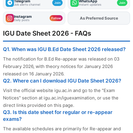
Telegram
WhatsApp
Join
Join
Job alerts channel
Instant updates
Instagram
Add
FJA
on
Follow
Daily posts
IGU Date Sheet 2026 - FAQs
Q1. When was IGU B.Ed Date Sheet 2026 released?
The notification for B.Ed Re-appear was released on 03
February 2026, with theory notices for January 2026
released on 16 January 2026.
Q2. Where can I download IGU Date Sheet 2026?
Visit the official website igu.ac.in and go to the "Exam
Notices" section at igu.ac.in/iguexamination, or use the
direct links provided on this page.
Q3. Is this date sheet for regular or re-appear
exams?
The available schedules are primarily for Re-appear and