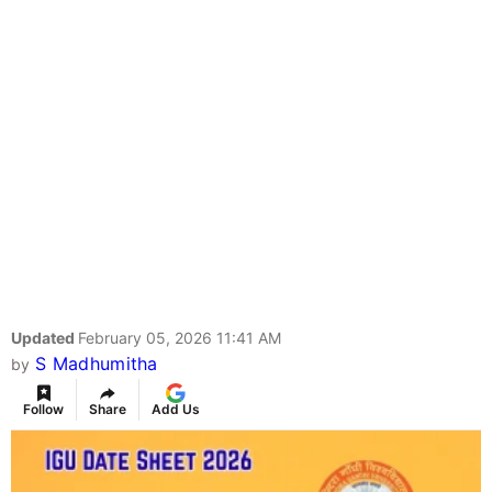
Updated
February 05, 2026 11:41 AM
S Madhumitha
by
Follow
Share
Add Us