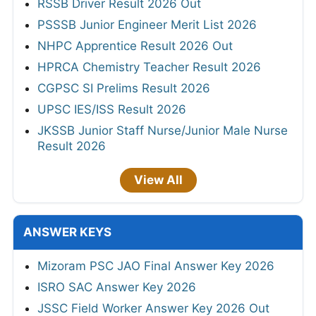
RSSB Driver Result 2026 Out
PSSSB Junior Engineer Merit List 2026
NHPC Apprentice Result 2026 Out
HPRCA Chemistry Teacher Result 2026
CGPSC SI Prelims Result 2026
UPSC IES/ISS Result 2026
JKSSB Junior Staff Nurse/Junior Male Nurse
Result 2026
View All
ANSWER KEYS
Mizoram PSC JAO Final Answer Key 2026
ISRO SAC Answer Key 2026
JSSC Field Worker Answer Key 2026 Out