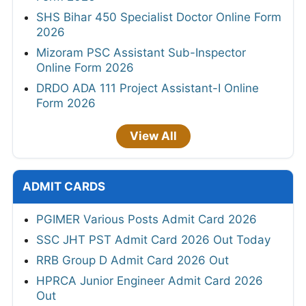
SHS Bihar 450 Specialist Doctor Online Form
2026
Mizoram PSC Assistant Sub-Inspector
Online Form 2026
DRDO ADA 111 Project Assistant-I Online
Form 2026
View All
ADMIT CARDS
PGIMER Various Posts Admit Card 2026
SSC JHT PST Admit Card 2026 Out Today
RRB Group D Admit Card 2026 Out
HPRCA Junior Engineer Admit Card 2026
Out