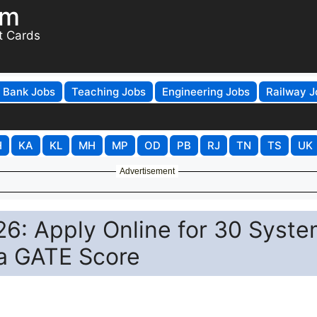
om
t Cards
Bank Jobs
Teaching Jobs
Engineering Jobs
Railway J
H
KA
KL
MH
MP
OD
PB
RJ
TN
TS
UK
Advertisement
6: Apply Online for 30 Syst
ia GATE Score