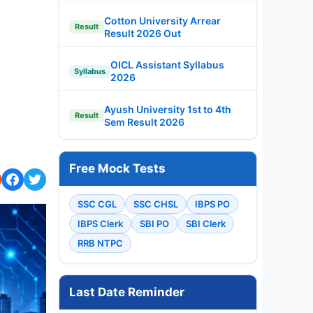
Cotton University Arrear
Result
Result 2026 Out
OICL Assistant Syllabus
Syllabus
2026
Ayush University 1st to 4th
Result
Sem Result 2026
Free Mock Tests
SSC CGL
SSC CHSL
IBPS PO
IBPS Clerk
SBI PO
SBI Clerk
RRB NTPC
Last Date Reminder