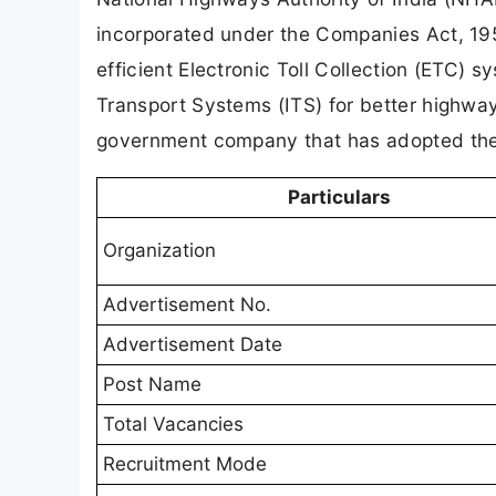
incorporated under the Companies Act, 1
efficient Electronic Toll Collection (ETC) 
Transport Systems (ITS) for better highwa
government company that has adopted the
Particulars
Organization
Advertisement No.
Advertisement Date
Post Name
Total Vacancies
Recruitment Mode