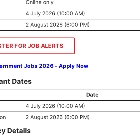
Online only
4 July 2026 (10:00 AM)
2 August 2026 (6:00 PM)
STER FOR JOB ALERTS
vernment Jobs 2026 - Apply Now
ant Dates
Date
4 July 2026 (10:00 AM)
ion
2 August 2026 (6:00 PM)
y Details