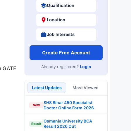
Qualification
Location
Job Interests
Create Free Account
Already registered?
Login
gh GATE
Latest Updates
Most Viewed
SHS Bihar 450 Specialist
New
Doctor Online Form 2026
Osmania University BCA
Result
Result 2026 Out