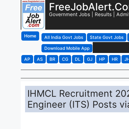
FreeJobAlert.C
Government Jobs | Results | Admi
Home
All India Govt Jobs
State Govt Jobs
Download Mobile App
AP
AS
BR
CG
DL
GJ
HP
HR
J
IHMCL Recruitment 202
Engineer (ITS) Posts v