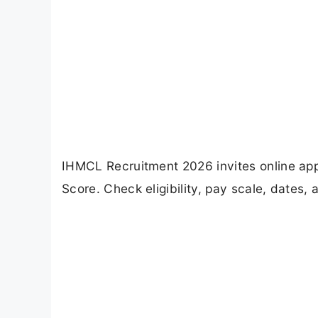
IHMCL Recruitment 2026 invites online app
Score. Check eligibility, pay scale, dates,