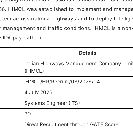
956. IHMCL was established to implement and manag
system across national highways and to deploy Intellig
y management and traffic conditions. IHMCL is a non
 IDA pay pattern.
Details
Indian Highways Management Company Limi
(IHMCL)
IHMCL/HR/Recruit./03/2026/04
4 July 2026
Systems Engineer (ITS)
30
Direct Recruitment through GATE Score