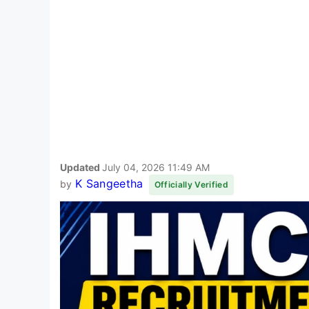
Updated
July 04, 2026 11:49 AM
K Sangeetha
by
Officially Verified