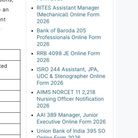
RITES Assistant Manager
e an
(Mechanical) Online Form
ent
2026
-
Bank of Baroda 205
Professionals Online Form
2026
RRB 4098 JE Online Form
2026
ted
ISRO 244 Assistant, JPA,
UDC & Stenographer Online
Form 2026
AIIMS NORCET 11 2,218
Nursing Officer Notification
2026
AAI 389 Manager, Junior
Executive Online Form 2026
Union Bank of India 395 SO
Online Form 2026