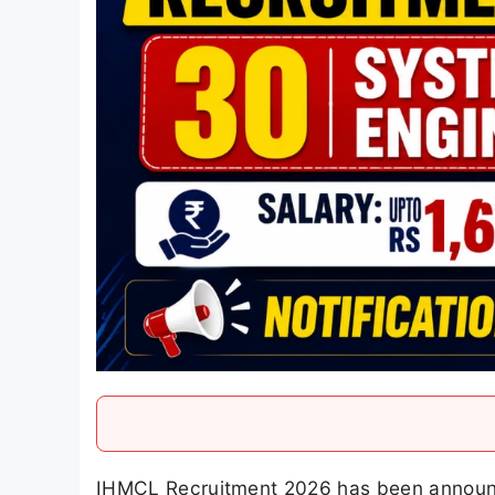
IHMCL Recruitment 2026 has been annou