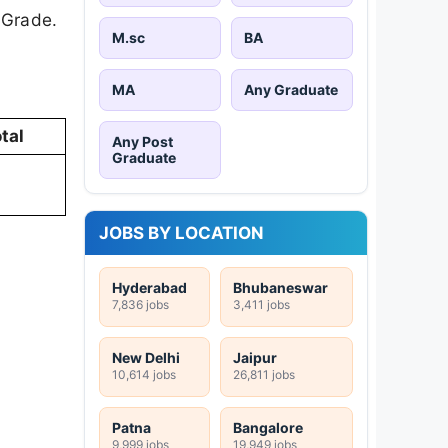
 Grade.
M.sc
BA
MA
Any Graduate
tal
Any Post
Graduate
JOBS BY LOCATION
Hyderabad
Bhubaneswar
7,836 jobs
3,411 jobs
New Delhi
Jaipur
10,614 jobs
26,811 jobs
Patna
Bangalore
9,999 jobs
19,949 jobs