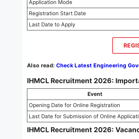
Application Mode
Registration Start Date
Last Date to Apply
REGI
Also read:
Check Latest Engineering Go
IHMCL Recruitment 2026: Import
Event
Opening Date for Online Registration
Last Date for Submission of Online Applicat
IHMCL Recruitment 2026: Vacanc