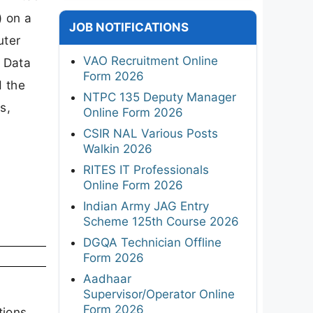
) on a
JOB NOTIFICATIONS
uter
VAO Recruitment Online
r Data
Form 2026
d the
NTPC 135 Deputy Manager
s,
Online Form 2026
CSIR NAL Various Posts
Walkin 2026
RITES IT Professionals
Online Form 2026
Indian Army JAG Entry
Scheme 125th Course 2026
DGQA Technician Offline
Form 2026
Aadhaar
Supervisor/Operator Online
Form 2026
tions,