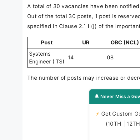
A total of 30 vacancies have been notified
Out of the total 30 posts, 1 post is reserv
specified in Clause 2.1 II(j) of the Importa
Post
UR
OBC (NCL)
Systems
14
08
Engineer (ITS)
The number of posts may increase or decr
🔔 Never Miss a Gov
⚡
Get Custom Gov
(10TH | 12TH 