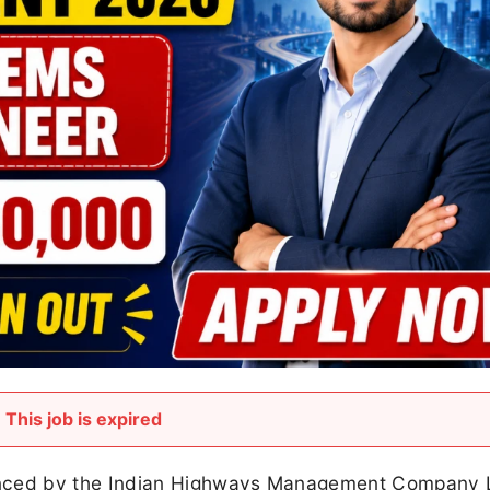
This job is expired
nced by the Indian Highways Management Company 