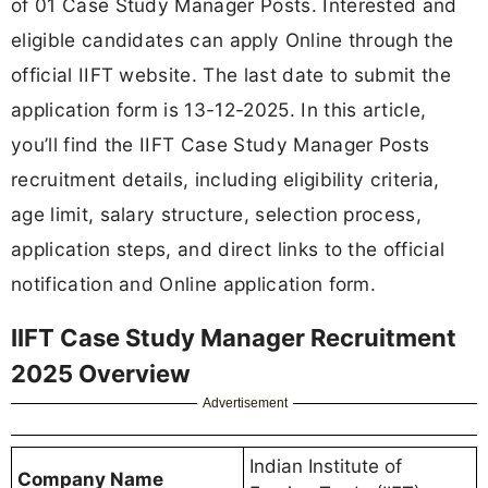
of 01 Case Study Manager Posts. Interested and
eligible candidates can apply Online through the
official IIFT website. The last date to submit the
application form is 13-12-2025. In this article,
you’ll find the IIFT Case Study Manager Posts
recruitment details, including eligibility criteria,
age limit, salary structure, selection process,
application steps, and direct links to the official
notification and Online application form.
IIFT Case Study Manager Recruitment
2025 Overview
Advertisement
Indian Institute of
Company Name