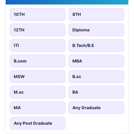
10TH
8TH
12TH
Diploma
ITI
B.Tech/B.E
B.com
MBA
MSW
B.sc
M.sc
BA
MA
Any Graduate
Any Post Graduate