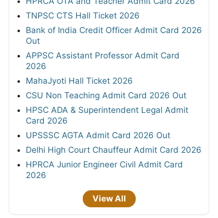
HPRCA OTA and Teacher Admit Card 2026
TNPSC CTS Hall Ticket 2026
Bank of India Credit Officer Admit Card 2026
Out
APPSC Assistant Professor Admit Card
2026
MahaJyoti Hall Ticket 2026
CSU Non Teaching Admit Card 2026 Out
HPSC ADA & Superintendent Legal Admit
Card 2026
UPSSSC AGTA Admit Card 2026 Out
Delhi High Court Chauffeur Admit Card 2026
HPRCA Junior Engineer Civil Admit Card
2026
View All