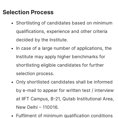
Selection Process
Shortlisting of candidates based on minimum
qualifications, experience and other criteria
decided by the Institute.
In case of a large number of applications, the
Institute may apply higher benchmarks for
shortlisting eligible candidates for further
selection process.
Only shortlisted candidates shall be informed
by e-mail to appear for written test / interview
at IIFT Campus, B-21, Qutab Institutional Area,
New Delhi – 110016.
Fulfilment of minimum qualification conditions