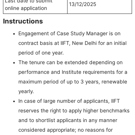
Last date to submit
13/12/2025
online application
Instructions
Engagement of Case Study Manager is on
contract basis at IIFT, New Delhi for an initial
period of one year.
The tenure can be extended depending on
performance and Institute requirements for a
maximum period of up to 3 years, renewable
yearly.
In case of large number of applicants, IIFT
reserves the right to apply higher benchmarks
and to shortlist applicants in any manner
considered appropriate; no reasons for