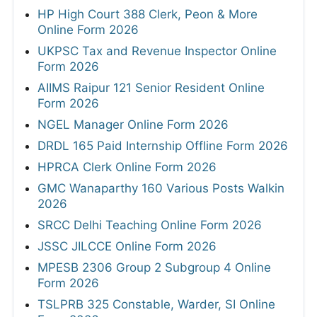
HP High Court 388 Clerk, Peon & More
Online Form 2026
UKPSC Tax and Revenue Inspector Online
Form 2026
AIIMS Raipur 121 Senior Resident Online
Form 2026
NGEL Manager Online Form 2026
DRDL 165 Paid Internship Offline Form 2026
HPRCA Clerk Online Form 2026
GMC Wanaparthy 160 Various Posts Walkin
2026
SRCC Delhi Teaching Online Form 2026
JSSC JILCCE Online Form 2026
MPESB 2306 Group 2 Subgroup 4 Online
Form 2026
TSLPRB 325 Constable, Warder, SI Online