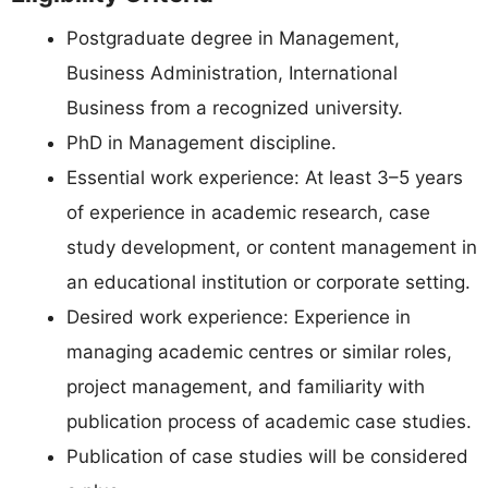
Postgraduate degree in Management,
Business Administration, International
Business from a recognized university.
PhD in Management discipline.
Essential work experience: At least 3–5 years
of experience in academic research, case
study development, or content management in
an educational institution or corporate setting.
Desired work experience: Experience in
managing academic centres or similar roles,
project management, and familiarity with
publication process of academic case studies.
Publication of case studies will be considered