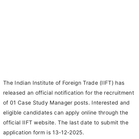
The Indian Institute of Foreign Trade (IIFT) has
released an official notification for the recruitment
of 01 Case Study Manager posts. Interested and
eligible candidates can apply online through the
official IIFT website. The last date to submit the
application form is 13-12-2025.