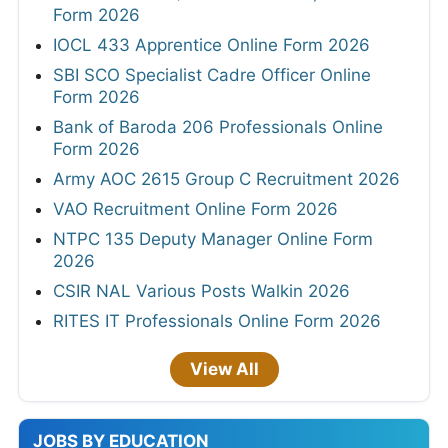
Form 2026
IOCL 433 Apprentice Online Form 2026
SBI SCO Specialist Cadre Officer Online
Form 2026
Bank of Baroda 206 Professionals Online
Form 2026
Army AOC 2615 Group C Recruitment 2026
VAO Recruitment Online Form 2026
NTPC 135 Deputy Manager Online Form
2026
CSIR NAL Various Posts Walkin 2026
RITES IT Professionals Online Form 2026
View All
JOBS BY EDUCATION