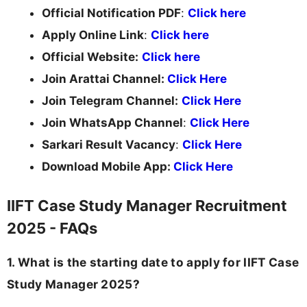
Official Notification PDF
:
Click here
Apply Online Link
:
Click here
Official Website:
Click here
Join Arattai Channel:
Click Here
Join Telegram Channel:
Click Here
Join WhatsApp Channel
:
Click Here
Sarkari Result Vacancy
:
Click Here
Download Mobile App:
Click Here
IIFT Case Study Manager Recruitment
2025 - FAQs
1. What is the starting date to apply for IIFT Case
Study Manager 2025?