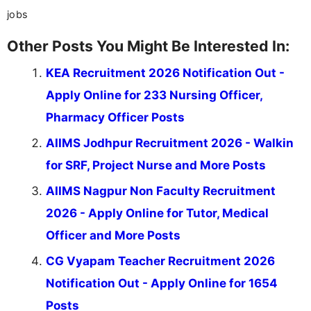
jobs
Other Posts You Might Be Interested In:
KEA Recruitment 2026 Notification Out -
Apply Online for 233 Nursing Officer,
Pharmacy Officer Posts
AIIMS Jodhpur Recruitment 2026 - Walkin
for SRF, Project Nurse and More Posts
AIIMS Nagpur Non Faculty Recruitment
2026 - Apply Online for Tutor, Medical
Officer and More Posts
CG Vyapam Teacher Recruitment 2026
Notification Out - Apply Online for 1654
Posts