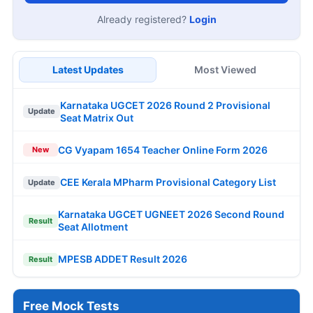
Already registered?
Login
Latest Updates
Most Viewed
Karnataka UGCET 2026 Round 2 Provisional
Update
Seat Matrix Out
CG Vyapam 1654 Teacher Online Form 2026
New
CEE Kerala MPharm Provisional Category List
Update
Karnataka UGCET UGNEET 2026 Second Round
Result
Seat Allotment
MPESB ADDET Result 2026
Result
Free Mock Tests