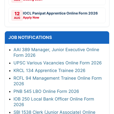
12
IOCL Panipat Apprentice Online Form 2026
Apply Now
AUG
JOB NOTIFICATIONS
AAI 389 Manager, Junior Executive Online
Form 2026
UPSC Various Vacancies Online Form 2026
KRCL 134 Apprentice Trainee 2026
RCFL 94 Management Trainee Online Form
2026
PNB 545 LBO Online Form 2026
IOB 250 Local Bank Officer Online Form
2026
SBI 1538 Clerk (Junior Associate) Online