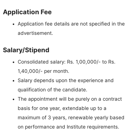
Application Fee
Application fee details are not specified in the
advertisement.
Salary/Stipend
Consolidated salary: Rs. 1,00,000/- to Rs.
1,40,000/- per month.
Salary depends upon the experience and
qualification of the candidate.
The appointment will be purely on a contract
basis for one year, extendable up to a
maximum of 3 years, renewable yearly based
on performance and Institute requirements.