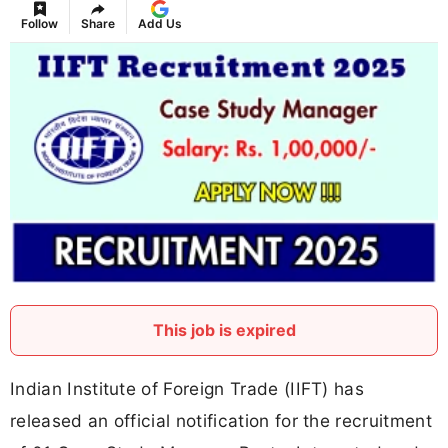
Follow
Share
Add Us
This job is expired
Indian Institute of Foreign Trade (IIFT) has
released an official notification for the recruitment