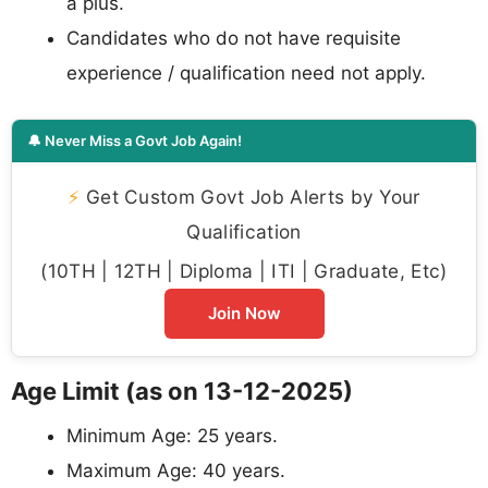
a plus.
Candidates who do not have requisite
experience / qualification need not apply.
🔔 Never Miss a Govt Job Again!
⚡
Get Custom Govt Job Alerts by Your
Qualification
(10TH | 12TH | Diploma | ITI | Graduate, Etc)
Join Now
Age Limit (as on 13-12-2025)
Minimum Age: 25 years.
Maximum Age: 40 years.