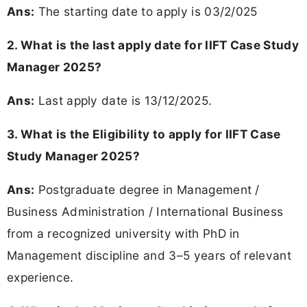
Ans:
The starting date to apply is 03/2/025
2. What is the last apply date for IIFT Case Study
Manager 2025?
Ans:
Last apply date is 13/12/2025.
3. What is the Eligibility to apply for IIFT Case
Study Manager 2025?
Ans:
Postgraduate degree in Management /
Business Administration / International Business
from a recognized university with PhD in
Management discipline and 3–5 years of relevant
experience.