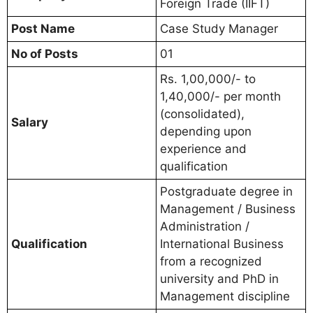
Foreign Trade (IIFT)
Post Name
Case Study Manager
No of Posts
01
Rs. 1,00,000/- to
1,40,000/- per month
(consolidated),
Salary
depending upon
experience and
qualification
Postgraduate degree in
Management / Business
Administration /
Qualification
International Business
from a recognized
university and PhD in
Management discipline