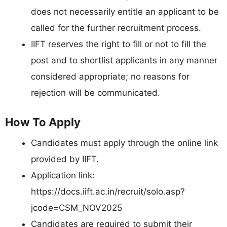
does not necessarily entitle an applicant to be
called for the further recruitment process.
IIFT reserves the right to fill or not to fill the
post and to shortlist applicants in any manner
considered appropriate; no reasons for
rejection will be communicated.
How To Apply
Candidates must apply through the online link
provided by IIFT.
Application link:
https://docs.iift.ac.in/recruit/solo.asp?
jcode=CSM_NOV2025
Candidates are required to submit their