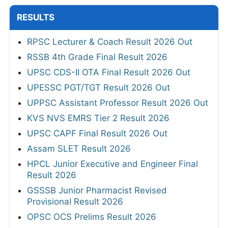
RESULTS
RPSC Lecturer & Coach Result 2026 Out
RSSB 4th Grade Final Result 2026
UPSC CDS-II OTA Final Result 2026 Out
UPESSC PGT/TGT Result 2026 Out
UPPSC Assistant Professor Result 2026 Out
KVS NVS EMRS Tier 2 Result 2026
UPSC CAPF Final Result 2026 Out
Assam SLET Result 2026
HPCL Junior Executive and Engineer Final
Result 2026
GSSSB Junior Pharmacist Revised
Provisional Result 2026
OPSC OCS Prelims Result 2026