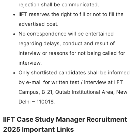
rejection shall be communicated.
IIFT reserves the right to fill or not to fill the
advertised post.
No correspondence will be entertained
regarding delays, conduct and result of
interview or reasons for not being called for
interview.
Only shortlisted candidates shall be informed
by e-mail for written test / interview at IIFT
Campus, B-21, Qutab Institutional Area, New
Delhi – 110016.
IIFT Case Study Manager Recruitment
2025 Important Links