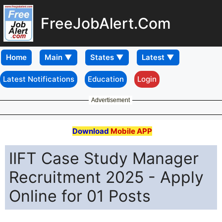
FreeJobAlert.Com
Home
Latest Notifications
Education
Login
Advertisement
Download
Mobile APP
IIFT Case Study Manager
Recruitment 2025 - Apply
Online for 01 Posts