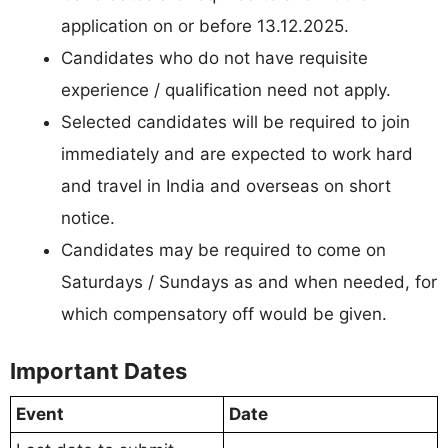
application on or before 13.12.2025.
Candidates who do not have requisite
experience / qualification need not apply.
Selected candidates will be required to join
immediately and are expected to work hard
and travel in India and overseas on short
notice.
Candidates may be required to come on
Saturdays / Sundays as and when needed, for
which compensatory off would be given.
Important Dates
Event
Date