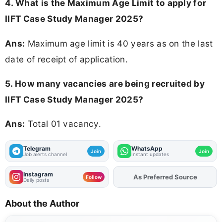
4. What is the Maximum Age Limit to apply for
IIFT Case Study Manager 2025?
Ans:
Maximum age limit is 40 years as on the last
date of receipt of application.
5. How many vacancies are being recruited by
IIFT Case Study Manager 2025?
Ans:
Total 01 vacancy.
Telegram
WhatsApp
Join
Join
Job alerts channel
Instant updates
Instagram
Add
FJA
on
Follow
Daily posts
About the Author