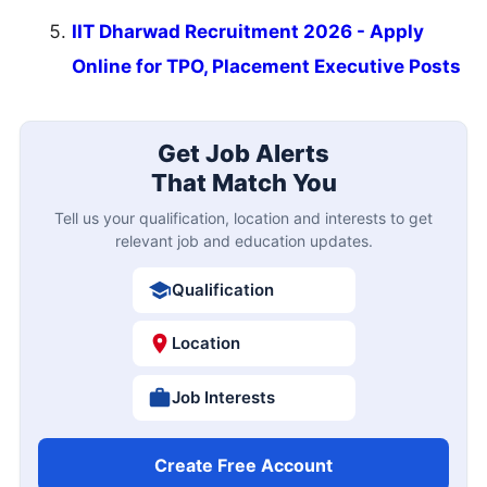
IIT Dharwad Recruitment 2026 - Apply
Online for TPO, Placement Executive Posts
Get Job Alerts
That Match You
Tell us your qualification, location and interests to get
relevant job and education updates.
Qualification
Location
Job Interests
Create Free Account