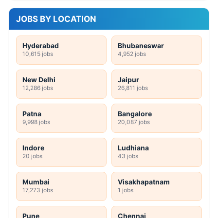
JOBS BY LOCATION
Hyderabad
Bhubaneswar
10,615 jobs
4,952 jobs
New Delhi
Jaipur
12,286 jobs
26,811 jobs
Patna
Bangalore
9,998 jobs
20,087 jobs
Indore
Ludhiana
20 jobs
43 jobs
Mumbai
Visakhapatnam
17,273 jobs
1 jobs
Pune
Chennai