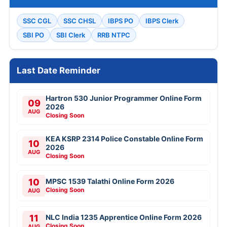
SSC CGL
SSC CHSL
IBPS PO
IBPS Clerk
SBI PO
SBI Clerk
RRB NTPC
Last Date Reminder
Hartron 530 Junior Programmer Online Form
09
2026
AUG
Closing Soon
KEA KSRP 2314 Police Constable Online Form
10
2026
AUG
Closing Soon
10
MPSC 1539 Talathi Online Form 2026
Closing Soon
AUG
11
NLC India 1235 Apprentice Online Form 2026
Closing Soon
AUG