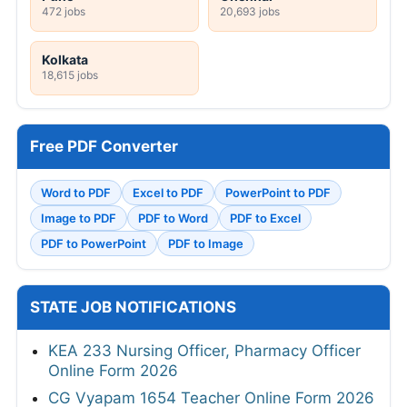
472 jobs
20,693 jobs
Kolkata
18,615 jobs
Free PDF Converter
Word to PDF
Excel to PDF
PowerPoint to PDF
Image to PDF
PDF to Word
PDF to Excel
PDF to PowerPoint
PDF to Image
STATE JOB NOTIFICATIONS
KEA 233 Nursing Officer, Pharmacy Officer
Online Form 2026
CG Vyapam 1654 Teacher Online Form 2026