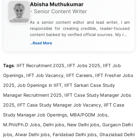
Abisha Muthukumar
- Senior Content Writer
As a senior content editor and lead writer, I am
responsible for creating credible, reader-focused
content backed by verified official sources. My role
includes researching, interpreting, and presenting
...Read More
complex educational and career information in a
clear and accessible format. I bring over 6 years of
experience in professional content development,
Tags
: IIFT Recruitment 2025, IIFT Jobs 2025, IIFT Job
including more than 3 years dedicated to
education-focused and job-related coverage.
Openings, IIFT Job Vacancy, IIFT Careers, IIFT Fresher Jobs
2025, Job Openings in IIFT, IIFT Sarkari Case Study
Manager Recruitment 2025, IIFT Case Study Manager Jobs
2025, IIFT Case Study Manager Job Vacancy, IIFT Case
Study Manager Job Openings, MBA/PGDM Jobs,
M.Phil/Ph.D Jobs, Delhi jobs, New Delhi jobs, Gurgaon Delhi
jobs, Alwar Delhi jobs, Faridabad Delhi jobs, Ghaziabad Delhi