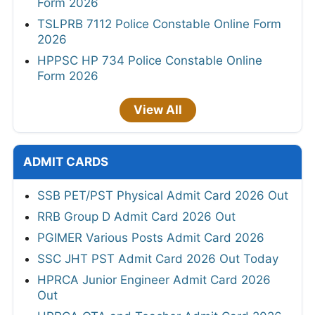
Form 2026
TSLPRB 7112 Police Constable Online Form
2026
HPPSC HP 734 Police Constable Online
Form 2026
View All
ADMIT CARDS
SSB PET/PST Physical Admit Card 2026 Out
RRB Group D Admit Card 2026 Out
PGIMER Various Posts Admit Card 2026
SSC JHT PST Admit Card 2026 Out Today
HPRCA Junior Engineer Admit Card 2026
Out