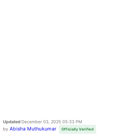
Updated
December 03, 2025 05:33 PM
Abisha Muthukumar
by
Officially Verified