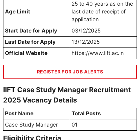
25 to 40 years as on the
Age Limit
last date of receipt of
application
Start Date for Apply
03/12/2025
Last Date for Apply
13/12/2025
Official Website
https://www.iift.ac.in
REGISTER FOR JOB ALERTS
IIFT Case Study Manager Recruitment
2025 Vacancy Details
Post Name
Total Posts
Case Study Manager
01
Eligibility Criteria