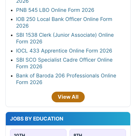
2026
PNB 545 LBO Online Form 2026
IOB 250 Local Bank Officer Online Form
2026
SBI 1538 Clerk (Junior Associate) Online
Form 2026
IOCL 433 Apprentice Online Form 2026
SBI SCO Specialist Cadre Officer Online
Form 2026
Bank of Baroda 206 Professionals Online
Form 2026
View All
JOBS BY EDUCATION
10TH
8TH