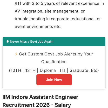
/IT) with 3 to 5 years of relevant experience in
AV integration, site management, or
troubleshooting in corporate, educational, or
event environments etc.
🔔 Never Miss a Govt Job Again!
⚡
Get Custom Govt Job Alerts by Your
Qualification
(10TH | 12TH | Diploma | ITI | Graduate, Etc)
Join Now
IIM Indore Assistant Engineer
Recruitment 2026 - Salary