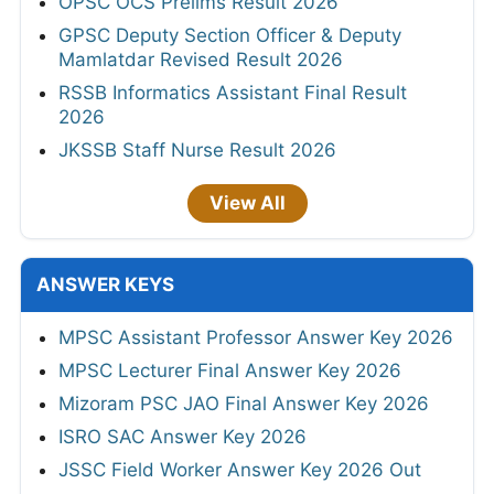
OPSC OCS Prelims Result 2026
GPSC Deputy Section Officer & Deputy
Mamlatdar Revised Result 2026
RSSB Informatics Assistant Final Result
2026
JKSSB Staff Nurse Result 2026
View All
ANSWER KEYS
MPSC Assistant Professor Answer Key 2026
MPSC Lecturer Final Answer Key 2026
Mizoram PSC JAO Final Answer Key 2026
ISRO SAC Answer Key 2026
JSSC Field Worker Answer Key 2026 Out