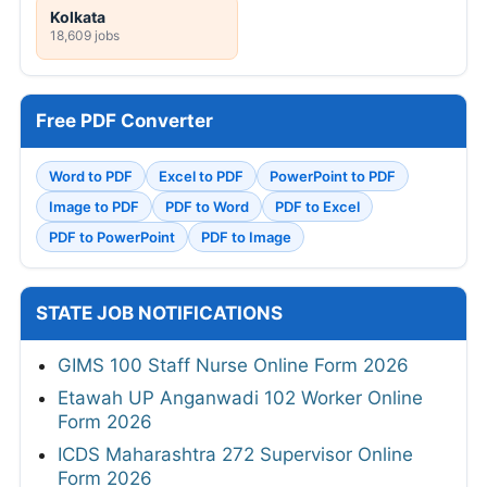
Kolkata
18,609 jobs
Free PDF Converter
Word to PDF
Excel to PDF
PowerPoint to PDF
Image to PDF
PDF to Word
PDF to Excel
PDF to PowerPoint
PDF to Image
STATE JOB NOTIFICATIONS
GIMS 100 Staff Nurse Online Form 2026
Etawah UP Anganwadi 102 Worker Online
Form 2026
ICDS Maharashtra 272 Supervisor Online
Form 2026