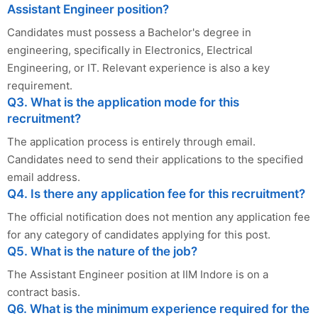
Assistant Engineer position?
Candidates must possess a Bachelor's degree in
engineering, specifically in Electronics, Electrical
Engineering, or IT. Relevant experience is also a key
requirement.
Q3. What is the application mode for this
recruitment?
The application process is entirely through email.
Candidates need to send their applications to the specified
email address.
Q4. Is there any application fee for this recruitment?
The official notification does not mention any application fee
for any category of candidates applying for this post.
Q5. What is the nature of the job?
The Assistant Engineer position at IIM Indore is on a
contract basis.
Q6. What is the minimum experience required for the