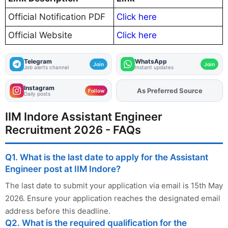
Official Notification PDF
Click here
Official Website
Click here
Telegram
WhatsApp
Join
Join
Job alerts channel
Instant updates
Instagram
As Preferred Source
Follow
Daily posts
IIM Indore Assistant Engineer
Recruitment 2026 - FAQs
Q1. What is the last date to apply for the Assistant
Engineer post at IIM Indore?
The last date to submit your application via email is 15th May
2026. Ensure your application reaches the designated email
address before this deadline.
Q2. What is the required qualification for the