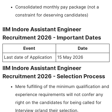
Consolidated monthly pay package (not a
constraint for deserving candidates)
IIM Indore Assistant Engineer
Recruitment 2026 - Important Dates
Event
Date
Last date of Application
15 May 2026
IIM Indore Assistant Engineer
Recruitment 2026 - Selection Process
Mere fulfilling of the minimum qualification and
experience requirements will not confer any
right on the candidates for being called for
Interview or/and their selection.