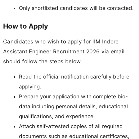
Only shortlisted candidates will be contacted.
How to Apply
Candidates who wish to apply for IIM Indore
Assistant Engineer Recruitment 2026 via email
should follow the steps below.
Read the official notification carefully before
applying.
Prepare your application with complete bio-
data including personal details, educational
qualifications, and experience.
Attach self-attested copies of all required
documents such as educational certificates,