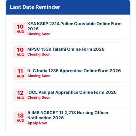
Last Date Reminder
KEA KSRP 2314 Police Constable Online Form
10
2026
AUG
Closing Soon
10
MPSC 1539 Talathi Online Form 2026
Closing Soon
AUG
11
NLC India 1235 Apprentice Online Form 2026
Closing Soon
AUG
12
IOCL Panipat Apprentice Online Form 2026
Closing Soon
AUG
AIIMS NORCET 11 2,218 Nursing Officer
13
Notification 2026
AUG
Apply Now