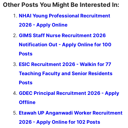
Other Posts You Might Be Interested In:
NHAI Young Professional Recruitment
2026 - Apply Online
GIMS Staff Nurse Recruitment 2026
Notification Out - Apply Online for 100
Posts
ESIC Recruitment 2026 - Walkin for 77
Teaching Faculty and Senior Residents
Posts
GDEC Principal Recruitment 2026 - Apply
Offline
Etawah UP Anganwadi Worker Recruitment
2026 - Apply Online for 102 Posts