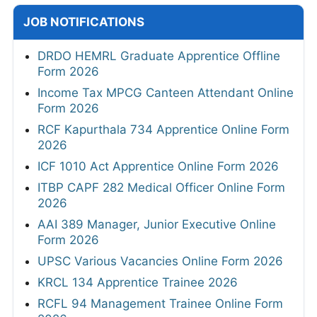
JOB NOTIFICATIONS
DRDO HEMRL Graduate Apprentice Offline
Form 2026
Income Tax MPCG Canteen Attendant Online
Form 2026
RCF Kapurthala 734 Apprentice Online Form
2026
ICF 1010 Act Apprentice Online Form 2026
ITBP CAPF 282 Medical Officer Online Form
2026
AAI 389 Manager, Junior Executive Online
Form 2026
UPSC Various Vacancies Online Form 2026
KRCL 134 Apprentice Trainee 2026
RCFL 94 Management Trainee Online Form