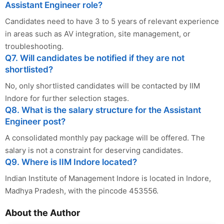
Assistant Engineer role?
Candidates need to have 3 to 5 years of relevant experience
in areas such as AV integration, site management, or
troubleshooting.
Q7. Will candidates be notified if they are not
shortlisted?
No, only shortlisted candidates will be contacted by IIM
Indore for further selection stages.
Q8. What is the salary structure for the Assistant
Engineer post?
A consolidated monthly pay package will be offered. The
salary is not a constraint for deserving candidates.
Q9. Where is IIM Indore located?
Indian Institute of Management Indore is located in Indore,
Madhya Pradesh, with the pincode 453556.
About the Author