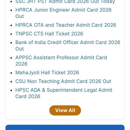
SSC JHT PST Admit Card 2026 Out Today
HPRCA Junior Engineer Admit Card 2026
Out
HPRCA OTA and Teacher Admit Card 2026
TNPSC CTS Hall Ticket 2026
Bank of India Credit Officer Admit Card 2026
Out
APPSC Assistant Professor Admit Card
2026
MahaJyoti Hall Ticket 2026
CSU Non Teaching Admit Card 2026 Out
HPSC ADA & Superintendent Legal Admit
Card 2026
View All