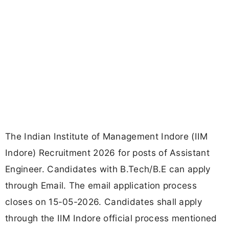
The Indian Institute of Management Indore (IIM
Indore) Recruitment 2026 for posts of Assistant
Engineer. Candidates with B.Tech/B.E can apply
through Email. The email application process
closes on 15-05-2026. Candidates shall apply
through the IIM Indore official process mentioned