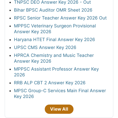
TNPSC DEO Answer Key 2026 - Out
Bihar BPSC Auditor OMR Sheet 2026
RPSC Senior Teacher Answer Key 2026 Out
MPPSC Veterinary Surgeon Provisional
Answer Key 2026
Haryana HTET Final Answer Key 2026
UPSC CMS Answer Key 2026
HPRCA Chemistry and Music Teacher
Answer Key 2026
MPPSC Assistant Professor Answer Key
2026
RRB ALP CBT 2 Answer Key 2026
MPSC Group-C Services Main Final Answer
Key 2026
View All