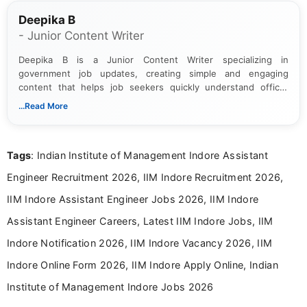
Deepika B
- Junior Content Writer
Deepika B is a Junior Content Writer specializing in
government job updates, creating simple and engaging
content that helps job seekers quickly understand official
notifications. She holds a Bachelor’s degree in Journalism and
...Read More
Mass Communication and focuses on presenting eligibility
details and application processes in a clear, easy-to-follow
format.
Tags
: Indian Institute of Management Indore Assistant
Engineer Recruitment 2026, IIM Indore Recruitment 2026,
IIM Indore Assistant Engineer Jobs 2026, IIM Indore
Assistant Engineer Careers, Latest IIM Indore Jobs, IIM
Indore Notification 2026, IIM Indore Vacancy 2026, IIM
Indore Online Form 2026, IIM Indore Apply Online, Indian
Institute of Management Indore Jobs 2026