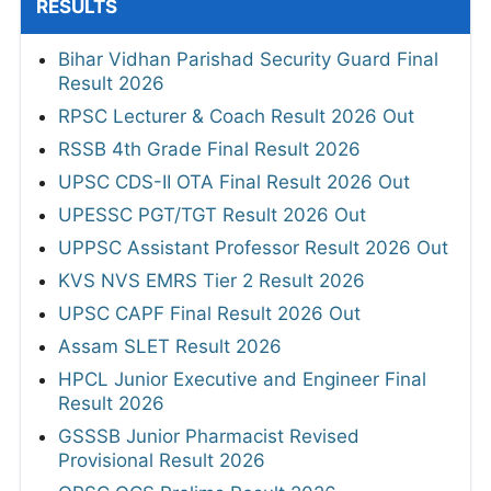
RESULTS
Bihar Vidhan Parishad Security Guard Final
Result 2026
RPSC Lecturer & Coach Result 2026 Out
RSSB 4th Grade Final Result 2026
UPSC CDS-II OTA Final Result 2026 Out
UPESSC PGT/TGT Result 2026 Out
UPPSC Assistant Professor Result 2026 Out
KVS NVS EMRS Tier 2 Result 2026
UPSC CAPF Final Result 2026 Out
Assam SLET Result 2026
HPCL Junior Executive and Engineer Final
Result 2026
GSSSB Junior Pharmacist Revised
Provisional Result 2026