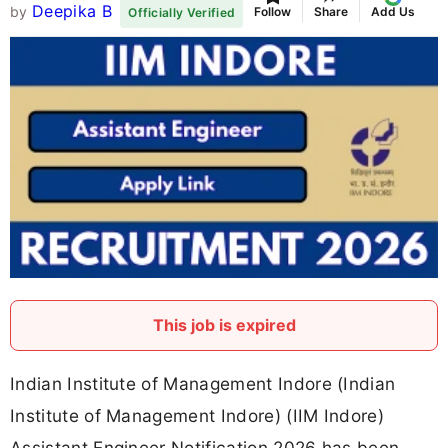
Deepika B
by
Follow
Share
Add Us
Officially Verified
This job is expired
Indian Institute of Management Indore (Indian
Institute of Management Indore) (IIM Indore)
Assistant Engineer Notification 2026 has been