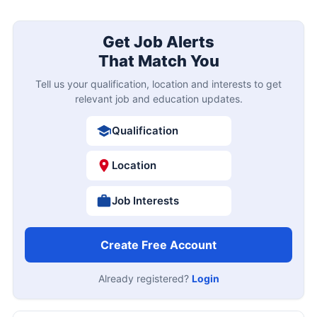
Get Job Alerts
That Match You
Tell us your qualification, location and interests to get
relevant job and education updates.
Qualification
Location
Job Interests
Create Free Account
Already registered?
Login