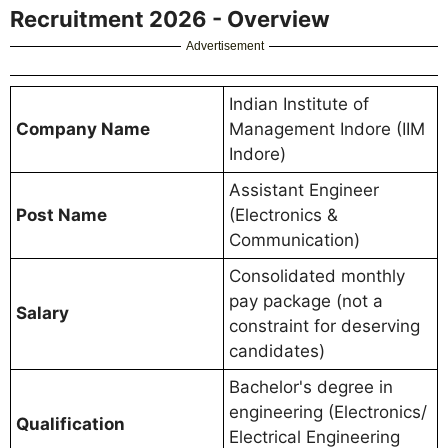
Recruitment 2026 - Overview
Advertisement
Indian Institute of
Company Name
Management Indore (IIM
Indore)
Assistant Engineer
Post Name
(Electronics &
Communication)
Consolidated monthly
pay package (not a
Salary
constraint for deserving
candidates)
Bachelor's degree in
engineering (Electronics/
Qualification
Electrical Engineering