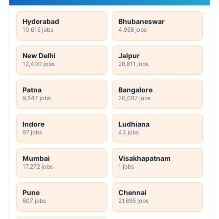
Hyderabad
Bhubaneswar
10,615 jobs
4,958 jobs
New Delhi
Jaipur
12,400 jobs
26,811 jobs
Patna
Bangalore
9,847 jobs
20,087 jobs
Indore
Ludhiana
97 jobs
43 jobs
Mumbai
Visakhapatnam
17,272 jobs
1 jobs
Pune
Chennai
607 jobs
21,695 jobs