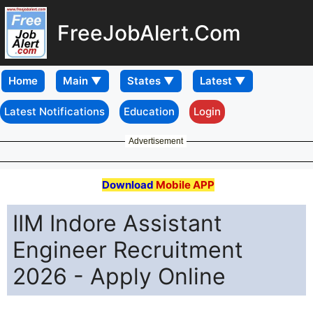
FreeJobAlert.Com
Home
Latest Notifications
Education
Login
Advertisement
Download
Mobile APP
IIM Indore Assistant
Engineer Recruitment
2026 - Apply Online