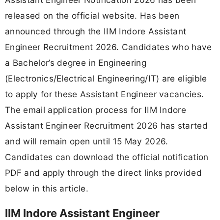
released on the official website. Has been
announced through the IIM Indore Assistant
Engineer Recruitment 2026. Candidates who have
a Bachelor’s degree in Engineering
(Electronics/Electrical Engineering/IT) are eligible
to apply for these Assistant Engineer vacancies.
The email application process for IIM Indore
Assistant Engineer Recruitment 2026 has started
and will remain open until 15 May 2026.
Candidates can download the official notification
PDF and apply through the direct links provided
below in this article.
IIM Indore Assistant Engineer