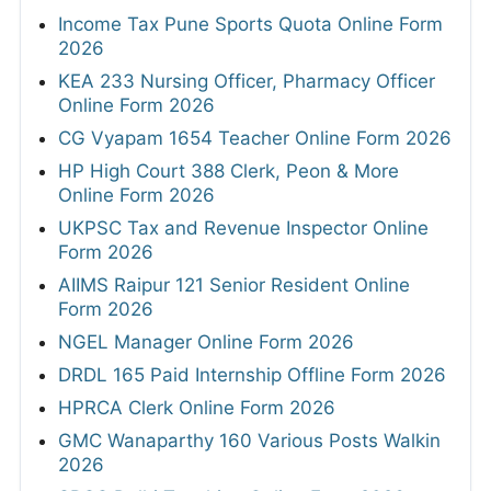
Income Tax Pune Sports Quota Online Form
2026
KEA 233 Nursing Officer, Pharmacy Officer
Online Form 2026
CG Vyapam 1654 Teacher Online Form 2026
HP High Court 388 Clerk, Peon & More
Online Form 2026
UKPSC Tax and Revenue Inspector Online
Form 2026
AIIMS Raipur 121 Senior Resident Online
Form 2026
NGEL Manager Online Form 2026
DRDL 165 Paid Internship Offline Form 2026
HPRCA Clerk Online Form 2026
GMC Wanaparthy 160 Various Posts Walkin
2026