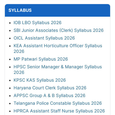
SYLLABUS
IOB LBO Syllabus 2026
SBI Junior Associates (Clerk) Syllabus 2026
OICL Assistant Syllabus 2026
KEA Assistant Horticulture Officer Syllabus
2026
MP Patwari Syllabus 2026
HPSC Senior Manager & Manager Syllabus
2026
KPSC KAS Syllabus 2026
Haryana Court Clerk Syllabus 2026
APPSC Group A & B Syllabus 2026
Telangana Police Constable Syllabus 2026
HPRCA Assistant Staff Nurse Syllabus 2026