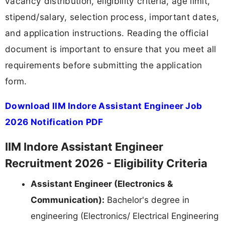
vacancy distribution, eligibility criteria, age limit,
stipend/salary, selection process, important dates,
and application instructions. Reading the official
document is important to ensure that you meet all
requirements before submitting the application
form.
Download IIM Indore Assistant Engineer Job
2026 Notification PDF
IIM Indore Assistant Engineer
Recruitment 2026 - Eligibility Criteria
Assistant Engineer (Electronics &
Communication):
Bachelor's degree in
engineering (Electronics/ Electrical Engineering