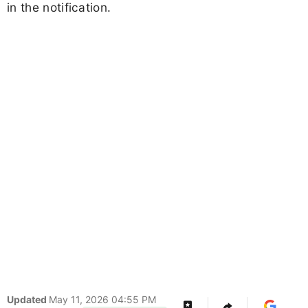
in the notification.
Updated
May 11, 2026 04:55 PM