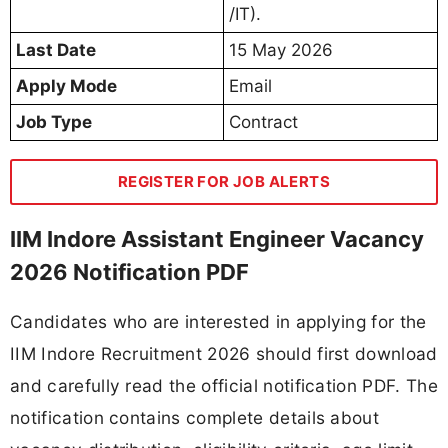
/IT).
Last Date
15 May 2026
Apply Mode
Email
Job Type
Contract
REGISTER FOR JOB ALERTS
IIM Indore Assistant Engineer Vacancy
2026 Notification PDF
Candidates who are interested in applying for the
IIM Indore Recruitment 2026 should first download
and carefully read the official notification PDF. The
notification contains complete details about