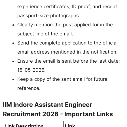
experience certificates, ID proof, and recent
passport-size photographs.
Clearly mention the post applied for in the
subject line of the email.
Send the complete application to the official
email address mentioned in the notification.
Ensure the email is sent before the last date:
15-05-2026.
Keep a copy of the sent email for future
reference.
IIM Indore Assistant Engineer
Recruitment 2026 - Important Links
Link Description
Link