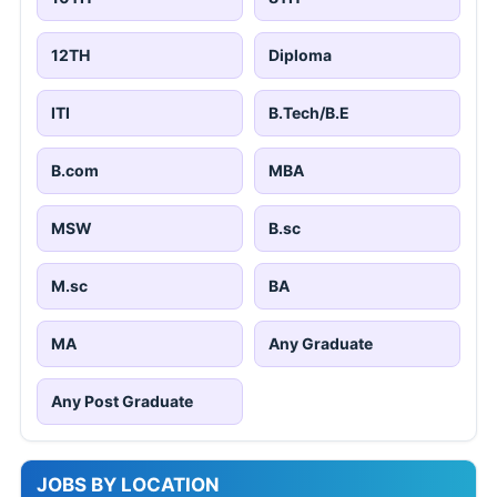
12TH
Diploma
ITI
B.Tech/B.E
B.com
MBA
MSW
B.sc
M.sc
BA
MA
Any Graduate
Any Post Graduate
JOBS BY LOCATION