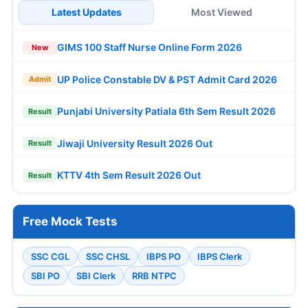
Latest Updates
Most Viewed
GIMS 100 Staff Nurse Online Form 2026
New
UP Police Constable DV & PST Admit Card 2026
Admit
Punjabi University Patiala 6th Sem Result 2026
Result
Jiwaji University Result 2026 Out
Result
KTTV 4th Sem Result 2026 Out
Result
Free Mock Tests
SSC CGL
SSC CHSL
IBPS PO
IBPS Clerk
SBI PO
SBI Clerk
RRB NTPC