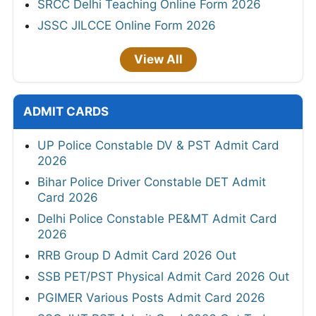
SRCC Delhi Teaching Online Form 2026
JSSC JILCCE Online Form 2026
View All
ADMIT CARDS
UP Police Constable DV & PST Admit Card
2026
Bihar Police Driver Constable DET Admit
Card 2026
Delhi Police Constable PE&MT Admit Card
2026
RRB Group D Admit Card 2026 Out
SSB PET/PST Physical Admit Card 2026 Out
PGIMER Various Posts Admit Card 2026