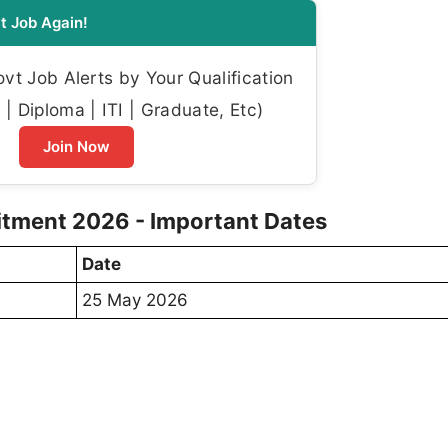
t Job Again!
t Job Alerts by Your Qualification
| Diploma | ITI | Graduate, Etc)
Join Now
uitment 2026 - Important Dates
Date
25 May 2026