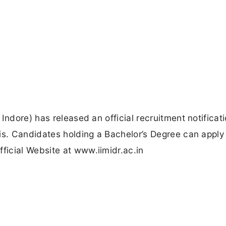
Indore) has released an official recruitment notificati
is. Candidates holding a Bachelor’s Degree can apply
icial Website at www.iimidr.ac.in