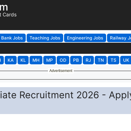
om
t Cards
Bank Jobs
Teaching Jobs
Engineering Jobs
Railway J
H
KA
KL
MH
MP
OD
PB
RJ
TN
TS
UK
Advertisement
ciate Recruitment 2026 - Appl