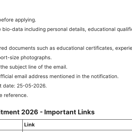
 before applying.
bio-data including personal details, educational qualifi
uired documents such as educational certificates, experi
sport-size photographs.
the subject line of the email.
ficial email address mentioned in the notification.
st date: 25-05-2026.
e reference.
uitment 2026 - Important Links
Link