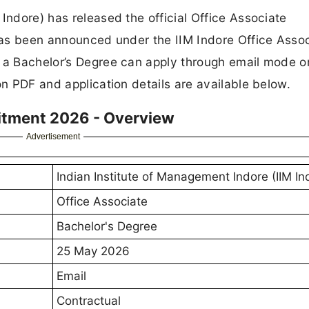
Indore) has released the official Office Associate
 Has been announced under the IIM Indore Office Asso
h a Bachelor’s Degree can apply through email mode o
on PDF and application details are available below.
uitment 2026 - Overview
Advertisement
Indian Institute of Management Indore (IIM In
Office Associate
Bachelor's Degree
25 May 2026
Email
Contractual