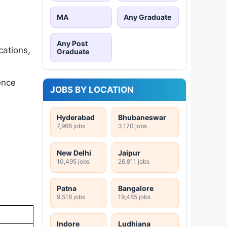
MA
Any Graduate
Any Post
cations,
Graduate
ence
JOBS BY LOCATION
Hyderabad
Bhubaneswar
7,968 jobs
3,170 jobs
New Delhi
Jaipur
10,495 jobs
26,811 jobs
Patna
Bangalore
9,518 jobs
19,485 jobs
Indore
Ludhiana