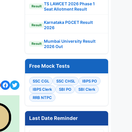
TS LAWCET 2026 Phase 1
Result
Seat Allotment Result
Karnataka PGCET Result
Result
2026
Mumbai University Result
Result
2026 Out
Free Mock Tests
SSC CGL
SSC CHSL
IBPS PO
IBPS Clerk
SBI PO
SBI Clerk
RRB NTPC
Last Date Reminder