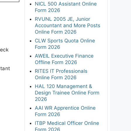
NICL 500 Assistant Online
Form 2026
RVUNL 2005 JE, Junior
Accountant and More Posts
Online Form 2026
CLW Sports Quota Online
Form 2026
heck
AWEIL Executive Finance
Offline Form 2026
rtant
RITES IT Professionals
Online Form 2026
HAL 120 Management &
Design Trainee Online Form
2026
AAI WR Apprentice Online
Form 2026
ITBP Medical Officer Online
Form 2026