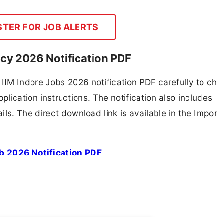
STER FOR JOB ALERTS
ncy 2026 Notification PDF
IM Indore Jobs 2026 notification PDF carefully to c
application instructions. The notification also includes
ls. The direct download link is available in the Impo
b 2026 Notification PDF