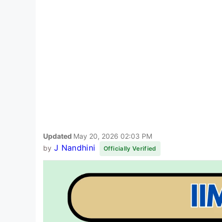
Updated
May 20, 2026 02:03 PM
J Nandhini
by
Officially Verified