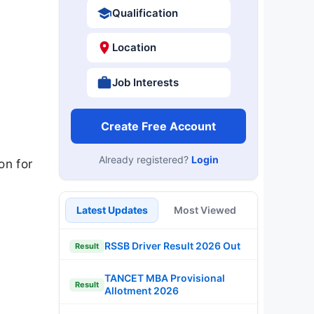
Qualification
Location
Job Interests
Create Free Account
Already registered?
Login
on for
Latest Updates
Most Viewed
RSSB Driver Result 2026 Out
Result
TANCET MBA Provisional
Result
Allotment 2026