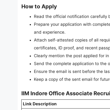
How to Apply
Read the official notification carefully
Prepare your application with complete 
and experience.
Attach self-attested copies of all req
certificates, ID proof, and recent pas
Clearly mention the post applied for in 
Send the complete application to the of
Ensure the email is sent before the la
Keep a copy of the sent email for futur
IIM Indore Office Associate Recr
Link Description