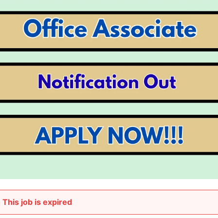
This job is expired