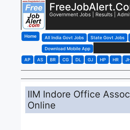
FreeJobAlert.C
Government Jobs | Results | Admi
Home
All India Govt Jobs
State Govt Jobs
Download Mobile App
AP
AS
BR
CG
DL
GJ
HP
HR
J
IIM Indore Office Asso
Online