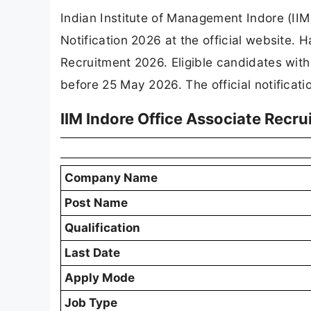
Indian Institute of Management Indore (IIM 
Notification 2026 at the official website.
Recruitment 2026. Eligible candidates wit
before 25 May 2026. The official notificati
IIM Indore Office Associate Recr
Company Name
Post Name
Qualification
Last Date
Apply Mode
Job Type