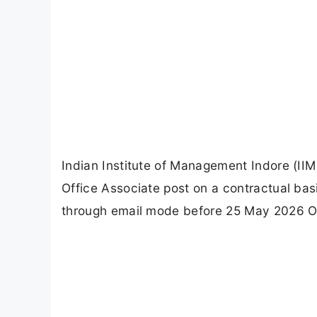
Indian Institute of Management Indore (IIM 
Office Associate post on a contractual bas
through email mode before 25 May 2026 Off