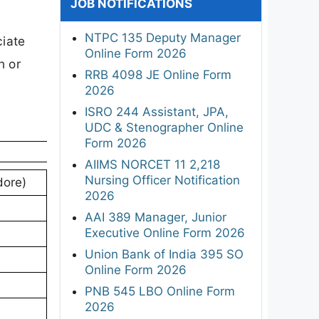
JOB NOTIFICATIONS
NTPC 135 Deputy Manager
ciate
Online Form 2026
n or
RRB 4098 JE Online Form
2026
ISRO 244 Assistant, JPA,
UDC & Stenographer Online
Form 2026
AIIMS NORCET 11 2,218
Nursing Officer Notification
dore)
2026
AAI 389 Manager, Junior
Executive Online Form 2026
Union Bank of India 395 SO
Online Form 2026
PNB 545 LBO Online Form
2026