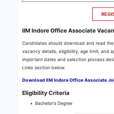
REGI
IIM Indore Office Associate Vaca
Candidates should download and read the I
vacancy details, eligibility, age limit, and 
important dates and selection process detai
Links section below.
Download IIM Indore Office Associate Jo
Eligibility Criteria
Bachelor's Degree