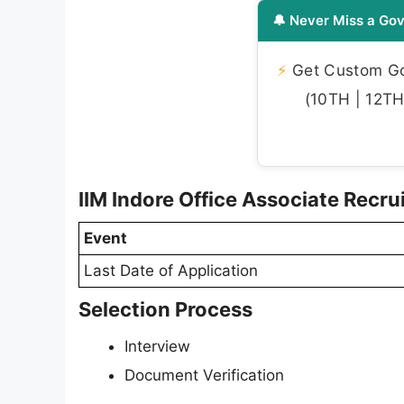
🔔 Never Miss a Gov
⚡
Get Custom Gov
(10TH | 12TH 
IIM Indore Office Associate Recr
Event
Last Date of Application
Selection Process
Interview
Document Verification