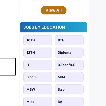
View All
JOBS BY EDUCATION
10TH
8TH
12TH
Diploma
ITI
B.Tech/B.E
B.com
MBA
MSW
B.sc
M.sc
BA