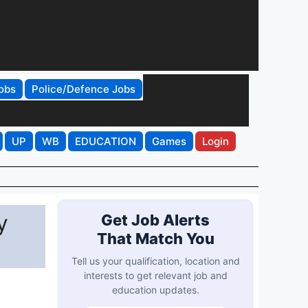
obs
Police/Defence Jobs
UP
WB
EDUCATION
Games
Login
y
Get Job Alerts
That Match You
Tell us your qualification, location and
interests to get relevant job and
education updates.