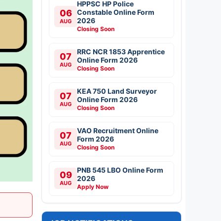
HPPSC HP Police
06
Constable Online Form
2026
AUG
Closing Soon
RRC NCR 1853 Apprentice
07
Online Form 2026
AUG
Closing Soon
KEA 750 Land Surveyor
07
Online Form 2026
AUG
Closing Soon
VAO Recruitment Online
07
Form 2026
AUG
Closing Soon
PNB 545 LBO Online Form
09
2026
AUG
Apply Now