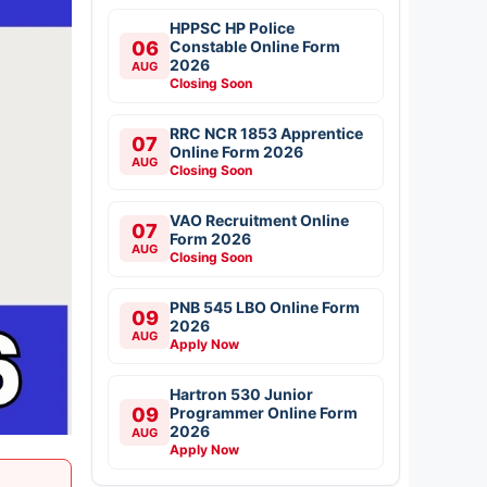
HPPSC HP Police
06
Constable Online Form
2026
AUG
Closing Soon
RRC NCR 1853 Apprentice
07
Online Form 2026
AUG
Closing Soon
VAO Recruitment Online
07
Form 2026
AUG
Closing Soon
PNB 545 LBO Online Form
09
2026
AUG
Apply Now
Hartron 530 Junior
09
Programmer Online Form
2026
AUG
Apply Now