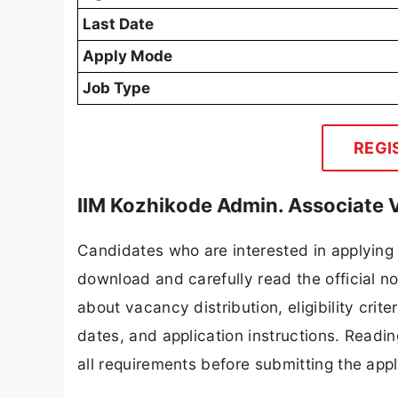
Last Date
Apply Mode
Job Type
REGI
IIM Kozhikode Admin. Associate 
Candidates who are interested in applying 
download and carefully read the official no
about vacancy distribution, eligibility crite
dates, and application instructions. Readi
all requirements before submitting the appl