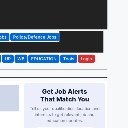
obs
Police/Defence Jobs
UP
WB
EDUCATION
Tools
Login
Get Job Alerts
That Match You
Tell us your qualification, location and
interests to get relevant job and
education updates.