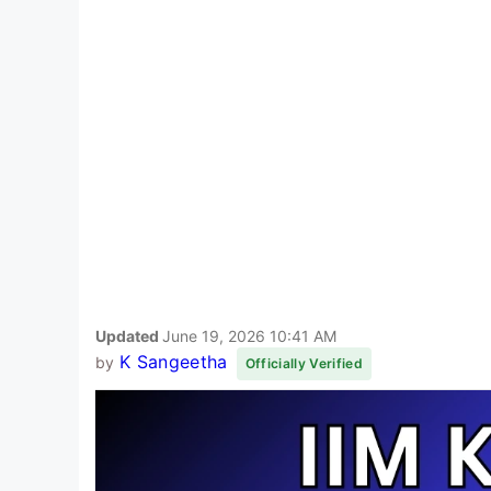
Updated
June 19, 2026 10:41 AM
K Sangeetha
by
Officially Verified