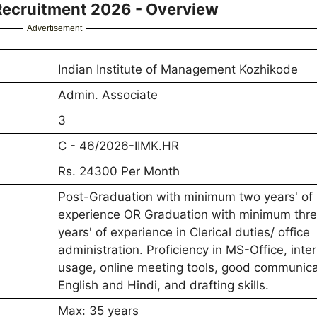
Recruitment 2026 - Overview
Advertisement
Indian Institute of Management Kozhikode
Admin. Associate
3
C - 46/2026-IIMK.HR
Rs. 24300 Per Month
Post-Graduation with minimum two years' of
experience OR Graduation with minimum thr
years' of experience in Clerical duties/ office
administration. Proficiency in MS-Office, inte
usage, online meeting tools, good communica
English and Hindi, and drafting skills.
Max: 35 years