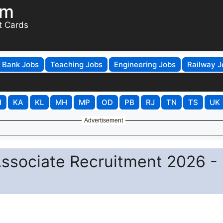
om
t Cards
Bank Jobs
Teaching Jobs
Engineering Jobs
Railway J
H
KA
KL
MH
MP
OD
PB
RJ
TN
TS
UK
Advertisement
Associate Recruitment 2026 -