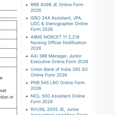
RRB 4098 JE Online Form
2026
ISRO 244 Assistant, JPA,
UDC & Stenographer Online
Form 2026
AIIMS NORCET 11 2,218
Nursing Officer Notification
2026
AAI 389 Manager, Junior
Executive Online Form 2026
Union Bank of India 395 SO
Online Form 2026
ee
PNB 545 LBO Online Form
2026
rnet
NICL 500 Assistant Online
tion in
Form 2026
RVUNL 2005 JE, Junior
Accountant and More Posts