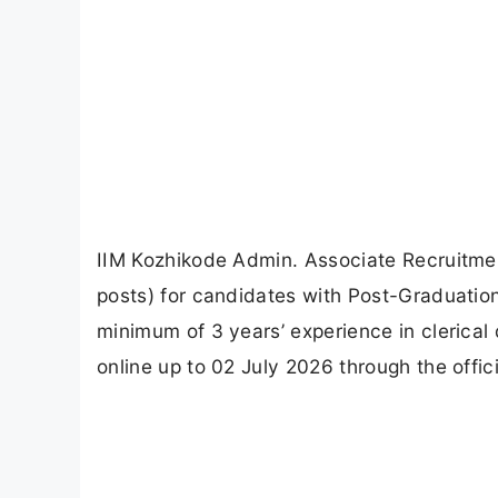
IIM Kozhikode Admin. Associate Recruitme
posts) for candidates with Post-Graduatio
minimum of 3 years’ experience in clerical 
online up to 02 July 2026 through the offici