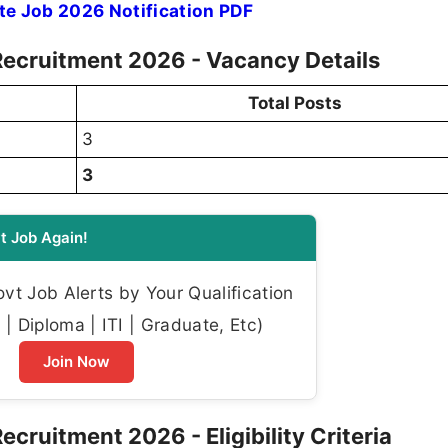
e Job 2026 Notification PDF
Recruitment 2026 - Vacancy Details
Total Posts
3
3
t Job Again!
t Job Alerts by Your Qualification
| Diploma | ITI | Graduate, Etc)
Join Now
cruitment 2026 - Eligibility Criteria