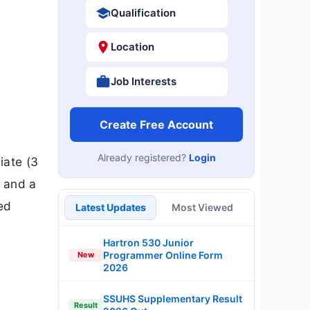
Qualification
Location
Job Interests
Create Free Account
Already registered?
Login
iate (3
n and a
ted
Latest Updates
Most Viewed
Hartron 530 Junior
Programmer Online Form
New
2026
SSUHS Supplementary Result
Result