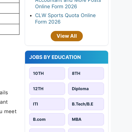
Online Form 2026
CLW Sports Quota Online
Form 2026
View All
JOBS BY EDUCATION
10TH
8TH
12TH
Diploma
ails
tant
ITI
B.Tech/B.E
ou meet
B.com
MBA