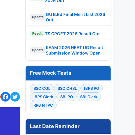
2026 Out
GU B.Ed Final Merit List 2026
Update
Out
TS CPGET 2026 Result Out
Result
KEAM 2026 NEET UG Result
Update
Submission Window Open
Free Mock Tests
SSC CGL
SSC CHSL
IBPS PO
IBPS Clerk
SBI PO
SBI Clerk
RRB NTPC
Last Date Reminder