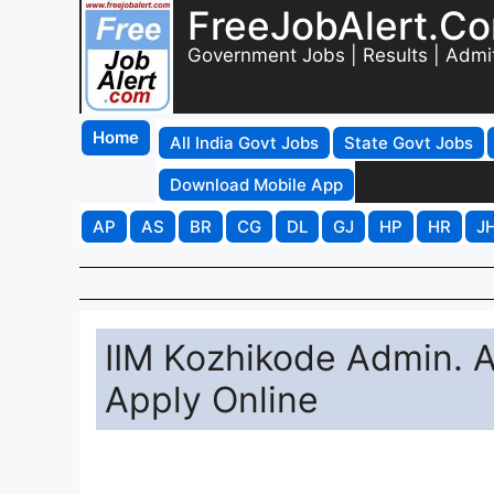
FreeJobAlert.C
Government Jobs | Results | Admi
Home
All India Govt Jobs
State Govt Jobs
Download Mobile App
AP
AS
BR
CG
DL
GJ
HP
HR
J
IIM Kozhikode Admin. 
Apply Online