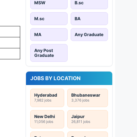
MSW
B.sc
M.sc
BA
MA
Any Graduate
Any Post
Graduate
JOBS BY LOCATION
Hyderabad
Bhubaneswar
7,982 jobs
3,376 jobs
New Delhi
Jaipur
11,056 jobs
26,811 jobs