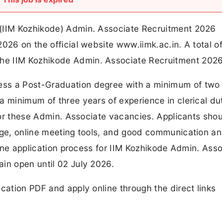
 (IIM Kozhikode) Admin. Associate Recruitment 2026
026 on the official website www.iimk.ac.in. A total o
he IIM Kozhikode Admin. Associate Recruitment 2026
ss a Post-Graduation degree with a minimum of two
a minimum of three years of experience in clerical dut
 for these Admin. Associate vacancies. Applicants shou
sage, online meeting tools, and good communication a
nline application process for IIM Kozhikode Admin. Ass
in open until 02 July 2026.
cation PDF and apply online through the direct links