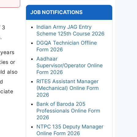
JOB NOTIFICATIONS
Indian Army JAG Entry
f 3
Scheme 125th Course 2026
.
DGQA Technician Offline
Form 2026
 years
Aadhaar
ies or
Supervisor/Operator Online
ld also
Form 2026
RITES Assistant Manager
nd
(Mechanical) Online Form
ociate
2026
Bank of Baroda 205
Professionals Online Form
2026
NTPC 135 Deputy Manager
Online Form 2026