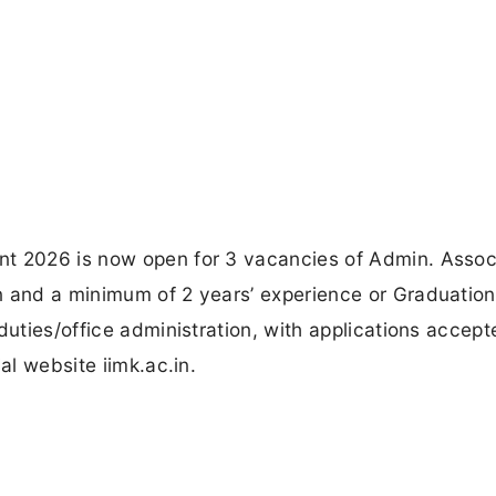
nt 2026 is now open for 3 vacancies of Admin. Assoc
n and a minimum of 2 years’ experience or Graduatio
duties/office administration, with applications accep
al website iimk.ac.in.