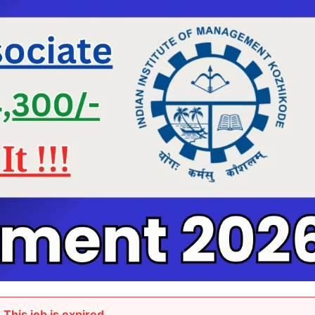
This job is expired