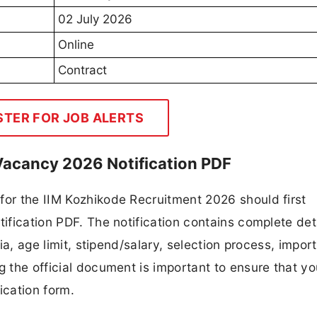
02 July 2026
Online
Contract
STER FOR JOB ALERTS
Vacancy 2026 Notification PDF
for the IIM Kozhikode Recruitment 2026 should first
tification PDF. The notification contains complete det
ria, age limit, stipend/salary, selection process, impor
ng the official document is important to ensure that y
ication form.