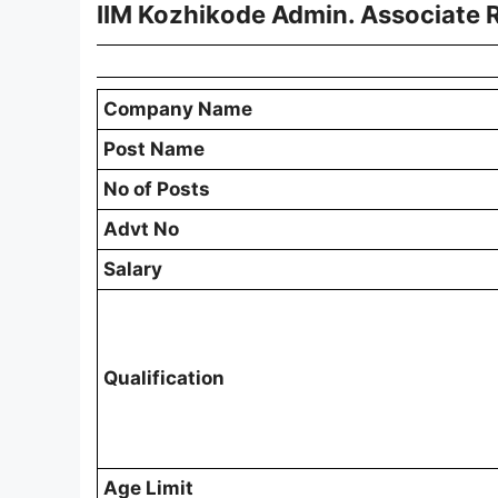
IIM Kozhikode Admin. Associate 
Company Name
Post Name
No of Posts
Advt No
Salary
Qualification
Age Limit