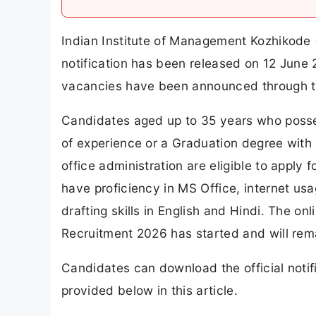
Indian Institute of Management Kozhikode
notification has been released on 12 June 2
vacancies have been announced through t
Candidates aged up to 35 years who posse
of experience or a Graduation degree with 
office administration are eligible to apply
have proficiency in MS Office, internet u
drafting skills in English and Hindi. The o
Recruitment 2026 has started and will rema
Candidates can download the official notifi
provided below in this article.