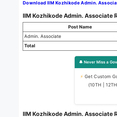
Download IIM Kozhikode Admin. Associat
IIM Kozhikode Admin. Associate 
Post Name
Admin. Associate
Total
🔔 Never Miss a Gov
⚡
Get Custom Gov
(10TH | 12TH 
IIM Kozhikode Admin. Associate Re