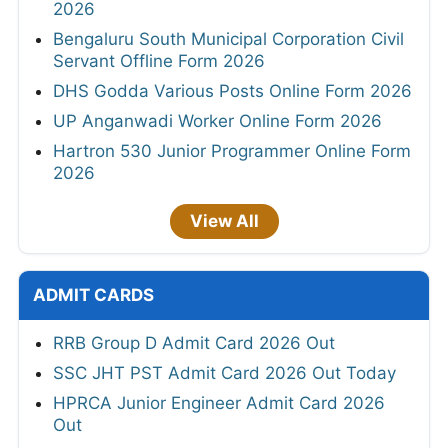
2026
Bengaluru South Municipal Corporation Civil
Servant Offline Form 2026
DHS Godda Various Posts Online Form 2026
UP Anganwadi Worker Online Form 2026
Hartron 530 Junior Programmer Online Form
2026
View All
ADMIT CARDS
RRB Group D Admit Card 2026 Out
SSC JHT PST Admit Card 2026 Out Today
HPRCA Junior Engineer Admit Card 2026
Out