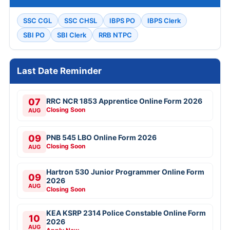
SSC CGL
SSC CHSL
IBPS PO
IBPS Clerk
SBI PO
SBI Clerk
RRB NTPC
Last Date Reminder
07
RRC NCR 1853 Apprentice Online Form 2026
Closing Soon
AUG
09
PNB 545 LBO Online Form 2026
Closing Soon
AUG
Hartron 530 Junior Programmer Online Form
09
2026
AUG
Closing Soon
KEA KSRP 2314 Police Constable Online Form
10
2026
AUG