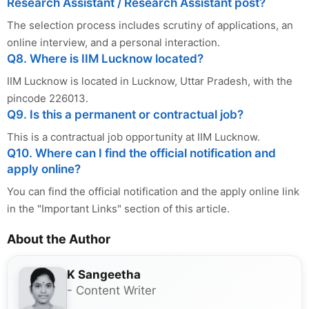
Research Assistant / Research Assistant post?
The selection process includes scrutiny of applications, an
online interview, and a personal interaction.
Q8. Where is IIM Lucknow located?
IIM Lucknow is located in Lucknow, Uttar Pradesh, with the
pincode 226013.
Q9. Is this a permanent or contractual job?
This is a contractual job opportunity at IIM Lucknow.
Q10. Where can I find the official notification and
apply online?
You can find the official notification and the apply online link
in the "Important Links" section of this article.
About the Author
K Sangeetha
- Content Writer