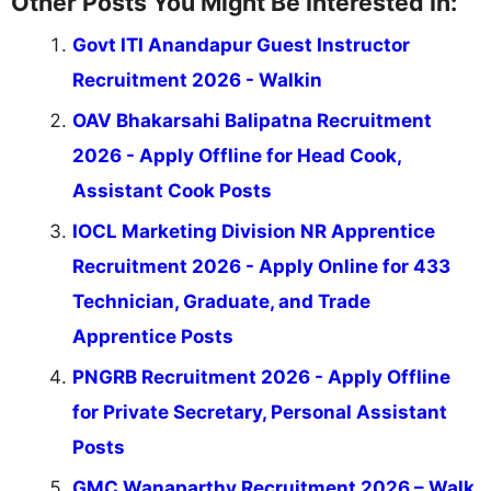
Other Posts You Might Be Interested In:
Govt ITI Anandapur Guest Instructor
Recruitment 2026 - Walkin
OAV Bhakarsahi Balipatna Recruitment
2026 - Apply Offline for Head Cook,
Assistant Cook Posts
IOCL Marketing Division NR Apprentice
Recruitment 2026 - Apply Online for 433
Technician, Graduate, and Trade
Apprentice Posts
PNGRB Recruitment 2026 - Apply Offline
for Private Secretary, Personal Assistant
Posts
GMC Wanaparthy Recruitment 2026 – Walk