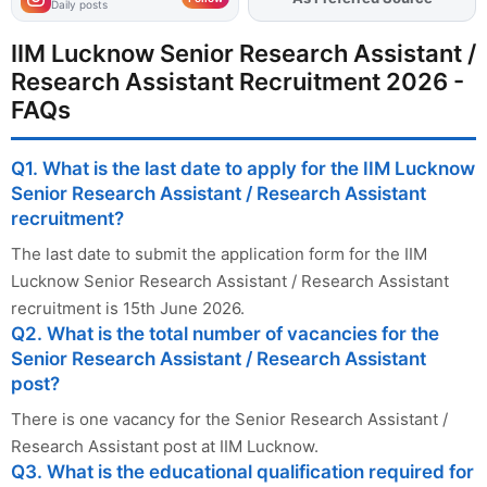
Daily posts
IIM Lucknow Senior Research Assistant /
Research Assistant Recruitment 2026 -
FAQs
Q1. What is the last date to apply for the IIM Lucknow
Senior Research Assistant / Research Assistant
recruitment?
The last date to submit the application form for the IIM
Lucknow Senior Research Assistant / Research Assistant
recruitment is 15th June 2026.
Q2. What is the total number of vacancies for the
Senior Research Assistant / Research Assistant
post?
There is one vacancy for the Senior Research Assistant /
Research Assistant post at IIM Lucknow.
Q3. What is the educational qualification required for