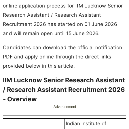
online application process for IIM Lucknow Senior
Research Assistant / Research Assistant
Recruitment 2026 has started on 01 June 2026
and will remain open until 15 June 2026.
Candidates can download the official notification
PDF and apply online through the direct links
provided below in this article.
IIM Lucknow Senior Research Assistant
/ Research Assistant Recruitment 2026
- Overview
Advertisement
Indian Institute of