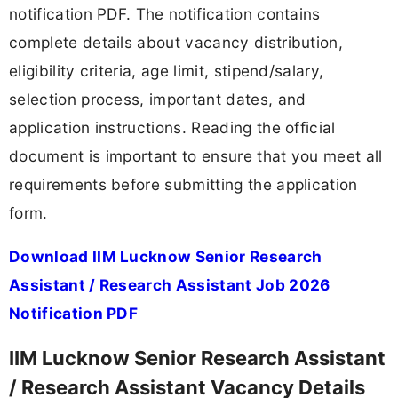
notification PDF. The notification contains
complete details about vacancy distribution,
eligibility criteria, age limit, stipend/salary,
selection process, important dates, and
application instructions. Reading the official
document is important to ensure that you meet all
requirements before submitting the application
form.
Download IIM Lucknow Senior Research
Assistant / Research Assistant Job 2026
Notification PDF
IIM Lucknow Senior Research Assistant
/ Research Assistant Vacancy Details