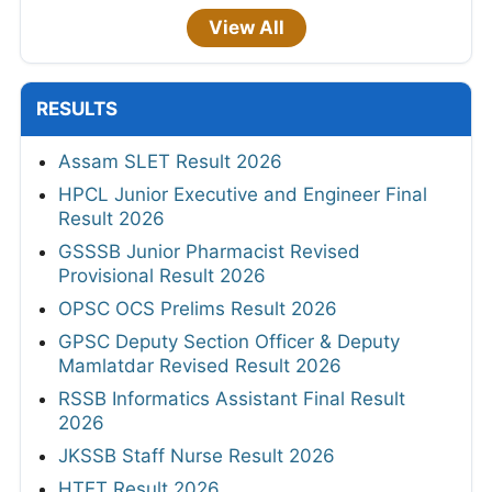
View All
RESULTS
Assam SLET Result 2026
HPCL Junior Executive and Engineer Final
Result 2026
GSSSB Junior Pharmacist Revised
Provisional Result 2026
OPSC OCS Prelims Result 2026
GPSC Deputy Section Officer & Deputy
Mamlatdar Revised Result 2026
RSSB Informatics Assistant Final Result
2026
JKSSB Staff Nurse Result 2026
HTET Result 2026