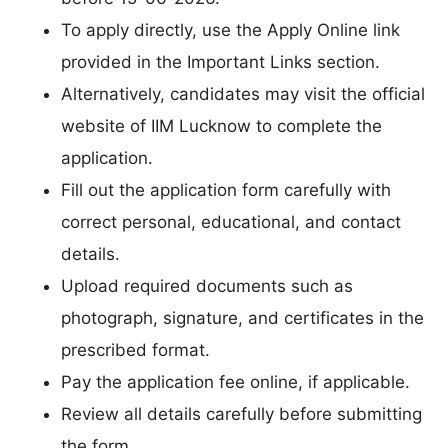
To apply directly, use the Apply Online link
provided in the Important Links section.
Alternatively, candidates may visit the official
website of IIM Lucknow to complete the
application.
Fill out the application form carefully with
correct personal, educational, and contact
details.
Upload required documents such as
photograph, signature, and certificates in the
prescribed format.
Pay the application fee online, if applicable.
Review all details carefully before submitting
the form.