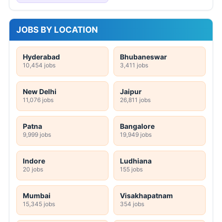
JOBS BY LOCATION
Hyderabad
Bhubaneswar
10,454 jobs
3,411 jobs
New Delhi
Jaipur
11,076 jobs
26,811 jobs
Patna
Bangalore
9,999 jobs
19,949 jobs
Indore
Ludhiana
20 jobs
155 jobs
Mumbai
Visakhapatnam
15,345 jobs
354 jobs