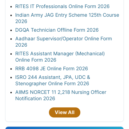
RITES IT Professionals Online Form 2026
Indian Army JAG Entry Scheme 125th Course
2026
DGQA Technician Offline Form 2026
Aadhaar Supervisor/Operator Online Form
2026
RITES Assistant Manager (Mechanical)
Online Form 2026
RRB 4098 JE Online Form 2026
ISRO 244 Assistant, JPA, UDC &
Stenographer Online Form 2026
AIIMS NORCET 11 2,218 Nursing Officer
Notification 2026
View All