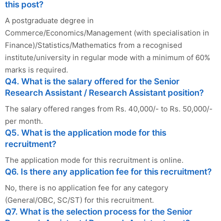
this post?
A postgraduate degree in
Commerce/Economics/Management (with specialisation in
Finance)/Statistics/Mathematics from a recognised
institute/university in regular mode with a minimum of 60%
marks is required.
Q4. What is the salary offered for the Senior
Research Assistant / Research Assistant position?
The salary offered ranges from Rs. 40,000/- to Rs. 50,000/-
per month.
Q5. What is the application mode for this
recruitment?
The application mode for this recruitment is online.
Q6. Is there any application fee for this recruitment?
No, there is no application fee for any category
(General/OBC, SC/ST) for this recruitment.
Q7. What is the selection process for the Senior