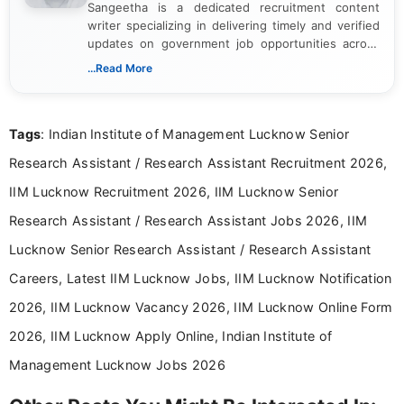
Sangeetha is a dedicated recruitment content
writer specializing in delivering timely and verified
updates on government job opportunities across
India. I focus on presenting official notifications,
...Read More
eligibility criteria, and application processes in a
clear and straightforward manner to help students
and job seekers take informed action. I hold a
Tags
: Indian Institute of Management Lucknow Senior
Bachelor’s degree in Journalism and Mass
Communication, which strengthens my research-
Research Assistant / Research Assistant Recruitment 2026,
driven and reader-focused writing approach.
IIM Lucknow Recruitment 2026, IIM Lucknow Senior
Research Assistant / Research Assistant Jobs 2026, IIM
Lucknow Senior Research Assistant / Research Assistant
Careers, Latest IIM Lucknow Jobs, IIM Lucknow Notification
2026, IIM Lucknow Vacancy 2026, IIM Lucknow Online Form
2026, IIM Lucknow Apply Online, Indian Institute of
Management Lucknow Jobs 2026