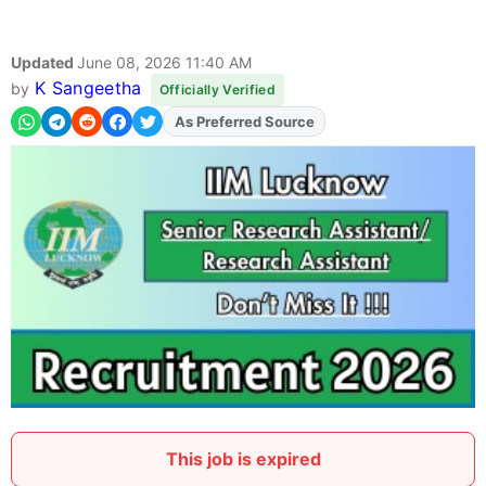
Updated
June 08, 2026 11:40 AM
K Sangeetha
by
Officially Verified
As Preferred Source
Add
FJA
on
This job is expired