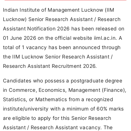
Indian Institute of Management Lucknow (IIM
Lucknow) Senior Research Assistant / Research
Assistant Notification 2026 has been released on
01 June 2026 on the official website iiml.ac.in. A
total of 1 vacancy has been announced through
the IIM Lucknow Senior Research Assistant /
Research Assistant Recruitment 2026.
Candidates who possess a postgraduate degree
in Commerce, Economics, Management (Finance),
Statistics, or Mathematics from a recognized
institute/university with a minimum of 60% marks
are eligible to apply for this Senior Research
Assistant / Research Assistant vacancy. The