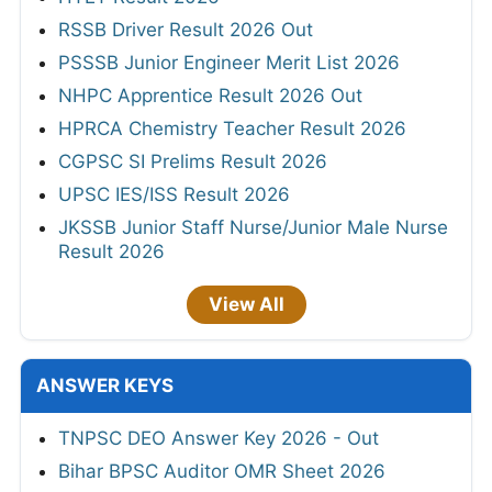
RSSB Driver Result 2026 Out
PSSSB Junior Engineer Merit List 2026
NHPC Apprentice Result 2026 Out
HPRCA Chemistry Teacher Result 2026
CGPSC SI Prelims Result 2026
UPSC IES/ISS Result 2026
JKSSB Junior Staff Nurse/Junior Male Nurse
Result 2026
View All
ANSWER KEYS
TNPSC DEO Answer Key 2026 - Out
Bihar BPSC Auditor OMR Sheet 2026