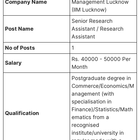
Company Name
Management Lucknow
(IIM Lucknow)
Senior Research
Post Name
Assistant / Research
Assistant
No of Posts
1
Rs. 40000 - 50000 Per
Salary
Month
Postgraduate degree in
Commerce/Economics/M
anagement (with
specialisation in
Finance)/Statistics/Math
Qualification
ematics from a
recognised
institute/university in