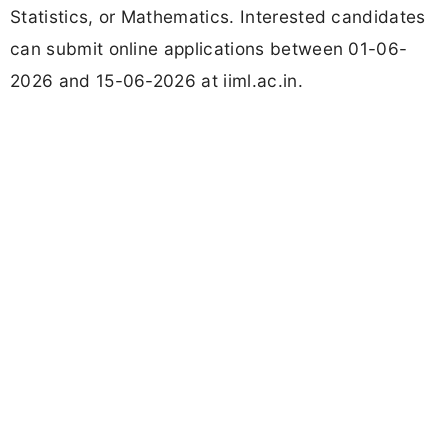
Statistics, or Mathematics. Interested candidates
can submit online applications between 01-06-
2026 and 15-06-2026 at iiml.ac.in.