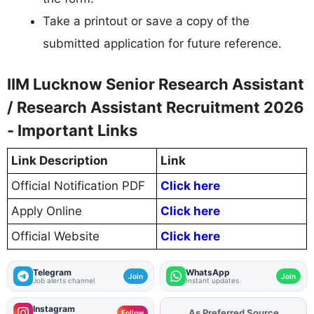
Take a printout or save a copy of the
submitted application for future reference.
IIM Lucknow Senior Research Assistant
/ Research Assistant Recruitment 2026
- Important Links
Link Description
Link
Official Notification PDF
Click here
Apply Online
Click here
Official Website
Click here
Telegram
WhatsApp
Join
Join
Job alerts channel
Instant updates
Instagram
As Preferred Source
Add
FJA
on
Follow