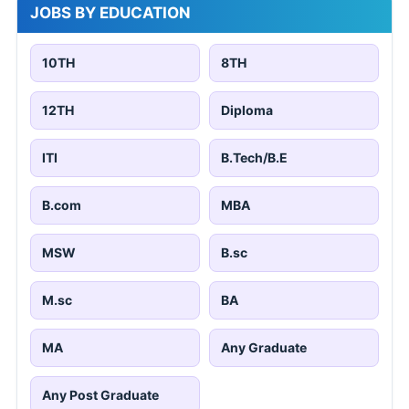
JOBS BY EDUCATION
10TH
8TH
12TH
Diploma
ITI
B.Tech/B.E
B.com
MBA
MSW
B.sc
M.sc
BA
MA
Any Graduate
Any Post Graduate