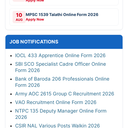
Apply Now
10
MPSC 1539 Talathi Online Form 2026
Apply Now
AUG
JOB NOTIFICATIONS
IOCL 433 Apprentice Online Form 2026
SBI SCO Specialist Cadre Officer Online
Form 2026
Bank of Baroda 206 Professionals Online
Form 2026
Army AOC 2615 Group C Recruitment 2026
VAO Recruitment Online Form 2026
NTPC 135 Deputy Manager Online Form
2026
CSIR NAL Various Posts Walkin 2026