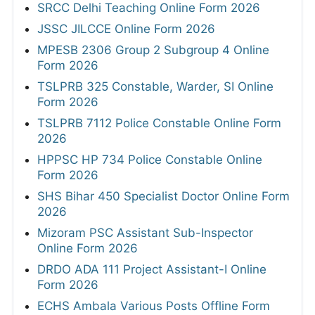
SRCC Delhi Teaching Online Form 2026
JSSC JILCCE Online Form 2026
MPESB 2306 Group 2 Subgroup 4 Online
Form 2026
TSLPRB 325 Constable, Warder, SI Online
Form 2026
TSLPRB 7112 Police Constable Online Form
2026
HPPSC HP 734 Police Constable Online
Form 2026
SHS Bihar 450 Specialist Doctor Online Form
2026
Mizoram PSC Assistant Sub-Inspector
Online Form 2026
DRDO ADA 111 Project Assistant-I Online
Form 2026
ECHS Ambala Various Posts Offline Form