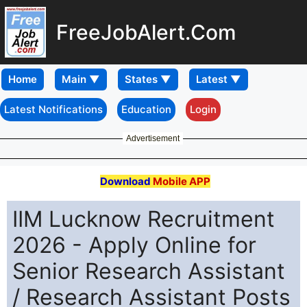
FreeJobAlert.Com
Home
Latest Notifications
Education
Login
Advertisement
Download
Mobile APP
IIM Lucknow Recruitment
2026 - Apply Online for
Senior Research Assistant
/ Research Assistant Posts