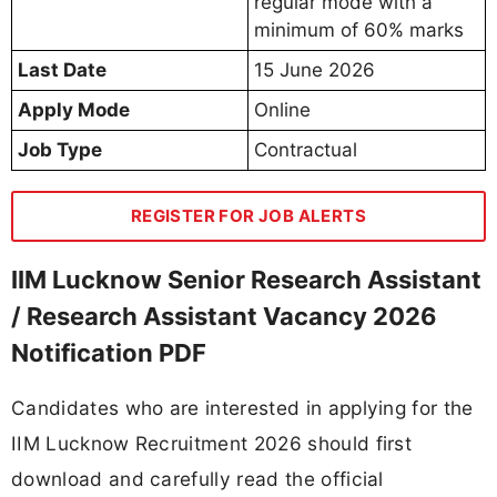
regular mode with a
minimum of 60% marks
Last Date
15 June 2026
Apply Mode
Online
Job Type
Contractual
REGISTER FOR JOB ALERTS
IIM Lucknow Senior Research Assistant
/ Research Assistant Vacancy 2026
Notification PDF
Candidates who are interested in applying for the
IIM Lucknow Recruitment 2026 should first
download and carefully read the official