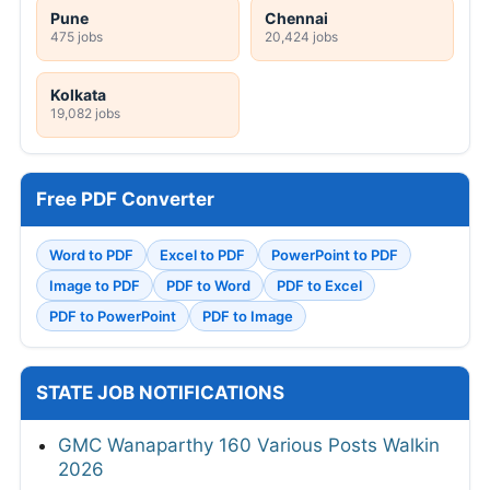
Pune
Chennai
475 jobs
20,424 jobs
Kolkata
19,082 jobs
Free PDF Converter
Word to PDF
Excel to PDF
PowerPoint to PDF
Image to PDF
PDF to Word
PDF to Excel
PDF to PowerPoint
PDF to Image
STATE JOB NOTIFICATIONS
GMC Wanaparthy 160 Various Posts Walkin
2026