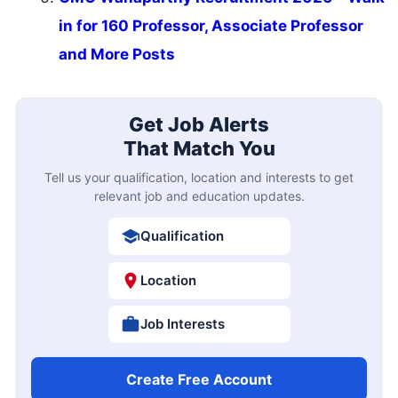
in for 160 Professor, Associate Professor
and More Posts
Get Job Alerts
That Match You
Tell us your qualification, location and interests to get
relevant job and education updates.
Qualification
Location
Job Interests
Create Free Account