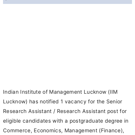
Indian Institute of Management Lucknow (IIM
Lucknow) has notified 1 vacancy for the Senior
Research Assistant / Research Assistant post for
eligible candidates with a postgraduate degree in
Commerce, Economics, Management (Finance),