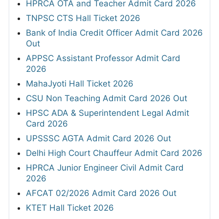
HPRCA OTA and Teacher Admit Card 2026
TNPSC CTS Hall Ticket 2026
Bank of India Credit Officer Admit Card 2026
Out
APPSC Assistant Professor Admit Card
2026
MahaJyoti Hall Ticket 2026
CSU Non Teaching Admit Card 2026 Out
HPSC ADA & Superintendent Legal Admit
Card 2026
UPSSSC AGTA Admit Card 2026 Out
Delhi High Court Chauffeur Admit Card 2026
HPRCA Junior Engineer Civil Admit Card
2026
AFCAT 02/2026 Admit Card 2026 Out
KTET Hall Ticket 2026