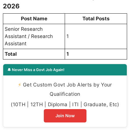
2026
Post Name
Total Posts
Senior Research
Assistant / Research
1
Assistant
Total
1
🔔 Never Miss a Govt Job Again!
⚡
Get Custom Govt Job Alerts by Your
Qualification
(10TH | 12TH | Diploma | ITI | Graduate, Etc)
Join Now