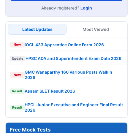
Already registered?
Login
Latest Updates
Most Viewed
IOCL 433 Apprentice Online Form 2026
New
HPSC ADA and Superintendent Exam Date 2026
Update
GMC Wanaparthy 160 Various Posts Walkin
New
2026
Assam SLET Result 2026
Result
HPCL Junior Executive and Engineer Final Result
Result
2026
Free Mock Tests