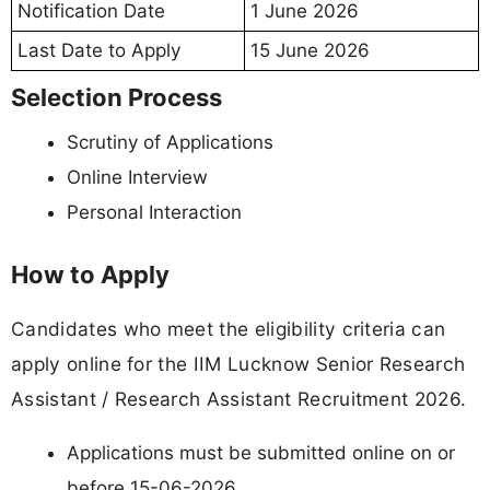
Notification Date
1 June 2026
Last Date to Apply
15 June 2026
Selection Process
Scrutiny of Applications
Online Interview
Personal Interaction
How to Apply
Candidates who meet the eligibility criteria can
apply online for the IIM Lucknow Senior Research
Assistant / Research Assistant Recruitment 2026.
Applications must be submitted online on or
before 15-06-2026.