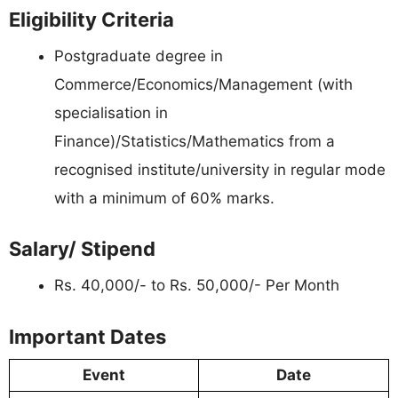
Eligibility Criteria
Postgraduate degree in
Commerce/Economics/Management (with
specialisation in
Finance)/Statistics/Mathematics from a
recognised institute/university in regular mode
with a minimum of 60% marks.
Salary/ Stipend
Rs. 40,000/- to Rs. 50,000/- Per Month
Important Dates
Event
Date