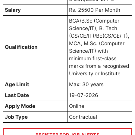
Salary
Rs. 25500 Per Month
BCA/B.Sc (Computer
Science/IT), B. Tech
(CS/CE/IT)/BE(CS/CE/IT),
MCA, M.Sc. (Computer
Qualification
Science/IT) with
minimum first-class
marks from a recognised
University or Institute
Age Limit
Max: 30 years
Last Date
19-07-2026
Apply Mode
Online
Job Type
Contractual
REGISTER FOR JOB ALERTS