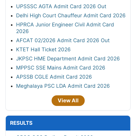
UPSSSC AGTA Admit Card 2026 Out
Delhi High Court Chauffeur Admit Card 2026
HPRCA Junior Engineer Civil Admit Card
2026
AFCAT 02/2026 Admit Card 2026 Out
KTET Hall Ticket 2026
JKPSC HME Department Admit Card 2026
MPPSC SSE Mains Admit Card 2026
APSSB CGLE Admit Card 2026
Meghalaya PSC LDA Admit Card 2026
View All
RESULTS