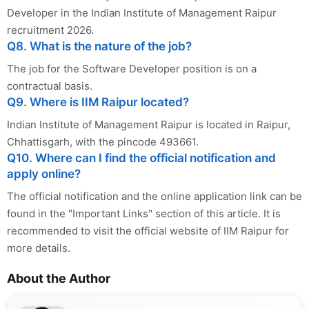
Developer in the Indian Institute of Management Raipur
recruitment 2026.
Q8. What is the nature of the job?
The job for the Software Developer position is on a
contractual basis.
Q9. Where is IIM Raipur located?
Indian Institute of Management Raipur is located in Raipur,
Chhattisgarh, with the pincode 493661.
Q10. Where can I find the official notification and
apply online?
The official notification and the online application link can be
found in the "Important Links" section of this article. It is
recommended to visit the official website of IIM Raipur for
more details.
About the Author