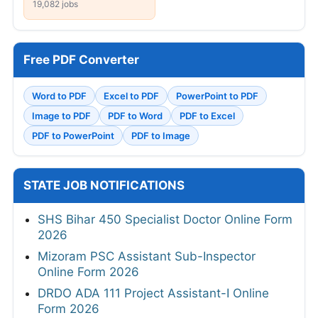
19,082 jobs
Free PDF Converter
Word to PDF
Excel to PDF
PowerPoint to PDF
Image to PDF
PDF to Word
PDF to Excel
PDF to PowerPoint
PDF to Image
STATE JOB NOTIFICATIONS
SHS Bihar 450 Specialist Doctor Online Form
2026
Mizoram PSC Assistant Sub-Inspector
Online Form 2026
DRDO ADA 111 Project Assistant-I Online
Form 2026