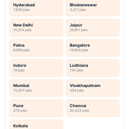
Hyderabad
Bhubaneswar
7,836 jobs
3,411 jobs
New Delhi
Jaipur
10,614 jobs
26,811 jobs
Patna
Bangalore
9,999 jobs
19,949 jobs
Indore
Ludhiana
19 jobs
154 jobs
Mumbai
Visakhapatnam
15,307 jobs
354 jobs
Pune
Chennai
475 jobs
20,423 jobs
Kolkata