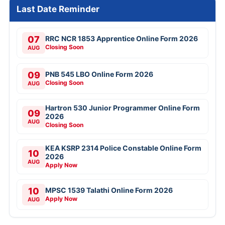
Last Date Reminder
07
RRC NCR 1853 Apprentice Online Form 2026
Closing Soon
AUG
09
PNB 545 LBO Online Form 2026
Closing Soon
AUG
Hartron 530 Junior Programmer Online Form
09
2026
AUG
Closing Soon
KEA KSRP 2314 Police Constable Online Form
10
2026
AUG
Apply Now
10
MPSC 1539 Talathi Online Form 2026
Apply Now
AUG