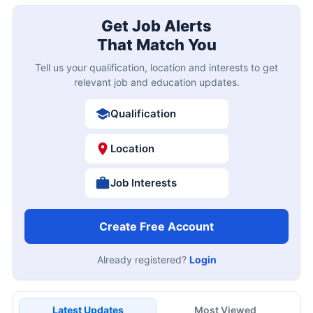
Get Job Alerts
That Match You
Tell us your qualification, location and interests to get
relevant job and education updates.
Qualification
Location
Job Interests
Create Free Account
Already registered?
Login
Latest Updates
Most Viewed