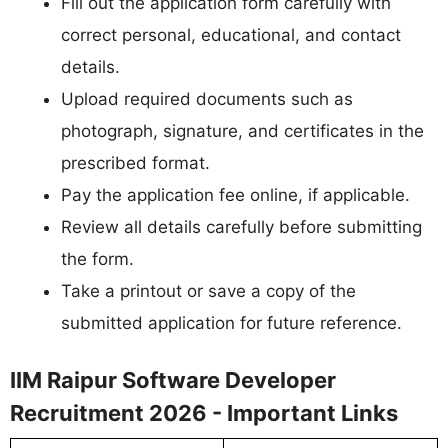
Fill out the application form carefully with
correct personal, educational, and contact
details.
Upload required documents such as
photograph, signature, and certificates in the
prescribed format.
Pay the application fee online, if applicable.
Review all details carefully before submitting
the form.
Take a printout or save a copy of the
submitted application for future reference.
IIM Raipur Software Developer
Recruitment 2026 - Important Links