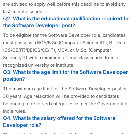
are advised to apply well before this deadline to avoid any
last-minute issues.
Q2. What is the educational qualification required for
the Software Developer post?
To be eligible for the Software Developer role, candidates
must possess a BCA/B.Sc (Computer Science/IT), B. Tech
(CS/CE/IT)/BE(CS/CE/IT), MCA, or M.Sc. (Computer
Science/IT) with a minimum of first-class marks from a
recognized university or institute.
Q3. What is the age limit for the Software Developer
position?
The maximum age limit for the Software Developer post is
30 years. Age relaxation will be provided to candidates
belonging to reserved categories as per the Government of
India rules.
Q4. What is the salary offered for the Software
Developer role?