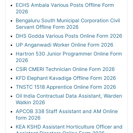
ECHS Ambala Various Posts Offline Form
2026
Bengaluru South Municipal Corporation Civil
Servant Offline Form 2026
DHS Godda Various Posts Online Form 2026
UP Anganwadi Worker Online Form 2026
Hartron 530 Junior Programmer Online Form
2026
CSIR CMERI Technician Online Form 2026
KFD Elephant Kavadiga Offline Form 2026
TNSTC 1518 Apprentice Online Form 2026
Oil India Contractual Data Assistant, Warden
Walkin 2026
APCOB 338 Staff Assistant and AM Online
form 2026
KEA KSHD Assistant Horticulture Officer and