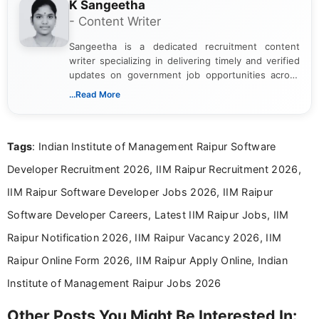
K Sangeetha
- Content Writer
Sangeetha is a dedicated recruitment content
writer specializing in delivering timely and verified
updates on government job opportunities across
India. I focus on presenting official notifications,
...Read More
eligibility criteria, and application processes in a
clear and straightforward manner to help students
and job seekers take informed action. I hold a
Tags
: Indian Institute of Management Raipur Software
Bachelor’s degree in Journalism and Mass
Communication, which strengthens my research-
Developer Recruitment 2026, IIM Raipur Recruitment 2026,
driven and reader-focused writing approach.
IIM Raipur Software Developer Jobs 2026, IIM Raipur
Software Developer Careers, Latest IIM Raipur Jobs, IIM
Raipur Notification 2026, IIM Raipur Vacancy 2026, IIM
Raipur Online Form 2026, IIM Raipur Apply Online, Indian
Institute of Management Raipur Jobs 2026
Other Posts You Might Be Interested In: