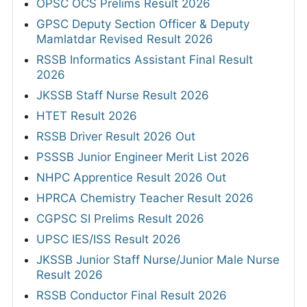
OPSC OCS Prelims Result 2026
GPSC Deputy Section Officer & Deputy
Mamlatdar Revised Result 2026
RSSB Informatics Assistant Final Result
2026
JKSSB Staff Nurse Result 2026
HTET Result 2026
RSSB Driver Result 2026 Out
PSSSB Junior Engineer Merit List 2026
NHPC Apprentice Result 2026 Out
HPRCA Chemistry Teacher Result 2026
CGPSC SI Prelims Result 2026
UPSC IES/ISS Result 2026
JKSSB Junior Staff Nurse/Junior Male Nurse
Result 2026
RSSB Conductor Final Result 2026