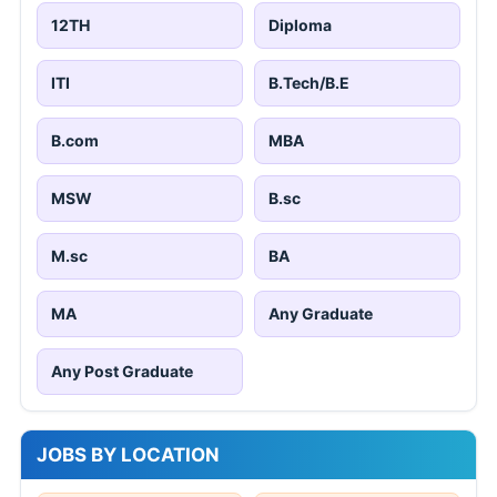
12TH
Diploma
ITI
B.Tech/B.E
B.com
MBA
MSW
B.sc
M.sc
BA
MA
Any Graduate
Any Post Graduate
JOBS BY LOCATION