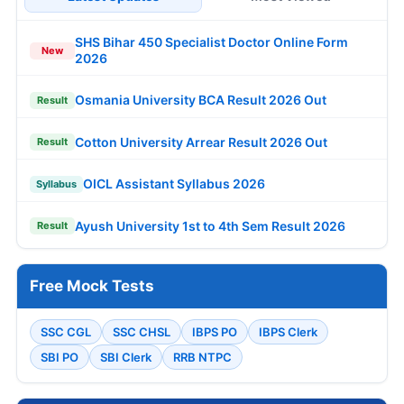
SHS Bihar 450 Specialist Doctor Online Form
New
2026
Osmania University BCA Result 2026 Out
Result
Cotton University Arrear Result 2026 Out
Result
OICL Assistant Syllabus 2026
Syllabus
Ayush University 1st to 4th Sem Result 2026
Result
Free Mock Tests
SSC CGL
SSC CHSL
IBPS PO
IBPS Clerk
SBI PO
SBI Clerk
RRB NTPC