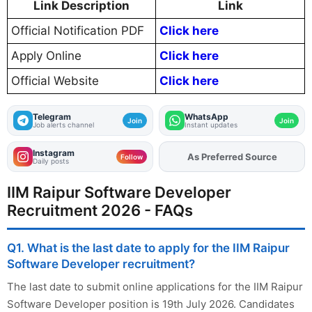
Link Description
Link
Official Notification PDF
Click here
Apply Online
Click here
Official Website
Click here
Telegram
WhatsApp
Join
Join
Job alerts channel
Instant updates
Instagram
As Preferred Source
Follow
Daily posts
IIM Raipur Software Developer
Recruitment 2026 - FAQs
Q1. What is the last date to apply for the IIM Raipur
Software Developer recruitment?
The last date to submit online applications for the IIM Raipur
Software Developer position is 19th July 2026. Candidates