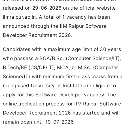
released on 29-06-2026 on the official website
iimraipur.ac.in. A total of 1 vacancy has been
announced through the IIM Raipur Software
Developer Recruitment 2026.
Candidates with a maximum age limit of 30 years
who possess a BCA/B.Sc. (Computer Science/IT),
B.Tech/BE (CS/CE/IT), MCA, or M.Sc. (Computer
Science/IT) with minimum first-class marks from a
recognised University or Institute are eligible to
apply for this Software Developer vacancy. The
online application process for IIM Raipur Software
Developer Recruitment 2026 has started and will
remain open until 19-07-2026.