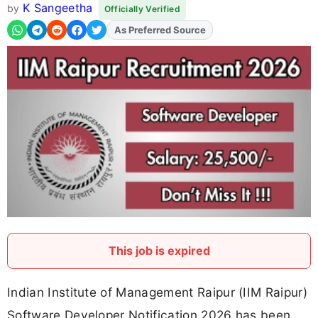
K Sangeetha
by
Officially Verified
As Preferred Source
This job is expired
Indian Institute of Management Raipur (IIM Raipur)
Software Developer Notification 2026 has been