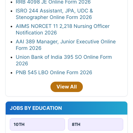
RRB 4098 JE Online Form 2026
ISRO 244 Assistant, JPA, UDC &
Stenographer Online Form 2026
AIIMS NORCET 11 2,218 Nursing Officer
Notification 2026
AAI 389 Manager, Junior Executive Online
Form 2026
Union Bank of India 395 SO Online Form
2026
PNB 545 LBO Online Form 2026
View All
JOBS BY EDUCATION
10TH
8TH