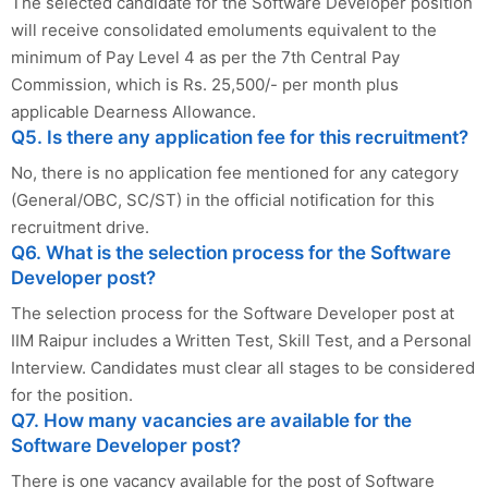
The selected candidate for the Software Developer position
will receive consolidated emoluments equivalent to the
minimum of Pay Level 4 as per the 7th Central Pay
Commission, which is Rs. 25,500/- per month plus
applicable Dearness Allowance.
Q5. Is there any application fee for this recruitment?
No, there is no application fee mentioned for any category
(General/OBC, SC/ST) in the official notification for this
recruitment drive.
Q6. What is the selection process for the Software
Developer post?
The selection process for the Software Developer post at
IIM Raipur includes a Written Test, Skill Test, and a Personal
Interview. Candidates must clear all stages to be considered
for the position.
Q7. How many vacancies are available for the
Software Developer post?
There is one vacancy available for the post of Software