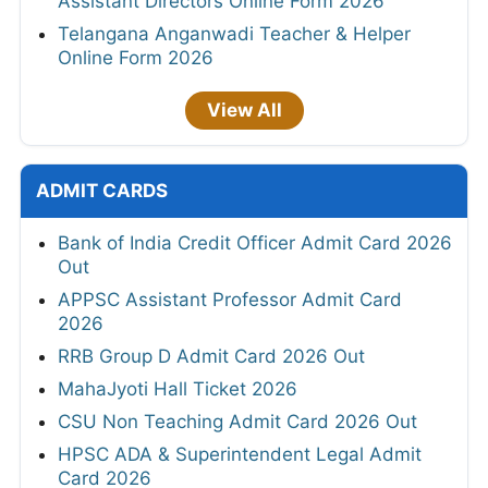
Assistant Directors Online Form 2026
Telangana Anganwadi Teacher & Helper
Online Form 2026
View All
ADMIT CARDS
Bank of India Credit Officer Admit Card 2026
Out
APPSC Assistant Professor Admit Card
2026
RRB Group D Admit Card 2026 Out
MahaJyoti Hall Ticket 2026
CSU Non Teaching Admit Card 2026 Out
HPSC ADA & Superintendent Legal Admit
Card 2026