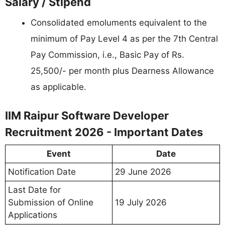
Salary / Stipend
Consolidated emoluments equivalent to the
minimum of Pay Level 4 as per the 7th Central
Pay Commission, i.e., Basic Pay of Rs.
25,500/- per month plus Dearness Allowance
as applicable.
IIM Raipur Software Developer
Recruitment 2026 - Important Dates
Event
Date
Notification Date
29 June 2026
Last Date for
Submission of Online
19 July 2026
Applications