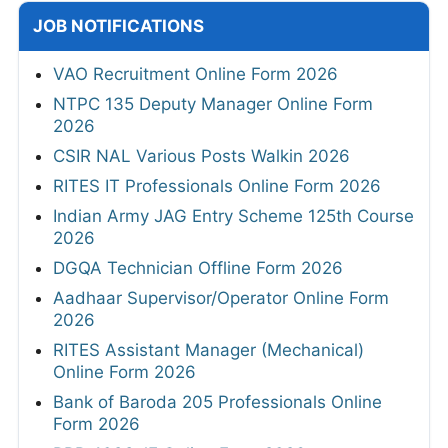
JOB NOTIFICATIONS
VAO Recruitment Online Form 2026
NTPC 135 Deputy Manager Online Form
2026
CSIR NAL Various Posts Walkin 2026
RITES IT Professionals Online Form 2026
Indian Army JAG Entry Scheme 125th Course
2026
DGQA Technician Offline Form 2026
Aadhaar Supervisor/Operator Online Form
2026
RITES Assistant Manager (Mechanical)
Online Form 2026
Bank of Baroda 205 Professionals Online
Form 2026