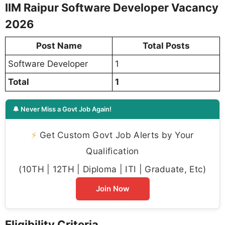
IIM Raipur Software Developer Vacancy
2026
Post Name
Total Posts
Software Developer
1
Total
1
🔔 Never Miss a Govt Job Again!
⚡
Get Custom Govt Job Alerts by Your
Qualification
(10TH | 12TH | Diploma | ITI | Graduate, Etc)
Join Now
Eligibility Criteria