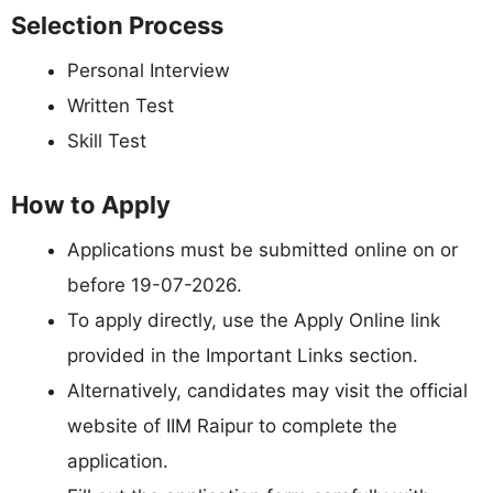
Selection Process
Personal Interview
Written Test
Skill Test
How to Apply
Applications must be submitted online on or
before 19-07-2026.
To apply directly, use the Apply Online link
provided in the Important Links section.
Alternatively, candidates may visit the official
website of IIM Raipur to complete the
application.