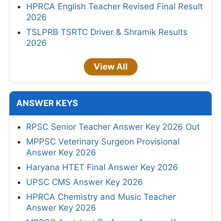
HPRCA English Teacher Revised Final Result
2026
TSLPRB TSRTC Driver & Shramik Results
2026
View All
ANSWER KEYS
RPSC Senior Teacher Answer Key 2026 Out
MPPSC Veterinary Surgeon Provisional
Answer Key 2026
Haryana HTET Final Answer Key 2026
UPSC CMS Answer Key 2026
HPRCA Chemistry and Music Teacher
Answer Key 2026