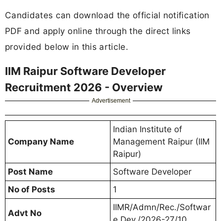
Candidates can download the official notification
PDF and apply online through the direct links
provided below in this article.
IIM Raipur Software Developer
Recruitment 2026 - Overview
Advertisement
Indian Institute of
Company Name
Management Raipur (IIM
Raipur)
Post Name
Software Developer
No of Posts
1
IIMR/Admn/Rec./Softwar
Advt No
e Dev./2026-27/10