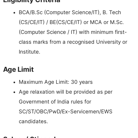
BCA/B.Sc (Computer Science/IT), B. Tech
(CS/CE/IT) / BE(CS/CE/IT) or MCA or M.Sc.
(Computer Science / IT) with minimum first-
class marks from a recognised University or
Institute.
Age Limit
Maximum Age Limit: 30 years
Age relaxation will be provided as per
Government of India rules for
SC/ST/OBC/PwD/Ex-Servicemen/EWS
candidates.