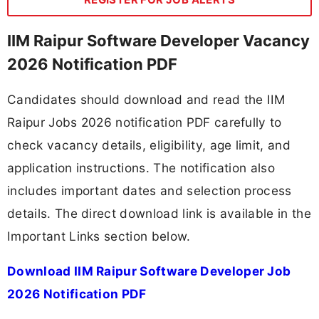
IIM Raipur Software Developer Vacancy
2026 Notification PDF
Candidates should download and read the IIM
Raipur Jobs 2026 notification PDF carefully to
check vacancy details, eligibility, age limit, and
application instructions. The notification also
includes important dates and selection process
details. The direct download link is available in the
Important Links section below.
Download IIM Raipur Software Developer Job
2026 Notification PDF