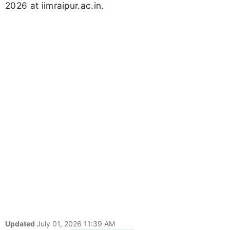
2026 at iimraipur.ac.in.
Updated
July 01, 2026 11:39 AM