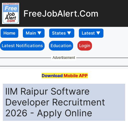
FreeJobAlert.Com
Home
Latest Notifications
Education
Login
Advertisement
Download
Mobile APP
IIM Raipur Software
Developer Recruitment
2026 - Apply Online