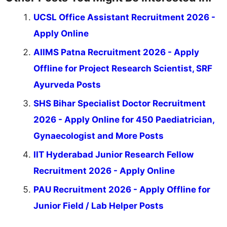
UCSL Office Assistant Recruitment 2026 -
Apply Online
AIIMS Patna Recruitment 2026 - Apply
Offline for Project Research Scientist, SRF
Ayurveda Posts
SHS Bihar Specialist Doctor Recruitment
2026 - Apply Online for 450 Paediatrician,
Gynaecologist and More Posts
IIT Hyderabad Junior Research Fellow
Recruitment 2026 - Apply Online
PAU Recruitment 2026 - Apply Offline for
Junior Field / Lab Helper Posts