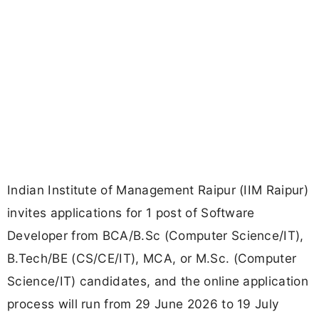
Indian Institute of Management Raipur (IIM Raipur)
invites applications for 1 post of Software
Developer from BCA/B.Sc (Computer Science/IT),
B.Tech/BE (CS/CE/IT), MCA, or M.Sc. (Computer
Science/IT) candidates, and the online application
process will run from 29 June 2026 to 19 July