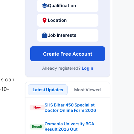
Qualification
Location
Job Interests
Create Free Account
Already registered?
Login
es can
-10-
Latest Updates
Most Viewed
SHS Bihar 450 Specialist
New
Doctor Online Form 2026
Osmania University BCA
Result
Result 2026 Out