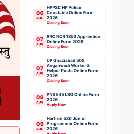
HPPSC HP Police
06
Constable Online Form
2026
AUG
Closing Soon
RRC NCR 1853 Apprentice
07
Online Form 2026
AUG
Closing Soon
UP Ghaziabad 508
Anganwadi Worker &
07
Helper Posts Online Form
AUG
2026
Closing Soon
PNB 545 LBO Online Form
09
2026
AUG
Apply Now
Hartron 530 Junior
09
Programmer Online Form
2026
AUG
Apply Now