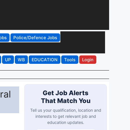
obs
Police/Defence Jobs
UP
WB
EDUCATION
Tools
Login
ral
Get Job Alerts
That Match You
Tell us your qualification, location and
interests to get relevant job and
education updates.