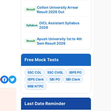
Cotton University Arrear
Result
Result 2026 Out
OICL Assistant Syllabus
Syllabus
2026
Ayush University 1st to 4th
Result
Sem Result 2026
Free Mock Tests
SSC CGL
SSC CHSL
IBPS PO
IBPS Clerk
SBI PO
SBI Clerk
RRB NTPC
Last Date Reminder