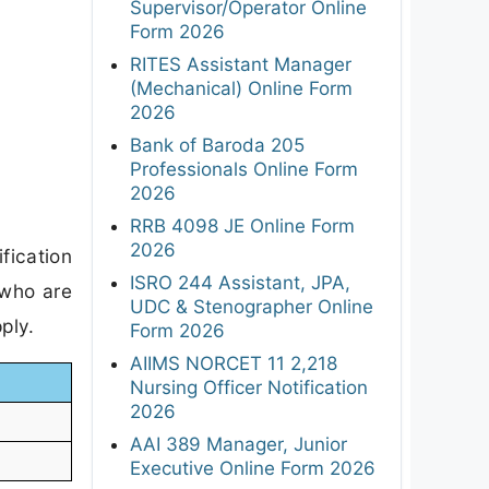
Supervisor/Operator Online
Form 2026
RITES Assistant Manager
(Mechanical) Online Form
2026
Bank of Baroda 205
Professionals Online Form
2026
RRB 4098 JE Online Form
2026
fication
ISRO 244 Assistant, JPA,
 who are
UDC & Stenographer Online
ply.
Form 2026
AIIMS NORCET 11 2,218
Nursing Officer Notification
2026
AAI 389 Manager, Junior
Executive Online Form 2026