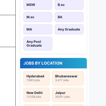
MSW
B.sc
M.sc
BA
MA
Any Graduate
Any Post
Graduate
JOBS BY LOCATION
Hyderabad
Bhubaneswar
7,983 jobs
3,417 jobs
New Delhi
Jaipur
11,058 jobs
26,811 jobs