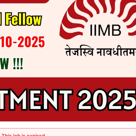
This job is expired