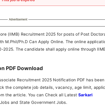
Advertisement
ore (IIMB) Recruitment 2025 for posts of Post Doctor
h M.Phil/Ph.D Can Apply Online. The online applicati
-2025. The candidate shall apply online through IIM
ion PDF Download
ssociate Recruitment 2025 Notification PDF has been
k the complete job details, vacancy, age limit, appli
om the article. You can Check all Latest
Sarkari
 Jobs and State Government Jobs.