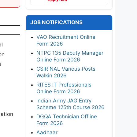
JOB NOTIFICATIONS
VAO Recruitment Online
Form 2026
al
NTPC 135 Deputy Manager
on
Online Form 2026
B
CSIR NAL Various Posts
Walkin 2026
RITES IT Professionals
Online Form 2026
Indian Army JAG Entry
Scheme 125th Course 2026
cation
DGQA Technician Offline
Form 2026
Aadhaar