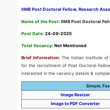
IIMB Post Doctoral Fellow, Research Ass
Name of the Post
:
IIMB Post Doctoral Fel
Post Date
: 24-09-2025
Total Vacancy
:
Not Mentioned
Brief Information:
The Indian Institute o
for the recruitment of Post Doctoral Fell
interested in the vacancy details & completed
Simple, Fas
Image Resizer
Image to PDF Converter