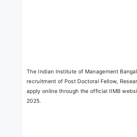
The Indian Institute of Management Bangalor
recruitment of Post Doctoral Fellow, Resea
apply online through the official IIMB webs
2025.