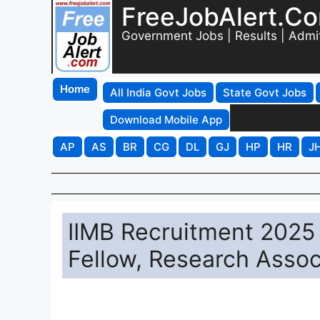
FreeJobAlert.C
Government Jobs | Results | Admi
Home
All India Govt Jobs
State Govt Jobs
Download Mobile App
AP
AS
BR
CG
DL
GJ
HP
HR
J
IIMB Recruitment 2025 
Fellow, Research Assoc