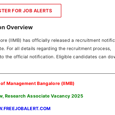
STER FOR JOB ALERTS
ion Overview
e (IIMB) has officially released a recruitment notific
e. For all details regarding the recruitment process,
 to the official notification. Eligible candidates can d
e of Management Bangalore (IIMB)
ow, Research Associate Vacancy 2025
.FREEJOBALERT.COM