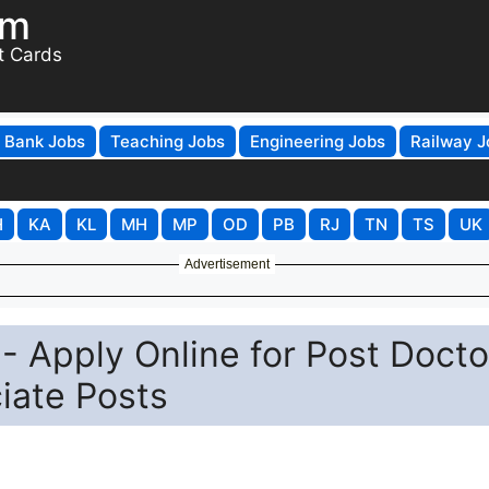
om
t Cards
Bank Jobs
Teaching Jobs
Engineering Jobs
Railway J
H
KA
KL
MH
MP
OD
PB
RJ
TN
TS
UK
Advertisement
- Apply Online for Post Docto
iate Posts