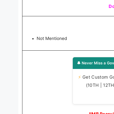
Do
Not Mentioned
🔔 Never Miss a Gov
⚡
Get Custom Gov
(10TH | 12TH 
IIMB Recru