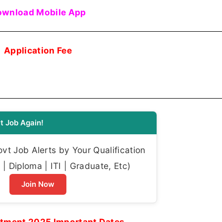
wnload Mobile App
Application Fee
t Job Again!
t Job Alerts by Your Qualification
| Diploma | ITI | Graduate, Etc)
Join Now
itment 2025 Important Dates