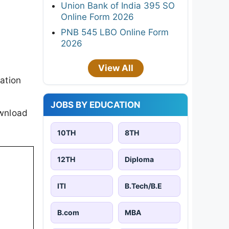
Union Bank of India 395 SO
Online Form 2026
PNB 545 LBO Online Form
2026
View All
ation
JOBS BY EDUCATION
ownload
10TH
8TH
12TH
Diploma
ITI
B.Tech/B.E
B.com
MBA