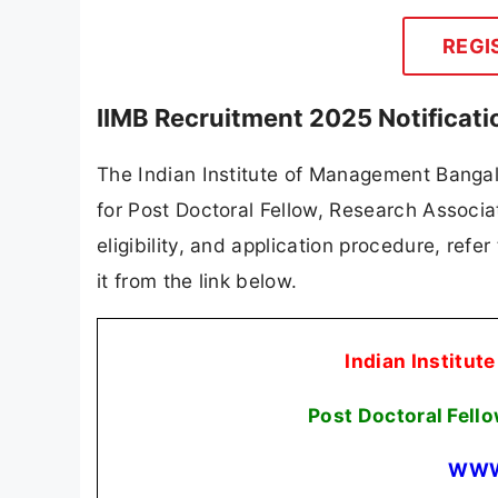
REGI
IIMB Recruitment 2025 Notificat
The Indian Institute of Management Bangalor
for Post Doctoral Fellow, Research Associat
eligibility, and application procedure, refer
it from the link below.
Indian Institut
Post Doctoral Fell
WWW