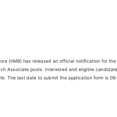
e (IIMB) has released an official notification for the
rch Associate posts. Interested and eligible candidat
ite. The last date to submit the application form is 08