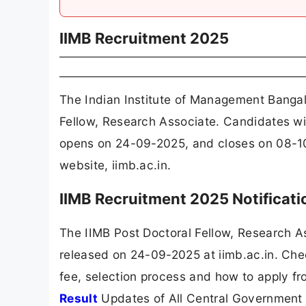
IIMB Recruitment 2025
The Indian Institute of Management Bangal
Fellow, Research Associate. Candidates wit
opens on 24-09-2025, and closes on 08-10
website, iimb.ac.in.
IIMB Recruitment 2025 Notificat
The IIMB Post Doctoral Fellow, Research A
released on 24-09-2025 at iimb.ac.in. Chec
fee, selection process and how to apply fr
Result
Updates of All Central Government