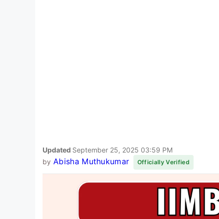
Updated
September 25, 2025 03:59 PM
Abisha Muthukumar
by
Officially Verified