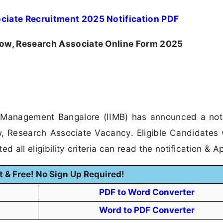
ociate Recruitment 2025 Notification PDF
low, Research Associate Online Form 2025
f Management Bangalore (IIMB) has announced a noti
ow, Research Associate Vacancy. Eligible Candidates
 all eligibility criteria can read the notification & Ap
t & Free! No Sign Up Required!
PDF to Word Converter
Word to PDF Converter