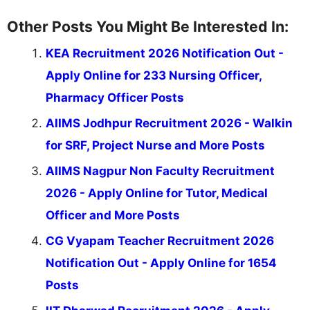
Other Posts You Might Be Interested In:
KEA Recruitment 2026 Notification Out -
Apply Online for 233 Nursing Officer,
Pharmacy Officer Posts
AIIMS Jodhpur Recruitment 2026 - Walkin
for SRF, Project Nurse and More Posts
AIIMS Nagpur Non Faculty Recruitment
2026 - Apply Online for Tutor, Medical
Officer and More Posts
CG Vyapam Teacher Recruitment 2026
Notification Out - Apply Online for 1654
Posts