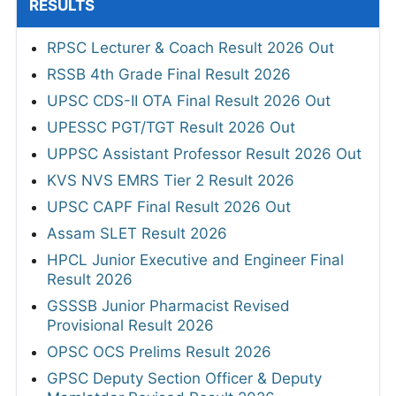
RESULTS
RPSC Lecturer & Coach Result 2026 Out
RSSB 4th Grade Final Result 2026
UPSC CDS-II OTA Final Result 2026 Out
UPESSC PGT/TGT Result 2026 Out
UPPSC Assistant Professor Result 2026 Out
KVS NVS EMRS Tier 2 Result 2026
UPSC CAPF Final Result 2026 Out
Assam SLET Result 2026
HPCL Junior Executive and Engineer Final
Result 2026
GSSSB Junior Pharmacist Revised
Provisional Result 2026
OPSC OCS Prelims Result 2026
GPSC Deputy Section Officer & Deputy