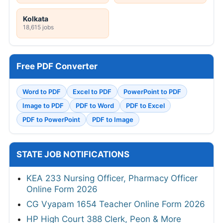
Kolkata
18,615 jobs
Free PDF Converter
Word to PDF
Excel to PDF
PowerPoint to PDF
Image to PDF
PDF to Word
PDF to Excel
PDF to PowerPoint
PDF to Image
STATE JOB NOTIFICATIONS
KEA 233 Nursing Officer, Pharmacy Officer
Online Form 2026
CG Vyapam 1654 Teacher Online Form 2026
HP High Court 388 Clerk, Peon & More