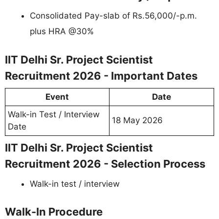
Consolidated Pay-slab of Rs.56,000/-p.m.
plus HRA @30%
IIT Delhi Sr. Project Scientist
Recruitment 2026 - Important Dates
Event
Date
Walk-in Test / Interview
18 May 2026
Date
IIT Delhi Sr. Project Scientist
Recruitment 2026 - Selection Process
Walk-in test / interview
Walk-In Procedure