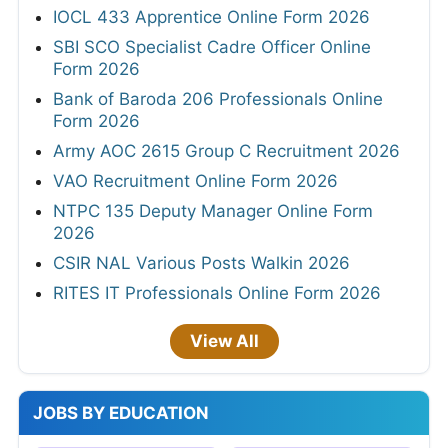
IOCL 433 Apprentice Online Form 2026
SBI SCO Specialist Cadre Officer Online
Form 2026
Bank of Baroda 206 Professionals Online
Form 2026
Army AOC 2615 Group C Recruitment 2026
VAO Recruitment Online Form 2026
NTPC 135 Deputy Manager Online Form
2026
CSIR NAL Various Posts Walkin 2026
RITES IT Professionals Online Form 2026
View All
JOBS BY EDUCATION