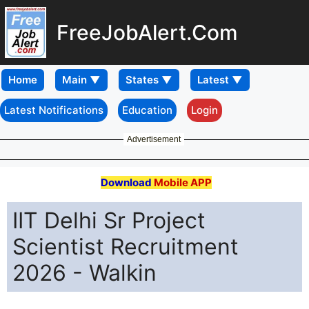
FreeJobAlert.Com
Home
Latest Notifications
Education
Login
Advertisement
Download
Mobile APP
IIT Delhi Sr Project
Scientist Recruitment
2026 - Walkin