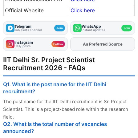
Official Website
Click here
Telegram
WhatsApp
Join
Join
Job alerts channel
Instant updates
Instagram
Add
FJA
on
Follow
Daily posts
IIT Delhi Sr. Project Scientist
Recruitment 2026 - FAQs
Q1. What is the post name for the IIT Delhi
recruitment?
The post name for the IIT Delhi recruitment is Sr. Project
Scientist. This is a project-based role within the research
field.
Q2. What is the total number of vacancies
announced?