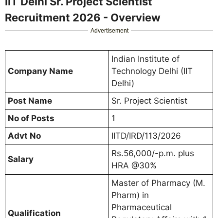
IIT Delhi Sr. Project Scientist
Recruitment 2026 - Overview
Advertisement
Indian Institute of
Company Name
Technology Delhi (IIT
Delhi)
Post Name
Sr. Project Scientist
No of Posts
1
Advt No
IITD/IRD/113/2026
Rs.56,000/-p.m. plus
Salary
HRA @30%
Master of Pharmacy (M.
Pharm) in
Pharmaceutical
Qualification