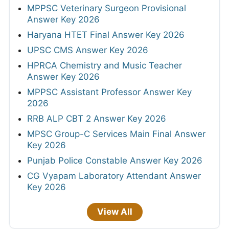
MPPSC Veterinary Surgeon Provisional
Answer Key 2026
Haryana HTET Final Answer Key 2026
UPSC CMS Answer Key 2026
HPRCA Chemistry and Music Teacher
Answer Key 2026
MPPSC Assistant Professor Answer Key
2026
RRB ALP CBT 2 Answer Key 2026
MPSC Group-C Services Main Final Answer
Key 2026
Punjab Police Constable Answer Key 2026
CG Vyapam Laboratory Attendant Answer
Key 2026
View All