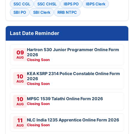
SSC CGL
SSC CHSL
IBPS PO
IBPS Clerk
SBI PO
SBI Clerk
RRB NTPC
Last Date Reminder
Hartron 530 Junior Programmer Online Form
09
2026
AUG
Closing Soon
KEA KSRP 2314 Police Constable Online Form
10
2026
AUG
Closing Soon
10
MPSC 1539 Talathi Online Form 2026
Closing Soon
AUG
11
NLC India 1235 Apprentice Online Form 2026
Closing Soon
AUG