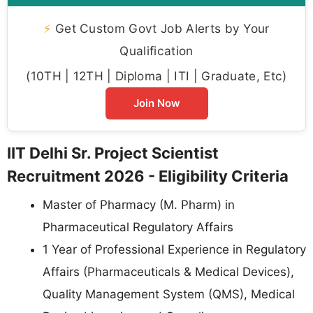
⚡
Get Custom Govt Job Alerts by Your
Qualification
(10TH | 12TH | Diploma | ITI | Graduate, Etc)
Join Now
IIT Delhi Sr. Project Scientist
Recruitment 2026 - Eligibility Criteria
Master of Pharmacy (M. Pharm) in
Pharmaceutical Regulatory Affairs
1 Year of Professional Experience in Regulatory
Affairs (Pharmaceuticals & Medical Devices),
Quality Management System (QMS), Medical