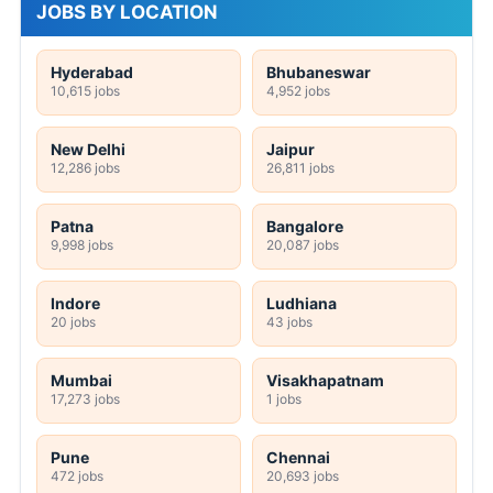
JOBS BY LOCATION
Hyderabad
Bhubaneswar
10,615 jobs
4,952 jobs
New Delhi
Jaipur
12,286 jobs
26,811 jobs
Patna
Bangalore
9,998 jobs
20,087 jobs
Indore
Ludhiana
20 jobs
43 jobs
Mumbai
Visakhapatnam
17,273 jobs
1 jobs
Pune
Chennai
472 jobs
20,693 jobs