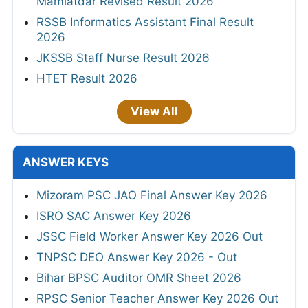
Mamlatdar Revised Result 2026
RSSB Informatics Assistant Final Result
2026
JKSSB Staff Nurse Result 2026
HTET Result 2026
View All
ANSWER KEYS
Mizoram PSC JAO Final Answer Key 2026
ISRO SAC Answer Key 2026
JSSC Field Worker Answer Key 2026 Out
TNPSC DEO Answer Key 2026 - Out
Bihar BPSC Auditor OMR Sheet 2026
RPSC Senior Teacher Answer Key 2026 Out