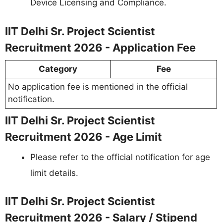
Device Licensing and Compliance.
IIT Delhi Sr. Project Scientist
Recruitment 2026 - Application Fee
Category
Fee
No application fee is mentioned in the official
notification.
IIT Delhi Sr. Project Scientist
Recruitment 2026 - Age Limit
Please refer to the official notification for age
limit details.
IIT Delhi Sr. Project Scientist
Recruitment 2026 - Salary / Stipend