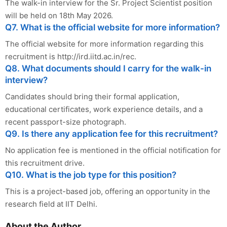
The walk-in interview for the Sr. Project Scientist position
will be held on 18th May 2026.
Q7. What is the official website for more information?
The official website for more information regarding this
recruitment is http://ird.iitd.ac.in/rec.
Q8. What documents should I carry for the walk-in
interview?
Candidates should bring their formal application,
educational certificates, work experience details, and a
recent passport-size photograph.
Q9. Is there any application fee for this recruitment?
No application fee is mentioned in the official notification for
this recruitment drive.
Q10. What is the job type for this position?
This is a project-based job, offering an opportunity in the
research field at IIT Delhi.
About the Author