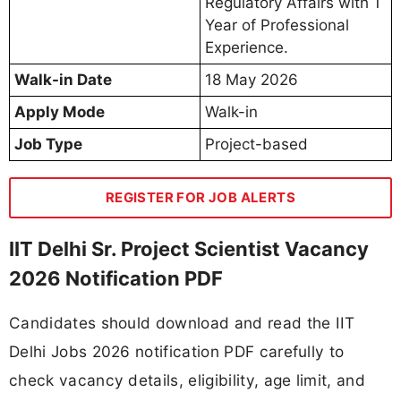
Regulatory Affairs with 1
Year of Professional
Experience.
Walk-in Date
18 May 2026
Apply Mode
Walk-in
Job Type
Project-based
REGISTER FOR JOB ALERTS
IIT Delhi Sr. Project Scientist Vacancy
2026 Notification PDF
Candidates should download and read the IIT
Delhi Jobs 2026 notification PDF carefully to
check vacancy details, eligibility, age limit, and