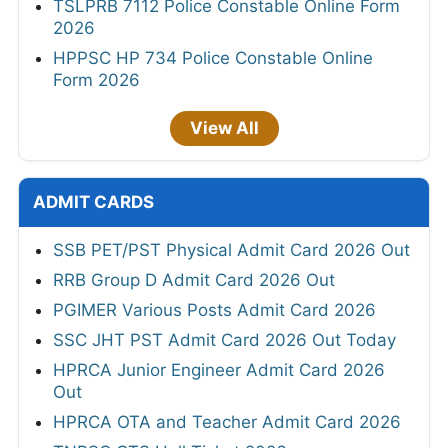
TSLPRB 7112 Police Constable Online Form
2026
HPPSC HP 734 Police Constable Online
Form 2026
View All
ADMIT CARDS
SSB PET/PST Physical Admit Card 2026 Out
RRB Group D Admit Card 2026 Out
PGIMER Various Posts Admit Card 2026
SSC JHT PST Admit Card 2026 Out Today
HPRCA Junior Engineer Admit Card 2026
Out
HPRCA OTA and Teacher Admit Card 2026