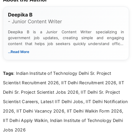
Deepika B
- Junior Content Writer
Deepika B is a Junior Content Writer specializing in
government job updates, creating simple and engaging
content that helps job seekers quickly understand official
notifications. She holds a Bachelor’s degree in Journalism and
...Read More
Mass Communication and focuses on presenting eligibility
details and application processes in a clear, easy-to-follow
format.
Tags
: Indian Institute of Technology Delhi Sr. Project
Scientist Recruitment 2026, IIT Delhi Recruitment 2026, IIT
Delhi Sr. Project Scientist Jobs 2026, IIT Delhi Sr. Project
Scientist Careers, Latest IIT Delhi Jobs, IIT Delhi Notification
2026, IIT Delhi Vacancy 2026, IIT Delhi Walkin Form 2026,
IIT Delhi Apply Walkin, Indian Institute of Technology Delhi
Jobs 2026