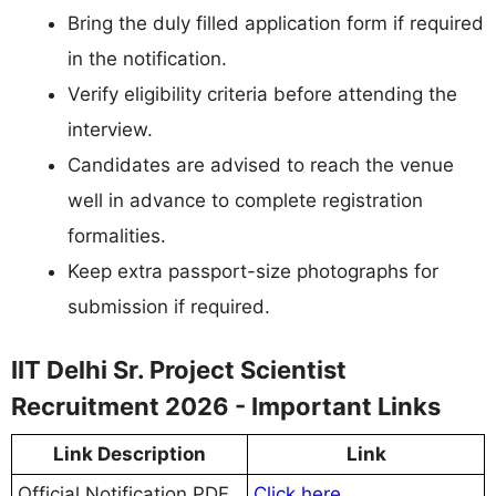
Bring the duly filled application form if required
in the notification.
Verify eligibility criteria before attending the
interview.
Candidates are advised to reach the venue
well in advance to complete registration
formalities.
Keep extra passport-size photographs for
submission if required.
IIT Delhi Sr. Project Scientist
Recruitment 2026 - Important Links
Link Description
Link
Official Notification PDF
Click here