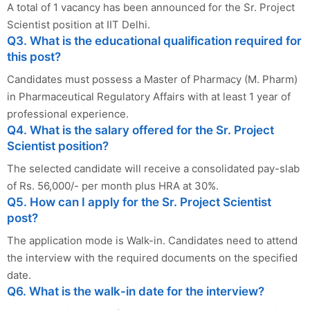
A total of 1 vacancy has been announced for the Sr. Project
Scientist position at IIT Delhi.
Q3. What is the educational qualification required for
this post?
Candidates must possess a Master of Pharmacy (M. Pharm)
in Pharmaceutical Regulatory Affairs with at least 1 year of
professional experience.
Q4. What is the salary offered for the Sr. Project
Scientist position?
The selected candidate will receive a consolidated pay-slab
of Rs. 56,000/- per month plus HRA at 30%.
Q5. How can I apply for the Sr. Project Scientist
post?
The application mode is Walk-in. Candidates need to attend
the interview with the required documents on the specified
date.
Q6. What is the walk-in date for the interview?