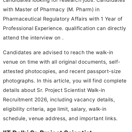
with Master of Pharmacy (M. Pharm) in
Pharmaceutical Regulatory Affairs with 1 Year of
Professional Experience. qualification can directly
attend the interview on .
Candidates are advised to reach the walk-in
venue on time with all original documents, self-
attested photocopies, and recent passport-size
photographs. In this article, you will find complete
details about Sr. Project Scientist Walk-in
Recruitment 2026, including vacancy details,
eligibility criteria, age limit, salary, walk-in
schedule, venue address, and important links.