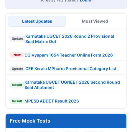
Latest Updates
Most Viewed
Karnataka UGCET 2026 Round 2 Provisional
Update
Seat Matrix Out
CG Vyapam 1654 Teacher Online Form 2026
New
CEE Kerala MPharm Provisional Category List
Update
Karnataka UGCET UGNEET 2026 Second Round
Result
Seat Allotment
MPESB ADDET Result 2026
Result
Free Mock Tests