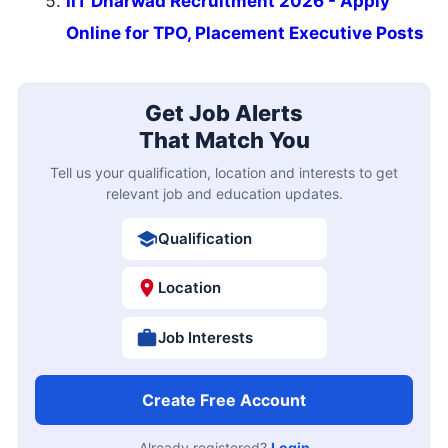
IIT Dharwad Recruitment 2026 - Apply
Online for TPO, Placement Executive Posts
Get Job Alerts
That Match You
Tell us your qualification, location and interests to get
relevant job and education updates.
Qualification
Location
Job Interests
Create Free Account
Already registered?
Login