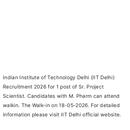
Indian Institute of Technology Delhi (IIT Delhi)
Recruitment 2026 for 1 post of Sr. Project
Scientist. Candidates with M. Pharm can attend
walkin. The Walk-in on 18-05-2026. For detailed
information please visit IIT Delhi official website.