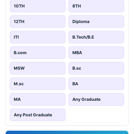
10TH
8TH
12TH
Diploma
ITI
B.Tech/B.E
B.com
MBA
MSW
B.sc
M.sc
BA
MA
Any Graduate
Any Post Graduate