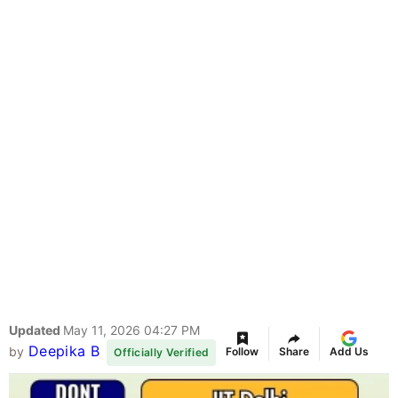
Updated
May 11, 2026 04:27 PM
Deepika B
by
Follow
Share
Add Us
Officially Verified