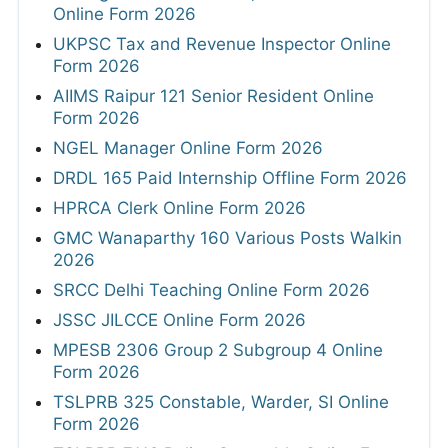
Online Form 2026
UKPSC Tax and Revenue Inspector Online
Form 2026
AIIMS Raipur 121 Senior Resident Online
Form 2026
NGEL Manager Online Form 2026
DRDL 165 Paid Internship Offline Form 2026
HPRCA Clerk Online Form 2026
GMC Wanaparthy 160 Various Posts Walkin
2026
SRCC Delhi Teaching Online Form 2026
JSSC JILCCE Online Form 2026
MPESB 2306 Group 2 Subgroup 4 Online
Form 2026
TSLPRB 325 Constable, Warder, SI Online
Form 2026