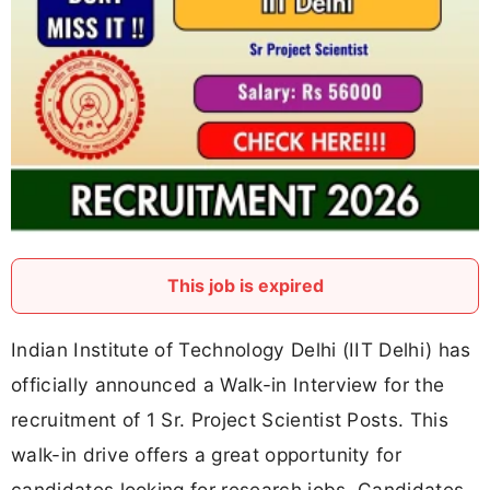
This job is expired
Indian Institute of Technology Delhi (IIT Delhi) has
officially announced a Walk-in Interview for the
recruitment of 1 Sr. Project Scientist Posts. This
walk-in drive offers a great opportunity for
candidates looking for research jobs. Candidates