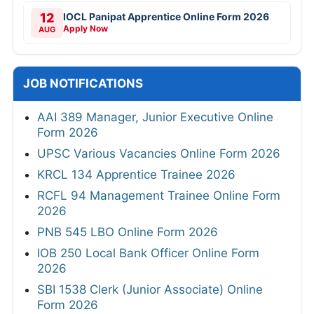
12
IOCL Panipat Apprentice Online Form 2026
Apply Now
AUG
JOB NOTIFICATIONS
AAI 389 Manager, Junior Executive Online
Form 2026
UPSC Various Vacancies Online Form 2026
KRCL 134 Apprentice Trainee 2026
RCFL 94 Management Trainee Online Form
2026
PNB 545 LBO Online Form 2026
IOB 250 Local Bank Officer Online Form
2026
SBI 1538 Clerk (Junior Associate) Online
Form 2026