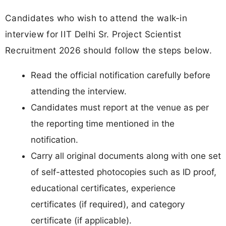
Candidates who wish to attend the walk-in
interview for IIT Delhi Sr. Project Scientist
Recruitment 2026 should follow the steps below.
Read the official notification carefully before
attending the interview.
Candidates must report at the venue as per
the reporting time mentioned in the
notification.
Carry all original documents along with one set
of self-attested photocopies such as ID proof,
educational certificates, experience
certificates (if required), and category
certificate (if applicable).