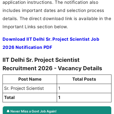
application instructions. The notification also
includes important dates and selection process
details. The direct download link is available in the
Important Links section below.
Download IIT Delhi Sr. Project Scientist Job
2026 Notification PDF
IIT Delhi Sr. Project Scientist
Recruitment 2026 - Vacancy Details
Post Name
Total Posts
Sr. Project Scientist
1
Total
1
🔔 Never Miss a Govt Job Again!