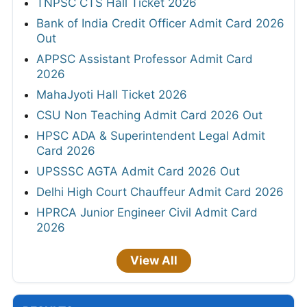
TNPSC CTS Hall Ticket 2026
Bank of India Credit Officer Admit Card 2026
Out
APPSC Assistant Professor Admit Card
2026
MahaJyoti Hall Ticket 2026
CSU Non Teaching Admit Card 2026 Out
HPSC ADA & Superintendent Legal Admit
Card 2026
UPSSSC AGTA Admit Card 2026 Out
Delhi High Court Chauffeur Admit Card 2026
HPRCA Junior Engineer Civil Admit Card
2026
View All