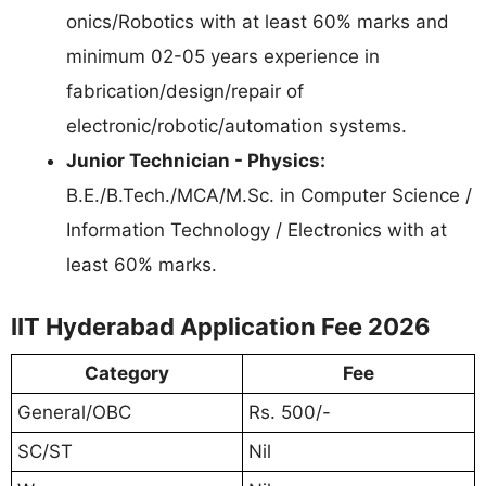
onics/Robotics with at least 60% marks and
minimum 02-05 years experience in
fabrication/design/repair of
electronic/robotic/automation systems.
Junior Technician - Physics:
B.E./B.Tech./MCA/M.Sc. in Computer Science /
Information Technology / Electronics with at
least 60% marks.
IIT Hyderabad Application Fee 2026
Category
Fee
General/OBC
Rs. 500/-
SC/ST
Nil