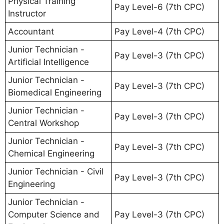
Physical Training
Pay Level-6 (7th CPC)
Instructor
Accountant
Pay Level-4 (7th CPC)
Junior Technician -
Pay Level-3 (7th CPC)
Artificial Intelligence
Junior Technician -
Pay Level-3 (7th CPC)
Biomedical Engineering
Junior Technician -
Pay Level-3 (7th CPC)
Central Workshop
Junior Technician -
Pay Level-3 (7th CPC)
Chemical Engineering
Junior Technician - Civil
Pay Level-3 (7th CPC)
Engineering
Junior Technician -
Computer Science and
Pay Level-3 (7th CPC)