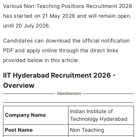
Various Non-Teaching Positions Recruitment 2026
has started on 21 May 2026 and will remain open
until 20 July 2026.
Candidates can download the official notification
PDF and apply online through the direct links
provided below in this article.
IIT Hyderabad Recruitment 2026 -
Overview
Advertisement
Indian Institute of
Company Name
Technology Hyderabad
Post Name
Non Teaching