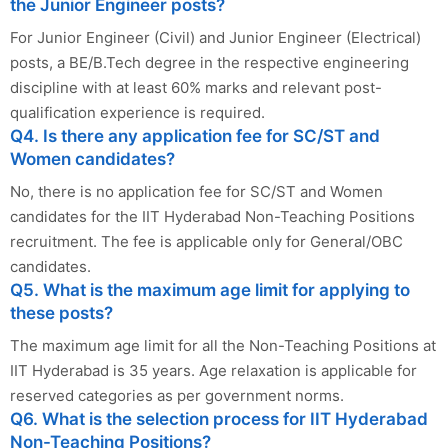
the Junior Engineer posts?
For Junior Engineer (Civil) and Junior Engineer (Electrical)
posts, a BE/B.Tech degree in the respective engineering
discipline with at least 60% marks and relevant post-
qualification experience is required.
Q4. Is there any application fee for SC/ST and
Women candidates?
No, there is no application fee for SC/ST and Women
candidates for the IIT Hyderabad Non-Teaching Positions
recruitment. The fee is applicable only for General/OBC
candidates.
Q5. What is the maximum age limit for applying to
these posts?
The maximum age limit for all the Non-Teaching Positions at
IIT Hyderabad is 35 years. Age relaxation is applicable for
reserved categories as per government norms.
Q6. What is the selection process for IIT Hyderabad
Non-Teaching Positions?