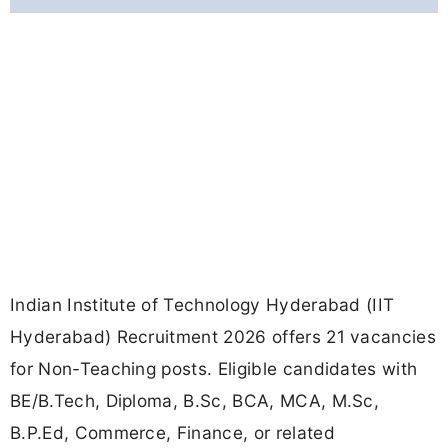
Indian Institute of Technology Hyderabad (IIT
Hyderabad) Recruitment 2026 offers 21 vacancies
for Non-Teaching posts. Eligible candidates with
BE/B.Tech, Diploma, B.Sc, BCA, MCA, M.Sc,
B.P.Ed, Commerce, Finance, or related