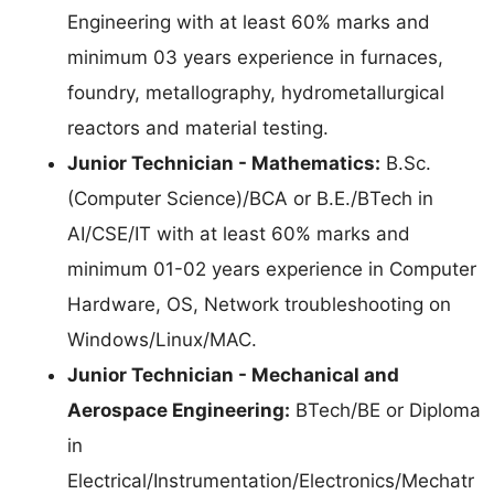
Engineering with at least 60% marks and
minimum 03 years experience in furnaces,
foundry, metallography, hydrometallurgical
reactors and material testing.
Junior Technician - Mathematics:
B.Sc.
(Computer Science)/BCA or B.E./BTech in
AI/CSE/IT with at least 60% marks and
minimum 01-02 years experience in Computer
Hardware, OS, Network troubleshooting on
Windows/Linux/MAC.
Junior Technician - Mechanical and
Aerospace Engineering:
BTech/BE or Diploma
in
Electrical/Instrumentation/Electronics/Mechatr