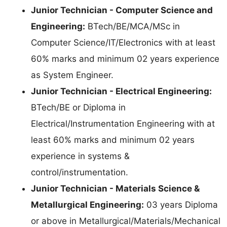
Junior Technician - Computer Science and
Engineering:
BTech/BE/MCA/MSc in
Computer Science/IT/Electronics with at least
60% marks and minimum 02 years experience
as System Engineer.
Junior Technician - Electrical Engineering:
BTech/BE or Diploma in
Electrical/Instrumentation Engineering with at
least 60% marks and minimum 02 years
experience in systems &
control/instrumentation.
Junior Technician - Materials Science &
Metallurgical Engineering:
03 years Diploma
or above in Metallurgical/Materials/Mechanical