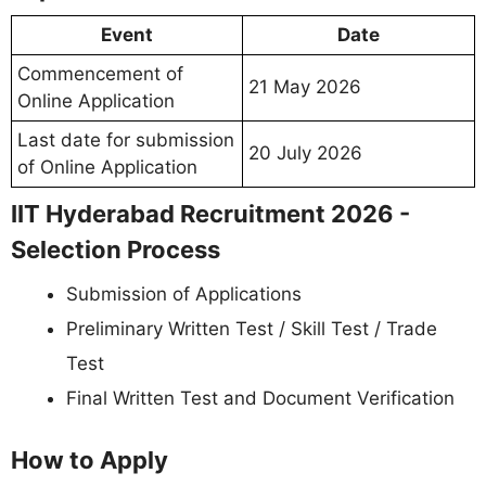
Event
Date
Commencement of
21 May 2026
Online Application
Last date for submission
20 July 2026
of Online Application
IIT Hyderabad Recruitment 2026 -
Selection Process
Submission of Applications
Preliminary Written Test / Skill Test / Trade
Test
Final Written Test and Document Verification
How to Apply