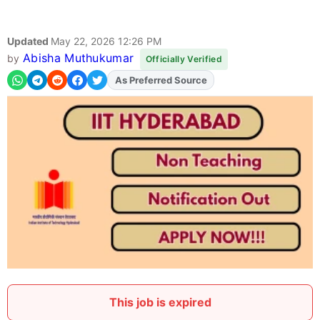
Updated
May 22, 2026 12:26 PM
Abisha Muthukumar
by
Officially Verified
As Preferred Source
Add
FJA
on
This job is expired