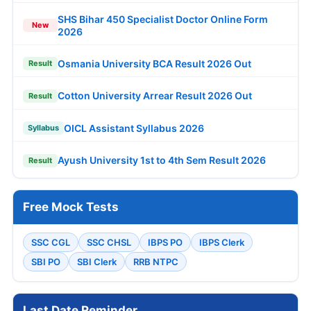
SHS Bihar 450 Specialist Doctor Online Form
New
2026
Osmania University BCA Result 2026 Out
Result
Cotton University Arrear Result 2026 Out
Result
OICL Assistant Syllabus 2026
Syllabus
Ayush University 1st to 4th Sem Result 2026
Result
Free Mock Tests
SSC CGL
SSC CHSL
IBPS PO
IBPS Clerk
SBI PO
SBI Clerk
RRB NTPC
Last Date Reminder