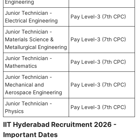
Engineering
Junior Technician -
Pay Level-3 (7th CPC)
Electrical Engineering
Junior Technician -
Materials Science &
Pay Level-3 (7th CPC)
Metallurgical Engineering
Junior Technician -
Pay Level-3 (7th CPC)
Mathematics
Junior Technician -
Mechanical and
Pay Level-3 (7th CPC)
Aerospace Engineering
Junior Technician -
Pay Level-3 (7th CPC)
Physics
IIT Hyderabad Recruitment 2026 -
Important Dates