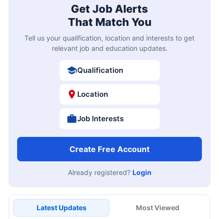
Get Job Alerts
That Match You
Tell us your qualification, location and interests to get
relevant job and education updates.
Qualification
Location
Job Interests
Create Free Account
Already registered?
Login
Latest Updates
Most Viewed