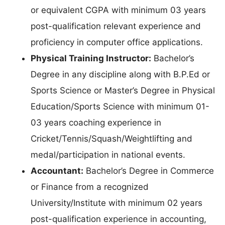
or equivalent CGPA with minimum 03 years
post-qualification relevant experience and
proficiency in computer office applications.
Physical Training Instructor:
Bachelor’s
Degree in any discipline along with B.P.Ed or
Sports Science or Master’s Degree in Physical
Education/Sports Science with minimum 01-
03 years coaching experience in
Cricket/Tennis/Squash/Weightlifting and
medal/participation in national events.
Accountant:
Bachelor’s Degree in Commerce
or Finance from a recognized
University/Institute with minimum 02 years
post-qualification experience in accounting,