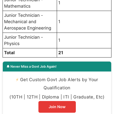
1
Mathematics
Junior Technician -
Mechanical and
1
Aerospace Engineering
Junior Technician -
1
Physics
Total
21
🔔 Never Miss a Govt Job Again!
⚡
Get Custom Govt Job Alerts by Your
Qualification
(10TH | 12TH | Diploma | ITI | Graduate, Etc)
Join Now