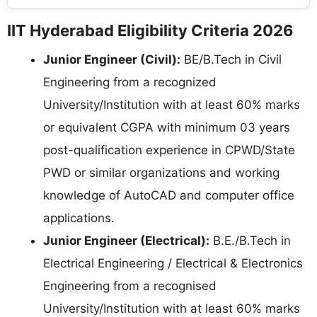
IIT Hyderabad Eligibility Criteria 2026
Junior Engineer (Civil):
BE/B.Tech in Civil
Engineering from a recognized
University/Institution with at least 60% marks
or equivalent CGPA with minimum 03 years
post-qualification experience in CPWD/State
PWD or similar organizations and working
knowledge of AutoCAD and computer office
applications.
Junior Engineer (Electrical):
B.E./B.Tech in
Electrical Engineering / Electrical & Electronics
Engineering from a recognised
University/Institution with at least 60% marks