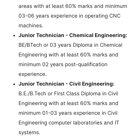
areas with at least 60% marks and minimum
03-06 years experience in operating CNC
machines.
Junior Technician - Chemical Engineering:
BE/BTech or 03 years Diploma in Chemical
Engineering with at least 60% marks and
minimum 02 years post-qualification
experience.
Junior Technician - Civil Engineering:
B.E./B.Tech or First Class Diploma in Civil
Engineering with at least 60% marks and
minimum 01-03 years experience in Civil
Engineering computer laboratories and IT
systems.