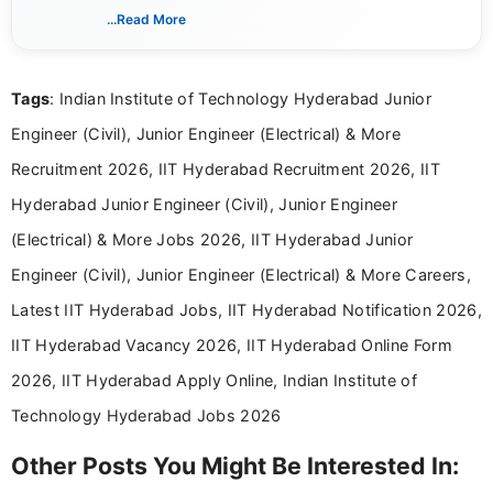
includes researching, interpreting, and presenting
...Read More
complex educational and career information in a
clear and accessible format. I bring over 6 years of
experience in professional content development,
Tags
: Indian Institute of Technology Hyderabad Junior
including more than 3 years dedicated to
education-focused and job-related coverage.
Engineer (Civil), Junior Engineer (Electrical) & More
Recruitment 2026, IIT Hyderabad Recruitment 2026, IIT
Hyderabad Junior Engineer (Civil), Junior Engineer
(Electrical) & More Jobs 2026, IIT Hyderabad Junior
Engineer (Civil), Junior Engineer (Electrical) & More Careers,
Latest IIT Hyderabad Jobs, IIT Hyderabad Notification 2026,
IIT Hyderabad Vacancy 2026, IIT Hyderabad Online Form
2026, IIT Hyderabad Apply Online, Indian Institute of
Technology Hyderabad Jobs 2026
Other Posts You Might Be Interested In: