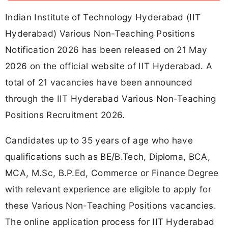
Indian Institute of Technology Hyderabad (IIT
Hyderabad) Various Non-Teaching Positions
Notification 2026 has been released on 21 May
2026 on the official website of IIT Hyderabad. A
total of 21 vacancies have been announced
through the IIT Hyderabad Various Non-Teaching
Positions Recruitment 2026.
Candidates up to 35 years of age who have
qualifications such as BE/B.Tech, Diploma, BCA,
MCA, M.Sc, B.P.Ed, Commerce or Finance Degree
with relevant experience are eligible to apply for
these Various Non-Teaching Positions vacancies.
The online application process for IIT Hyderabad