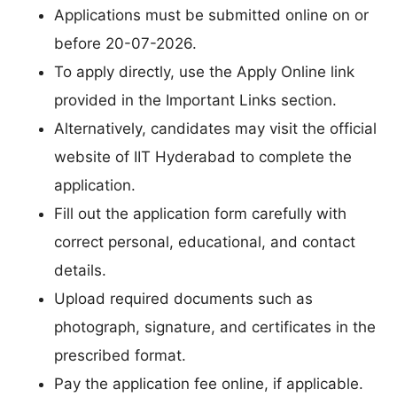
Applications must be submitted online on or
before 20-07-2026.
To apply directly, use the Apply Online link
provided in the Important Links section.
Alternatively, candidates may visit the official
website of IIT Hyderabad to complete the
application.
Fill out the application form carefully with
correct personal, educational, and contact
details.
Upload required documents such as
photograph, signature, and certificates in the
prescribed format.
Pay the application fee online, if applicable.