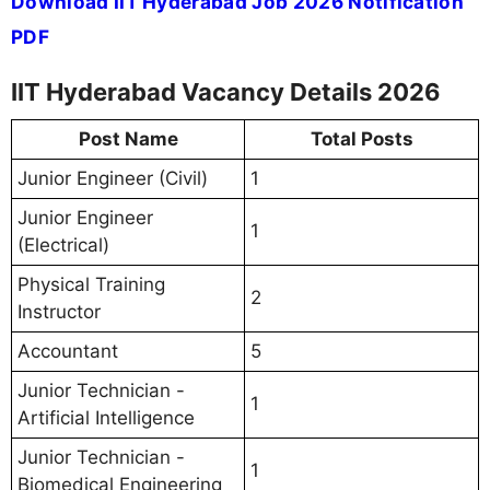
Download IIT Hyderabad Job 2026 Notification
PDF
IIT Hyderabad Vacancy Details 2026
Post Name
Total Posts
Junior Engineer (Civil)
1
Junior Engineer
1
(Electrical)
Physical Training
2
Instructor
Accountant
5
Junior Technician -
1
Artificial Intelligence
Junior Technician -
1
Biomedical Engineering