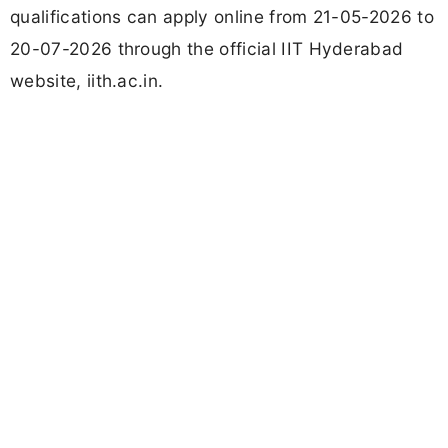
qualifications can apply online from 21-05-2026 to
20-07-2026 through the official IIT Hyderabad
website, iith.ac.in.