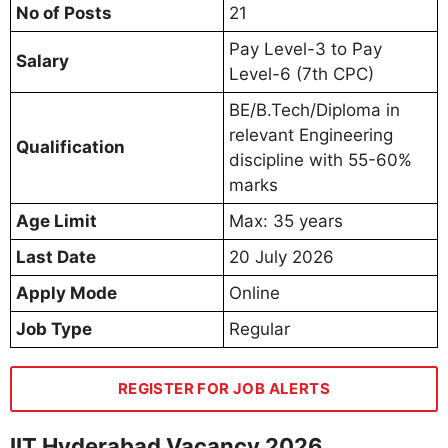
No of Posts
21
Pay Level-3 to Pay
Salary
Level-6 (7th CPC)
BE/B.Tech/Diploma in
relevant Engineering
Qualification
discipline with 55-60%
marks
Age Limit
Max: 35 years
Last Date
20 July 2026
Apply Mode
Online
Job Type
Regular
REGISTER FOR JOB ALERTS
IIT Hyderabad Vacancy 2026