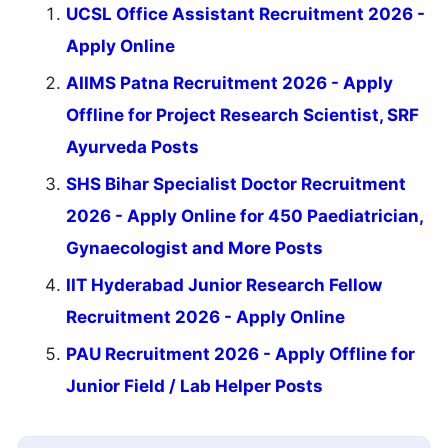
UCSL Office Assistant Recruitment 2026 -
Apply Online
AIIMS Patna Recruitment 2026 - Apply
Offline for Project Research Scientist, SRF
Ayurveda Posts
SHS Bihar Specialist Doctor Recruitment
2026 - Apply Online for 450 Paediatrician,
Gynaecologist and More Posts
IIT Hyderabad Junior Research Fellow
Recruitment 2026 - Apply Online
PAU Recruitment 2026 - Apply Offline for
Junior Field / Lab Helper Posts