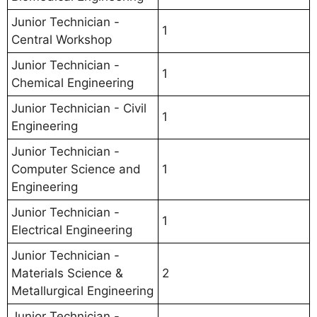
Junior Technician -
1
Central Workshop
Junior Technician -
1
Chemical Engineering
Junior Technician - Civil
1
Engineering
Junior Technician -
Computer Science and
1
Engineering
Junior Technician -
1
Electrical Engineering
Junior Technician -
Materials Science &
2
Metallurgical Engineering
Junior Technician -