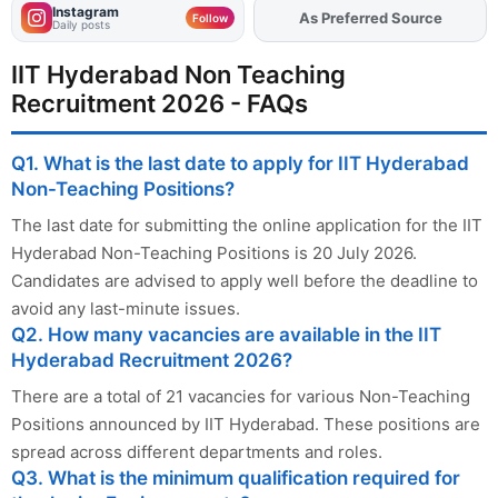
Instagram
As Preferred Source
Add
FJA
on
Follow
Daily posts
IIT Hyderabad Non Teaching
Recruitment 2026 - FAQs
Q1. What is the last date to apply for IIT Hyderabad
Non-Teaching Positions?
The last date for submitting the online application for the IIT
Hyderabad Non-Teaching Positions is 20 July 2026.
Candidates are advised to apply well before the deadline to
avoid any last-minute issues.
Q2. How many vacancies are available in the IIT
Hyderabad Recruitment 2026?
There are a total of 21 vacancies for various Non-Teaching
Positions announced by IIT Hyderabad. These positions are
spread across different departments and roles.
Q3. What is the minimum qualification required for