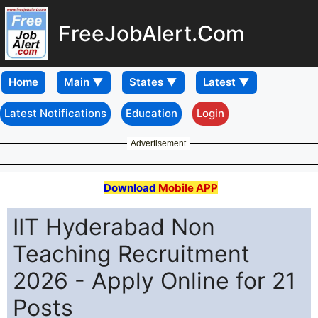
FreeJobAlert.Com
Home
Latest Notifications
Education
Login
Advertisement
Download
Mobile APP
IIT Hyderabad Non
Teaching Recruitment
2026 - Apply Online for 21
Posts