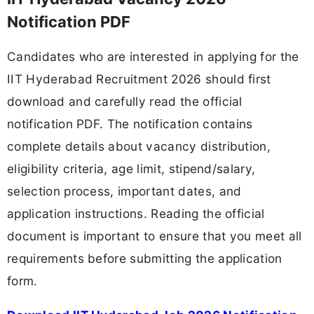
Notification PDF
Candidates who are interested in applying for the
IIT Hyderabad Recruitment 2026 should first
download and carefully read the official
notification PDF. The notification contains
complete details about vacancy distribution,
eligibility criteria, age limit, stipend/salary,
selection process, important dates, and
application instructions. Reading the official
document is important to ensure that you meet all
requirements before submitting the application
form.