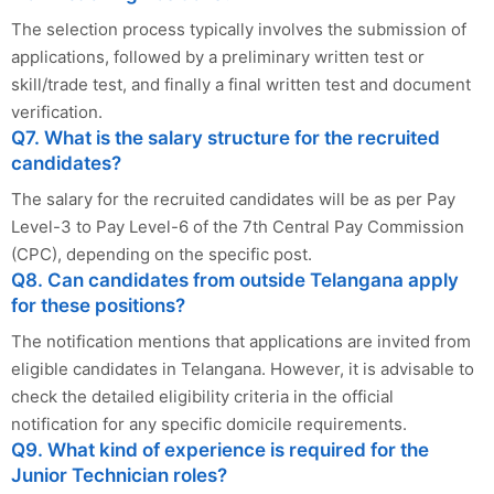
The selection process typically involves the submission of
applications, followed by a preliminary written test or
skill/trade test, and finally a final written test and document
verification.
Q7. What is the salary structure for the recruited
candidates?
The salary for the recruited candidates will be as per Pay
Level-3 to Pay Level-6 of the 7th Central Pay Commission
(CPC), depending on the specific post.
Q8. Can candidates from outside Telangana apply
for these positions?
The notification mentions that applications are invited from
eligible candidates in Telangana. However, it is advisable to
check the detailed eligibility criteria in the official
notification for any specific domicile requirements.
Q9. What kind of experience is required for the
Junior Technician roles?