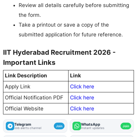
Review all details carefully before submitting
the form.
Take a printout or save a copy of the
submitted application for future reference.
IIT Hyderabad Recruitment 2026 -
Important Links
Link Description
Link
Apply Link
Click here
Official Notification PDF
Click here
Official Website
Click here
Telegram
WhatsApp
Join
Join
Job alerts channel
Instant updates