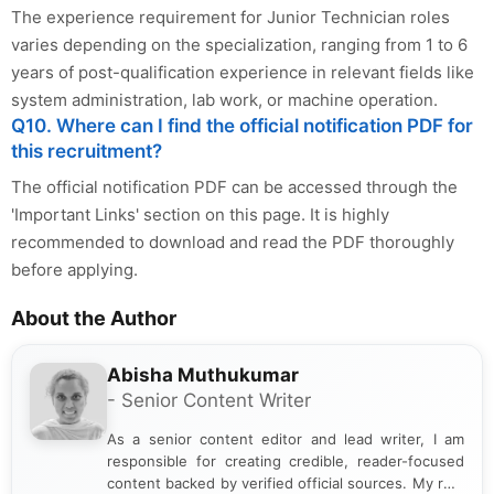
The experience requirement for Junior Technician roles
varies depending on the specialization, ranging from 1 to 6
years of post-qualification experience in relevant fields like
system administration, lab work, or machine operation.
Q10. Where can I find the official notification PDF for
this recruitment?
The official notification PDF can be accessed through the
'Important Links' section on this page. It is highly
recommended to download and read the PDF thoroughly
before applying.
About the Author
Abisha Muthukumar
- Senior Content Writer
As a senior content editor and lead writer, I am
responsible for creating credible, reader-focused
content backed by verified official sources. My role