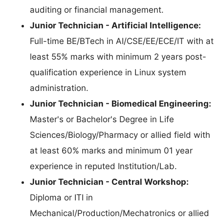
auditing or financial management.
Junior Technician - Artificial Intelligence:
Full-time BE/BTech in AI/CSE/EE/ECE/IT with at
least 55% marks with minimum 2 years post-
qualification experience in Linux system
administration.
Junior Technician - Biomedical Engineering:
Master's or Bachelor's Degree in Life
Sciences/Biology/Pharmacy or allied field with
at least 60% marks and minimum 01 year
experience in reputed Institution/Lab.
Junior Technician - Central Workshop:
Diploma or ITI in
Mechanical/Production/Mechatronics or allied