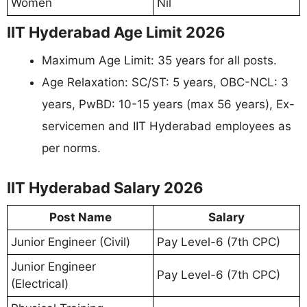
Women
Nil
IIT Hyderabad Age Limit 2026
Maximum Age Limit: 35 years for all posts.
Age Relaxation: SC/ST: 5 years, OBC-NCL: 3
years, PwBD: 10-15 years (max 56 years), Ex-
servicemen and IIT Hyderabad employees as
per norms.
IIT Hyderabad Salary 2026
Post Name
Salary
Junior Engineer (Civil)
Pay Level-6 (7th CPC)
Junior Engineer
Pay Level-6 (7th CPC)
(Electrical)