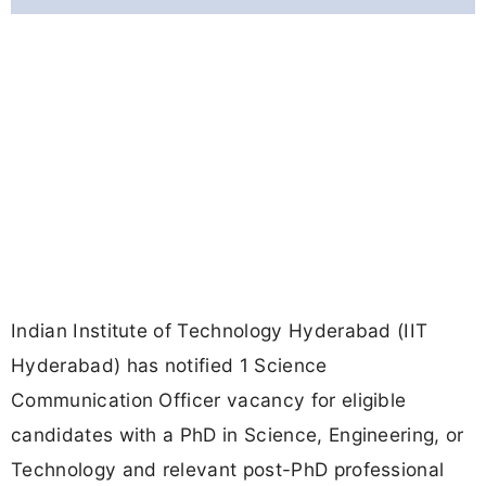
Indian Institute of Technology Hyderabad (IIT
Hyderabad) has notified 1 Science
Communication Officer vacancy for eligible
candidates with a PhD in Science, Engineering, or
Technology and relevant post-PhD professional