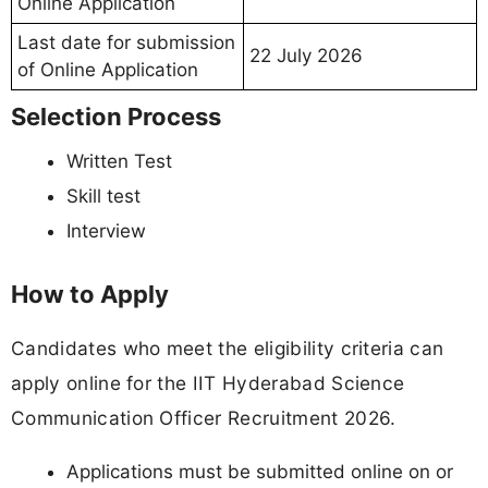
Online Application
Last date for submission
22 July 2026
of Online Application
Selection Process
Written Test
Skill test
Interview
How to Apply
Candidates who meet the eligibility criteria can
apply online for the IIT Hyderabad Science
Communication Officer Recruitment 2026.
Applications must be submitted online on or