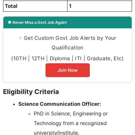
Total
1
🔔 Never Miss a Govt Job Again!
⚡
Get Custom Govt Job Alerts by Your
Qualification
(10TH | 12TH | Diploma | ITI | Graduate, Etc)
Join Now
Eligibility Criteria
Science Communication Officer:
PhD in Science, Engineering or
Technology from a recognized
university/institute.