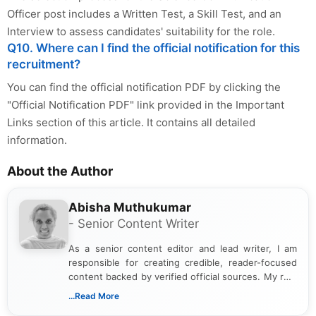
Officer post includes a Written Test, a Skill Test, and an
Interview to assess candidates' suitability for the role.
Q10. Where can I find the official notification for this
recruitment?
You can find the official notification PDF by clicking the
"Official Notification PDF" link provided in the Important
Links section of this article. It contains all detailed
information.
About the Author
Abisha Muthukumar
- Senior Content Writer
As a senior content editor and lead writer, I am
responsible for creating credible, reader-focused
content backed by verified official sources. My role
includes researching, interpreting, and presenting
...Read More
complex educational and career information in a