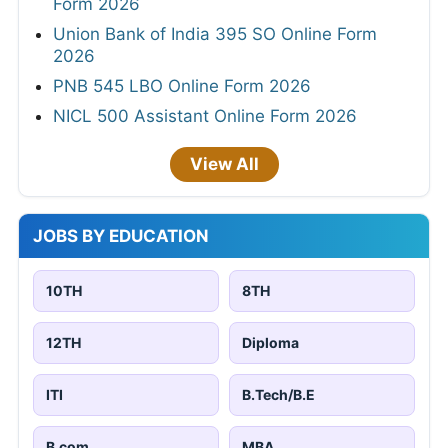
Form 2026
Union Bank of India 395 SO Online Form
2026
PNB 545 LBO Online Form 2026
NICL 500 Assistant Online Form 2026
View All
JOBS BY EDUCATION
10TH
8TH
12TH
Diploma
ITI
B.Tech/B.E
B.com
MBA