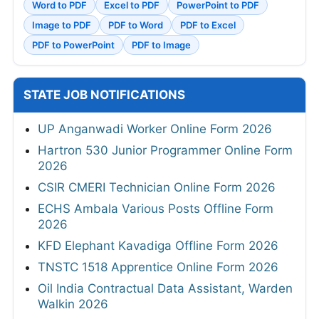
Word to PDF
Excel to PDF
PowerPoint to PDF
Image to PDF
PDF to Word
PDF to Excel
PDF to PowerPoint
PDF to Image
STATE JOB NOTIFICATIONS
UP Anganwadi Worker Online Form 2026
Hartron 530 Junior Programmer Online Form
2026
CSIR CMERI Technician Online Form 2026
ECHS Ambala Various Posts Offline Form
2026
KFD Elephant Kavadiga Offline Form 2026
TNSTC 1518 Apprentice Online Form 2026
Oil India Contractual Data Assistant, Warden
Walkin 2026