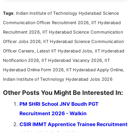
clear and accessible format. I bring over 6 years of
experience in professional content development,
Tags
: Indian Institute of Technology Hyderabad Science
including more than 3 years dedicated to
education-focused and job-related coverage.
Communication Officer Recruitment 2026, IIT Hyderabad
Recruitment 2026, IIT Hyderabad Science Communication
Officer Jobs 2026, IIT Hyderabad Science Communication
Officer Careers, Latest IIT Hyderabad Jobs, IIT Hyderabad
Notification 2026, IIT Hyderabad Vacancy 2026, IIT
Hyderabad Online Form 2026, IIT Hyderabad Apply Online,
Indian Institute of Technology Hyderabad Jobs 2026
Other Posts You Might Be Interested In:
PM SHRI School JNV Boudh PGT
Recruitment 2026 - Walkin
CSIR IMMT Apprentice Trainee Recruitment