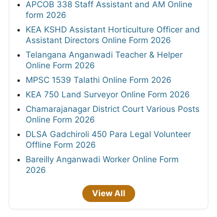
APCOB 338 Staff Assistant and AM Online
form 2026
KEA KSHD Assistant Horticulture Officer and
Assistant Directors Online Form 2026
Telangana Anganwadi Teacher & Helper
Online Form 2026
MPSC 1539 Talathi Online Form 2026
KEA 750 Land Surveyor Online Form 2026
Chamarajanagar District Court Various Posts
Online Form 2026
DLSA Gadchiroli 450 Para Legal Volunteer
Offline Form 2026
Bareilly Anganwadi Worker Online Form
2026
View All