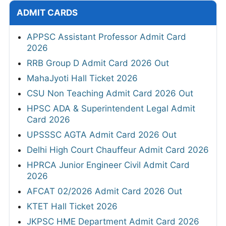
ADMIT CARDS
APPSC Assistant Professor Admit Card
2026
RRB Group D Admit Card 2026 Out
MahaJyoti Hall Ticket 2026
CSU Non Teaching Admit Card 2026 Out
HPSC ADA & Superintendent Legal Admit
Card 2026
UPSSSC AGTA Admit Card 2026 Out
Delhi High Court Chauffeur Admit Card 2026
HPRCA Junior Engineer Civil Admit Card
2026
AFCAT 02/2026 Admit Card 2026 Out
KTET Hall Ticket 2026
JKPSC HME Department Admit Card 2026