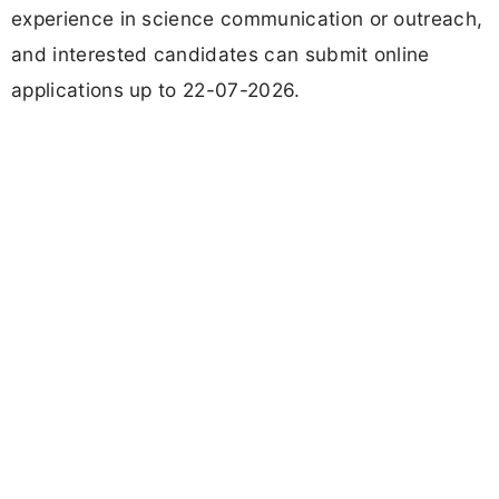
experience in science communication or outreach,
and interested candidates can submit online
applications up to 22-07-2026.