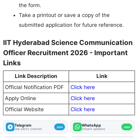
the form.
Take a printout or save a copy of the
submitted application for future reference.
IIT Hyderabad Science Communication
Officer Recruitment 2026 - Important
Links
Link Description
Link
Official Notification PDF
Click here
Apply Online
Click here
Official Website
Click here
Telegram
WhatsApp
Join
Join
Job alerts channel
Instant updates