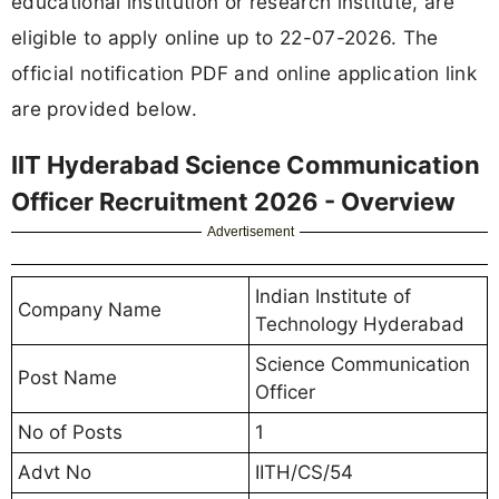
educational institution or research institute, are
eligible to apply online up to 22-07-2026. The
official notification PDF and online application link
are provided below.
IIT Hyderabad Science Communication
Officer Recruitment 2026 - Overview
Advertisement
Indian Institute of
Company Name
Technology Hyderabad
Science Communication
Post Name
Officer
No of Posts
1
Advt No
IITH/CS/54