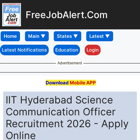
FreeJobAlert.Com
Home
Latest Notifications
Education
Login
Advertisement
Download
Mobile APP
IIT Hyderabad Science
Communication Officer
Recruitment 2026 - Apply
Online