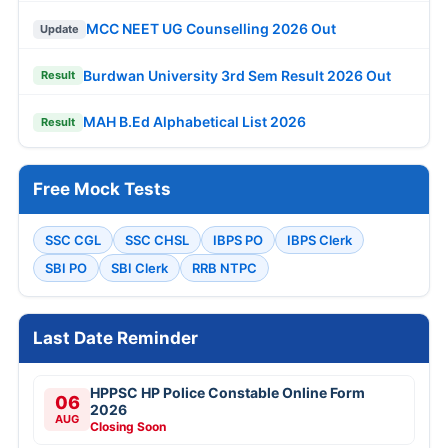
MCC NEET UG Counselling 2026 Out
Update
Burdwan University 3rd Sem Result 2026 Out
Result
MAH B.Ed Alphabetical List 2026
Result
Free Mock Tests
SSC CGL
SSC CHSL
IBPS PO
IBPS Clerk
SBI PO
SBI Clerk
RRB NTPC
Last Date Reminder
HPPSC HP Police Constable Online Form
06
2026
AUG
Closing Soon