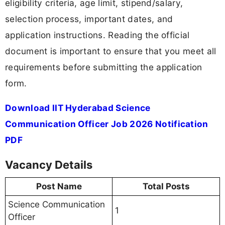
eligibility criteria, age limit, stipend/salary,
selection process, important dates, and
application instructions. Reading the official
document is important to ensure that you meet all
requirements before submitting the application
form.
Download IIT Hyderabad Science
Communication Officer Job 2026 Notification
PDF
Vacancy Details
Post Name
Total Posts
Science Communication
1
Officer