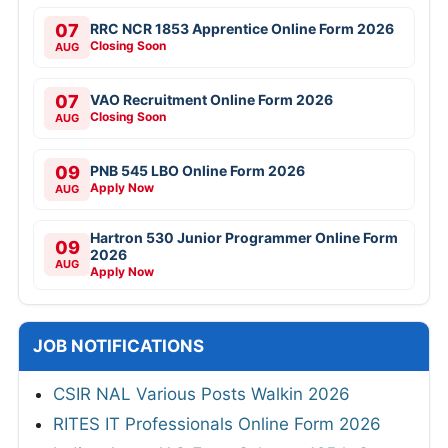
07
RRC NCR 1853 Apprentice Online Form 2026
Closing Soon
AUG
07
VAO Recruitment Online Form 2026
Closing Soon
AUG
09
PNB 545 LBO Online Form 2026
Apply Now
AUG
Hartron 530 Junior Programmer Online Form
09
2026
AUG
Apply Now
JOB NOTIFICATIONS
CSIR NAL Various Posts Walkin 2026
RITES IT Professionals Online Form 2026