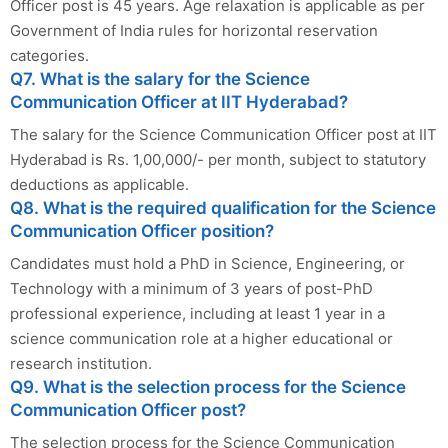
Officer post is 45 years. Age relaxation is applicable as per
Government of India rules for horizontal reservation
categories.
Q7. What is the salary for the Science
Communication Officer at IIT Hyderabad?
The salary for the Science Communication Officer post at IIT
Hyderabad is Rs. 1,00,000/- per month, subject to statutory
deductions as applicable.
Q8. What is the required qualification for the Science
Communication Officer position?
Candidates must hold a PhD in Science, Engineering, or
Technology with a minimum of 3 years of post-PhD
professional experience, including at least 1 year in a
science communication role at a higher educational or
research institution.
Q9. What is the selection process for the Science
Communication Officer post?
The selection process for the Science Communication