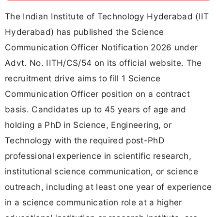
The Indian Institute of Technology Hyderabad (IIT
Hyderabad) has published the Science
Communication Officer Notification 2026 under
Advt. No. IITH/CS/54 on its official website. The
recruitment drive aims to fill 1 Science
Communication Officer position on a contract
basis. Candidates up to 45 years of age and
holding a PhD in Science, Engineering, or
Technology with the required post-PhD
professional experience in scientific research,
institutional science communication, or science
outreach, including at least one year of experience
in a science communication role at a higher