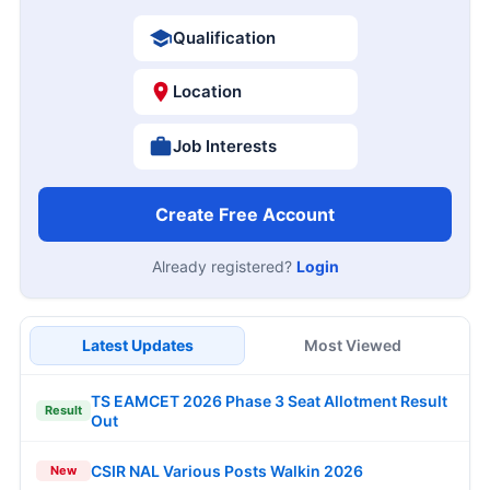
Qualification
Location
Job Interests
Create Free Account
Already registered?
Login
Latest Updates
Most Viewed
TS EAMCET 2026 Phase 3 Seat Allotment Result
Result
Out
CSIR NAL Various Posts Walkin 2026
New