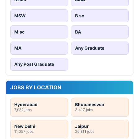
MSW
B.sc
M.sc
BA
MA
Any Graduate
Any Post Graduate
JOBS BY LOCATION
Hyderabad
Bhubaneswar
7,982 jobs
3,417 jobs
New Delhi
Jaipur
11,057 jobs
26,811 jobs