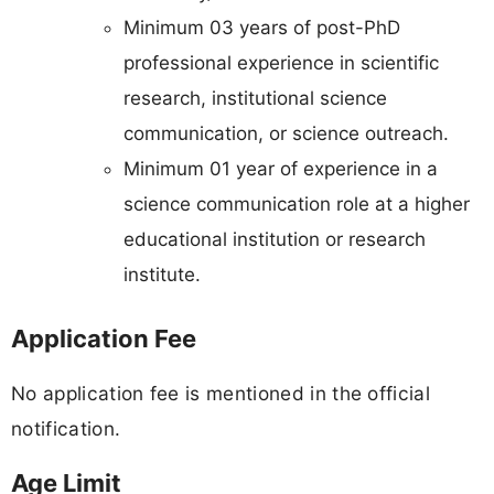
Minimum 03 years of post-PhD
professional experience in scientific
research, institutional science
communication, or science outreach.
Minimum 01 year of experience in a
science communication role at a higher
educational institution or research
institute.
Application Fee
No application fee is mentioned in the official
notification.
Age Limit