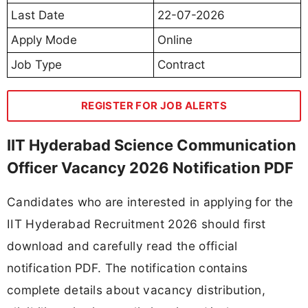
Last Date
22-07-2026
Apply Mode
Online
Job Type
Contract
REGISTER FOR JOB ALERTS
IIT Hyderabad Science Communication
Officer Vacancy 2026 Notification PDF
Candidates who are interested in applying for the
IIT Hyderabad Recruitment 2026 should first
download and carefully read the official
notification PDF. The notification contains
complete details about vacancy distribution,