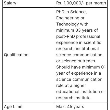
Salary
Rs. 1,00,000/- per month
PhD in Science,
Engineering or
Technology with
minimum 03 years of
post-PhD professional
experience in scientific
research, institutional
Qualification
science communication,
or science outreach.
Should have minimum 01
year of experience in a
science communication
role at a higher
educational institution or
research institute.
Age Limit
Max: 45 years