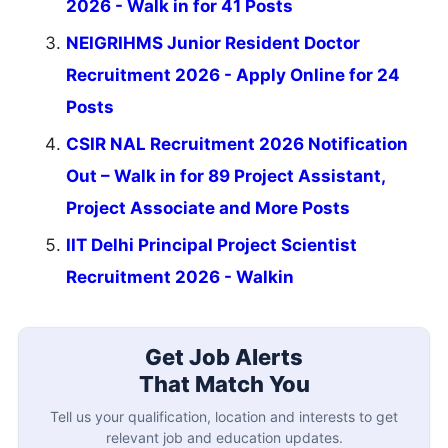
2026 - Walk in for 41 Posts
NEIGRIHMS Junior Resident Doctor
Recruitment 2026 - Apply Online for 24
Posts
CSIR NAL Recruitment 2026 Notification
Out – Walk in for 89 Project Assistant,
Project Associate and More Posts
IIT Delhi Principal Project Scientist
Recruitment 2026 - Walkin
Get Job Alerts
That Match You
Tell us your qualification, location and interests to get
relevant job and education updates.