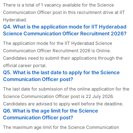
There is a total of 1 vacancy available for the Science
Communication Officer post in this recruitment drive at IIT
Hyderabad.
Q4. What is the application mode for IIT Hyderabad
Science Communication Officer Recruitment 2026?
The application mode for the IIT Hyderabad Science
Communication Officer Recruitment 2026 is Online.
Candidates need to submit their applications through the
official career portal.
Q5. What is the last date to apply for the Science
Communication Officer post?
The last date for submission of the online application for the
Science Communication Officer post is 22 July 2026.
Candidates are advised to apply well before the deadline.
Q6. What is the age limit for the Science
Communication Officer post?
The maximum age limit for the Science Communication