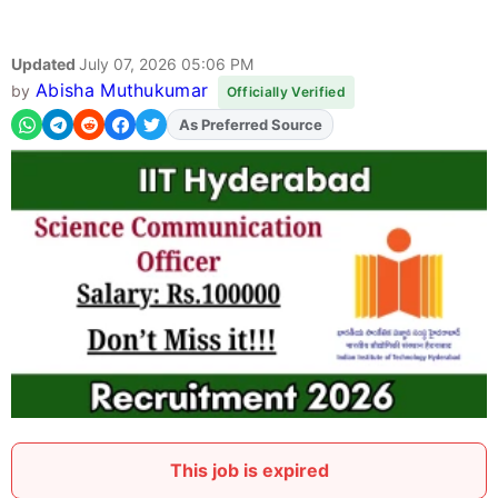
Updated
July 07, 2026 05:06 PM
Abisha Muthukumar
by
Officially Verified
As Preferred Source
Add
FJA
on
This job is expired