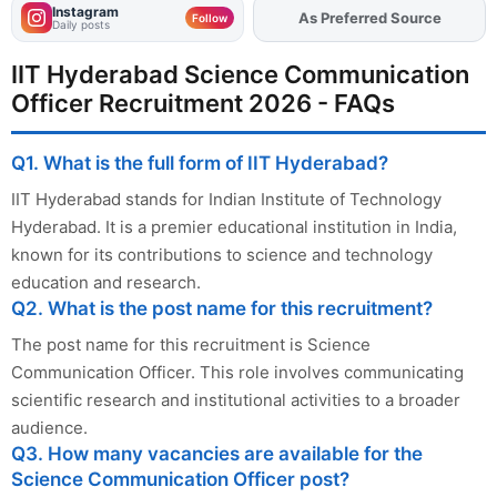
Instagram
As Preferred Source
Add
FJA
on
Follow
Daily posts
IIT Hyderabad Science Communication
Officer Recruitment 2026 - FAQs
Q1. What is the full form of IIT Hyderabad?
IIT Hyderabad stands for Indian Institute of Technology
Hyderabad. It is a premier educational institution in India,
known for its contributions to science and technology
education and research.
Q2. What is the post name for this recruitment?
The post name for this recruitment is Science
Communication Officer. This role involves communicating
scientific research and institutional activities to a broader
audience.
Q3. How many vacancies are available for the
Science Communication Officer post?