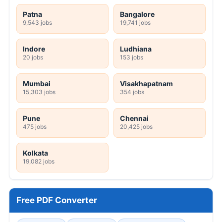
Patna
Bangalore
9,543 jobs
19,741 jobs
Indore
Ludhiana
20 jobs
153 jobs
Mumbai
Visakhapatnam
15,303 jobs
354 jobs
Pune
Chennai
475 jobs
20,425 jobs
Kolkata
19,082 jobs
Free PDF Converter