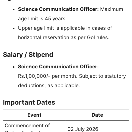
Science Communication Officer:
Maximum
age limit is 45 years.
Upper age limit is applicable in cases of
horizontal reservation as per Gol rules.
Salary / Stipend
Science Communication Officer:
Rs.1,00,000/- per month. Subject to statutory
deductions, as applicable.
Important Dates
Event
Date
Commencement of
02 July 2026