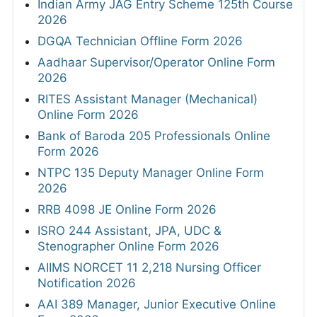
Indian Army JAG Entry Scheme 125th Course
2026
DGQA Technician Offline Form 2026
Aadhaar Supervisor/Operator Online Form
2026
RITES Assistant Manager (Mechanical)
Online Form 2026
Bank of Baroda 205 Professionals Online
Form 2026
NTPC 135 Deputy Manager Online Form
2026
RRB 4098 JE Online Form 2026
ISRO 244 Assistant, JPA, UDC &
Stenographer Online Form 2026
AIIMS NORCET 11 2,218 Nursing Officer
Notification 2026
AAI 389 Manager, Junior Executive Online