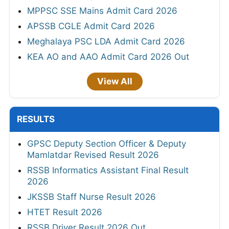
MPPSC SSE Mains Admit Card 2026
APSSB CGLE Admit Card 2026
Meghalaya PSC LDA Admit Card 2026
KEA AO and AAO Admit Card 2026 Out
View All
RESULTS
GPSC Deputy Section Officer & Deputy
Mamlatdar Revised Result 2026
RSSB Informatics Assistant Final Result
2026
JKSSB Staff Nurse Result 2026
HTET Result 2026
RSSB Driver Result 2026 Out