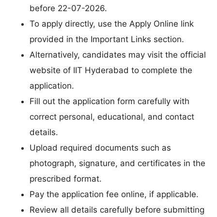
before 22-07-2026.
To apply directly, use the Apply Online link
provided in the Important Links section.
Alternatively, candidates may visit the official
website of IIT Hyderabad to complete the
application.
Fill out the application form carefully with
correct personal, educational, and contact
details.
Upload required documents such as
photograph, signature, and certificates in the
prescribed format.
Pay the application fee online, if applicable.
Review all details carefully before submitting