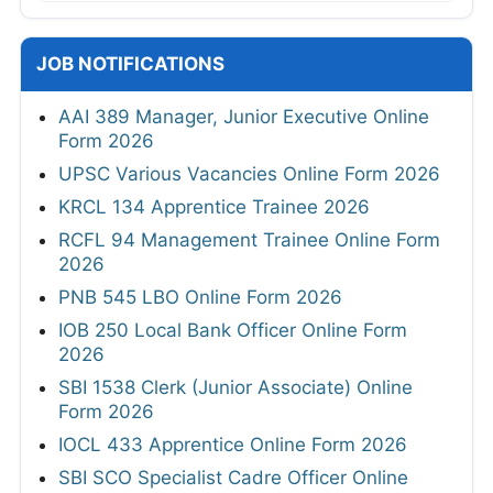
JOB NOTIFICATIONS
AAI 389 Manager, Junior Executive Online
Form 2026
UPSC Various Vacancies Online Form 2026
KRCL 134 Apprentice Trainee 2026
RCFL 94 Management Trainee Online Form
2026
PNB 545 LBO Online Form 2026
IOB 250 Local Bank Officer Online Form
2026
SBI 1538 Clerk (Junior Associate) Online
Form 2026
IOCL 433 Apprentice Online Form 2026
SBI SCO Specialist Cadre Officer Online