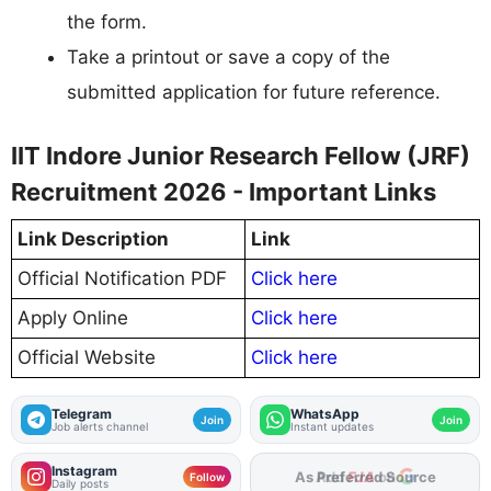
the form.
Take a printout or save a copy of the
submitted application for future reference.
IIT Indore Junior Research Fellow (JRF)
Recruitment 2026 - Important Links
Link Description
Link
Official Notification PDF
Click here
Apply Online
Click here
Official Website
Click here
Telegram
WhatsApp
Join
Join
Job alerts channel
Instant updates
Instagram
As Preferred Source
Follow
Daily posts