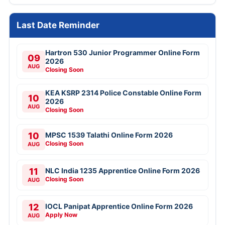
Last Date Reminder
Hartron 530 Junior Programmer Online Form
09
2026
AUG
Closing Soon
KEA KSRP 2314 Police Constable Online Form
10
2026
AUG
Closing Soon
10
MPSC 1539 Talathi Online Form 2026
Closing Soon
AUG
11
NLC India 1235 Apprentice Online Form 2026
Closing Soon
AUG
12
IOCL Panipat Apprentice Online Form 2026
Apply Now
AUG