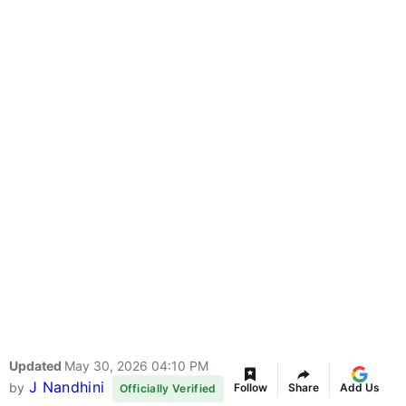
Updated
May 30, 2026 04:10 PM
J Nandhini
by
Follow
Share
Add Us
Officially Verified