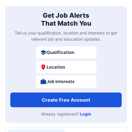
Get Job Alerts
That Match You
Tell us your qualification, location and interests to get
relevant job and education updates.
Qualification
Location
Job Interests
Create Free Account
Already registered?
Login