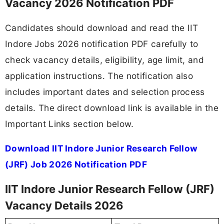
Vacancy 2026 Notification PDF
Candidates should download and read the IIT
Indore Jobs 2026 notification PDF carefully to
check vacancy details, eligibility, age limit, and
application instructions. The notification also
includes important dates and selection process
details. The direct download link is available in the
Important Links section below.
Download IIT Indore Junior Research Fellow
(JRF) Job 2026 Notification PDF
IIT Indore Junior Research Fellow (JRF)
Vacancy Details 2026