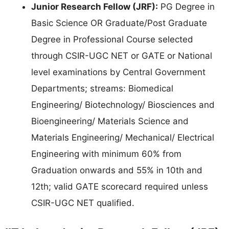
Junior Research Fellow (JRF):
PG Degree in
Basic Science OR Graduate/Post Graduate
Degree in Professional Course selected
through CSIR-UGC NET or GATE or National
level examinations by Central Government
Departments; streams: Biomedical
Engineering/ Biotechnology/ Biosciences and
Bioengineering/ Materials Science and
Materials Engineering/ Mechanical/ Electrical
Engineering with minimum 60% from
Graduation onwards and 55% in 10th and
12th; valid GATE scorecard required unless
CSIR-UGC NET qualified.