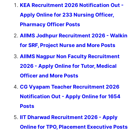
KEA Recruitment 2026 Notification Out -
Apply Online for 233 Nursing Officer,
Pharmacy Officer Posts
AIIMS Jodhpur Recruitment 2026 - Walkin
for SRF, Project Nurse and More Posts
AIIMS Nagpur Non Faculty Recruitment
2026 - Apply Online for Tutor, Medical
Officer and More Posts
CG Vyapam Teacher Recruitment 2026
Notification Out - Apply Online for 1654
Posts
IIT Dharwad Recruitment 2026 - Apply
Online for TPO, Placement Executive Posts