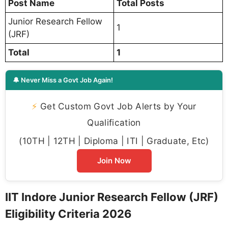
Post Name
Total Posts
Junior Research Fellow
1
(JRF)
Total
1
🔔 Never Miss a Govt Job Again!
⚡
Get Custom Govt Job Alerts by Your
Qualification
(10TH | 12TH | Diploma | ITI | Graduate, Etc)
Join Now
IIT Indore Junior Research Fellow (JRF)
Eligibility Criteria 2026