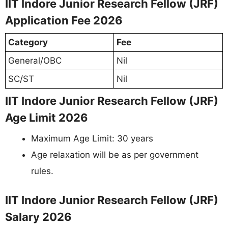
IIT Indore Junior Research Fellow (JRF)
Application Fee 2026
Category
Fee
General/OBC
Nil
SC/ST
Nil
IIT Indore Junior Research Fellow (JRF)
Age Limit 2026
Maximum Age Limit: 30 years
Age relaxation will be as per government
rules.
IIT Indore Junior Research Fellow (JRF)
Salary 2026