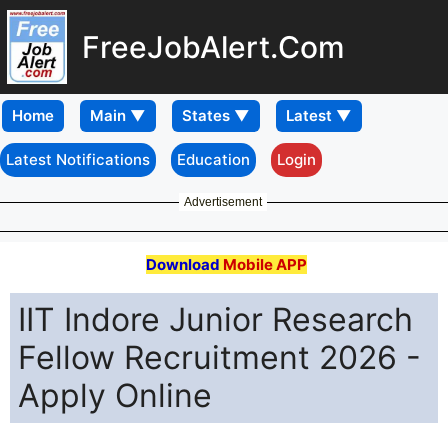
FreeJobAlert.Com
Home
Latest Notifications
Education
Login
Advertisement
Download
Mobile APP
IIT Indore Junior Research
Fellow Recruitment 2026 -
Apply Online