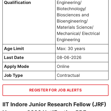
Qualification
Engineering/
Biotechnology/
Biosciences and
Bioengineering/
Materials Science/
Mechanical/ Electrical
Engineering
Age Limit
Max: 30 years
Last Date
08-06-2026
Apply Mode
Online
Job Type
Contractual
REGISTER FOR JOB ALERTS
IIT Indore Junior Research Fellow (JRF)