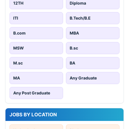
12TH
Diploma
ITI
B.Tech/B.E
B.com
MBA
MSW
B.sc
M.sc
BA
MA
Any Graduate
Any Post Graduate
JOBS BY LOCATION