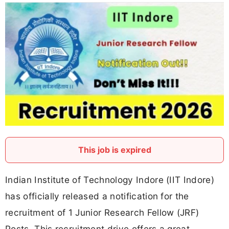
This job is expired
Indian Institute of Technology Indore (IIT Indore)
has officially released a notification for the
recruitment of 1 Junior Research Fellow (JRF)
Posts. This recruitment drive offers a great