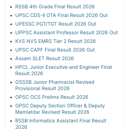
RSSB 4th Grade Final Result 2026
UPSC CDS-II OTA Final Result 2026 Out
UPESSC PGT/TGT Result 2026 Out
UPPSC Assistant Professor Result 2026 Out
KVS NVS EMRS Tier 2 Result 2026
UPSC CAPF Final Result 2026 Out
Assam SLET Result 2026
HPCL Junior Executive and Engineer Final
Result 2026
GSSSB Junior Pharmacist Revised
Provisional Result 2026
OPSC OCS Prelims Result 2026
GPSC Deputy Section Officer & Deputy
Mamlatdar Revised Result 2026
RSSB Informatics Assistant Final Result
2026