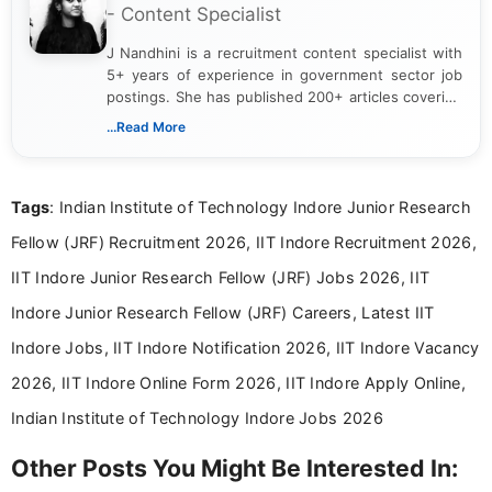
- Content Specialist
J Nandhini is a recruitment content specialist with
5+ years of experience in government sector job
postings. She has published 200+ articles covering
verified job notifications, exam updates, eligibility
...Read More
guidelines, and career opportunities for Indian and
international audiences. With a Master’s degree in
Mass Communication, Nandhini combines strong
Tags
: Indian Institute of Technology Indore Junior Research
research skills with clear, user-focused writing to
help job seekers make informed career decisions.
Fellow (JRF) Recruitment 2026, IIT Indore Recruitment 2026,
IIT Indore Junior Research Fellow (JRF) Jobs 2026, IIT
Indore Junior Research Fellow (JRF) Careers, Latest IIT
Indore Jobs, IIT Indore Notification 2026, IIT Indore Vacancy
2026, IIT Indore Online Form 2026, IIT Indore Apply Online,
Indian Institute of Technology Indore Jobs 2026
Other Posts You Might Be Interested In: