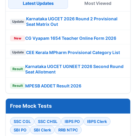
Latest Updates
Most Viewed
Karnataka UGCET 2026 Round 2 Provisional
Update
Seat Matrix Out
CG Vyapam 1654 Teacher Online Form 2026
New
CEE Kerala MPharm Provisional Category List
Update
Karnataka UGCET UGNEET 2026 Second Round
Result
Seat Allotment
MPESB ADDET Result 2026
Result
Free Mock Tests
SSC CGL
SSC CHSL
IBPS PO
IBPS Clerk
SBI PO
SBI Clerk
RRB NTPC