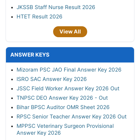
JKSSB Staff Nurse Result 2026
HTET Result 2026
View All
ANSWER KEYS
Mizoram PSC JAO Final Answer Key 2026
ISRO SAC Answer Key 2026
JSSC Field Worker Answer Key 2026 Out
TNPSC DEO Answer Key 2026 - Out
Bihar BPSC Auditor OMR Sheet 2026
RPSC Senior Teacher Answer Key 2026 Out
MPPSC Veterinary Surgeon Provisional
Answer Key 2026