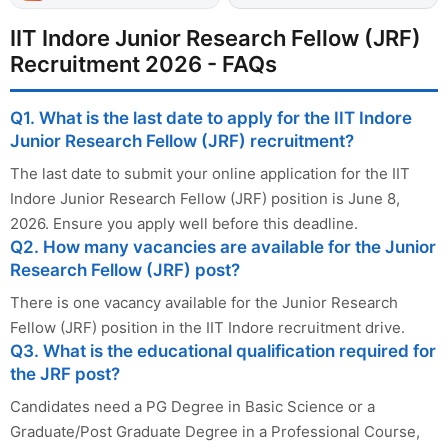
IIT Indore Junior Research Fellow (JRF)
Recruitment 2026 - FAQs
Q1. What is the last date to apply for the IIT Indore
Junior Research Fellow (JRF) recruitment?
The last date to submit your online application for the IIT
Indore Junior Research Fellow (JRF) position is June 8,
2026. Ensure you apply well before this deadline.
Q2. How many vacancies are available for the Junior
Research Fellow (JRF) post?
There is one vacancy available for the Junior Research
Fellow (JRF) position in the IIT Indore recruitment drive.
Q3. What is the educational qualification required for
the JRF post?
Candidates need a PG Degree in Basic Science or a
Graduate/Post Graduate Degree in a Professional Course,