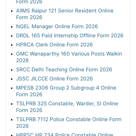
Form 2026
AIIMS Raipur 121 Senior Resident Online
Form 2026
NGEL Manager Online Form 2026
DRDL 165 Paid Internship Offline Form 2026
HPRCA Clerk Online Form 2026
GMC Wanaparthy 160 Various Posts Walkin
2026
SRCC Delhi Teaching Online Form 2026
JSSC JILCCE Online Form 2026
MPESB 2306 Group 2 Subgroup 4 Online
Form 2026
TSLPRB 325 Constable, Warder, SI Online
Form 2026
TSLPRB 7112 Police Constable Online Form
2026
HPPSC HP 734 Police Constable Online