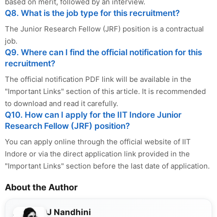
based on merit, followed by an interview.
Q8. What is the job type for this recruitment?
The Junior Research Fellow (JRF) position is a contractual
job.
Q9. Where can I find the official notification for this
recruitment?
The official notification PDF link will be available in the
"Important Links" section of this article. It is recommended
to download and read it carefully.
Q10. How can I apply for the IIT Indore Junior
Research Fellow (JRF) position?
You can apply online through the official website of IIT
Indore or via the direct application link provided in the
"Important Links" section before the last date of application.
About the Author
J Nandhini