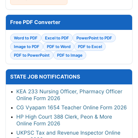
Free PDF Converter
Word to PDF
Excel to PDF
PowerPoint to PDF
Image to PDF
PDF to Word
PDF to Excel
PDF to PowerPoint
PDF to Image
STATE JOB NOTIFICATIONS
KEA 233 Nursing Officer, Pharmacy Officer
Online Form 2026
CG Vyapam 1654 Teacher Online Form 2026
HP High Court 388 Clerk, Peon & More
Online Form 2026
UKPSC Tax and Revenue Inspector Online