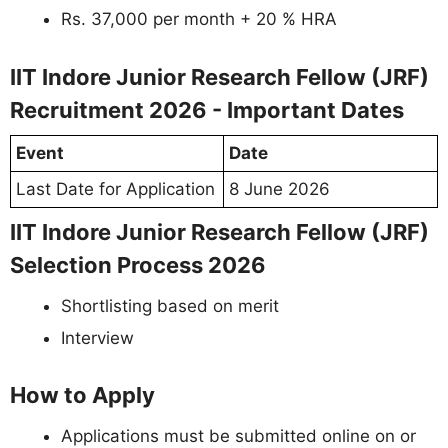
Rs. 37,000 per month + 20 % HRA
IIT Indore Junior Research Fellow (JRF)
Recruitment 2026 - Important Dates
Event
Date
Last Date for Application
8 June 2026
IIT Indore Junior Research Fellow (JRF)
Selection Process 2026
Shortlisting based on merit
Interview
How to Apply
Applications must be submitted online on or