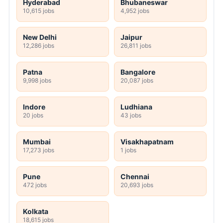
Hyderabad
Bhubaneswar
10,615 jobs
4,952 jobs
New Delhi
Jaipur
12,286 jobs
26,811 jobs
Patna
Bangalore
9,998 jobs
20,087 jobs
Indore
Ludhiana
20 jobs
43 jobs
Mumbai
Visakhapatnam
17,273 jobs
1 jobs
Pune
Chennai
472 jobs
20,693 jobs
Kolkata
18,615 jobs