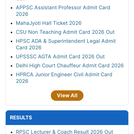
APPSC Assistant Professor Admit Card
2026
MahaJyoti Hall Ticket 2026
CSU Non Teaching Admit Card 2026 Out
HPSC ADA & Superintendent Legal Admit
Card 2026
UPSSSC AGTA Admit Card 2026 Out
Delhi High Court Chauffeur Admit Card 2026
HPRCA Junior Engineer Civil Admit Card
2026
View All
RESULTS
RPSC Lecturer & Coach Result 2026 Out