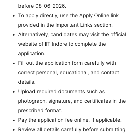
before 08-06-2026.
To apply directly, use the Apply Online link
provided in the Important Links section.
Alternatively, candidates may visit the official
website of IIT Indore to complete the
application.
Fill out the application form carefully with
correct personal, educational, and contact
details.
Upload required documents such as
photograph, signature, and certificates in the
prescribed format.
Pay the application fee online, if applicable.
Review all details carefully before submitting