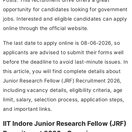
opportunity for candidates looking for government
jobs. Interested and eligible candidates can apply
online through the official website.
The last date to apply online is 08-06-2026, so
applicants are advised to submit their forms well
before the deadline to avoid last-minute issues. In
this article, you will find complete details about
Junior Research Fellow (JRF) Recruitment 2026,
including vacancy details, eligibility criteria, age
limit, salary, selection process, application steps,
and important links.
IIT Indore Junior Research Fellow (JRF)