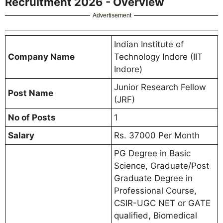
Recruitment 2026 - Overview
Advertisement
Indian Institute of
Company Name
Technology Indore (IIT
Indore)
Junior Research Fellow
Post Name
(JRF)
No of Posts
1
Salary
Rs. 37000 Per Month
PG Degree in Basic
Science, Graduate/Post
Graduate Degree in
Professional Course,
CSIR-UGC NET or GATE
qualified, Biomedical