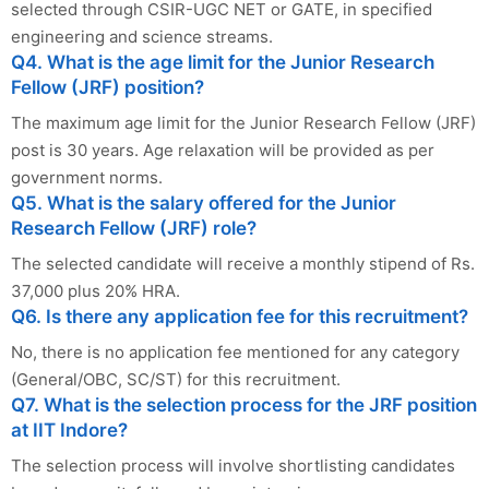
selected through CSIR-UGC NET or GATE, in specified
engineering and science streams.
Q4. What is the age limit for the Junior Research
Fellow (JRF) position?
The maximum age limit for the Junior Research Fellow (JRF)
post is 30 years. Age relaxation will be provided as per
government norms.
Q5. What is the salary offered for the Junior
Research Fellow (JRF) role?
The selected candidate will receive a monthly stipend of Rs.
37,000 plus 20% HRA.
Q6. Is there any application fee for this recruitment?
No, there is no application fee mentioned for any category
(General/OBC, SC/ST) for this recruitment.
Q7. What is the selection process for the JRF position
at IIT Indore?
The selection process will involve shortlisting candidates