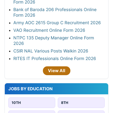
Form 2026
Bank of Baroda 206 Professionals Online
Form 2026
Army AOC 2615 Group C Recruitment 2026
VAO Recruitment Online Form 2026
NTPC 135 Deputy Manager Online Form
2026
CSIR NAL Various Posts Walkin 2026
RITES IT Professionals Online Form 2026
View All
JOBS BY EDUCATION
10TH
8TH