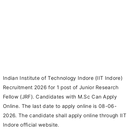
Indian Institute of Technology Indore (IIT Indore)
Recruitment 2026 for 1 post of Junior Research
Fellow (JRF). Candidates with M.Sc Can Apply
Online. The last date to apply online is 08-06-
2026. The candidate shall apply online through IIT
Indore official website.