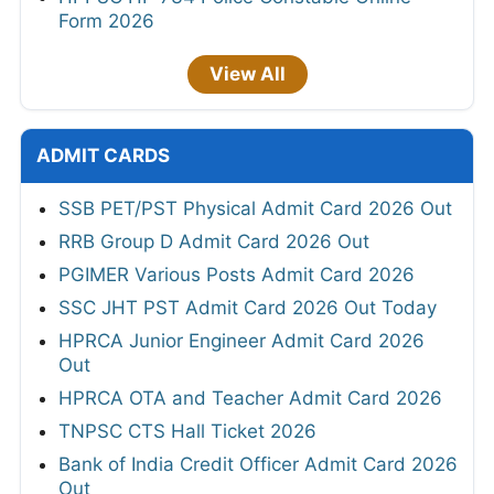
Form 2026
View All
ADMIT CARDS
SSB PET/PST Physical Admit Card 2026 Out
RRB Group D Admit Card 2026 Out
PGIMER Various Posts Admit Card 2026
SSC JHT PST Admit Card 2026 Out Today
HPRCA Junior Engineer Admit Card 2026
Out
HPRCA OTA and Teacher Admit Card 2026
TNPSC CTS Hall Ticket 2026
Bank of India Credit Officer Admit Card 2026
Out