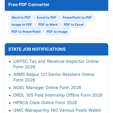
Free PDF Converter
Word to PDF
Excel to PDF
PowerPoint to PDF
Image to PDF
PDF to Word
PDF to Excel
PDF to PowerPoint
PDF to Image
STATE JOB NOTIFICATIONS
UKPSC Tax and Revenue Inspector Online
Form 2026
AIIMS Raipur 121 Senior Resident Online
Form 2026
NGEL Manager Online Form 2026
DRDL 165 Paid Internship Offline Form 2026
HPRCA Clerk Online Form 2026
GMC Wanaparthy 160 Various Posts Walkin