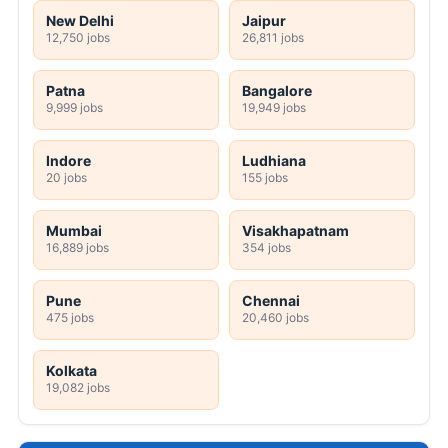
New Delhi
Jaipur
12,750 jobs
26,811 jobs
Patna
Bangalore
9,999 jobs
19,949 jobs
Indore
Ludhiana
20 jobs
155 jobs
Mumbai
Visakhapatnam
16,889 jobs
354 jobs
Pune
Chennai
475 jobs
20,460 jobs
Kolkata
19,082 jobs