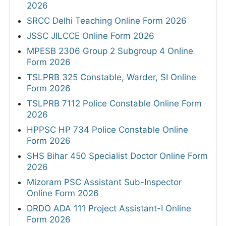
2026
SRCC Delhi Teaching Online Form 2026
JSSC JILCCE Online Form 2026
MPESB 2306 Group 2 Subgroup 4 Online
Form 2026
TSLPRB 325 Constable, Warder, SI Online
Form 2026
TSLPRB 7112 Police Constable Online Form
2026
HPPSC HP 734 Police Constable Online
Form 2026
SHS Bihar 450 Specialist Doctor Online Form
2026
Mizoram PSC Assistant Sub-Inspector
Online Form 2026
DRDO ADA 111 Project Assistant-I Online
Form 2026