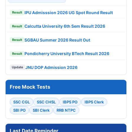
IPU Admisssion 2026 UG Spot Round Result
Result
Calcutta University 6th Sem Result 2026
Result
SGBAU Summer 2026 Result Out
Result
Pondicherry University BTech Result 2026
Result
JNU DOP Admission 2026
Update
Free Mock Tests
SSC CGL
SSC CHSL
IBPS PO
IBPS Clerk
SBI PO
SBI Clerk
RRB NTPC
Last Date Reminder