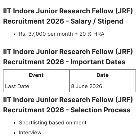
IIT Indore Junior Research Fellow (JRF)
Recruitment 2026 - Salary / Stipend
Rs. 37,000 per month + 20 % HRA
IIT Indore Junior Research Fellow (JRF)
Recruitment 2026 - Important Dates
Event
Date
Last Date
8 June 2026
IIT Indore Junior Research Fellow (JRF)
Recruitment 2026 - Selection Process
Shortlisting based on merit
Interview