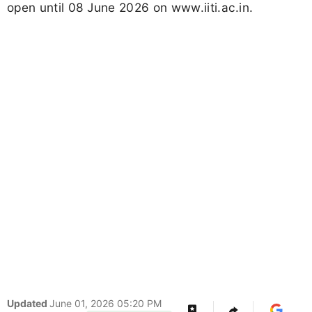
open until 08 June 2026 on www.iiti.ac.in.
Updated
June 01, 2026 05:20 PM