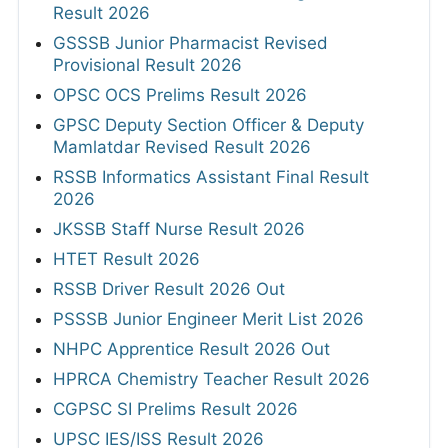
Result 2026
GSSSB Junior Pharmacist Revised
Provisional Result 2026
OPSC OCS Prelims Result 2026
GPSC Deputy Section Officer & Deputy
Mamlatdar Revised Result 2026
RSSB Informatics Assistant Final Result
2026
JKSSB Staff Nurse Result 2026
HTET Result 2026
RSSB Driver Result 2026 Out
PSSSB Junior Engineer Merit List 2026
NHPC Apprentice Result 2026 Out
HPRCA Chemistry Teacher Result 2026
CGPSC SI Prelims Result 2026
UPSC IES/ISS Result 2026