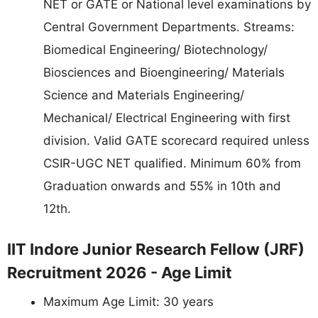
NET or GATE or National level examinations by
Central Government Departments. Streams:
Biomedical Engineering/ Biotechnology/
Biosciences and Bioengineering/ Materials
Science and Materials Engineering/
Mechanical/ Electrical Engineering with first
division. Valid GATE scorecard required unless
CSIR-UGC NET qualified. Minimum 60% from
Graduation onwards and 55% in 10th and
12th.
IIT Indore Junior Research Fellow (JRF)
Recruitment 2026 - Age Limit
Maximum Age Limit: 30 years