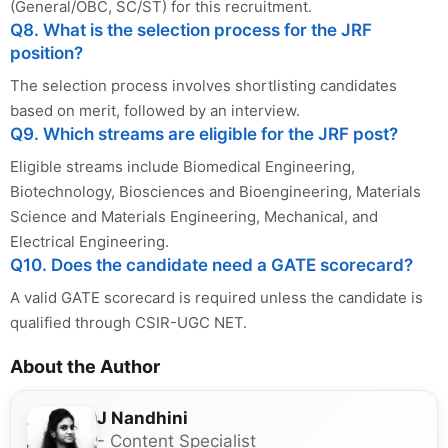
(General/OBC, SC/ST) for this recruitment.
Q8. What is the selection process for the JRF
position?
The selection process involves shortlisting candidates
based on merit, followed by an interview.
Q9. Which streams are eligible for the JRF post?
Eligible streams include Biomedical Engineering,
Biotechnology, Biosciences and Bioengineering, Materials
Science and Materials Engineering, Mechanical, and
Electrical Engineering.
Q10. Does the candidate need a GATE scorecard?
A valid GATE scorecard is required unless the candidate is
qualified through CSIR-UGC NET.
About the Author
J Nandhini
- Content Specialist