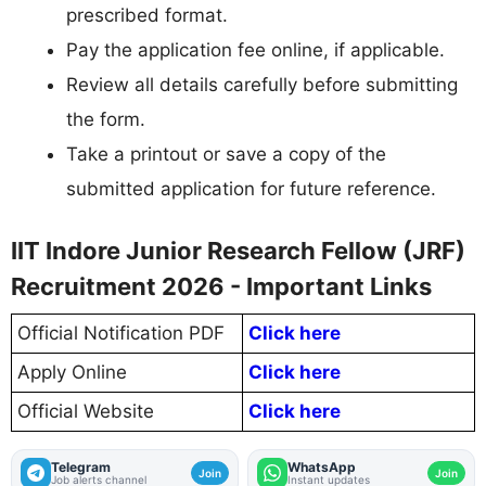
prescribed format.
Pay the application fee online, if applicable.
Review all details carefully before submitting
the form.
Take a printout or save a copy of the
submitted application for future reference.
IIT Indore Junior Research Fellow (JRF)
Recruitment 2026 - Important Links
Official Notification PDF
Click here
Apply Online
Click here
Official Website
Click here
Telegram
WhatsApp
Join
Join
Job alerts channel
Instant updates