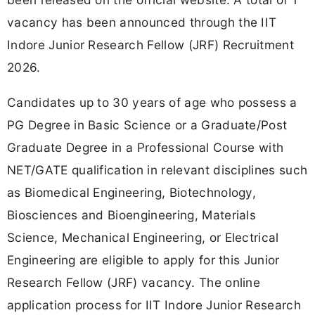
vacancy has been announced through the IIT
Indore Junior Research Fellow (JRF) Recruitment
2026.
Candidates up to 30 years of age who possess a
PG Degree in Basic Science or a Graduate/Post
Graduate Degree in a Professional Course with
NET/GATE qualification in relevant disciplines such
as Biomedical Engineering, Biotechnology,
Biosciences and Bioengineering, Materials
Science, Mechanical Engineering, or Electrical
Engineering are eligible to apply for this Junior
Research Fellow (JRF) vacancy. The online
application process for IIT Indore Junior Research