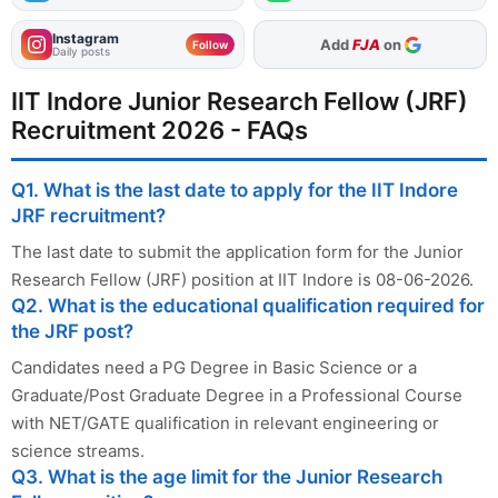
Instagram
Add
FJA
on
Follow
Daily posts
IIT Indore Junior Research Fellow (JRF)
Recruitment 2026 - FAQs
Q1. What is the last date to apply for the IIT Indore
JRF recruitment?
The last date to submit the application form for the Junior
Research Fellow (JRF) position at IIT Indore is 08-06-2026.
Q2. What is the educational qualification required for
the JRF post?
Candidates need a PG Degree in Basic Science or a
Graduate/Post Graduate Degree in a Professional Course
with NET/GATE qualification in relevant engineering or
science streams.
Q3. What is the age limit for the Junior Research