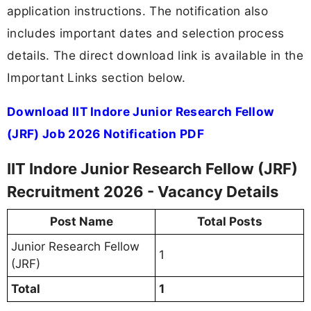
application instructions. The notification also
includes important dates and selection process
details. The direct download link is available in the
Important Links section below.
Download IIT Indore Junior Research Fellow
(JRF) Job 2026 Notification PDF
IIT Indore Junior Research Fellow (JRF)
Recruitment 2026 - Vacancy Details
Post Name
Total Posts
Junior Research Fellow
1
(JRF)
Total
1