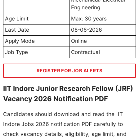
Engineering
Age Limit
Max: 30 years
Last Date
08-06-2026
Apply Mode
Online
Job Type
Contractual
REGISTER FOR JOB ALERTS
IIT Indore Junior Research Fellow (JRF)
Vacancy 2026 Notification PDF
Candidates should download and read the IIT
Indore Jobs 2026 notification PDF carefully to
check vacancy details, eligibility, age limit, and