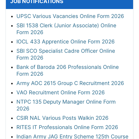
JOB NOTIFICATIONS
UPSC Various Vacancies Online Form 2026
SBI 1538 Clerk (Junior Associate) Online
Form 2026
IOCL 433 Apprentice Online Form 2026
SBI SCO Specialist Cadre Officer Online
Form 2026
Bank of Baroda 206 Professionals Online
Form 2026
Army AOC 2615 Group C Recruitment 2026
VAO Recruitment Online Form 2026
NTPC 135 Deputy Manager Online Form
2026
CSIR NAL Various Posts Walkin 2026
RITES IT Professionals Online Form 2026
Indian Army JAG Entry Scheme 125th Course