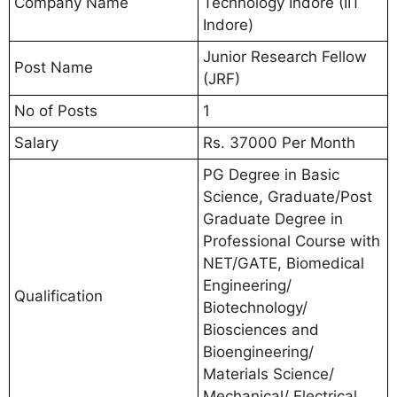
Company Name
Technology Indore (IIT
Indore)
Junior Research Fellow
Post Name
(JRF)
No of Posts
1
Salary
Rs. 37000 Per Month
PG Degree in Basic
Science, Graduate/Post
Graduate Degree in
Professional Course with
NET/GATE, Biomedical
Engineering/
Qualification
Biotechnology/
Biosciences and
Bioengineering/
Materials Science/
Mechanical/ Electrical