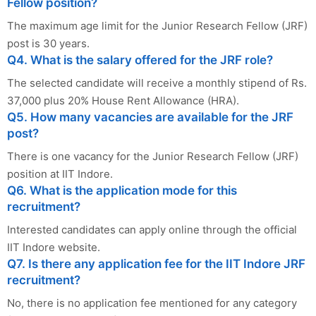
Fellow position?
The maximum age limit for the Junior Research Fellow (JRF)
post is 30 years.
Q4. What is the salary offered for the JRF role?
The selected candidate will receive a monthly stipend of Rs.
37,000 plus 20% House Rent Allowance (HRA).
Q5. How many vacancies are available for the JRF
post?
There is one vacancy for the Junior Research Fellow (JRF)
position at IIT Indore.
Q6. What is the application mode for this
recruitment?
Interested candidates can apply online through the official
IIT Indore website.
Q7. Is there any application fee for the IIT Indore JRF
recruitment?
No, there is no application fee mentioned for any category