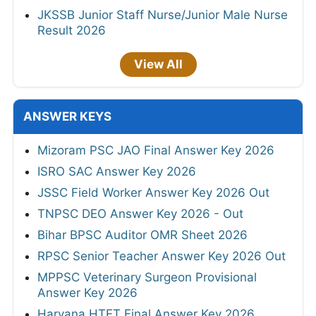
JKSSB Junior Staff Nurse/Junior Male Nurse
Result 2026
View All
ANSWER KEYS
Mizoram PSC JAO Final Answer Key 2026
ISRO SAC Answer Key 2026
JSSC Field Worker Answer Key 2026 Out
TNPSC DEO Answer Key 2026 - Out
Bihar BPSC Auditor OMR Sheet 2026
RPSC Senior Teacher Answer Key 2026 Out
MPPSC Veterinary Surgeon Provisional
Answer Key 2026
Haryana HTET Final Answer Key 2026