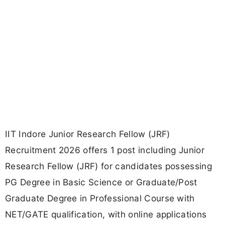
IIT Indore Junior Research Fellow (JRF)
Recruitment 2026 offers 1 post including Junior
Research Fellow (JRF) for candidates possessing
PG Degree in Basic Science or Graduate/Post
Graduate Degree in Professional Course with
NET/GATE qualification, with online applications