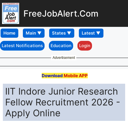
FreeJobAlert.Com
Home
Latest Notifications
Education
Login
Advertisement
Download
Mobile APP
IIT Indore Junior Research
Fellow Recruitment 2026 -
Apply Online