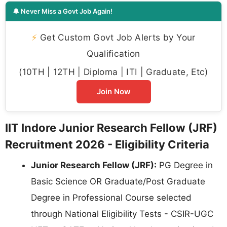
🔔 Never Miss a Govt Job Again!
⚡
Get Custom Govt Job Alerts by Your
Qualification
(10TH | 12TH | Diploma | ITI | Graduate, Etc)
Join Now
IIT Indore Junior Research Fellow (JRF)
Recruitment 2026 - Eligibility Criteria
Junior Research Fellow (JRF):
PG Degree in
Basic Science OR Graduate/Post Graduate
Degree in Professional Course selected
through National Eligibility Tests - CSIR-UGC