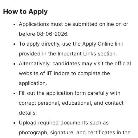
How to Apply
Applications must be submitted online on or
before 08-06-2026.
To apply directly, use the Apply Online link
provided in the Important Links section.
Alternatively, candidates may visit the official
website of IIT Indore to complete the
application.
Fill out the application form carefully with
correct personal, educational, and contact
details.
Upload required documents such as
photograph, signature, and certificates in the