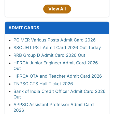
View All
ADMIT CARDS
PGIMER Various Posts Admit Card 2026
SSC JHT PST Admit Card 2026 Out Today
RRB Group D Admit Card 2026 Out
HPRCA Junior Engineer Admit Card 2026
Out
HPRCA OTA and Teacher Admit Card 2026
TNPSC CTS Hall Ticket 2026
Bank of India Credit Officer Admit Card 2026
Out
APPSC Assistant Professor Admit Card
2026