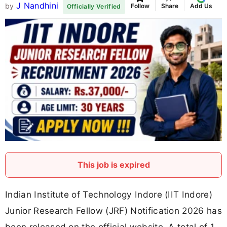
J Nandhini
by
Follow
Share
Add Us
Officially Verified
This job is expired
Indian Institute of Technology Indore (IIT Indore)
Junior Research Fellow (JRF) Notification 2026 has
been released on the official website. A total of 1