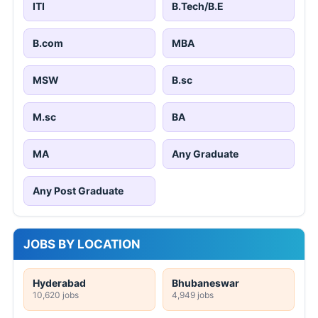
ITI
B.Tech/B.E
B.com
MBA
MSW
B.sc
M.sc
BA
MA
Any Graduate
Any Post Graduate
JOBS BY LOCATION
Hyderabad
Bhubaneswar
10,620 jobs
4,949 jobs