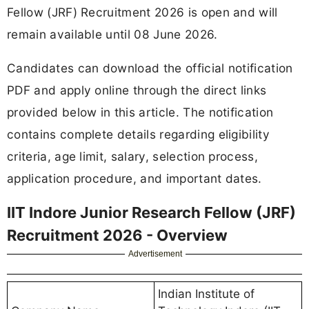
Fellow (JRF) Recruitment 2026 is open and will
remain available until 08 June 2026.
Candidates can download the official notification
PDF and apply online through the direct links
provided below in this article. The notification
contains complete details regarding eligibility
criteria, age limit, salary, selection process,
application procedure, and important dates.
IIT Indore Junior Research Fellow (JRF)
Recruitment 2026 - Overview
Advertisement
Indian Institute of