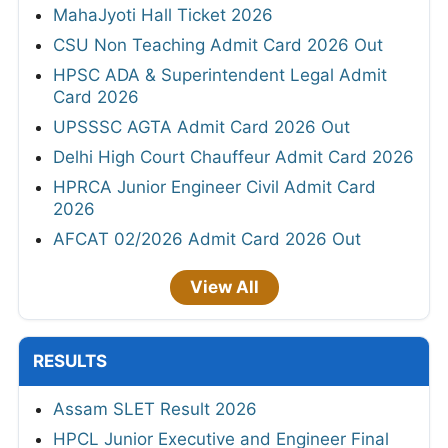
MahaJyoti Hall Ticket 2026
CSU Non Teaching Admit Card 2026 Out
HPSC ADA & Superintendent Legal Admit
Card 2026
UPSSSC AGTA Admit Card 2026 Out
Delhi High Court Chauffeur Admit Card 2026
HPRCA Junior Engineer Civil Admit Card
2026
AFCAT 02/2026 Admit Card 2026 Out
View All
RESULTS
Assam SLET Result 2026
HPCL Junior Executive and Engineer Final