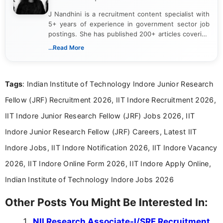
J Nandhini is a recruitment content specialist with
5+ years of experience in government sector job
postings. She has published 200+ articles covering
verified job notifications, exam updates, eligibility
...Read More
guidelines, and career opportunities for Indian and
international audiences. With a Master’s degree in
Mass Communication, Nandhini combines strong
Tags
: Indian Institute of Technology Indore Junior Research
research skills with clear, user-focused writing to
help job seekers make informed career decisions.
Fellow (JRF) Recruitment 2026, IIT Indore Recruitment 2026,
IIT Indore Junior Research Fellow (JRF) Jobs 2026, IIT
Indore Junior Research Fellow (JRF) Careers, Latest IIT
Indore Jobs, IIT Indore Notification 2026, IIT Indore Vacancy
2026, IIT Indore Online Form 2026, IIT Indore Apply Online,
Indian Institute of Technology Indore Jobs 2026
Other Posts You Might Be Interested In:
NII Research Associate-I/SRF Recruitment