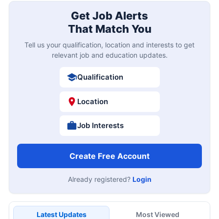
Get Job Alerts
That Match You
Tell us your qualification, location and interests to get
relevant job and education updates.
Qualification
Location
Job Interests
Create Free Account
Already registered?
Login
Latest Updates
Most Viewed