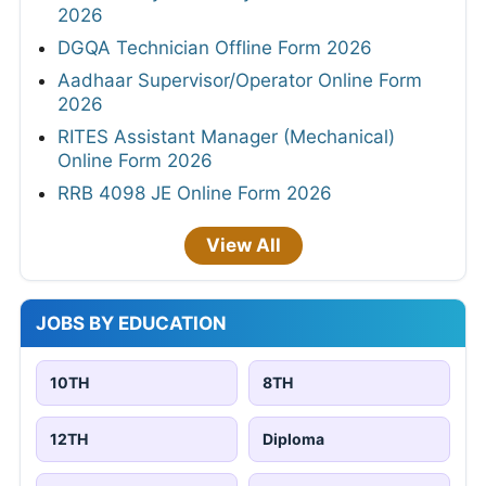
2026
DGQA Technician Offline Form 2026
Aadhaar Supervisor/Operator Online Form
2026
RITES Assistant Manager (Mechanical)
Online Form 2026
RRB 4098 JE Online Form 2026
View All
JOBS BY EDUCATION
10TH
8TH
12TH
Diploma