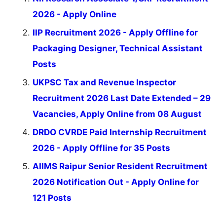
2026 - Apply Online
IIP Recruitment 2026 - Apply Offline for
Packaging Designer, Technical Assistant
Posts
UKPSC Tax and Revenue Inspector
Recruitment 2026 Last Date Extended – 29
Vacancies, Apply Online from 08 August
DRDO CVRDE Paid Internship Recruitment
2026 - Apply Offline for 35 Posts
AIIMS Raipur Senior Resident Recruitment
2026 Notification Out - Apply Online for
121 Posts