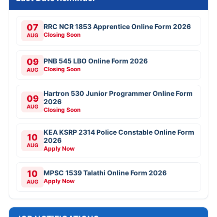
07
RRC NCR 1853 Apprentice Online Form 2026
Closing Soon
AUG
09
PNB 545 LBO Online Form 2026
Closing Soon
AUG
Hartron 530 Junior Programmer Online Form
09
2026
AUG
Closing Soon
KEA KSRP 2314 Police Constable Online Form
10
2026
AUG
Apply Now
10
MPSC 1539 Talathi Online Form 2026
Apply Now
AUG