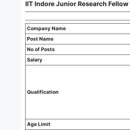
IIT Indore Junior Research Fello
Company Name
Post Name
No of Posts
Salary
Qualification
Age Limit