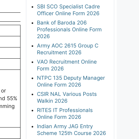
SBI SCO Specialist Cadre
Officer Online Form 2026
Bank of Baroda 206
Professionals Online Form
2026
Army AOC 2615 Group C
Recruitment 2026
VAO Recruitment Online
Form 2026
NTPC 135 Deputy Manager
Online Form 2026
 or
CSIR NAL Various Posts
and 55%
Walkin 2026
amming
RITES IT Professionals
Online Form 2026
Indian Army JAG Entry
Scheme 125th Course 2026