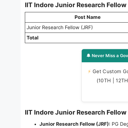
IIT Indore Junior Research Fello
Post Name
Junior Research Fellow (JRF)
Total
🔔 Never Miss a Gov
⚡
Get Custom Gov
(10TH | 12TH 
IIT Indore Junior Research Fellow 
Junior Research Fellow (JRF):
PG Degr