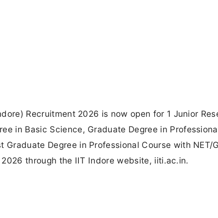
 Indore) Recruitment 2026 is now open for 1 Junior Re
ree in Basic Science, Graduate Degree in Professiona
st Graduate Degree in Professional Course with NET
 2026 through the IIT Indore website, iiti.ac.in.