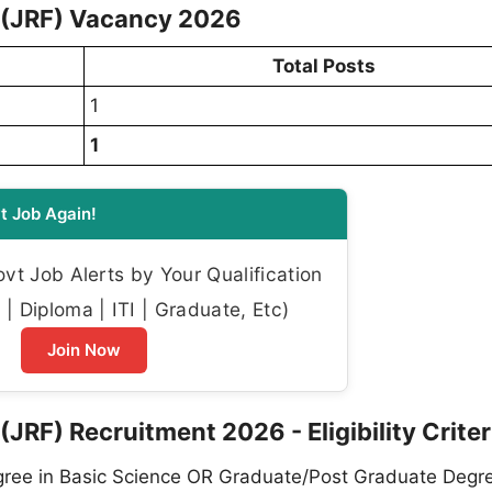
w (JRF) Vacancy 2026
Total Posts
1
1
t Job Again!
t Job Alerts by Your Qualification
| Diploma | ITI | Graduate, Etc)
Join Now
(JRF) Recruitment 2026 - Eligibility Criter
ee in Basic Science OR Graduate/Post Graduate Degre