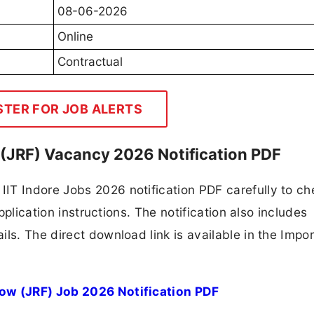
08-06-2026
Online
Contractual
STER FOR JOB ALERTS
w (JRF) Vacancy 2026 Notification PDF
IT Indore Jobs 2026 notification PDF carefully to ch
application instructions. The notification also includes
ls. The direct download link is available in the Impo
low (JRF) Job 2026 Notification PDF