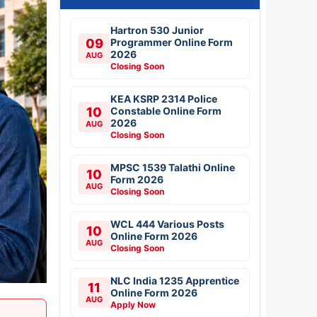
Hartron 530 Junior
09
Programmer Online Form
2026
AUG
Closing Soon
KEA KSRP 2314 Police
10
Constable Online Form
2026
AUG
Closing Soon
MPSC 1539 Talathi Online
10
Form 2026
AUG
Closing Soon
WCL 444 Various Posts
10
Online Form 2026
AUG
Closing Soon
NLC India 1235 Apprentice
11
Online Form 2026
AUG
Apply Now