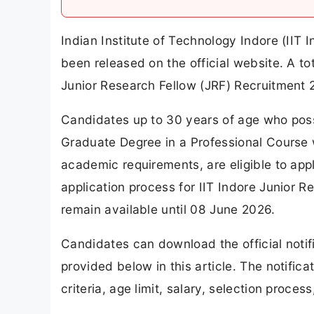
Indian Institute of Technology Indore (IIT 
been released on the official website. A t
Junior Research Fellow (JRF) Recruitment 
Candidates up to 30 years of age who pos
Graduate Degree in a Professional Course 
academic requirements, are eligible to app
application process for IIT Indore Junior 
remain available until 08 June 2026.
Candidates can download the official notifi
provided below in this article. The notifica
criteria, age limit, salary, selection proce