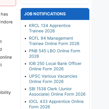
JOB NOTIFICATIONS
 has
 Indore
KRCL 134 Apprentice
Trainee 2026
RCFL 94 Management
t
Trainee Online Form 2026
d
PNB 545 LBO Online Form
2026
online
IOB 250 Local Bank Officer
l
Online Form 2026
UPSC Various Vacancies
Online Form 2026
SBI 1538 Clerk (Junior
bility
Associate) Online Form 2026
IOCL 433 Apprentice Online
Form 2026