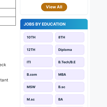
View All
JOBS BY EDUCATION
10TH
8TH
12TH
Diploma
ITI
B.Tech/B.E
eck
B.com
MBA
rtant
MSW
B.sc
M.sc
BA