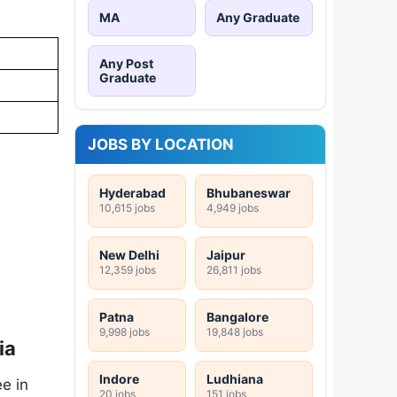
MA
Any Graduate
Any Post
Graduate
JOBS BY LOCATION
Hyderabad
Bhubaneswar
10,615 jobs
4,949 jobs
New Delhi
Jaipur
12,359 jobs
26,811 jobs
Patna
Bangalore
9,998 jobs
19,848 jobs
ia
Indore
Ludhiana
e in
20 jobs
151 jobs