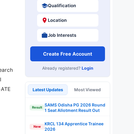
Qualification
Location
Job Interests
Create Free Account
Already registered?
Login
search
l
/GATE
Latest Updates
Most Viewed
SAMS Odisha PG 2026 Round
Result
1 Seat Allotment Result Out
KRCL 134 Apprentice Trainee
New
2026