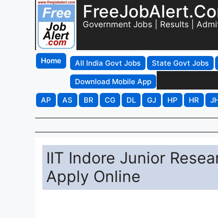
FreeJobAlert.C
Government Jobs | Results | Admi
Home
All India Govt Jobs
State Govt Jobs
Download Mobile App
AP
AS
BR
CG
DL
GJ
HP
HR
J
IIT Indore Junior Rese
Apply Online