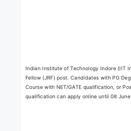
Indian Institute of Technology Indore (IIT
Fellow (JRF) post. Candidates with PG Deg
Course with NET/GATE qualification, or Po
qualification can apply online until 08 June