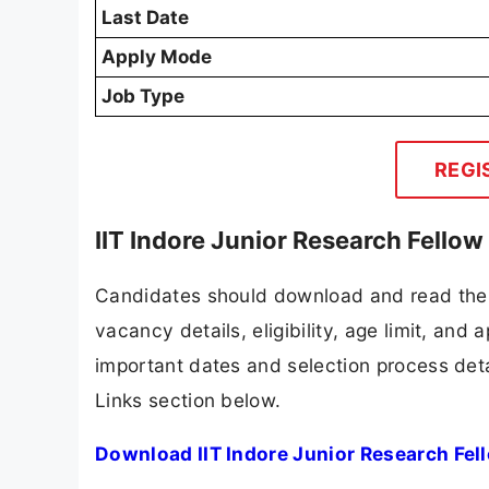
Last Date
Apply Mode
Job Type
REGI
IIT Indore Junior Research Fello
Candidates should download and read the I
vacancy details, eligibility, age limit, and 
important dates and selection process detai
Links section below.
Download IIT Indore Junior Research Fel