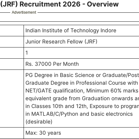
w (JRF) Recruitment 2026 - Overview
Advertisement
Indian Institute of Technology Indore
Junior Research Fellow (JRF)
1
Rs. 37000 Per Month
PG Degree in Basic Science or Graduate/Post
Graduate Degree in Professional Course with
NET/GATE qualification, Minimum 60% marks
equivalent grade from Graduation onwards 
in Classes 10th and 12th, Exposure to progr
in MATLAB/C/Python and basic electronics
(desirable)
Max: 30 years