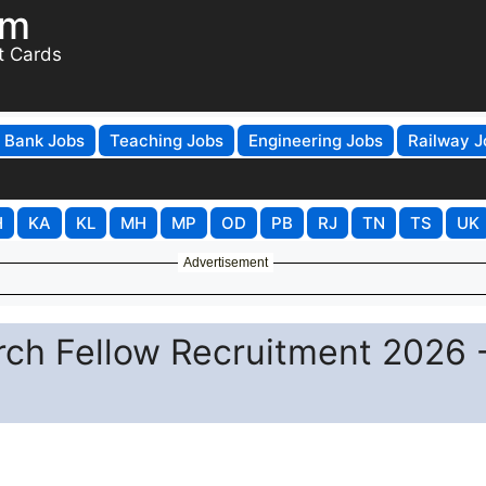
om
t Cards
Bank Jobs
Teaching Jobs
Engineering Jobs
Railway J
H
KA
KL
MH
MP
OD
PB
RJ
TN
TS
UK
Advertisement
arch Fellow Recruitment 2026 