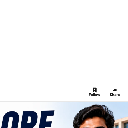
Follow
Share