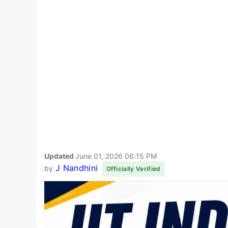
Updated
June 01, 2026 06:15 PM
J Nandhini
by
Officially Verified