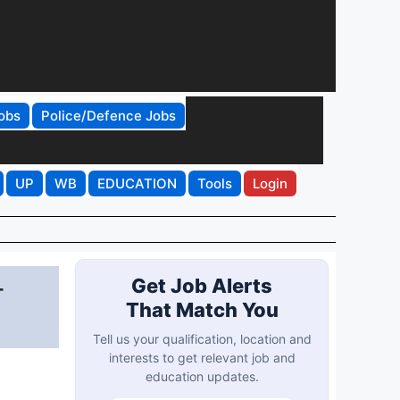
obs
Police/Defence Jobs
UP
WB
EDUCATION
Tools
Login
-
Get Job Alerts
That Match You
Tell us your qualification, location and
interests to get relevant job and
education updates.