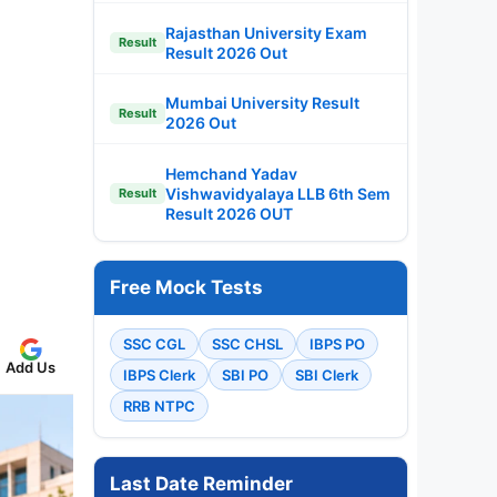
Rajasthan University Exam
Result
Result 2026 Out
Mumbai University Result
Result
2026 Out
Hemchand Yadav
Vishwavidyalaya LLB 6th Sem
Result
Result 2026 OUT
Free Mock Tests
SSC CGL
SSC CHSL
IBPS PO
Add Us
IBPS Clerk
SBI PO
SBI Clerk
RRB NTPC
Last Date Reminder