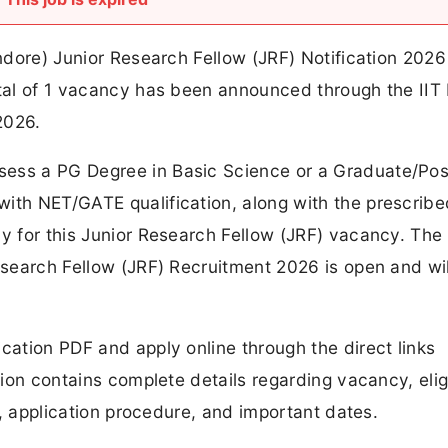
Indore) Junior Research Fellow (JRF) Notification 2026
otal of 1 vacancy has been announced through the IIT
2026.
sess a PG Degree in Basic Science or a Graduate/Pos
with NET/GATE qualification, along with the prescribe
ly for this Junior Research Fellow (JRF) vacancy. The 
Research Fellow (JRF) Recruitment 2026 is open and wil
cation PDF and apply online through the direct links
tion contains complete details regarding vacancy, eligi
ss, application procedure, and important dates.