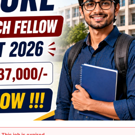
This job is expired