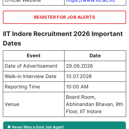
REGISTER FOR JOB ALERTS
IIT Indore Recruitment 2026 Important
Dates
Event
Date
Date of Advertisement
29.06.2026
Walk-in Interview Date
10.07.2026
Reporting Time
10:00 AM
Board Room,
Venue
Abhinandan Bhavan, 8th
Floor, IIT Indore
🔔 Never Miss a Govt Job Again!