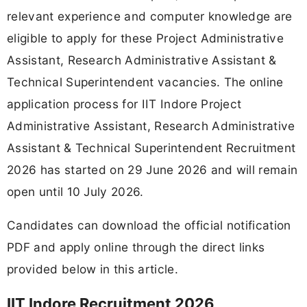
relevant experience and computer knowledge are
eligible to apply for these Project Administrative
Assistant, Research Administrative Assistant &
Technical Superintendent vacancies. The online
application process for IIT Indore Project
Administrative Assistant, Research Administrative
Assistant & Technical Superintendent Recruitment
2026 has started on 29 June 2026 and will remain
open until 10 July 2026.
Candidates can download the official notification
PDF and apply online through the direct links
provided below in this article.
IIT Indore Recruitment 2026