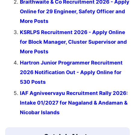
Braithwaite & Co Recruitment 2026 - Apply
Online for 29 Engineer, Safety Officer and
More Posts
KSRLPS Recruitment 2026 - Apply Online
for Block Manager, Cluster Supervisor and
More Posts
Hartron Junior Programmer Recruitment
2026 Notification Out - Apply Online for
530 Posts
IAF Agniveervayu Recruitment Rally 2026:
Intake 01/2027 for Nagaland & Andaman &
Nicobar Islands