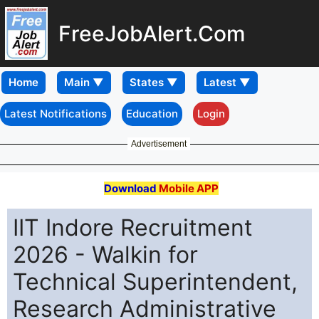
FreeJobAlert.Com
Home
Latest Notifications
Education
Login
Advertisement
Download
Mobile APP
IIT Indore Recruitment
2026 - Walkin for
Technical Superintendent,
Research Administrative