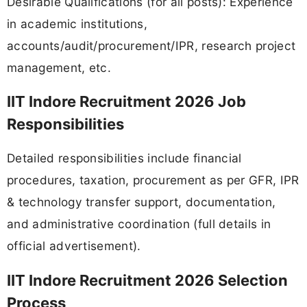
Desirable Qualifications (for all posts): Experience
in academic institutions,
accounts/audit/procurement/IPR, research project
management, etc.
IIT Indore Recruitment 2026 Job
Responsibilities
Detailed responsibilities include financial
procedures, taxation, procurement as per GFR, IPR
& technology transfer support, documentation,
and administrative coordination (full details in
official advertisement).
IIT Indore Recruitment 2026 Selection
Process