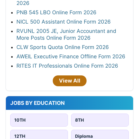
2026
PNB 545 LBO Online Form 2026
NICL 500 Assistant Online Form 2026
RVUNL 2005 JE, Junior Accountant and
More Posts Online Form 2026
CLW Sports Quota Online Form 2026
AWEIL Executive Finance Offline Form 2026
RITES IT Professionals Online Form 2026
View All
JOBS BY EDUCATION
10TH
8TH
12TH
Diploma