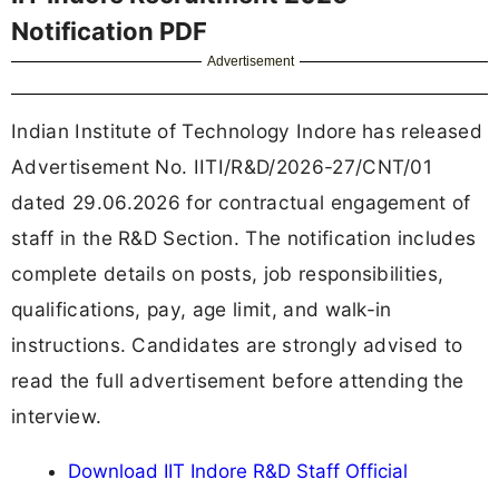
Notification PDF
Advertisement
Indian Institute of Technology Indore has released
Advertisement No. IITI/R&D/2026-27/CNT/01
dated 29.06.2026 for contractual engagement of
staff in the R&D Section. The notification includes
complete details on posts, job responsibilities,
qualifications, pay, age limit, and walk-in
instructions. Candidates are strongly advised to
read the full advertisement before attending the
interview.
Download IIT Indore R&D Staff Official