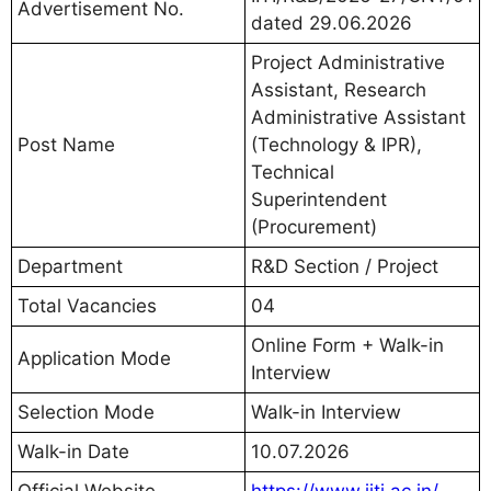
Advertisement No.
dated 29.06.2026
Project Administrative
Assistant, Research
Administrative Assistant
Post Name
(Technology & IPR),
Technical
Superintendent
(Procurement)
Department
R&D Section / Project
Total Vacancies
04
Online Form + Walk-in
Application Mode
Interview
Selection Mode
Walk-in Interview
Walk-in Date
10.07.2026
Official Website
https://www.iiti.ac.in/