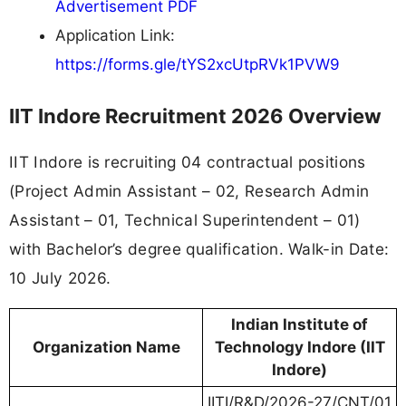
Advertisement PDF
Application Link:
https://forms.gle/tYS2xcUtpRVk1PVW9
IIT Indore Recruitment 2026 Overview
IIT Indore is recruiting 04 contractual positions
(Project Admin Assistant – 02, Research Admin
Assistant – 01, Technical Superintendent – 01)
with Bachelor’s degree qualification. Walk-in Date:
10 July 2026.
Indian Institute of
Organization Name
Technology Indore (IIT
Indore)
IITI/R&D/2026-27/CNT/01