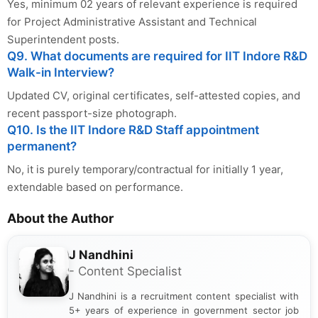
Yes, minimum 02 years of relevant experience is required
for Project Administrative Assistant and Technical
Superintendent posts.
Q9. What documents are required for IIT Indore R&D
Walk-in Interview?
Updated CV, original certificates, self-attested copies, and
recent passport-size photograph.
Q10. Is the IIT Indore R&D Staff appointment
permanent?
No, it is purely temporary/contractual for initially 1 year,
extendable based on performance.
About the Author
J Nandhini
- Content Specialist
J Nandhini is a recruitment content specialist with
5+ years of experience in government sector job