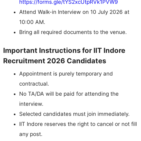
https://forms.gle/tYS2xcUtpRVk1PVW9
Attend Walk-in Interview on 10 July 2026 at
10:00 AM.
Bring all required documents to the venue.
Important Instructions for IIT Indore
Recruitment 2026 Candidates
Appointment is purely temporary and
contractual.
No TA/DA will be paid for attending the
interview.
Selected candidates must join immediately.
IIT Indore reserves the right to cancel or not fill
any post.