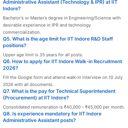
Administrative Assistant (Technology & IPR) at IIT
Indore?
Bachelor’s or Master’s degree in Engineering/Science with
desirable experience in IPR and technology
commercialization.
Q5. What is the age limit for IIT Indore R&D Staff
positions?
Upper age limit is 35 years for all posts.
Q6. How to apply for IIT Indore Walk-in Recruitment
2026?
Fill the Google form and attend walk-in interview on 10 July
2026 with all documents.
Q7. What is the pay for Technical Superintendent
(Procurement) at IIT Indore?
Consolidated remuneration is ₹40,000 – ₹45,000 per month.
Q8. Is experience mandatory for IIT Indore
Administrative Assistant posts?