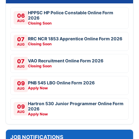
HPPSC HP Police Constable Online Form
06
2026
AUG
Closing Soon
07
RRC NCR 1853 Apprentice Online Form 2026
Closing Soon
AUG
07
VAO Recruitment Online Form 2026
Closing Soon
AUG
09
PNB 545 LBO Online Form 2026
Apply Now
AUG
Hartron 530 Junior Programmer Online Form
09
2026
AUG
Apply Now
JOB NOTIFICATIONS