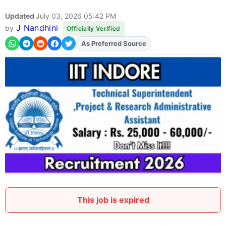
Updated
July 03, 2026 05:42 PM
J Nandhini
by
Officially Verified
As Preferred Source
Add
FJA
on
This job is expired