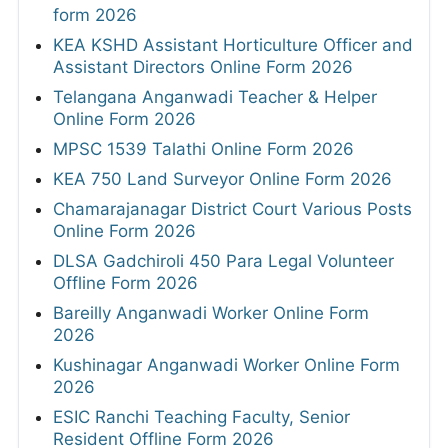
form 2026
KEA KSHD Assistant Horticulture Officer and
Assistant Directors Online Form 2026
Telangana Anganwadi Teacher & Helper
Online Form 2026
MPSC 1539 Talathi Online Form 2026
KEA 750 Land Surveyor Online Form 2026
Chamarajanagar District Court Various Posts
Online Form 2026
DLSA Gadchiroli 450 Para Legal Volunteer
Offline Form 2026
Bareilly Anganwadi Worker Online Form
2026
Kushinagar Anganwadi Worker Online Form
2026
ESIC Ranchi Teaching Faculty, Senior
Resident Offline Form 2026