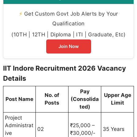
⚡
Get Custom Govt Job Alerts by Your
Qualification
(10TH | 12TH | Diploma | ITI | Graduate, Etc)
Join Now
IIT Indore Recruitment 2026 Vacancy
Details
Pay
No. of
Upper Age
Post Name
(Consolida
Posts
Limit
ted)
Project
Administrat
₹25,000 –
02
35 Years
ive
₹30,000/-