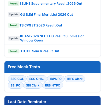
SSUHS Supplementary Result 2026 Out
Result
GU B.Ed Final Merit List 2026 Out
Update
TS CPGET 2026 Result Out
Result
KEAM 2026 NEET UG Result Submission
Update
Window Open
GTU BE Sem 6 Result Out
Result
Free Mock Tests
SSC CGL
SSC CHSL
IBPS PO
IBPS Clerk
SBI PO
SBI Clerk
RRB NTPC
Last Date Reminder