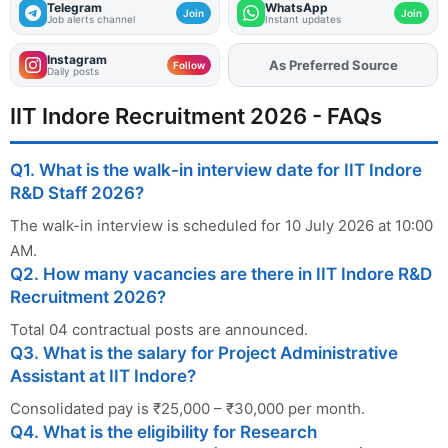
Telegram
WhatsApp
Join
Join
Job alerts channel
Instant updates
Instagram
As Preferred Source
Add
FJA
on
Follow
Daily posts
IIT Indore Recruitment 2026 - FAQs
Q1. What is the walk-in interview date for IIT Indore
R&D Staff 2026?
The walk-in interview is scheduled for 10 July 2026 at 10:00
AM.
Q2. How many vacancies are there in IIT Indore R&D
Recruitment 2026?
Total 04 contractual posts are announced.
Q3. What is the salary for Project Administrative
Assistant at IIT Indore?
Consolidated pay is ₹25,000 – ₹30,000 per month.
Q4. What is the eligibility for Research