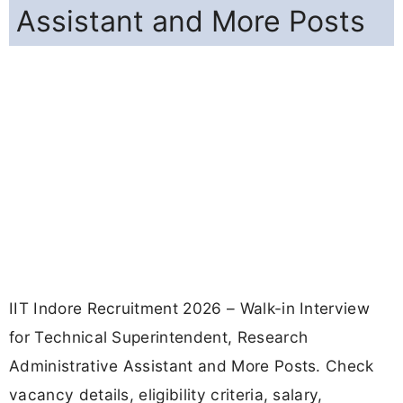
Assistant and More Posts
IIT Indore Recruitment 2026 – Walk-in Interview
for Technical Superintendent, Research
Administrative Assistant and More Posts. Check
vacancy details, eligibility criteria, salary,