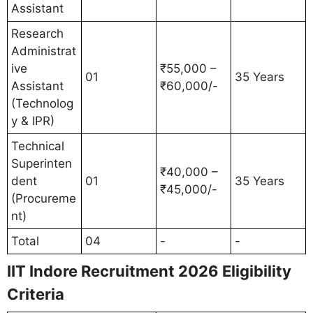
Assistant
Research
Administrat
ive
₹55,000 –
01
35 Years
Assistant
₹60,000/-
(Technolog
y & IPR)
Technical
Superinten
₹40,000 –
dent
01
35 Years
₹45,000/-
(Procureme
nt)
Total
04
-
-
IIT Indore Recruitment 2026 Eligibility
Criteria