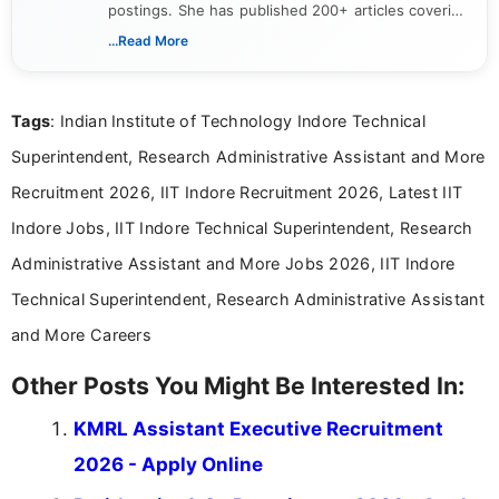
postings. She has published 200+ articles covering
verified job notifications, exam updates, eligibility
...Read More
guidelines, and career opportunities for Indian and
international audiences. With a Master’s degree in
Mass Communication, Nandhini combines strong
Tags
: Indian Institute of Technology Indore Technical
research skills with clear, user-focused writing to
help job seekers make informed career decisions.
Superintendent, Research Administrative Assistant and More
Recruitment 2026, IIT Indore Recruitment 2026, Latest IIT
Indore Jobs, IIT Indore Technical Superintendent, Research
Administrative Assistant and More Jobs 2026, IIT Indore
Technical Superintendent, Research Administrative Assistant
and More Careers
Other Posts You Might Be Interested In:
KMRL Assistant Executive Recruitment
2026 - Apply Online