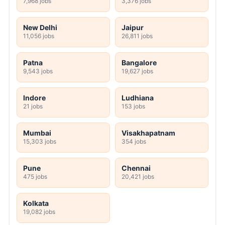
7,968 jobs
3,376 jobs
New Delhi
Jaipur
11,056 jobs
26,811 jobs
Patna
Bangalore
9,543 jobs
19,627 jobs
Indore
Ludhiana
21 jobs
153 jobs
Mumbai
Visakhapatnam
15,303 jobs
354 jobs
Pune
Chennai
475 jobs
20,421 jobs
Kolkata
19,082 jobs