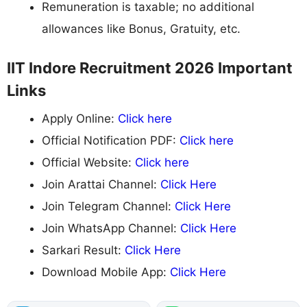
Remuneration is taxable; no additional
allowances like Bonus, Gratuity, etc.
IIT Indore Recruitment 2026 Important
Links
Apply Online:
Click here
Official Notification PDF:
Click here
Official Website:
Click here
Join Arattai Channel:
Click Here
Join Telegram Channel:
Click Here
Join WhatsApp Channel:
Click Here
Sarkari Result:
Click Here
Download Mobile App:
Click Here