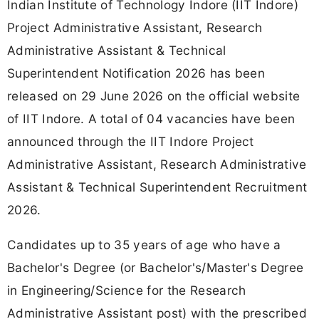
Indian Institute of Technology Indore (IIT Indore)
Project Administrative Assistant, Research
Administrative Assistant & Technical
Superintendent Notification 2026 has been
released on 29 June 2026 on the official website
of IIT Indore. A total of 04 vacancies have been
announced through the IIT Indore Project
Administrative Assistant, Research Administrative
Assistant & Technical Superintendent Recruitment
2026.
Candidates up to 35 years of age who have a
Bachelor's Degree (or Bachelor's/Master's Degree
in Engineering/Science for the Research
Administrative Assistant post) with the prescribed