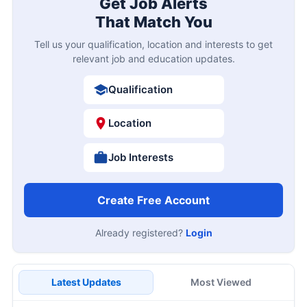
Get Job Alerts
That Match You
Tell us your qualification, location and interests to get
relevant job and education updates.
Qualification
Location
Job Interests
Create Free Account
Already registered?
Login
Latest Updates
Most Viewed