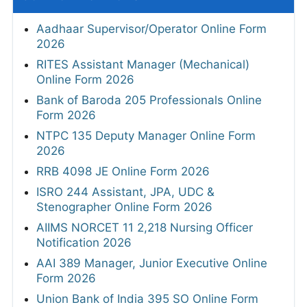
Aadhaar Supervisor/Operator Online Form
2026
RITES Assistant Manager (Mechanical)
Online Form 2026
Bank of Baroda 205 Professionals Online
Form 2026
NTPC 135 Deputy Manager Online Form
2026
RRB 4098 JE Online Form 2026
ISRO 244 Assistant, JPA, UDC &
Stenographer Online Form 2026
AIIMS NORCET 11 2,218 Nursing Officer
Notification 2026
AAI 389 Manager, Junior Executive Online
Form 2026
Union Bank of India 395 SO Online Form