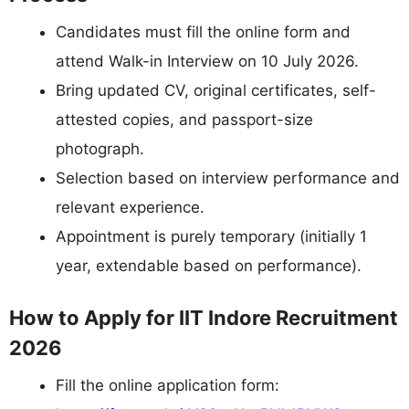
Candidates must fill the online form and
attend Walk-in Interview on 10 July 2026.
Bring updated CV, original certificates, self-
attested copies, and passport-size
photograph.
Selection based on interview performance and
relevant experience.
Appointment is purely temporary (initially 1
year, extendable based on performance).
How to Apply for IIT Indore Recruitment
2026
Fill the online application form: