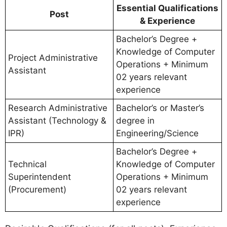
Essential Qualifications
Post
& Experience
Bachelor’s Degree +
Knowledge of Computer
Project Administrative
Operations + Minimum
Assistant
02 years relevant
experience
Research Administrative
Bachelor’s or Master’s
Assistant (Technology &
degree in
IPR)
Engineering/Science
Bachelor’s Degree +
Technical
Knowledge of Computer
Superintendent
Operations + Minimum
(Procurement)
02 years relevant
experience