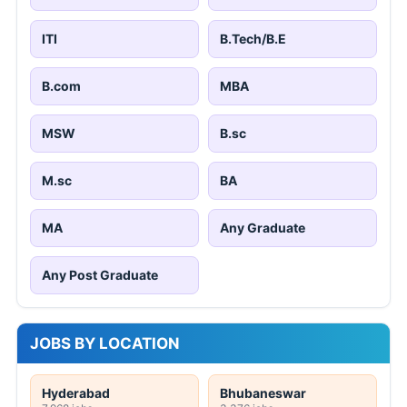
ITI
B.Tech/B.E
B.com
MBA
MSW
B.sc
M.sc
BA
MA
Any Graduate
Any Post Graduate
JOBS BY LOCATION
Hyderabad
Bhubaneswar