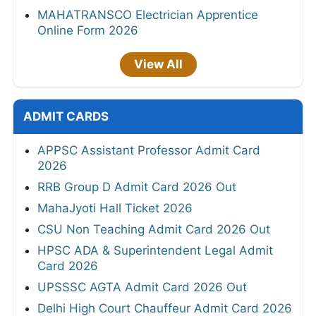
MAHATRANSCO Electrician Apprentice
Online Form 2026
View All
ADMIT CARDS
APPSC Assistant Professor Admit Card
2026
RRB Group D Admit Card 2026 Out
MahaJyoti Hall Ticket 2026
CSU Non Teaching Admit Card 2026 Out
HPSC ADA & Superintendent Legal Admit
Card 2026
UPSSSC AGTA Admit Card 2026 Out
Delhi High Court Chauffeur Admit Card 2026