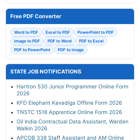
Free PDF Converter
Word to PDF
Excel to PDF
PowerPoint to PDF
Image to PDF
PDF to Word
PDF to Excel
PDF to PowerPoint
PDF to Image
STATE JOB NOTIFICATIONS
Hartron 530 Junior Programmer Online Form
2026
KFD Elephant Kavadiga Offline Form 2026
TNSTC 1518 Apprentice Online Form 2026
Oil India Contractual Data Assistant, Warden
Walkin 2026
APCOB 338 Staff Assistant and AM Online