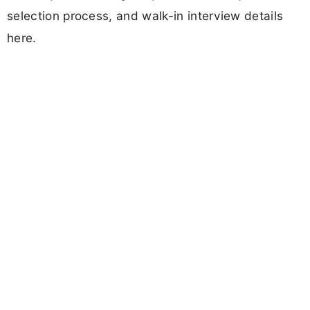
selection process, and walk-in interview details
here.