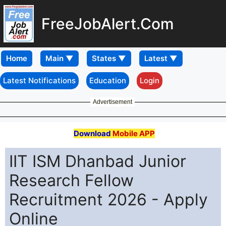
FreeJobAlert.Com
Home
Latest Notifications
Education
Login
Advertisement
Download
Mobile APP
IIT ISM Dhanbad Junior
Research Fellow
Recruitment 2026 - Apply
Online