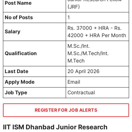
Post Name
(JRF)
No of Posts
1
Rs. 37000 + HRA - Rs.
Salary
42000 + HRA Per Month
M.Sc./Int.
Qualification
M.Sc./M.Tech/Int.
M.Tech
Last Date
20 April 2026
Apply Mode
Email
Job Type
Contractual
REGISTER FOR JOB ALERTS
IIT ISM Dhanbad Junior Research