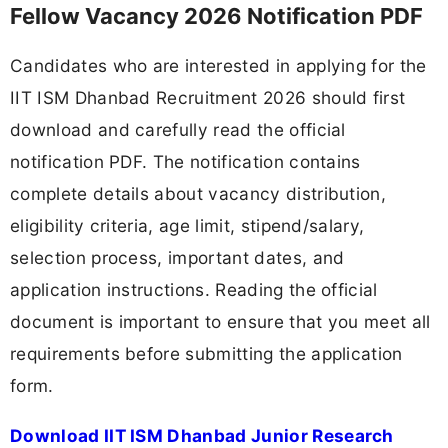
Fellow Vacancy 2026 Notification PDF
Candidates who are interested in applying for the
IIT ISM Dhanbad Recruitment 2026 should first
download and carefully read the official
notification PDF. The notification contains
complete details about vacancy distribution,
eligibility criteria, age limit, stipend/salary,
selection process, important dates, and
application instructions. Reading the official
document is important to ensure that you meet all
requirements before submitting the application
form.
Download IIT ISM Dhanbad Junior Research