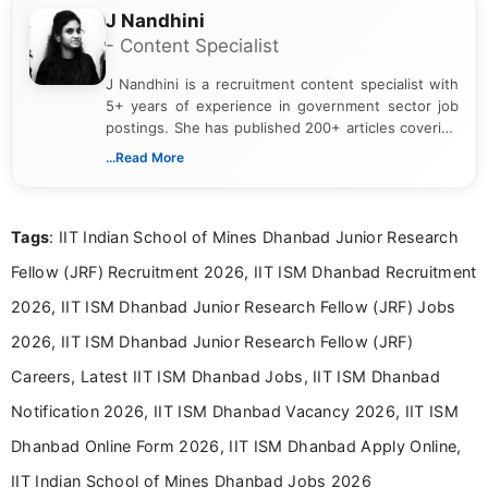
J Nandhini
- Content Specialist
J Nandhini is a recruitment content specialist with
5+ years of experience in government sector job
postings. She has published 200+ articles covering
verified job notifications, exam updates, eligibility
...Read More
guidelines, and career opportunities for Indian and
international audiences. With a Master’s degree in
Mass Communication, Nandhini combines strong
Tags
: IIT Indian School of Mines Dhanbad Junior Research
research skills with clear, user-focused writing to
help job seekers make informed career decisions.
Fellow (JRF) Recruitment 2026, IIT ISM Dhanbad Recruitment
2026, IIT ISM Dhanbad Junior Research Fellow (JRF) Jobs
2026, IIT ISM Dhanbad Junior Research Fellow (JRF)
Careers, Latest IIT ISM Dhanbad Jobs, IIT ISM Dhanbad
Notification 2026, IIT ISM Dhanbad Vacancy 2026, IIT ISM
Dhanbad Online Form 2026, IIT ISM Dhanbad Apply Online,
IIT Indian School of Mines Dhanbad Jobs 2026