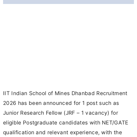
IIT Indian School of Mines Dhanbad Recruitment
2026 has been announced for 1 post such as
Junior Research Fellow (JRF – 1 vacancy) for
eligible Postgraduate candidates with NET/GATE
qualification and relevant experience, with the