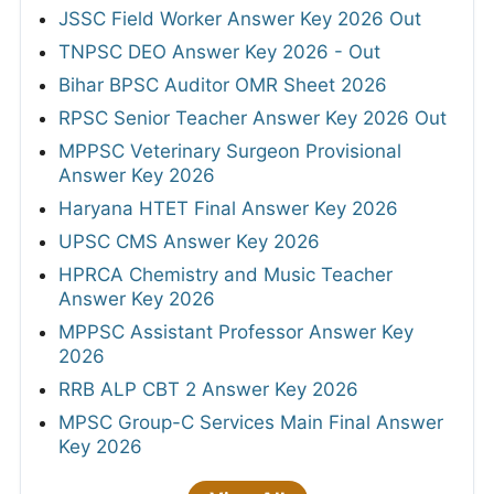
JSSC Field Worker Answer Key 2026 Out
TNPSC DEO Answer Key 2026 - Out
Bihar BPSC Auditor OMR Sheet 2026
RPSC Senior Teacher Answer Key 2026 Out
MPPSC Veterinary Surgeon Provisional
Answer Key 2026
Haryana HTET Final Answer Key 2026
UPSC CMS Answer Key 2026
HPRCA Chemistry and Music Teacher
Answer Key 2026
MPPSC Assistant Professor Answer Key
2026
RRB ALP CBT 2 Answer Key 2026
MPSC Group-C Services Main Final Answer
Key 2026