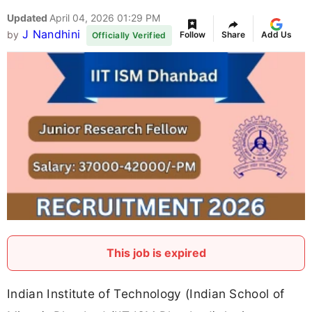
Updated
April 04, 2026 01:29 PM
J Nandhini
by
Follow
Share
Add Us
Officially Verified
This job is expired
Indian Institute of Technology (Indian School of