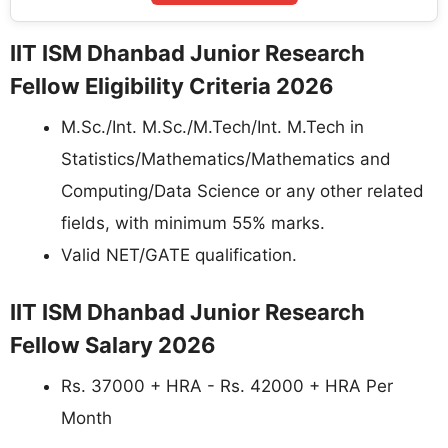
IIT ISM Dhanbad Junior Research
Fellow Eligibility Criteria 2026
M.Sc./Int. M.Sc./M.Tech/Int. M.Tech in
Statistics/Mathematics/Mathematics and
Computing/Data Science or any other related
fields, with minimum 55% marks.
Valid NET/GATE qualification.
IIT ISM Dhanbad Junior Research
Fellow Salary 2026
Rs. 37000 + HRA - Rs. 42000 + HRA Per
Month