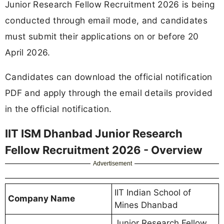
Junior Research Fellow Recruitment 2026 is being
conducted through email mode, and candidates
must submit their applications on or before 20
April 2026.
Candidates can download the official notification
PDF and apply through the email details provided
in the official notification.
IIT ISM Dhanbad Junior Research
Fellow Recruitment 2026 - Overview
Advertisement
IIT Indian School of
Company Name
Mines Dhanbad
Junior Research Fellow