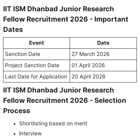
IIT ISM Dhanbad Junior Research
Fellow Recruitment 2026 - Important
Dates
Event
Date
Sanction Date
27 March 2026
Project Sanction Date
01 April 2026
Last Date for Application
20 April 2026
IIT ISM Dhanbad Junior Research
Fellow Recruitment 2026 - Selection
Process
Shortlisting based on merit
Interview