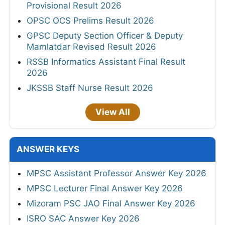
Provisional Result 2026
OPSC OCS Prelims Result 2026
GPSC Deputy Section Officer & Deputy
Mamlatdar Revised Result 2026
RSSB Informatics Assistant Final Result
2026
JKSSB Staff Nurse Result 2026
View All
ANSWER KEYS
MPSC Assistant Professor Answer Key 2026
MPSC Lecturer Final Answer Key 2026
Mizoram PSC JAO Final Answer Key 2026
ISRO SAC Answer Key 2026