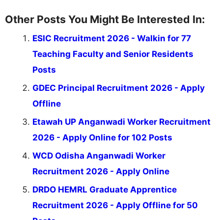
Other Posts You Might Be Interested In:
ESIC Recruitment 2026 - Walkin for 77
Teaching Faculty and Senior Residents
Posts
GDEC Principal Recruitment 2026 - Apply
Offline
Etawah UP Anganwadi Worker Recruitment
2026 - Apply Online for 102 Posts
WCD Odisha Anganwadi Worker
Recruitment 2026 - Apply Online
DRDO HEMRL Graduate Apprentice
Recruitment 2026 - Apply Offline for 50