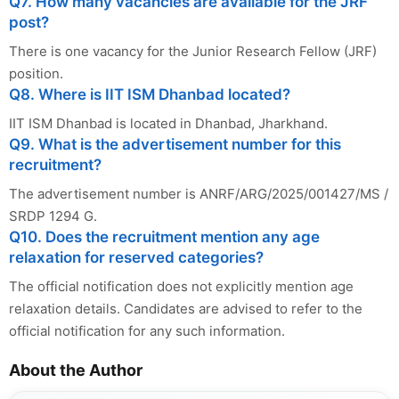
Q7. How many vacancies are available for the JRF
post?
There is one vacancy for the Junior Research Fellow (JRF)
position.
Q8. Where is IIT ISM Dhanbad located?
IIT ISM Dhanbad is located in Dhanbad, Jharkhand.
Q9. What is the advertisement number for this
recruitment?
The advertisement number is ANRF/ARG/2025/001427/MS /
SRDP 1294 G.
Q10. Does the recruitment mention any age
relaxation for reserved categories?
The official notification does not explicitly mention age
relaxation details. Candidates are advised to refer to the
official notification for any such information.
About the Author