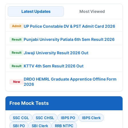
Latest Updates
Most Viewed
UP Police Constable DV & PST Admit Card 2026
Admit
Punjabi University Patiala 6th Sem Result 2026
Result
Jiwaji University Result 2026 Out
Result
KTTV 4th Sem Result 2026 Out
Result
DRDO HEMRL Graduate Apprentice Offline Form
New
2026
Free Mock Tests
SSC CGL
SSC CHSL
IBPS PO
IBPS Clerk
SBI PO
SBI Clerk
RRB NTPC