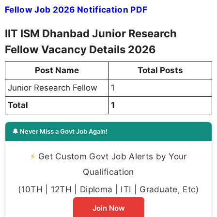
Fellow Job 2026 Notification PDF
IIT ISM Dhanbad Junior Research
Fellow Vacancy Details 2026
Post Name
Total Posts
Junior Research Fellow
1
Total
1
🔔 Never Miss a Govt Job Again!
⚡
Get Custom Govt Job Alerts by Your
Qualification
(10TH | 12TH | Diploma | ITI | Graduate, Etc)
Join Now