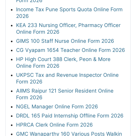
Form 2026
Income Tax Pune Sports Quota Online Form
2026
KEA 233 Nursing Officer, Pharmacy Officer
Online Form 2026
GIMS 100 Staff Nurse Online Form 2026
CG Vyapam 1654 Teacher Online Form 2026
HP High Court 388 Clerk, Peon & More
Online Form 2026
UKPSC Tax and Revenue Inspector Online
Form 2026
AIIMS Raipur 121 Senior Resident Online
Form 2026
NGEL Manager Online Form 2026
DRDL 165 Paid Internship Offline Form 2026
HPRCA Clerk Online Form 2026
GMC Wanaparthy 160 Various Posts Walkin