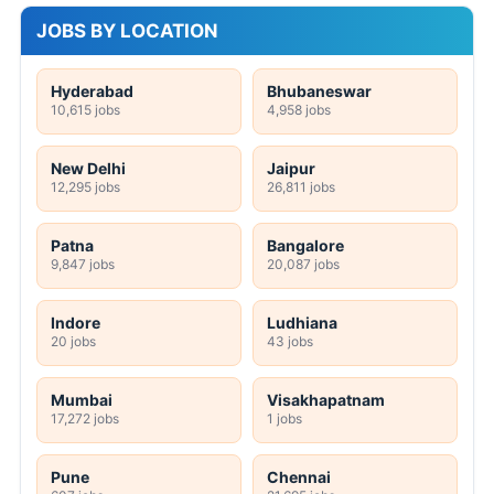
JOBS BY LOCATION
Hyderabad
Bhubaneswar
10,615 jobs
4,958 jobs
New Delhi
Jaipur
12,295 jobs
26,811 jobs
Patna
Bangalore
9,847 jobs
20,087 jobs
Indore
Ludhiana
20 jobs
43 jobs
Mumbai
Visakhapatnam
17,272 jobs
1 jobs
Pune
Chennai