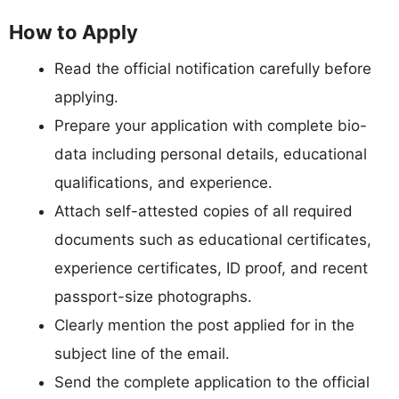
How to Apply
Read the official notification carefully before
applying.
Prepare your application with complete bio-
data including personal details, educational
qualifications, and experience.
Attach self-attested copies of all required
documents such as educational certificates,
experience certificates, ID proof, and recent
passport-size photographs.
Clearly mention the post applied for in the
subject line of the email.
Send the complete application to the official