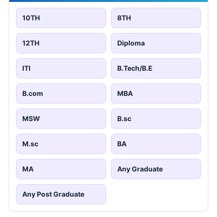
10TH
8TH
12TH
Diploma
ITI
B.Tech/B.E
B.com
MBA
MSW
B.sc
M.sc
BA
MA
Any Graduate
Any Post Graduate