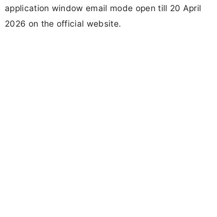
application window email mode open till 20 April
2026 on the official website.