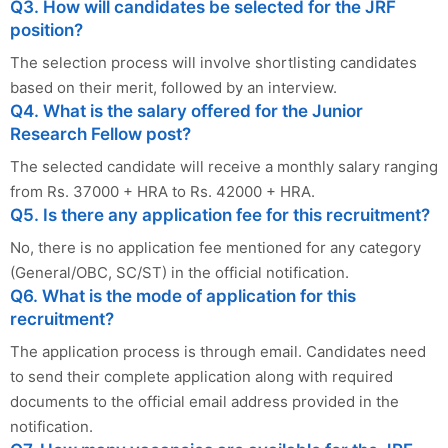
Q3. How will candidates be selected for the JRF
position?
The selection process will involve shortlisting candidates
based on their merit, followed by an interview.
Q4. What is the salary offered for the Junior
Research Fellow post?
The selected candidate will receive a monthly salary ranging
from Rs. 37000 + HRA to Rs. 42000 + HRA.
Q5. Is there any application fee for this recruitment?
No, there is no application fee mentioned for any category
(General/OBC, SC/ST) in the official notification.
Q6. What is the mode of application for this
recruitment?
The application process is through email. Candidates need
to send their complete application along with required
documents to the official email address provided in the
notification.