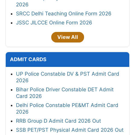
2026
SRCC Delhi Teaching Online Form 2026
JSSC JILCCE Online Form 2026
View All
ADMIT CARDS
UP Police Constable DV & PST Admit Card
2026
Bihar Police Driver Constable DET Admit
Card 2026
Delhi Police Constable PE&MT Admit Card
2026
RRB Group D Admit Card 2026 Out
SSB PET/PST Physical Admit Card 2026 Out