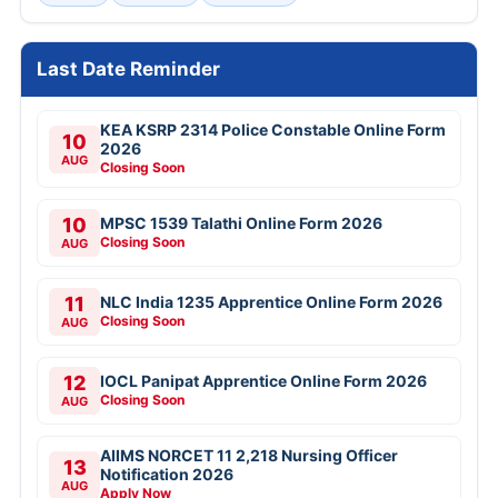
Last Date Reminder
KEA KSRP 2314 Police Constable Online Form
10
2026
AUG
Closing Soon
10
MPSC 1539 Talathi Online Form 2026
Closing Soon
AUG
11
NLC India 1235 Apprentice Online Form 2026
Closing Soon
AUG
12
IOCL Panipat Apprentice Online Form 2026
Closing Soon
AUG
AIIMS NORCET 11 2,218 Nursing Officer
13
Notification 2026
AUG
Apply Now