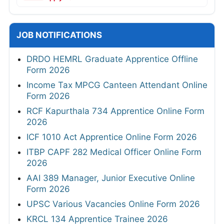
JOB NOTIFICATIONS
DRDO HEMRL Graduate Apprentice Offline
Form 2026
Income Tax MPCG Canteen Attendant Online
Form 2026
RCF Kapurthala 734 Apprentice Online Form
2026
ICF 1010 Act Apprentice Online Form 2026
ITBP CAPF 282 Medical Officer Online Form
2026
AAI 389 Manager, Junior Executive Online
Form 2026
UPSC Various Vacancies Online Form 2026
KRCL 134 Apprentice Trainee 2026