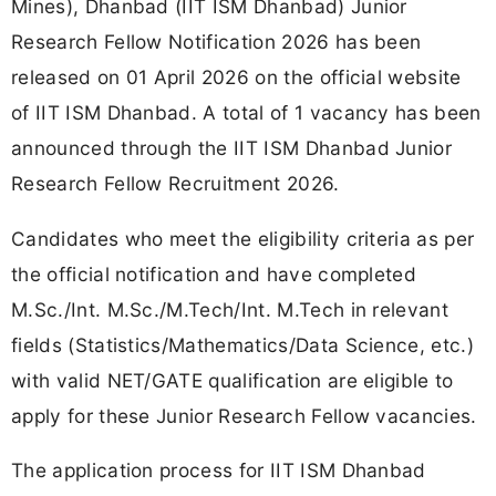
Mines), Dhanbad (IIT ISM Dhanbad) Junior
Research Fellow Notification 2026 has been
released on 01 April 2026 on the official website
of IIT ISM Dhanbad. A total of 1 vacancy has been
announced through the IIT ISM Dhanbad Junior
Research Fellow Recruitment 2026.
Candidates who meet the eligibility criteria as per
the official notification and have completed
M.Sc./Int. M.Sc./M.Tech/Int. M.Tech in relevant
fields (Statistics/Mathematics/Data Science, etc.)
with valid NET/GATE qualification are eligible to
apply for these Junior Research Fellow vacancies.
The application process for IIT ISM Dhanbad