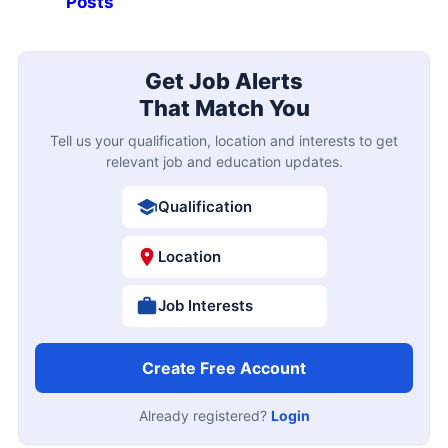
Posts
Get Job Alerts
That Match You
Tell us your qualification, location and interests to get
relevant job and education updates.
Qualification
Location
Job Interests
Create Free Account
Already registered?
Login