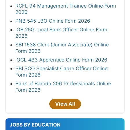
RCFL 94 Management Trainee Online Form
2026
PNB 545 LBO Online Form 2026
IOB 250 Local Bank Officer Online Form
2026
SBI 1538 Clerk (Junior Associate) Online
Form 2026
IOCL 433 Apprentice Online Form 2026
SBI SCO Specialist Cadre Officer Online
Form 2026
Bank of Baroda 206 Professionals Online
Form 2026
View All
JOBS BY EDUCATION