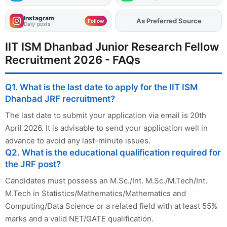
Instagram
As Preferred Source
Follow
Daily posts
IIT ISM Dhanbad Junior Research Fellow
Recruitment 2026 - FAQs
Q1. What is the last date to apply for the IIT ISM
Dhanbad JRF recruitment?
The last date to submit your application via email is 20th
April 2026. It is advisable to send your application well in
advance to avoid any last-minute issues.
Q2. What is the educational qualification required for
the JRF post?
Candidates must possess an M.Sc./Int. M.Sc./M.Tech/Int.
M.Tech in Statistics/Mathematics/Mathematics and
Computing/Data Science or a related field with at least 55%
marks and a valid NET/GATE qualification.