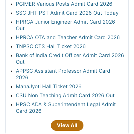
PGIMER Various Posts Admit Card 2026
SSC JHT PST Admit Card 2026 Out Today
HPRCA Junior Engineer Admit Card 2026
Out
HPRCA OTA and Teacher Admit Card 2026
TNPSC CTS Hall Ticket 2026
Bank of India Credit Officer Admit Card 2026
Out
APPSC Assistant Professor Admit Card
2026
MahaJyoti Hall Ticket 2026
CSU Non Teaching Admit Card 2026 Out
HPSC ADA & Superintendent Legal Admit
Card 2026
View All