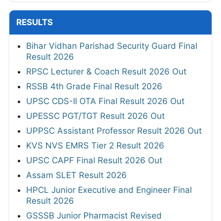
RESULTS
Bihar Vidhan Parishad Security Guard Final
Result 2026
RPSC Lecturer & Coach Result 2026 Out
RSSB 4th Grade Final Result 2026
UPSC CDS-II OTA Final Result 2026 Out
UPESSC PGT/TGT Result 2026 Out
UPPSC Assistant Professor Result 2026 Out
KVS NVS EMRS Tier 2 Result 2026
UPSC CAPF Final Result 2026 Out
Assam SLET Result 2026
HPCL Junior Executive and Engineer Final
Result 2026
GSSSB Junior Pharmacist Revised