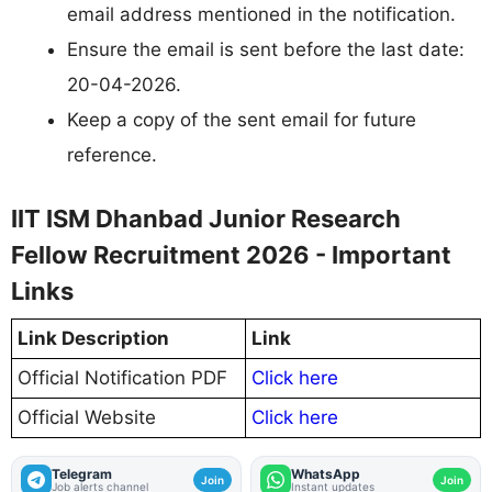
email address mentioned in the notification.
Ensure the email is sent before the last date:
20-04-2026.
Keep a copy of the sent email for future
reference.
IIT ISM Dhanbad Junior Research
Fellow Recruitment 2026 - Important
Links
Link Description
Link
Official Notification PDF
Click here
Official Website
Click here
Telegram
WhatsApp
Join
Join
Job alerts channel
Instant updates