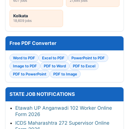
607 jobs
21,695 jobs
Kolkata
18,609 jobs
Free PDF Converter
Word to PDF
Excel to PDF
PowerPoint to PDF
Image to PDF
PDF to Word
PDF to Excel
PDF to PowerPoint
PDF to Image
STATE JOB NOTIFICATIONS
Etawah UP Anganwadi 102 Worker Online
Form 2026
ICDS Maharashtra 272 Supervisor Online