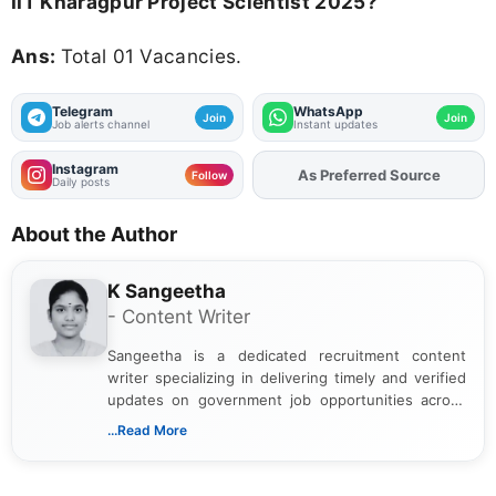
IIT Kharagpur Project Scientist 2025?
Ans:
Total 01 Vacancies.
Telegram
WhatsApp
Join
Join
Job alerts channel
Instant updates
Instagram
As Preferred Source
Follow
Daily posts
About the Author
K Sangeetha
- Content Writer
Sangeetha is a dedicated recruitment content
writer specializing in delivering timely and verified
updates on government job opportunities across
India. I focus on presenting official notifications,
...Read More
eligibility criteria, and application processes in a
clear and straightforward manner to help students
and job seekers take informed action. I hold a