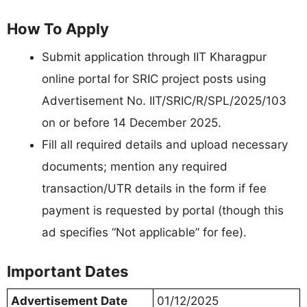
How To Apply
Submit application through IIT Kharagpur
online portal for SRIC project posts using
Advertisement No. IIT/SRIC/R/SPL/2025/103
on or before 14 December 2025.
Fill all required details and upload necessary
documents; mention any required
transaction/UTR details in the form if fee
payment is requested by portal (though this
ad specifies “Not applicable” for fee).
Important Dates
Advertisement Date
01/12/2025