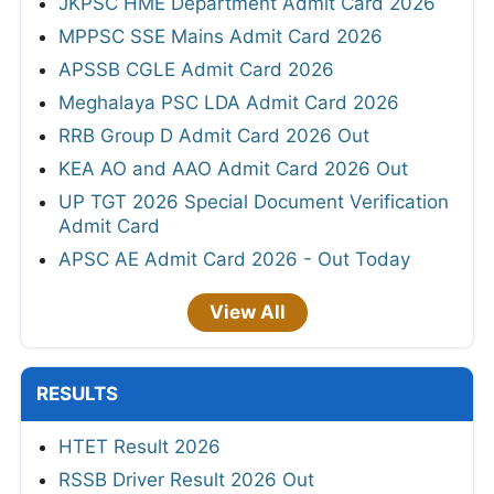
JKPSC HME Department Admit Card 2026
MPPSC SSE Mains Admit Card 2026
APSSB CGLE Admit Card 2026
Meghalaya PSC LDA Admit Card 2026
RRB Group D Admit Card 2026 Out
KEA AO and AAO Admit Card 2026 Out
UP TGT 2026 Special Document Verification
Admit Card
APSC AE Admit Card 2026 - Out Today
View All
RESULTS
HTET Result 2026
RSSB Driver Result 2026 Out