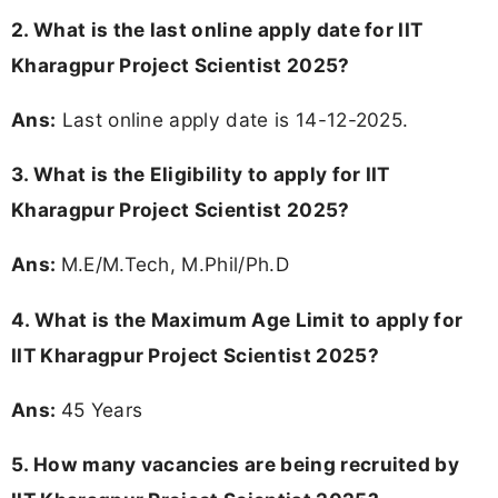
2. What is the last online apply date for IIT
Kharagpur Project Scientist 2025?
Ans:
Last online apply date is 14-12-2025.
3.
What is the Eligibility to apply for IIT
Kharagpur Project Scientist 2025?
Ans:
M.E/M.Tech, M.Phil/Ph.D
4. What is the Maximum Age Limit to apply for
IIT Kharagpur Project Scientist 2025
?
Ans:
45 Years
5. How many vacancies are being recruited by