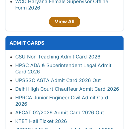
WCD Haryana Female Supervisor Offline
Form 2026
View All
ADMIT CARDS
CSU Non Teaching Admit Card 2026
HPSC ADA & Superintendent Legal Admit
Card 2026
UPSSSC AGTA Admit Card 2026 Out
Delhi High Court Chauffeur Admit Card 2026
HPRCA Junior Engineer Civil Admit Card
2026
AFCAT 02/2026 Admit Card 2026 Out
KTET Hall Ticket 2026