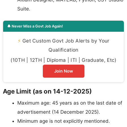
Suite.
🔔 Never Miss a Govt Job Again!
⚡
Get Custom Govt Job Alerts by Your
Qualification
(10TH | 12TH | Diploma | ITI | Graduate, Etc)
Join Now
Age Limit (as on 14-12-2025)
Maximum age: 45 years as on the last date of
advertisement (14 December 2025).
Minimum age is not explicitly mentioned.