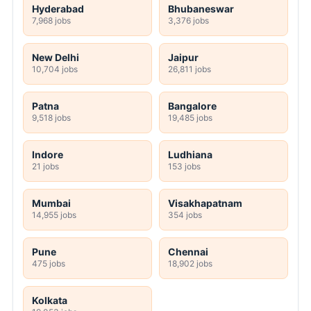
Hyderabad
Bhubaneswar
7,968 jobs
3,376 jobs
New Delhi
Jaipur
10,704 jobs
26,811 jobs
Patna
Bangalore
9,518 jobs
19,485 jobs
Indore
Ludhiana
21 jobs
153 jobs
Mumbai
Visakhapatnam
14,955 jobs
354 jobs
Pune
Chennai
475 jobs
18,902 jobs
Kolkata