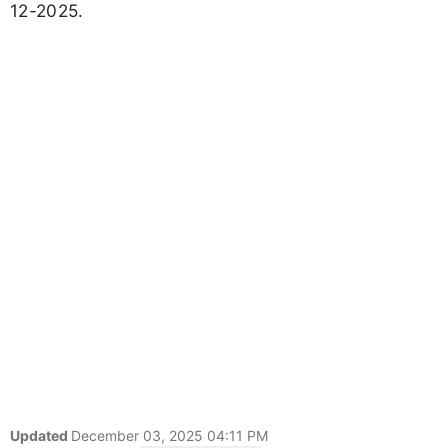
12-2025.
Updated
December 03, 2025 04:11 PM