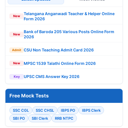
Telangana Anganwadi Teacher & Helper Online
New
Form 2026
Bank of Baroda 205 Various Posts Online Form
New
2026
CSU Non Teaching Admit Card 2026
Admit
MPSC 1539 Talathi Online Form 2026
New
UPSC CMS Answer Key 2026
Key
Free Mock Tests
SSC CGL
SSC CHSL
IBPS PO
IBPS Clerk
SBI PO
SBI Clerk
RRB NTPC