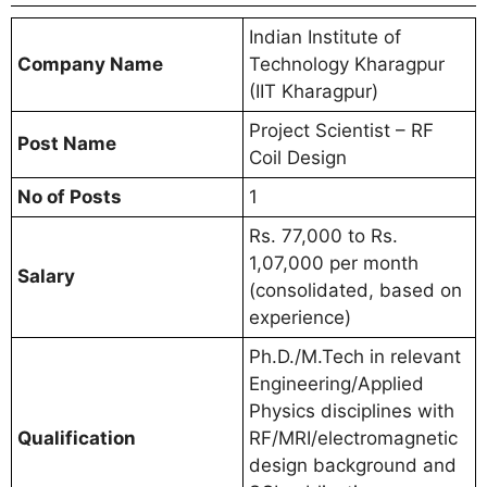
Indian Institute of
Company Name
Technology Kharagpur
(IIT Kharagpur)
Project Scientist – RF
Post Name
Coil Design
No of Posts
1
Rs. 77,000 to Rs.
1,07,000 per month
Salary
(consolidated, based on
experience)
Ph.D./M.Tech in relevant
Engineering/Applied
Physics disciplines with
Qualification
RF/MRI/electromagnetic
design background and