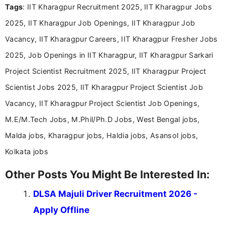
Tags
: IIT Kharagpur Recruitment 2025, IIT Kharagpur Jobs
Bachelor’s degree in Journalism and Mass
Communication, which strengthens my research-
2025, IIT Kharagpur Job Openings, IIT Kharagpur Job
driven and reader-focused writing approach.
Vacancy, IIT Kharagpur Careers, IIT Kharagpur Fresher Jobs
2025, Job Openings in IIT Kharagpur, IIT Kharagpur Sarkari
Project Scientist Recruitment 2025, IIT Kharagpur Project
Scientist Jobs 2025, IIT Kharagpur Project Scientist Job
Vacancy, IIT Kharagpur Project Scientist Job Openings,
M.E/M.Tech Jobs, M.Phil/Ph.D Jobs, West Bengal jobs,
Malda jobs, Kharagpur jobs, Haldia jobs, Asansol jobs,
Kolkata jobs
Other Posts You Might Be Interested In:
DLSA Majuli Driver Recruitment 2026 -
Apply Offline