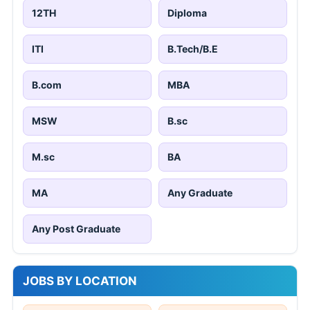
12TH
Diploma
ITI
B.Tech/B.E
B.com
MBA
MSW
B.sc
M.sc
BA
MA
Any Graduate
Any Post Graduate
JOBS BY LOCATION