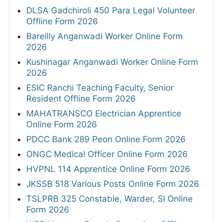
DLSA Gadchiroli 450 Para Legal Volunteer
Offline Form 2026
Bareilly Anganwadi Worker Online Form
2026
Kushinagar Anganwadi Worker Online Form
2026
ESIC Ranchi Teaching Faculty, Senior
Resident Offline Form 2026
MAHATRANSCO Electrician Apprentice
Online Form 2026
PDCC Bank 289 Peon Online Form 2026
ONGC Medical Officer Online Form 2026
HVPNL 114 Apprentice Online Form 2026
JKSSB 518 Various Posts Online Form 2026
TSLPRB 325 Constable, Warder, SI Online
Form 2026