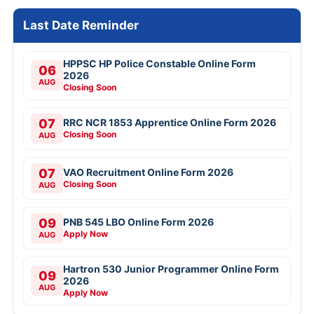
Last Date Reminder
HPPSC HP Police Constable Online Form
06
2026
AUG
Closing Soon
07
RRC NCR 1853 Apprentice Online Form 2026
Closing Soon
AUG
07
VAO Recruitment Online Form 2026
Closing Soon
AUG
09
PNB 545 LBO Online Form 2026
Apply Now
AUG
Hartron 530 Junior Programmer Online Form
09
2026
AUG
Apply Now