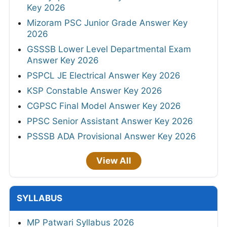
Key 2026
Mizoram PSC Junior Grade Answer Key
2026
GSSSB Lower Level Departmental Exam
Answer Key 2026
PSPCL JE Electrical Answer Key 2026
KSP Constable Answer Key 2026
CGPSC Final Model Answer Key 2026
PPSC Senior Assistant Answer Key 2026
PSSSB ADA Provisional Answer Key 2026
View All
SYLLABUS
MP Patwari Syllabus 2026