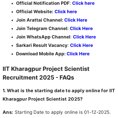
Official Notification PDF
:
Click here
Official Website:
Click here
Join Arattai Channel:
Click Here
Join Telegram Channel:
Click Here
Join WhatsApp Channel
:
Click Here
Sarkari Result Vacancy
:
Click Here
Download Mobile App:
Click Here
IIT Kharagpur Project Scientist
Recruitment 2025 - FAQs
1. What is the starting date to apply online for IIT
Kharagpur Project Scientist 2025?
Ans:
Starting Date to apply online is 01-12-2025.