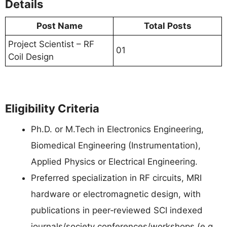
Details
Post Name
Total Posts
Project Scientist – RF
01
Coil Design
Eligibility Criteria
Ph.D. or M.Tech in Electronics Engineering,
Biomedical Engineering (Instrumentation),
Applied Physics or Electrical Engineering.
Preferred specialization in RF circuits, MRI
hardware or electromagnetic design, with
publications in peer‑reviewed SCI indexed
journals/society conferences/workshops (e.g.