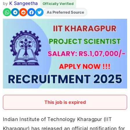
K Sangeetha
by
Officially Verified
As Preferred Source
This job is expired
Indian Institute of Technology Kharagpur (IIT
Kharagpur) has released an official notification for