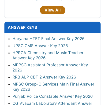
View All
ANSWER KEYS
Haryana HTET Final Answer Key 2026
UPSC CMS Answer Key 2026
HPRCA Chemistry and Music Teacher
Answer Key 2026
MPPSC Assistant Professor Answer Key
2026
RRB ALP CBT 2 Answer Key 2026
MPSC Group-C Services Main Final Answer
Key 2026
Punjab Police Constable Answer Key 2026
CG Vyapam Laboratory Attendant Answer