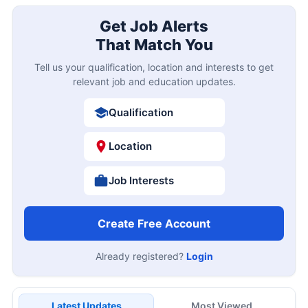
Get Job Alerts
That Match You
Tell us your qualification, location and interests to get
relevant job and education updates.
Qualification
Location
Job Interests
Create Free Account
Already registered?
Login
Latest Updates
Most Viewed