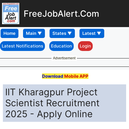
FreeJobAlert.Com
Home
Latest Notifications
Education
Login
Advertisement
Download
Mobile APP
IIT Kharagpur Project
Scientist Recruitment
2025 - Apply Online