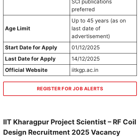
SCI publications
preferred
Up to 45 years (as on
Age Limit
last date of
advertisement)
Start Date for Apply
01/12/2025
Last Date for Apply
14/12/2025
Official Website
iitkgp.ac.in
REGISTER FOR JOB ALERTS
IIT Kharagpur Project Scientist – RF Coil
Design Recruitment 2025 Vacancy