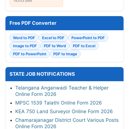
19,053 jobs
Free PDF Converter
Word to PDF
Excel to PDF
PowerPoint to PDF
Image to PDF
PDF to Word
PDF to Excel
PDF to PowerPoint
PDF to Image
STATE JOB NOTIFICATIONS
Telangana Anganwadi Teacher & Helper
Online Form 2026
MPSC 1539 Talathi Online Form 2026
KEA 750 Land Surveyor Online Form 2026
Chamarajanagar District Court Various Posts
Online Form 2026