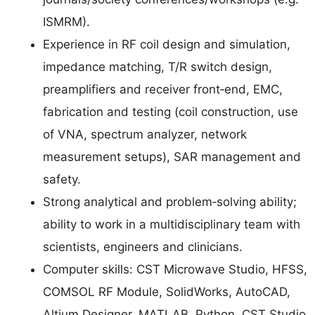
ISMRM).
Experience in RF coil design and simulation,
impedance matching, T/R switch design,
preamplifiers and receiver front‑end, EMC,
fabrication and testing (coil construction, use
of VNA, spectrum analyzer, network
measurement setups), SAR management and
safety.
Strong analytical and problem‑solving ability;
ability to work in a multidisciplinary team with
scientists, engineers and clinicians.
Computer skills: CST Microwave Studio, HFSS,
COMSOL RF Module, SolidWorks, AutoCAD,
Altium Designer, MATLAB, Python, CST Studio