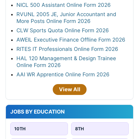
NICL 500 Assistant Online Form 2026
RVUNL 2005 JE, Junior Accountant and
More Posts Online Form 2026
CLW Sports Quota Online Form 2026
AWEIL Executive Finance Offline Form 2026
RITES IT Professionals Online Form 2026
HAL 120 Management & Design Trainee
Online Form 2026
AAI WR Apprentice Online Form 2026
View All
JOBS BY EDUCATION
10TH
8TH