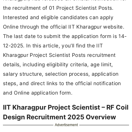
the recruitment of 01 Project Scientist Posts.
Interested and eligible candidates can apply
Online through the official IIT Kharagpur website.
The last date to submit the application form is 14-
12-2025. In this article, you’ll find the IIT
Kharagpur Project Scientist Posts recruitment
details, including eligibility criteria, age limit,
salary structure, selection process, application
steps, and direct links to the official notification
and Online application form.
IIT Kharagpur Project Scientist – RF Coil
Design Recruitment 2025 Overview
Advertisement