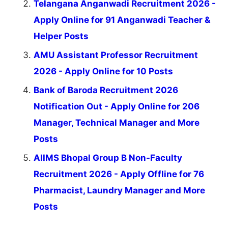
Telangana Anganwadi Recruitment 2026 -
Apply Online for 91 Anganwadi Teacher &
Helper Posts
AMU Assistant Professor Recruitment
2026 - Apply Online for 10 Posts
Bank of Baroda Recruitment 2026
Notification Out - Apply Online for 206
Manager, Technical Manager and More
Posts
AIIMS Bhopal Group B Non-Faculty
Recruitment 2026 - Apply Offline for 76
Pharmacist, Laundry Manager and More
Posts