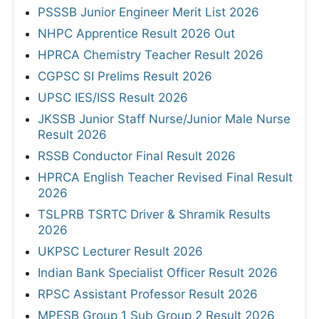
PSSSB Junior Engineer Merit List 2026
NHPC Apprentice Result 2026 Out
HPRCA Chemistry Teacher Result 2026
CGPSC SI Prelims Result 2026
UPSC IES/ISS Result 2026
JKSSB Junior Staff Nurse/Junior Male Nurse
Result 2026
RSSB Conductor Final Result 2026
HPRCA English Teacher Revised Final Result
2026
TSLPRB TSRTC Driver & Shramik Results
2026
UKPSC Lecturer Result 2026
Indian Bank Specialist Officer Result 2026
RPSC Assistant Professor Result 2026
MPESB Group 1 Sub Group 2 Result 2026