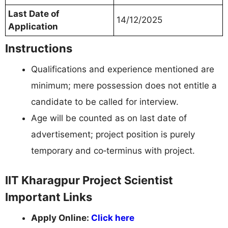
Last Date of
14/12/2025
Application
Instructions
Qualifications and experience mentioned are
minimum; mere possession does not entitle a
candidate to be called for interview.
Age will be counted as on last date of
advertisement; project position is purely
temporary and co‑terminus with project.
IIT Kharagpur Project Scientist
Important Links
Apply Online:
Click here