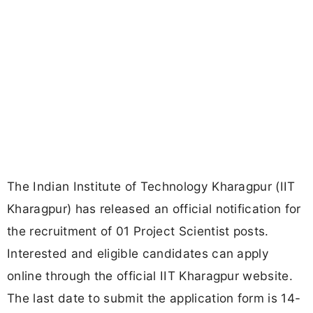
The Indian Institute of Technology Kharagpur (IIT
Kharagpur) has released an official notification for
the recruitment of 01 Project Scientist posts.
Interested and eligible candidates can apply
online through the official IIT Kharagpur website.
The last date to submit the application form is 14-