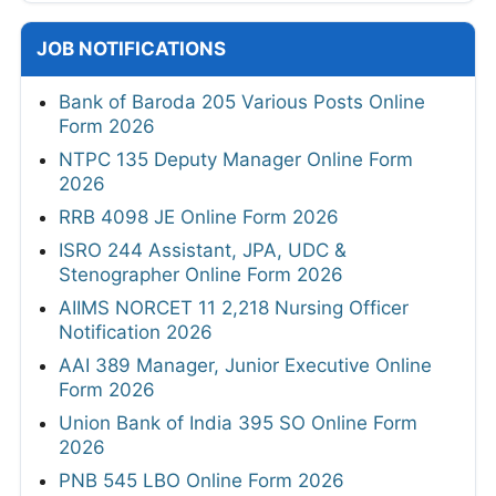
JOB NOTIFICATIONS
Bank of Baroda 205 Various Posts Online
Form 2026
NTPC 135 Deputy Manager Online Form
2026
RRB 4098 JE Online Form 2026
ISRO 244 Assistant, JPA, UDC &
Stenographer Online Form 2026
AIIMS NORCET 11 2,218 Nursing Officer
Notification 2026
AAI 389 Manager, Junior Executive Online
Form 2026
Union Bank of India 395 SO Online Form
2026
PNB 545 LBO Online Form 2026