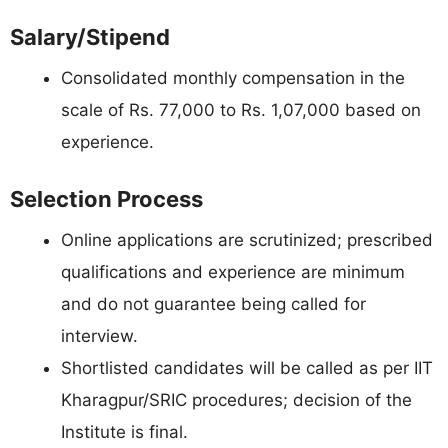
Salary/Stipend
Consolidated monthly compensation in the
scale of Rs. 77,000 to Rs. 1,07,000 based on
experience.
Selection Process
Online applications are scrutinized; prescribed
qualifications and experience are minimum
and do not guarantee being called for
interview.
Shortlisted candidates will be called as per IIT
Kharagpur/SRIC procedures; decision of the
Institute is final.