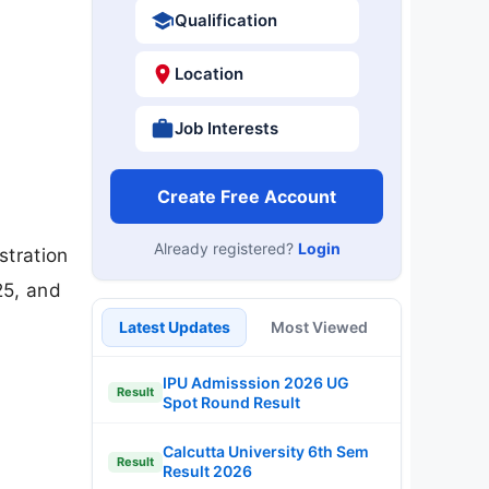
Qualification
Location
Job Interests
Create Free Account
Already registered?
Login
stration
25, and
Latest Updates
Most Viewed
IPU Admisssion 2026 UG
Result
Spot Round Result
Calcutta University 6th Sem
Result
Result 2026