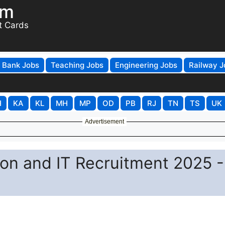
om
t Cards
Bank Jobs
Teaching Jobs
Engineering Jobs
Railway J
H
KA
KL
MH
MP
OD
PB
RJ
TN
TS
UK
Advertisement
ion and IT Recruitment 2025 -