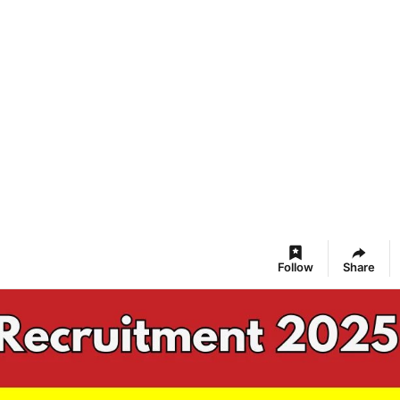
Follow
Share