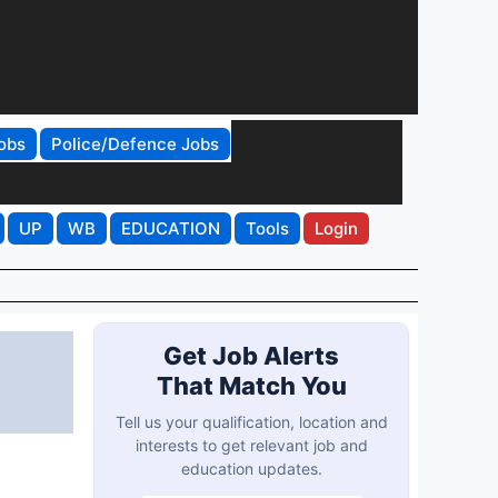
obs
Police/Defence Jobs
UP
WB
EDUCATION
Tools
Login
Get Job Alerts
That Match You
Tell us your qualification, location and
interests to get relevant job and
education updates.