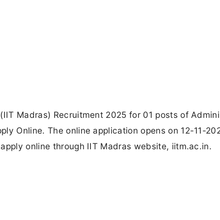
(IIT Madras) Recruitment 2025 for 01 posts of Admini
ply Online. The online application opens on 12-11-20
apply online through IIT Madras website, iitm.ac.in.