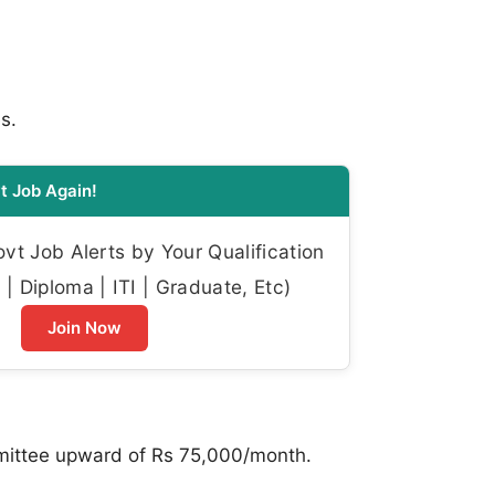
s.
t Job Again!
t Job Alerts by Your Qualification
| Diploma | ITI | Graduate, Etc)
Join Now
mmittee upward of Rs 75,000/month.