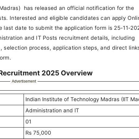
Madras) has released an official notification for the
sts. Interested and eligible candidates can apply Onli
e last date to submit the application form is 25-11-202
inistration and IT Posts recruitment details, including
ure, selection process, application steps, and direct link
form.
T Recruitment 2025 Overview
Advertisement
Indian Institute of Technology Madras (IIT Ma
Administration and IT
01
Rs 75,000