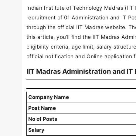
Indian Institute of Technology Madras (IIT 
recruitment of 01 Administration and IT Po
through the official IIT Madras website. Th
this article, you’ll find the IIT Madras Adm
eligibility criteria, age limit, salary struct
official notification and Online application 
IIT Madras Administration and I
Company Name
Post Name
No of Posts
Salary