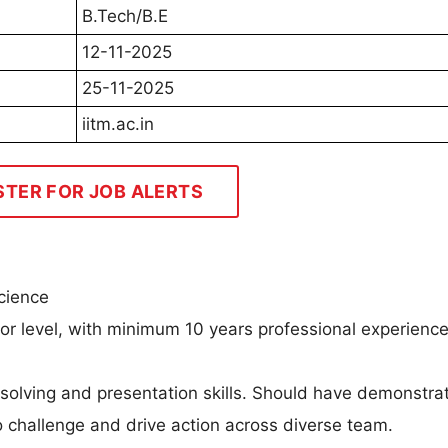
B.Tech/B.E
12-11-2025
25-11-2025
iitm.ac.in
STER FOR JOB ALERTS
cience
ior level, with minimum 10 years professional experience
m solving and presentation skills. Should have demonstr
 to challenge and drive action across diverse team.