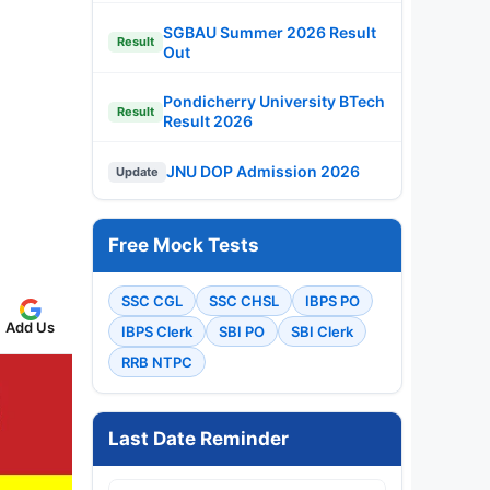
SGBAU Summer 2026 Result
Result
Out
Pondicherry University BTech
Result
Result 2026
JNU DOP Admission 2026
Update
Free Mock Tests
SSC CGL
SSC CHSL
IBPS PO
Add Us
IBPS Clerk
SBI PO
SBI Clerk
RRB NTPC
Last Date Reminder