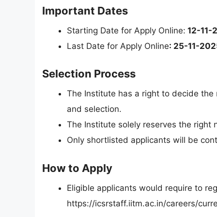
Important Dates
Starting Date for Apply Online:
12-11-
Last Date for Apply Online
: 25-11-202
Selection Process
The Institute has a right to decide the
and selection.
The Institute solely reserves the right
Only shortlisted applicants will be con
How to Apply
Eligible applicants would require to re
https://icsrstaff.iitm.ac.in/careers/cu