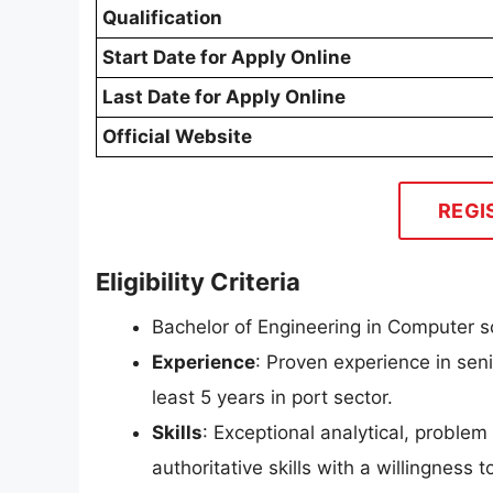
Qualification
Start Date for Apply Online
Last Date for Apply Online
Official Website
REGI
Eligibility Criteria
Bachelor of Engineering in Computer s
Experience
: Proven experience in sen
least 5 years in port sector.
Skills
: Exceptional analytical, proble
authoritative skills with a willingness