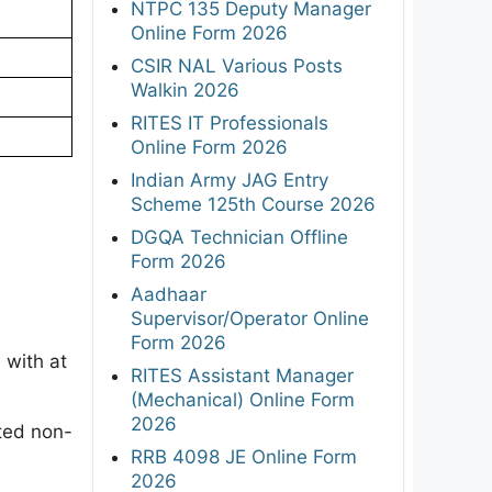
NTPC 135 Deputy Manager
Online Form 2026
CSIR NAL Various Posts
Walkin 2026
RITES IT Professionals
Online Form 2026
Indian Army JAG Entry
Scheme 125th Course 2026
DGQA Technician Offline
Form 2026
Aadhaar
Supervisor/Operator Online
Form 2026
 with at
RITES Assistant Manager
(Mechanical) Online Form
2026
ated non-
RRB 4098 JE Online Form
2026