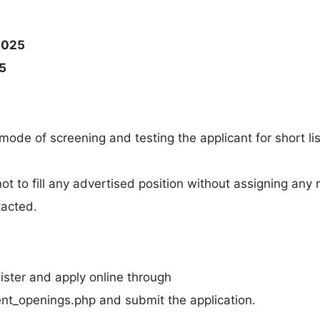
2025
5
 mode of screening and testing the applicant for short lis
 not to fill any advertised position without assigning any
tacted.
gister and apply online through
rrent_openings.php and submit the application.