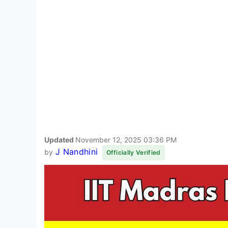
Updated
November 12, 2025 03:36 PM
J Nandhini
by
Officially Verified