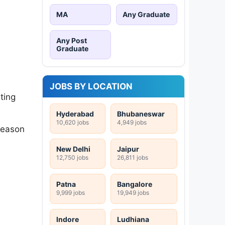
MA
Any Graduate
Any Post
Graduate
JOBS BY LOCATION
ting
Hyderabad
Bhubaneswar
10,620 jobs
4,949 jobs
 reason
New Delhi
Jaipur
12,750 jobs
26,811 jobs
Patna
Bangalore
9,999 jobs
19,949 jobs
Indore
Ludhiana