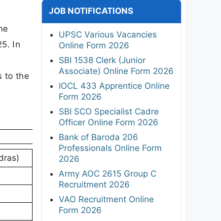
JOB NOTIFICATIONS
ne
UPSC Various Vacancies
5. In
Online Form 2026
SBI 1538 Clerk (Junior
Associate) Online Form 2026
s to the
IOCL 433 Apprentice Online
Form 2026
SBI SCO Specialist Cadre
Officer Online Form 2026
Bank of Baroda 206
Professionals Online Form
dras)
2026
Army AOC 2615 Group C
Recruitment 2026
VAO Recruitment Online
Form 2026