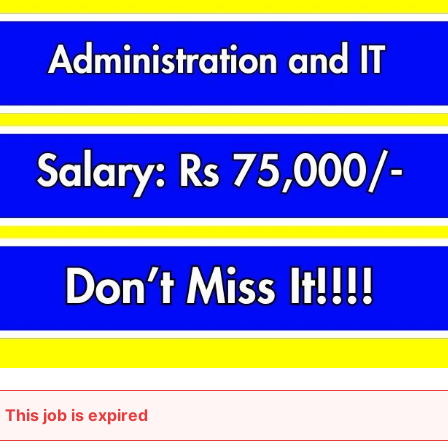
This job is expired