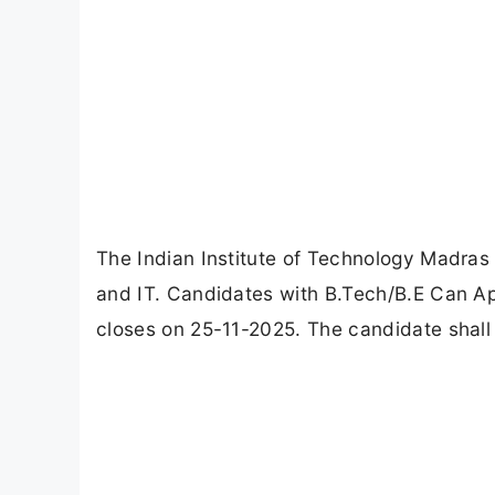
The Indian Institute of Technology Madras 
and IT. Candidates with B.Tech/B.E Can Ap
closes on 25-11-2025. The candidate shall 