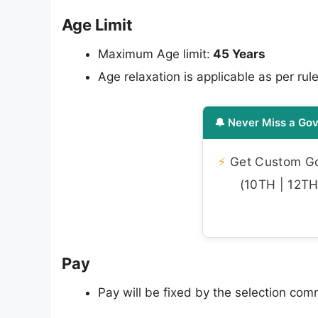
Age Limit
Maximum Age limit:
45 Years
Age relaxation is applicable as per rule
🔔 Never Miss a Gov
⚡
Get Custom Gov
(10TH | 12TH 
Pay
Pay will be fixed by the selection co