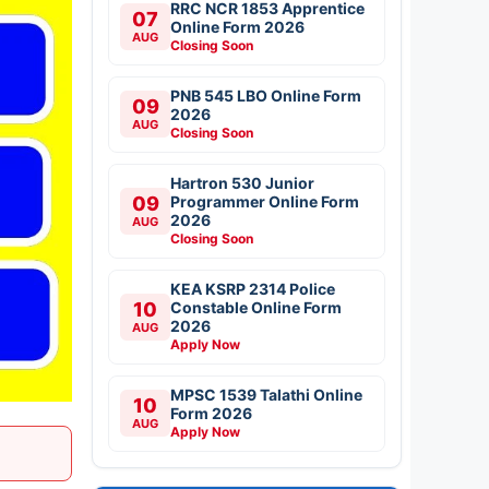
RRC NCR 1853 Apprentice
07
Online Form 2026
AUG
Closing Soon
PNB 545 LBO Online Form
09
2026
AUG
Closing Soon
Hartron 530 Junior
09
Programmer Online Form
2026
AUG
Closing Soon
KEA KSRP 2314 Police
10
Constable Online Form
2026
AUG
Apply Now
MPSC 1539 Talathi Online
10
Form 2026
AUG
Apply Now