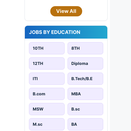
View All
JOBS BY EDUCATION
10TH
8TH
12TH
Diploma
ITI
B.Tech/B.E
B.com
MBA
MSW
B.sc
M.sc
BA