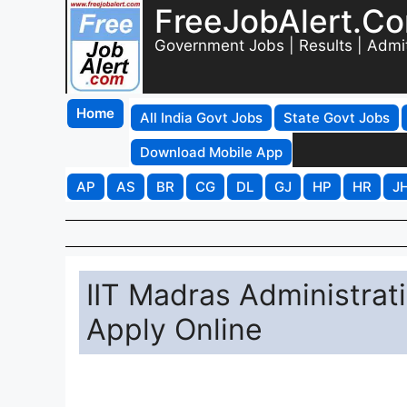
FreeJobAlert.C
Government Jobs | Results | Admi
Home
All India Govt Jobs
State Govt Jobs
Download Mobile App
AP
AS
BR
CG
DL
GJ
HP
HR
J
IIT Madras Administrat
Apply Online