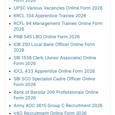
Form 2026
UPSC Various Vacancies Online Form 2026
KRCL 134 Apprentice Trainee 2026
RCFL 94 Management Trainee Online Form
2026
PNB 545 LBO Online Form 2026
IOB 250 Local Bank Officer Online Form
2026
SBI 1538 Clerk (Junior Associate) Online
Form 2026
IOCL 433 Apprentice Online Form 2026
SBI SCO Specialist Cadre Officer Online
Form 2026
Bank of Baroda 206 Professionals Online
Form 2026
Army AOC 2615 Group C Recruitment 2026
VAO Recruitment Online Form 2026