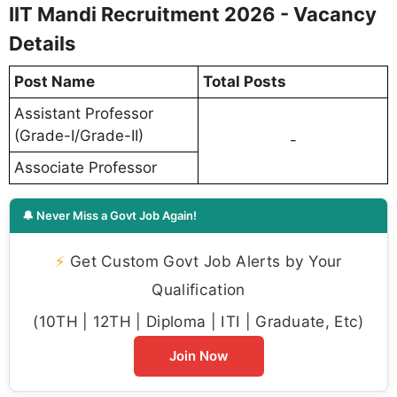
IIT Mandi Recruitment 2026 - Vacancy
Details
Post Name
Total Posts
Assistant Professor
(Grade-I/Grade-II)
-
Associate Professor
🔔 Never Miss a Govt Job Again!
⚡
Get Custom Govt Job Alerts by Your
Qualification
(10TH | 12TH | Diploma | ITI | Graduate, Etc)
Join Now