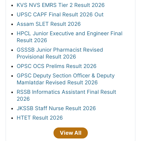
KVS NVS EMRS Tier 2 Result 2026
UPSC CAPF Final Result 2026 Out
Assam SLET Result 2026
HPCL Junior Executive and Engineer Final
Result 2026
GSSSB Junior Pharmacist Revised
Provisional Result 2026
OPSC OCS Prelims Result 2026
GPSC Deputy Section Officer & Deputy
Mamlatdar Revised Result 2026
RSSB Informatics Assistant Final Result
2026
JKSSB Staff Nurse Result 2026
HTET Result 2026
View All