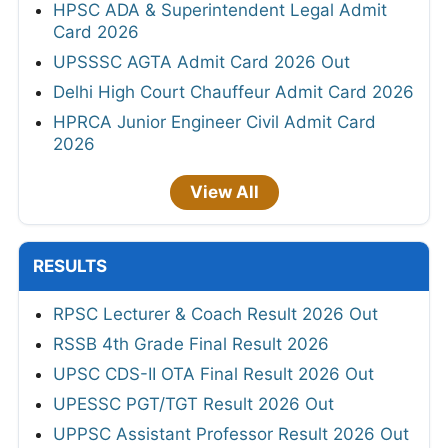
HPSC ADA & Superintendent Legal Admit
Card 2026
UPSSSC AGTA Admit Card 2026 Out
Delhi High Court Chauffeur Admit Card 2026
HPRCA Junior Engineer Civil Admit Card
2026
View All
RESULTS
RPSC Lecturer & Coach Result 2026 Out
RSSB 4th Grade Final Result 2026
UPSC CDS-II OTA Final Result 2026 Out
UPESSC PGT/TGT Result 2026 Out
UPPSC Assistant Professor Result 2026 Out