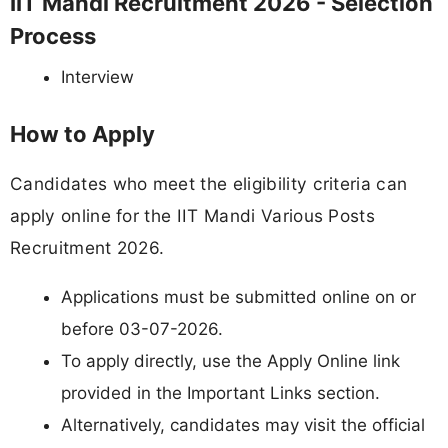
IIT Mandi Recruitment 2026 - Selection
Process
Interview
How to Apply
Candidates who meet the eligibility criteria can
apply online for the IIT Mandi Various Posts
Recruitment 2026.
Applications must be submitted online on or
before 03-07-2026.
To apply directly, use the Apply Online link
provided in the Important Links section.
Alternatively, candidates may visit the official