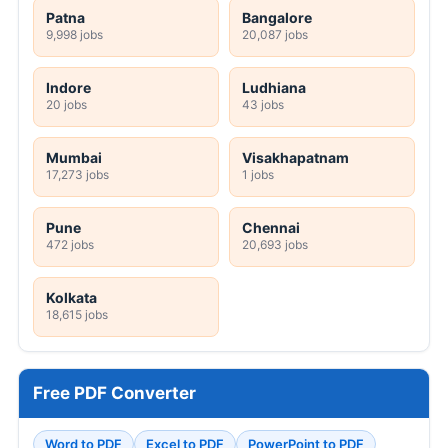
Patna
Bangalore
9,998 jobs
20,087 jobs
Indore
Ludhiana
20 jobs
43 jobs
Mumbai
Visakhapatnam
17,273 jobs
1 jobs
Pune
Chennai
472 jobs
20,693 jobs
Kolkata
18,615 jobs
Free PDF Converter
Word to PDF
Excel to PDF
PowerPoint to PDF