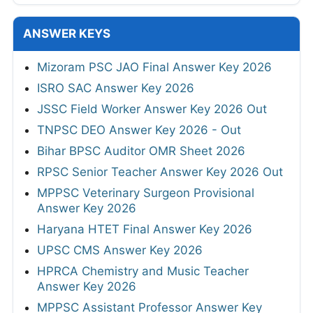
ANSWER KEYS
Mizoram PSC JAO Final Answer Key 2026
ISRO SAC Answer Key 2026
JSSC Field Worker Answer Key 2026 Out
TNPSC DEO Answer Key 2026 - Out
Bihar BPSC Auditor OMR Sheet 2026
RPSC Senior Teacher Answer Key 2026 Out
MPPSC Veterinary Surgeon Provisional
Answer Key 2026
Haryana HTET Final Answer Key 2026
UPSC CMS Answer Key 2026
HPRCA Chemistry and Music Teacher
Answer Key 2026
MPPSC Assistant Professor Answer Key