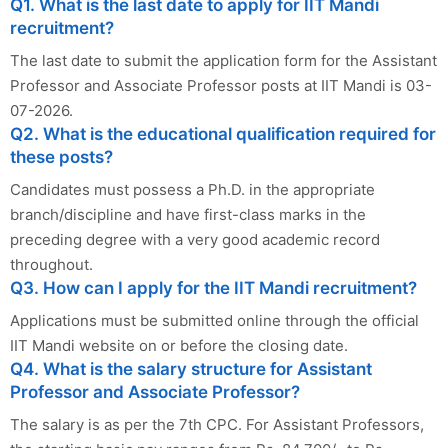
Q1. What is the last date to apply for IIT Mandi
recruitment?
The last date to submit the application form for the Assistant
Professor and Associate Professor posts at IIT Mandi is 03-
07-2026.
Q2. What is the educational qualification required for
these posts?
Candidates must possess a Ph.D. in the appropriate
branch/discipline and have first-class marks in the
preceding degree with a very good academic record
throughout.
Q3. How can I apply for the IIT Mandi recruitment?
Applications must be submitted online through the official
IIT Mandi website on or before the closing date.
Q4. What is the salary structure for Assistant
Professor and Associate Professor?
The salary is as per the 7th CPC. For Assistant Professors,