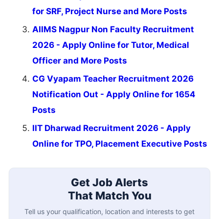
for SRF, Project Nurse and More Posts
AIIMS Nagpur Non Faculty Recruitment
2026 - Apply Online for Tutor, Medical
Officer and More Posts
CG Vyapam Teacher Recruitment 2026
Notification Out - Apply Online for 1654
Posts
IIT Dharwad Recruitment 2026 - Apply
Online for TPO, Placement Executive Posts
Get Job Alerts
That Match You
Tell us your qualification, location and interests to get