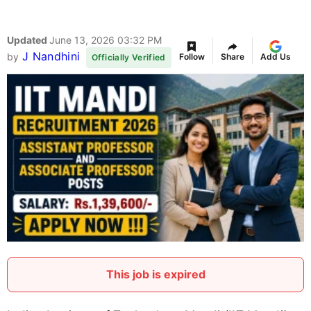
Updated
June 13, 2026 03:32 PM
J Nandhini
by
Follow
Share
Add Us
Officially Verified
This job is expired