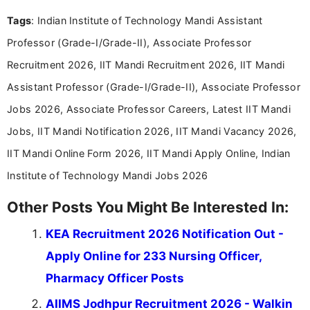
Mass Communication, Nandhini combines strong
Tags
: Indian Institute of Technology Mandi Assistant
research skills with clear, user-focused writing to
help job seekers make informed career decisions.
Professor (Grade-I/Grade-II), Associate Professor
Recruitment 2026, IIT Mandi Recruitment 2026, IIT Mandi
Assistant Professor (Grade-I/Grade-II), Associate Professor
Jobs 2026, Associate Professor Careers, Latest IIT Mandi
Jobs, IIT Mandi Notification 2026, IIT Mandi Vacancy 2026,
IIT Mandi Online Form 2026, IIT Mandi Apply Online, Indian
Institute of Technology Mandi Jobs 2026
Other Posts You Might Be Interested In:
KEA Recruitment 2026 Notification Out -
Apply Online for 233 Nursing Officer,
Pharmacy Officer Posts
AIIMS Jodhpur Recruitment 2026 - Walkin