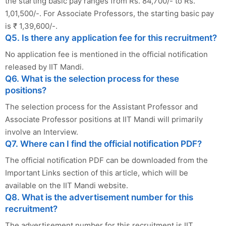
the starting basic pay ranges from Rs. 84,700/- to Rs.
1,01,500/-. For Associate Professors, the starting basic pay
is ₹ 1,39,600/-.
Q5. Is there any application fee for this recruitment?
No application fee is mentioned in the official notification
released by IIT Mandi.
Q6. What is the selection process for these
positions?
The selection process for the Assistant Professor and
Associate Professor positions at IIT Mandi will primarily
involve an Interview.
Q7. Where can I find the official notification PDF?
The official notification PDF can be downloaded from the
Important Links section of this article, which will be
available on the IIT Mandi website.
Q8. What is the advertisement number for this
recruitment?
The advertisement number for this recruitment is IIT