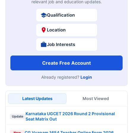
relevant job and education updates.
Qualification
Location
Job Interests
Create Free Account
Already registered?
Login
Latest Updates
Most Viewed
Karnataka UGCET 2026 Round 2 Provisional
Update
Seat Matrix Out
CG Vyapam 1654 Teacher Online Form 2026
New