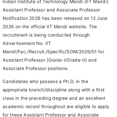
Indian Institute of Technology Mandi (IIT Mandi)
Assistant Professor and Associate Professor
Notification 2026 has been released on 12 June
2026 on the official IIT Mandi website. The
recruitment is being conducted through
Advertisement No. IIT
Mandi/Fac./Recruit./Specific/SOM/2026/01 for
Assistant Professor (Grade-I/Grade-II) and
Associate Professor positions.
Candidates who possess a Ph.D. in the
appropriate branch/discipline along with a first
class in the preceding degree and an excellent
academic record throughout are eligible to apply
for these Assistant Professor and Associate