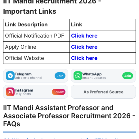
IIT Mandi Recruitment 2026 -
Important Links
Link Description
Link
Official Notification PDF
Click here
Apply Online
Click here
Official Website
Click here
Telegram
WhatsApp
Join
Join
Job alerts channel
Instant updates
Instagram
As Preferred Source
Add
FJA
on
Follow
Daily posts
IIT Mandi Assistant Professor and
Associate Professor Recruitment 2026 -
FAQs