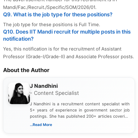
Mandi/Fac./Recruit./Specific/SOM/2026/01.
Q9. What is the job type for these positions?
The job type for these positions is Full Time.
Q10. Does IIT Mandi recruit for multiple posts in this
notification?
Yes, this notification is for the recruitment of Assistant
Professor (Grade-I/Grade-II) and Associate Professor posts.
About the Author
J Nandhini
- Content Specialist
J Nandhini is a recruitment content specialist with
5+ years of experience in government sector job
postings. She has published 200+ articles covering
verified job notifications, exam updates, eligibility
...Read More
guidelines, and career opportunities for Indian and
international audiences. With a Master’s degree in