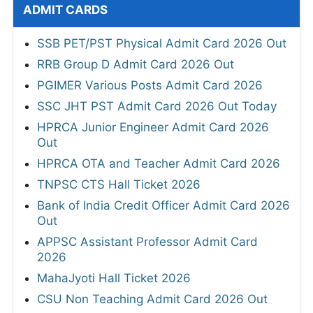
ADMIT CARDS
SSB PET/PST Physical Admit Card 2026 Out
RRB Group D Admit Card 2026 Out
PGIMER Various Posts Admit Card 2026
SSC JHT PST Admit Card 2026 Out Today
HPRCA Junior Engineer Admit Card 2026
Out
HPRCA OTA and Teacher Admit Card 2026
TNPSC CTS Hall Ticket 2026
Bank of India Credit Officer Admit Card 2026
Out
APPSC Assistant Professor Admit Card
2026
MahaJyoti Hall Ticket 2026
CSU Non Teaching Admit Card 2026 Out