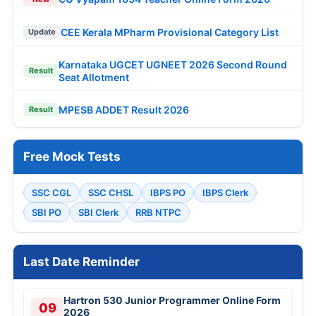
CEE Kerala MPharm Provisional Category List
Update
Karnataka UGCET UGNEET 2026 Second Round
Result
Seat Allotment
MPESB ADDET Result 2026
Result
Free Mock Tests
SSC CGL
SSC CHSL
IBPS PO
IBPS Clerk
SBI PO
SBI Clerk
RRB NTPC
Last Date Reminder
Hartron 530 Junior Programmer Online Form
09
2026