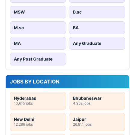
MSW
B.sc
M.sc
BA
MA
Any Graduate
Any Post Graduate
JOBS BY LOCATION
Hyderabad
Bhubaneswar
10,615 jobs
4,952 jobs
New Delhi
Jaipur
12,286 jobs
26,811 jobs