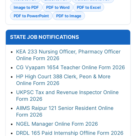
Image to PDF
PDF to Word
PDF to Excel
PDF to PowerPoint
PDF to Image
STATE JOB NOTIFICATIONS
KEA 233 Nursing Officer, Pharmacy Officer
Online Form 2026
CG Vyapam 1654 Teacher Online Form 2026
HP High Court 388 Clerk, Peon & More
Online Form 2026
UKPSC Tax and Revenue Inspector Online
Form 2026
AIIMS Raipur 121 Senior Resident Online
Form 2026
NGEL Manager Online Form 2026
DRDL 165 Paid Internship Offline Form 2026