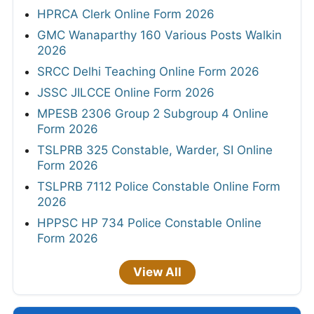
HPRCA Clerk Online Form 2026
GMC Wanaparthy 160 Various Posts Walkin
2026
SRCC Delhi Teaching Online Form 2026
JSSC JILCCE Online Form 2026
MPESB 2306 Group 2 Subgroup 4 Online
Form 2026
TSLPRB 325 Constable, Warder, SI Online
Form 2026
TSLPRB 7112 Police Constable Online Form
2026
HPPSC HP 734 Police Constable Online
Form 2026
View All