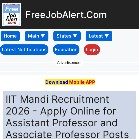
FreeJobAlert.Com
Home
Latest Notifications
Education
Login
Advertisement
Download
Mobile APP
IIT Mandi Recruitment
2026 - Apply Online for
Assistant Professor and
Associate Professor Posts