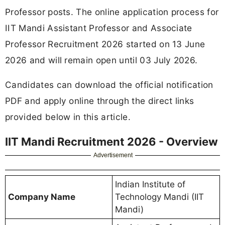
Professor posts. The online application process for
IIT Mandi Assistant Professor and Associate
Professor Recruitment 2026 started on 13 June
2026 and will remain open until 03 July 2026.
Candidates can download the official notification
PDF and apply online through the direct links
provided below in this article.
IIT Mandi Recruitment 2026 - Overview
Advertisement
Indian Institute of
Company Name
Technology Mandi (IIT
Mandi)