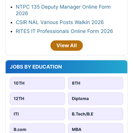
NTPC 135 Deputy Manager Online Form
2026
CSIR NAL Various Posts Walkin 2026
RITES IT Professionals Online Form 2026
View All
JOBS BY EDUCATION
10TH
8TH
12TH
Diploma
ITI
B.Tech/B.E
B.com
MBA