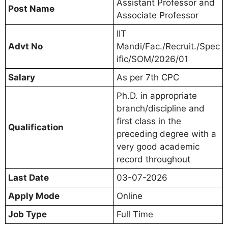
Assistant Professor and
Post Name
Associate Professor
IIT
Advt No
Mandi/Fac./Recruit./Spec
ific/SOM/2026/01
Salary
As per 7th CPC
Ph.D. in appropriate
branch/discipline and
first class in the
Qualification
preceding degree with a
very good academic
record throughout
Last Date
03-07-2026
Apply Mode
Online
Job Type
Full Time