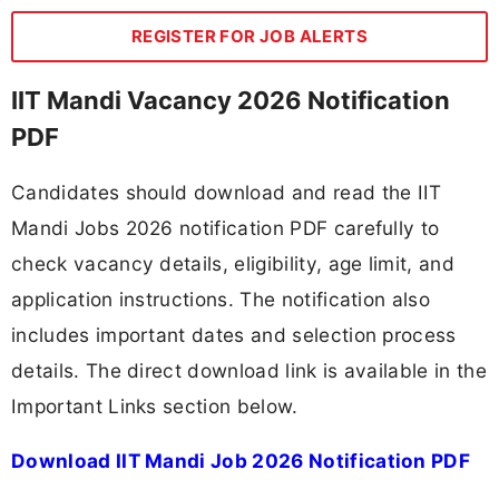
REGISTER FOR JOB ALERTS
IIT Mandi Vacancy 2026 Notification
PDF
Candidates should download and read the IIT
Mandi Jobs 2026 notification PDF carefully to
check vacancy details, eligibility, age limit, and
application instructions. The notification also
includes important dates and selection process
details. The direct download link is available in the
Important Links section below.
Download IIT Mandi Job 2026 Notification PDF