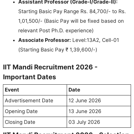
Assistant Professor (Grade-I/Grade-II):
Starting Basic Pay Range Rs. 84,700/- to Rs.
1,01,500/- (Basic Pay will be fixed based on
relevant Post Ph.D. experience)
Associate Professor:
Level:13A2, Cell-01
(Starting Basic Pay ₹ 1,39,600/-)
IIT Mandi Recruitment 2026 -
Important Dates
Event
Date
Advertisement Date
12 June 2026
Opening Date
13 June 2026
Closing Date
03 July 2026