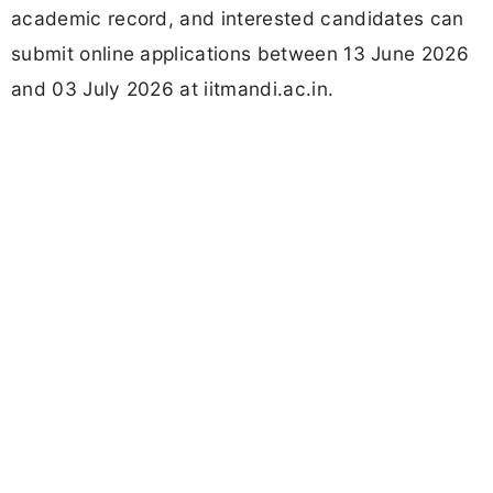
academic record, and interested candidates can
submit online applications between 13 June 2026
and 03 July 2026 at iitmandi.ac.in.