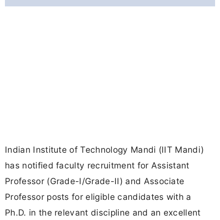
Indian Institute of Technology Mandi (IIT Mandi)
has notified faculty recruitment for Assistant
Professor (Grade-I/Grade-II) and Associate
Professor posts for eligible candidates with a
Ph.D. in the relevant discipline and an excellent