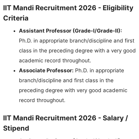
IIT Mandi Recruitment 2026 - Eligibility
Criteria
Assistant Professor (Grade-I/Grade-II):
Ph.D. in appropriate branch/discipline and first
class in the preceding degree with a very good
academic record throughout.
Associate Professor:
Ph.D. in appropriate
branch/discipline and first class in the
preceding degree with very good academic
record throughout.
IIT Mandi Recruitment 2026 - Salary /
Stipend