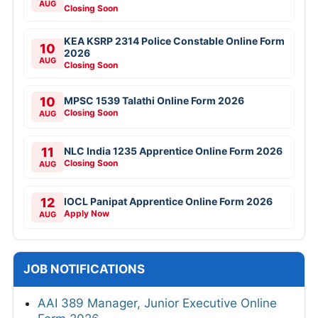
AUG
Closing Soon
KEA KSRP 2314 Police Constable Online Form
10
2026
AUG
Closing Soon
10
MPSC 1539 Talathi Online Form 2026
Closing Soon
AUG
11
NLC India 1235 Apprentice Online Form 2026
Closing Soon
AUG
12
IOCL Panipat Apprentice Online Form 2026
Apply Now
AUG
JOB NOTIFICATIONS
AAI 389 Manager, Junior Executive Online