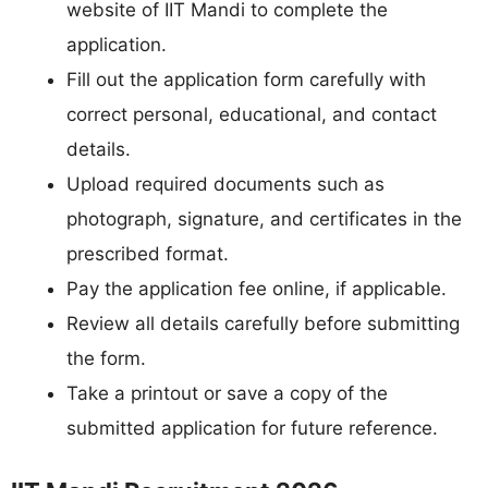
website of IIT Mandi to complete the
application.
Fill out the application form carefully with
correct personal, educational, and contact
details.
Upload required documents such as
photograph, signature, and certificates in the
prescribed format.
Pay the application fee online, if applicable.
Review all details carefully before submitting
the form.
Take a printout or save a copy of the
submitted application for future reference.