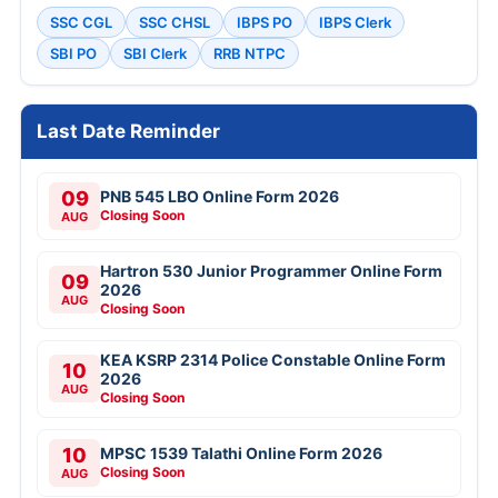
SSC CGL
SSC CHSL
IBPS PO
IBPS Clerk
SBI PO
SBI Clerk
RRB NTPC
Last Date Reminder
09
PNB 545 LBO Online Form 2026
Closing Soon
AUG
Hartron 530 Junior Programmer Online Form
09
2026
AUG
Closing Soon
KEA KSRP 2314 Police Constable Online Form
10
2026
AUG
Closing Soon
10
MPSC 1539 Talathi Online Form 2026
Closing Soon
AUG