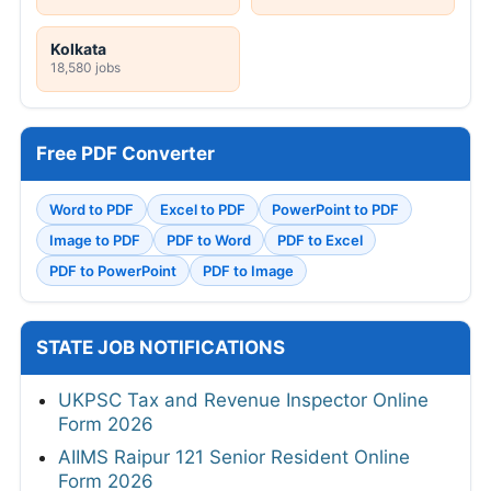
Kolkata
18,580 jobs
Free PDF Converter
Word to PDF
Excel to PDF
PowerPoint to PDF
Image to PDF
PDF to Word
PDF to Excel
PDF to PowerPoint
PDF to Image
STATE JOB NOTIFICATIONS
UKPSC Tax and Revenue Inspector Online
Form 2026
AIIMS Raipur 121 Senior Resident Online
Form 2026