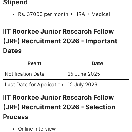
Stipend
Rs. 37000 per month + HRA + Medical
IIT Roorkee Junior Research Fellow
(JRF) Recruitment 2026 - Important
Dates
Event
Date
Notification Date
25 June 2025
Last Date for Application
12 July 2026
IIT Roorkee Junior Research Fellow
(JRF) Recruitment 2026 - Selection
Process
Online Interview