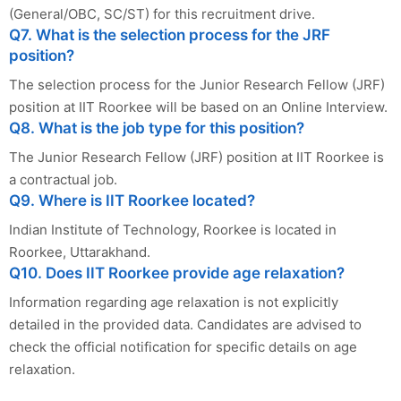
(General/OBC, SC/ST) for this recruitment drive.
Q7. What is the selection process for the JRF
position?
The selection process for the Junior Research Fellow (JRF)
position at IIT Roorkee will be based on an Online Interview.
Q8. What is the job type for this position?
The Junior Research Fellow (JRF) position at IIT Roorkee is
a contractual job.
Q9. Where is IIT Roorkee located?
Indian Institute of Technology, Roorkee is located in
Roorkee, Uttarakhand.
Q10. Does IIT Roorkee provide age relaxation?
Information regarding age relaxation is not explicitly
detailed in the provided data. Candidates are advised to
check the official notification for specific details on age
relaxation.