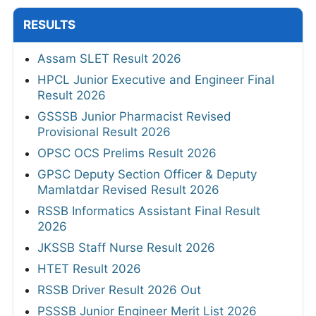
RESULTS
Assam SLET Result 2026
HPCL Junior Executive and Engineer Final
Result 2026
GSSSB Junior Pharmacist Revised
Provisional Result 2026
OPSC OCS Prelims Result 2026
GPSC Deputy Section Officer & Deputy
Mamlatdar Revised Result 2026
RSSB Informatics Assistant Final Result
2026
JKSSB Staff Nurse Result 2026
HTET Result 2026
RSSB Driver Result 2026 Out
PSSSB Junior Engineer Merit List 2026