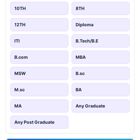
10TH
8TH
12TH
Diploma
ITI
B.Tech/B.E
B.com
MBA
MSW
B.sc
M.sc
BA
MA
Any Graduate
Any Post Graduate