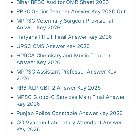
Bihar BPSC Auditor OMR Sheet 2026
RPSC Senior Teacher Answer Key 2026 Out
MPPSC Veterinary Surgeon Provisional
Answer Key 2026
Haryana HTET Final Answer Key 2026
UPSC CMS Answer Key 2026
HPRCA Chemistry and Music Teacher
Answer Key 2026
MPPSC Assistant Professor Answer Key
2026
RRB ALP CBT 2 Answer Key 2026
MPSC Group-C Services Main Final Answer
Key 2026
Punjab Police Constable Answer Key 2026
CG Vyapam Laboratory Attendant Answer
Key 2026