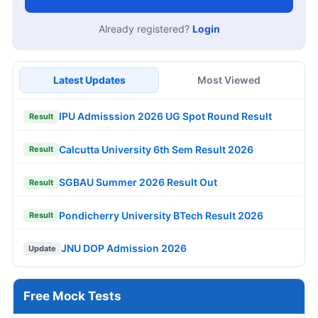
Already registered?
Login
Latest Updates
Most Viewed
IPU Admisssion 2026 UG Spot Round Result
Result
Calcutta University 6th Sem Result 2026
Result
SGBAU Summer 2026 Result Out
Result
Pondicherry University BTech Result 2026
Result
JNU DOP Admission 2026
Update
Free Mock Tests