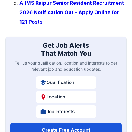
AIIMS Raipur Senior Resident Recruitment
2026 Notification Out - Apply Online for
121 Posts
Get Job Alerts
That Match You
Tell us your qualification, location and interests to get
relevant job and education updates.
Qualification
Location
Job Interests
Create Free Account