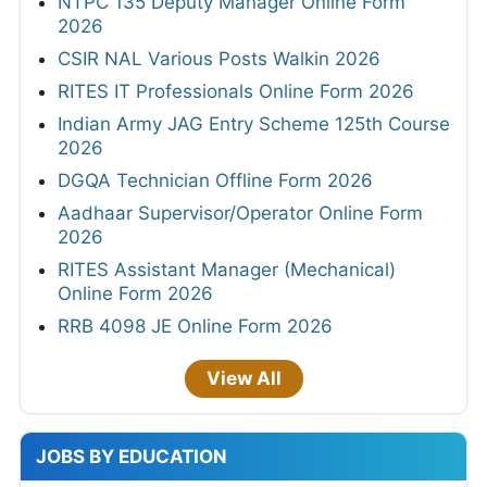
NTPC 135 Deputy Manager Online Form
2026
CSIR NAL Various Posts Walkin 2026
RITES IT Professionals Online Form 2026
Indian Army JAG Entry Scheme 125th Course
2026
DGQA Technician Offline Form 2026
Aadhaar Supervisor/Operator Online Form
2026
RITES Assistant Manager (Mechanical)
Online Form 2026
RRB 4098 JE Online Form 2026
View All
JOBS BY EDUCATION