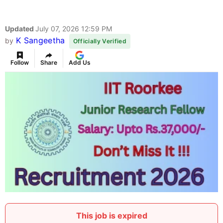
Updated
July 07, 2026 12:59 PM
K Sangeetha
by
Officially Verified
Follow
Share
Add Us
This job is expired