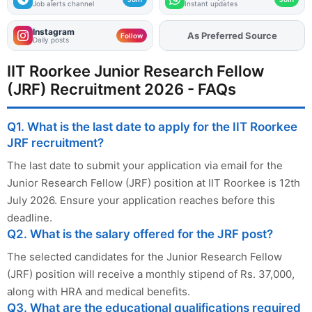
Job alerts channel
Instant updates
Instagram
Add
FJA
on
Follow
Daily posts
IIT Roorkee Junior Research Fellow
(JRF) Recruitment 2026 - FAQs
Q1. What is the last date to apply for the IIT Roorkee
JRF recruitment?
The last date to submit your application via email for the
Junior Research Fellow (JRF) position at IIT Roorkee is 12th
July 2026. Ensure your application reaches before this
deadline.
Q2. What is the salary offered for the JRF post?
The selected candidates for the Junior Research Fellow
(JRF) position will receive a monthly stipend of Rs. 37,000,
along with HRA and medical benefits.
Q3. What are the educational qualifications required