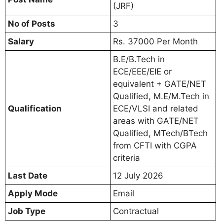
(JRF)
No of Posts
3
Salary
Rs. 37000 Per Month
B.E/B.Tech in
ECE/EEE/EIE or
equivalent + GATE/NET
Qualified, M.E/M.Tech in
Qualification
ECE/VLSI and related
areas with GATE/NET
Qualified, MTech/BTech
from CFTI with CGPA
criteria
Last Date
12 July 2026
Apply Mode
Email
Job Type
Contractual