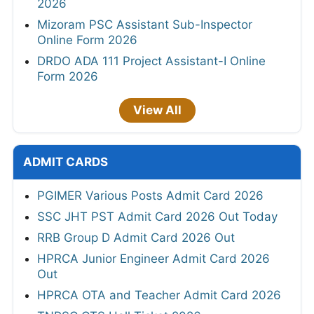
2026
Mizoram PSC Assistant Sub-Inspector
Online Form 2026
DRDO ADA 111 Project Assistant-I Online
Form 2026
View All
ADMIT CARDS
PGIMER Various Posts Admit Card 2026
SSC JHT PST Admit Card 2026 Out Today
RRB Group D Admit Card 2026 Out
HPRCA Junior Engineer Admit Card 2026
Out
HPRCA OTA and Teacher Admit Card 2026