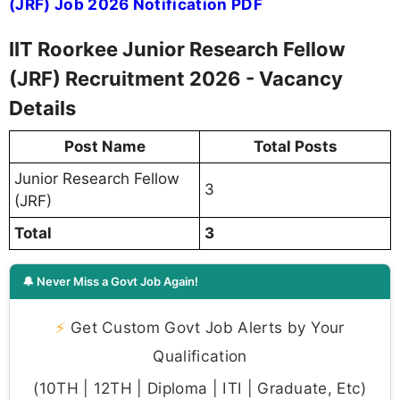
(JRF) Job 2026 Notification PDF
IIT Roorkee Junior Research Fellow
(JRF) Recruitment 2026 - Vacancy
Details
Post Name
Total Posts
Junior Research Fellow
3
(JRF)
Total
3
🔔 Never Miss a Govt Job Again!
⚡
Get Custom Govt Job Alerts by Your
Qualification
(10TH | 12TH | Diploma | ITI | Graduate, Etc)