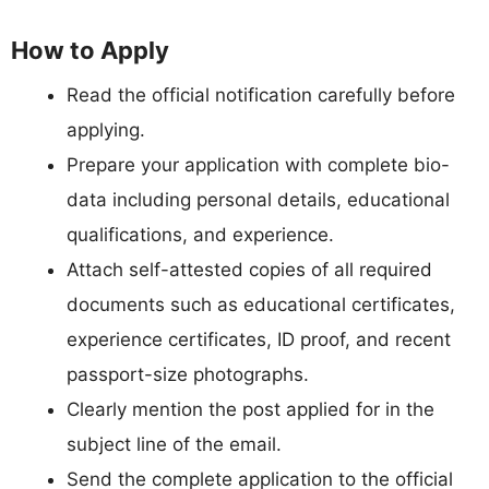
How to Apply
Read the official notification carefully before
applying.
Prepare your application with complete bio-
data including personal details, educational
qualifications, and experience.
Attach self-attested copies of all required
documents such as educational certificates,
experience certificates, ID proof, and recent
passport-size photographs.
Clearly mention the post applied for in the
subject line of the email.
Send the complete application to the official