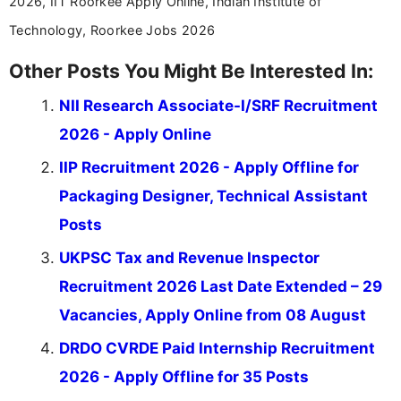
2026, IIT Roorkee Apply Online, Indian Institute of
Technology, Roorkee Jobs 2026
Other Posts You Might Be Interested In:
NII Research Associate-I/SRF Recruitment
2026 - Apply Online
IIP Recruitment 2026 - Apply Offline for
Packaging Designer, Technical Assistant
Posts
UKPSC Tax and Revenue Inspector
Recruitment 2026 Last Date Extended – 29
Vacancies, Apply Online from 08 August
DRDO CVRDE Paid Internship Recruitment
2026 - Apply Offline for 35 Posts