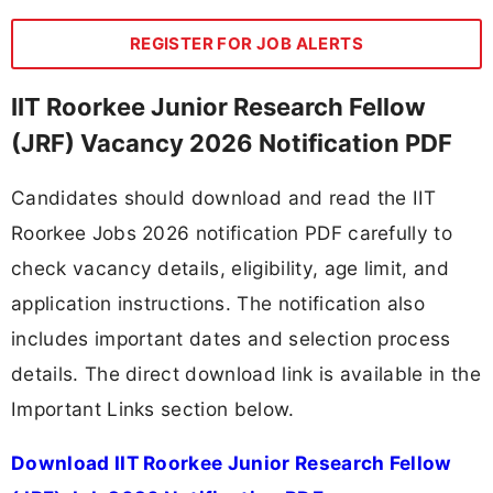
REGISTER FOR JOB ALERTS
IIT Roorkee Junior Research Fellow
(JRF) Vacancy 2026 Notification PDF
Candidates should download and read the IIT
Roorkee Jobs 2026 notification PDF carefully to
check vacancy details, eligibility, age limit, and
application instructions. The notification also
includes important dates and selection process
details. The direct download link is available in the
Important Links section below.
Download IIT Roorkee Junior Research Fellow