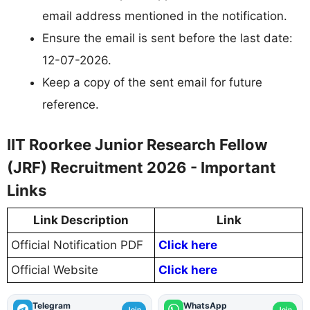
email address mentioned in the notification.
Ensure the email is sent before the last date:
12-07-2026.
Keep a copy of the sent email for future
reference.
IIT Roorkee Junior Research Fellow
(JRF) Recruitment 2026 - Important
Links
Link Description
Link
Official Notification PDF
Click here
Official Website
Click here
Telegram
WhatsApp
Join
Join