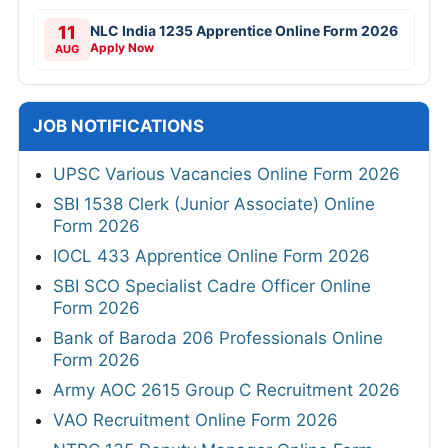
11
NLC India 1235 Apprentice Online Form 2026
Apply Now
AUG
JOB NOTIFICATIONS
UPSC Various Vacancies Online Form 2026
SBI 1538 Clerk (Junior Associate) Online
Form 2026
IOCL 433 Apprentice Online Form 2026
SBI SCO Specialist Cadre Officer Online
Form 2026
Bank of Baroda 206 Professionals Online
Form 2026
Army AOC 2615 Group C Recruitment 2026
VAO Recruitment Online Form 2026