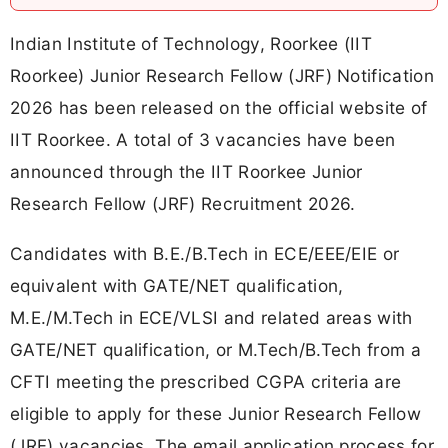
Indian Institute of Technology, Roorkee (IIT
Roorkee) Junior Research Fellow (JRF) Notification
2026 has been released on the official website of
IIT Roorkee. A total of 3 vacancies have been
announced through the IIT Roorkee Junior
Research Fellow (JRF) Recruitment 2026.
Candidates with B.E./B.Tech in ECE/EEE/EIE or
equivalent with GATE/NET qualification,
M.E./M.Tech in ECE/VLSI and related areas with
GATE/NET qualification, or M.Tech/B.Tech from a
CFTI meeting the prescribed CGPA criteria are
eligible to apply for these Junior Research Fellow
(JRF) vacancies. The email application process for