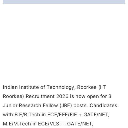
Indian Institute of Technology, Roorkee (IIT
Roorkee) Recruitment 2026 is now open for 3
Junior Research Fellow (JRF) posts. Candidates
with B.E/B.Tech in ECE/EEE/EIE + GATE/NET,
M.E/M.Tech in ECE/VLSI + GATE/NET,