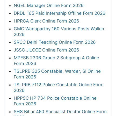
NGEL Manager Online Form 2026
DRDL 165 Paid Internship Offline Form 2026
HPRCA Clerk Online Form 2026
GMC Wanaparthy 160 Various Posts Walkin
2026
SRCC Delhi Teaching Online Form 2026
JSSC JILCCE Online Form 2026
MPESB 2306 Group 2 Subgroup 4 Online
Form 2026
TSLPRB 325 Constable, Warder, SI Online
Form 2026
TSLPRB 7112 Police Constable Online Form
2026
HPPSC HP 734 Police Constable Online
Form 2026
SHS Bihar 450 Specialist Doctor Online Form