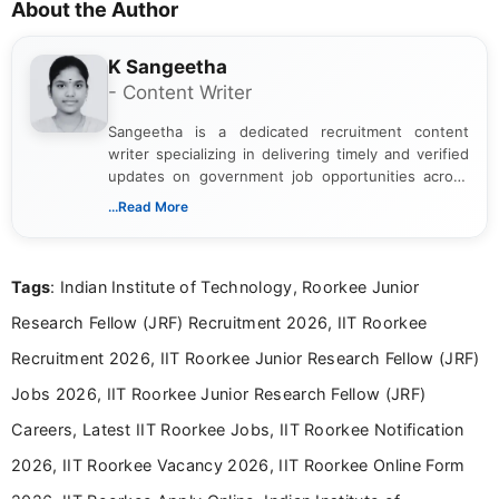
About the Author
K Sangeetha
- Content Writer
Sangeetha is a dedicated recruitment content
writer specializing in delivering timely and verified
updates on government job opportunities across
India. I focus on presenting official notifications,
...Read More
eligibility criteria, and application processes in a
clear and straightforward manner to help students
and job seekers take informed action. I hold a
Tags
: Indian Institute of Technology, Roorkee Junior
Bachelor’s degree in Journalism and Mass
Communication, which strengthens my research-
Research Fellow (JRF) Recruitment 2026, IIT Roorkee
driven and reader-focused writing approach.
Recruitment 2026, IIT Roorkee Junior Research Fellow (JRF)
Jobs 2026, IIT Roorkee Junior Research Fellow (JRF)
Careers, Latest IIT Roorkee Jobs, IIT Roorkee Notification
2026, IIT Roorkee Vacancy 2026, IIT Roorkee Online Form