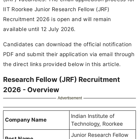
IIT Roorkee Junior Research Fellow (JRF)
Recruitment 2026 is open and will remain
available until 12 July 2026.
Candidates can download the official notification
PDF and submit their application via email through
the direct links provided below in this article.
Research Fellow (JRF) Recruitment
2026 - Overview
Advertisement
Indian Institute of
Company Name
Technology, Roorkee
Junior Research Fellow
Post Name