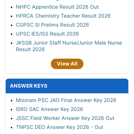
NHPC Apprentice Result 2026 Out
HPRCA Chemistry Teacher Result 2026
CGPSC SI Prelims Result 2026
UPSC IES/ISS Result 2026
JKSSB Junior Staff Nurse/Junior Male Nurse
Result 2026
View All
ANSWER KEYS
Mizoram PSC JAO Final Answer Key 2026
ISRO SAC Answer Key 2026
JSSC Field Worker Answer Key 2026 Out
TNPSC DEO Answer Key 2026 - Out