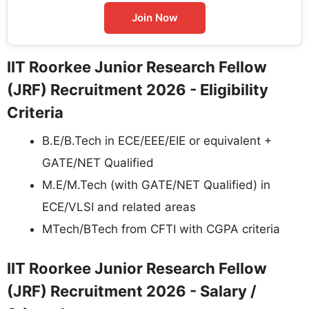
Join Now
IIT Roorkee Junior Research Fellow
(JRF) Recruitment 2026 - Eligibility
Criteria
B.E/B.Tech in ECE/EEE/EIE or equivalent +
GATE/NET Qualified
M.E/M.Tech (with GATE/NET Qualified) in
ECE/VLSI and related areas
MTech/BTech from CFTI with CGPA criteria
IIT Roorkee Junior Research Fellow
(JRF) Recruitment 2026 - Salary /