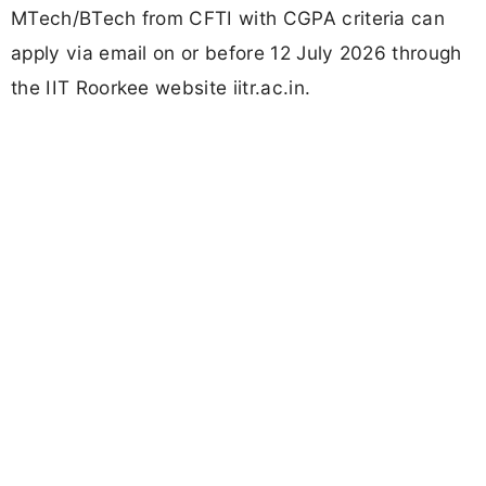
MTech/BTech from CFTI with CGPA criteria can
apply via email on or before 12 July 2026 through
the IIT Roorkee website iitr.ac.in.