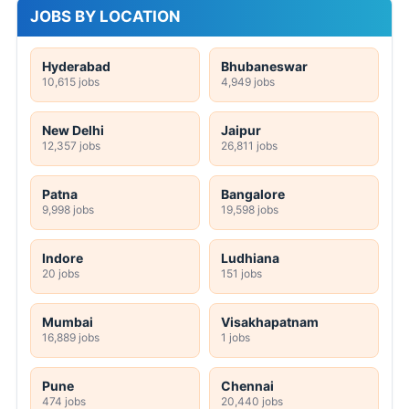
JOBS BY LOCATION
Hyderabad
Bhubaneswar
10,615 jobs
4,949 jobs
New Delhi
Jaipur
12,357 jobs
26,811 jobs
Patna
Bangalore
9,998 jobs
19,598 jobs
Indore
Ludhiana
20 jobs
151 jobs
Mumbai
Visakhapatnam
16,889 jobs
1 jobs
Pune
Chennai
474 jobs
20,440 jobs