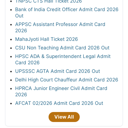
TNPSC CTS Hall Ticket 2026
Bank of India Credit Officer Admit Card 2026
Out
APPSC Assistant Professor Admit Card
2026
MahaJyoti Hall Ticket 2026
CSU Non Teaching Admit Card 2026 Out
HPSC ADA & Superintendent Legal Admit
Card 2026
UPSSSC AGTA Admit Card 2026 Out
Delhi High Court Chauffeur Admit Card 2026
HPRCA Junior Engineer Civil Admit Card
2026
AFCAT 02/2026 Admit Card 2026 Out
View All