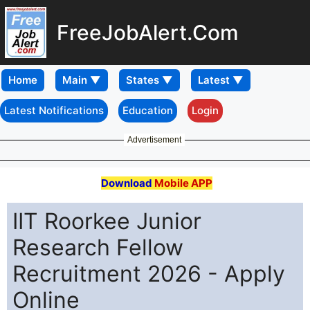
FreeJobAlert.Com
Home
Latest Notifications
Education
Login
Advertisement
Download
Mobile APP
IIT Roorkee Junior
Research Fellow
Recruitment 2026 - Apply
Online