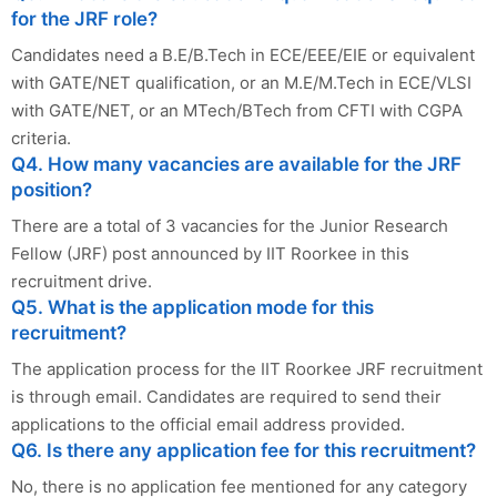
for the JRF role?
Candidates need a B.E/B.Tech in ECE/EEE/EIE or equivalent
with GATE/NET qualification, or an M.E/M.Tech in ECE/VLSI
with GATE/NET, or an MTech/BTech from CFTI with CGPA
criteria.
Q4. How many vacancies are available for the JRF
position?
There are a total of 3 vacancies for the Junior Research
Fellow (JRF) post announced by IIT Roorkee in this
recruitment drive.
Q5. What is the application mode for this
recruitment?
The application process for the IIT Roorkee JRF recruitment
is through email. Candidates are required to send their
applications to the official email address provided.
Q6. Is there any application fee for this recruitment?
No, there is no application fee mentioned for any category