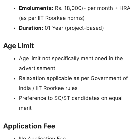
Emoluments:
Rs. 18,000/- per month + HRA
(as per IIT Roorkee norms)
Duration:
01 Year (project-based)
Age Limit
Age limit not specifically mentioned in the
advertisement
Relaxation applicable as per Government of
India / IIT Roorkee rules
Preference to SC/ST candidates on equal
merit
Application Fee
No Application Fee