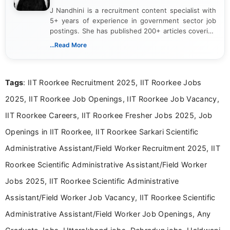
J Nandhini is a recruitment content specialist with
5+ years of experience in government sector job
postings. She has published 200+ articles covering
verified job notifications, exam updates, eligibility
...Read More
guidelines, and career opportunities for Indian and
international audiences. With a Master’s degree in
Mass Communication, Nandhini combines strong
Tags
: IIT Roorkee Recruitment 2025, IIT Roorkee Jobs
research skills with clear, user-focused writing to
help job seekers make informed career decisions.
2025, IIT Roorkee Job Openings, IIT Roorkee Job Vacancy,
IIT Roorkee Careers, IIT Roorkee Fresher Jobs 2025, Job
Openings in IIT Roorkee, IIT Roorkee Sarkari Scientific
Administrative Assistant/Field Worker Recruitment 2025, IIT
Roorkee Scientific Administrative Assistant/Field Worker
Jobs 2025, IIT Roorkee Scientific Administrative
Assistant/Field Worker Job Vacancy, IIT Roorkee Scientific
Administrative Assistant/Field Worker Job Openings, Any