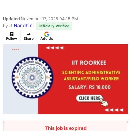
Updated
November 17, 2025 04:15 PM
J Nandhini
by
Officially Verified
Follow
Share
Add Us
This job is expired