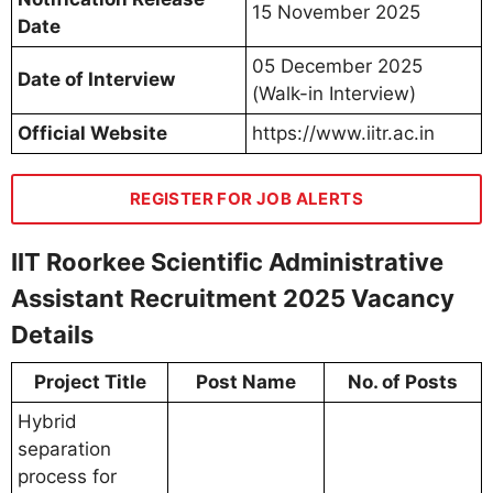
15 November 2025
Date
05 December 2025
Date of Interview
(Walk-in Interview)
Official Website
https://www.iitr.ac.in
REGISTER FOR JOB ALERTS
IIT Roorkee Scientific Administrative
Assistant Recruitment 2025 Vacancy
Details
Project Title
Post Name
No. of Posts
Hybrid
separation
process for