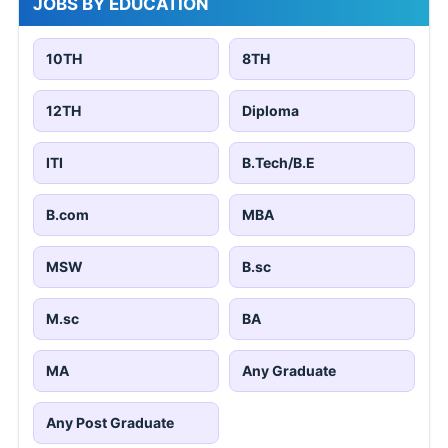
JOBS BY EDUCATION
10TH
8TH
12TH
Diploma
ITI
B.Tech/B.E
B.com
MBA
MSW
B.sc
M.sc
BA
MA
Any Graduate
Any Post Graduate