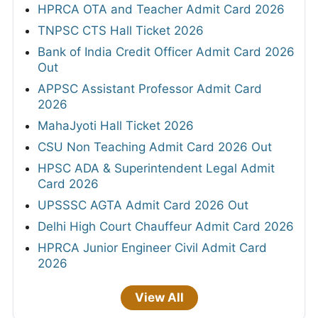
HPRCA OTA and Teacher Admit Card 2026
TNPSC CTS Hall Ticket 2026
Bank of India Credit Officer Admit Card 2026
Out
APPSC Assistant Professor Admit Card
2026
MahaJyoti Hall Ticket 2026
CSU Non Teaching Admit Card 2026 Out
HPSC ADA & Superintendent Legal Admit
Card 2026
UPSSSC AGTA Admit Card 2026 Out
Delhi High Court Chauffeur Admit Card 2026
HPRCA Junior Engineer Civil Admit Card
2026
View All