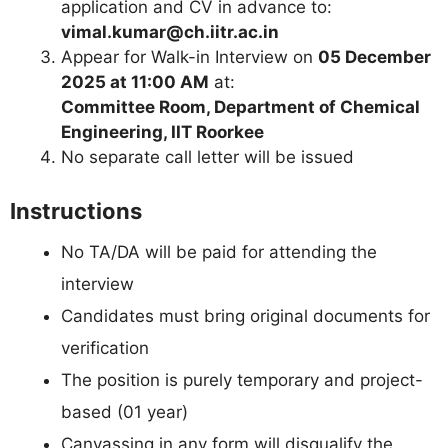
application and CV in advance to:
vimal.kumar@ch.iitr.ac.in
Appear for Walk-in Interview on
05 December
2025 at 11:00 AM
at:
Committee Room, Department of Chemical
Engineering, IIT Roorkee
No separate call letter will be issued
Instructions
No TA/DA will be paid for attending the
interview
Candidates must bring original documents for
verification
The position is purely temporary and project-
based (01 year)
Canvassing in any form will disqualify the