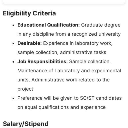
Eligibility Criteria
Educational Qualification:
Graduate degree
in any discipline from a recognized university
Desirable:
Experience in laboratory work,
sample collection, administrative tasks
Job Responsibilities:
Sample collection,
Maintenance of Laboratory and experimental
units, Administrative work related to the
project
Preference will be given to SC/ST candidates
on equal qualifications and experience
Salary/Stipend