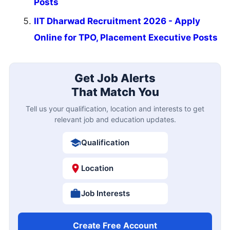
Posts
IIT Dharwad Recruitment 2026 - Apply
Online for TPO, Placement Executive Posts
Get Job Alerts
That Match You
Tell us your qualification, location and interests to get
relevant job and education updates.
Qualification
Location
Job Interests
Create Free Account