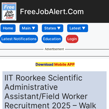
FreeJobAlert.Com
Home
Latest Notifications
Education
Login
Advertisement
Download
Mobile APP
IIT Roorkee Scientific
Administrative
Assistant/Field Worker
Recruitment 2025 – Walk