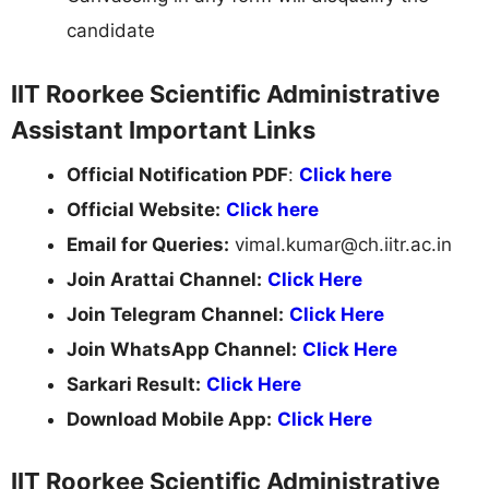
candidate
IIT Roorkee Scientific Administrative
Assistant Important Links
Official Notification PDF
:
Click here
Official Website:
Click
here
Email for Queries:
vimal.kumar@ch.iitr.ac.in
Join Arattai Channel:
Click Here
Join Telegram Channel:
Click Here
Join WhatsApp Channel:
Click Here
Sarkari Result:
Click Here
Download Mobile App:
Click Here
IIT Roorkee Scientific Administrative