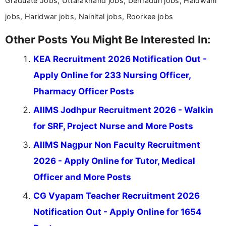
Graduate Jobs, Uttarakhand jobs, Dehradun jobs, Haldwani
jobs, Haridwar jobs, Nainital jobs, Roorkee jobs
Other Posts You Might Be Interested In:
KEA Recruitment 2026 Notification Out -
Apply Online for 233 Nursing Officer,
Pharmacy Officer Posts
AIIMS Jodhpur Recruitment 2026 - Walkin
for SRF, Project Nurse and More Posts
AIIMS Nagpur Non Faculty Recruitment
2026 - Apply Online for Tutor, Medical
Officer and More Posts
CG Vyapam Teacher Recruitment 2026
Notification Out - Apply Online for 1654