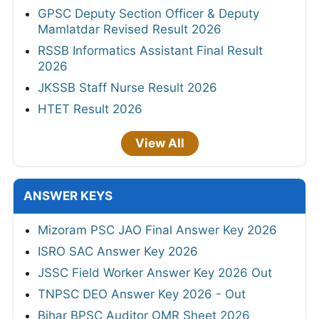
GPSC Deputy Section Officer & Deputy
Mamlatdar Revised Result 2026
RSSB Informatics Assistant Final Result
2026
JKSSB Staff Nurse Result 2026
HTET Result 2026
View All
ANSWER KEYS
Mizoram PSC JAO Final Answer Key 2026
ISRO SAC Answer Key 2026
JSSC Field Worker Answer Key 2026 Out
TNPSC DEO Answer Key 2026 - Out
Bihar BPSC Auditor OMR Sheet 2026