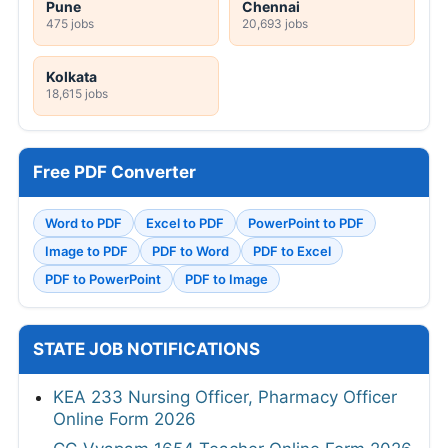
Pune
Chennai
475 jobs
20,693 jobs
Kolkata
18,615 jobs
Free PDF Converter
Word to PDF
Excel to PDF
PowerPoint to PDF
Image to PDF
PDF to Word
PDF to Excel
PDF to PowerPoint
PDF to Image
STATE JOB NOTIFICATIONS
KEA 233 Nursing Officer, Pharmacy Officer
Online Form 2026