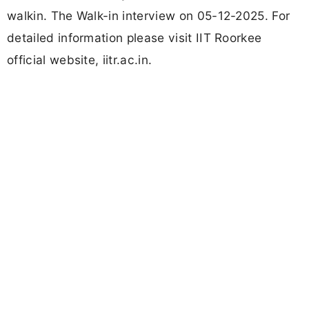
walkin. The Walk-in interview on 05-12-2025. For
detailed information please visit IIT Roorkee
official website, iitr.ac.in.