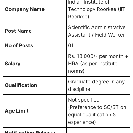
Indian Institute of
Company Name
Technology Roorkee (IIT
Roorkee)
Scientific Administrative
Post Name
Assistant / Field Worker
No of Posts
01
Rs. 18,000/- per month +
Salary
HRA (as per institute
norms)
Graduate degree in any
Qualification
discipline
Not specified
(Preference to SC/ST on
Age Limit
equal qualification &
experience)
Notification Release