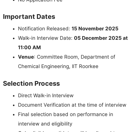
Important Dates
Notification Released:
15 November 2025
Walk-in Interview Date:
05 December 2025 at
11:00 AM
Venue
: Committee Room, Department of
Chemical Engineering, IIT Roorkee
Selection Process
Direct Walk-in Interview
Document Verification at the time of interview
Final selection based on performance in
interview and eligibility