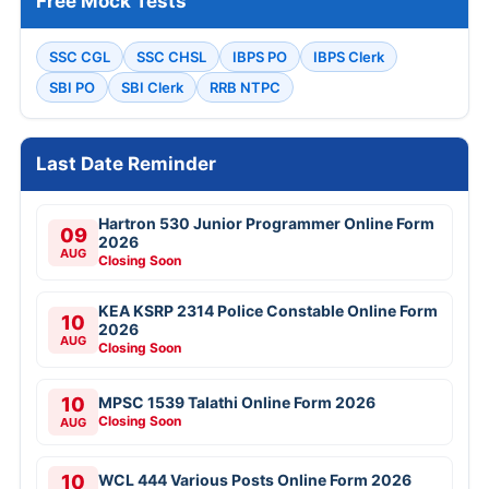
Free Mock Tests
SSC CGL
SSC CHSL
IBPS PO
IBPS Clerk
SBI PO
SBI Clerk
RRB NTPC
Last Date Reminder
Hartron 530 Junior Programmer Online Form
09
2026
AUG
Closing Soon
KEA KSRP 2314 Police Constable Online Form
10
2026
AUG
Closing Soon
10
MPSC 1539 Talathi Online Form 2026
Closing Soon
AUG
10
WCL 444 Various Posts Online Form 2026