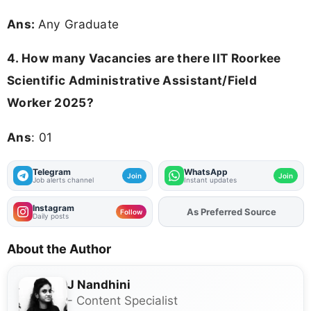
Ans:
Any Graduate
4.
How many Vacancies are there IIT Roorkee
Scientific Administrative Assistant/Field
Worker 2025?
Ans
: 01
Telegram
WhatsApp
Join
Join
Job alerts channel
Instant updates
Instagram
As Preferred Source
Add
FJA
on
Follow
Daily posts
About the Author
J Nandhini
- Content Specialist