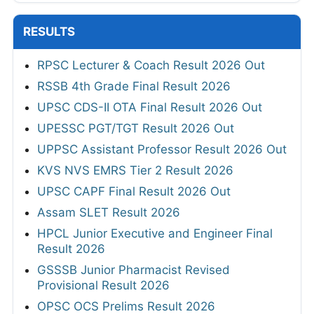
RESULTS
RPSC Lecturer & Coach Result 2026 Out
RSSB 4th Grade Final Result 2026
UPSC CDS-II OTA Final Result 2026 Out
UPESSC PGT/TGT Result 2026 Out
UPPSC Assistant Professor Result 2026 Out
KVS NVS EMRS Tier 2 Result 2026
UPSC CAPF Final Result 2026 Out
Assam SLET Result 2026
HPCL Junior Executive and Engineer Final
Result 2026
GSSSB Junior Pharmacist Revised
Provisional Result 2026
OPSC OCS Prelims Result 2026