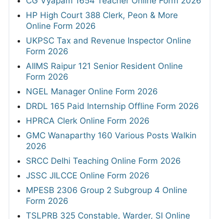
CG Vyapam 1654 Teacher Online Form 2026
HP High Court 388 Clerk, Peon & More
Online Form 2026
UKPSC Tax and Revenue Inspector Online
Form 2026
AIIMS Raipur 121 Senior Resident Online
Form 2026
NGEL Manager Online Form 2026
DRDL 165 Paid Internship Offline Form 2026
HPRCA Clerk Online Form 2026
GMC Wanaparthy 160 Various Posts Walkin
2026
SRCC Delhi Teaching Online Form 2026
JSSC JILCCE Online Form 2026
MPESB 2306 Group 2 Subgroup 4 Online
Form 2026
TSLPRB 325 Constable, Warder, SI Online