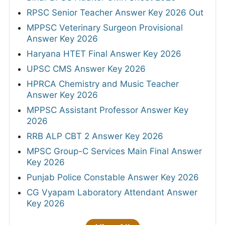
RPSC Senior Teacher Answer Key 2026 Out
MPPSC Veterinary Surgeon Provisional
Answer Key 2026
Haryana HTET Final Answer Key 2026
UPSC CMS Answer Key 2026
HPRCA Chemistry and Music Teacher
Answer Key 2026
MPPSC Assistant Professor Answer Key
2026
RRB ALP CBT 2 Answer Key 2026
MPSC Group-C Services Main Final Answer
Key 2026
Punjab Police Constable Answer Key 2026
CG Vyapam Laboratory Attendant Answer
Key 2026