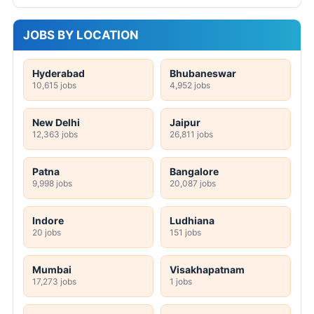
JOBS BY LOCATION
Hyderabad
Bhubaneswar
10,615 jobs
4,952 jobs
New Delhi
Jaipur
12,363 jobs
26,811 jobs
Patna
Bangalore
9,998 jobs
20,087 jobs
Indore
Ludhiana
20 jobs
151 jobs
Mumbai
Visakhapatnam
17,273 jobs
1 jobs