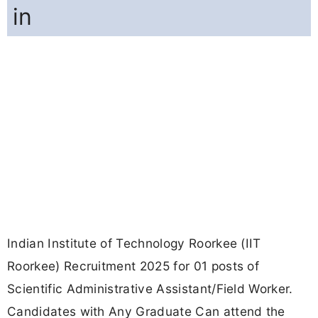
in
Indian Institute of Technology Roorkee (IIT
Roorkee) Recruitment 2025 for 01 posts of
Scientific Administrative Assistant/Field Worker.
Candidates with Any Graduate Can attend the