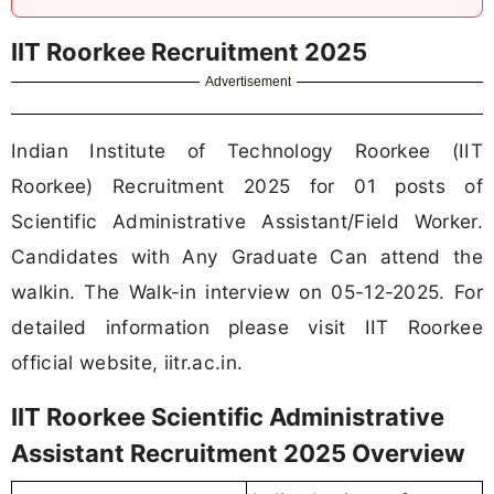
IIT Roorkee Recruitment 2025
Advertisement
Indian Institute of Technology Roorkee (IIT
Roorkee) Recruitment 2025 for 01 posts of
Scientific Administrative Assistant/Field Worker.
Candidates with Any Graduate Can attend the
walkin. The Walk-in interview on 05-12-2025. For
detailed information please visit IIT Roorkee
official website, iitr.ac.in.
IIT Roorkee Scientific Administrative
Assistant Recruitment 2025 Overview