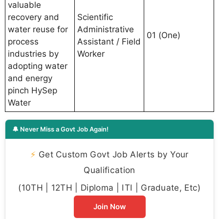
valuable
recovery and
Scientific
water reuse for
Administrative
01 (One)
process
Assistant / Field
industries by
Worker
adopting water
and energy
pinch HySep
Water
🔔 Never Miss a Govt Job Again!
⚡
Get Custom Govt Job Alerts by Your
Qualification
(10TH | 12TH | Diploma | ITI | Graduate, Etc)
Join Now