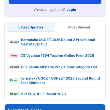
Already registered?
Login
Latest Updates
Most Viewed
Karnataka UGCET 2026 Round 2 Provisional
Update
Seat Matrix Out
CG Vyapam 1654 Teacher Online Form 2026
New
CEE Kerala MPharm Provisional Category List
Update
Karnataka UGCET UGNEET 2026 Second Round
Result
Seat Allotment
MPESB ADDET Result 2026
Result