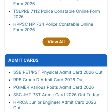
Form 2026
TSLPRB 7112 Police Constable Online Form
2026
HPPSC HP 734 Police Constable Online
Form 2026
View All
ADMIT CARDS
SSB PET/PST Physical Admit Card 2026 Out
RRB Group D Admit Card 2026 Out
PGIMER Various Posts Admit Card 2026
SSC JHT PST Admit Card 2026 Out Today
HPRCA Junior Engineer Admit Card 2026
Out