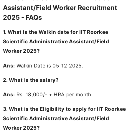
Assistant/Field Worker Recruitment
2025 - FAQs
1. What is the Walkin date for IIT Roorkee
Scientific Administrative Assistant/Field
Worker 2025?
Ans:
Walkin Date is 05-12-2025.
2. What is the salary?
Ans:
Rs. 18,000/- + HRA per month.
3.
What is the Eligibility to apply for IIT Roorkee
Scientific Administrative Assistant/Field
Worker 2025?