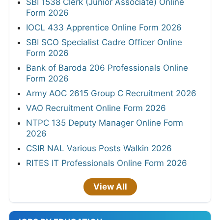
SBI 1538 Clerk (Junior Associate) Online
Form 2026
IOCL 433 Apprentice Online Form 2026
SBI SCO Specialist Cadre Officer Online
Form 2026
Bank of Baroda 206 Professionals Online
Form 2026
Army AOC 2615 Group C Recruitment 2026
VAO Recruitment Online Form 2026
NTPC 135 Deputy Manager Online Form
2026
CSIR NAL Various Posts Walkin 2026
RITES IT Professionals Online Form 2026
View All