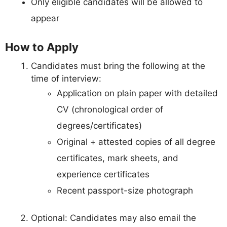
Only eligible candidates will be allowed to
appear
How to Apply
Candidates must bring the following at the
time of interview:
Application on plain paper with detailed
CV (chronological order of
degrees/certificates)
Original + attested copies of all degree
certificates, mark sheets, and
experience certificates
Recent passport-size photograph
Optional: Candidates may also email the