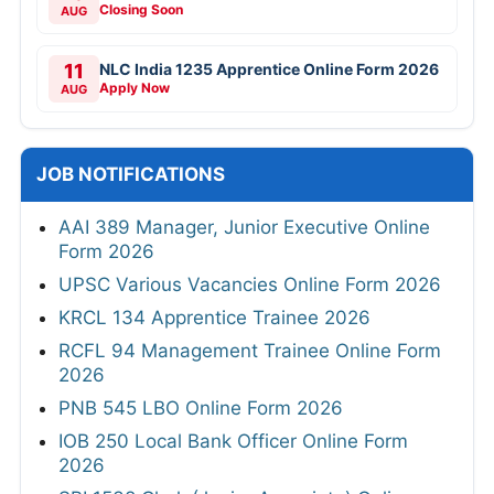
Closing Soon
AUG
11
NLC India 1235 Apprentice Online Form 2026
Apply Now
AUG
JOB NOTIFICATIONS
AAI 389 Manager, Junior Executive Online
Form 2026
UPSC Various Vacancies Online Form 2026
KRCL 134 Apprentice Trainee 2026
RCFL 94 Management Trainee Online Form
2026
PNB 545 LBO Online Form 2026
IOB 250 Local Bank Officer Online Form
2026